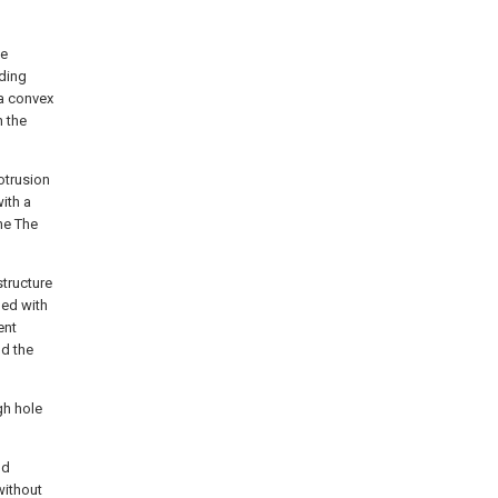
he
iding
 a convex
h the
otrusion
ith a
he The
structure
ded with
ent
nd the
gh hole
nd
without