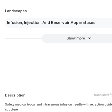
Landscapes
Infusion, Injection, And Reservoir Apparatuses
Show more
Description
translated 
Safety medical trocar and intravenous infusion needle with retraction guid
structure