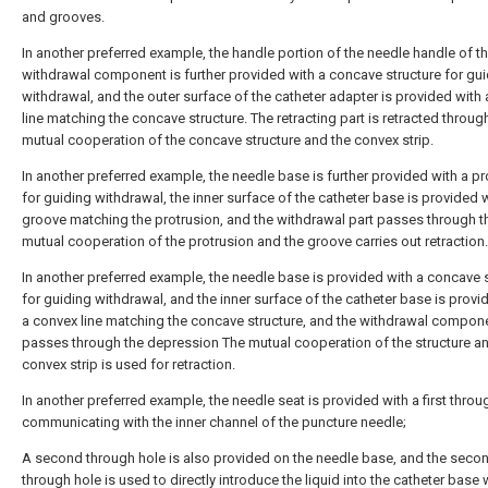
and grooves.
In another preferred example, the handle portion of the needle handle of t
withdrawal component is further provided with a concave structure for gu
withdrawal, and the outer surface of the catheter adapter is provided with
line matching the concave structure. The retracting part is retracted throug
mutual cooperation of the concave structure and the convex strip.
In another preferred example, the needle base is further provided with a pr
for guiding withdrawal, the inner surface of the catheter base is provided w
groove matching the protrusion, and the withdrawal part passes through t
mutual cooperation of the protrusion and the groove carries out retraction.
In another preferred example, the needle base is provided with a concave 
for guiding withdrawal, and the inner surface of the catheter base is provi
a convex line matching the concave structure, and the withdrawal compon
passes through the depression The mutual cooperation of the structure a
convex strip is used for retraction.
In another preferred example, the needle seat is provided with a first throu
communicating with the inner channel of the puncture needle;
A second through hole is also provided on the needle base, and the seco
through hole is used to directly introduce the liquid into the catheter base 