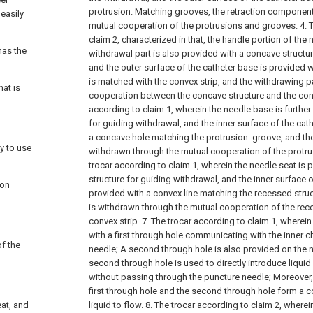
protrusion. Matching grooves, the retraction component 
 easily
mutual cooperation of the protrusions and grooves.
4. 
claim 2, characterized in that, the handle portion of the
has the
withdrawal part is also provided with a concave structur
and the outer surface of the catheter base is provided 
is matched with the convex strip, and the withdrawing pa
hat is
cooperation between the concave structure and the conv
according to claim 1, wherein the needle base is further
for guiding withdrawal, and the inner surface of the cat
a concave hole matching the protrusion. groove, and the
y to use
withdrawn through the mutual cooperation of the protru
trocar according to claim 1, wherein the needle seat is
structure for guiding withdrawal, and the inner surface o
ion
provided with a convex line matching the recessed struc
is withdrawn through the mutual cooperation of the rec
convex strip.
7. The trocar according to claim 1, wherein
with a first through hole communicating with the inner c
of the
needle;
A second through hole is also provided on the 
second through hole is used to directly introduce liquid
without passing through the puncture needle;
Moreover, 
first through hole and the second through hole form a c
eat, and
liquid to flow.
8. The trocar according to claim 2, wherei