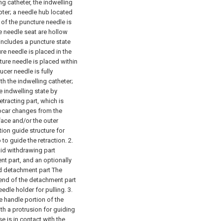
ng catheter, the indwelling
pter;
a needle hub located
of the puncture needle is
e needle seat are hollow
 includes a puncture state
ure needle is placed in the
cture needle is placed within
ucer needle is fully
th the indwelling catheter;
e indwelling state by
etracting part, which is
trocar changes from the
face and/or the outer
tion guide structure for
to guide the retraction.
2.
aid withdrawing part
t part, and an optionally
id detachment part The
 end of the detachment part
edle holder for pulling.
3.
he handle portion of the
th a protrusion for guiding
e is in contact with the