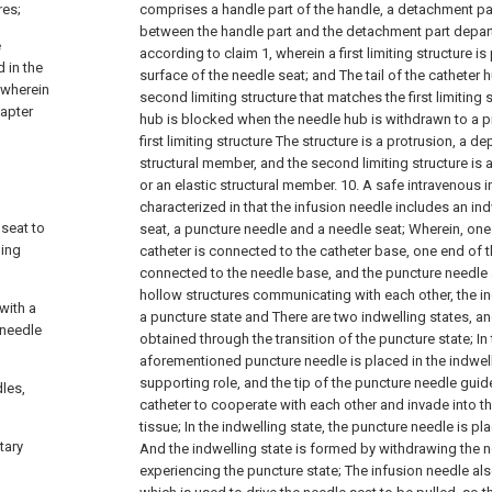
res;
comprises a handle part of the handle, a detachment pa
between the handle part and the detachment part depar
e
according to claim 1, wherein a first limiting structure i
d in the
surface of the needle seat; and
The tail of the catheter 
 wherein
second limiting structure that matches the first limiting 
dapter
hub is blocked when the needle hub is withdrawn to a p
first limiting structure The structure is a protrusion, a d
structural member, and the second limiting structure is 
or an elastic structural member.
10. A safe intravenous i
characterized in that the infusion needle includes an ind
 seat to
seat, a puncture needle and a needle seat;
Wherein, one
ling
catheter is connected to the catheter base, one end of 
connected to the needle base, and the puncture needle
hollow structures communicating with each other, the in
with a
a puncture state and There are two indwelling states, and
 needle
obtained through the transition of the puncture state;
In
aforementioned puncture needle is placed in the indwell
supporting role, and the tip of the puncture needle guid
dles,
catheter to cooperate with each other and invade into t
tissue;
In the indwelling state, the puncture needle is pl
tary
And the indwelling state is formed by withdrawing the n
experiencing the puncture state;
The infusion needle also