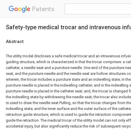
Patents
Safety-type medical trocar and intravenous in
Abstract
The utility model discloses a safe medical trocar and an intravenous infusi
guiding structure, which is characterized in that the trocar comprises: a ca
catheter, a needle seat and a puncture needle. One end of the puncture need
seat, and the puncture needle and the needle seat are hollow structures c
wherein, the trocar includes a puncture state and an indwelling state; in the
puncture needle is placed in the indwelling catheter; and in the indwelling st
puncture needle is placed in the catheter seat; and, the trocar is changed 
the indwelling state by withdrawing the needle seat; the trocar also includ
is used to draw the needle seat Pulling, so that the trocar changes from th
indwelling state; and the inner surface and the outer surface of the cathet
retraction guide structure, which is used to guide the retraction componen
guide the retraction. The medical trocar of the utility model can not only ef
accidental injury, but also significantly reduce the risk of subsequent recyc