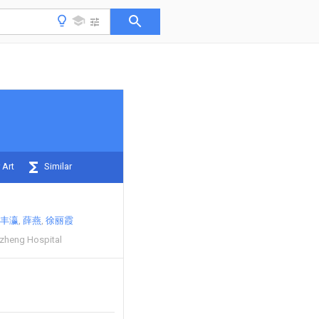
 Art
Similar
丰瀛
薛燕
徐丽霞
zheng Hospital