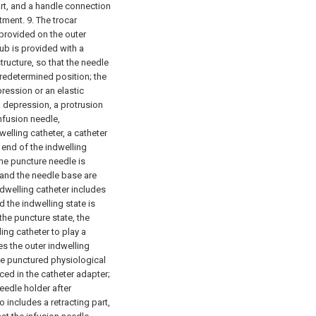
rt, and a handle connection
tment.
9. The trocar
s provided on the outer
hub is provided with a
structure, so that the needle
redetermined position; the
epression or an elastic
a depression, a protrusion
nfusion needle,
welling catheter, a catheter
 end of the indwelling
the puncture needle is
 and the needle base are
dwelling catheter includes
 the indwelling state is
 the puncture state, the
ing catheter to play a
es the outer indwelling
he punctured physiological
aced in the catheter adapter;
eedle holder after
 includes a retracting part,