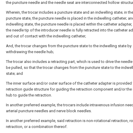
the puncture needle and the needle seat are interconnected hollow structu
Wherein, the trocar includes a puncture state and an indwelling state; in th
puncture state, the puncture needle is placed in the indwelling catheter; an
indwelling state, the puncture needle is placed within the catheter adapter,
the needle tip of the introducer needle is fully retracted into the catheter a
and out of contact with the indwelling catheter;
And, the trocar changes from the puncture state to the indwelling state by
withdrawing the needle hub;
The trocar also includes a retracting part, which is used to drive the needle
be pulled, so that the trocar changes from the puncture state to the indwel
state; and
The inner surface and/or outer surface of the catheter adapter is provided 
retraction guide structure for guiding the retraction component and/or the
hub to guide the retraction.
In another preferred example, the trocars include intravenous infusion nee
arterial puncture needles and nerve block needles.
In another preferred example, said retraction is non-rotational retraction, ro
retraction, or a combination thereof.