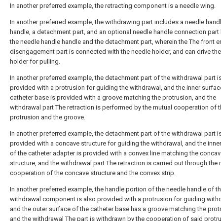
In another preferred example, the retracting component is a needle wing.
In another preferred example, the withdrawing part includes a needle hand
handle, a detachment part, and an optional needle handle connection par
the needle handle handle and the detachment part, wherein the The front e
disengagement part is connected with the needle holder, and can drive th
holder for pulling.
In another preferred example, the detachment part of the withdrawal part i
provided with a protrusion for guiding the withdrawal, and the inner surfac
catheter base is provided with a groove matching the protrusion, and the
withdrawal part The retraction is performed by the mutual cooperation of 
protrusion and the groove.
In another preferred example, the detachment part of the withdrawal part i
provided with a concave structure for guiding the withdrawal, and the inne
of the catheter adapter is provided with a convex line matching the conca
structure, and the withdrawal part The retraction is carried out through the
cooperation of the concave structure and the convex strip.
In another preferred example, the handle portion of the needle handle of t
withdrawal component is also provided with a protrusion for guiding with
and the outer surface of the catheter base has a groove matching the prot
and the withdrawal The part is withdrawn by the cooperation of said protr