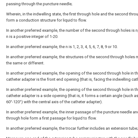
passing through the puncture needle;
Wherein, in the indwelling state, the first through hole and the second thro
form a conduction structure for liquid to flow.
In another preferred example, the number of the second through holes is n
n is a positive integer of 1-20.
In another preferred example, the n is 1, 2, 3, 4, 5, 6, 7, 8, 9 or 10.
In another preferred example, the structures of the second through holes 
the same or different.
In another preferred example, the opening of the second through hole in t
catheter adapter is the front end opening (that is, facing the indwelling cat
In another preferred example, the opening of the second through hole in t
catheter adapter is a side opening (that is, it forms a certain angle (such a
60°-120°) with the central axis of the catheter adapter).
In another preferred example, the inner passage of the puncture needle and 
through hole form a first passage for liquid to flow.
In another preferred example, the trocar further includes an extension tube;