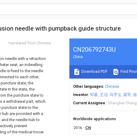
fusion needle with pumpback guide structure
translated from Chinese
CN206792743U
China
on needle with a retraction
theter seat, an indwelling
le is fixed to the needle
Download PDF
Find Prior
onnected to each other;
 puncture state, the
Other languages
Chinese
ate In the state, the
Inventor
邹最
王冶
马宇尘
梁宵
徐
from the puncture state to
es a withdrawal part, which
Current Assignee
Shanghai Chang
e puncture state to the
er hub are provided with a
Worldwide applications
t and the needle hub to
fectively prevent
2016
CN
ling of the medical trocar.