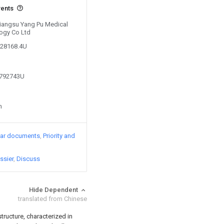
vents
 Jiangsu Yang Pu Medical
ogy Co Ltd
028168.4U
6792743U
n
lar documents
Priority and
ssier
Discuss
Hide Dependent
translated from Chinese
tructure, characterized in