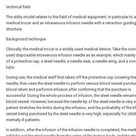
technical field
The utility model relates to the field of medical equipment, in particular to 
medical trocar and an intravenous infusion needle with a retraction guidin
structure.
Background technique
Clinically, the medical trocar is a widely used medical device. Take the co
used disposable intravenous infusion needle as an example, which mainly
of a protective cap, a steel needle, a needle seat, a needle wing, and a co
tube.
During use, the medical staff first takes off the protective cap covering the
needle, then uses the steel needle to perform venous blood vessel punctu
blood return and performs infusion after confirming that the puncture is
successful. During the whole process of infusion, the steel needle remains
blood vessel. However, because the needle tip of the steel needle is very s
patient stretches his limbs during the infusion, and the probability of the 
vessel being punctured by the steel needle is very high, especially for chil
mentally ill patients.
In addition, after the infusion of the infusion needle is completed, the medi
will take out the steel needle from the veins of the human body, and the ste