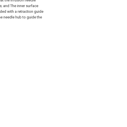
hat the infusion needle
e; and
The inner surface
ided with a retraction guide
he needle hub to guide the