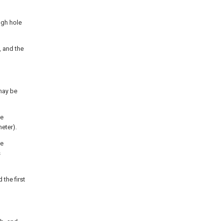
ugh hole
, and the
may be
he
heter).
he
s
the first