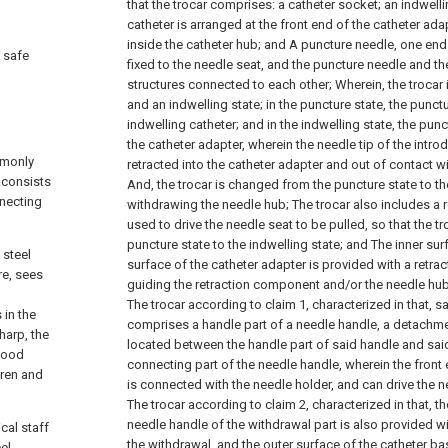
that the trocar comprises:
a catheter socket;
an indwelli
catheter is arranged at the front end of the catheter ada
inside the catheter hub; and
A puncture needle, one end 
a safe
fixed to the needle seat, and the puncture needle and th
g
structures connected to each other;
Wherein, the trocar
and an indwelling state; in the puncture state, the punct
indwelling catheter; and in the indwelling state, the pun
the catheter adapter, wherein the needle tip of the introd
mmonly
retracted into the catheter adapter and out of contact wi
 consists
And, the trocar is changed from the puncture state to th
nnecting
withdrawing the needle hub;
The trocar also includes a r
used to drive the needle seat to be pulled, so that the 
puncture state to the indwelling state; and
The inner sur
 steel
surface of the catheter adapter is provided with a retrac
re, sees
guiding the retraction component and/or the needle hub 
The trocar according to claim 1, characterized in that, s
 in the
comprises a handle part of a needle handle, a detachmen
harp, the
located between the handle part of said handle and sa
blood
connecting part of the needle handle, wherein the front
dren and
is connected with the needle holder, and can drive the ne
The trocar according to claim 2, characterized in that, t
needle handle of the withdrawal part is also provided wi
cal staff
the withdrawal, and the outer surface of the catheter bas
el