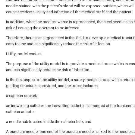
needle stained with the patient's blood will be exposed outside, which will
cause accidental injury and infection of the medical staff and the patient.
In addition, when the medical waste is reprocessed, the steel needle also 
risk of causing the operator to be infected.
Therefore, there is an urgent need in this field to develop a medical trocar t
easy to use and can significantly reduce the risk of infection.
Utility model content
The purpose of the utility model is to provide a medical trocar which is eas
and can significantly reduce the risk of infection.
In the first aspect of the utility model, a safety medical trocar with a retract
guiding structure is provided, and the trocar includes:
a catheter socket;
an indwelling catheter, the indwelling catheter is arranged at the front end 
catheter adapter;
a needle hub located inside the catheter hub; and
A puncture needle, one end of the puncture needle is fixed to the needle s