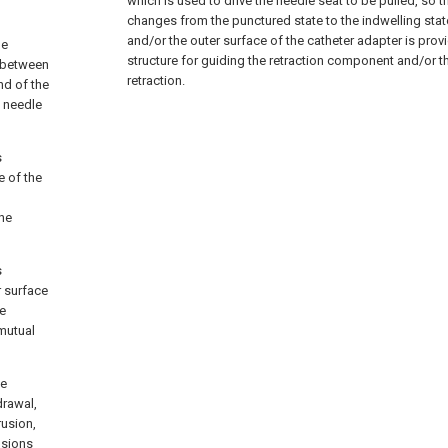
which is used to drive the needle seat to be pulled, so t
changes from the punctured state to the indwelling stat
and/or the outer surface of the catheter adapter is prov
le
structure for guiding the retraction component and/or t
t between
retraction.
nd of the
e needle
s
e of the
the
s
r surface
ve
 mutual
he
drawal,
rusion,
usions