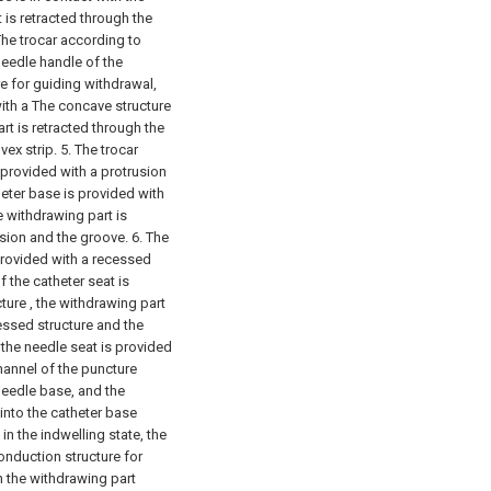
is retracted through the
The trocar according to
 needle handle of the
e for guiding withdrawal,
with a The concave structure
rt is retracted through the
ex strip.
5. The trocar
 provided with a protrusion
heter base is provided with
 withdrawing part is
sion and the groove.
6. The
 provided with a recessed
f the catheter seat is
ture , the withdrawing part
essed structure and the
 the needle seat is provided
hannel of the puncture
needle base, and the
 into the catheter base
in the indwelling state, the
onduction structure for
n the withdrawing part