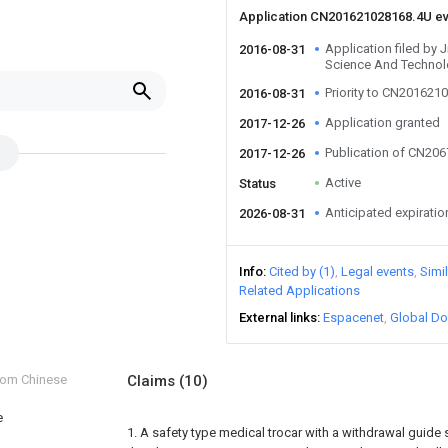
Application CN201621028168.4U e
Application filed by
2016-08-31
Science And Technol
Priority to CN201621
2016-08-31
Application granted
2017-12-26
Publication of CN20
2017-12-26
Active
Status
Anticipated expiratio
2026-08-31
Info
Cited by (1)
Legal events
Simi
Related Applications
External links
Espacenet
Global Do
from Chinese
Claims
(10)
e
1. A safety type medical trocar with a withdrawal guide s