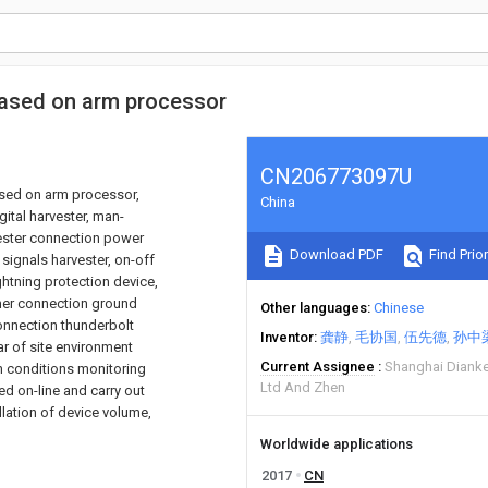
 based on arm processor
CN206773097U
based on arm processor,
China
gital harvester, man-
vester connection power
Download PDF
Find Prior
 signals harvester, on-off
ightning protection device,
rmer connection ground
Other languages
Chinese
onnection thunderbolt
Inventor
龚静
毛协国
伍先德
孙中
r of site environment
Current Assignee
Shanghai Dianke
on conditions monitoring
Ltd And Zhen
d on-line and carry out
llation of device volume,
Worldwide applications
2017
CN