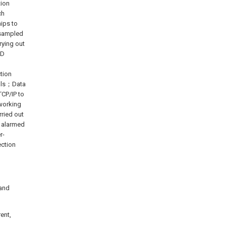
tion
ch
ips to
s sampled
rying out
AD
ction
nals；Data
TCP/IP to
working
rried out
, alarmed
r-
ection
 and
ent,