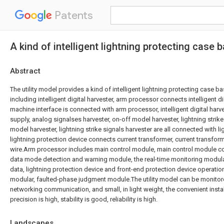
Patents
A kind of intelligent lightning protecting case
Abstract
The utility model provides a kind of intelligent lightning protecting case 
including intelligent digital harvester, arm processor connects intelligent di
machine interface is connected with arm processor, intelligent digital har
supply, analog signalses harvester, on-off model harvester, lightning strike
model harvester, lightning strike signals harvester are all connected with l
lightning protection device connects current transformer, current transfo
wire.Arm processor includes main control module, main control module c
data mode detection and warning module, the real-time monitoring modula
data, lightning protection device and front-end protection device operati
modular, faulted-phase judgment module.The utility model can be monitore
networking communication, and small, in light weight, the convenient insta
precision is high, stability is good, reliability is high.
Landscapes