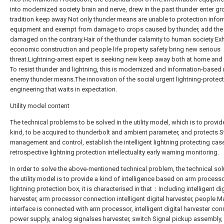
into modernized society brain and nerve, drew in the past thunder enter g
tradition keep away Not only thunder means are unable to protection info
equipment and exempt from damage to crops caused by thunder, add the
damaged on the contrary.Hair of the thunder calamity to human society Exh
economic construction and people life property safety bring new serious
threat.Lightning-arrest expert is seeking new keep away both at home an
To resist thunder and lightning, this is modernized and information-based 
enemy thunder means.The innovation of the social urgent lightning-protec
engineering that waits in expectation.
Utility model content
The technical problems to be solved in the utility model, which is to provi
kind, to be acquired to thunderbolt and ambient parameter, and protects S
management and control, establish the intelligent lightning protecting cas
retrospective lightning protection intellectuality early warning monitoring.
In order to solve the above-mentioned technical problem, the technical sol
the utility model is to provide a kind of intelligence based on arm process
lightning protection box, it is characterised in that：Including intelligent dig
harvester, arm processor connection intelligent digital harvester, people 
interface is connected with arm processor, intelligent digital harvester co
power supply, analog signalses harvester, switch Signal pickup assembly, 