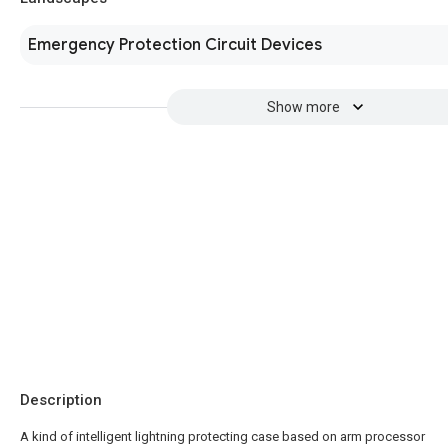
Emergency Protection Circuit Devices
Show more
Description
A kind of intelligent lightning protecting case based on arm processor