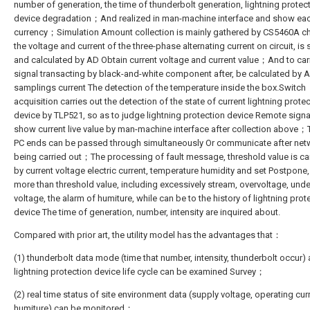
number of generation, the time of thunderbolt generation, lightning protec
device degradation；And realized in man-machine interface and show ea
currency；Simulation Amount collection is mainly gathered by CS5460A ch
the voltage and current of the three-phase alternating current on circuit, i
and calculated by AD Obtain current voltage and current value；And to car
signal transacting by black-and-white component after, be calculated by 
samplings current The detection of the temperature inside the box.Switch
acquisition carries out the detection of the state of current lightning prote
device by TLP521, so as to judge lightning protection device Remote sig
show current live value by man-machine interface after collection above；
PC ends can be passed through simultaneously Or communicate after net
being carried out；The processing of fault message, threshold value is ca
by current voltage electric current, temperature humidity and set Postpone
more than threshold value, including excessively stream, overvoltage, unde
voltage, the alarm of humiture, while can be to the history of lightning prot
device The time of generation, number, intensity are inquired about.
Compared with prior art, the utility model has the advantages that：
(1) thunderbolt data mode (time that number, intensity, thunderbolt occur)
lightning protection device life cycle can be examined Survey；
(2) real time status of site environment data (supply voltage, operating curr
humiture) can be monitored；