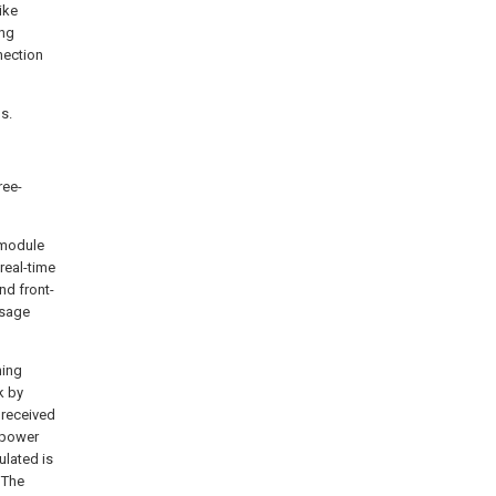
ike
ing
nection
s.
ree-
 module
real-time
nd front-
ssage
ning
k by
s received
r power
ulated is
 The