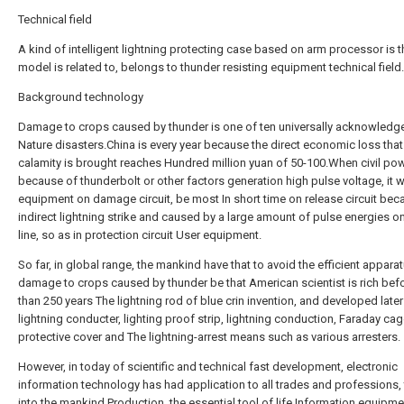
Technical field
A kind of intelligent lightning protecting case based on arm processor is the
model is related to, belongs to thunder resisting equipment technical field.
Background technology
Damage to crops caused by thunder is one of ten universally acknowledg
Nature disasters.China is every year because the direct economic loss that
calamity is brought reaches Hundred million yuan of 50-100.When civil pow
because of thunderbolt or other factors generation high pulse voltage, it wi
equipment on damage circuit, be most In short time on release circuit bec
indirect lightning strike and caused by a large amount of pulse energies o
line, so as in protection circuit User equipment.
So far, in global range, the mankind have that to avoid the efficient appara
damage to crops caused by thunder be that American scientist is rich bef
than 250 years The lightning rod of blue crin invention, and developed later
lightning conducter, lighting proof strip, lightning conduction, Faraday ca
protective cover and The lightning-arrest means such as various arresters.
However, in today of scientific and technical fast development, electronic
information technology has had application to all trades and professions,
into the mankind Production, the essential tool of life.Information equipme