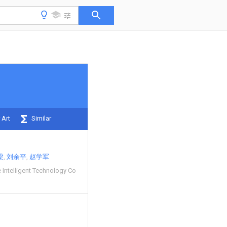
 Art
Similar
梁
刘余平
赵学军
 Intelligent Technology Co