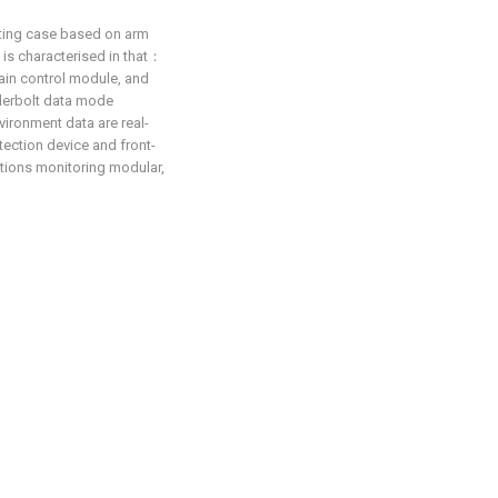
ecting case based on arm
t is characterised in that：
in control module, and
derbolt data mode
vironment data are real-
tection device and front-
tions monitoring modular,