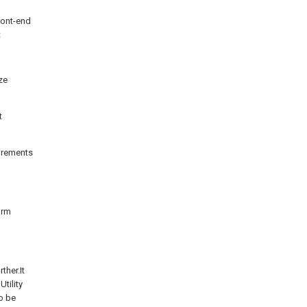
ront-end
g；
ze
t
uirements
arm
ther.It
tility
to be