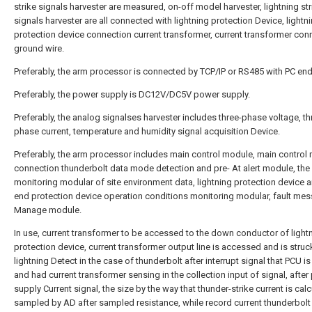
strike signals harvester are measured, on-off model harvester, lightning str
signals harvester are all connected with lightning protection Device, lightn
protection device connection current transformer, current transformer con
ground wire.
Preferably, the arm processor is connected by TCP/IP or RS485 with PC end
Preferably, the power supply is DC12V/DC5V power supply.
Preferably, the analog signalses harvester includes three-phase voltage, th
phase current, temperature and humidity signal acquisition Device.
Preferably, the arm processor includes main control module, main control
connection thunderbolt data mode detection and pre- At alert module, the 
monitoring modular of site environment data, lightning protection device a
end protection device operation conditions monitoring modular, fault me
Manage module.
In use, current transformer to be accessed to the down conductor of light
protection device, current transformer output line is accessed and is struc
lightning Detect in the case of thunderbolt after interrupt signal that PCU i
and had current transformer sensing in the collection input of signal, afte
supply Current signal, the size by the way that thunder-strike current is calc
sampled by AD after sampled resistance, while record current thunderbolt