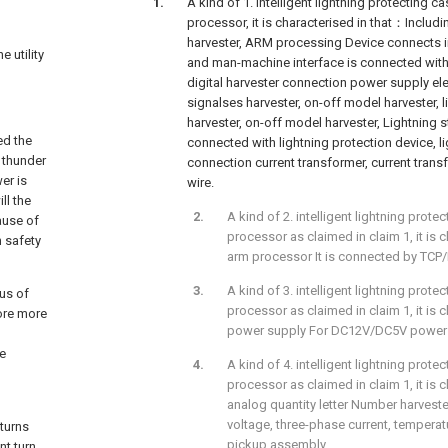
A kind of 1. intelligent lightning protecting 
processor, it is characterised in that：Including
harvester, ARM processing Device connects int
 utility
and man-machine interface is connected with 
digital harvester connection power supply ele
signalses harvester, on-off model harvester, l
harvester, on-off model harvester, Lightning st
ed the
connected with lightning protection device, l
 thunder
connection current transformer, current tran
er is
wire.
ll the
A kind of 2. intelligent lightning prot
ause of
processor as claimed in claim 1, it is
n safety
arm processor It is connected by TCP/
A kind of 3. intelligent lightning prot
tus of
processor as claimed in claim 1, it is
ore more
power supply For DC12V/DC5V power 
ge
A kind of 4. intelligent lightning prot
processor as claimed in claim 1, it is
analog quantity letter Number harvest
voltage, three-phase current, temperat
 turns
pickup assembly.
nt turn