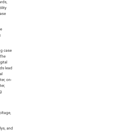
ards,
lity
ease
me
g
ing case
 The
gital
nds lead
al
er, on-
ter,
ng
oltage,
lys, and