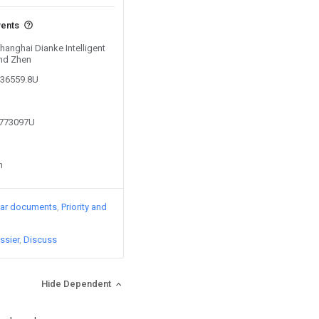
vents
Shanghai Dianke Intelligent
nd Zhen
436559.8U
6773097U
n
lar documents
Priority and
ssier
Discuss
Hide Dependent