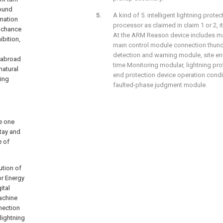
round
A kind of 5. intelligent lightning prot
rmation
processor as claimed in claim 1 or 2, i
 chance
At the ARM Reason device includes ma
ibition,
main control module connection thun
detection and warning module, site en
d abroad
time Monitoring modular, lightning pro
natural
end protection device operation condi
ting
faulted-phase judgment module.
de one
tay and
e of
ution of
or Energy
ital
Machine
nnection
lightning