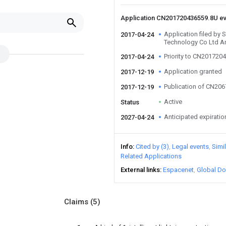
Application CN201720436559.8U e
Application filed by 
2017-04-24
Technology Co Ltd A
Priority to CN201720
2017-04-24
Application granted
2017-12-19
Publication of CN20
2017-12-19
Active
Status
Anticipated expiratio
2027-04-24
Info
Cited by (3)
Legal events
Simi
Related Applications
External links
Espacenet
Global Do
Claims
(5)