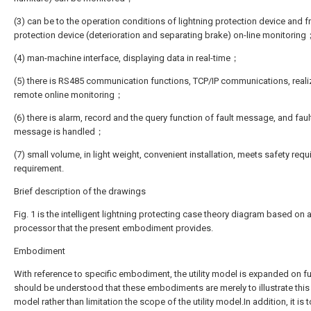
(3) can be to the operation conditions of lightning protection device and f
protection device (deterioration and separating brake) on-line monitorin
(4) man-machine interface, displaying data in real-time；
(5) there is RS485 communication functions, TCP/IP communications, reali
remote online monitoring；
(6) there is alarm, record and the query function of fault message, and faul
message is handled；
(7) small volume, in light weight, convenient installation, meets safety req
requirement.
Brief description of the drawings
Fig. 1 is the intelligent lightning protecting case theory diagram based on 
processor that the present embodiment provides.
Embodiment
With reference to specific embodiment, the utility model is expanded on fur
should be understood that these embodiments are merely to illustrate this U
model rather than limitation the scope of the utility model.In addition, it is 