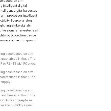
case based on arm
 intelligent digital
elligent digital harvester,
arm processor, intelligent
ctricity Source, analog
ightning strike signals
rike signals harvester is all
ightning protection device
sformer connection ground
ecting case based on arm
 characterised in that：The
IP or RS485 with PC ends.
ecting case based on arm
 characterised in that：The
supply.
ecting case based on arm
 characterised in that：The
er includes three-phase
ure and humidity signal