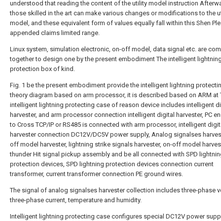
understood that reading the content of the utility model instruction Afterw
those skilled in the art can make various changes or modifications to the uti
model, and these equivalent form of values equally fall within this Shen Pl
appended claims limited range.
Linux system, simulation electronic, on-off model, data signal etc. are co
together to design one by the present embodiment The intelligent lightnin
protection box of kind.
Fig. 1 be the present embodiment provide the intelligent lightning protect
theory diagram based on arm processor, it is described based on ARM at
intelligent lightning protecting case of reason device includes intelligent di
harvester, and arm processor connection intelligent digital harvester, PC e
to Cross TCP/IP or RS485 is connected with arm processor, intelligent digit
harvester connection DC12V/DC5V power supply, Analog signalses harvest
off model harvester, lightning strike signals harvester, on-off model harves
thunder Hit signal pickup assembly and be all connected with SPD lightni
protection devices, SPD lightning protection devices connection current
transformer, current transformer connection PE ground wires.
The signal of analog signalses harvester collection includes three-phase v
three-phase current, temperature and humidity.
Intelligent lightning protecting case configures special DC12V power supp