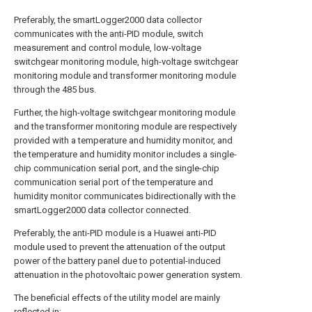
Preferably, the smartLogger2000 data collector
communicates with the anti-PID module, switch
measurement and control module, low-voltage
switchgear monitoring module, high-voltage switchgear
monitoring module and transformer monitoring module
through the 485 bus.
Further, the high-voltage switchgear monitoring module
and the transformer monitoring module are respectively
provided with a temperature and humidity monitor, and
the temperature and humidity monitor includes a single-
chip communication serial port, and the single-chip
communication serial port of the temperature and
humidity monitor communicates bidirectionally with the
smartLogger2000 data collector connected.
Preferably, the anti-PID module is a Huawei anti-PID
module used to prevent the attenuation of the output
power of the battery panel due to potential-induced
attenuation in the photovoltaic power generation system.
The beneficial effects of the utility model are mainly
reflected in: