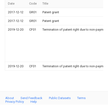
Date
Code
Title
2017-12-12
GR01
Patent grant
2017-12-12
GR01
Patent grant
2019-12-20
CF01
Termination of patent right due to non-payment
2019-12-20
CF01
Termination of patent right due to non-payment
About
Send Feedback
Public Datasets
Terms
Privacy Policy
Help