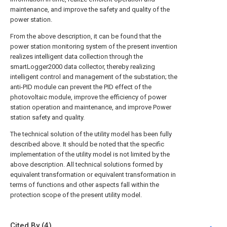
maintenance, and improve the safety and quality of the
power station.
From the above description, it can be found that the
power station monitoring system of the present invention
realizes intelligent data collection through the
smartLogger2000 data collector, thereby realizing
intelligent control and management of the substation; the
anti-PID module can prevent the PID effect of the
photovoltaic module, improve the efficiency of power
station operation and maintenance, and improve Power
station safety and quality.
The technical solution of the utility model has been fully
described above. It should be noted that the specific
implementation of the utility model is not limited by the
above description. All technical solutions formed by
equivalent transformation or equivalent transformation in
terms of functions and other aspects fall within the
protection scope of the present utility model.
Cited By (4)