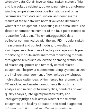
telemetry data. Obtain inverter data, switch status of high
and low voltage cabinets, power parameters, transformer
winding temperature, door position status and other
parameters from data acquisition, and compare the
results of these data with normal values to determine
whether the equipment is operating in a normal state. The
device or component number of the fault point is used to
locate the fault point. The smartLogger2000 data
collector communicates with the anti-PID module, switch
measurement and control module, low-voltage
switchgear monitoring module, high-voltage switchgear
monitoring module and transformer monitoring module
through the 485 bus to collect the operating status data
of related equipment and remotely control related
equipment. The power station monitoring system realizes
the intelligent management of low-voltage switchgear,
high-voltage switchgear, oil-immersed transformer, anti-
PID module, and inverter components through the
analysis and mining of telemetry data, conducts power
quality analysis, intelligently locates faults, and
intelligently judges sub-arrays Whether the relevant
equipment is in healthy operation, and send diagnostic
information in time, realize efficient operation and