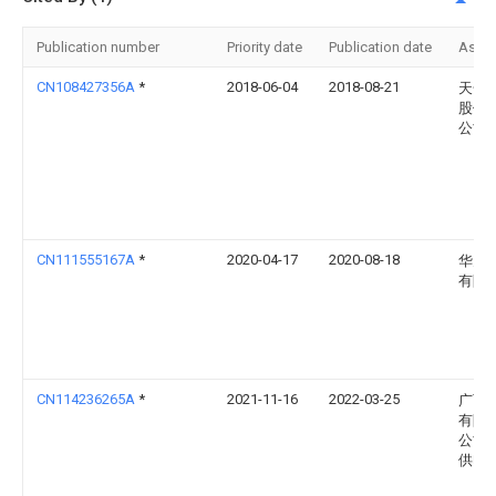
Publication number
Priority date
Publication date
Assi
CN108427356A
*
2018-06-04
2018-08-21
天合
股份
公司
CN111555167A
*
2020-04-17
2020-08-18
华为
有限
CN114236265A
*
2021-11-16
2022-03-25
广西
有限
公司
供电