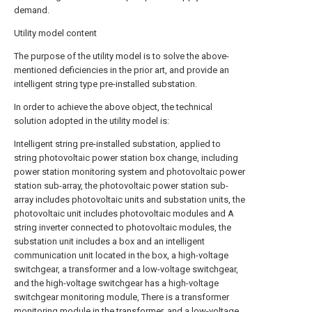
demand.
Utility model content
The purpose of the utility model is to solve the above-
mentioned deficiencies in the prior art, and provide an
intelligent string type pre-installed substation.
In order to achieve the above object, the technical
solution adopted in the utility model is:
Intelligent string pre-installed substation, applied to
string photovoltaic power station box change, including
power station monitoring system and photovoltaic power
station sub-array, the photovoltaic power station sub-
array includes photovoltaic units and substation units, the
photovoltaic unit includes photovoltaic modules and A
string inverter connected to photovoltaic modules, the
substation unit includes a box and an intelligent
communication unit located in the box, a high-voltage
switchgear, a transformer and a low-voltage switchgear,
and the high-voltage switchgear has a high-voltage
switchgear monitoring module, There is a transformer
monitoring module in the transformer, and a low-voltage