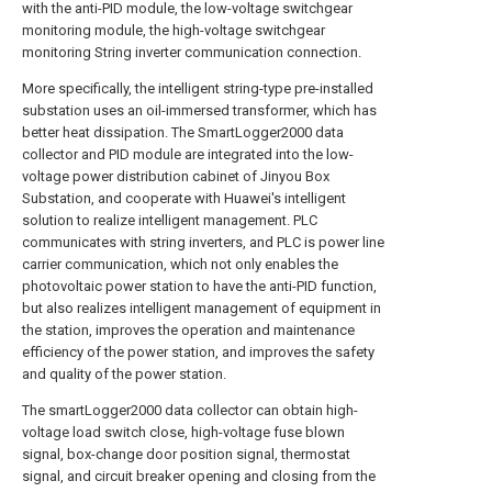
with the anti-PID module, the low-voltage switchgear
monitoring module, the high-voltage switchgear
monitoring String inverter communication connection.
More specifically, the intelligent string-type pre-installed
substation uses an oil-immersed transformer, which has
better heat dissipation. The SmartLogger2000 data
collector and PID module are integrated into the low-
voltage power distribution cabinet of Jinyou Box
Substation, and cooperate with Huawei's intelligent
solution to realize intelligent management. PLC
communicates with string inverters, and PLC is power line
carrier communication, which not only enables the
photovoltaic power station to have the anti-PID function,
but also realizes intelligent management of equipment in
the station, improves the operation and maintenance
efficiency of the power station, and improves the safety
and quality of the power station.
The smartLogger2000 data collector can obtain high-
voltage load switch close, high-voltage fuse blown
signal, box-change door position signal, thermostat
signal, and circuit breaker opening and closing from the