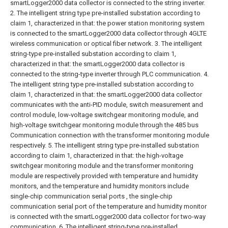
smartLogger2000 data collector is connected to the string inverter.
2. The intelligent string type pre-installed substation according to
claim 1, characterized in that: the power station monitoring system
is connected to the smartLogger2000 data collector through 4GLTE
wireless communication or optical fiber network.
3. The intelligent
string-type pre-installed substation according to claim 1,
characterized in that: the smartLogger2000 data collector is
connected to the string-type inverter through PLC communication.
4.
The intelligent string type pre-installed substation according to
claim 1, characterized in that: the smartLogger2000 data collector
communicates with the anti-PID module, switch measurement and
control module, low-voltage switchgear monitoring module, and
high-voltage switchgear monitoring module through the 485 bus
Communication connection with the transformer monitoring module
respectively.
5. The intelligent string type pre-installed substation
according to claim 1, characterized in that: the high-voltage
switchgear monitoring module and the transformer monitoring
module are respectively provided with temperature and humidity
monitors, and the temperature and humidity monitors include
single-chip communication serial ports , the single-chip
communication serial port of the temperature and humidity monitor
is connected with the smartLogger2000 data collector for two-way
communication.
6. The intelligent string-type pre-installed