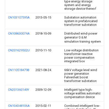
type energy storage
system and energy
storage device thereof
CN103107595A
2013-05-15
Substation automation
system in prefabricated
transformer substation
CN108630074A
2018-10-09
Distributed wind-power
generator O＆M
simulation training system
CN201629502U
2010-11-10
Low-voltage distribution
transformer reactive
power compensation
integrated box
CN110518479B
2021-08-24
66kV voltage level wind
power generation
Fahrenheit boost
transformer substation
CN201360149Y
2009-12-09
Intelligent type high-
voltage wattles automatic
compensation device
CN104348106A
2015-02-11
Combined intelligent low-