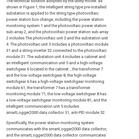
The technical solution adopted by the utility model: as
shown in Figure 1, the intelligent string type pre-installed
substation is applied to the string type photovoltaic
power station box change, including the power station
monitoring system 1 and the photovoltaic power station
sub-array 2, and the photovoltaic power station sub-array
2 includes The photovoltaic unit 3 and the substation unit
4. The photovoltaic unit 3 includes a photovoltaic module
31 and a string inverter 32 connected to the photovoltaic
module 31. The substation unit 4 includes a cabinet and
an intelligent communication unit 5 and a high-voltage
switchgear 6 located in the cabinet. , the transformer 7
and the low-voltage switchgear 8, the high-voltage
switchgear 6 has a high-voltage switchgear monitoring
module 61, the transformer 7 has a transformer
monitoring module 71, the low-voltage switchgear 8 has
a low-voltage switchgear monitoring module 81, and the
intelligent communication unit 5 includes
smartLogger2000 data collector 51, anti-PID module 52.
Specifically, the power station monitoring system
communicates with the smartLogger2000 data collector,
and the smartLogger2000 data collector communicates