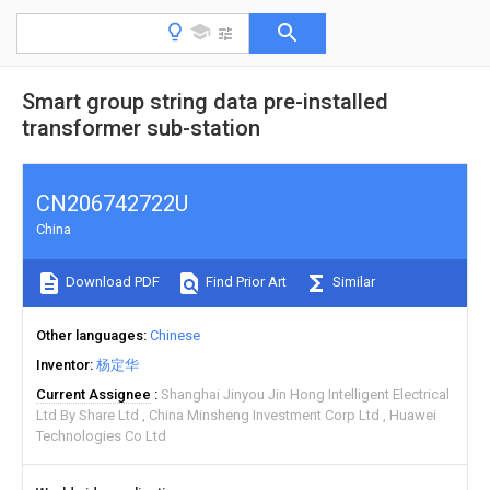
Smart group string data pre-installed
transformer sub-station
CN206742722U
China
Download PDF
Find Prior Art
Similar
Other languages
Chinese
Inventor
杨定华
Current Assignee
Shanghai Jinyou Jin Hong Intelligent Electrical
Ltd By Share Ltd
China Minsheng Investment Corp Ltd
Huawei
Technologies Co Ltd