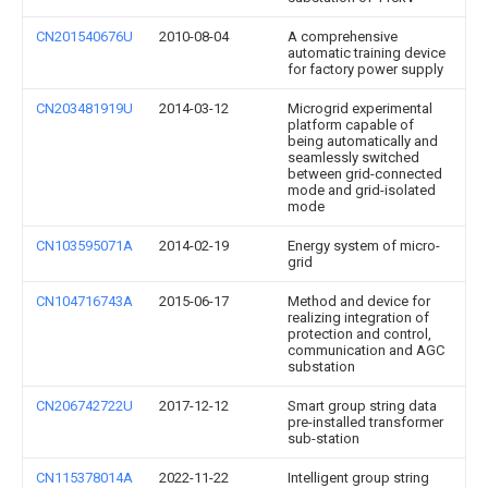
CN201540676U
2010-08-04
A comprehensive
automatic training device
for factory power supply
CN203481919U
2014-03-12
Microgrid experimental
platform capable of
being automatically and
seamlessly switched
between grid-connected
mode and grid-isolated
mode
CN103595071A
2014-02-19
Energy system of micro-
grid
CN104716743A
2015-06-17
Method and device for
realizing integration of
protection and control,
communication and AGC
substation
CN206742722U
2017-12-12
Smart group string data
pre-installed transformer
sub-station
CN115378014A
2022-11-22
Intelligent group string