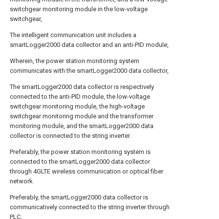
switchgear monitoring module in the low-voltage
switchgear,
The intelligent communication unit includes a
smartLogger2000 data collector and an anti-PID module,
Wherein, the power station monitoring system
communicates with the smartLogger2000 data collector,
The smartLogger2000 data collector is respectively
connected to the anti-PID module, the low-voltage
switchgear monitoring module, the high-voltage
switchgear monitoring module and the transformer
monitoring module, and the smartLogger2000 data
collector is connected to the string inverter.
Preferably, the power station monitoring system is
connected to the smartLogger2000 data collector
through 4GLTE wireless communication or optical fiber
network.
Preferably, the smartLogger2000 data collector is
communicatively connected to the string inverter through
PLC.