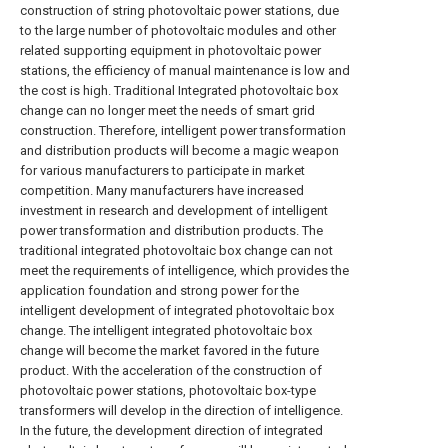
construction of string photovoltaic power stations, due
to the large number of photovoltaic modules and other
related supporting equipment in photovoltaic power
stations, the efficiency of manual maintenance is low and
the cost is high. Traditional Integrated photovoltaic box
change can no longer meet the needs of smart grid
construction. Therefore, intelligent power transformation
and distribution products will become a magic weapon
for various manufacturers to participate in market
competition. Many manufacturers have increased
investment in research and development of intelligent
power transformation and distribution products. The
traditional integrated photovoltaic box change can not
meet the requirements of intelligence, which provides the
application foundation and strong power for the
intelligent development of integrated photovoltaic box
change. The intelligent integrated photovoltaic box
change will become the market favored in the future
product. With the acceleration of the construction of
photovoltaic power stations, photovoltaic box-type
transformers will develop in the direction of intelligence.
In the future, the development direction of integrated