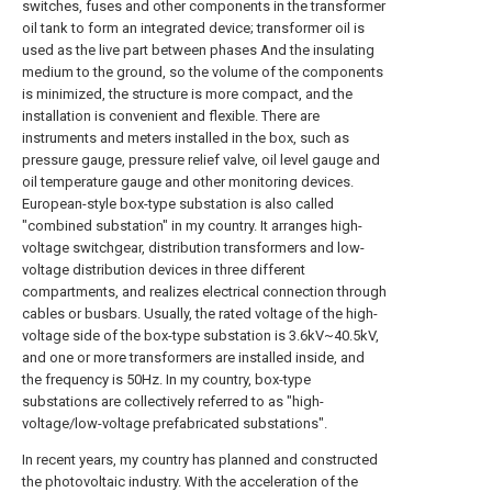
switches, fuses and other components in the transformer
oil tank to form an integrated device; transformer oil is
used as the live part between phases And the insulating
medium to the ground, so the volume of the components
is minimized, the structure is more compact, and the
installation is convenient and flexible. There are
instruments and meters installed in the box, such as
pressure gauge, pressure relief valve, oil level gauge and
oil temperature gauge and other monitoring devices.
European-style box-type substation is also called
"combined substation" in my country. It arranges high-
voltage switchgear, distribution transformers and low-
voltage distribution devices in three different
compartments, and realizes electrical connection through
cables or busbars. Usually, the rated voltage of the high-
voltage side of the box-type substation is 3.6kV~40.5kV,
and one or more transformers are installed inside, and
the frequency is 50Hz. In my country, box-type
substations are collectively referred to as "high-
voltage/low-voltage prefabricated substations".
In recent years, my country has planned and constructed
the photovoltaic industry. With the acceleration of the