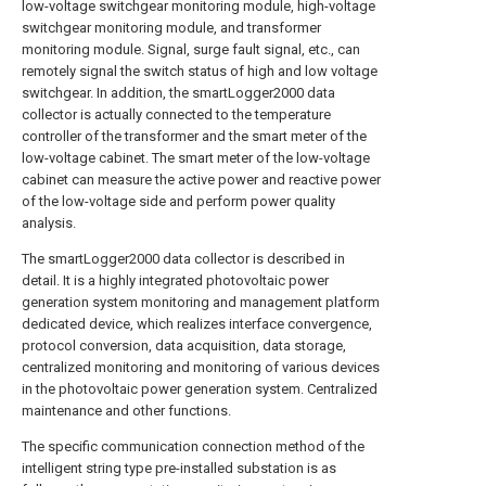
low-voltage switchgear monitoring module, high-voltage
switchgear monitoring module, and transformer
monitoring module. Signal, surge fault signal, etc., can
remotely signal the switch status of high and low voltage
switchgear. In addition, the smartLogger2000 data
collector is actually connected to the temperature
controller of the transformer and the smart meter of the
low-voltage cabinet. The smart meter of the low-voltage
cabinet can measure the active power and reactive power
of the low-voltage side and perform power quality
analysis.
The smartLogger2000 data collector is described in
detail. It is a highly integrated photovoltaic power
generation system monitoring and management platform
dedicated device, which realizes interface convergence,
protocol conversion, data acquisition, data storage,
centralized monitoring and monitoring of various devices
in the photovoltaic power generation system. Centralized
maintenance and other functions.
The specific communication connection method of the
intelligent string type pre-installed substation is as