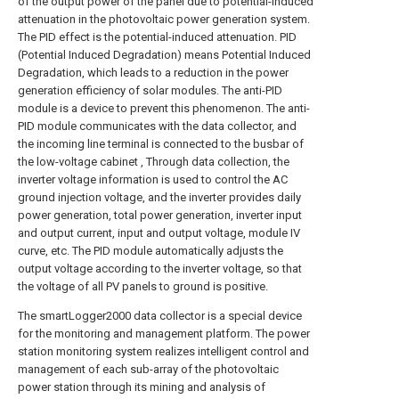
of the output power of the panel due to potential-induced
attenuation in the photovoltaic power generation system.
The PID effect is the potential-induced attenuation. PID
(Potential Induced Degradation) means Potential Induced
Degradation, which leads to a reduction in the power
generation efficiency of solar modules. The anti-PID
module is a device to prevent this phenomenon. The anti-
PID module communicates with the data collector, and
the incoming line terminal is connected to the busbar of
the low-voltage cabinet , Through data collection, the
inverter voltage information is used to control the AC
ground injection voltage, and the inverter provides daily
power generation, total power generation, inverter input
and output current, input and output voltage, module IV
curve, etc. The PID module automatically adjusts the
output voltage according to the inverter voltage, so that
the voltage of all PV panels to ground is positive.
The smartLogger2000 data collector is a special device
for the monitoring and management platform. The power
station monitoring system realizes intelligent control and
management of each sub-array of the photovoltaic
power station through its mining and analysis of