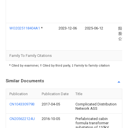
WO2025118404A1
*
2023-12-06
2025-06-12
阳光
股份
公司
Family To Family Citations
* Cited by examiner, † Cited by third party, ‡ Family to family citation
Similar Documents
Publication
Publication Date
Title
CN104330979B
2017-04-05
Complicated Distribution
Network ASS
CN205622124U
2016-10-05
Prefabricated cabin
formula transformer
substation of 110kV