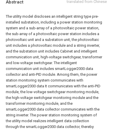
Abstract
translated from Chinese
The utility model discloses an intelligent string type pre-
installed substation, including a power station monitoring
system and a sub-array of a photovoltaic power station,
the sub-array of a photovoltaic power station includes a
photovoltaic unit and a substation unit, the photovoltaic
unit includes a photovoltaic module and a string inverter,
and the substation unit includes Cabinet and intelligent
communication unit, high-voltage switchgear, transformer
and low-voltage switchgear. The intelligent
communication unit includes smartLogger2000 data
collector and anti-PID module. Among them, the power
station monitoring system communicates with
smartLogger2000 data It communicates with the anti-PID
module, the low-voltage switchgear monitoring module,
the high-voltage switchgear monitoring module and the
transformer monitoring module, and the
smartLogger2000 data collector communicates with the
string inverter. The power station monitoring system of
the utility model realizes intelligent data collection
through the smartLogger2000 data collector, thereby