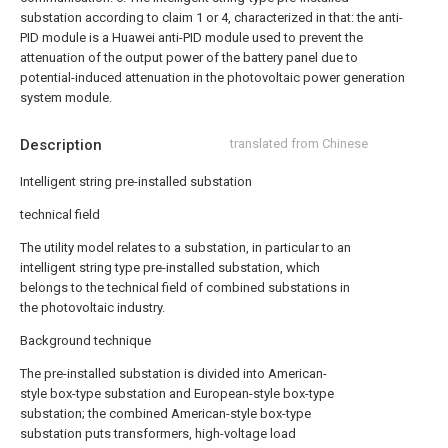
substation according to claim 1 or 4, characterized in that: the anti-
PID module is a Huawei anti-PID module used to prevent the
attenuation of the output power of the battery panel due to
potential-induced attenuation in the photovoltaic power generation
system module.
Description
translated from Chinese
Intelligent string pre-installed substation
technical field
The utility model relates to a substation, in particular to an
intelligent string type pre-installed substation, which
belongs to the technical field of combined substations in
the photovoltaic industry.
Background technique
The pre-installed substation is divided into American-
style box-type substation and European-style box-type
substation; the combined American-style box-type
substation puts transformers, high-voltage load