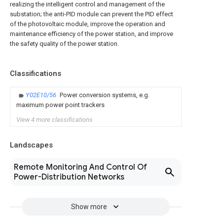
realizing the intelligent control and management of the
substation; the anti-PID module can prevent the PID effect
of the photovoltaic module, improve the operation and
maintenance efficiency of the power station, and improve
the safety quality of the power station.
Classifications
Y02E10/56
Power conversion systems, e.g.
maximum power point trackers
View 4 more classifications
Landscapes
Remote Monitoring And Control Of
Power-Distribution Networks
Show more