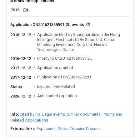
Worldwide applications
2016
CN
Application CN201621359591.2U events
Application filed by Shanghai Jinyou Jin Hong
2016-12-12
Intelligent Electrical Ltd By Share Ltd, China
Minsheng Investment Corp Ltd, Huawei
Technologies Co Ltd
Priority to CN201621359591.2U
2016-12-12
Application granted
2017-12-12
Publication of CN206742722U
2017-12-12
Expired - Fee Related
Status
Anticipated expiration
2026-12-12
Info
Cited by (4)
Legal events
Similar documents
Priority and
Related Applications
External links
Espacenet
Global Dossier
Discuss