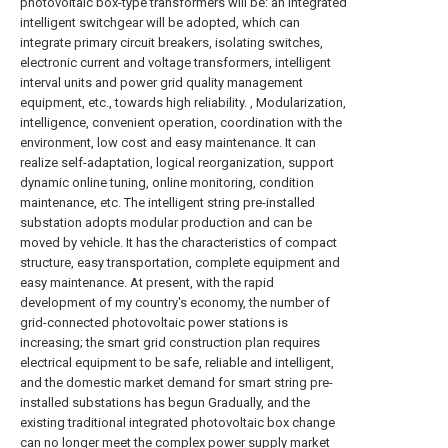
photovoltaic box-type transformers will be: an integrated
intelligent switchgear will be adopted, which can
integrate primary circuit breakers, isolating switches,
electronic current and voltage transformers, intelligent
interval units and power grid quality management
equipment, etc., towards high reliability. , Modularization,
intelligence, convenient operation, coordination with the
environment, low cost and easy maintenance. It can
realize self-adaptation, logical reorganization, support
dynamic online tuning, online monitoring, condition
maintenance, etc. The intelligent string pre-installed
substation adopts modular production and can be
moved by vehicle. It has the characteristics of compact
structure, easy transportation, complete equipment and
easy maintenance. At present, with the rapid
development of my country's economy, the number of
grid-connected photovoltaic power stations is
increasing; the smart grid construction plan requires
electrical equipment to be safe, reliable and intelligent,
and the domestic market demand for smart string pre-
installed substations has begun Gradually, and the
existing traditional integrated photovoltaic box change
can no longer meet the complex power supply market