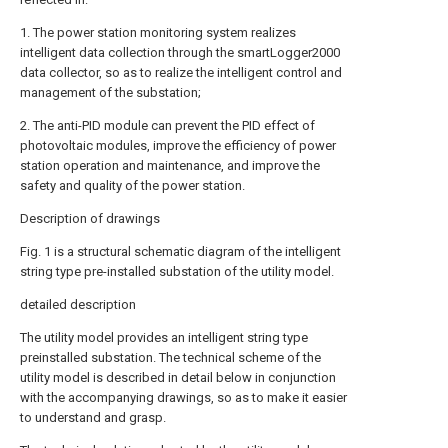
1. The power station monitoring system realizes
intelligent data collection through the smartLogger2000
data collector, so as to realize the intelligent control and
management of the substation;
2. The anti-PID module can prevent the PID effect of
photovoltaic modules, improve the efficiency of power
station operation and maintenance, and improve the
safety and quality of the power station.
Description of drawings
Fig. 1 is a structural schematic diagram of the intelligent
string type pre-installed substation of the utility model.
detailed description
The utility model provides an intelligent string type
preinstalled substation. The technical scheme of the
utility model is described in detail below in conjunction
with the accompanying drawings, so as to make it easier
to understand and grasp.