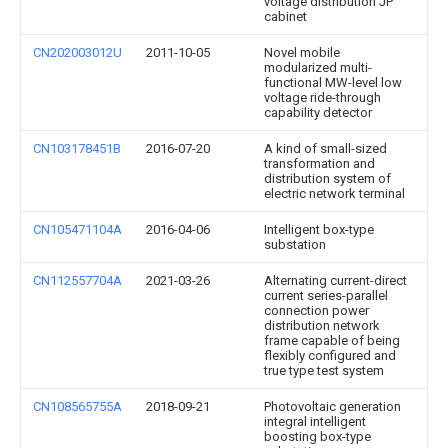
voltage distribution JP
cabinet
CN202003012U
2011-10-05
Novel mobile
modularized multi-
functional MW-level low
voltage ride-through
capability detector
CN103178451B
2016-07-20
A kind of small-sized
transformation and
distribution system of
electric network terminal
CN105471104A
2016-04-06
Intelligent box-type
substation
CN112557704A
2021-03-26
Alternating current-direct
current series-parallel
connection power
distribution network
frame capable of being
flexibly configured and
true type test system
CN108565755A
2018-09-21
Photovoltaic generation
integral intelligent
boosting box-type