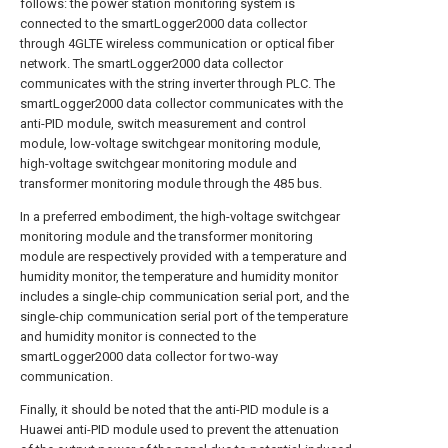
follows: the power station monitoring system is
connected to the smartLogger2000 data collector
through 4GLTE wireless communication or optical fiber
network. The smartLogger2000 data collector
communicates with the string inverter through PLC. The
smartLogger2000 data collector communicates with the
anti-PID module, switch measurement and control
module, low-voltage switchgear monitoring module,
high-voltage switchgear monitoring module and
transformer monitoring module through the 485 bus.
In a preferred embodiment, the high-voltage switchgear
monitoring module and the transformer monitoring
module are respectively provided with a temperature and
humidity monitor, the temperature and humidity monitor
includes a single-chip communication serial port, and the
single-chip communication serial port of the temperature
and humidity monitor is connected to the
smartLogger2000 data collector for two-way
communication.
Finally, it should be noted that the anti-PID module is a
Huawei anti-PID module used to prevent the attenuation