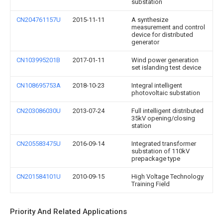
substation
CN204761157U
2015-11-11
A synthesize
measurement and control
device for distributed
generator
CN103995201B
2017-01-11
Wind power generation
set islanding test device
CN108695753A
2018-10-23
Integral intelligent
photovoltaic substation
CN203086030U
2013-07-24
Full intelligent distributed
35kV opening/closing
station
CN205583475U
2016-09-14
Integrated transformer
substation of 110kV
prepackage type
CN201584101U
2010-09-15
High Voltage Technology
Training Field
Priority And Related Applications