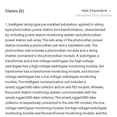
Claims
(6)
Hide Dependent
translated from Chinese
1. Intelligent string-type pre-installed substation, applied to string-
type photovoltaic power station box transformation, characterized
by: including power station monitoring system and photovoltaic
power station sub-array,
The sub-array of the photovoltaic power
station includes a photovoltaic unit and a substation unit. The
photovoltaic unit includes a photovoltaic module and a string
inverter connected to the photovoltaic module. A switchgear, a
transformer and a low-voltage switchgear, the high-voltage
switchgear has a high-voltage switchgear monitoring module, the
transformer has a transformer monitoring module, and the low-
voltage switchgear has a low-voltage switchgear monitoring
module,
The intelligent communication unit includes a
smartLogger2000 data collector and an anti-PID module,
Wherein,
the power station monitoring system communicates with the
smartLogger2000 data collector,
The smartLogger2000 data
collector is respectively connected to the anti-PID module, the low-
voltage switchgear monitoring module, the high-voltage switchgear
monitoring module and the transformer monitoring module, and the