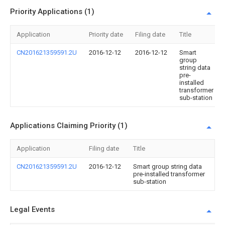
Priority Applications (1)
Application
Priority date
Filing date
Title
CN201621359591.2U
2016-12-12
2016-12-12
Smart
group
string data
pre-
installed
transformer
sub-station
Applications Claiming Priority (1)
Application
Filing date
Title
CN201621359591.2U
2016-12-12
Smart group string data
pre-installed transformer
sub-station
Legal Events