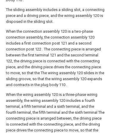
The sliding assembly includes a sliding slot, a connecting
piece and a driving piece, and the wiring assembly 120 is
disposed in the sliding slot.
When the connection assembly 120 is a two-phase
connection assembly, the connection assembly 120
includes a first connection post 121 and a second
connection post 122 . The connecting piece is arranged
between the first terminal 121 and the second terminal
122, the driving piece is connected with the connecting
piece, and the driving piece drives the connecting piece
to move, so that the The wiring assembly 120 slides in the
sliding groove, so that the wiring assembly 120 expands
and contracts in the plug body 110 .
When the wiring assembly 120 is a three-phase wiring
assembly, the wiring assembly 120 includes a fourth
terminal, a fifth terminal and a sixth terminal, and the
fourth terminal, the fifth terminal and the sixth terminal The
connecting piece is arranged between, the driving piece
is connected with the connecting piece, and the driving
piece drives the connecting piece to move, so that the