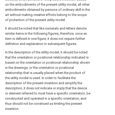
on the embodiments of the present utility model, all other
embodiments obtained by persons of ordinary skill in the
art without making creative efforts belong to the scope
of protection of the present utility model.
It should be noted that like numerals and letters denote
similar items in the following figures, therefore, once an
item is defined in one figure, it does not require further
definition and explanation in subsequent figures.
In the description of the utility model, it should be noted
that the orientation or positional relationship indicated is
based on the orientation or positional relationship shown
in the drawings, or the orientation or positional
relationship that is usually placed when the product of
the utility model is used. In order to facilitate the
description of the present invention and simplify the
description, it does not indicate or imply that the device
or element referred to must have a specific orientation, be
constructed and operated in a specific orientation, and
thus should not be construed as limiting the present
invention.