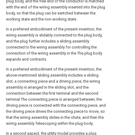
plug body, and the free end of the conductor is matched
with the end of the wiring assembly inserted into the plug
body, so that the plug can be switched between the
working state and the non-working state .
In a preferred embodiment of the present invention, the
wiring assembly is slidably connected to the plug body,
and the plug further includes a sliding assembly
connected to the wiring assembly for controlling the
connection of the wiring assembly in the The plug body
expands and contracts.
In a preferred embodiment of the present invention, the
above-mentioned sliding assembly includes a sliding
slot, a connecting piece and a driving piece, the wiring
assembly is arranged in the sliding slot, and the
connection between the first terminal and the second
terminal The connecting piece is arranged between, the
driving piece is connected with the connecting piece, and
the driving piece drives the connecting piece to move, so
that the wiring assembly slides in the chute, and then the
wiring assembly Telescoping within the plug body.
In a second aspect, the utility model provides a plug