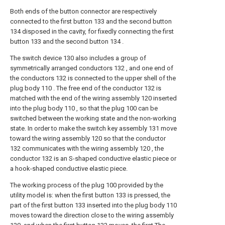
Both ends of the button connector are respectively
connected to the first button 133 and the second button
134 disposed in the cavity, for fixedly connecting the first
button 133 and the second button 134 .
The switch device 130 also includes a group of
symmetrically arranged conductors 132 , and one end of
the conductors 132 is connected to the upper shell of the
plug body 110 . The free end of the conductor 132 is
matched with the end of the wiring assembly 120 inserted
into the plug body 110 , so that the plug 100 can be
switched between the working state and the non-working
state. In order to make the switch key assembly 131 move
toward the wiring assembly 120 so that the conductor
132 communicates with the wiring assembly 120 , the
conductor 132 is an S-shaped conductive elastic piece or
a hook-shaped conductive elastic piece.
The working process of the plug 100 provided by the
utility model is: when the first button 133 is pressed, the
part of the first button 133 inserted into the plug body 110
moves toward the direction close to the wiring assembly