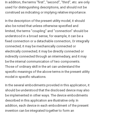
In addition, the terms "first", "second", "third", etc. are only
used for distinguishing descriptions, and should not be
construed as indicating or implying relative importance.
In the description of the present utility model, it should
also be noted that unless otherwise specified and
limited, the terms "coupling" and "connection" should be
understood in a broad sense, for example, it can be a
fixed connection or a detachable connection, Or integrally
connected; it may be mechanically connected or
electrically connected; it may be directly connected or
indirectly connected through an intermediary, and it may
be the internal communication of two components.
Those of ordinary skill in the art can understand the
specific meanings of the above terms in the present utility
model in specific situations.
In the several embodiments provided in this application, it
should be understood that the disclosed device may also
be implemented in other ways. The device embodiments
described in this application are illustrative only. In
addition, each device in each embodiment of the present
invention can be integrated together to form an