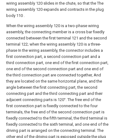
wiring assembly 120 slides in the chute, so that the The
wiring assembly 120 expands and contracts in the plug
body 110 .
When the wiring assembly 120 is a two-phase wiring
assembly, the connecting member is a cross bar fixedly
connected between the first terminal 121 and the second
terminal 122; when the wiring assembly 120 is a three-
phase In the wiring assembly, the connector includes a
first connection part, a second connection part and a
third connection part, one end of the first connection part,
one end of the second connection part and one end of
the third connection part are connected together, And
they are located on the same horizontal plane, and the
angle between the first connecting part, the second
connecting part and the third connecting part and their
adjacent connecting parts is 120°. The free end of the
first connection part is fixedly connected to the four
terminals, the free end of the second connection part is
fixedly connected to the fifth terminal, the third terminal is
fixedly connected to the sixth terminal, and one end of the
driving part is arranged on the connecting terminal. The
other end of the driving part is exposed outside the plug