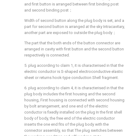
and first button is arranged between first binding post
and second binding post；
Width of second button along the plug body is set, and a
part for second button is arranged at the sky Intracavitary,
another part are exposed to outside the plug body；
The part that the both ends of the button connector are
arranged in cavity with first button and the second button
respectively is connected.
5. plug according to claim 1, it is characterised in that the
electric conductor is S-shaped electroconductive elastic
sheet or returns hook-type conduction Shell fragment.
6. plug according to claim 4, it is characterised in that the
plug body includes the first housing and the second
housing, First housing is connected with second housing
by bolt arrangement, and one end of the electric
conductor is fixedly installed on the plug In the first shell
body of body, the free end of the electric conductor
inserts the one end fits of the plug body with the
connector assembly, so that The plug switches between