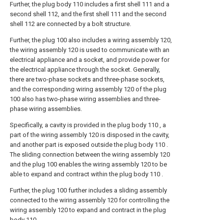
Further, the plug body 110 includes a first shell 111 and a
second shell 112, and the first shell 111 and the second
shell 112 are connected by a bolt structure.
Further, the plug 100 also includes a wiring assembly 120,
the wiring assembly 120 is used to communicate with an
electrical appliance and a socket, and provide power for
the electrical appliance through the socket. Generally,
there are two-phase sockets and three-phase sockets,
and the corresponding wiring assembly 120 of the plug
100 also has two-phase wiring assemblies and three-
phase wiring assemblies.
Specifically, a cavity is provided in the plug body 110 , a
part of the wiring assembly 120 is disposed in the cavity,
and another part is exposed outside the plug body 110 .
The sliding connection between the wiring assembly 120
and the plug 100 enables the wiring assembly 120 to be
able to expand and contract within the plug body 110 .
Further, the plug 100 further includes a sliding assembly
connected to the wiring assembly 120 for controlling the
wiring assembly 120 to expand and contract in the plug
body 110 .