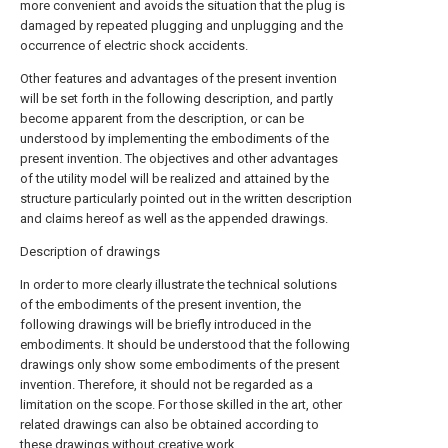
more convenient and avoids the situation that the plug is
damaged by repeated plugging and unplugging and the
occurrence of electric shock accidents.
Other features and advantages of the present invention
will be set forth in the following description, and partly
become apparent from the description, or can be
understood by implementing the embodiments of the
present invention. The objectives and other advantages
of the utility model will be realized and attained by the
structure particularly pointed out in the written description
and claims hereof as well as the appended drawings.
Description of drawings
In order to more clearly illustrate the technical solutions
of the embodiments of the present invention, the
following drawings will be briefly introduced in the
embodiments. It should be understood that the following
drawings only show some embodiments of the present
invention. Therefore, it should not be regarded as a
limitation on the scope. For those skilled in the art, other
related drawings can also be obtained according to
these drawings without creative work.