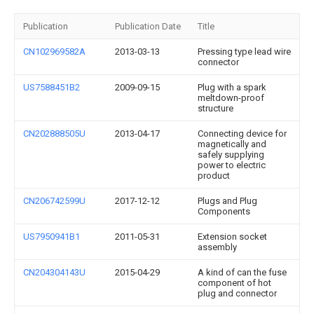
Publication
Publication Date
Title
CN102969582A
2013-03-13
Pressing type lead wire
connector
US7588451B2
2009-09-15
Plug with a spark
meltdown-proof
structure
CN202888505U
2013-04-17
Connecting device for
magnetically and
safely supplying
power to electric
product
CN206742599U
2017-12-12
Plugs and Plug
Components
US7950941B1
2011-05-31
Extension socket
assembly
CN204304143U
2015-04-29
A kind of can the fuse
component of hot
plug and connector