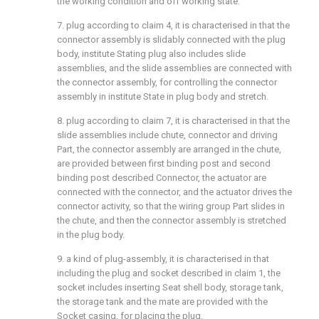
the working condition and off working state.
7. plug according to claim 4, it is characterised in that the
connector assembly is slidably connected with the plug
body, institute Stating plug also includes slide
assemblies, and the slide assemblies are connected with
the connector assembly, for controlling the connector
assembly in institute State in plug body and stretch.
8. plug according to claim 7, it is characterised in that the
slide assemblies include chute, connector and driving
Part, the connector assembly are arranged in the chute,
are provided between first binding post and second
binding post described Connector, the actuator are
connected with the connector, and the actuator drives the
connector activity, so that the wiring group Part slides in
the chute, and then the connector assembly is stretched
in the plug body.
9. a kind of plug-assembly, it is characterised in that
including the plug and socket described in claim 1, the
socket includes inserting Seat shell body, storage tank,
the storage tank and the mate are provided with the
Socket casing, for placing the plug.