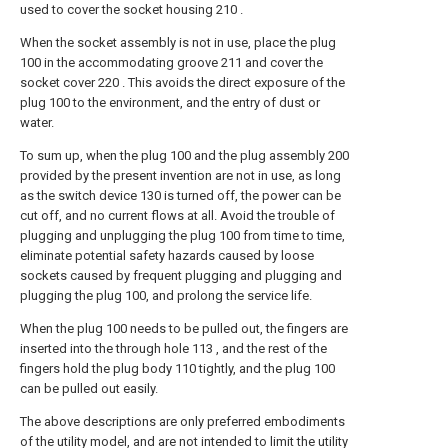
used to cover the socket housing 210 .
When the socket assembly is not in use, place the plug
100 in the accommodating groove 211 and cover the
socket cover 220 . This avoids the direct exposure of the
plug 100 to the environment, and the entry of dust or
water.
To sum up, when the plug 100 and the plug assembly 200
provided by the present invention are not in use, as long
as the switch device 130 is turned off, the power can be
cut off, and no current flows at all. Avoid the trouble of
plugging and unplugging the plug 100 from time to time,
eliminate potential safety hazards caused by loose
sockets caused by frequent plugging and plugging and
plugging the plug 100, and prolong the service life.
When the plug 100 needs to be pulled out, the fingers are
inserted into the through hole 113 , and the rest of the
fingers hold the plug body 110 tightly, and the plug 100
can be pulled out easily.
The above descriptions are only preferred embodiments
of the utility model, and are not intended to limit the utility