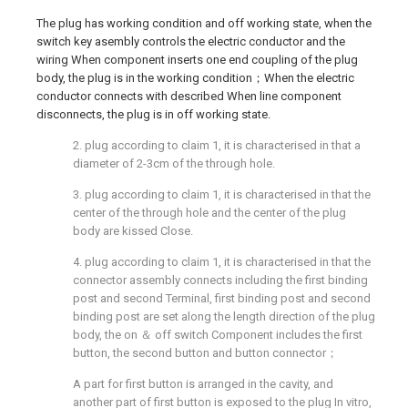
The plug has working condition and off working state, when the
switch key asembly controls the electric conductor and the
wiring When component inserts one end coupling of the plug
body, the plug is in the working condition；When the electric
conductor connects with described When line component
disconnects, the plug is in off working state.
2. plug according to claim 1, it is characterised in that a
diameter of 2-3cm of the through hole.
3. plug according to claim 1, it is characterised in that the
center of the through hole and the center of the plug
body are kissed Close.
4. plug according to claim 1, it is characterised in that the
connector assembly connects including the first binding
post and second Terminal, first binding post and second
binding post are set along the length direction of the plug
body, the on ＆ off switch Component includes the first
button, the second button and button connector；
A part for first button is arranged in the cavity, and
another part of first button is exposed to the plug In vitro,