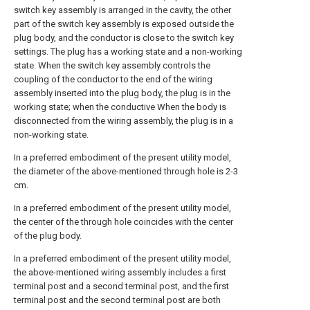
switch key assembly is arranged in the cavity, the other
part of the switch key assembly is exposed outside the
plug body, and the conductor is close to the switch key
settings. The plug has a working state and a non-working
state. When the switch key assembly controls the
coupling of the conductor to the end of the wiring
assembly inserted into the plug body, the plug is in the
working state; when the conductive When the body is
disconnected from the wiring assembly, the plug is in a
non-working state.
In a preferred embodiment of the present utility model,
the diameter of the above-mentioned through hole is 2-3
cm.
In a preferred embodiment of the present utility model,
the center of the through hole coincides with the center
of the plug body.
In a preferred embodiment of the present utility model,
the above-mentioned wiring assembly includes a first
terminal post and a second terminal post, and the first
terminal post and the second terminal post are both