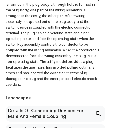
is formed in the plug body, a through hole is formed in
the plug body, one part of the wiring assembly is
arranged in the cavity, the other part of the wiring
assembly is exposed out of the plug body, and the
switch device is coupled with the electric connection
terminal. The plug has an operating state and a non-
operating state, and is in the operating state when the
switch key assembly controls the conductor to be
coupled with the wiring assembly. When the conductor is
disconnected from the wiring assembly, the plug is in a
non-operating state. The utility model provides a plug
facilitates the use more, has avoided pulling out many
times and has inserted the condition that the plug
damaged the plug and the emergence of electric shock
accident.
Landscapes
Details Of Connecting Devices For
Male And Female Coupling