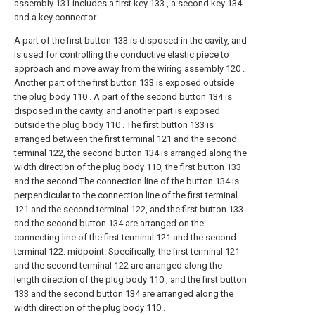
assembly 131 includes a first key 133 , a second key 134
and a key connector.
A part of the first button 133 is disposed in the cavity, and
is used for controlling the conductive elastic piece to
approach and move away from the wiring assembly 120 .
Another part of the first button 133 is exposed outside
the plug body 110 . A part of the second button 134 is
disposed in the cavity, and another part is exposed
outside the plug body 110 . The first button 133 is
arranged between the first terminal 121 and the second
terminal 122, the second button 134 is arranged along the
width direction of the plug body 110, the first button 133
and the second The connection line of the button 134 is
perpendicular to the connection line of the first terminal
121 and the second terminal 122, and the first button 133
and the second button 134 are arranged on the
connecting line of the first terminal 121 and the second
terminal 122. midpoint. Specifically, the first terminal 121
and the second terminal 122 are arranged along the
length direction of the plug body 110 , and the first button
133 and the second button 134 are arranged along the
width direction of the plug body 110 .