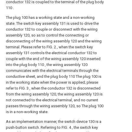
conductor 132 is coupled to the terminal of the plug body
110 .
The plug 100 has a working state and a non-working
state. The switch key assembly 131 is used to drive the
conductor 132 to couple or disconnect with the wiring
assembly 120, so as to control the connecting or
disconnecting of the wiring assembly 120 and the wiring
terminal. Please refer to FIG. 2 , when the switch key
assembly 131 controls the electrical conductor 132 to
couple with the end of the wiring assembly 120 inserted
into the plug body 110 , the wiring assembly 120
communicates with the electrical terminals through the
conductive sheet, and the plug body 110 The plug 100 is
in the working state when the power is applied; please
refer to FIG. 3 , when the conductor 132 is disconnected
from the wiring assembly 120, the wiring assembly 120 is
not connected to the electrical terminal, and no current
passes through the wiring assembly 120, so The plug 100
is in a non-working state.
As an implementation manner, the switch device 130 is a
push-button switch. Referring to FIG. 4 , the switch key