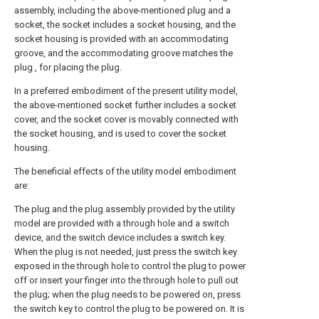
assembly, including the above-mentioned plug and a
socket, the socket includes a socket housing, and the
socket housing is provided with an accommodating
groove, and the accommodating groove matches the
plug , for placing the plug.
In a preferred embodiment of the present utility model,
the above-mentioned socket further includes a socket
cover, and the socket cover is movably connected with
the socket housing, and is used to cover the socket
housing.
The beneficial effects of the utility model embodiment
are:
The plug and the plug assembly provided by the utility
model are provided with a through hole and a switch
device, and the switch device includes a switch key.
When the plug is not needed, just press the switch key
exposed in the through hole to control the plug to power
off or insert your finger into the through hole to pull out
the plug; when the plug needs to be powered on, press
the switch key to control the plug to be powered on. It is