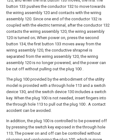
120, and when the first button 133 moves, the first The
button 133 pushes the conductor 132 to move towards
the wiring assembly 120 and contacts with the wiring
assembly 120. Since one end of the conductor 132 is
coupled with the electric terminal, after the conductor 132
contacts the wiring assembly 120, the wiring assembly
120 is turned on; When power on, press the second
button 134, the first button 133 moves away from the
wiring assembly 120, the conductive shrapnel is
separated from the wiring assembly 120, the wiring
assembly 120 is no longer powered, and the power can
be cut off without pulling out the plug 100 .
The plug 100 provided by the embodiment of the utility
model is provided with a through hole 113 and a switch
device 130, and the switch device 130 includes a switch
key. When the plug 100 is not needed, insert fingers into
the through hole 113 to pull out the plug 100 . A contact
accident can be avoided.
In addition, the plug 100 is controlled to be powered off
by pressing the switch key exposed in the through hole
113; The power on and off can be controlled without
plugging and unplugging the plug 100, which is more