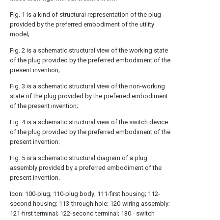
Fig. 1 is a kind of structural representation of the plug
provided by the preferred embodiment of the utility
model;
Fig. 2 is a schematic structural view of the working state
of the plug provided by the preferred embodiment of the
present invention;
Fig. 3 is a schematic structural view of the non-working
state of the plug provided by the preferred embodiment
of the present invention;
Fig. 4 is a schematic structural view of the switch device
of the plug provided by the preferred embodiment of the
present invention;
Fig. 5 is a schematic structural diagram of a plug
assembly provided by a preferred embodiment of the
present invention.
Icon: 100-plug; 110-plug body; 111-first housing; 112-
second housing; 113-through hole; 120-wiring assembly;
121-first terminal; 122-second terminal; 130 - switch