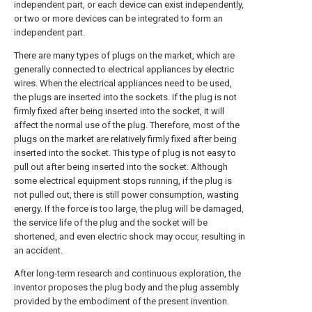
independent part, or each device can exist independently,
or two or more devices can be integrated to form an
independent part.
There are many types of plugs on the market, which are
generally connected to electrical appliances by electric
wires. When the electrical appliances need to be used,
the plugs are inserted into the sockets. If the plug is not
firmly fixed after being inserted into the socket, it will
affect the normal use of the plug. Therefore, most of the
plugs on the market are relatively firmly fixed after being
inserted into the socket. This type of plug is not easy to
pull out after being inserted into the socket. Although
some electrical equipment stops running, if the plug is
not pulled out, there is still power consumption, wasting
energy. If the force is too large, the plug will be damaged,
the service life of the plug and the socket will be
shortened, and even electric shock may occur, resulting in
an accident.
After long-term research and continuous exploration, the
inventor proposes the plug body and the plug assembly
provided by the embodiment of the present invention.