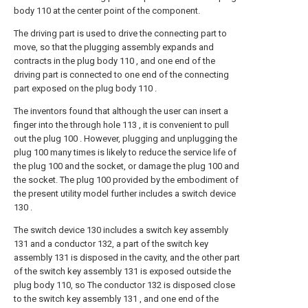
body 110 at the center point of the component.
The driving part is used to drive the connecting part to
move, so that the plugging assembly expands and
contracts in the plug body 110 , and one end of the
driving part is connected to one end of the connecting
part exposed on the plug body 110 .
The inventors found that although the user can insert a
finger into the through hole 113 , it is convenient to pull
out the plug 100 . However, plugging and unplugging the
plug 100 many times is likely to reduce the service life of
the plug 100 and the socket, or damage the plug 100 and
the socket. The plug 100 provided by the embodiment of
the present utility model further includes a switch device
130 .
The switch device 130 includes a switch key assembly
131 and a conductor 132, a part of the switch key
assembly 131 is disposed in the cavity, and the other part
of the switch key assembly 131 is exposed outside the
plug body 110, so The conductor 132 is disposed close
to the switch key assembly 131 , and one end of the