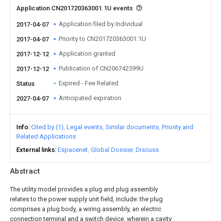
Application CN201720363001.1U events
Application filed by Individual
2017-04-07
Priority to CN201720363001.1U
2017-04-07
Application granted
2017-12-12
Publication of CN206742599U
2017-12-12
Expired - Fee Related
Status
Anticipated expiration
2027-04-07
Info
Cited by (1)
Legal events
Similar documents
Priority and
Related Applications
External links
Espacenet
Global Dossier
Discuss
Abstract
The utility model provides a plug and plug assembly
relates to the power supply unit field, include: the plug
comprises a plug body, a wiring assembly, an electric
connection terminal and a switch device, wherein a cavity