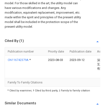
model. For those skilled in the art, the utility model can
have various modifications and changes. Any
modification, equivalent replacement, improvement, etc.
made within the spirit and principles of the present utility
model shall be included in the protection scope of the
present utility model.
Cited By (1)
Publication number
Priority date
Publication date
Assi
CN116742379A
*
2023-08-03
2023-09-12
深圳
互联
有限
Family To Family Citations
* Cited by examiner, † Cited by third party, ‡ Family to family citation
Similar Documents