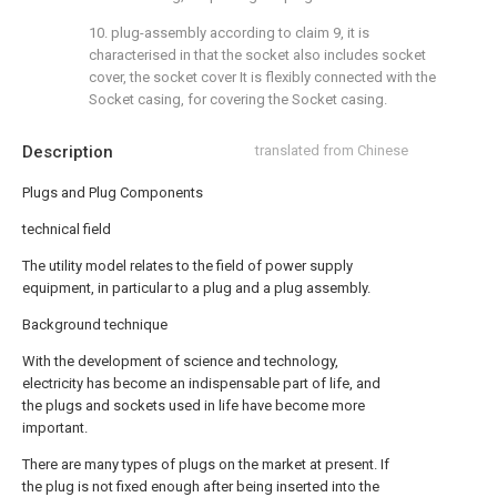
10. plug-assembly according to claim 9, it is
characterised in that the socket also includes socket
cover, the socket cover It is flexibly connected with the
Socket casing, for covering the Socket casing.
Description
translated from Chinese
Plugs and Plug Components
technical field
The utility model relates to the field of power supply
equipment, in particular to a plug and a plug assembly.
Background technique
With the development of science and technology,
electricity has become an indispensable part of life, and
the plugs and sockets used in life have become more
important.
There are many types of plugs on the market at present. If
the plug is not fixed enough after being inserted into the