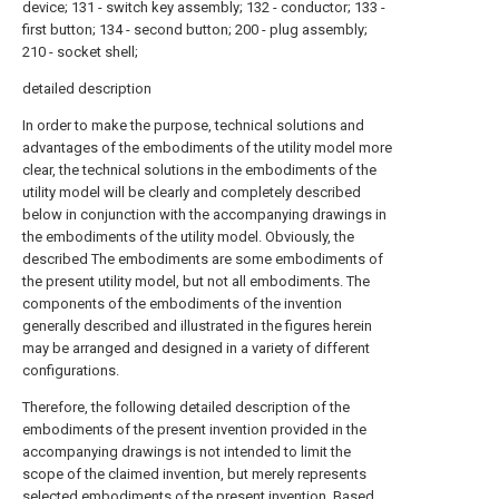
device; 131 - switch key assembly; 132 - conductor; 133 -
first button; 134 - second button; 200 - plug assembly;
210 - socket shell;
detailed description
In order to make the purpose, technical solutions and
advantages of the embodiments of the utility model more
clear, the technical solutions in the embodiments of the
utility model will be clearly and completely described
below in conjunction with the accompanying drawings in
the embodiments of the utility model. Obviously, the
described The embodiments are some embodiments of
the present utility model, but not all embodiments. The
components of the embodiments of the invention
generally described and illustrated in the figures herein
may be arranged and designed in a variety of different
configurations.
Therefore, the following detailed description of the
embodiments of the present invention provided in the
accompanying drawings is not intended to limit the
scope of the claimed invention, but merely represents
selected embodiments of the present invention. Based