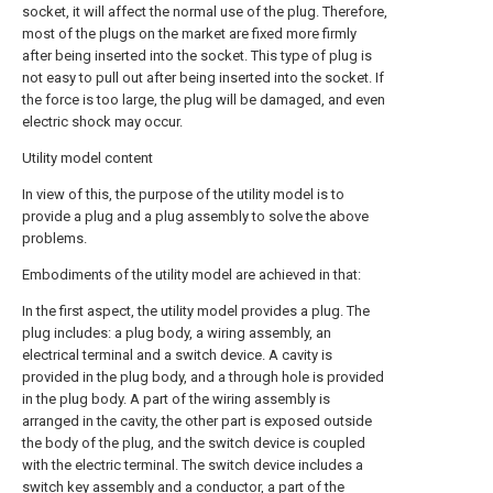
socket, it will affect the normal use of the plug. Therefore,
most of the plugs on the market are fixed more firmly
after being inserted into the socket. This type of plug is
not easy to pull out after being inserted into the socket. If
the force is too large, the plug will be damaged, and even
electric shock may occur.
Utility model content
In view of this, the purpose of the utility model is to
provide a plug and a plug assembly to solve the above
problems.
Embodiments of the utility model are achieved in that:
In the first aspect, the utility model provides a plug. The
plug includes: a plug body, a wiring assembly, an
electrical terminal and a switch device. A cavity is
provided in the plug body, and a through hole is provided
in the plug body. A part of the wiring assembly is
arranged in the cavity, the other part is exposed outside
the body of the plug, and the switch device is coupled
with the electric terminal. The switch device includes a
switch key assembly and a conductor, a part of the