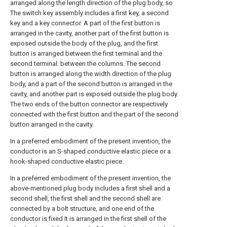
arranged along the length direction of the plug body, so
The switch key assembly includes a first key, a second
key and a key connector. A part of the first button is
arranged in the cavity, another part of the first button is
exposed outside the body of the plug, and the first
button is arranged between the first terminal and the
second terminal. between the columns. The second
button is arranged along the width direction of the plug
body, and a part of the second button is arranged in the
cavity, and another part is exposed outside the plug body.
The two ends of the button connector are respectively
connected with the first button and the part of the second
button arranged in the cavity.
In a preferred embodiment of the present invention, the
conductor is an S-shaped conductive elastic piece or a
hook-shaped conductive elastic piece.
In a preferred embodiment of the present invention, the
above-mentioned plug body includes a first shell and a
second shell, the first shell and the second shell are
connected by a bolt structure, and one end of the
conductor is fixed It is arranged in the first shell of the