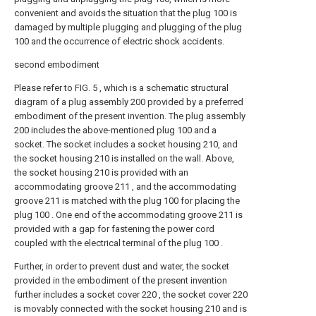
convenient and avoids the situation that the plug 100 is
damaged by multiple plugging and plugging of the plug
100 and the occurrence of electric shock accidents.
second embodiment
Please refer to FIG. 5 , which is a schematic structural
diagram of a plug assembly 200 provided by a preferred
embodiment of the present invention. The plug assembly
200 includes the above-mentioned plug 100 and a
socket. The socket includes a socket housing 210, and
the socket housing 210 is installed on the wall. Above,
the socket housing 210 is provided with an
accommodating groove 211 , and the accommodating
groove 211 is matched with the plug 100 for placing the
plug 100 . One end of the accommodating groove 211 is
provided with a gap for fastening the power cord
coupled with the electrical terminal of the plug 100 .
Further, in order to prevent dust and water, the socket
provided in the embodiment of the present invention
further includes a socket cover 220 , the socket cover 220
is movably connected with the socket housing 210 and is