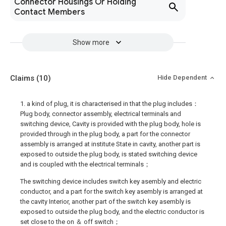
Connector Housings Or Holding
Contact Members
Show more
Claims
(10)
Hide Dependent
1. a kind of plug, it is characterised in that the plug includes：
Plug body, connector assembly, electrical terminals and
switching device, Cavity is provided with the plug body, hole is
provided through in the plug body, a part for the connector
assembly is arranged at institute State in cavity, another part is
exposed to outside the plug body, is stated switching device
and is coupled with the electrical terminals；
The switching device includes switch key asembly and electric
conductor, and a part for the switch key asembly is arranged at
the cavity Interior, another part of the switch key asembly is
exposed to outside the plug body, and the electric conductor is
set close to the on ＆ off switch；