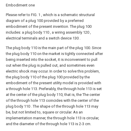
Embodiment one
Please refer to FIG. 1 , which is a schematic structural
diagram of a plug 100 provided by a preferred
embodiment of the present invention. The plug 100
includes: a plug body 110 , a wiring assembly 120 ,
electrical terminals and a switch device 130 .
The plug body 110 is the main part of the plug 100. Since
the plug body 110 on the market is tightly connected after
being inserted into the socket, it is inconvenient to pull
out when the plug is pulled out, and sometimes even
electric shock may occur. In order to solve this problem,
the plug body 110 of the plug 100 provided by the
embodiment of the present utility model is provided with
a through hole 113. Preferably, the through hole 113 is set
at the center of the plug body 110, that is, the The center
of the through hole 113 coincides with the center of the
plug body 110 . The shape of the through hole 113 may
be, but not limited to, square or circular. As an
implementation manner, the through hole 113 is circular,
and the diameter of the through hole 113 is 2-3 cm.