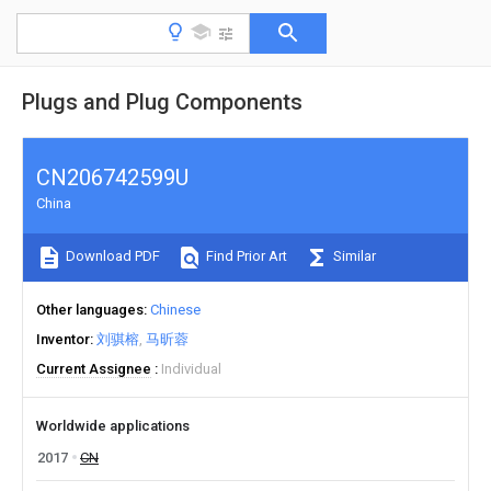
Plugs and Plug Components
CN206742599U
China
Download PDF
Find Prior Art
Similar
Other languages
Chinese
Inventor
刘骐榕
马昕蓉
Current Assignee
Individual
Worldwide applications
2017
CN