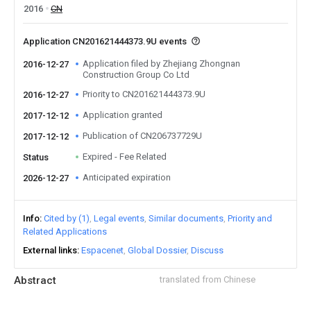
2016
CN
Application CN201621444373.9U events
Application filed by Zhejiang Zhongnan
2016-12-27
Construction Group Co Ltd
Priority to CN201621444373.9U
2016-12-27
Application granted
2017-12-12
Publication of CN206737729U
2017-12-12
Expired - Fee Related
Status
Anticipated expiration
2026-12-27
Info
Cited by (1)
Legal events
Similar documents
Priority and
Related Applications
External links
Espacenet
Global Dossier
Discuss
Abstract
translated from Chinese