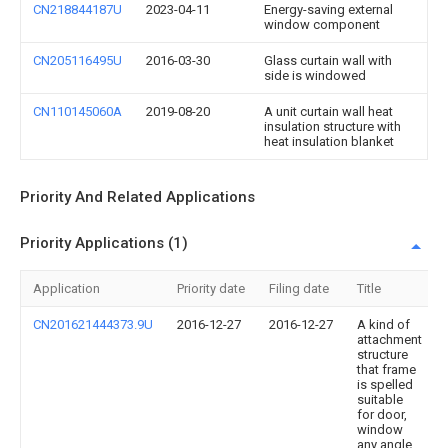
CN218844187U
2023-04-11
Energy-saving external
window component
CN205116495U
2016-03-30
Glass curtain wall with
side is windowed
CN110145060A
2019-08-20
A unit curtain wall heat
insulation structure with
heat insulation blanket
Priority And Related Applications
Priority Applications (1)
Application
Priority date
Filing date
Title
CN201621444373.9U
2016-12-27
2016-12-27
A kind of
attachment
structure
that frame
is spelled
suitable
for door,
window
any angle