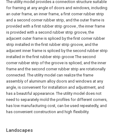
The utility model provides a connection structure suitable
for framing at any angle of doors and windows, including
an outer frame, an inner frame, a first corner rubber strip
and a second corner rubber strip, and the outer frame is
provided with a first rubber strip groove , the inner frame
is provided with a second rubber strip groove, the
adjacent outer frame is spliced by the first corner rubber
strip installed in the first rubber strip groove, and the
adjacent inner frame is spliced by the second rubber strip
installed in the first rubber strip groove The second
corner rubber strip of the groove is spliced, and the inner
frame and the second corner rubber strip are rotationally
connected. The utility model can realize the frame
assembly of aluminum alloy doors and windows at any
angle, is convenient for installation and adjustment, and
has a beautiful appearance. The utility model does not
need to separately mold the profiles for different corners,
has low manufacturing cost, can be used repeatedly, and
has convenient construction and high flexibility.
Landscapes