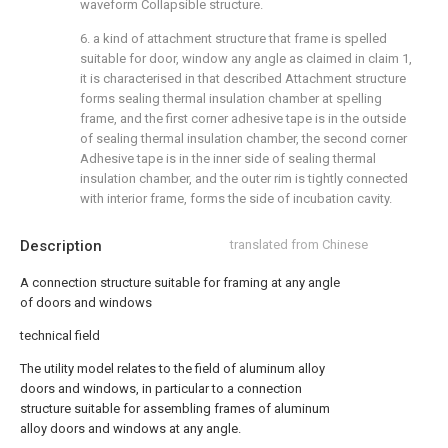
waveform Collapsible structure.
6. a kind of attachment structure that frame is spelled
suitable for door, window any angle as claimed in claim 1,
it is characterised in that described Attachment structure
forms sealing thermal insulation chamber at spelling
frame, and the first corner adhesive tape is in the outside
of sealing thermal insulation chamber, the second corner
Adhesive tape is in the inner side of sealing thermal
insulation chamber, and the outer rim is tightly connected
with interior frame, forms the side of incubation cavity.
Description
translated from Chinese
A connection structure suitable for framing at any angle
of doors and windows
technical field
The utility model relates to the field of aluminum alloy
doors and windows, in particular to a connection
structure suitable for assembling frames of aluminum
alloy doors and windows at any angle.