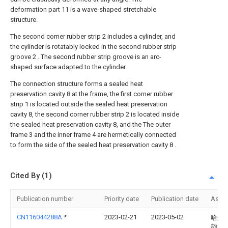
deformation part 11 is a wave-shaped stretchable
structure.
The second corner rubber strip 2 includes a cylinder, and
the cylinder is rotatably locked in the second rubber strip
groove 2 . The second rubber strip groove is an arc-
shaped surface adapted to the cylinder.
The connection structure forms a sealed heat
preservation cavity 8 at the frame, the first corner rubber
strip 1 is located outside the sealed heat preservation
cavity 8, the second corner rubber strip 2 is located inside
the sealed heat preservation cavity 8, and the The outer
frame 3 and the inner frame 4 are hermetically connected
to form the side of the sealed heat preservation cavity 8 .
Cited By (1)
Publication number
Priority date
Publication date
Assi
CN116044288A
*
2023-02-21
2023-05-02
哈尔
韵窗