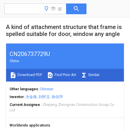
A kind of attachment structure that frame is
spelled suitable for door, window any angle
CN206737729U
China
Download PDF
Find Prior Art
Similar
Other languages
Chinese
Inventor
冷金南
刘怀玉
徐佳萍
Current Assignee
Zhejiang Zhongnan Construction Group Co
Ltd
Worldwide applications