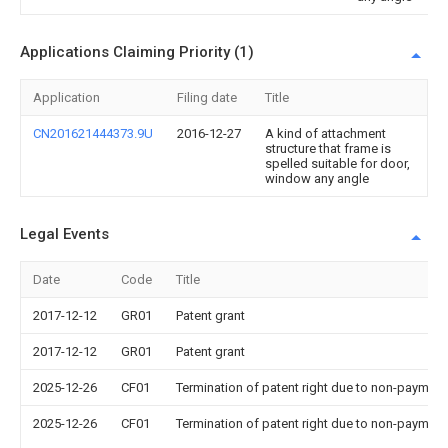
Applications Claiming Priority (1)
Application
Filing date
Title
CN201621444373.9U
2016-12-27
A kind of attachment
structure that frame is
spelled suitable for door,
window any angle
Legal Events
Date
Code
Title
2017-12-12
GR01
Patent grant
2017-12-12
GR01
Patent grant
2025-12-26
CF01
Termination of patent right due to non-payment
2025-12-26
CF01
Termination of patent right due to non-payment