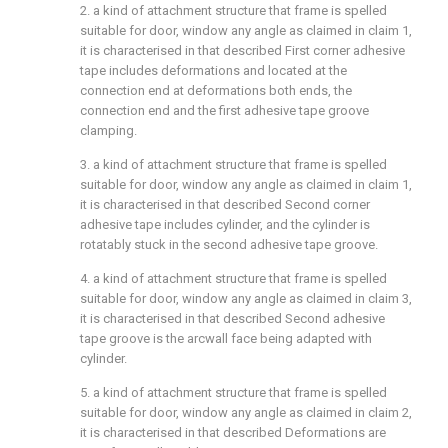
2. a kind of attachment structure that frame is spelled
suitable for door, window any angle as claimed in claim 1,
it is characterised in that described First corner adhesive
tape includes deformations and located at the
connection end at deformations both ends, the
connection end and the first adhesive tape groove
clamping.
3. a kind of attachment structure that frame is spelled
suitable for door, window any angle as claimed in claim 1,
it is characterised in that described Second corner
adhesive tape includes cylinder, and the cylinder is
rotatably stuck in the second adhesive tape groove.
4. a kind of attachment structure that frame is spelled
suitable for door, window any angle as claimed in claim 3,
it is characterised in that described Second adhesive
tape groove is the arcwall face being adapted with
cylinder.
5. a kind of attachment structure that frame is spelled
suitable for door, window any angle as claimed in claim 2,
it is characterised in that described Deformations are