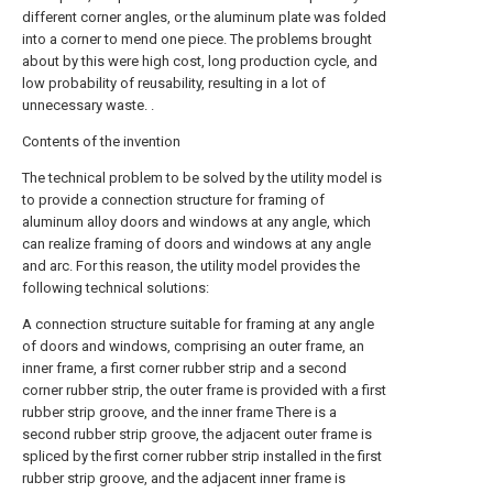
different corner angles, or the aluminum plate was folded
into a corner to mend one piece. The problems brought
about by this were high cost, long production cycle, and
low probability of reusability, resulting in a lot of
unnecessary waste. .
Contents of the invention
The technical problem to be solved by the utility model is
to provide a connection structure for framing of
aluminum alloy doors and windows at any angle, which
can realize framing of doors and windows at any angle
and arc. For this reason, the utility model provides the
following technical solutions:
A connection structure suitable for framing at any angle
of doors and windows, comprising an outer frame, an
inner frame, a first corner rubber strip and a second
corner rubber strip, the outer frame is provided with a first
rubber strip groove, and the inner frame There is a
second rubber strip groove, the adjacent outer frame is
spliced by the first corner rubber strip installed in the first
rubber strip groove, and the adjacent inner frame is