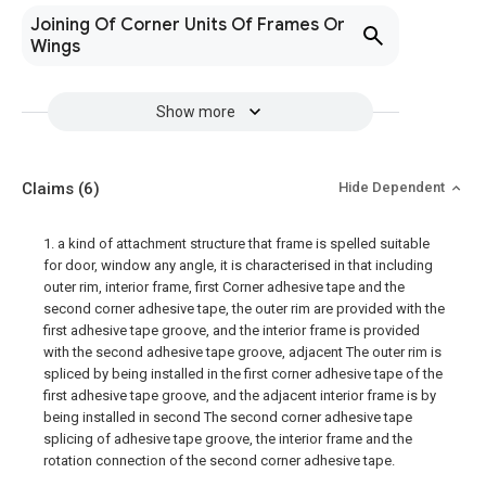
Joining Of Corner Units Of Frames Or
Wings
Show more
Claims
(6)
Hide Dependent
1. a kind of attachment structure that frame is spelled suitable
for door, window any angle, it is characterised in that including
outer rim, interior frame, first Corner adhesive tape and the
second corner adhesive tape, the outer rim are provided with the
first adhesive tape groove, and the interior frame is provided
with the second adhesive tape groove, adjacent The outer rim is
spliced by being installed in the first corner adhesive tape of the
first adhesive tape groove, and the adjacent interior frame is by
being installed in second The second corner adhesive tape
splicing of adhesive tape groove, the interior frame and the
rotation connection of the second corner adhesive tape.