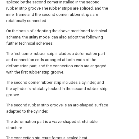
spliced by the second corner installed in the second
rubber strip groove The rubber strips are spliced, and the
inner frame and the second corner rubber strips are
rotationally connected.
On the basis of adopting the above-mentioned technical
scheme, the utility model can also adopt the following
further technical schemes:
The first corner rubber strip includes a deformation part
and connection ends arranged at both ends of the
deformation part, and the connection ends are engaged
with the first rubber strip groove.
The second corner rubber strip includes a cylinder, and
the cylinder is rotatably locked in the second rubber strip
groove.
The second rubber strip groove is an arc-shaped surface
adapted to the cylinder.
The deformation part is a wave-shaped stretchable
structure.
The connection structure forms a sealed heat