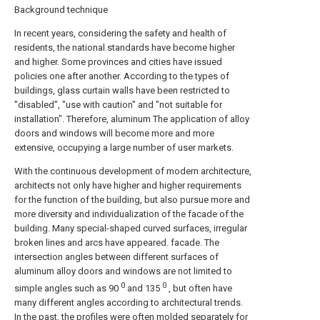
Background technique
In recent years, considering the safety and health of
residents, the national standards have become higher
and higher. Some provinces and cities have issued
policies one after another. According to the types of
buildings, glass curtain walls have been restricted to
"disabled", "use with caution" and "not suitable for
installation". Therefore, aluminum The application of alloy
doors and windows will become more and more
extensive, occupying a large number of user markets.
With the continuous development of modern architecture,
architects not only have higher and higher requirements
for the function of the building, but also pursue more and
more diversity and individualization of the facade of the
building. Many special-shaped curved surfaces, irregular
broken lines and arcs have appeared. facade. The
intersection angles between different surfaces of
aluminum alloy doors and windows are not limited to
0
0
simple angles such as 90
and 135
, but often have
many different angles according to architectural trends.
In the past, the profiles were often molded separately for