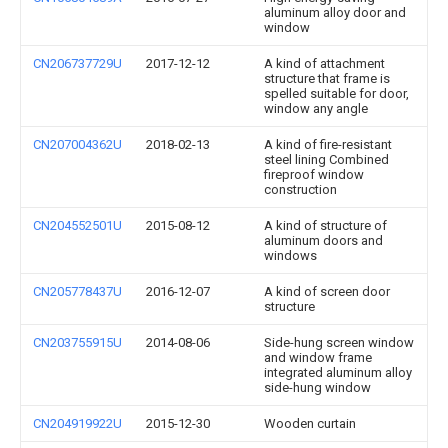
aluminum alloy door and
window
CN206737729U
2017-12-12
A kind of attachment
structure that frame is
spelled suitable for door,
window any angle
CN207004362U
2018-02-13
A kind of fire-resistant
steel lining Combined
fireproof window
construction
CN204552501U
2015-08-12
A kind of structure of
aluminum doors and
windows
CN205778437U
2016-12-07
A kind of screen door
structure
CN203755915U
2014-08-06
Side-hung screen window
and window frame
integrated aluminum alloy
side-hung window
CN204919922U
2015-12-30
Wooden curtain