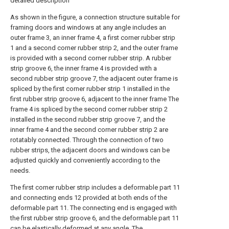
detailed description
As shown in the figure, a connection structure suitable for
framing doors and windows at any angle includes an
outer frame 3, an inner frame 4, a first corner rubber strip
1 and a second corner rubber strip 2, and the outer frame
is provided with a second corner rubber strip. A rubber
strip groove 6, the inner frame 4 is provided with a
second rubber strip groove 7, the adjacent outer frame is
spliced by the first corner rubber strip 1 installed in the
first rubber strip groove 6, adjacent to the inner frame The
frame 4 is spliced by the second corner rubber strip 2
installed in the second rubber strip groove 7, and the
inner frame 4 and the second corner rubber strip 2 are
rotatably connected. Through the connection of two
rubber strips, the adjacent doors and windows can be
adjusted quickly and conveniently according to the
needs.
The first corner rubber strip includes a deformable part 11
and connecting ends 12 provided at both ends of the
deformable part 11. The connecting end is engaged with
the first rubber strip groove 6, and the deformable part 11
can be elastically deformed at any angle. The