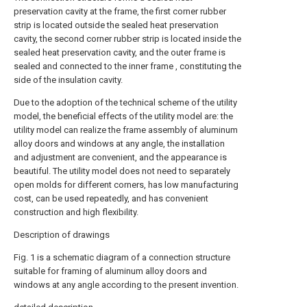
preservation cavity at the frame, the first corner rubber
strip is located outside the sealed heat preservation
cavity, the second corner rubber strip is located inside the
sealed heat preservation cavity, and the outer frame is
sealed and connected to the inner frame , constituting the
side of the insulation cavity.
Due to the adoption of the technical scheme of the utility
model, the beneficial effects of the utility model are: the
utility model can realize the frame assembly of aluminum
alloy doors and windows at any angle, the installation
and adjustment are convenient, and the appearance is
beautiful. The utility model does not need to separately
open molds for different corners, has low manufacturing
cost, can be used repeatedly, and has convenient
construction and high flexibility.
Description of drawings
Fig. 1 is a schematic diagram of a connection structure
suitable for framing of aluminum alloy doors and
windows at any angle according to the present invention.