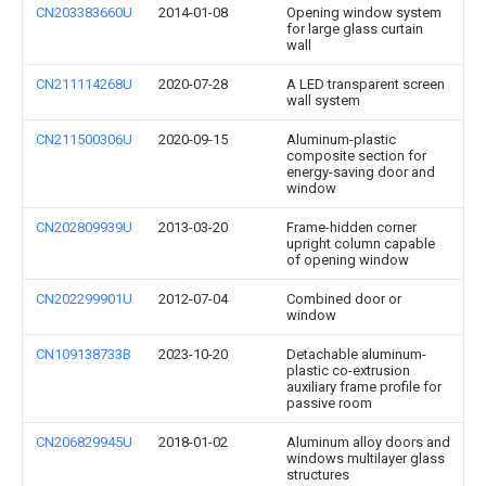
CN203383660U
2014-01-08
Opening window system
for large glass curtain
wall
CN211114268U
2020-07-28
A LED transparent screen
wall system
CN211500306U
2020-09-15
Aluminum-plastic
composite section for
energy-saving door and
window
CN202809939U
2013-03-20
Frame-hidden corner
upright column capable
of opening window
CN202299901U
2012-07-04
Combined door or
window
CN109138733B
2023-10-20
Detachable aluminum-
plastic co-extrusion
auxiliary frame profile for
passive room
CN206829945U
2018-01-02
Aluminum alloy doors and
windows multilayer glass
structures