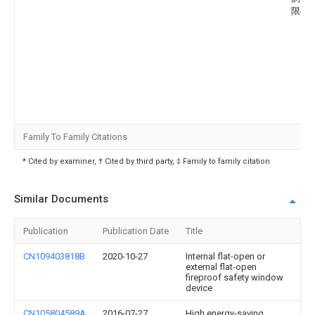
限公
Family To Family Citations
* Cited by examiner, † Cited by third party, ‡ Family to family citation
Similar Documents
Publication
Publication Date
Title
CN109403818B
2020-10-27
Internal flat-open or
external flat-open
fireproof safety window
device
CN105804589A
2016-07-27
High energy-saving