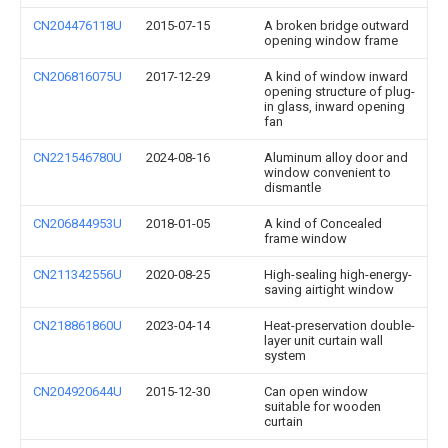
CN204476118U
2015-07-15
A broken bridge outward
opening window frame
CN206816075U
2017-12-29
A kind of window inward
opening structure of plug-
in glass, inward opening
fan
CN221546780U
2024-08-16
Aluminum alloy door and
window convenient to
dismantle
CN206844953U
2018-01-05
A kind of Concealed
frame window
CN211342556U
2020-08-25
High-sealing high-energy-
saving airtight window
CN218861860U
2023-04-14
Heat-preservation double-
layer unit curtain wall
system
CN204920644U
2015-12-30
Can open window
suitable for wooden
curtain