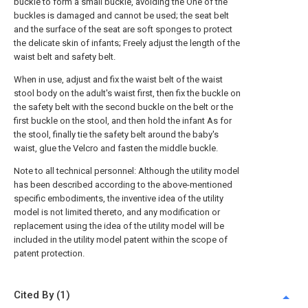
buckle to form a small buckle, avoiding the One of the
buckles is damaged and cannot be used; the seat belt
and the surface of the seat are soft sponges to protect
the delicate skin of infants; Freely adjust the length of the
waist belt and safety belt.
When in use, adjust and fix the waist belt of the waist
stool body on the adult's waist first, then fix the buckle on
the safety belt with the second buckle on the belt or the
first buckle on the stool, and then hold the infant As for
the stool, finally tie the safety belt around the baby's
waist, glue the Velcro and fasten the middle buckle.
Note to all technical personnel: Although the utility model
has been described according to the above-mentioned
specific embodiments, the inventive idea of the utility
model is not limited thereto, and any modification or
replacement using the idea of the utility model will be
included in the utility model patent within the scope of
patent protection.
Cited By (1)