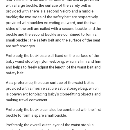
with a large buckle; the surface of the safety belt is
provided with There is a second Velcro and a middle
buckle; the two sides of the safety belt are respectively
provided with buckles extending outward, and the two
sides of the belt are nailed with a second buckle, and the
buckle and the second buckle are combined to form a
small buckle ; The safety belt and the surface of the seat
are soft sponges.
Preferably, the buckles are all fixed on the surface of the
baby waist stool by nylon webbing, which is firm and firm
and helps to freely adjust the length of the waist belt and
safety belt.
As a preference, the outer surface of the waist belt is
provided with a mesh elastic elastic storage bag, which
is convenient for placing baby's close-fitting objects and
making travel convenient.
Preferably, the buckle can also be combined with the first
buckle to form a spare small buckle.
Preferably, the overall outer layer of the waist stool is