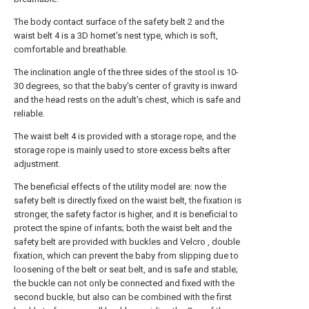
The body contact surface of the safety belt 2 and the
waist belt 4 is a 3D hornet's nest type, which is soft,
comfortable and breathable.
The inclination angle of the three sides of the stool is 10-
30 degrees, so that the baby's center of gravity is inward
and the head rests on the adult's chest, which is safe and
reliable.
The waist belt 4 is provided with a storage rope, and the
storage rope is mainly used to store excess belts after
adjustment.
The beneficial effects of the utility model are: now the
safety belt is directly fixed on the waist belt, the fixation is
stronger, the safety factor is higher, and it is beneficial to
protect the spine of infants; both the waist belt and the
safety belt are provided with buckles and Velcro , double
fixation, which can prevent the baby from slipping due to
loosening of the belt or seat belt, and is safe and stable;
the buckle can not only be connected and fixed with the
second buckle, but also can be combined with the first