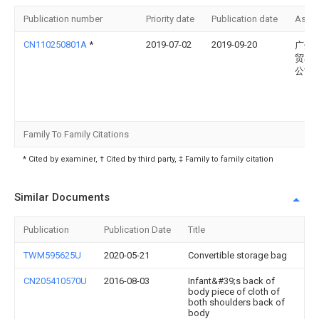
Publication number
Priority date
Publication date
Assi
CN110250801A
*
2019-07-02
2019-09-20
广州
贸易
公司
Family To Family Citations
* Cited by examiner, † Cited by third party, ‡ Family to family citation
Similar Documents
Publication
Publication Date
Title
TWM595625U
2020-05-21
Convertible storage bag
CN205410570U
2016-08-03
Infant&#39;s back of
body piece of cloth of
both shoulders back of
body