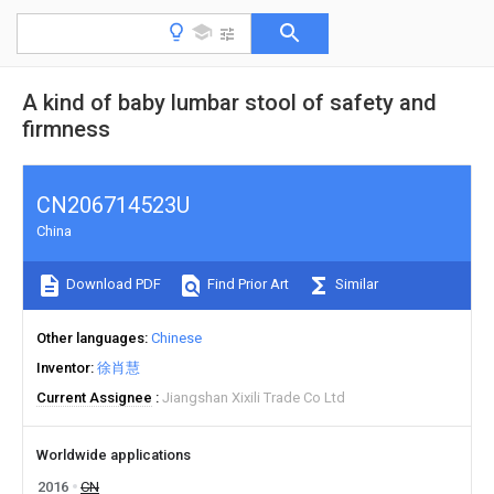
A kind of baby lumbar stool of safety and
firmness
CN206714523U
China
Download PDF
Find Prior Art
Similar
Other languages
Chinese
Inventor
徐肖慧
Current Assignee
Jiangshan Xixili Trade Co Ltd
Worldwide applications
2016
CN