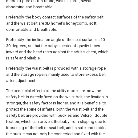
made of pure cotton fabric, which is soft, sweat-
absorbing and breathable.
Preferably, the body contact surfaces of the safety belt
and the waist belt are 3D hornet's honeycomb, soft,
comfortable and breathable.
Preferably, the inclination angle of the seat surface is 10-
30 degrees, so that the baby's center of gravity faces
inward and the head rests against the adult's chest, which
is safe and reliable.
Preferably, the waist belt is provided with a storage rope,
and the storage rope is mainly used to store excess belt
after adjustment.
The beneficial effects of the utility model are: now the
safety belt is directly fixed on the waist belt, the fixation is
stronger, the safety factor is higher, and it is beneficial to
protect the spine of infants; both the waist belt and the
safety belt are provided with buckles and Velcro , double
fixation, which can prevent the baby from slipping due to
loosening of the belt or seat belt, and is safe and stable;
the buckle can not only be connected and fixed with the