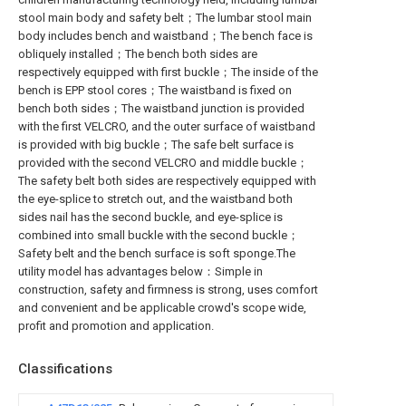
stool main body and safety belt；The lumbar stool main
body includes bench and waistband；The bench face is
obliquely installed；The bench both sides are
respectively equipped with first buckle；The inside of the
bench is EPP stool cores；The waistband is fixed on
bench both sides；The waistband junction is provided
with the first VELCRO, and the outer surface of waistband
is provided with big buckle；The safe belt surface is
provided with the second VELCRO and middle buckle；
The safety belt both sides are respectively equipped with
the eye-splice to stretch out, and the waistband both
sides nail has the second buckle, and eye-splice is
combined into small buckle with the second buckle；
Safety belt and the bench surface is soft sponge.The
utility model has advantages below：Simple in
construction, safety and firmness is strong, uses comfort
and convenient and be applicable crowd's scope wide,
profit and promotion and application.
Classifications