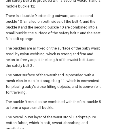
the safety belt 2 is provided with a second Velcro 8 and a
middle buckle 12;
There is a buckle 9 extending outward, and a second
buckle 10 is nailed on both sides of the belt 4, and the
buckle 9 and the second buckle 10 are combined into a
small buckle; the surface of the safety belt 2 and the seat
3 is soft sponge.
The buckles are all fixed on the surface of the baby waist
stool by nylon webbing, which is strong and firm and
helps to freely adjust the length of the waist belt 4 and
the safety belt 2 .
The outer surface of the waistband is provided with a
mesh elastic elastic storage bag 11, which is convenient
for placing baby's close-fitting objects, and is convenient
for traveling.
The buckle 9 can also be combined with the first buckle 5
to form a spare small buckle.
The overall outer layer of the waist stool 1 adopts pure
cotton fabric, which is soft, sweat-absorbing and
breathable.