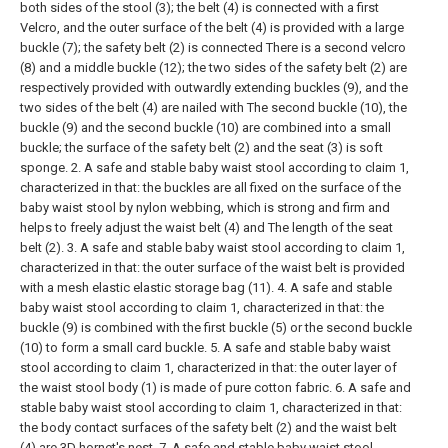
both sides of the stool (3); the belt (4) is connected with a first
Velcro, and the outer surface of the belt (4) is provided with a large
buckle (7); the safety belt (2) is connected There is a second velcro
(8) and a middle buckle (12); the two sides of the safety belt (2) are
respectively provided with outwardly extending buckles (9), and the
two sides of the belt (4) are nailed with The second buckle (10), the
buckle (9) and the second buckle (10) are combined into a small
buckle; the surface of the safety belt (2) and the seat (3) is soft
sponge.
2. A safe and stable baby waist stool according to claim 1,
characterized in that: the buckles are all fixed on the surface of the
baby waist stool by nylon webbing, which is strong and firm and
helps to freely adjust the waist belt (4) and The length of the seat
belt (2).
3. A safe and stable baby waist stool according to claim 1,
characterized in that: the outer surface of the waist belt is provided
with a mesh elastic elastic storage bag (11).
4. A safe and stable
baby waist stool according to claim 1, characterized in that: the
buckle (9) is combined with the first buckle (5) or the second buckle
(10) to form a small card buckle.
5. A safe and stable baby waist
stool according to claim 1, characterized in that: the outer layer of
the waist stool body (1) is made of pure cotton fabric.
6. A safe and
stable baby waist stool according to claim 1, characterized in that:
the body contact surfaces of the safety belt (2) and the waist belt
(4) are 3D hornet's nest.
7. A safe and stable baby waist stool