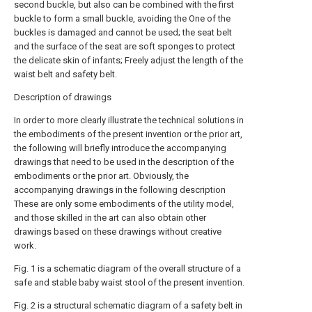
second buckle, but also can be combined with the first
buckle to form a small buckle, avoiding the One of the
buckles is damaged and cannot be used; the seat belt
and the surface of the seat are soft sponges to protect
the delicate skin of infants; Freely adjust the length of the
waist belt and safety belt.
Description of drawings
In order to more clearly illustrate the technical solutions in
the embodiments of the present invention or the prior art,
the following will briefly introduce the accompanying
drawings that need to be used in the description of the
embodiments or the prior art. Obviously, the
accompanying drawings in the following description
These are only some embodiments of the utility model,
and those skilled in the art can also obtain other
drawings based on these drawings without creative
work.
Fig. 1 is a schematic diagram of the overall structure of a
safe and stable baby waist stool of the present invention.
Fig. 2 is a structural schematic diagram of a safety belt in