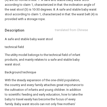
according to claim 1, characterized in that: the inclination angle of
the seat stool (3) is 10-30 degrees.
8. A safe and stable baby waist
stool according to claim 1, characterized in that: the waist belt (4) is
provided with a storage rope.
Description
translated from Chinese
A safe and stable baby waist stool
technical field
The utility model belongs to the technical field of infant
products, and mainly relates to a safe and stable baby
waist stool.
Background technique
With the steady expansion of the one-child population,
the country and every family attaches great importance to
the cultivation of infants and young children. In addition
to scientific feeding and early education, how to take the
baby to travel easily has become the focus of every
family. Baby waist stools can not only free mothers'