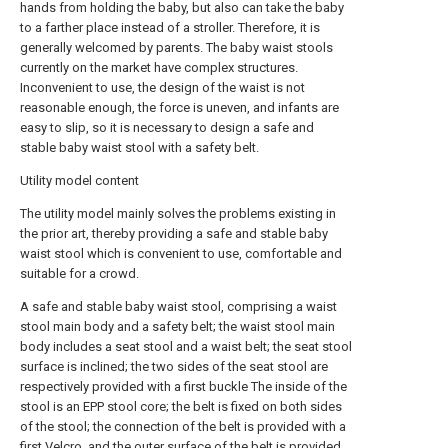
hands from holding the baby, but also can take the baby
to a farther place instead of a stroller. Therefore, it is
generally welcomed by parents. The baby waist stools
currently on the market have complex structures.
Inconvenient to use, the design of the waist is not
reasonable enough, the force is uneven, and infants are
easy to slip, so it is necessary to design a safe and
stable baby waist stool with a safety belt.
Utility model content
The utility model mainly solves the problems existing in
the prior art, thereby providing a safe and stable baby
waist stool which is convenient to use, comfortable and
suitable for a crowd.
A safe and stable baby waist stool, comprising a waist
stool main body and a safety belt; the waist stool main
body includes a seat stool and a waist belt; the seat stool
surface is inclined; the two sides of the seat stool are
respectively provided with a first buckle The inside of the
stool is an EPP stool core; the belt is fixed on both sides
of the stool; the connection of the belt is provided with a
first Velcro, and the outer surface of the belt is provided