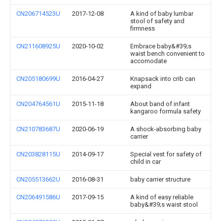
CN206714523U
2017-12-08
A kind of baby lumbar
stool of safety and
firmness
CN211608925U
2020-10-02
Embrace baby&#39;s
waist bench convenient to
accomodate
CN205180699U
2016-04-27
Knapsack into crib can
expand
CN204764561U
2015-11-18
About band of infant
kangaroo formula safety
CN210783687U
2020-06-19
A shock-absorbing baby
carrier
CN203828115U
2014-09-17
Special vest for safety of
child in car
CN205513662U
2016-08-31
baby carrier structure
CN206491586U
2017-09-15
A kind of easy reliable
baby&#39;s waist stool