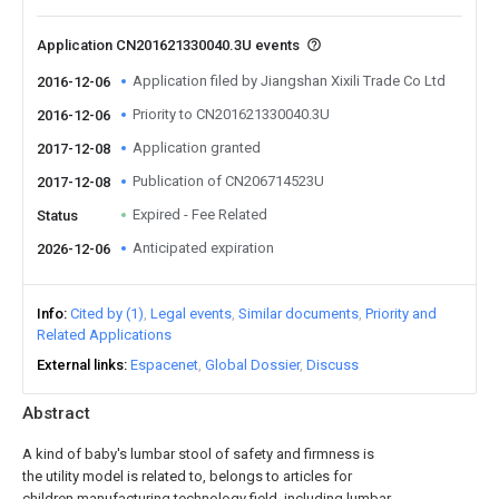
Application CN201621330040.3U events
Application filed by Jiangshan Xixili Trade Co Ltd
2016-12-06
Priority to CN201621330040.3U
2016-12-06
Application granted
2017-12-08
Publication of CN206714523U
2017-12-08
Expired - Fee Related
Status
Anticipated expiration
2026-12-06
Info
Cited by (1)
Legal events
Similar documents
Priority and
Related Applications
External links
Espacenet
Global Dossier
Discuss
Abstract
A kind of baby's lumbar stool of safety and firmness is
the utility model is related to, belongs to articles for
children manufacturing technology field, including lumbar