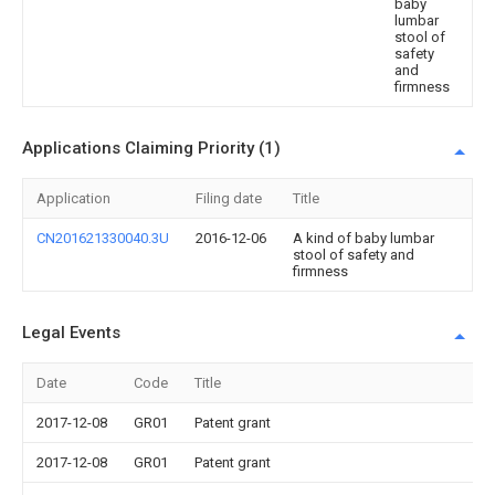
baby
lumbar
stool of
safety
and
firmness
Applications Claiming Priority (1)
Application
Filing date
Title
CN201621330040.3U
2016-12-06
A kind of baby lumbar
stool of safety and
firmness
Legal Events
Date
Code
Title
2017-12-08
GR01
Patent grant
2017-12-08
GR01
Patent grant