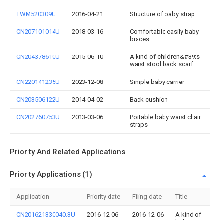
TWM520309U
2016-04-21
Structure of baby strap
CN207101014U
2018-03-16
Comfortable easily baby
braces
CN204378610U
2015-06-10
A kind of children&#39;s
waist stool back scarf
CN220141235U
2023-12-08
Simple baby carrier
CN203506122U
2014-04-02
Back cushion
CN202760753U
2013-03-06
Portable baby waist chair
straps
Priority And Related Applications
Priority Applications (1)
Application
Priority date
Filing date
Title
CN201621330040.3U
2016-12-06
2016-12-06
A kind of