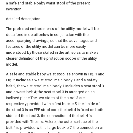
a safe and stable baby waist stool of the present
invention.
detailed description
The preferred embodiments of the utility model will be
described in detail below in conjunction with the
accompanying drawings, so that the advantages and
features of the utility model can be more easily
understood by those skilled in the art, so as to make a
clearer definition of the protection scope of the utility
model.
A safe and stable baby waist stool as shown in Fig. 1 and
Fig. 2 includes a waist stool main body 1 and a safety
belt 2; the waist stool main body 1 includes a seat stool 3
and a waist belt 4; the seat stool 3 is arranged on an
inclined plane The two sides of the stool 3 are
respectively provided with a first buckle 5; the inside of
the stool 3 is an EPP stool core; the belt 4 is fixed on both
sides of the stool 3; the connection of the belt 4 is
provided with The first Velcro, the outer surface of the
belt 4 is provided with a large buckle 7; the connection of