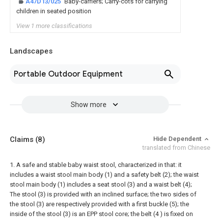
A47D13/025
Baby-carriers; Carry-cots for carrying
children in seated position
View 1 more classifications
Landscapes
Portable Outdoor Equipment
Show more
Claims
(8)
Hide Dependent
translated from Chinese
1. A safe and stable baby waist stool, characterized in that: it
includes a waist stool main body (1) and a safety belt (2); the waist
stool main body (1) includes a seat stool (3) and a waist belt (4);
The stool (3) is provided with an inclined surface; the two sides of
the stool (3) are respectively provided with a first buckle (5); the
inside of the stool (3) is an EPP stool core; the belt (4 ) is fixed on