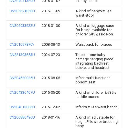
CN204071389U
2015-01-07
a baby carrier
CN205671858U
2016-11-09
A kind of baby&#39;s
waist stool
CN206933622U
2018-01-30
A kind of luggage case
for being available for
children&#39;s ride-on
CN201097870Y
2008-08-13
Waist pack for braces
CN221393653U
2024-07-23
Three-in-one baby
carriage hanging piece
integrating backrest,
basket and headrest
CN204520025U
2015-08-05
Infant multi-functional
bosom seat
CN204336407U
2015-05-20
A kind of children&#39;s
saddle braces
CN204813006U
2015-12-02
Infant&#39;s waist bench
CN206880496U
2018-01-16
A kind of adjustable for
height Pillow for breeding
baby