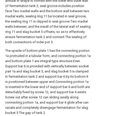
annular in shape is formed with the lower end outer wall
of fermentation tank 2, seal groove includes position
face Two madial walls and the bottom wall between two
madial walls, sealing ring 11 be located in seal groove,
the sealing ring 11 is clipped in seal groove Two madial
walls between, and the inwall of the lateral wall of sealing
ring 11 and slag bucket 5 offsets, so as to effectively
ensure fermentation tank 2 and connect The sealing of
both connections of inder pot 5.
The upside of bottom plate 1 has the connecting portion
1a protruded in a tubular form, and connecting portion 1a
and bottom plate 1 are integral type structure.Even
Support bar 6 is provided with vertically between socket
part 1a and slag bucket 5, and slag bucket 5 is clamped
in fermentation tank 2 and support bar 6 by its bottom It
is positioned between upper end.Connecting portion 1a
is inserted in the lower end of support bar 6 and both are
detachably fixed by screw 12, and support bar 6 exists
Screw out after screw 12 can sliding axially along
connecting portion 1a, and support bar 6 glide after can
vacate and completely disengage fermentation for slag
bucket 5 The gap of tank 2.