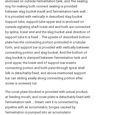
enclosed on outside fermentation tank, and The sealing
ring for making both connect sealing is provided
between slag bucket inwall and fermentation tank wall；
It is provided with vertically in described slag bucket
Support tube, support tube upper end is enclosed on
outside agitating shaft lower end and both are connected
by spline, lower end and the slag bucket axial direction of
support tube It is fixed；The upside of described bottom
plate has the connecting portion protruded in a tubular
form, and support bar is provided with vertically between
connecting portion and slag bucket, And the bottom of
slag bucket is clamped between fermentation tank and
post upper, the lower end of support bar inserts
connecting portion and both pass through spiral shell
Silk is detachably fixed, and above-mentioned support
bar can sliding axially along connecting portion after
screw is screwed out.
The cover plate blocked is provided with actual product,
at feeding mouth, and cover plate is detachably fixed with
fermentation tank；Steam vent It is connected by
pipeline with air accumulator, biogas caused by
fermentation is pumped into air accumulator.