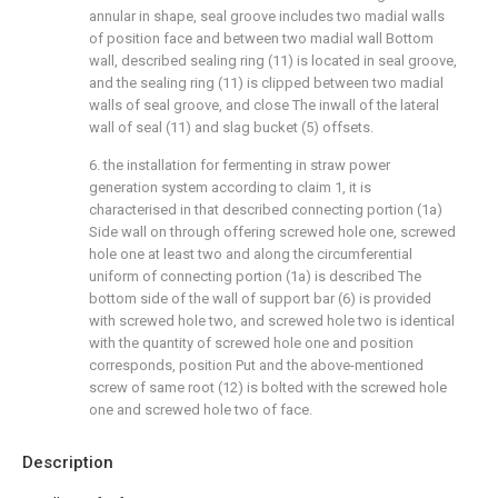
annular in shape, seal groove includes two madial walls
of position face and between two madial wall Bottom
wall, described sealing ring (11) is located in seal groove,
and the sealing ring (11) is clipped between two madial
walls of seal groove, and close The inwall of the lateral
wall of seal (11) and slag bucket (5) offsets.
6. the installation for fermenting in straw power
generation system according to claim 1, it is
characterised in that described connecting portion (1a)
Side wall on through offering screwed hole one, screwed
hole one at least two and along the circumferential
uniform of connecting portion (1a) is described The
bottom side of the wall of support bar (6) is provided
with screwed hole two, and screwed hole two is identical
with the quantity of screwed hole one and position
corresponds, position Put and the above-mentioned
screw of same root (12) is bolted with the screwed hole
one and screwed hole two of face.
Description