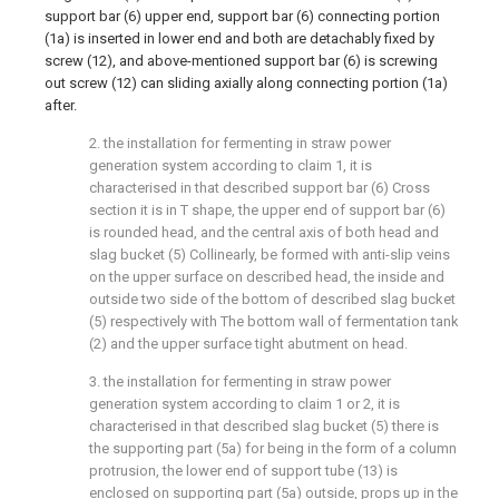
support bar (6) upper end, support bar (6) connecting portion
(1a) is inserted in lower end and both are detachably fixed by
screw (12), and above-mentioned support bar (6) is screwing
out screw (12) can sliding axially along connecting portion (1a)
after.
2. the installation for fermenting in straw power
generation system according to claim 1, it is
characterised in that described support bar (6) Cross
section it is in T shape, the upper end of support bar (6)
is rounded head, and the central axis of both head and
slag bucket (5) Collinearly, be formed with anti-slip veins
on the upper surface on described head, the inside and
outside two side of the bottom of described slag bucket
(5) respectively with The bottom wall of fermentation tank
(2) and the upper surface tight abutment on head.
3. the installation for fermenting in straw power
generation system according to claim 1 or 2, it is
characterised in that described slag bucket (5) there is
the supporting part (5a) for being in the form of a column
protrusion, the lower end of support tube (13) is
enclosed on supporting part (5a) outside, props up in the