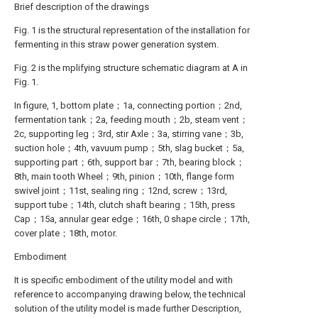
Brief description of the drawings
Fig. 1 is the structural representation of the installation for
fermenting in this straw power generation system.
Fig. 2 is the mplifying structure schematic diagram at A in
Fig. 1.
In figure, 1, bottom plate；1a, connecting portion；2nd,
fermentation tank；2a, feeding mouth；2b, steam vent；
2c, supporting leg；3rd, stir Axle；3a, stirring vane；3b,
suction hole；4th, vavuum pump；5th, slag bucket；5a,
supporting part；6th, support bar；7th, bearing block；
8th, main tooth Wheel；9th, pinion；10th, flange form
swivel joint；11st, sealing ring；12nd, screw；13rd,
support tube；14th, clutch shaft bearing；15th, press
Cap；15a, annular gear edge；16th, 0 shape circle；17th,
cover plate；18th, motor.
Embodiment
It is specific embodiment of the utility model and with
reference to accompanying drawing below, the technical
solution of the utility model is made further Description,