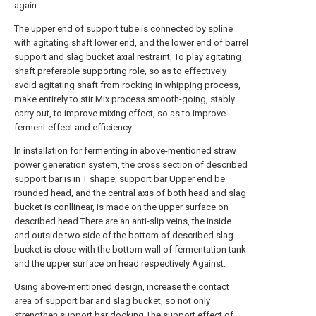
again.
The upper end of support tube is connected by spline
with agitating shaft lower end, and the lower end of barrel
support and slag bucket axial restraint, To play agitating
shaft preferable supporting role, so as to effectively
avoid agitating shaft from rocking in whipping process,
make entirely to stir Mix process smooth-going, stably
carry out, to improve mixing effect, so as to improve
ferment effect and efficiency.
In installation for fermenting in above-mentioned straw
power generation system, the cross section of described
support bar is in T shape, support bar Upper end be
rounded head, and the central axis of both head and slag
bucket is conllinear, is made on the upper surface on
described head There are an anti-slip veins, the inside
and outside two side of the bottom of described slag
bucket is close with the bottom wall of fermentation tank
and the upper surface on head respectively Against.
Using above-mentioned design, increase the contact
area of support bar and slag bucket, so not only
strengthen support bar docking The support effect of