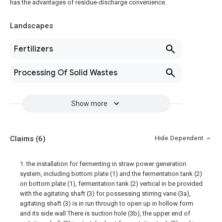
has the advantages of residue-discharge convenience.
Landscapes
Fertilizers
Processing Of Solid Wastes
Show more
Claims
(6)
Hide Dependent
1. the installation for fermenting in straw power generation
system, including bottom plate (1) and the fermentation tank (2)
on bottom plate (1), fermentation tank (2) vertical in be provided
with the agitating shaft (3) for possessing stirring vane (3a),
agitating shaft (3) is in run through to open up in hollow form
and its side wall There is suction hole (3b), the upper end of