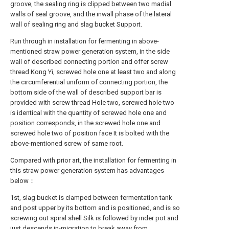
groove, the sealing ring is clipped between two madial
walls of seal groove, and the inwall phase of the lateral
wall of sealing ring and slag bucket Support.
Run through in installation for fermenting in above-
mentioned straw power generation system, in the side
wall of described connecting portion and offer screw
thread Kong Yi, screwed hole one at least two and along
the circumferential uniform of connecting portion, the
bottom side of the wall of described support bar is
provided with screw thread Hole two, screwed hole two
is identical with the quantity of screwed hole one and
position corresponds, in the screwed hole one and
screwed hole two of position face It is bolted with the
above-mentioned screw of same root.
Compared with prior art, the installation for fermenting in
this straw power generation system has advantages
below：
1st, slag bucket is clamped between fermentation tank
and post upper by its bottom and is positioned, and is so
screwing out spiral shell Silk is followed by inder pot and
just descends in-migration to break away from