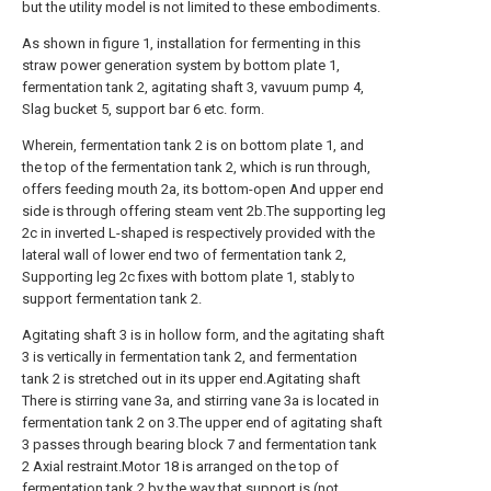
but the utility model is not limited to these embodiments.
As shown in figure 1, installation for fermenting in this
straw power generation system by bottom plate 1,
fermentation tank 2, agitating shaft 3, vavuum pump 4,
Slag bucket 5, support bar 6 etc. form.
Wherein, fermentation tank 2 is on bottom plate 1, and
the top of the fermentation tank 2, which is run through,
offers feeding mouth 2a, its bottom-open And upper end
side is through offering steam vent 2b.The supporting leg
2c in inverted L-shaped is respectively provided with the
lateral wall of lower end two of fermentation tank 2,
Supporting leg 2c fixes with bottom plate 1, stably to
support fermentation tank 2.
Agitating shaft 3 is in hollow form, and the agitating shaft
3 is vertically in fermentation tank 2, and fermentation
tank 2 is stretched out in its upper end.Agitating shaft
There is stirring vane 3a, and stirring vane 3a is located in
fermentation tank 2 on 3.The upper end of agitating shaft
3 passes through bearing block 7 and fermentation tank
2 Axial restraint.Motor 18 is arranged on the top of
fermentation tank 2 by the way that support is (not