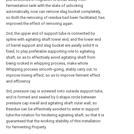
fermentation tank with the state of unlocking
automatically, now can remove slag bucket completely,
so Both the removing of residue had been facilitated, has
improved the effect of removing again.
2nd, the upper end of support tube is connected by
spline with agitating shaft lower end, and the lower end
of barrel support and slag bucket are axially solid It is
fixed, to play preferable supporting role to agitating
shaft, so as to effectively avoid agitating shaft from
being rocked in whipping process, make whole
Whipping process smooth-going, stably carry out, to
improve mixing effect, so as to improve ferment effect
and efficiency.
3rd, pressure cap is screwed onto outside support tube,
and is formed and sealed by 0 shape circle between
pressure cap inwall and agitating shaft outer wall, so
Residue can be effectively avoided to enter in support
tube the rotation for hindering agitating shaft, so that it is
guaranteed that the working stability of this installation
for fermenting Property.