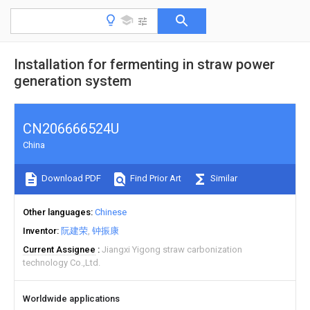
Installation for fermenting in straw power
generation system
CN206666524U
China
Download PDF
Find Prior Art
Similar
Other languages
Chinese
Inventor
阮建荣
钟振康
Current Assignee
Jiangxi Yigong straw carbonization
technology Co.,Ltd.
Worldwide applications