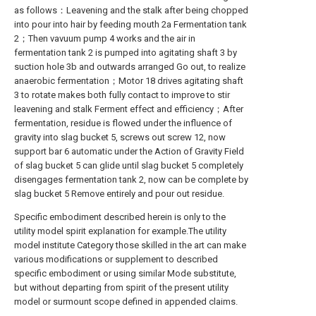
as follows：Leavening and the stalk after being chopped
into pour into hair by feeding mouth 2a Fermentation tank
2；Then vavuum pump 4 works and the air in
fermentation tank 2 is pumped into agitating shaft 3 by
suction hole 3b and outwards arranged Go out, to realize
anaerobic fermentation；Motor 18 drives agitating shaft
3 to rotate makes both fully contact to improve to stir
leavening and stalk Ferment effect and efficiency；After
fermentation, residue is flowed under the influence of
gravity into slag bucket 5, screws out screw 12, now
support bar 6 automatic under the Action of Gravity Field
of slag bucket 5 can glide until slag bucket 5 completely
disengages fermentation tank 2, now can be complete by
slag bucket 5 Remove entirely and pour out residue.
Specific embodiment described herein is only to the
utility model spirit explanation for example.The utility
model institute Category those skilled in the art can make
various modifications or supplement to described
specific embodiment or using similar Mode substitute,
but without departing from spirit of the present utility
model or surmount scope defined in appended claims.