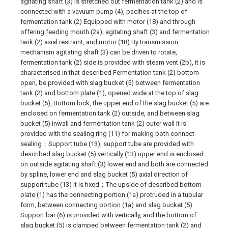
agitating shaft (3) is stretched out fermentation tank (2) and is
connected with a vavuum pump (4), pacifies at the top of
fermentation tank (2) Equipped with motor (18) and through
offering feeding mouth (2a), agitating shaft (3) and fermentation
tank (2) axial restraint, and motor (18) By transmission
mechanism agitating shaft (3) can be driven to rotate,
fermentation tank (2) side is provided with steam vent (2b), it is
characterised in that described Fermentation tank (2) bottom-
open, be provided with slag bucket (5) between fermentation
tank (2) and bottom plate (1), opened wide at the top of slag
bucket (5), Bottom lock, the upper end of the slag bucket (5) are
enclosed on fermentation tank (2) outside, and between slag
bucket (5) inwall and fermentation tank (2) outer wall It is
provided with the sealing ring (11) for making both connect
sealing；Support tube (13), support tube are provided with
described slag bucket (5) vertically (13) upper end is enclosed
on outside agitating shaft (3) lower end and both are connected
by spline, lower end and slag bucket (5) axial direction of
support tube (13) It is fixed；The upside of described bottom
plate (1) has the connecting portion (1a) protruded in a tubular
form, between connecting portion (1a) and slag bucket (5)
Support bar (6) is provided with vertically, and the bottom of
slag bucket (5) is clamped between fermentation tank (2) and