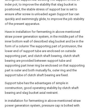
inder pot, to improve the stability that slag bucket is
positioned, the stable stress of support bar is set to
ensure after screw is unloaded again Support bar can
quickly and swimmingly glide, to improve the job stability
of the present apparatus.
Have in installation for fermenting in above-mentioned
straw power generation system, in the middle part of the
inner bottom wall of described slag bucket and be in the
form of a column The supporting part of protrusion, the
lower end of support tube are enclosed on outside
supporting part, and clutch shaft bearing, clutch shaft
bearing are provided between support tube and
supporting part Inner ring be enclosed on that supporting
part is outer and both mutually fix, outer ring and the
support tube of clutch shaft bearing are fixed.
Support tube has the advantages of simple in
construction, good operating stability by clutch shaft
bearing and slag bucket axial restraint.
In installation for fermenting in above-mentioned straw
power generation system, pressure cap is bolted with