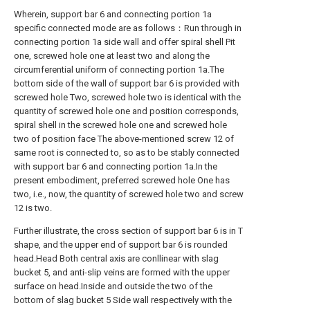
Wherein, support bar 6 and connecting portion 1a
specific connected mode are as follows：Run through in
connecting portion 1a side wall and offer spiral shell Pit
one, screwed hole one at least two and along the
circumferential uniform of connecting portion 1a.The
bottom side of the wall of support bar 6 is provided with
screwed hole Two, screwed hole two is identical with the
quantity of screwed hole one and position corresponds,
spiral shell in the screwed hole one and screwed hole
two of position face The above-mentioned screw 12 of
same root is connected to, so as to be stably connected
with support bar 6 and connecting portion 1a.In the
present embodiment, preferred screwed hole One has
two, i.e., now, the quantity of screwed hole two and screw
12 is two.
Further illustrate, the cross section of support bar 6 is in T
shape, and the upper end of support bar 6 is rounded
head.Head Both central axis are conllinear with slag
bucket 5, and anti-slip veins are formed with the upper
surface on head.Inside and outside the two of the
bottom of slag bucket 5 Side wall respectively with the