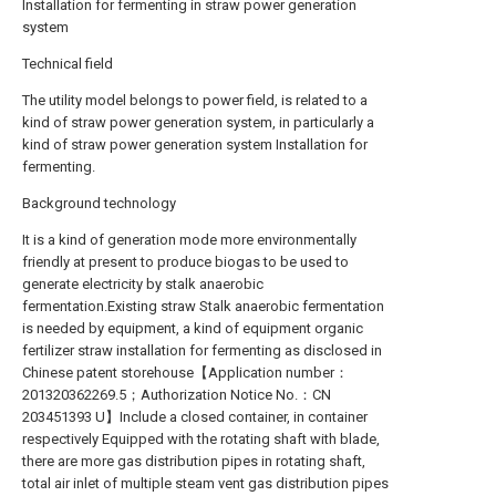
Installation for fermenting in straw power generation
system
Technical field
The utility model belongs to power field, is related to a
kind of straw power generation system, in particularly a
kind of straw power generation system Installation for
fermenting.
Background technology
It is a kind of generation mode more environmentally
friendly at present to produce biogas to be used to
generate electricity by stalk anaerobic
fermentation.Existing straw Stalk anaerobic fermentation
is needed by equipment, a kind of equipment organic
fertilizer straw installation for fermenting as disclosed in
Chinese patent storehouse【Application number：
201320362269.5；Authorization Notice No.：CN
203451393 U】Include a closed container, in container
respectively Equipped with the rotating shaft with blade,
there are more gas distribution pipes in rotating shaft,
total air inlet of multiple steam vent gas distribution pipes