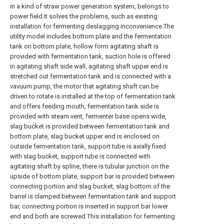
in a kind of straw power generation system, belongs to
power field.It solves the problems, such as existing
installation for fermenting deslagging inconvenience.The
utility model includes bottom plate and the fermentation
tank on bottom plate, hollow form agitating shaft is
provided with fermentation tank, suction hole is offered
in agitating shaft side wall, agitating shaft upper end is
stretched out fermentation tank and is connected with a
vavuum pump, the motor that agitating shaft can be
driven to rotate is installed at the top of fermentation tank
and offers feeding mouth, fermentation tank side is
provided with steam vent, fermenter base opens wide,
slag bucket is provided between fermentation tank and
bottom plate, slag bucket upper end is enclosed on
outside fermentation tank, support tube is axially fixed
with slag bucket, support tube is connected with
agitating shaft by spline, there is tubular junction on the
upside of bottom plate, support bar is provided between
connecting portion and slag bucket, slag bottom of the
barrel is clamped between fermentation tank and support
bar, connecting portion is inserted in support bar lower
end and both are screwed.This installation for fermenting