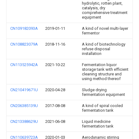
hydrolytic, rotten plant,
catalysis, dry
comprehensive treatment
equipment
CN109182093A
2019-01-11
A kind of novel multi-layer
fermentor
CN108823079A
2018-11-16
A kind of biotechnology
refuse disposal
installation
CN113525942A
2021-10-22
Fermentation liquor
storage tank with efficient
cleaning structure and
using method thereof
CN210419671U
2020-04-28
Sludge drying
fermentation equipment
CN206385139U
2017-08-08
A kind of spiral cooled
fermentation tank
CN213388629U
2021-06-08
Liquid medicine
fermentation tank
CN110639723A
2020-01-03
Aerodynamic stirring