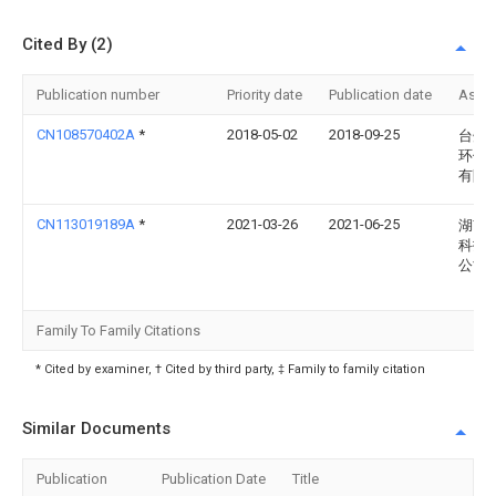
Cited By (2)
Publication number
Priority date
Publication date
Assi
CN108570402A
*
2018-05-02
2018-09-25
台州
环保
有限
CN113019189A
*
2021-03-26
2021-06-25
湖南
科技
公司
Family To Family Citations
* Cited by examiner, † Cited by third party, ‡ Family to family citation
Similar Documents
Publication
Publication Date
Title