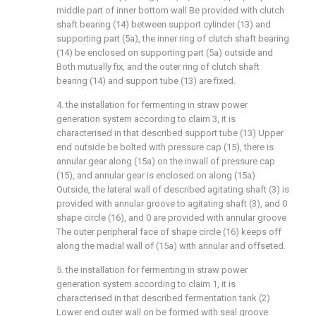
middle part of inner bottom wall Be provided with clutch
shaft bearing (14) between support cylinder (13) and
supporting part (5a), the inner ring of clutch shaft bearing
(14) be enclosed on supporting part (5a) outside and
Both mutually fix, and the outer ring of clutch shaft
bearing (14) and support tube (13) are fixed.
4. the installation for fermenting in straw power
generation system according to claim 3, it is
characterised in that described support tube (13) Upper
end outside be bolted with pressure cap (15), there is
annular gear along (15a) on the inwall of pressure cap
(15), and annular gear is enclosed on along (15a)
Outside, the lateral wall of described agitating shaft (3) is
provided with annular groove to agitating shaft (3), and 0
shape circle (16), and 0 are provided with annular groove
The outer peripheral face of shape circle (16) keeps off
along the madial wall of (15a) with annular and offseted.
5. the installation for fermenting in straw power
generation system according to claim 1, it is
characterised in that described fermentation tank (2)
Lower end outer wall on be formed with seal groove