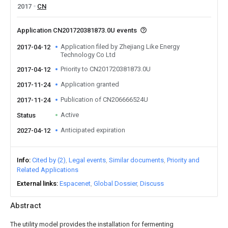
2017
CN
Application CN201720381873.0U events
Application filed by Zhejiang Like Energy
2017-04-12
Technology Co Ltd
Priority to CN201720381873.0U
2017-04-12
Application granted
2017-11-24
Publication of CN206666524U
2017-11-24
Active
Status
Anticipated expiration
2027-04-12
Info
Cited by (2)
Legal events
Similar documents
Priority and
Related Applications
External links
Espacenet
Global Dossier
Discuss
Abstract
The utility model provides the installation for fermenting