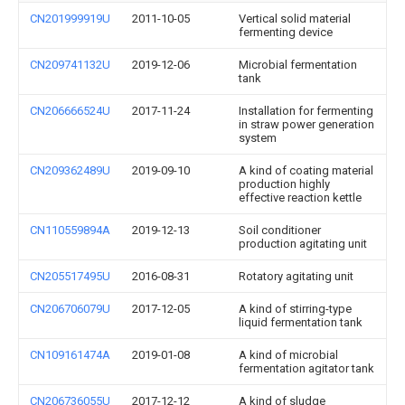
CN201999919U
2011-10-05
Vertical solid material
fermenting device
CN209741132U
2019-12-06
Microbial fermentation
tank
CN206666524U
2017-11-24
Installation for fermenting
in straw power generation
system
CN209362489U
2019-09-10
A kind of coating material
production highly
effective reaction kettle
CN110559894A
2019-12-13
Soil conditioner
production agitating unit
CN205517495U
2016-08-31
Rotatory agitating unit
CN206706079U
2017-12-05
A kind of stirring-type
liquid fermentation tank
CN109161474A
2019-01-08
A kind of microbial
fermentation agitator tank
CN206736055U
2017-12-12
A kind of sludge