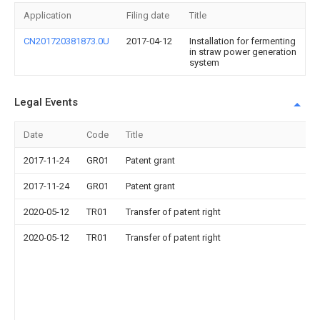
Application
Filing date
Title
CN201720381873.0U
2017-04-12
Installation for fermenting
in straw power generation
system
Legal Events
Date
Code
Title
2017-11-24
GR01
Patent grant
2017-11-24
GR01
Patent grant
2020-05-12
TR01
Transfer of patent right
2020-05-12
TR01
Transfer of patent right