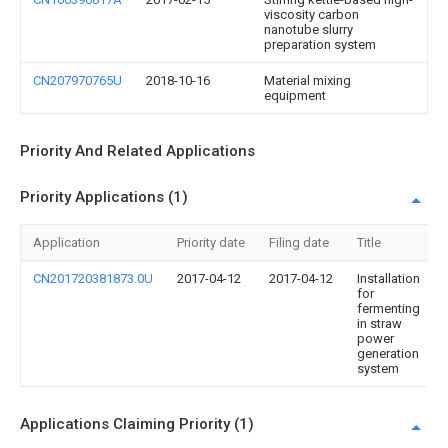
viscosity carbon
nanotube slurry
preparation system
CN207970765U
2018-10-16
Material mixing
equipment
Priority And Related Applications
Priority Applications (1)
Application
Priority date
Filing date
Title
CN201720381873.0U
2017-04-12
2017-04-12
Installation
for
fermenting
in straw
power
generation
system
Applications Claiming Priority (1)