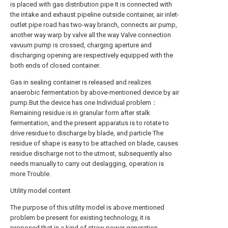
is placed with gas distribution pipe It is connected with
the intake and exhaust pipeline outside container, air inlet-
outlet pipe road has two-way branch, connects air pump,
another way warp by valve all the way Valve connection
vavuum pump is crossed, charging aperture and
discharging opening are respectively equipped with the
both ends of closed container.
Gas in sealing container is released and realizes
anaerobic fermentation by above-mentioned device by air
pump.But the device has one Individual problem：
Remaining residue is in granular form after stalk
fermentation, and the present apparatus is to rotate to
drive residue to discharge by blade, and particle The
residue of shape is easy to be attached on blade, causes
residue discharge not to the utmost, subsequently also
needs manually to carry out deslagging, operation is
more Trouble.
Utility model content
The purpose of this utility model is above mentioned
problem be present for existing technology, it is
proposed that in a kind of straw power generation