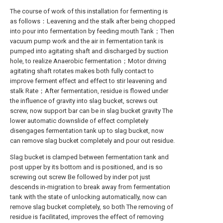
The course of work of this installation for fermenting is
as follows：Leavening and the stalk after being chopped
into pour into fermentation by feeding mouth Tank；Then
vacuum pump work and the air in fermentation tank is
pumped into agitating shaft and discharged by suction
hole, to realize Anaerobic fermentation；Motor driving
agitating shaft rotates makes both fully contact to
improve ferment effect and effect to stir leavening and
stalk Rate；After fermentation, residue is flowed under
the influence of gravity into slag bucket, screws out
screw, now support bar can be in slag bucket gravity The
lower automatic downslide of effect completely
disengages fermentation tank up to slag bucket, now
can remove slag bucket completely and pour out residue.
Slag bucket is clamped between fermentation tank and
post upper by its bottom and is positioned, and is so
screwing out screw Be followed by inder pot just
descends in-migration to break away from fermentation
tank with the state of unlocking automatically, now can
remove slag bucket completely, so both The removing of
residue is facilitated, improves the effect of removing