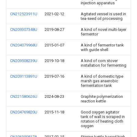
injection apparatus
CN212523911U
2021-02-12
Agitated vessel is used in
tea-seed oil processing
CN209307348U
2019-08-27
A kind of novel multi-layer
fermentor
CN204079968U
2015-01-07
A kind of fermentor tank
with guide shell
CN209508239U
2019-10-18
A kind of corn stover
installation for fermenting
CN209113891U
2019-07-16
A kind of domestic type
marsh gas anaerobic
fermentation tank
CN221580626U
2024-08-23
Graphite polymerization
reaction kettle
CN204769820U
2015-11-18
Good oxygen agitator
tank of wall is scraped in
rotation of heating cloth
oxygen
CN106390817A
2017-02-15
Stirring kettle-based high-