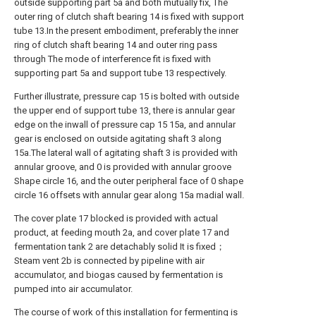
outside supporting part 5a and both mutually fix, The
outer ring of clutch shaft bearing 14 is fixed with support
tube 13.In the present embodiment, preferably the inner
ring of clutch shaft bearing 14 and outer ring pass
through The mode of interference fit is fixed with
supporting part 5a and support tube 13 respectively.
Further illustrate, pressure cap 15 is bolted with outside
the upper end of support tube 13, there is annular gear
edge on the inwall of pressure cap 15 15a, and annular
gear is enclosed on outside agitating shaft 3 along
15a.The lateral wall of agitating shaft 3 is provided with
annular groove, and 0 is provided with annular groove
Shape circle 16, and the outer peripheral face of 0 shape
circle 16 offsets with annular gear along 15a madial wall.
The cover plate 17 blocked is provided with actual
product, at feeding mouth 2a, and cover plate 17 and
fermentation tank 2 are detachably solid It is fixed；
Steam vent 2b is connected by pipeline with air
accumulator, and biogas caused by fermentation is
pumped into air accumulator.
The course of work of this installation for fermenting is