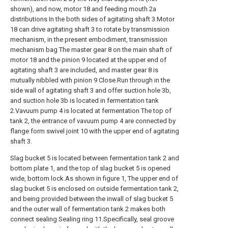
shown), and now, motor 18 and feeding mouth 2a
distributions In the both sides of agitating shaft 3.Motor
18 can drive agitating shaft 3 to rotate by transmission
mechanism, in the present embodiment, transmission
mechanism bag The master gear 8 on the main shaft of
motor 18 and the pinion 9 located at the upper end of
agitating shaft 3 are included, and master gear 8 is
mutually nibbled with pinion 9 Close.Run through in the
side wall of agitating shaft 3 and offer suction hole 3b,
and suction hole 3b is located in fermentation tank
2.Vavuum pump 4 is located at fermentation The top of
tank 2, the entrance of vavuum pump 4 are connected by
flange form swivel joint 10 with the upper end of agitating
shaft 3.
Slag bucket 5 is located between fermentation tank 2 and
bottom plate 1, and the top of slag bucket 5 is opened
wide, bottom lock.As shown in figure 1, The upper end of
slag bucket 5 is enclosed on outside fermentation tank 2,
and being provided between the inwall of slag bucket 5
and the outer wall of fermentation tank 2 makes both
connect sealing Sealing ring 11.Specifically, seal groove