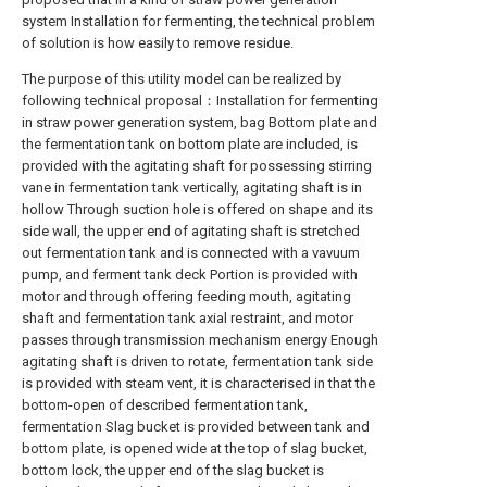
system Installation for fermenting, the technical problem
of solution is how easily to remove residue.
The purpose of this utility model can be realized by
following technical proposal：Installation for fermenting
in straw power generation system, bag Bottom plate and
the fermentation tank on bottom plate are included, is
provided with the agitating shaft for possessing stirring
vane in fermentation tank vertically, agitating shaft is in
hollow Through suction hole is offered on shape and its
side wall, the upper end of agitating shaft is stretched
out fermentation tank and is connected with a vavuum
pump, and ferment tank deck Portion is provided with
motor and through offering feeding mouth, agitating
shaft and fermentation tank axial restraint, and motor
passes through transmission mechanism energy Enough
agitating shaft is driven to rotate, fermentation tank side
is provided with steam vent, it is characterised in that the
bottom-open of described fermentation tank,
fermentation Slag bucket is provided between tank and
bottom plate, is opened wide at the top of slag bucket,
bottom lock, the upper end of the slag bucket is