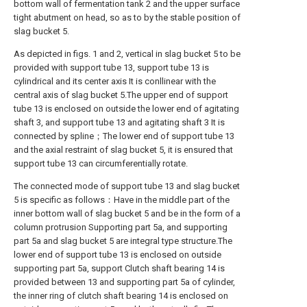
bottom wall of fermentation tank 2 and the upper surface
tight abutment on head, so as to by the stable position of
slag bucket 5.
As depicted in figs. 1 and 2, vertical in slag bucket 5 to be
provided with support tube 13, support tube 13 is
cylindrical and its center axis It is conllinear with the
central axis of slag bucket 5.The upper end of support
tube 13 is enclosed on outside the lower end of agitating
shaft 3, and support tube 13 and agitating shaft 3 It is
connected by spline；The lower end of support tube 13
and the axial restraint of slag bucket 5, it is ensured that
support tube 13 can circumferentially rotate.
The connected mode of support tube 13 and slag bucket
5 is specific as follows：Have in the middle part of the
inner bottom wall of slag bucket 5 and be in the form of a
column protrusion Supporting part 5a, and supporting
part 5a and slag bucket 5 are integral type structure.The
lower end of support tube 13 is enclosed on outside
supporting part 5a, support Clutch shaft bearing 14 is
provided between 13 and supporting part 5a of cylinder,
the inner ring of clutch shaft bearing 14 is enclosed on