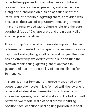
outside the upper end of described support tube, is
pressed There is annular gear edge, and annular gear,
along being enclosed on outside agitating shaft, the
lateral wall of described agitating shaft is provided with
annular on the inwall of cap Groove, annular groove is
interior to be provided with 0 shape circle, and the outer
peripheral face of 0 shape circle and the madial wall on
annular gear edge offset.
Pressure cap is screwed onto outside support tube, and
is formed and sealed by 0 shape circle between pressure
cap inwall and agitating shaft outer wall, so just Residue
can be effectively avoided to enter in support tube the
rotation for hindering agitating shaft, so that it is
guaranteed that the job stability of this installation for
fermenting.
In installation for fermenting in above-mentioned straw
power generation system, it is formed with the lower end
outer wall of described fermentation tank annular in
shape Seal groove, two madial walls and the bottom wall
between two madial walls of seal groove including
position face, described sealing ring position In in seal