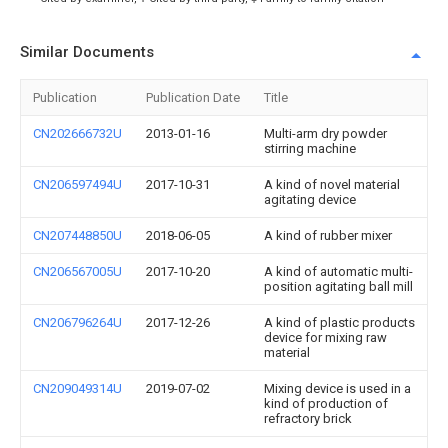
Similar Documents
Publication
Publication Date
Title
CN202666732U
2013-01-16
Multi-arm dry powder
stirring machine
CN206597494U
2017-10-31
A kind of novel material
agitating device
CN207448850U
2018-06-05
A kind of rubber mixer
CN206567005U
2017-10-20
A kind of automatic multi-
position agitating ball mill
CN206796264U
2017-12-26
A kind of plastic products
device for mixing raw
material
CN209049314U
2019-07-02
Mixing device is used in a
kind of production of
refractory brick