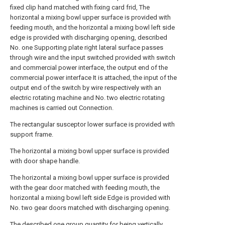
fixed clip hand matched with fixing card frid, The
horizontal a mixing bowl upper surface is provided with
feeding mouth, and the horizontal a mixing bowl left side
edge is provided with discharging opening, described
No. one Supporting plate right lateral surface passes
through wire and the input switched provided with switch
and commercial power interface, the output end of the
commercial power interface It is attached, the input of the
output end of the switch by wire respectively with an
electric rotating machine and No. two electric rotating
machines is carried out Connection.
The rectangular susceptor lower surface is provided with
support frame.
The horizontal a mixing bowl upper surface is provided
with door shape handle.
The horizontal a mixing bowl upper surface is provided
with the gear door matched with feeding mouth, the
horizontal a mixing bowl left side Edge is provided with
No. two gear doors matched with discharging opening.
The described one group quantity for being vertically