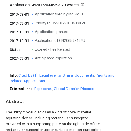
Application CN201720336393.2U events
Application filed by Individual
2017-03-31
Priority to CN201720336393.2U
2017-03-31
Application granted
2017-10-31
Publication of CN206597494U
2017-10-31
Expired - Fee Related
Status
Anticipated expiration
2027-03-31
Info
Cited by (1)
Legal events
Similar documents
Priority and
Related Applications
External links
Espacenet
Global Dossier
Discuss
Abstract
The utility model discloses a kind of novel material
agitating device, including rectangular susceptor,
provided with a supporting plate on the right side of the
rectangular susceptor upper surface, number supporting