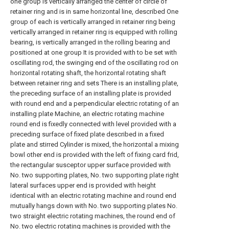
one group is vertically arranged the center of circle of
retainer ring and is in same horizontal line, described One
group of each is vertically arranged in retainer ring being
vertically arranged in retainer ring is equipped with rolling
bearing, is vertically arranged in the rolling bearing and
positioned at one group It is provided with to be set with
oscillating rod, the swinging end of the oscillating rod on
horizontal rotating shaft, the horizontal rotating shaft
between retainer ring and sets There is an installing plate,
the preceding surface of an installing plate is provided
with round end and a perpendicular electric rotating of an
installing plate Machine, an electric rotating machine
round end is fixedly connected with level provided with a
preceding surface of fixed plate described in a fixed
plate and stirred Cylinder is mixed, the horizontal a mixing
bowl other end is provided with the left of fixing card frid,
the rectangular susceptor upper surface provided with
No. two supporting plates, No. two supporting plate right
lateral surfaces upper end is provided with height
identical with an electric rotating machine and round end
mutually hangs down with No. two supporting plates No.
two straight electric rotating machines, the round end of
No. two electric rotating machines is provided with the