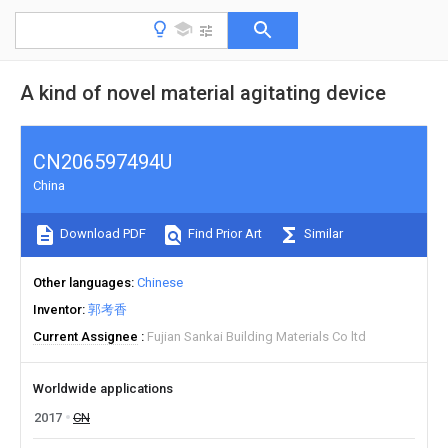
A kind of novel material agitating device
CN206597494U
China
Download PDF
Find Prior Art
Similar
Other languages
Chinese
Inventor
郭考香
Current Assignee
Fujian Sankai Building Materials Co ltd
Worldwide applications
2017
CN