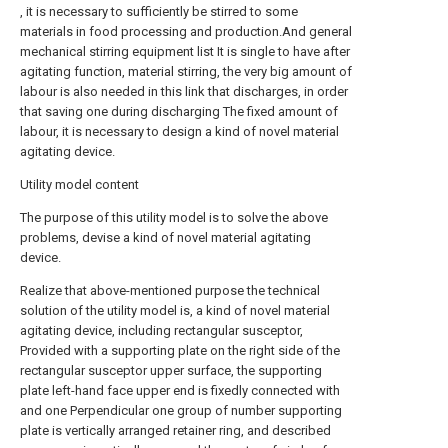
, it is necessary to sufficiently be stirred to some
materials in food processing and production.And general
mechanical stirring equipment list It is single to have after
agitating function, material stirring, the very big amount of
labour is also needed in this link that discharges, in order
that saving one during discharging The fixed amount of
labour, it is necessary to design a kind of novel material
agitating device.
Utility model content
The purpose of this utility model is to solve the above
problems, devise a kind of novel material agitating
device.
Realize that above-mentioned purpose the technical
solution of the utility model is, a kind of novel material
agitating device, including rectangular susceptor,
Provided with a supporting plate on the right side of the
rectangular susceptor upper surface, the supporting
plate left-hand face upper end is fixedly connected with
and one Perpendicular one group of number supporting
plate is vertically arranged retainer ring, and described