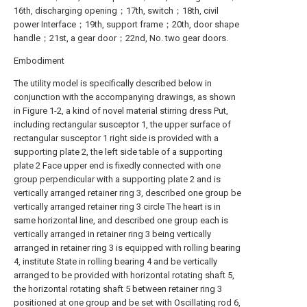
16th, discharging opening；17th, switch；18th, civil
power Interface；19th, support frame；20th, door shape
handle；21st, a gear door；22nd, No. two gear doors.
Embodiment
The utility model is specifically described below in
conjunction with the accompanying drawings, as shown
in Figure 1-2, a kind of novel material stirring dress Put,
including rectangular susceptor 1, the upper surface of
rectangular susceptor 1 right side is provided with a
supporting plate 2, the left side table of a supporting
plate 2 Face upper end is fixedly connected with one
group perpendicular with a supporting plate 2 and is
vertically arranged retainer ring 3, described one group be
vertically arranged retainer ring 3 circle The heart is in
same horizontal line, and described one group each is
vertically arranged in retainer ring 3 being vertically
arranged in retainer ring 3 is equipped with rolling bearing
4, institute State in rolling bearing 4 and be vertically
arranged to be provided with horizontal rotating shaft 5,
the horizontal rotating shaft 5 between retainer ring 3
positioned at one group and be set with Oscillating rod 6,