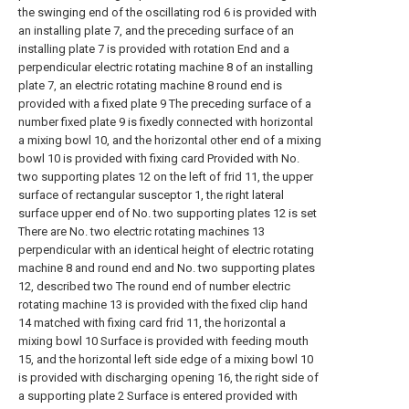
the swinging end of the oscillating rod 6 is provided with
an installing plate 7, and the preceding surface of an
installing plate 7 is provided with rotation End and a
perpendicular electric rotating machine 8 of an installing
plate 7, an electric rotating machine 8 round end is
provided with a fixed plate 9 The preceding surface of a
number fixed plate 9 is fixedly connected with horizontal
a mixing bowl 10, and the horizontal other end of a mixing
bowl 10 is provided with fixing card Provided with No.
two supporting plates 12 on the left of frid 11, the upper
surface of rectangular susceptor 1, the right lateral
surface upper end of No. two supporting plates 12 is set
There are No. two electric rotating machines 13
perpendicular with an identical height of electric rotating
machine 8 and round end and No. two supporting plates
12, described two The round end of number electric
rotating machine 13 is provided with the fixed clip hand
14 matched with fixing card frid 11, the horizontal a
mixing bowl 10 Surface is provided with feeding mouth
15, and the horizontal left side edge of a mixing bowl 10
is provided with discharging opening 16, the right side of
a supporting plate 2 Surface is entered provided with