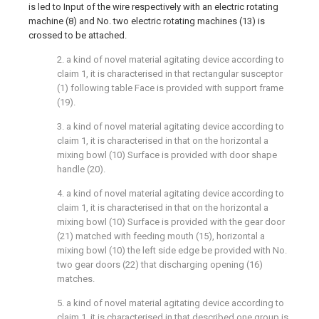
is led to Input of the wire respectively with an electric rotating
machine (8) and No. two electric rotating machines (13) is
crossed to be attached.
2. a kind of novel material agitating device according to
claim 1, it is characterised in that rectangular susceptor
(1) following table Face is provided with support frame
(19).
3. a kind of novel material agitating device according to
claim 1, it is characterised in that on the horizontal a
mixing bowl (10) Surface is provided with door shape
handle (20).
4. a kind of novel material agitating device according to
claim 1, it is characterised in that on the horizontal a
mixing bowl (10) Surface is provided with the gear door
(21) matched with feeding mouth (15), horizontal a
mixing bowl (10) the left side edge be provided with No.
two gear doors (22) that discharging opening (16)
matches.
5. a kind of novel material agitating device according to
claim 1, it is characterised in that described one group is