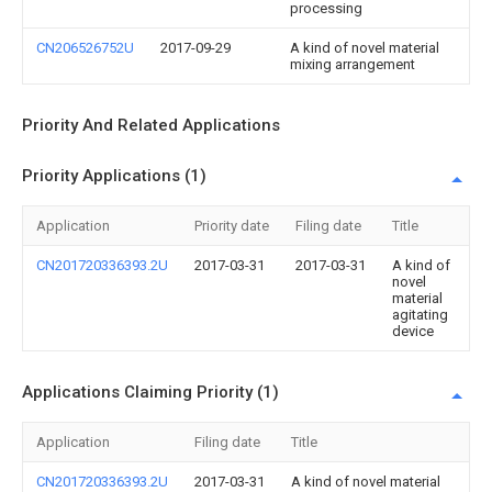
processing
CN206526752U
2017-09-29
A kind of novel material
mixing arrangement
Priority And Related Applications
Priority Applications (1)
Application
Priority date
Filing date
Title
CN201720336393.2U
2017-03-31
2017-03-31
A kind of
novel
material
agitating
device
Applications Claiming Priority (1)
Application
Filing date
Title
CN201720336393.2U
2017-03-31
A kind of novel material