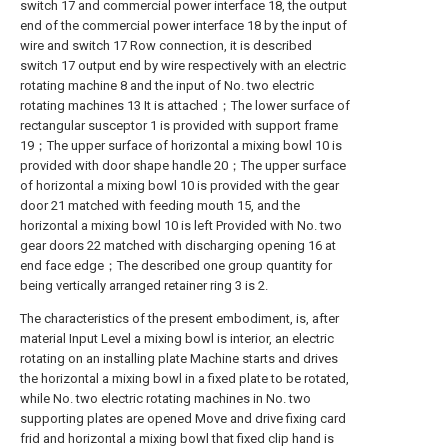
switch 17 and commercial power interface 18, the output
end of the commercial power interface 18 by the input of
wire and switch 17 Row connection, it is described
switch 17 output end by wire respectively with an electric
rotating machine 8 and the input of No. two electric
rotating machines 13 It is attached；The lower surface of
rectangular susceptor 1 is provided with support frame
19；The upper surface of horizontal a mixing bowl 10 is
provided with door shape handle 20；The upper surface
of horizontal a mixing bowl 10 is provided with the gear
door 21 matched with feeding mouth 15, and the
horizontal a mixing bowl 10 is left Provided with No. two
gear doors 22 matched with discharging opening 16 at
end face edge；The described one group quantity for
being vertically arranged retainer ring 3 is 2.
The characteristics of the present embodiment, is, after
material Input Level a mixing bowl is interior, an electric
rotating on an installing plate Machine starts and drives
the horizontal a mixing bowl in a fixed plate to be rotated,
while No. two electric rotating machines in No. two
supporting plates are opened Move and drive fixing card
frid and horizontal a mixing bowl that fixed clip hand is