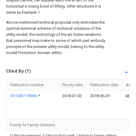
shaped handle, can equally reach the effect of the
horizontal a mixing bowl of lifting, other structures It is
same as Example 1.
Above-mentioned technical proposal only embodies the
optimal technical scheme of technical solutions of the
utility model, the technology of the art Some variations
that personnel may make to some of which part embody
principle of the present utility model, belong to the utility
model Protection domain within.
Cited By (1)
Publication number
Priority date
Publication date
Assi
CN108211898A
*
2018-01-02
2018-06-29
林光
Family To Family Citations
* Cited by examiner, † Cited by third party, ‡ Family to family citation