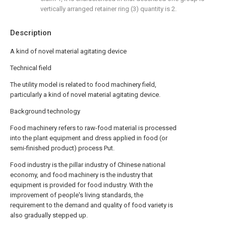
vertically arranged retainer ring (3) quantity is 2.
Description
A kind of novel material agitating device
Technical field
The utility model is related to food machinery field,
particularly a kind of novel material agitating device.
Background technology
Food machinery refers to raw-food material is processed
into the plant equipment and dress applied in food (or
semi-finished product) process Put.
Food industry is the pillar industry of Chinese national
economy, and food machinery is the industry that
equipment is provided for food industry. With the
improvement of people's living standards, the
requirement to the demand and quality of food variety is
also gradually stepped up.