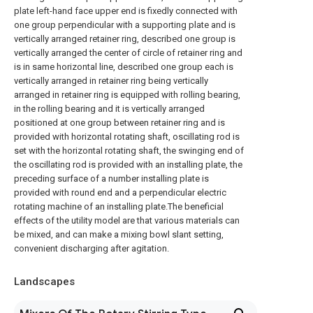
plate left-hand face upper end is fixedly connected with
one group perpendicular with a supporting plate and is
vertically arranged retainer ring, described one group is
vertically arranged the center of circle of retainer ring and
is in same horizontal line, described one group each is
vertically arranged in retainer ring being vertically
arranged in retainer ring is equipped with rolling bearing,
in the rolling bearing and it is vertically arranged
positioned at one group between retainer ring and is
provided with horizontal rotating shaft, oscillating rod is
set with the horizontal rotating shaft, the swinging end of
the oscillating rod is provided with an installing plate, the
preceding surface of a number installing plate is
provided with round end and a perpendicular electric
rotating machine of an installing plate.The beneficial
effects of the utility model are that various materials can
be mixed, and can make a mixing bowl slant setting,
convenient discharging after agitation.
Landscapes