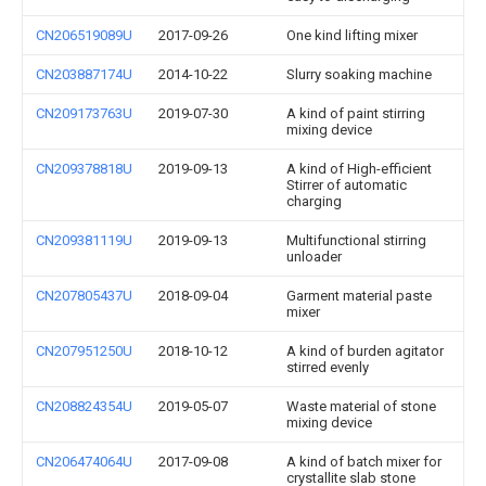
CN206519089U
2017-09-26
One kind lifting mixer
CN203887174U
2014-10-22
Slurry soaking machine
CN209173763U
2019-07-30
A kind of paint stirring
mixing device
CN209378818U
2019-09-13
A kind of High-efficient
Stirrer of automatic
charging
CN209381119U
2019-09-13
Multifunctional stirring
unloader
CN207805437U
2018-09-04
Garment material paste
mixer
CN207951250U
2018-10-12
A kind of burden agitator
stirred evenly
CN208824354U
2019-05-07
Waste material of stone
mixing device
CN206474064U
2017-09-08
A kind of batch mixer for
crystallite slab stone