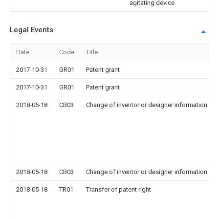
agitating device
Legal Events
Date
Code
Title
2017-10-31
GR01
Patent grant
2017-10-31
GR01
Patent grant
2018-05-18
CB03
Change of inventor or designer information
2018-05-18
CB03
Change of inventor or designer information
2018-05-18
TR01
Transfer of patent right