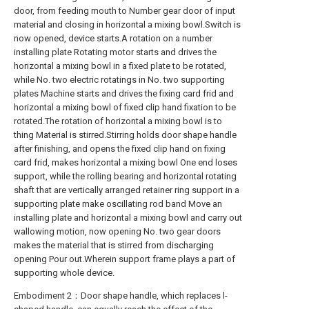
door, from feeding mouth to Number gear door of input
material and closing in horizontal a mixing bowl.Switch is
now opened, device starts.A rotation on a number
installing plate Rotating motor starts and drives the
horizontal a mixing bowl in a fixed plate to be rotated,
while No. two electric rotatings in No. two supporting
plates Machine starts and drives the fixing card frid and
horizontal a mixing bowl of fixed clip hand fixation to be
rotated.The rotation of horizontal a mixing bowl is to
thing Material is stirred.Stirring holds door shape handle
after finishing, and opens the fixed clip hand on fixing
card frid, makes horizontal a mixing bowl One end loses
support, while the rolling bearing and horizontal rotating
shaft that are vertically arranged retainer ring support in a
supporting plate make oscillating rod band Move an
installing plate and horizontal a mixing bowl and carry out
wallowing motion, now opening No. two gear doors
makes the material that is stirred from discharging
opening Pour out.Wherein support frame plays a part of
supporting whole device.
Embodiment 2：Door shape handle, which replaces l-