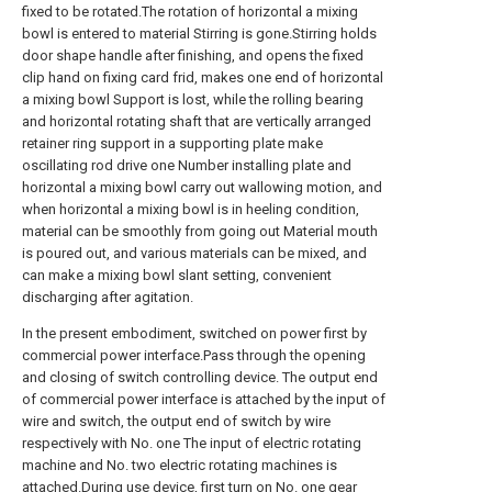
fixed to be rotated.The rotation of horizontal a mixing
bowl is entered to material Stirring is gone.Stirring holds
door shape handle after finishing, and opens the fixed
clip hand on fixing card frid, makes one end of horizontal
a mixing bowl Support is lost, while the rolling bearing
and horizontal rotating shaft that are vertically arranged
retainer ring support in a supporting plate make
oscillating rod drive one Number installing plate and
horizontal a mixing bowl carry out wallowing motion, and
when horizontal a mixing bowl is in heeling condition,
material can be smoothly from going out Material mouth
is poured out, and various materials can be mixed, and
can make a mixing bowl slant setting, convenient
discharging after agitation.
In the present embodiment, switched on power first by
commercial power interface.Pass through the opening
and closing of switch controlling device. The output end
of commercial power interface is attached by the input of
wire and switch, the output end of switch by wire
respectively with No. one The input of electric rotating
machine and No. two electric rotating machines is
attached.During use device, first turn on No. one gear