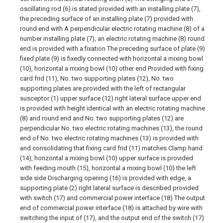
oscillating rod (6) is stated provided with an installing plate (7),
the preceding surface of an installing plate (7) provided with
round end with A perpendicular electric rotating machine (8) of a
number installing plate (7), an electric rotating machine (8) round
end is provided with a fixation The preceding surface of plate (9)
fixed plate (9) is fixedly connected with horizontal a mixing bowl
(10), horizontal a mixing bowl (10) other end Provided with fixing
card frid (11), No. two supporting plates (12), No. two
supporting plates are provided with the left of rectangular
susceptor (1) upper surface (12) right lateral surface upper end
is provided with height identical with an electric rotating machine
(8) and round end and No. two supporting plates (12) are
perpendicular No. two electric rotating machines (13), the round
end of No. two electric rotating machines (13) is provided with
and consolidating that fixing card frid (11) matches Clamp hand
(14), horizontal a mixing bowl (10) upper surface is provided
with feeding mouth (15), horizontal a mixing bowl (10) the left
side side Discharging opening (16) is provided with edge, a
supporting plate (2) right lateral surface is described provided
with switch (17) and commercial power interface (18) The output
end of commercial power interface (18) is attached by wire with
switching the input of (17), and the output end of the switch (17)