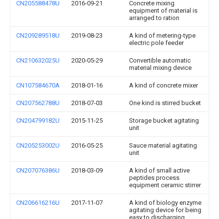
CN205588478U
2016-09-21
Concrete mixing
equipment of material is
arranged to ration
CN209289518U
2019-08-23
A kind of metering-type
electric pole feeder
CN210632025U
2020-05-29
Convertible automatic
material mixing device
CN107584670A
2018-01-16
A kind of concrete mixer
CN207562788U
2018-07-03
One kind is stirred bucket
CN204799182U
2015-11-25
Storage bucket agitating
unit
CN205253002U
2016-05-25
Sauce material agitating
unit
CN207076386U
2018-03-09
A kind of small active
peptides process
equipment ceramic stirrer
CN206616216U
2017-11-07
A kind of biology enzyme
agitating device for being
easy to discharging