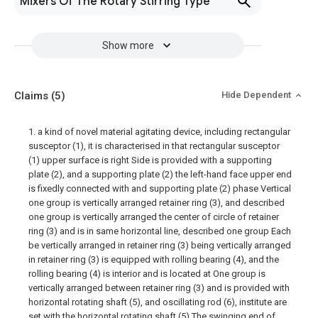
Mixers Of The Rotary Stirring Type
Show more
Claims
(5)
Hide Dependent
1. a kind of novel material agitating device, including rectangular
susceptor (1), it is characterised in that rectangular susceptor
(1) upper surface is right Side is provided with a supporting
plate (2), and a supporting plate (2) the left-hand face upper end
is fixedly connected with and supporting plate (2) phase Vertical
one group is vertically arranged retainer ring (3), and described
one group is vertically arranged the center of circle of retainer
ring (3) and is in same horizontal line, described one group Each
be vertically arranged in retainer ring (3) being vertically arranged
in retainer ring (3) is equipped with rolling bearing (4), and the
rolling bearing (4) is interior and is located at One group is
vertically arranged between retainer ring (3) and is provided with
horizontal rotating shaft (5), and oscillating rod (6), institute are
set with the horizontal rotating shaft (5) The swinging end of