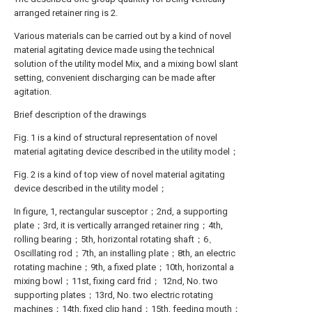
arranged retainer ring is 2.
Various materials can be carried out by a kind of novel
material agitating device made using the technical
solution of the utility model Mix, and a mixing bowl slant
setting, convenient discharging can be made after
agitation.
Brief description of the drawings
Fig. 1 is a kind of structural representation of novel
material agitating device described in the utility model；
Fig. 2 is a kind of top view of novel material agitating
device described in the utility model；
In figure, 1, rectangular susceptor；2nd, a supporting
plate；3rd, it is vertically arranged retainer ring；4th,
rolling bearing；5th, horizontal rotating shaft；6、
Oscillating rod；7th, an installing plate；8th, an electric
rotating machine；9th, a fixed plate；10th, horizontal a
mixing bowl；11st, fixing card frid； 12nd, No. two
supporting plates；13rd, No. two electric rotating
machines；14th, fixed clip hand；15th, feeding mouth；