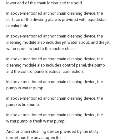
lower end of the chain locker and the hold.
In above-mentioned anchor chain cleaning device, the
surface of the dividing plate is provided with equidistant
circular hole.
In above-mentioned anchor chain cleaning device, the
cleaning module also includes jet water spout, and the jet
water spout is just to the anchor chain.
In above-mentioned anchor chain cleaning device, the
cleaning module also includes control panel, the pump
and the control panel Electrical connection.
In above-mentioned anchor chain cleaning device, the
pump is water pump.
In above-mentioned anchor chain cleaning device, the
pump is fire pump.
In above-mentioned anchor chain cleaning device, the
water pump is fresh water pump.
Anchor chain cleaning device provided by the utility
model, has the advantages that：