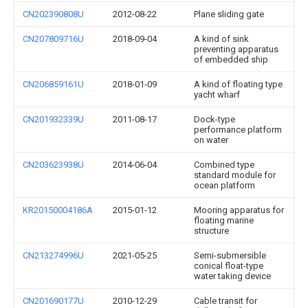
CN202390808U
2012-08-22
Plane sliding gate
CN207809716U
2018-09-04
A kind of sink
preventing apparatus
of embedded ship
CN206859161U
2018-01-09
A kind of floating type
yacht wharf
CN201932339U
2011-08-17
Dock-type
performance platform
on water
CN203623938U
2014-06-04
Combined type
standard module for
ocean platform
KR20150004186A
2015-01-12
Mooring apparatus for
floating marine
structure
CN213274996U
2021-05-25
Semi-submersible
conical float-type
water taking device
CN201690177U
2010-12-29
Cable transit for