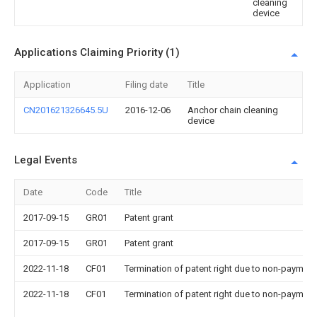
cleaning
device
Applications Claiming Priority (1)
Application
Filing date
Title
CN201621326645.5U
2016-12-06
Anchor chain cleaning
device
Legal Events
Date
Code
Title
2017-09-15
GR01
Patent grant
2017-09-15
GR01
Patent grant
2022-11-18
CF01
Termination of patent right due to non-payment
2022-11-18
CF01
Termination of patent right due to non-payment