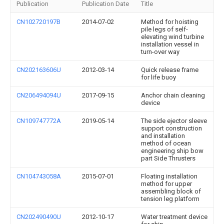
Publication
Publication Date
Title
CN102720197B
2014-07-02
Method for hoisting
pile legs of self-
elevating wind turbine
installation vessel in
turn-over way
CN202163606U
2012-03-14
Quick release frame
for life buoy
CN206494094U
2017-09-15
Anchor chain cleaning
device
CN109747772A
2019-05-14
The side ejector sleeve
support construction
and installation
method of ocean
engineering ship bow
part Side Thrusters
CN104743058A
2015-07-01
Floating installation
method for upper
assembling block of
tension leg platform
CN202490490U
2012-10-17
Water treatment device