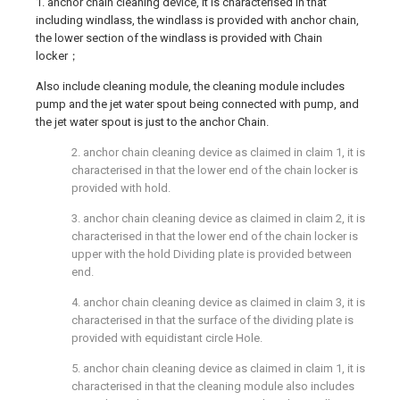
1. anchor chain cleaning device, it is characterised in that
including windlass, the windlass is provided with anchor chain,
the lower section of the windlass is provided with Chain
locker；
Also include cleaning module, the cleaning module includes
pump and the jet water spout being connected with pump, and
the jet water spout is just to the anchor Chain.
2. anchor chain cleaning device as claimed in claim 1, it is
characterised in that the lower end of the chain locker is
provided with hold.
3. anchor chain cleaning device as claimed in claim 2, it is
characterised in that the lower end of the chain locker is
upper with the hold Dividing plate is provided between
end.
4. anchor chain cleaning device as claimed in claim 3, it is
characterised in that the surface of the dividing plate is
provided with equidistant circle Hole.
5. anchor chain cleaning device as claimed in claim 1, it is
characterised in that the cleaning module also includes