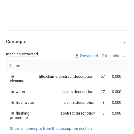
Concepts
machine-extracted
Download
Filter table
Name
Im
title,claims,abstract,description
57
0.000
cleaning
water
claims,description
17
0.000
freshwater
claims,description
3
0.000
flushing
abstract,description
3
0.000
procedure
Show all concepts from the description section