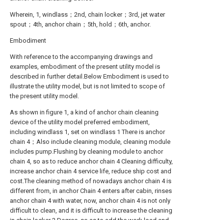
Wherein, 1, windlass；2nd, chain locker；3rd, jet water
spout；4th, anchor chain；5th, hold；6th, anchor.
Embodiment
With reference to the accompanying drawings and
examples, embodiment of the present utility model is
described in further detail.Below Embodiment is used to
illustrate the utility model, but is not limited to scope of
the present utility model.
As shown in figure 1, a kind of anchor chain cleaning
device of the utility model preferred embodiment,
including windlass 1, set on windlass 1 There is anchor
chain 4；Also include cleaning module, cleaning module
includes pump.Flushing by cleaning module to anchor
chain 4, so as to reduce anchor chain 4 Cleaning difficulty,
increase anchor chain 4 service life, reduce ship cost and
cost.The cleaning method of nowadays anchor chain 4 is
different from, in anchor Chain 4 enters after cabin, rinses
anchor chain 4 with water, now, anchor chain 4 is not only
difficult to clean, and it is difficult to increase the cleaning