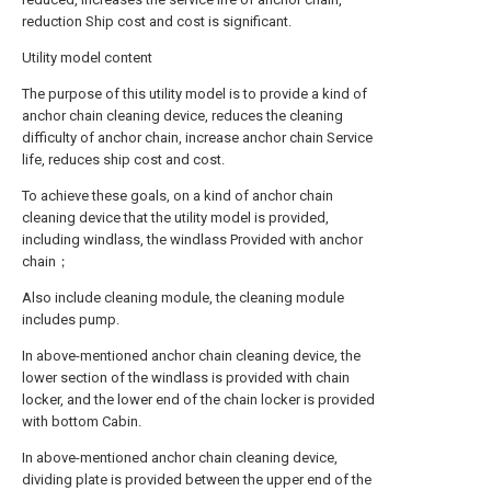
reduction Ship cost and cost is significant.
Utility model content
The purpose of this utility model is to provide a kind of
anchor chain cleaning device, reduces the cleaning
difficulty of anchor chain, increase anchor chain Service
life, reduces ship cost and cost.
To achieve these goals, on a kind of anchor chain
cleaning device that the utility model is provided,
including windlass, the windlass Provided with anchor
chain；
Also include cleaning module, the cleaning module
includes pump.
In above-mentioned anchor chain cleaning device, the
lower section of the windlass is provided with chain
locker, and the lower end of the chain locker is provided
with bottom Cabin.
In above-mentioned anchor chain cleaning device,
dividing plate is provided between the upper end of the