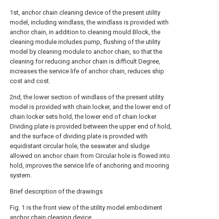
1st, anchor chain cleaning device of the present utility
model, including windlass, the windlass is provided with
anchor chain, in addition to cleaning mould Block, the
cleaning module includes pump, flushing of the utility
model by cleaning module to anchor chain, so that the
cleaning for reducing anchor chain is difficult Degree,
increases the service life of anchor chain, reduces ship
cost and cost.
2nd, the lower section of windlass of the present utility
model is provided with chain locker, and the lower end of
chain locker sets hold, the lower end of chain locker
Dividing plate is provided between the upper end of hold,
and the surface of dividing plate is provided with
equidistant circular hole, the seawater and sludge
allowed on anchor chain from Circular hole is flowed into
hold, improves the service life of anchoring and mooring
system.
Brief description of the drawings
Fig. 1 is the front view of the utility model embodiment
anchor chain cleaning device.