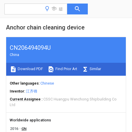
Anchor chain cleaning device
CN206494094U
China
Download PDF
Find Prior Art
Similar
Other languages
Chinese
Inventor
江齐锋
Current Assignee
CSSC Huangpu Wenchong Shipbuilding Co
Ltd
Worldwide applications
2016
CN