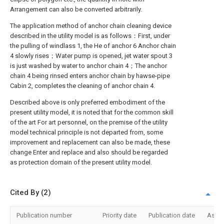
Arrangement can also be converted arbitrarily.
The application method of anchor chain cleaning device
described in the utility model is as follows：First, under
the pulling of windlass 1, the He of anchor 6 Anchor chain
4 slowly rises；Water pump is opened, jet water spout 3
is just washed by water to anchor chain 4；The anchor
chain 4 being rinsed enters anchor chain by hawse-pipe
Cabin 2, completes the cleaning of anchor chain 4.
Described above is only preferred embodiment of the
present utility model, it is noted that for the common skill
of the art For art personnel, on the premise of the utility
model technical principle is not departed from, some
improvement and replacement can also be made, these
change Enter and replace and also should be regarded
as protection domain of the present utility model.
Cited By (2)
Publication number
Priority date
Publication date
Assi