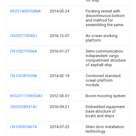
for ship
KR20140035588A
2014-03-24
Floating vessel with
discontinuous bottom
and method for
assembling the same
CN205770042U
2016-12-07
An ocean working
platform
CN105270566A
2016-01-27
Semi-communication
independent cargo
compartment structure
of asphalt ship
CN103587659A
2014-02-19
Combined standard
ocean platform
module
WO2011139650A3
2012-03-01
Boom mooring system
CN205589414U
2016-09-21
Embedded equipment
base structure of
boats and ships
CN103935467A
2014-07-23
Stern door installation
technology