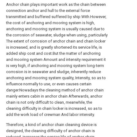
Anchor chain plays important work as the chain between
connection anchor and hull to the external force
transmitted and buffered suffered by ship With.However,
the cost of anchoring and mooring system is high,
anchoring and mooring system is usually caused due to
the corrosion of seawater, sludge when using, particularly
The extent of corrosion of anchor chain and chain locker
is increased, and is greatly shortened its service life, is
added ship cost and cost.But the matter of anchoring
and mooring system Amount and intensity requirement it
is very high, if anchoring and mooring system long-term
corrosion is in seawater and sludge, inherently reduce
anchoring and mooring system quality, Intensity, so as to
influence normally to use, or even causes certain
danger.Nowadays the cleaning method of anchor chain
mainly enters cabin in anchor chain Afterwards, anchor
chain is not only difficult to clean, meanwhile, the
cleaning difficulty in chain locker is increased, so as to
add the work load of crewman And labor intensity.
Therefore, a kind of anchor chain cleaning device is
designed, the cleaning difficulty of anchor chain is
reduced, increases the service life of anchor chain,