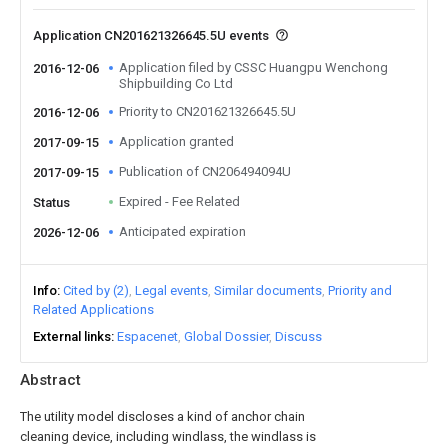
Application CN201621326645.5U events
Application filed by CSSC Huangpu Wenchong
2016-12-06
Shipbuilding Co Ltd
Priority to CN201621326645.5U
2016-12-06
Application granted
2017-09-15
Publication of CN206494094U
2017-09-15
Expired - Fee Related
Status
Anticipated expiration
2026-12-06
Info
Cited by (2)
Legal events
Similar documents
Priority and
Related Applications
External links
Espacenet
Global Dossier
Discuss
Abstract
The utility model discloses a kind of anchor chain
cleaning device, including windlass, the windlass is