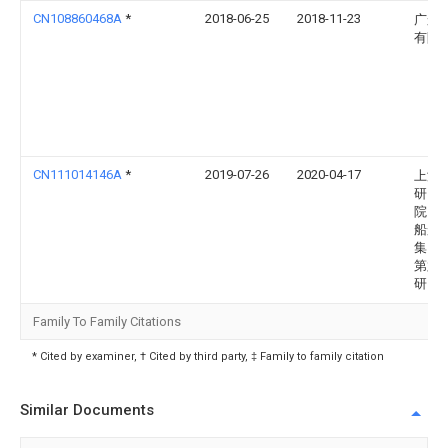
CN108860468A
*
2018-06-25
2018-11-23
广船
有限
CN111014146A
*
2019-07-26
2020-04-17
上海
研究
院（
船舶
集团
第六
研究
Family To Family Citations
* Cited by examiner, † Cited by third party, ‡ Family to family citation
Similar Documents