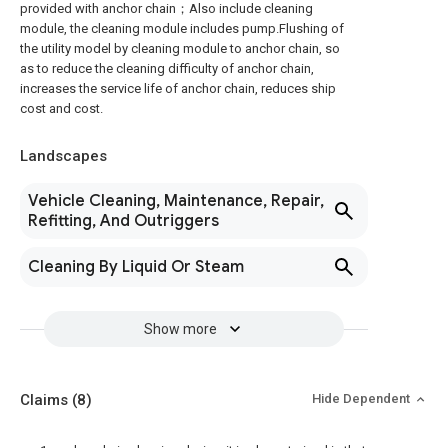
provided with anchor chain；Also include cleaning
module, the cleaning module includes pump.Flushing of
the utility model by cleaning module to anchor chain, so
as to reduce the cleaning difficulty of anchor chain,
increases the service life of anchor chain, reduces ship
cost and cost.
Landscapes
Vehicle Cleaning, Maintenance, Repair,
Refitting, And Outriggers
Cleaning By Liquid Or Steam
Show more
Claims
(8)
Hide Dependent