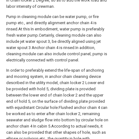
in chain locker 2 Degree, so as to add the work load and
labor intensity of crewman.
Pump in cleaning module can be water pump, or fire
pump etc., and directly alignment anchor chain 4 is
rinsed.At this In embodiment, water pump is preferably
fresh water pump.Certainly, cleaning module can also
include jet water spout 3, be directly aligned using jet
water spout 3 Anchor chain 4 is rinsed.In addition,
cleaning module can also include control panel, pump is
electrically connected with control panel.
In order to preferably extend the life-span of anchoring
and mooring system, in anchor chain cleaning device
described in the utility model, chain locker 2 Lower end
be provided with hold 5, dividing plate is provided
between the lower end of chain locker 2 and the upper
end of hold 5, on the surface of dividing plate provided
with equidistant Circular hole.Flushed anchor chain 4 can
be worked as to enter after chain locker 2, remaining
seawater and sludge flow into bottom by circular hole on
anchor chain 4 In cabin 5.According to actual needs, it
can also be provided that other shapes of hole, such as
ellipse or polygon etc., the quantity in hole with