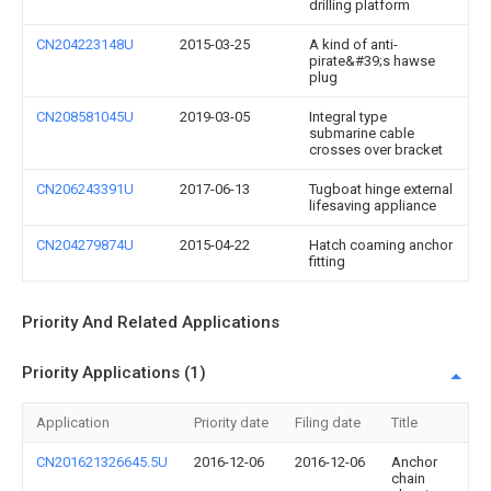
drilling platform
CN204223148U
2015-03-25
A kind of anti-
pirate&#39;s hawse
plug
CN208581045U
2019-03-05
Integral type
submarine cable
crosses over bracket
CN206243391U
2017-06-13
Tugboat hinge external
lifesaving appliance
CN204279874U
2015-04-22
Hatch coaming anchor
fitting
Priority And Related Applications
Priority Applications (1)
Application
Priority date
Filing date
Title
CN201621326645.5U
2016-12-06
2016-12-06
Anchor
chain