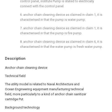
control panel, institute Pump is stated to electrically
connect with the control panel.
6. anchor chain cleaning device as claimed in claim 1, it is
characterised in that the pump is water pump.
7. anchor chain cleaning device as claimed in claim 1, it is
characterised in that the pump is fire pump.
8. anchor chain cleaning device as claimed in claim 6, it is
characterised in that the water pump is fresh water pump.
Description
Anchor chain cleaning device
Technical field
The utility model is related to Naval Architecture and
Ocean Engineering equipment manufacturing technical
field, more particularly to a kind of anchor chain sanitizer
cartridge Put.
Background technology