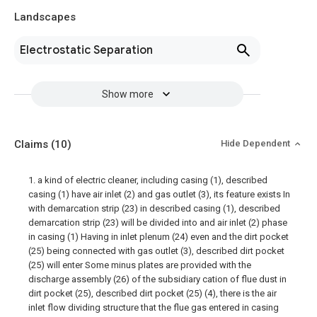
Landscapes
Electrostatic Separation
Show more
Claims
(10)
Hide Dependent
1. a kind of electric cleaner, including casing (1), described
casing (1) have air inlet (2) and gas outlet (3), its feature exists In
with demarcation strip (23) in described casing (1), described
demarcation strip (23) will be divided into and air inlet (2) phase
in casing (1) Having in inlet plenum (24) even and the dirt pocket
(25) being connected with gas outlet (3), described dirt pocket
(25) will enter Some minus plates are provided with the
discharge assembly (26) of the subsidiary cation of flue dust in
dirt pocket (25), described dirt pocket (25) (4), there is the air
inlet flow dividing structure that the flue gas entered in casing