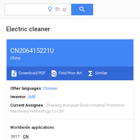
Electric cleaner
CN206415221U
China
Download PDF
Find Prior Art
Similar
Other languages
Chinese
Inventor
汤炳
Current Assignee
Zhejiang Wanyuan Environmental Protection
Machinery Technology Co Ltd
Worldwide applications
2017
CN