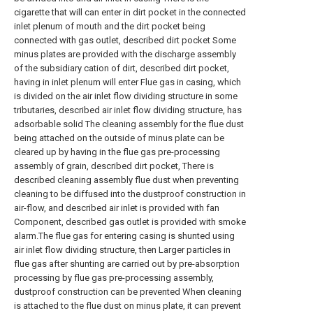
cigarette that will can enter in dirt pocket in the connected
inlet plenum of mouth and the dirt pocket being
connected with gas outlet, described dirt pocket Some
minus plates are provided with the discharge assembly
of the subsidiary cation of dirt, described dirt pocket,
having in inlet plenum will enter Flue gas in casing, which
is divided on the air inlet flow dividing structure in some
tributaries, described air inlet flow dividing structure, has
adsorbable solid The cleaning assembly for the flue dust
being attached on the outside of minus plate can be
cleared up by having in the flue gas pre-processing
assembly of grain, described dirt pocket, There is
described cleaning assembly flue dust when preventing
cleaning to be diffused into the dustproof construction in
air-flow, and described air inlet is provided with fan
Component, described gas outlet is provided with smoke
alarm.The flue gas for entering casing is shunted using
air inlet flow dividing structure, then Larger particles in
flue gas after shunting are carried out by pre-absorption
processing by flue gas pre-processing assembly,
dustproof construction can be prevented When cleaning
is attached to the flue dust on minus plate, it can prevent