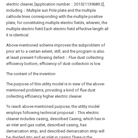
electric cleaner, [application number：201521139689.2],
including：Multiple sun Pole plate and the multiple
cathode lines corresponding with the multiple positive
plate, for constituting multiple electric fields, wherein, the
multiple electric field Each electric field effective length all
it is identical.
Above-mentioned scheme improves the subproblem of
prior art to a certain extent, still, and the program is also
at least present Following defect：Flue dust collecting
efficiency bottom, efficiency of dust collection is low.
The content of the invention
The purpose of this utility model is in view of the above-
mentioned problems, providing a kind of flue dust
collecting efficiency higher electric cleaner.
To reach above-mentioned purpose, the utility model
employs following technical proposal：This electric
cleaner includes casing, described Casing, which has in
air inlet and gas outlet, described casing, has
demarcation strip, and described demarcation strip will
be divided into and air inlet in casing There is the