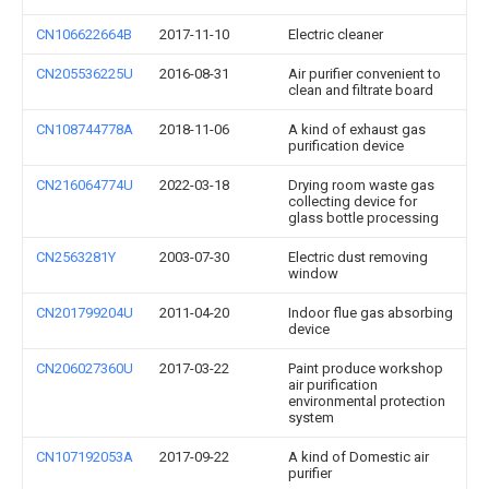
CN106622664B
2017-11-10
Electric cleaner
CN205536225U
2016-08-31
Air purifier convenient to
clean and filtrate board
CN108744778A
2018-11-06
A kind of exhaust gas
purification device
CN216064774U
2022-03-18
Drying room waste gas
collecting device for
glass bottle processing
CN2563281Y
2003-07-30
Electric dust removing
window
CN201799204U
2011-04-20
Indoor flue gas absorbing
device
CN206027360U
2017-03-22
Paint produce workshop
air purification
environmental protection
system
CN107192053A
2017-09-22
A kind of Domestic air
purifier