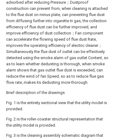
adsorbed after reducing Pressure；Dustproof
construction can prevent from, when cleaning is attached
to the flue dust on minus plate, can preventing flue dust
from diffusing further into cigarette In gas, the collection
efficiency of flue dust can be further improved, and
improve efficiency of dust collection；Fan component
can accelerate the flowing speed of flue dust Rate,
improves the operating efficiency of electric cleaner；
Simultaneously the flue dust of outlet can be effectively
detected using the smoke alarm of gas outlet Content, so
as to learn whether dedusting is thorough, when smoke
alarm shows that gas outlet flue dust is exceeded, can
reduce the wind of fan Speed, so as to reduce flue gas
flow rate, makes its dedusting more thorough.
Brief description of the drawings
Fig. 1 is the entirety sectional view that the utility model is
provided.
Fig. 2 is the roller-coaster structural representation that
the utility model is provided.
Fig. 3 is the cleaning assembly schematic diagram that