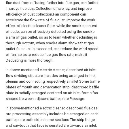
flue dust from diffusing further into flue gas, can further
improve flue dust Collection efficiency, and improve
efficiency of dust collection.Fan component can
accelerate the flow rate of flue dust, improve the work
effect of electric cleaner Rate, while the smoke content
of outlet can be effectively detected using the smoke
alarm of gas outlet, so as to learn whether dedusting is
thorough Bottom, when smoke alarm shows that gas
outlet flue dust is exceeded, can reduce the wind speed
of fan, so as to reduce flue gas flow rate, make it
Dedusting is more thorough.
In above-mentioned electric cleaner, described air inlet
flow dividing structure includes being arranged in inlet
plenum and connecting respectively air inlet Some baffle
plates of mouth and demarcation strip, described baffle
plate is radially arranged centered on air inlet, forms fan-
shaped between adjacent baffle plate Passage.
In above-mentioned electric cleaner, described flue gas
pre-processing assembly includes be arranged on each
baffle plate both sides some sections The strip bulge
and sawtooth that face is serrated are towards air inlet,