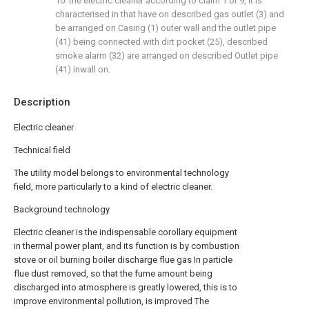
10. the electric cleaner according to claim 1 or 9, it is
characterised in that have on described gas outlet (3) and
be arranged on Casing (1) outer wall and the outlet pipe
(41) being connected with dirt pocket (25), described
smoke alarm (32) are arranged on described Outlet pipe
(41) inwall on.
Description
Electric cleaner
Technical field
The utility model belongs to environmental technology
field, more particularly to a kind of electric cleaner.
Background technology
Electric cleaner is the indispensable corollary equipment
in thermal power plant, and its function is by combustion
stove or oil burning boiler discharge flue gas In particle
flue dust removed, so that the fume amount being
discharged into atmosphere is greatly lowered, this is to
improve environmental pollution, is improved The