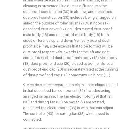
in that when described cleaning assembly (29) is with
cleaning is prevented Flue dust is diffused into the
dustproof construction (30) in air-flow, and described
dustproof construction (30) includes being arranged on
anti-on the outside of roller brush (9) Dust hood (17),
described dust cover (17) includes curved dust-proof
main body (18) and dust-proof main body (18) both
sides difference up and down Vertically extend dust-
proof side (19), side extends that to be formed will be
dust-proof respectively inwards for the left and right
ends of described dust-proof main body (18) Main body
(18) dust-proof end cap (20) closed at both ends, each
dust-proof end cap (20) is separately fixed at the cunning
of dust-proof end cap (20) homonymy On block (11).
9. electric cleaner according to claim 1, it is characterised
in that described fan component (31) includes being
arranged on air inlet The fan electromotor (39) that fan
(38) and driving fan (38) on mouth (2) are rotated,
described fan electromotor (39) is with that can adjust
The controller (40) for saving fan (38) wind speed is
connected.