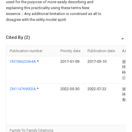
used for the purpose of more easily describing and
explaining this practicality using these terms New
essence；Any additional limitation is construed as all to
disagree with the utility model spirit.
Cited By (2)
Publication number
Priority date
Publication date
Assi
CN106622664A
*
2017-01-09
2017-05-10
浙江
环保
科技
公司
CN114769002A
*
2022-05-30
2022-07-22
浙江
环保
有限
Family To Family Citations