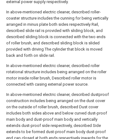
external power supply respectively.
In above-mentioned electric cleaner, described roller-
coaster structure includes the cunning for being vertically
arranged in minus plate both sides respectively Rail,
described slide rail is provided with sliding block, and
described sliding block is connected with the two ends
of roller brush, and described sliding block is slided
provided with driving The cylinder that block is moved
back and forth on slide rail.
In above-mentioned electric cleaner, described roller
rotational structure includes being arranged on the roller
motor inside roller brush, Described roller motor is
connected with casing external power source.
In above-mentioned electric cleaner, described dustproof
construction includes being arranged on the dust cover
on the outside of roller brush, described Dust cover
includes both sides above and below curved dust-proof
main body and dust-proof main body and vertically
extends dust-proof side respectively, described Side
extends to be formed dust-proof main body dust-proof
end cap closed at both ends respectively inwards for the