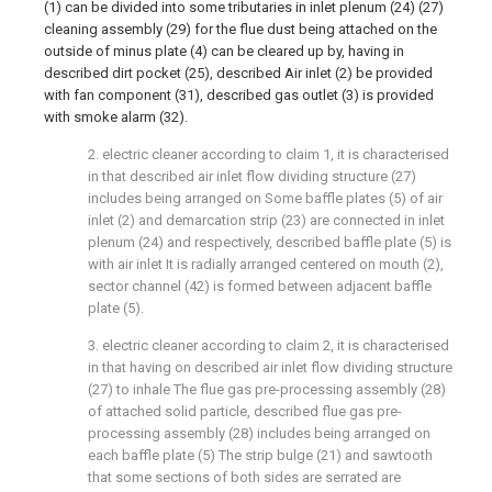
(1) can be divided into some tributaries in inlet plenum (24) (27)
cleaning assembly (29) for the flue dust being attached on the
outside of minus plate (4) can be cleared up by, having in
described dirt pocket (25), described Air inlet (2) be provided
with fan component (31), described gas outlet (3) is provided
with smoke alarm (32).
2. electric cleaner according to claim 1, it is characterised
in that described air inlet flow dividing structure (27)
includes being arranged on Some baffle plates (5) of air
inlet (2) and demarcation strip (23) are connected in inlet
plenum (24) and respectively, described baffle plate (5) is
with air inlet It is radially arranged centered on mouth (2),
sector channel (42) is formed between adjacent baffle
plate (5).
3. electric cleaner according to claim 2, it is characterised
in that having on described air inlet flow dividing structure
(27) to inhale The flue gas pre-processing assembly (28)
of attached solid particle, described flue gas pre-
processing assembly (28) includes being arranged on
each baffle plate (5) The strip bulge (21) and sawtooth
that some sections of both sides are serrated are