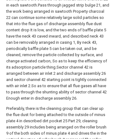
in each sawtooth.Pass through jagged strip bulge 21, and
the work being arranged in sawtooth Property charcoal
22 can continue some relatively large solid particles so
that into the flue gas of discharge assembly flue dust
content drop It is low, and the two ends of baffle plate 5
have the neck 43 caved inward, and described neck 43
can be removably arranged in casing 1, By neck 43,
periodically baffle plate 5 can be taken out, and be
cleaned, remove the particle collected by surface, and
change activated carbon, So as to keep the efficiency of
its adsorption particle thing.Sector channel 42 is
arranged between air inlet 2 and discharge assembly 26
and sector channel 42 starting point is tightly connected
with air inlet 2.So as to ensure that all flue gases all have
to pass through the shunting ability of sector channel 42
Enough enter in discharge assembly 26.
Preferably, there is the cleaning group that can clear up
the flue dust for being attached to the outside of minus
plate 4 in described dirt pocket 25 Part 29, cleaning
assembly 29 includes being arranged on the roller brush
9 of the both sides of minus plate 4 and drives the in the