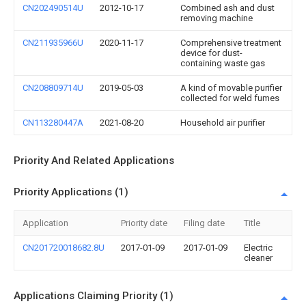
CN202490514U
2012-10-17
Combined ash and dust
removing machine
CN211935966U
2020-11-17
Comprehensive treatment
device for dust-
containing waste gas
CN208809714U
2019-05-03
A kind of movable purifier
collected for weld fumes
CN113280447A
2021-08-20
Household air purifier
Priority And Related Applications
Priority Applications (1)
Application
Priority date
Filing date
Title
CN201720018682.8U
2017-01-09
2017-01-09
Electric
cleaner
Applications Claiming Priority (1)