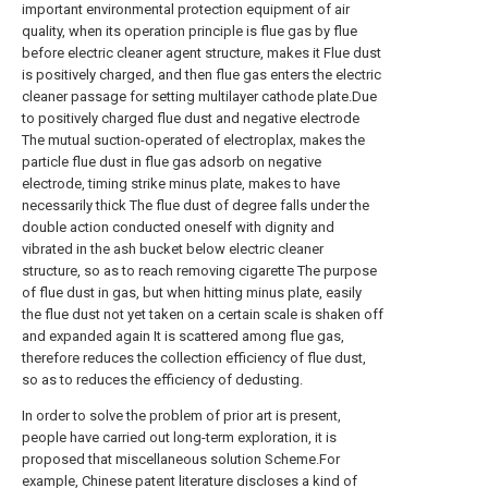
important environmental protection equipment of air
quality, when its operation principle is flue gas by flue
before electric cleaner agent structure, makes it Flue dust
is positively charged, and then flue gas enters the electric
cleaner passage for setting multilayer cathode plate.Due
to positively charged flue dust and negative electrode
The mutual suction-operated of electroplax, makes the
particle flue dust in flue gas adsorb on negative
electrode, timing strike minus plate, makes to have
necessarily thick The flue dust of degree falls under the
double action conducted oneself with dignity and
vibrated in the ash bucket below electric cleaner
structure, so as to reach removing cigarette The purpose
of flue dust in gas, but when hitting minus plate, easily
the flue dust not yet taken on a certain scale is shaken off
and expanded again It is scattered among flue gas,
therefore reduces the collection efficiency of flue dust,
so as to reduces the efficiency of dedusting.
In order to solve the problem of prior art is present,
people have carried out long-term exploration, it is
proposed that miscellaneous solution Scheme.For
example, Chinese patent literature discloses a kind of