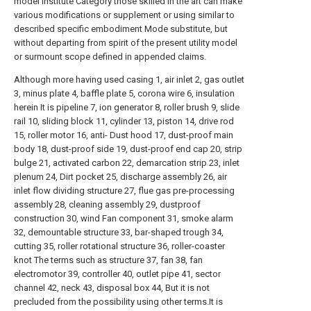
model institute Category those skilled in the art can make
various modifications or supplement or using similar to
described specific embodiment Mode substitute, but
without departing from spirit of the present utility model
or surmount scope defined in appended claims.
Although more having used casing 1, air inlet 2, gas outlet
3, minus plate 4, baffle plate 5, corona wire 6, insulation
herein It is pipeline 7, ion generator 8, roller brush 9, slide
rail 10, sliding block 11, cylinder 13, piston 14, drive rod
15, roller motor 16, anti- Dust hood 17, dust-proof main
body 18, dust-proof side 19, dust-proof end cap 20, strip
bulge 21, activated carbon 22, demarcation strip 23, inlet
plenum 24, Dirt pocket 25, discharge assembly 26, air
inlet flow dividing structure 27, flue gas pre-processing
assembly 28, cleaning assembly 29, dustproof
construction 30, wind Fan component 31, smoke alarm
32, demountable structure 33, bar-shaped trough 34,
cutting 35, roller rotational structure 36, roller-coaster
knot The terms such as structure 37, fan 38, fan
electromotor 39, controller 40, outlet pipe 41, sector
channel 42, neck 43, disposal box 44, But it is not
precluded from the possibility using other terms.It is