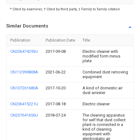
* Cited by examiner, † Cited by third party, ‡ Family to family citation
Similar Documents
Publication
Publication Date
Title
CN206474293U
2017-09-08
Electric cleaner with
modified form minus
plate
CN112999808A
2021-06-22
Combined dust removing
equipment
CN107261680A
2017-10-20
A kind of domestic air
dust arrester
CN206415221U
2017-08-18
Electric cleaner
CN207641656U
2018-07-24
The cleaning apparatus
for self that dust collect
plant is connected in a
kind of cleaning
equipment with
electrostatic air