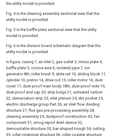
the utility model is provided.
Fig. 4 is the cleaning assembly sectional view that the
utility model is provided.
Fig. 5 is the baffle plate sectional view that the utility
model is provided.
Fig. 6 is the division board schematic diagram that the
utility model is provided.
In figure, casing 1, air inlet 2, gas outlet 3, minus plate 4,
baffle plate 5, corona wire 6, isolated pipe 7, ion
generator 8th, roller brush 9, slide rail 10, sliding block 11,
cylinder 13, piston 14, drive rod 15, roller motor 16, dust
cover 17, dust-proof main body 18th, dust-proof side 19,
dust-proof end cap 20, strip bulge 21, activated carbon
22, demarcation strip 23, inlet plenum 24, dirt pocket 25,
electric discharge group Part 26, air inlet flow dividing
structure 27, flue gas pre-processing assembly 28,
cleaning assembly 29, dustproof construction 30, fan
component 31, smog report Alert device 32,
demountable structure 33, bar-shaped trough 34, cutting
35, roller rotational structure 36, roller-coaster structure