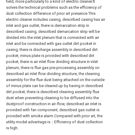
field, more particularly to a kind of electric cleaner.It
solves the technical problems such as the efficiency of
dust collection difference of prior art presence.This
electric cleaner includes casing, described casing has air
inlet and gas outlet, there is demarcation strip in
described casing, described demarcation strip will be
divided into the inlet plenum that is connected with air
inlet and be connected with gas outlet dirt pocket in
casing, there is discharge assembly in described dirt
pocket, minus plate is provided with described dirt
pocket, there is air inlet flow dividing structure in inlet
plenum, there is flue gas pre-processing assembly on
described air inlet flow dividing structure, the cleaning
assembly for the flue dust being attached on the outside
of minus plate can be cleared up by having in described
dirt pocket, there is described cleaning assembly flue
dust when preventing cleaning to be diffused into the
dustproof construction in air-flow, described air inlet is
provided with fan component, described gas outlet is
provided with smoke alarm.Compared with prior art, the
utility model advantage is：Efficiency of dust collection
is high.