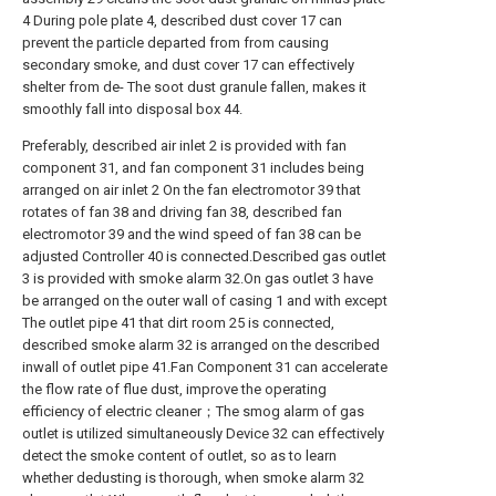
4 During pole plate 4, described dust cover 17 can
prevent the particle departed from from causing
secondary smoke, and dust cover 17 can effectively
shelter from de- The soot dust granule fallen, makes it
smoothly fall into disposal box 44.
Preferably, described air inlet 2 is provided with fan
component 31, and fan component 31 includes being
arranged on air inlet 2 On the fan electromotor 39 that
rotates of fan 38 and driving fan 38, described fan
electromotor 39 and the wind speed of fan 38 can be
adjusted Controller 40 is connected.Described gas outlet
3 is provided with smoke alarm 32.On gas outlet 3 have
be arranged on the outer wall of casing 1 and with except
The outlet pipe 41 that dirt room 25 is connected,
described smoke alarm 32 is arranged on the described
inwall of outlet pipe 41.Fan Component 31 can accelerate
the flow rate of flue dust, improve the operating
efficiency of electric cleaner；The smog alarm of gas
outlet is utilized simultaneously Device 32 can effectively
detect the smoke content of outlet, so as to learn
whether dedusting is thorough, when smoke alarm 32