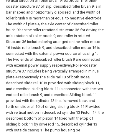
vertical direction of roller brush 9 reciprocal The roller-
coaster structure 37 of slip, described roller brush 9 is in
bar shaped and horizontally disposed, and the width of
roller brush 9 is more than or equal to negative electrode
The width of plate 4, the axle center of described roller
brush 9 has the roller rotational structure 36 for driving the
axial rotation of roller brush 9, and roller is rotated
Structure 36 includes being arranged on the roller motor
16 inside roller brush 9, and described roller motor 16 is
connected with the external power source of casing 1.
The two ends of described roller brush 9 are connected
with external power supply respectively.Roller-coaster
structure 37 includes being vertically arranged in minus
plate 4 respectively The slide rail 10 of both sides,
described slide rail 10 is provided with sliding block 11,
and described sliding block 11 is connected with the two
ends of roller brush 9, and described Sliding block 11
provided with the cylinder 13 that is moved back and
forth on slide rail 10 of driving sliding block 11.Provided
with vertical motion in described cylinder 13 Piston 14, the
described bottom of piston 14 fixed with the top of
sliding block 11 by drive rod 15, described cylinder 13
with outside casing 1 The pump housing be