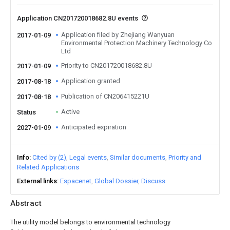
Application CN201720018682.8U events
Application filed by Zhejiang Wanyuan
2017-01-09
Environmental Protection Machinery Technology Co
Ltd
Priority to CN201720018682.8U
2017-01-09
Application granted
2017-08-18
Publication of CN206415221U
2017-08-18
Active
Status
Anticipated expiration
2027-01-09
Info
Cited by (2)
Legal events
Similar documents
Priority and
Related Applications
External links
Espacenet
Global Dossier
Discuss
Abstract
The utility model belongs to environmental technology