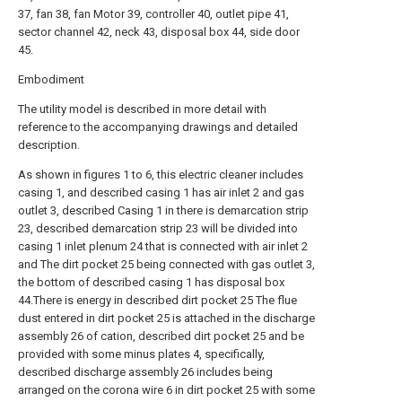
37, fan 38, fan Motor 39, controller 40, outlet pipe 41,
sector channel 42, neck 43, disposal box 44, side door
45.
Embodiment
The utility model is described in more detail with
reference to the accompanying drawings and detailed
description.
As shown in figures 1 to 6, this electric cleaner includes
casing 1, and described casing 1 has air inlet 2 and gas
outlet 3, described Casing 1 in there is demarcation strip
23, described demarcation strip 23 will be divided into
casing 1 inlet plenum 24 that is connected with air inlet 2
and The dirt pocket 25 being connected with gas outlet 3,
the bottom of described casing 1 has disposal box
44.There is energy in described dirt pocket 25 The flue
dust entered in dirt pocket 25 is attached in the discharge
assembly 26 of cation, described dirt pocket 25 and be
provided with some minus plates 4, specifically,
described discharge assembly 26 includes being
arranged on the corona wire 6 in dirt pocket 25 with some