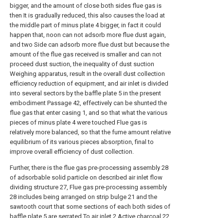
bigger, and the amount of close both sides flue gas is
then It is gradually reduced, this also causes the load at
the middle part of minus plate 4 bigger, in fact it could
happen that, noon can not adsorb more flue dust again,
and two Side can adsorb more flue dust but because the
amount of the flue gas received is smaller and can not
proceed dust suction, the inequality of dust suction
Weighing apparatus, result in the overall dust collection
efficiency reduction of equipment, and air inlet is divided
into several sectors by the baffle plate 5 in the present
embodiment Passage 42, effectively can be shunted the
flue gas that enter casing 1, and so that what the various
pieces of minus plate 4 were touched Flue gas is
relatively more balanced, so that the fume amount relative
equilibrium of its various pieces absorption, final to
improve overall efficiency of dust collection.
Further, there is the flue gas pre-processing assembly 28
of adsorbable solid particle on described air inlet flow
dividing structure 27, Flue gas pre-processing assembly
28 includes being arranged on strip bulge 21 and the
sawtooth court that some sections of each both sides of
baffle plate 5 are serrated To air inlet 2.Active charcoal 22