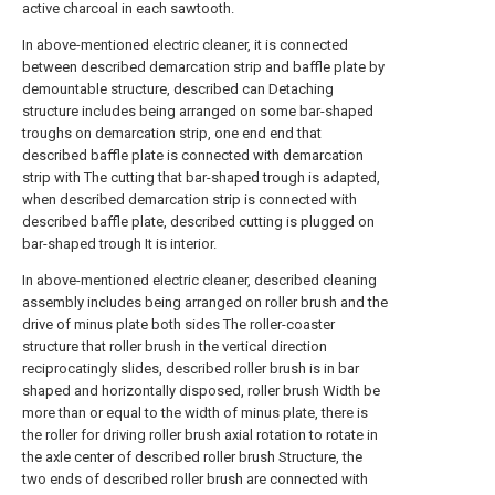
active charcoal in each sawtooth.
In above-mentioned electric cleaner, it is connected
between described demarcation strip and baffle plate by
demountable structure, described can Detaching
structure includes being arranged on some bar-shaped
troughs on demarcation strip, one end end that
described baffle plate is connected with demarcation
strip with The cutting that bar-shaped trough is adapted,
when described demarcation strip is connected with
described baffle plate, described cutting is plugged on
bar-shaped trough It is interior.
In above-mentioned electric cleaner, described cleaning
assembly includes being arranged on roller brush and the
drive of minus plate both sides The roller-coaster
structure that roller brush in the vertical direction
reciprocatingly slides, described roller brush is in bar
shaped and horizontally disposed, roller brush Width be
more than or equal to the width of minus plate, there is
the roller for driving roller brush axial rotation to rotate in
the axle center of described roller brush Structure, the
two ends of described roller brush are connected with