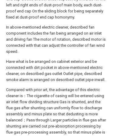
left and right ends of dust-proof main body, each dust-
proof end cap On the sliding block for being separately
fixed at dust-proof end cap homonymy.
In above-mentioned electric cleaner, described fan
component includes the fan being arranged on air inlet
and driving fan The motor of rotation, described motor is
connected with that can adjust the controller of fan wind
speed.
Have what is be arranged on cabinet exterior and be
connected with dirt pocket in above-mentioned electric
cleaner, on described gas outlet Outlet pipe, described
smoke alarm is arranged on described outlet pipe inwall.
Compared with prior art, the advantage of this electric
cleaner is：The cigarette of casing will be entered using
air inlet flow dividing structure Gas is shunted, and the
flue gas after shunting can uniformly flow to discharge
assembly and minus plate so that dedusting is more
balanced；Pass through Larger particles in flue gas after
shunting are carried out pre-absorption processing by
flue gas pre-processing assembly, so that minus plate is