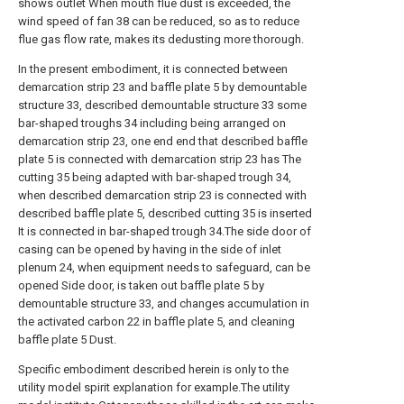
shows outlet When mouth flue dust is exceeded, the
wind speed of fan 38 can be reduced, so as to reduce
flue gas flow rate, makes its dedusting more thorough.
In the present embodiment, it is connected between
demarcation strip 23 and baffle plate 5 by demountable
structure 33, described demountable structure 33 some
bar-shaped troughs 34 including being arranged on
demarcation strip 23, one end end that described baffle
plate 5 is connected with demarcation strip 23 has The
cutting 35 being adapted with bar-shaped trough 34,
when described demarcation strip 23 is connected with
described baffle plate 5, described cutting 35 is inserted
It is connected in bar-shaped trough 34.The side door of
casing can be opened by having in the side of inlet
plenum 24, when equipment needs to safeguard, can be
opened Side door, is taken out baffle plate 5 by
demountable structure 33, and changes accumulation in
the activated carbon 22 in baffle plate 5, and cleaning
baffle plate 5 Dust.
Specific embodiment described herein is only to the
utility model spirit explanation for example.The utility