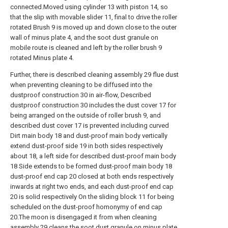
connected.Moved using cylinder 13 with piston 14, so
that the slip with movable slider 11, final to drive the roller
rotated Brush 9 is moved up and down close to the outer
wall of minus plate 4, and the soot dust granule on
mobile route is cleaned and left by the roller brush 9
rotated Minus plate 4.
Further, there is described cleaning assembly 29 flue dust
when preventing cleaning to be diffused into the
dustproof construction 30 in air-flow, Described
dustproof construction 30 includes the dust cover 17 for
being arranged on the outside of roller brush 9, and
described dust cover 17 is prevented including curved
Dirt main body 18 and dust-proof main body vertically
extend dust-proof side 19 in both sides respectively
about 18, a left side for described dust-proof main body
18 Side extends to be formed dust-proof main body 18
dust-proof end cap 20 closed at both ends respectively
inwards at right two ends, and each dust-proof end cap
20 is solid respectively On the sliding block 11 for being
scheduled on the dust-proof homonymy of end cap
20.The moon is disengaged it from when cleaning
assembly 29 cleans the soot dust granule on minus plate