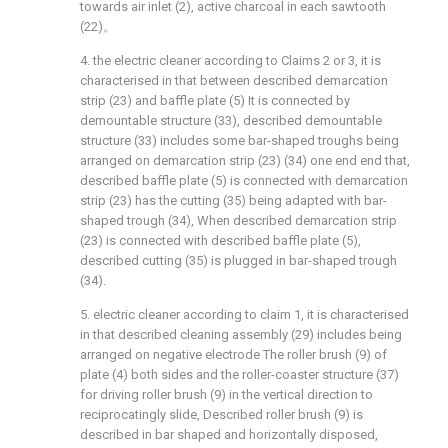
towards air inlet (2), active charcoal in each sawtooth
(22)。
4. the electric cleaner according to Claims 2 or 3, it is
characterised in that between described demarcation
strip (23) and baffle plate (5) It is connected by
demountable structure (33), described demountable
structure (33) includes some bar-shaped troughs being
arranged on demarcation strip (23) (34) one end end that,
described baffle plate (5) is connected with demarcation
strip (23) has the cutting (35) being adapted with bar-
shaped trough (34), When described demarcation strip
(23) is connected with described baffle plate (5),
described cutting (35) is plugged in bar-shaped trough
(34).
5. electric cleaner according to claim 1, it is characterised
in that described cleaning assembly (29) includes being
arranged on negative electrode The roller brush (9) of
plate (4) both sides and the roller-coaster structure (37)
for driving roller brush (9) in the vertical direction to
reciprocatingly slide, Described roller brush (9) is
described in bar shaped and horizontally disposed,