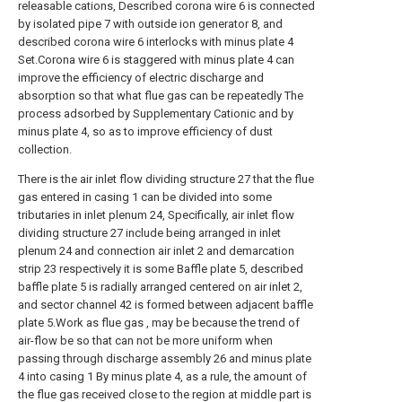
releasable cations, Described corona wire 6 is connected
by isolated pipe 7 with outside ion generator 8, and
described corona wire 6 interlocks with minus plate 4
Set.Corona wire 6 is staggered with minus plate 4 can
improve the efficiency of electric discharge and
absorption so that what flue gas can be repeatedly The
process adsorbed by Supplementary Cationic and by
minus plate 4, so as to improve efficiency of dust
collection.
There is the air inlet flow dividing structure 27 that the flue
gas entered in casing 1 can be divided into some
tributaries in inlet plenum 24, Specifically, air inlet flow
dividing structure 27 include being arranged in inlet
plenum 24 and connection air inlet 2 and demarcation
strip 23 respectively it is some Baffle plate 5, described
baffle plate 5 is radially arranged centered on air inlet 2,
and sector channel 42 is formed between adjacent baffle
plate 5.Work as flue gas , may be because the trend of
air-flow be so that can not be more uniform when
passing through discharge assembly 26 and minus plate
4 into casing 1 By minus plate 4, as a rule, the amount of
the flue gas received close to the region at middle part is