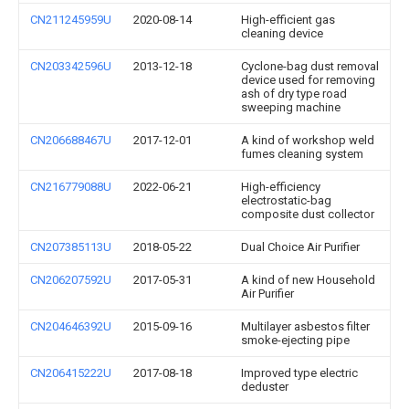
CN211245959U
2020-08-14
High-efficient gas
cleaning device
CN203342596U
2013-12-18
Cyclone-bag dust removal
device used for removing
ash of dry type road
sweeping machine
CN206688467U
2017-12-01
A kind of workshop weld
fumes cleaning system
CN216779088U
2022-06-21
High-efficiency
electrostatic-bag
composite dust collector
CN207385113U
2018-05-22
Dual Choice Air Purifier
CN206207592U
2017-05-31
A kind of new Household
Air Purifier
CN204646392U
2015-09-16
Multilayer asbestos filter
smoke-ejecting pipe
CN206415222U
2017-08-18
Improved type electric
deduster