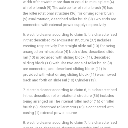
width of the width more than or equal to minus plate (4)
of roller brush (9) The axle center of roller brush (9) has
the roller rotational structure (36) for driving roller brush
(9) axial rotation, described roller brush (9) Two ends are
connected with external power supply respectively.
6. electric cleaner according to claim 5, it is characterised
in that described roller-coaster structure (37) includes
erecting respectively The straight slide rail (10) for being
arranged on minus plate (4) both sides, described slide
rail (10) is provided with sliding block (11), described
sliding block (11) with The two ends of roller brush (9)
are connected, and described sliding block (11) is
provided with what driving sliding block (11) was moved
back and forth on slide rail (10) Cylinder (13).
7. electric cleaner according to claim 6, it is characterised
in that described roller rotational structure (36) includes
being arranged on The internal roller motor (16) of roller
brush (9), described roller motor (16) is connected with
casing (1) external power source.
8. electric cleaner according to claim 7, it is characterised