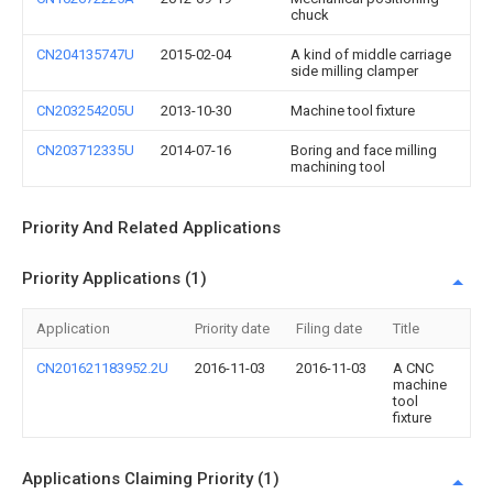
chuck
CN204135747U
2015-02-04
A kind of middle carriage
side milling clamper
CN203254205U
2013-10-30
Machine tool fixture
CN203712335U
2014-07-16
Boring and face milling
machining tool
Priority And Related Applications
Priority Applications (1)
Application
Priority date
Filing date
Title
CN201621183952.2U
2016-11-03
2016-11-03
A CNC
machine
tool
fixture
Applications Claiming Priority (1)