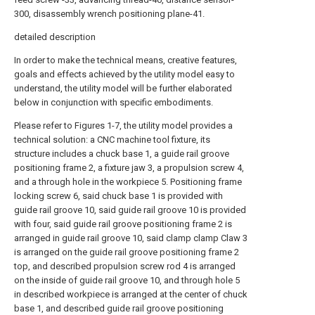
300, disassembly wrench positioning plane-41.
detailed description
In order to make the technical means, creative features,
goals and effects achieved by the utility model easy to
understand, the utility model will be further elaborated
below in conjunction with specific embodiments.
Please refer to Figures 1-7, the utility model provides a
technical solution: a CNC machine tool fixture, its
structure includes a chuck base 1, a guide rail groove
positioning frame 2, a fixture jaw 3, a propulsion screw 4,
and a through hole in the workpiece 5. Positioning frame
locking screw 6, said chuck base 1 is provided with
guide rail groove 10, said guide rail groove 10 is provided
with four, said guide rail groove positioning frame 2 is
arranged in guide rail groove 10, said clamp clamp Claw 3
is arranged on the guide rail groove positioning frame 2
top, and described propulsion screw rod 4 is arranged
on the inside of guide rail groove 10, and through hole 5
in described workpiece is arranged at the center of chuck
base 1, and described guide rail groove positioning