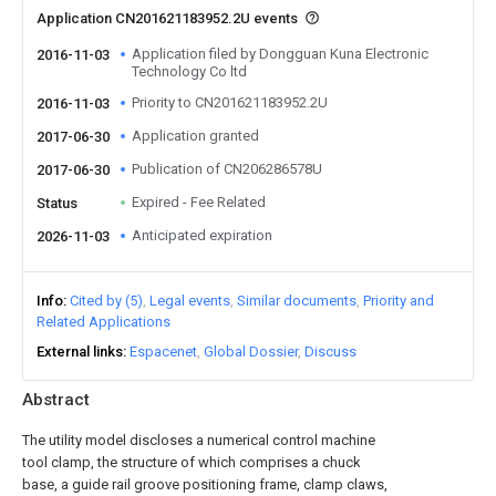
Application CN201621183952.2U events
Application filed by Dongguan Kuna Electronic
2016-11-03
Technology Co ltd
Priority to CN201621183952.2U
2016-11-03
Application granted
2017-06-30
Publication of CN206286578U
2017-06-30
Expired - Fee Related
Status
Anticipated expiration
2026-11-03
Info
Cited by (5)
Legal events
Similar documents
Priority and
Related Applications
External links
Espacenet
Global Dossier
Discuss
Abstract
The utility model discloses a numerical control machine
tool clamp, the structure of which comprises a chuck
base, a guide rail groove positioning frame, clamp claws,