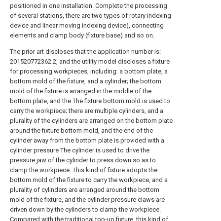
positioned in one installation. Complete the processing
of several stations, there are two types of rotary indexing
device and linear moving indexing device), connecting
elements and clamp body (fixture base) and so on.
The prior art discloses that the application number is:
201520772362.2, and the utility model discloses a fixture
for processing workpieces, including: a bottom plate, a
bottom mold of the fixture, and a cylinder; the bottom
mold of the fixture is arranged in the middle of the
bottom plate, and the The fixture bottom mold is used to
carry the workpiece; there are multiple cylinders, and a
plurality of the cylinders are arranged on the bottom plate
around the fixture bottom mold, and the end of the
cylinder away from the bottom plate is provided with a
cylinder pressure The cylinder is used to drive the
pressure jaw of the cylinder to press down so as to
clamp the workpiece. This kind of fixture adopts the
bottom mold of the fixture to carry the workpiece, and a
plurality of cylinders are arranged around the bottom
mold of the fixture, and the cylinder pressure claws are
driven down by the cylinders to clamp the workpiece.
Compared with the traditional top-up fixture, this kind of