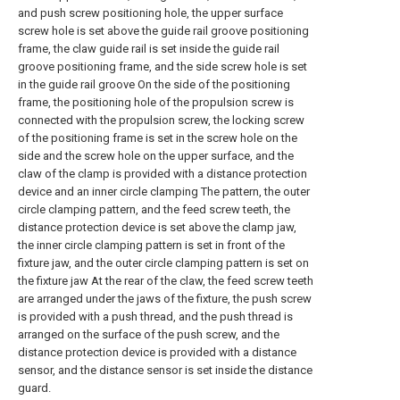
and push screw positioning hole, the upper surface
screw hole is set above the guide rail groove positioning
frame, the claw guide rail is set inside the guide rail
groove positioning frame, and the side screw hole is set
in the guide rail groove On the side of the positioning
frame, the positioning hole of the propulsion screw is
connected with the propulsion screw, the locking screw
of the positioning frame is set in the screw hole on the
side and the screw hole on the upper surface, and the
claw of the clamp is provided with a distance protection
device and an inner circle clamping The pattern, the outer
circle clamping pattern, and the feed screw teeth, the
distance protection device is set above the clamp jaw,
the inner circle clamping pattern is set in front of the
fixture jaw, and the outer circle clamping pattern is set on
the fixture jaw At the rear of the claw, the feed screw teeth
are arranged under the jaws of the fixture, the push screw
is provided with a push thread, and the push thread is
arranged on the surface of the push screw, and the
distance protection device is provided with a distance
sensor, and the distance sensor is set inside the distance
guard.