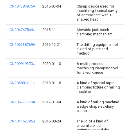
CN104384976A
2015-03-04
Clamp device used for
machining internal cavity
of component with T-
shaped head
CN204747544U
2015-11-11
Movable jack catch
clamping mechanism
CN106238769A
2016-12-21
The drilling equipment of
a kind of plate and
method
CN209919370U
2020-01-10
A multi-process
machining clamping tool
for a workpiece
CN206883211U
2018-01-16
A kind of special rapid
clamping fixture of milling
machine
CN106271730A
2017-01-04
A kind of milling machine
wedge shape auxiliary
clamp
CN104162795B
2016-08-24
The jig of a kind of
circumferential
registration and the