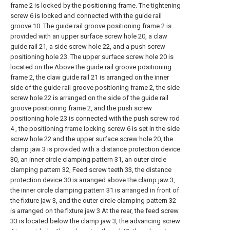
frame 2 is locked by the positioning frame. The tightening
screw 6 is locked and connected with the guide rail
groove 10. The guide rail groove positioning frame 2 is
provided with an upper surface screw hole 20, a claw
guide rail 21, a side screw hole 22, and a push screw
positioning hole 23. The upper surface screw hole 20 is
located on the Above the guide rail groove positioning
frame 2, the claw guide rail 21 is arranged on the inner
side of the guide rail groove positioning frame 2, the side
screw hole 22 is arranged on the side of the guide rail
groove positioning frame 2, and the push screw
positioning hole 23 is connected with the push screw rod
4 , the positioning frame locking screw 6 is set in the side
screw hole 22 and the upper surface screw hole 20, the
clamp jaw 3 is provided with a distance protection device
30, an inner circle clamping pattern 31, an outer circle
clamping pattern 32, Feed screw teeth 33, the distance
protection device 30 is arranged above the clamp jaw 3,
the inner circle clamping pattern 31 is arranged in front of
the fixture jaw 3, and the outer circle clamping pattern 32
is arranged on the fixture jaw 3 At the rear, the feed screw
33 is located below the clamp jaw 3, the advancing screw