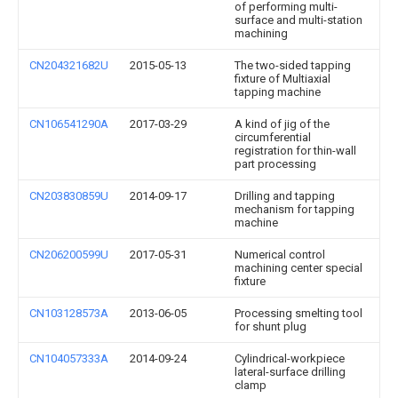
of performing multi-
surface and multi-station
machining
CN204321682U
2015-05-13
The two-sided tapping
fixture of Multiaxial
tapping machine
CN106541290A
2017-03-29
A kind of jig of the
circumferential
registration for thin-wall
part processing
CN203830859U
2014-09-17
Drilling and tapping
mechanism for tapping
machine
CN206200599U
2017-05-31
Numerical control
machining center special
fixture
CN103128573A
2013-06-05
Processing smelting tool
for shunt plug
CN104057333A
2014-09-24
Cylindrical-workpiece
lateral-surface drilling
clamp