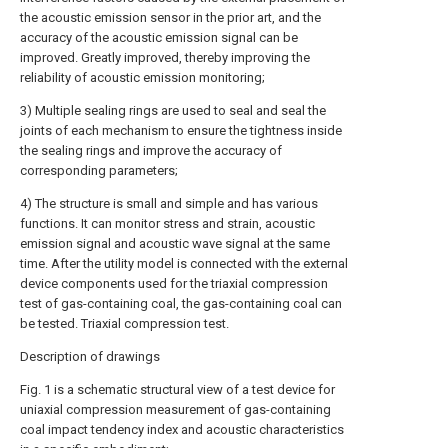
the acoustic emission sensor in the prior art, and the
accuracy of the acoustic emission signal can be
improved. Greatly improved, thereby improving the
reliability of acoustic emission monitoring;
3) Multiple sealing rings are used to seal and seal the
joints of each mechanism to ensure the tightness inside
the sealing rings and improve the accuracy of
corresponding parameters;
4) The structure is small and simple and has various
functions. It can monitor stress and strain, acoustic
emission signal and acoustic wave signal at the same
time. After the utility model is connected with the external
device components used for the triaxial compression
test of gas-containing coal, the gas-containing coal can
be tested. Triaxial compression test.
Description of drawings
Fig. 1 is a schematic structural view of a test device for
uniaxial compression measurement of gas-containing
coal impact tendency index and acoustic characteristics