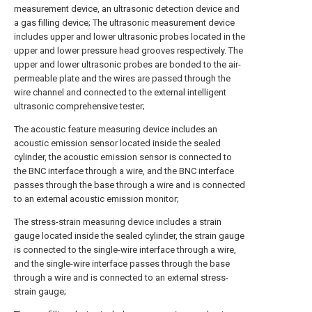
measurement device, an ultrasonic detection device and
a gas filling device; The ultrasonic measurement device
includes upper and lower ultrasonic probes located in the
upper and lower pressure head grooves respectively. The
upper and lower ultrasonic probes are bonded to the air-
permeable plate and the wires are passed through the
wire channel and connected to the external intelligent
ultrasonic comprehensive tester;
The acoustic feature measuring device includes an
acoustic emission sensor located inside the sealed
cylinder, the acoustic emission sensor is connected to
the BNC interface through a wire, and the BNC interface
passes through the base through a wire and is connected
to an external acoustic emission monitor;
The stress-strain measuring device includes a strain
gauge located inside the sealed cylinder, the strain gauge
is connected to the single-wire interface through a wire,
and the single-wire interface passes through the base
through a wire and is connected to an external stress-
strain gauge;