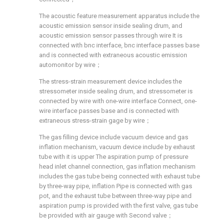
The acoustic feature measurement apparatus include the
acoustic emission sensor inside sealing drum, and
acoustic emission sensor passes through wire It is
connected with bnc interface, bnc interface passes base
and is connected with extraneous acoustic emission
automonitor by wire；
The stress-strain measurement device includes the
stressometer inside sealing drum, and stressometer is
connected by wire with one-wire interface Connect, one-
wire interface passes base and is connected with
extraneous stress-strain gage by wire；
The gas filling device include vacuum device and gas
inflation mechanism, vacuum device include by exhaust
tube with it is upper The aspiration pump of pressure
head inlet channel connection, gas inflation mechanism
includes the gas tube being connected with exhaust tube
by three-way pipe, inflation Pipe is connected with gas
pot, and the exhaust tube between three-way pipe and
aspiration pump is provided with the first valve, gas tube
be provided with air gauge with Second valve；