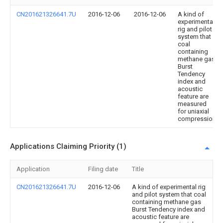
CN201621326641.7U
2016-12-06
2016-12-06
A kind of
experimental
rig and pilot
system that
coal
containing
methane gas
Burst
Tendency
index and
acoustic
feature are
measured
for uniaxial
compression
Applications Claiming Priority (1)
Application
Filing date
Title
CN201621326641.7U
2016-12-06
A kind of experimental rig
and pilot system that coal
containing methane gas
Burst Tendency index and
acoustic feature are