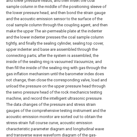
and lower pressure heads, and then insert the coal
sample column in the middle of the positioning sleeve of
the lower pressure head, and then bond the strain gauge
and the acoustic emission sensor to the surface of the
coal sample column through the coupling agent, and then
make the upper The air-permeable plate at the indenter
and the lower indenter presses the coal sample column
tightly, and finally the sealing cylinder, sealing top cover,
upper indenter and base are assembled through the
connecting parts; after the system is assembled, the
inside of the sealing ring is vacuumed Vacuumize, and
then fill the inside of the sealing ring with gas through the
gas inflation mechanism until the barometer index does
not change, then close the corresponding valve, load and
unload the pressure on the upper pressure head through
the servo pressure head of the rock mechanics testing
machine, and record the intelligent ultrasonic pressure.
The data changes of the pressure and stress strain
gauges of the comprehensive testing instrument and the
acoustic emission monitor are sorted out to obtain the
stress-strain full course curve, acoustic emission
characteristic parameter diagram and longitudinal wave
and transverse wave waveform diagram of the gas-