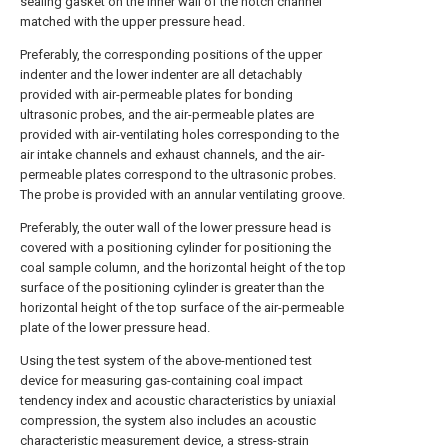
sealing gasket on the inner wall of the notch channel
matched with the upper pressure head.
Preferably, the corresponding positions of the upper
indenter and the lower indenter are all detachably
provided with air-permeable plates for bonding
ultrasonic probes, and the air-permeable plates are
provided with air-ventilating holes corresponding to the
air intake channels and exhaust channels, and the air-
permeable plates correspond to the ultrasonic probes.
The probe is provided with an annular ventilating groove.
Preferably, the outer wall of the lower pressure head is
covered with a positioning cylinder for positioning the
coal sample column, and the horizontal height of the top
surface of the positioning cylinder is greater than the
horizontal height of the top surface of the air-permeable
plate of the lower pressure head.
Using the test system of the above-mentioned test
device for measuring gas-containing coal impact
tendency index and acoustic characteristics by uniaxial
compression, the system also includes an acoustic
characteristic measurement device, a stress-strain