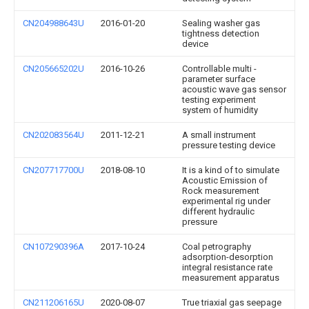
CN204988643U
2016-01-20
Sealing washer gas
tightness detection
device
CN205665202U
2016-10-26
Controllable multi -
parameter surface
acoustic wave gas sensor
testing experiment
system of humidity
CN202083564U
2011-12-21
A small instrument
pressure testing device
CN207717700U
2018-08-10
It is a kind of to simulate
Acoustic Emission of
Rock measurement
experimental rig under
different hydraulic
pressure
CN107290396A
2017-10-24
Coal petrography
adsorption-desorption
integral resistance rate
measurement apparatus
CN211206165U
2020-08-07
True triaxial gas seepage