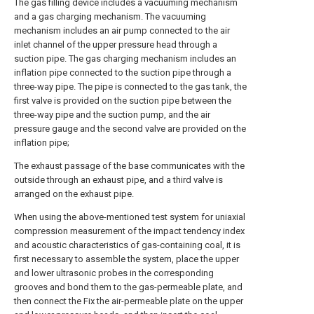
The gas filling device includes a vacuuming mechanism
and a gas charging mechanism. The vacuuming
mechanism includes an air pump connected to the air
inlet channel of the upper pressure head through a
suction pipe. The gas charging mechanism includes an
inflation pipe connected to the suction pipe through a
three-way pipe. The pipe is connected to the gas tank, the
first valve is provided on the suction pipe between the
three-way pipe and the suction pump, and the air
pressure gauge and the second valve are provided on the
inflation pipe;
The exhaust passage of the base communicates with the
outside through an exhaust pipe, and a third valve is
arranged on the exhaust pipe.
When using the above-mentioned test system for uniaxial
compression measurement of the impact tendency index
and acoustic characteristics of gas-containing coal, it is
first necessary to assemble the system, place the upper
and lower ultrasonic probes in the corresponding
grooves and bond them to the gas-permeable plate, and
then connect the Fix the air-permeable plate on the upper