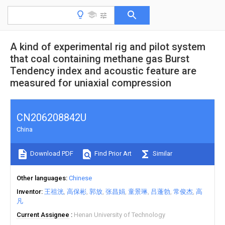
A kind of experimental rig and pilot system
that coal containing methane gas Burst
Tendency index and acoustic feature are
measured for uniaxial compression
CN206208842U
China
Download PDF
Find Prior Art
Similar
Other languages
Chinese
Inventor
王祖洸
高保彬
郭放
张昌娟
童景琳
吕蓬勃
常俊杰
高
凡
Current Assignee
Henan University of Technology