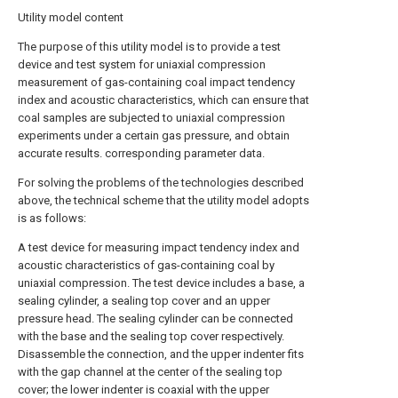
Utility model content
The purpose of this utility model is to provide a test
device and test system for uniaxial compression
measurement of gas-containing coal impact tendency
index and acoustic characteristics, which can ensure that
coal samples are subjected to uniaxial compression
experiments under a certain gas pressure, and obtain
accurate results. corresponding parameter data.
For solving the problems of the technologies described
above, the technical scheme that the utility model adopts
is as follows:
A test device for measuring impact tendency index and
acoustic characteristics of gas-containing coal by
uniaxial compression. The test device includes a base, a
sealing cylinder, a sealing top cover and an upper
pressure head. The sealing cylinder can be connected
with the base and the sealing top cover respectively.
Disassemble the connection, and the upper indenter fits
with the gap channel at the center of the sealing top
cover; the lower indenter is coaxial with the upper