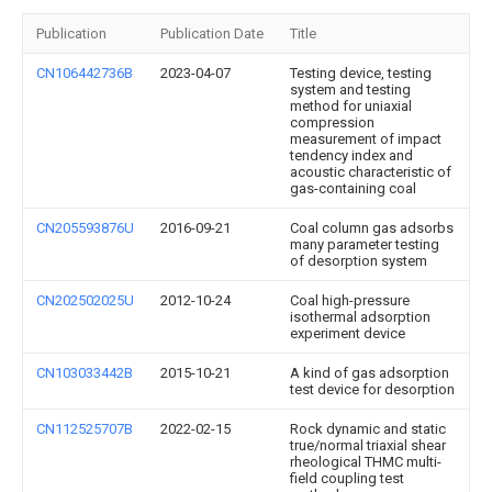
Publication
Publication Date
Title
CN106442736B
2023-04-07
Testing device, testing
system and testing
method for uniaxial
compression
measurement of impact
tendency index and
acoustic characteristic of
gas-containing coal
CN205593876U
2016-09-21
Coal column gas adsorbs
many parameter testing
of desorption system
CN202502025U
2012-10-24
Coal high-pressure
isothermal adsorption
experiment device
CN103033442B
2015-10-21
A kind of gas adsorption
test device for desorption
CN112525707B
2022-02-15
Rock dynamic and static
true/normal triaxial shear
rheological THMC multi-
field coupling test