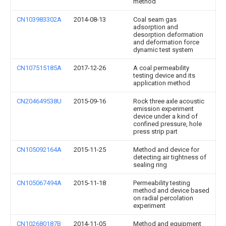
method
CN103983302A
2014-08-13
Coal seam gas
adsorption and
desorption deformation
and deformation force
dynamic test system
CN107515185A
2017-12-26
A coal permeability
testing device and its
application method
CN204649538U
2015-09-16
Rock three axle acoustic
emission experiment
device under a kind of
confined pressure, hole
press strip part
CN105092164A
2015-11-25
Method and device for
detecting air tightness of
sealing ring
CN105067494A
2015-11-18
Permeability testing
method and device based
on radial percolation
experiment
CN102680187B
2014-11-05
Method and equipment