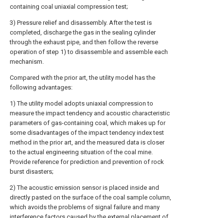
containing coal uniaxial compression test;
3) Pressure relief and disassembly. After the test is
completed, discharge the gas in the sealing cylinder
through the exhaust pipe, and then follow the reverse
operation of step 1) to disassemble and assemble each
mechanism.
Compared with the prior art, the utility model has the
following advantages:
1) The utility model adopts uniaxial compression to
measure the impact tendency and acoustic characteristic
parameters of gas-containing coal, which makes up for
some disadvantages of the impact tendency index test
method in the prior art, and the measured data is closer
to the actual engineering situation of the coal mine.
Provide reference for prediction and prevention of rock
burst disasters;
2) The acoustic emission sensor is placed inside and
directly pasted on the surface of the coal sample column,
which avoids the problems of signal failure and many
interference factors caused by the external placement of