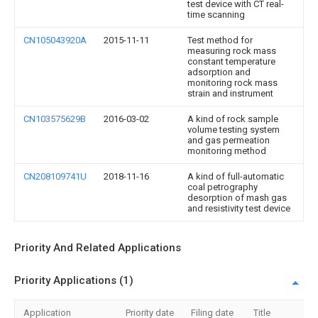
test device with CT real-
time scanning
CN105043920A
2015-11-11
Test method for
measuring rock mass
constant temperature
adsorption and
monitoring rock mass
strain and instrument
CN103575629B
2016-03-02
A kind of rock sample
volume testing system
and gas permeation
monitoring method
CN208109741U
2018-11-16
A kind of full-automatic
coal petrography
desorption of mash gas
and resistivity test device
Priority And Related Applications
Priority Applications (1)
Application
Priority date
Filing date
Title