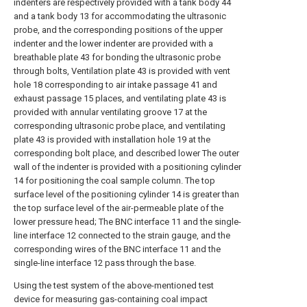
indenters are respectively provided with a tank body 44
and a tank body 13 for accommodating the ultrasonic
probe, and the corresponding positions of the upper
indenter and the lower indenter are provided with a
breathable plate 43 for bonding the ultrasonic probe
through bolts, Ventilation plate 43 is provided with vent
hole 18 corresponding to air intake passage 41 and
exhaust passage 15 places, and ventilating plate 43 is
provided with annular ventilating groove 17 at the
corresponding ultrasonic probe place, and ventilating
plate 43 is provided with installation hole 19 at the
corresponding bolt place, and described lower The outer
wall of the indenter is provided with a positioning cylinder
14 for positioning the coal sample column. The top
surface level of the positioning cylinder 14 is greater than
the top surface level of the air-permeable plate of the
lower pressure head; The BNC interface 11 and the single-
line interface 12 connected to the strain gauge, and the
corresponding wires of the BNC interface 11 and the
single-line interface 12 pass through the base.
Using the test system of the above-mentioned test
device for measuring gas-containing coal impact