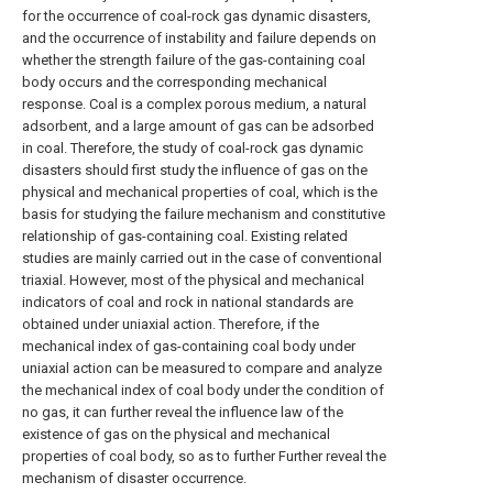
for the occurrence of coal-rock gas dynamic disasters,
and the occurrence of instability and failure depends on
whether the strength failure of the gas-containing coal
body occurs and the corresponding mechanical
response. Coal is a complex porous medium, a natural
adsorbent, and a large amount of gas can be adsorbed
in coal. Therefore, the study of coal-rock gas dynamic
disasters should first study the influence of gas on the
physical and mechanical properties of coal, which is the
basis for studying the failure mechanism and constitutive
relationship of gas-containing coal. Existing related
studies are mainly carried out in the case of conventional
triaxial. However, most of the physical and mechanical
indicators of coal and rock in national standards are
obtained under uniaxial action. Therefore, if the
mechanical index of gas-containing coal body under
uniaxial action can be measured to compare and analyze
the mechanical index of coal body under the condition of
no gas, it can further reveal the influence law of the
existence of gas on the physical and mechanical
properties of coal body, so as to further Further reveal the
mechanism of disaster occurrence.