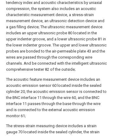
tendency index and acoustic characteristics by uniaxial
compression, the system also includes an acoustic
characteristic measurement device, a stress-strain
measurement device, an ultrasonic detection device and
a gas filling device; The ultrasonic measurement device
includes an upper ultrasonic probe 80 located in the
upper indenter groove, and a lower ultrasonic probe 81 in
the lower indenter groove. The upper and lower ultrasonic
probes are bonded to the air-permeable plate 43 and the
wires are passed through the corresponding wire
channels. And be connected with the intelligent ultrasonic
comprehensive tester 82 of the outside;
The acoustic feature measurement device includes an
acoustic emission sensor 60 located inside the sealed
cylinder 20, the acoustic emission sensor is connected to
the BNC interface 11 through the wire 60, and the BNC
interface 11 passes through the base through the wire
and is connected to the external acoustic emission
monitor 61;
The stress-strain measuring device includes a strain
gauge 70 located inside the sealed cylinder, the strain