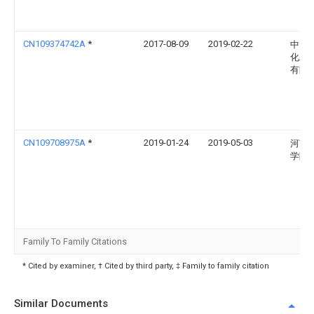
CN109374742A
*
2017-08-09
2019-02-22
中国
化工
有限
CN109708975A
*
2019-01-24
2019-05-03
河南
学院
Family To Family Citations
* Cited by examiner, † Cited by third party, ‡ Family to family citation
Similar Documents