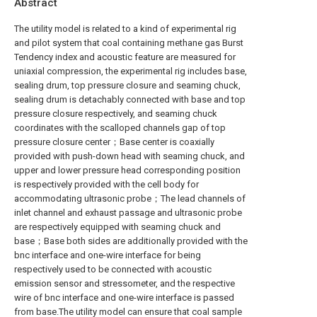
Abstract
The utility model is related to a kind of experimental rig
and pilot system that coal containing methane gas Burst
Tendency index and acoustic feature are measured for
uniaxial compression, the experimental rig includes base,
sealing drum, top pressure closure and seaming chuck,
sealing drum is detachably connected with base and top
pressure closure respectively, and seaming chuck
coordinates with the scalloped channels gap of top
pressure closure center；Base center is coaxially
provided with push-down head with seaming chuck, and
upper and lower pressure head corresponding position
is respectively provided with the cell body for
accommodating ultrasonic probe；The lead channels of
inlet channel and exhaust passage and ultrasonic probe
are respectively equipped with seaming chuck and
base；Base both sides are additionally provided with the
bnc interface and one-wire interface for being
respectively used to be connected with acoustic
emission sensor and stressometer, and the respective
wire of bnc interface and one-wire interface is passed
from base.The utility model can ensure that coal sample