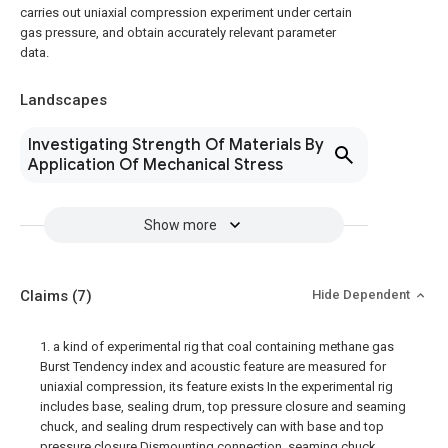
carries out uniaxial compression experiment under certain
gas pressure, and obtain accurately relevant parameter
data.
Landscapes
Investigating Strength Of Materials By
Application Of Mechanical Stress
Show more
Claims
(7)
Hide Dependent
1. a kind of experimental rig that coal containing methane gas
Burst Tendency index and acoustic feature are measured for
uniaxial compression, its feature exists In the experimental rig
includes base, sealing drum, top pressure closure and seaming
chuck, and sealing drum respectively can with base and top
pressure closure Dismounting connection, seaming chuck