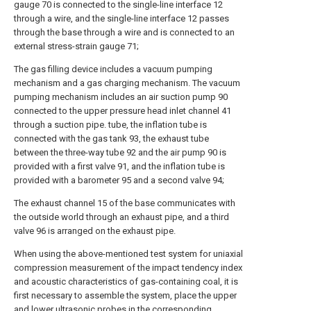
gauge 70 is connected to the single-line interface 12
through a wire, and the single-line interface 12 passes
through the base through a wire and is connected to an
external stress-strain gauge 71;
The gas filling device includes a vacuum pumping
mechanism and a gas charging mechanism. The vacuum
pumping mechanism includes an air suction pump 90
connected to the upper pressure head inlet channel 41
through a suction pipe. tube, the inflation tube is
connected with the gas tank 93, the exhaust tube
between the three-way tube 92 and the air pump 90 is
provided with a first valve 91, and the inflation tube is
provided with a barometer 95 and a second valve 94;
The exhaust channel 15 of the base communicates with
the outside world through an exhaust pipe, and a third
valve 96 is arranged on the exhaust pipe.
When using the above-mentioned test system for uniaxial
compression measurement of the impact tendency index
and acoustic characteristics of gas-containing coal, it is
first necessary to assemble the system, place the upper
and lower ultrasonic probes in the corresponding