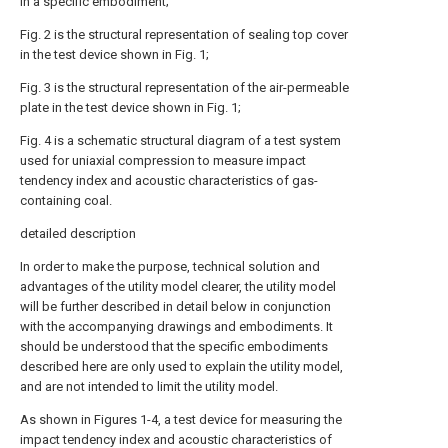
in a specific embodiment;
Fig. 2 is the structural representation of sealing top cover
in the test device shown in Fig. 1;
Fig. 3 is the structural representation of the air-permeable
plate in the test device shown in Fig. 1;
Fig. 4 is a schematic structural diagram of a test system
used for uniaxial compression to measure impact
tendency index and acoustic characteristics of gas-
containing coal.
detailed description
In order to make the purpose, technical solution and
advantages of the utility model clearer, the utility model
will be further described in detail below in conjunction
with the accompanying drawings and embodiments. It
should be understood that the specific embodiments
described here are only used to explain the utility model,
and are not intended to limit the utility model.
As shown in Figures 1-4, a test device for measuring the
impact tendency index and acoustic characteristics of