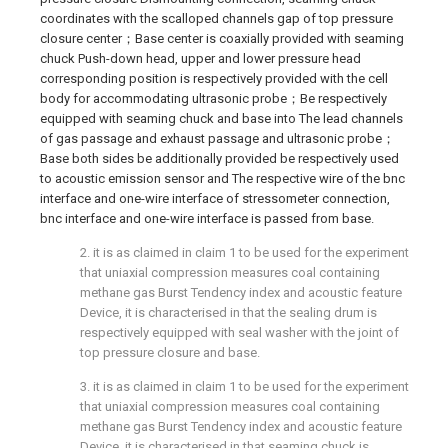
coordinates with the scalloped channels gap of top pressure
closure center；Base center is coaxially provided with seaming
chuck Push-down head, upper and lower pressure head
corresponding position is respectively provided with the cell
body for accommodating ultrasonic probe；Be respectively
equipped with seaming chuck and base into The lead channels
of gas passage and exhaust passage and ultrasonic probe；
Base both sides be additionally provided be respectively used
to acoustic emission sensor and The respective wire of the bnc
interface and one-wire interface of stressometer connection,
bnc interface and one-wire interface is passed from base.
2. it is as claimed in claim 1 to be used for the experiment
that uniaxial compression measures coal containing
methane gas Burst Tendency index and acoustic feature
Device, it is characterised in that the sealing drum is
respectively equipped with seal washer with the joint of
top pressure closure and base.
3. it is as claimed in claim 1 to be used for the experiment
that uniaxial compression measures coal containing
methane gas Burst Tendency index and acoustic feature
Device, it is characterised in that seaming chuck is