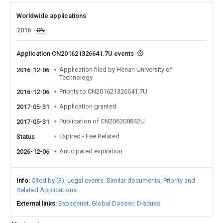
Worldwide applications
2016
CN
Application CN201621326641.7U events
Application filed by Henan University of
2016-12-06
Technology
Priority to CN201621326641.7U
2016-12-06
Application granted
2017-05-31
Publication of CN206208842U
2017-05-31
Expired - Fee Related
Status
Anticipated expiration
2026-12-06
Info
Cited by (3)
Legal events
Similar documents
Priority and
Related Applications
External links
Espacenet
Global Dossier
Discuss