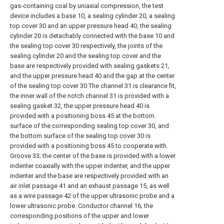
gas-containing coal by uniaxial compression, the test
device includes a base 10, a sealing cylinder 20, a sealing
top cover 30 and an upper pressure head 40, the sealing
cylinder 20 is detachably connected with the base 10 and
the sealing top cover 30 respectively, the joints of the
sealing cylinder 20 and the sealing top cover and the
base are respectively provided with sealing gaskets 21,
and the upper pressure head 40 and the gap at the center
of the sealing top cover 30 The channel 31 is clearance fit,
the inner wall of the notch channel 31 is provided with a
sealing gasket 32, the upper pressure head 40 is
provided with a positioning boss 45 at the bottom
surface of the corresponding sealing top cover 30, and
the bottom surface of the sealing top cover 30 is
provided with a positioning boss 45 to cooperate with.
Groove 33; the center of the base is provided with a lower
indenter coaxially with the upper indenter, and the upper
indenter and the base are respectively provided with an
air inlet passage 41 and an exhaust passage 15, as well
as a wire passage 42 of the upper ultrasonic probe and a
lower ultrasonic probe. Conductor channel 16; the
corresponding positions of the upper and lower