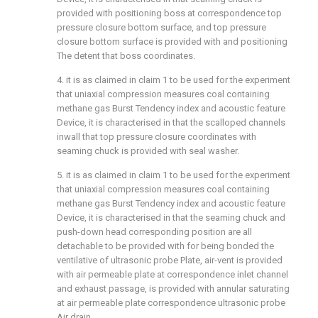
provided with positioning boss at correspondence top
pressure closure bottom surface, and top pressure
closure bottom surface is provided with and positioning
The detent that boss coordinates.
4. it is as claimed in claim 1 to be used for the experiment
that uniaxial compression measures coal containing
methane gas Burst Tendency index and acoustic feature
Device, it is characterised in that the scalloped channels
inwall that top pressure closure coordinates with
seaming chuck is provided with seal washer.
5. it is as claimed in claim 1 to be used for the experiment
that uniaxial compression measures coal containing
methane gas Burst Tendency index and acoustic feature
Device, it is characterised in that the seaming chuck and
push-down head corresponding position are all
detachable to be provided with for being bonded the
ventilative of ultrasonic probe Plate, air-vent is provided
with air permeable plate at correspondence inlet channel
and exhaust passage, is provided with annular saturating
at air permeable plate correspondence ultrasonic probe
Air drain.