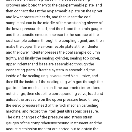
grooves and bond them to the gas-permeable plate, and
then connect the Fix the air-permeable plate on the upper
and lower pressure heads, and then insert the coal
sample column in the middle of the positioning sleeve of
the lower pressure head, and then bond the strain gauge
and the acoustic emission sensor to the surface of the
coal sample column through the coupling agent, and then
make the upper The air-permeable plate at the indenter
and the lower indenter presses the coal sample column
tightly, and finally the sealing cylinder, sealing top cover,
upper indenter and base are assembled through the
connecting parts; after the system is assembled, the
inside of the sealing ring is vacuumed Vacuumize, and
then fill the inside of the sealing ring with gas through the
gas inflation mechanism until the barometer index does
not change, then close the corresponding valve, load and
unload the pressure on the upper pressure head through
the servo pressure head of the rock mechanics testing
machine, and record the intelligent ultrasonic pressure.
The data changes of the pressure and stress strain
gauges of the comprehensive testing instrument and the
acoustic emission monitor are sorted out to obtain the