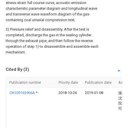
stress-strain full course curve, acoustic emission
characteristic parameter diagram and longitudinal wave
and transverse wave waveform diagram of the gas-
containing coal uniaxial compression test;
3) Pressure relief and disassembly. After the test is
completed, discharge the gas in the sealing cylinder
through the exhaust pipe, and then follow the reverse
operation of step 1) to disassemble and assemble each
mechanism.
Cited By (3)
Publication number
Priority date
Publication date
Assi
CN109163966A
*
2018-10-26
2019-01-08
煤科
沈阳
院有
司