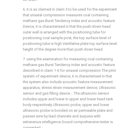
6. it is as claimed in claim 5 to be used for the experiment
that uniaxial compression measures coal containing
methane gas Burst Tendency index and acoustic feature
Device, it is characterised in that the push-down head
outer wall is arranged with the positioning tube for
positioning coal sample post, the top surface level of
positioning tube is high Ventilative plate top surface level
height of the degree more than push-down head.
7. using the examination for measuring coal containing
methane gas Burst Tendency index and acoustic feature
described in claim 1-6 for uniaxial compression The pilot
system of experiment device, it is characterised in that
the system also include acoustic feature measurement
apparatus, stress-strain measurement device, Ultrasonic
sensor and gas filling device；The ultrasonic sensor
includes upper and lower in upper and lower head tank
body respectively Ultrasonic probe, upper and lower
ultrasonic probe is bonded on air permeable plate and
passes wire by lead channels and surpass with
extraneous intelligence Sound comprehensive tester is
connected；