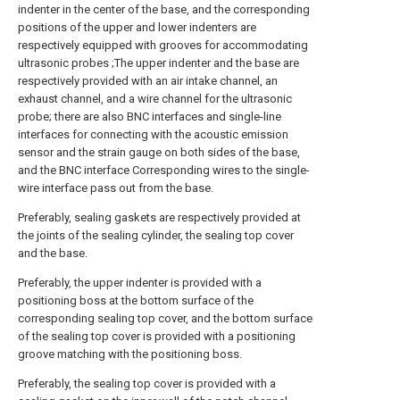
indenter in the center of the base, and the corresponding
positions of the upper and lower indenters are
respectively equipped with grooves for accommodating
ultrasonic probes ;The upper indenter and the base are
respectively provided with an air intake channel, an
exhaust channel, and a wire channel for the ultrasonic
probe; there are also BNC interfaces and single-line
interfaces for connecting with the acoustic emission
sensor and the strain gauge on both sides of the base,
and the BNC interface Corresponding wires to the single-
wire interface pass out from the base.
Preferably, sealing gaskets are respectively provided at
the joints of the sealing cylinder, the sealing top cover
and the base.
Preferably, the upper indenter is provided with a
positioning boss at the bottom surface of the
corresponding sealing top cover, and the bottom surface
of the sealing top cover is provided with a positioning
groove matching with the positioning boss.
Preferably, the sealing top cover is provided with a