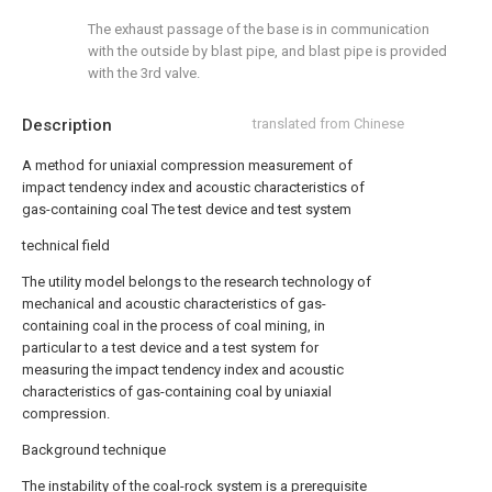
The exhaust passage of the base is in communication
with the outside by blast pipe, and blast pipe is provided
with the 3rd valve.
Description
translated from Chinese
A method for uniaxial compression measurement of
impact tendency index and acoustic characteristics of
gas-containing coal The test device and test system
technical field
The utility model belongs to the research technology of
mechanical and acoustic characteristics of gas-
containing coal in the process of coal mining, in
particular to a test device and a test system for
measuring the impact tendency index and acoustic
characteristics of gas-containing coal by uniaxial
compression.
Background technique
The instability of the coal-rock system is a prerequisite