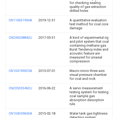
for checking sealing
quality of gas extraction
drilled holes
CN110631936A
2019-12-31
A quantitative evaluation
test method for coal core
damage
CN206208842U
2017-05-31
A kind of experimental rig
and pilot system that coal
containing methane gas
Burst Tendency index and
acoustic feature are
measured for uniaxial
compression
CN104749025A
2015-07-01
Macro-micro three-axis
visual pressure chamber
for coal and rock
CN205333462U
2016-06-22
A servo measurement
testing system for testing
coal sample gas
absorption desorption
rule
CN104359636A
2015-02-18
Water tank gas tightness
detecting system