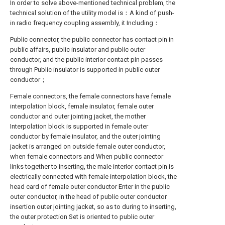
In order to solve above-mentioned technical problem, the
technical solution of the utility model is：A kind of push-
in radio frequency coupling assembly, it Including：
Public connector, the public connector has contact pin in
public affairs, public insulator and public outer
conductor, and the public interior contact pin passes
through Public insulator is supported in public outer
conductor；
Female connectors, the female connectors have female
interpolation block, female insulator, female outer
conductor and outer jointing jacket, the mother
Interpolation block is supported in female outer
conductor by female insulator, and the outer jointing
jacket is arranged on outside female outer conductor,
when female connectors and When public connector
links together to inserting, the male interior contact pin is
electrically connected with female interpolation block, the
head card of female outer conductor Enter in the public
outer conductor, in the head of public outer conductor
insertion outer jointing jacket, so as to during to inserting,
the outer protection Set is oriented to public outer