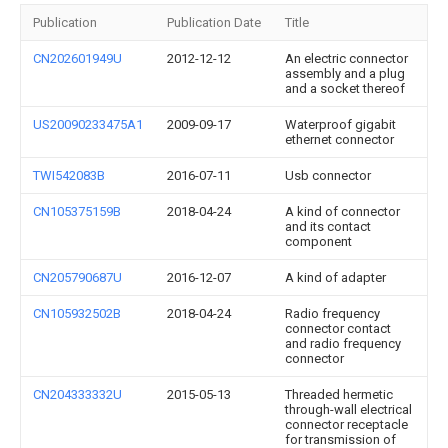
Publication
Publication Date
Title
CN202601949U
2012-12-12
An electric connector
assembly and a plug
and a socket thereof
US20090233475A1
2009-09-17
Waterproof gigabit
ethernet connector
TWI542083B
2016-07-11
Usb connector
CN105375159B
2018-04-24
A kind of connector
and its contact
component
CN205790687U
2016-12-07
A kind of adapter
CN105932502B
2018-04-24
Radio frequency
connector contact
and radio frequency
connector
CN204333332U
2015-05-13
Threaded hermetic
through-wall electrical
connector receptacle
for transmission of