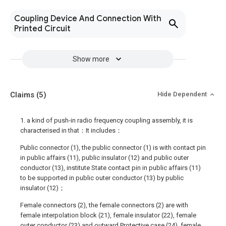
Coupling Device And Connection With
Printed Circuit
Show more
Claims
(5)
Hide Dependent
1. a kind of push-in radio frequency coupling assembly, it is
characterised in that：It includes：
Public connector (1), the public connector (1) is with contact pin
in public affairs (11), public insulator (12) and public outer
conductor (13), institute State contact pin in public affairs (11)
to be supported in public outer conductor (13) by public
insulator (12)；
Female connectors (2), the female connectors (2) are with
female interpolation block (21), female insulator (22), female
outer conductor (23) and outward Protective case (24), female