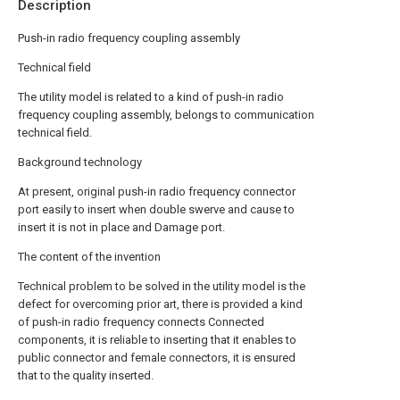
Description
Push-in radio frequency coupling assembly
Technical field
The utility model is related to a kind of push-in radio
frequency coupling assembly, belongs to communication
technical field.
Background technology
At present, original push-in radio frequency connector
port easily to insert when double swerve and cause to
insert it is not in place and Damage port.
The content of the invention
Technical problem to be solved in the utility model is the
defect for overcoming prior art, there is provided a kind
of push-in radio frequency connects Connected
components, it is reliable to inserting that it enables to
public connector and female connectors, it is ensured
that to the quality inserted.