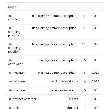
Name
Im
title,claims,abstract,description
13
0.000
coupling
title,claims,abstract,description
13
0.000
coupling
process
title,claims,abstract,description
13
0.000
coupling
reaction
claims,abstract,description
55
0.000
conductor
insulator
claims,abstract,description
16
0.000
insertion
claims,description
6
0.000
insertion
claims,description
6
0.000
protective effect
claims
1
0.000
method
abstract
1
0.000