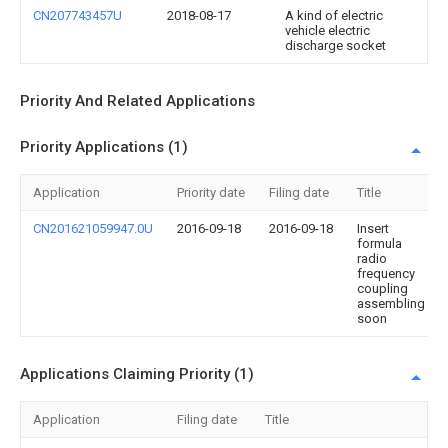
CN207743457U
2018-08-17
A kind of electric
vehicle electric
discharge socket
Priority And Related Applications
Priority Applications (1)
Application
Priority date
Filing date
Title
CN201621059947.0U
2016-09-18
2016-09-18
Insert
formula
radio
frequency
coupling
assembling
soon
Applications Claiming Priority (1)
Application
Filing date
Title