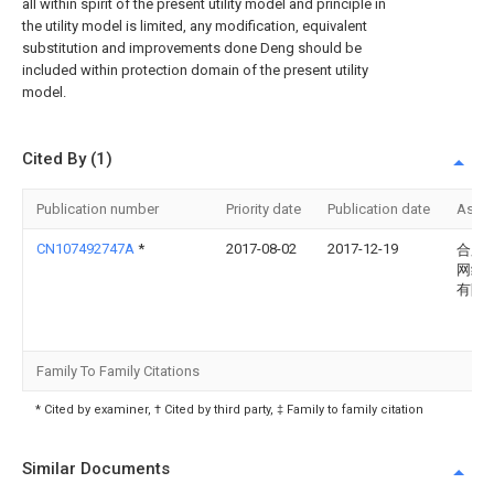
all within spirit of the present utility model and principle in
the utility model is limited, any modification, equivalent
substitution and improvements done Deng should be
included within protection domain of the present utility
model.
Cited By (1)
Publication number
Priority date
Publication date
Assi
CN107492747A
*
2017-08-02
2017-12-19
合肥
网络
有限
Family To Family Citations
* Cited by examiner, † Cited by third party, ‡ Family to family citation
Similar Documents