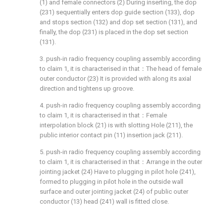
(1) and female connectors (2) During inserting, the dop
(231) sequentially enters dop guide section (133), dop
and stops section (132) and dop set section (131), and
finally, the dop (231) is placed in the dop set section
(131).
3. push-in radio frequency coupling assembly according
to claim 1, it is characterised in that：The head of female
outer conductor (23) It is provided with along its axial
direction and tightens up groove.
4. push-in radio frequency coupling assembly according
to claim 1, it is characterised in that：Female
interpolation block (21) is with slotting Hole (211), the
public interior contact pin (11) insertion jack (211).
5. push-in radio frequency coupling assembly according
to claim 1, it is characterised in that：Arrange in the outer
jointing jacket (24) Have to plugging in pilot hole (241),
formed to plugging in pilot hole in the outside wall
surface and outer jointing jacket (24) of public outer
conductor (13) head (241) wall is fitted close.