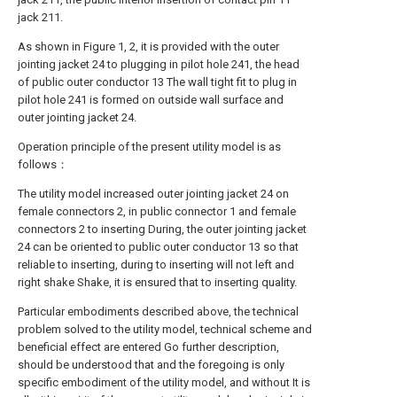
jack 211.
As shown in Figure 1, 2, it is provided with the outer
jointing jacket 24 to plugging in pilot hole 241, the head
of public outer conductor 13 The wall tight fit to plug in
pilot hole 241 is formed on outside wall surface and
outer jointing jacket 24.
Operation principle of the present utility model is as
follows：
The utility model increased outer jointing jacket 24 on
female connectors 2, in public connector 1 and female
connectors 2 to inserting During, the outer jointing jacket
24 can be oriented to public outer conductor 13 so that
reliable to inserting, during to inserting will not left and
right shake Shake, it is ensured that to inserting quality.
Particular embodiments described above, the technical
problem solved to the utility model, technical scheme and
beneficial effect are entered Go further description,
should be understood that and the foregoing is only
specific embodiment of the utility model, and without It is