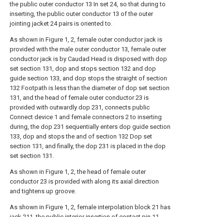
the public outer conductor 13 In set 24, so that during to
inserting, the public outer conductor 13 of the outer
jointing jacket 24 pairs is oriented to.
As shown in Figure 1, 2, female outer conductor jack is
provided with the male outer conductor 13, female outer
conductor jack is by Caudad Head is disposed with dop
set section 131, dop and stops section 132 and dop
guide section 133, and dop stops the straight of section
132 Footpath is less than the diameter of dop set section
131, and the head of female outer conductor 23 is
provided with outwardly dop 231, connects public
Connect device 1 and female connectors 2 to inserting
during, the dop 231 sequentially enters dop guide section
133, dop and stops the and of section 132 Dop set
section 131, and finally, the dop 231 is placed in the dop
set section 131.
As shown in Figure 1, 2, the head of female outer
conductor 23 is provided with along its axial direction
and tightens up groove.
As shown in Figure 1, 2, female interpolation block 21 has
jack 211, the public interior insertion of contact pin 11