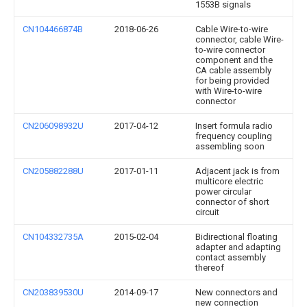
1553B signals
CN104466874B
2018-06-26
Cable Wire-to-wire
connector, cable Wire-
to-wire connector
component and the
CA cable assembly
for being provided
with Wire-to-wire
connector
CN206098932U
2017-04-12
Insert formula radio
frequency coupling
assembling soon
CN205882288U
2017-01-11
Adjacent jack is from
multicore electric
power circular
connector of short
circuit
CN104332735A
2015-02-04
Bidirectional floating
adapter and adapting
contact assembly
thereof
CN203839530U
2014-09-17
New connectors and
new connection