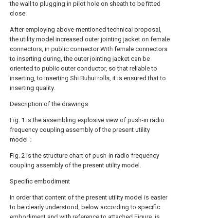
the wall to plugging in pilot hole on sheath to be fitted
close.
After employing above-mentioned technical proposal,
the utility model increased outer jointing jacket on female
connectors, in public connector With female connectors
to inserting during, the outer jointing jacket can be
oriented to public outer conductor, so that reliable to
inserting, to inserting Shi Buhui rolls, it is ensured that to
inserting quality.
Description of the drawings
Fig. 1 is the assembling explosive view of push-in radio
frequency coupling assembly of the present utility
model；
Fig. 2 is the structure chart of push-in radio frequency
coupling assembly of the present utility model.
Specific embodiment
In order that content of the present utility model is easier
to be clearly understood, below according to specific
embodiment and with reference to attached Figure, is