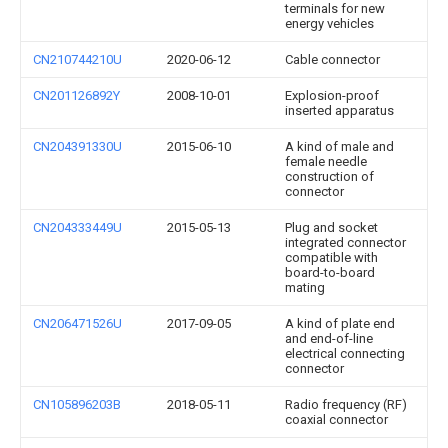
terminals for new
energy vehicles
CN210744210U
2020-06-12
Cable connector
CN201126892Y
2008-10-01
Explosion-proof
inserted apparatus
CN204391330U
2015-06-10
A kind of male and
female needle
construction of
connector
CN204333449U
2015-05-13
Plug and socket
integrated connector
compatible with
board-to-board
mating
CN206471526U
2017-09-05
A kind of plate end
and end-of-line
electrical connecting
connector
CN105896203B
2018-05-11
Radio frequency (RF)
coaxial connector