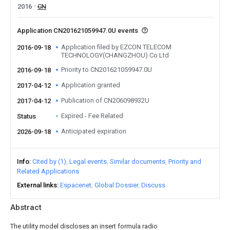
2016
CN
Application CN201621059947.0U events
Application filed by EZCON TELECOM
2016-09-18
TECHNOLOGY(CHANGZHOU) Co Ltd
Priority to CN201621059947.0U
2016-09-18
Application granted
2017-04-12
Publication of CN206098932U
2017-04-12
Expired - Fee Related
Status
Anticipated expiration
2026-09-18
Info
Cited by (1)
Legal events
Similar documents
Priority and
Related Applications
External links
Espacenet
Global Dossier
Discuss
Abstract
The utility model discloses an insert formula radio