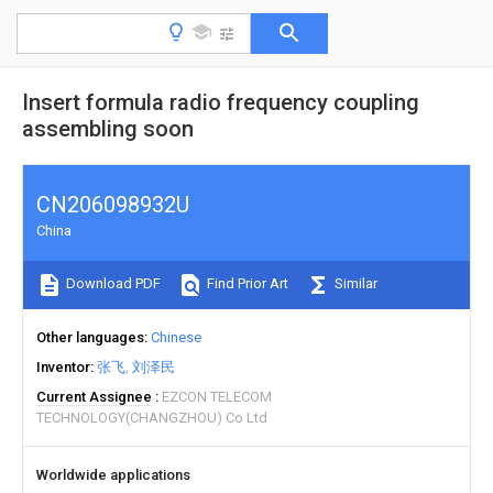
Insert formula radio frequency coupling
assembling soon
CN206098932U
China
Download PDF
Find Prior Art
Similar
Other languages
Chinese
Inventor
张飞
刘泽民
Current Assignee
EZCON TELECOM
TECHNOLOGY(CHANGZHOU) Co Ltd
Worldwide applications