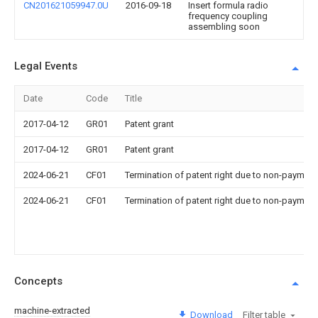
CN201621059947.0U
2016-09-18
Insert formula radio
frequency coupling
assembling soon
Legal Events
Date
Code
Title
2017-04-12
GR01
Patent grant
2017-04-12
GR01
Patent grant
2024-06-21
CF01
Termination of patent right due to non-payment
2024-06-21
CF01
Termination of patent right due to non-payment
Concepts
machine-extracted
Download
Filter table