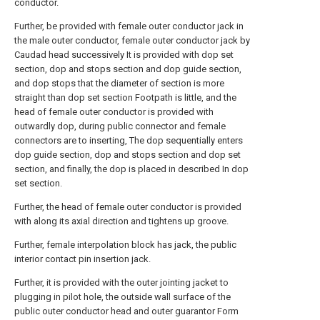
conductor.
Further, be provided with female outer conductor jack in
the male outer conductor, female outer conductor jack by
Caudad head successively It is provided with dop set
section, dop and stops section and dop guide section,
and dop stops that the diameter of section is more
straight than dop set section Footpath is little, and the
head of female outer conductor is provided with
outwardly dop, during public connector and female
connectors are to inserting, The dop sequentially enters
dop guide section, dop and stops section and dop set
section, and finally, the dop is placed in described In dop
set section.
Further, the head of female outer conductor is provided
with along its axial direction and tightens up groove.
Further, female interpolation block has jack, the public
interior contact pin insertion jack.
Further, it is provided with the outer jointing jacket to
plugging in pilot hole, the outside wall surface of the
public outer conductor head and outer guarantor Form