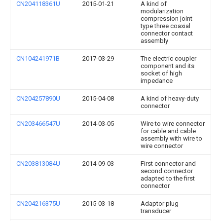
CN204118361U
2015-01-21
A kind of
modularization
compression joint
type three coaxial
connector contact
assembly
CN104241971B
2017-03-29
The electric coupler
component and its
socket of high
impedance
CN204257890U
2015-04-08
A kind of heavy-duty
connector
CN203466547U
2014-03-05
Wire to wire connector
for cable and cable
assembly with wire to
wire connector
CN203813084U
2014-09-03
First connector and
second connector
adapted to the first
connector
CN204216375U
2015-03-18
Adaptor plug
transducer