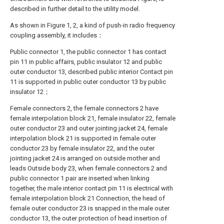
described in further detail to the utility model.
As shown in Figure 1, 2, a kind of push-in radio frequency
coupling assembly, it includes：
Public connector 1, the public connector 1 has contact
pin 11 in public affairs, public insulator 12 and public
outer conductor 13, described public interior Contact pin
11 is supported in public outer conductor 13 by public
insulator 12；
Female connectors 2, the female connectors 2 have
female interpolation block 21, female insulator 22, female
outer conductor 23 and outer jointing jacket 24, female
interpolation block 21 is supported in female outer
conductor 23 by female insulator 22, and the outer
jointing jacket 24 is arranged on outside mother and
leads Outside body 23, when female connectors 2 and
public connector 1 pair are inserted when linking
together, the male interior contact pin 11 is electrical with
female interpolation block 21 Connection, the head of
female outer conductor 23 is snapped in the male outer
conductor 13, the outer protection of head insertion of