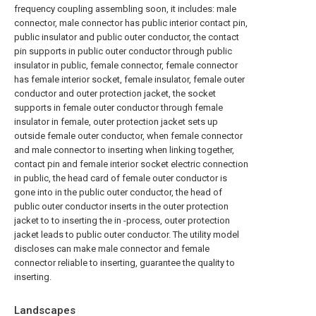
frequency coupling assembling soon, it includes: male
connector, male connector has public interior contact pin,
public insulator and public outer conductor, the contact
pin supports in public outer conductor through public
insulator in public, female connector, female connector
has female interior socket, female insulator, female outer
conductor and outer protection jacket, the socket
supports in female outer conductor through female
insulator in female, outer protection jacket sets up
outside female outer conductor, when female connector
and male connector to inserting when linking together,
contact pin and female interior socket electric connection
in public, the head card of female outer conductor is
gone into in the public outer conductor, the head of
public outer conductor inserts in the outer protection
jacket to to inserting the in -process, outer protection
jacket leads to public outer conductor. The utility model
discloses can make male connector and female
connector reliable to inserting, guarantee the quality to
inserting.
Landscapes