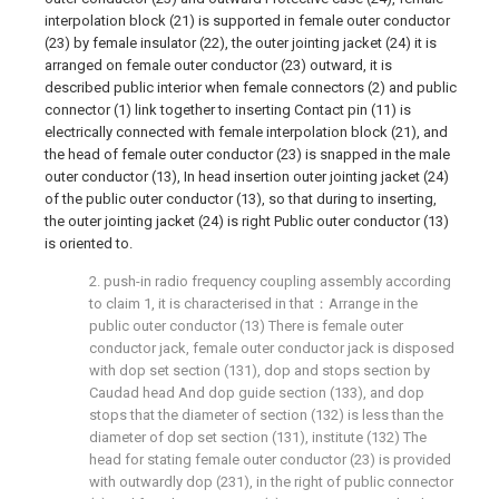
interpolation block (21) is supported in female outer conductor
(23) by female insulator (22), the outer jointing jacket (24) it is
arranged on female outer conductor (23) outward, it is
described public interior when female connectors (2) and public
connector (1) link together to inserting Contact pin (11) is
electrically connected with female interpolation block (21), and
the head of female outer conductor (23) is snapped in the male
outer conductor (13), In head insertion outer jointing jacket (24)
of the public outer conductor (13), so that during to inserting,
the outer jointing jacket (24) is right Public outer conductor (13)
is oriented to.
2. push-in radio frequency coupling assembly according
to claim 1, it is characterised in that：Arrange in the
public outer conductor (13) There is female outer
conductor jack, female outer conductor jack is disposed
with dop set section (131), dop and stops section by
Caudad head And dop guide section (133), and dop
stops that the diameter of section (132) is less than the
diameter of dop set section (131), institute (132) The
head for stating female outer conductor (23) is provided
with outwardly dop (231), in the right of public connector