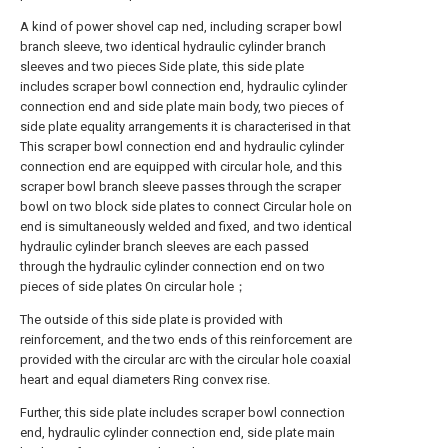
A kind of power shovel cap ned, including scraper bowl
branch sleeve, two identical hydraulic cylinder branch
sleeves and two pieces Side plate, this side plate
includes scraper bowl connection end, hydraulic cylinder
connection end and side plate main body, two pieces of
side plate equality arrangements it is characterised in that
This scraper bowl connection end and hydraulic cylinder
connection end are equipped with circular hole, and this
scraper bowl branch sleeve passes through the scraper
bowl on two block side plates to connect Circular hole on
end is simultaneously welded and fixed, and two identical
hydraulic cylinder branch sleeves are each passed
through the hydraulic cylinder connection end on two
pieces of side plates On circular hole；
The outside of this side plate is provided with
reinforcement, and the two ends of this reinforcement are
provided with the circular arc with the circular hole coaxial
heart and equal diameters Ring convex rise.
Further, this side plate includes scraper bowl connection
end, hydraulic cylinder connection end, side plate main