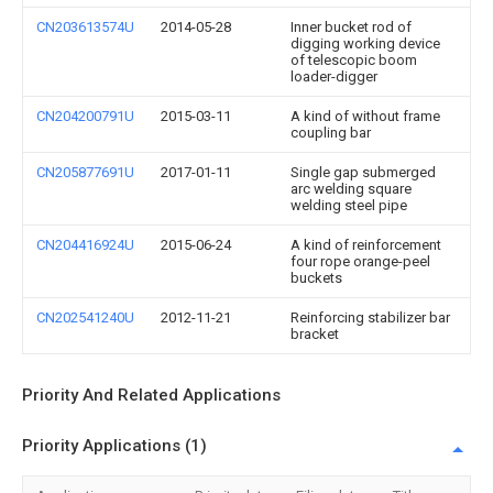
CN203613574U
2014-05-28
Inner bucket rod of
digging working device
of telescopic boom
loader-digger
CN204200791U
2015-03-11
A kind of without frame
coupling bar
CN205877691U
2017-01-11
Single gap submerged
arc welding square
welding steel pipe
CN204416924U
2015-06-24
A kind of reinforcement
four rope orange-peel
buckets
CN202541240U
2012-11-21
Reinforcing stabilizer bar
bracket
Priority And Related Applications
Priority Applications (1)