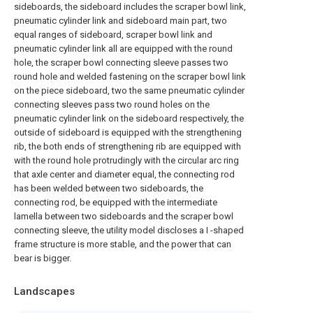
sideboards, the sideboard includes the scraper bowl link,
pneumatic cylinder link and sideboard main part, two
equal ranges of sideboard, scraper bowl link and
pneumatic cylinder link all are equipped with the round
hole, the scraper bowl connecting sleeve passes two
round hole and welded fastening on the scraper bowl link
on the piece sideboard, two the same pneumatic cylinder
connecting sleeves pass two round holes on the
pneumatic cylinder link on the sideboard respectively, the
outside of sideboard is equipped with the strengthening
rib, the both ends of strengthening rib are equipped with
with the round hole protrudingly with the circular arc ring
that axle center and diameter equal, the connecting rod
has been welded between two sideboards, the
connecting rod, be equipped with the intermediate
lamella between two sideboards and the scraper bowl
connecting sleeve, the utility model discloses a I -shaped
frame structure is more stable, and the power that can
bear is bigger.
Landscapes