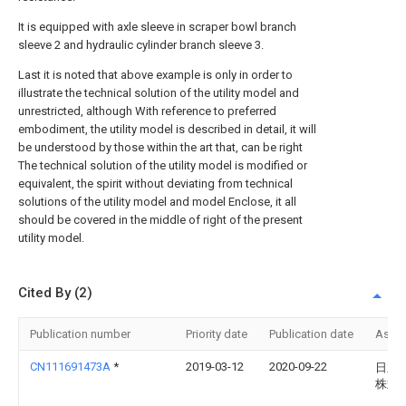
It is equipped with axle sleeve in scraper bowl branch
sleeve 2 and hydraulic cylinder branch sleeve 3.
Last it is noted that above example is only in order to
illustrate the technical solution of the utility model and
unrestricted, although With reference to preferred
embodiment, the utility model is described in detail, it will
be understood by those within the art that, can be right
The technical solution of the utility model is modified or
equivalent, the spirit without deviating from technical
solutions of the utility model and model Enclose, it all
should be covered in the middle of right of the present
utility model.
Cited By (2)
Publication number
Priority date
Publication date
Assi
CN111691473A
*
2019-03-12
2020-09-22
日立
株式