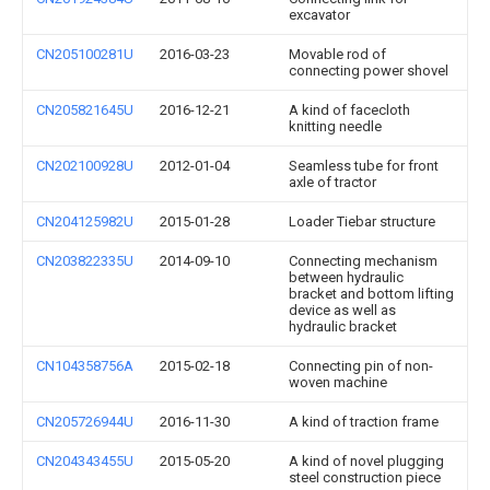
excavator
CN205100281U
2016-03-23
Movable rod of
connecting power shovel
CN205821645U
2016-12-21
A kind of facecloth
knitting needle
CN202100928U
2012-01-04
Seamless tube for front
axle of tractor
CN204125982U
2015-01-28
Loader Tiebar structure
CN203822335U
2014-09-10
Connecting mechanism
between hydraulic
bracket and bottom lifting
device as well as
hydraulic bracket
CN104358756A
2015-02-18
Connecting pin of non-
woven machine
CN205726944U
2016-11-30
A kind of traction frame
CN204343455U
2015-05-20
A kind of novel plugging
steel construction piece