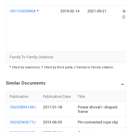
CN113423896A
*
2019-02-14
2021-09-21
卡特
公司
Family To Family Citations
* Cited by examiner, † Cited by third party, ‡ Family to family citation
Similar Documents
Publication
Publication Date
Title
CN205894143U
2017-01-18
Power shovel I -shaped
frame
CN202969271U
2013-06-05
Pin-connected rope clip