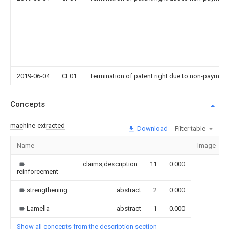
2019-06-04
CF01
Termination of patent right due to non-payment
Concepts
machine-extracted
Download
Filter table
Name
Image
claims,description
11
0.000
reinforcement
strengthening
abstract
2
0.000
Lamella
abstract
1
0.000
Show all concepts from the description section