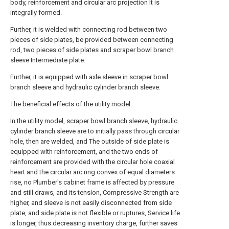
body, reinforcement and circular arc projection It is
integrally formed.
Further, it is welded with connecting rod between two
pieces of side plates, be provided between connecting
rod, two pieces of side plates and scraper bowl branch
sleeve Intermediate plate.
Further, it is equipped with axle sleeve in scraper bowl
branch sleeve and hydraulic cylinder branch sleeve.
The beneficial effects of the utility model:
In the utility model, scraper bowl branch sleeve, hydraulic
cylinder branch sleeve are to initially pass through circular
hole, then are welded, and The outside of side plate is
equipped with reinforcement, and the two ends of
reinforcement are provided with the circular hole coaxial
heart and the circular arc ring convex of equal diameters
rise, no Plumber's cabinet frame is affected by pressure
and still draws, and its tension, Compressive Strength are
higher, and sleeve is not easily disconnected from side
plate, and side plate is not flexible or ruptures, Service life
is longer, thus decreasing inventory charge, further saves