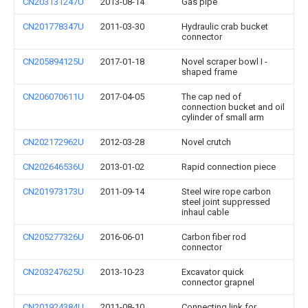
CN203131247U
2013-08-14
Gas pipe
CN201778347U
2011-03-30
Hydraulic crab bucket
connector
CN205894125U
2017-01-18
Novel scraper bowl I -
shaped frame
CN206070611U
2017-04-05
The cap ned of
connection bucket and oil
cylinder of small arm
CN202172962U
2012-03-28
Novel crutch
CN202646536U
2013-01-02
Rapid connection piece
CN201973173U
2011-09-14
Steel wire rope carbon
steel joint suppressed
inhaul cable
CN205277326U
2016-06-01
Carbon fiber rod
connector
CN203247625U
2013-10-23
Excavator quick
connector grapnel
CN201924384U
2011-08-10
Connecting link for