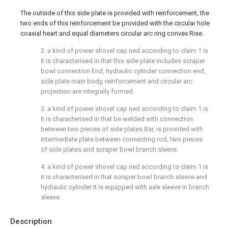
The outside of this side plate is provided with reinforcement, the
two ends of this reinforcement be provided with the circular hole
coaxial heart and equal diameters circular arc ring convex Rise.
2. a kind of power shovel cap ned according to claim 1 is
it is characterised in that this side plate includes scraper
bowl connection End, hydraulic cylinder connection end,
side plate main body, reinforcement and circular arc
projection are integrally formed.
3. a kind of power shovel cap ned according to claim 1 is
it is characterised in that be welded with connection
between two pieces of side plates Bar, is provided with
intermediate plate between connecting rod, two pieces
of side plates and scraper bowl branch sleeve.
4. a kind of power shovel cap ned according to claim 1 is
it is characterised in that scraper bowl branch sleeve and
hydraulic cylinder It is equipped with axle sleeve in branch
sleeve.
Description