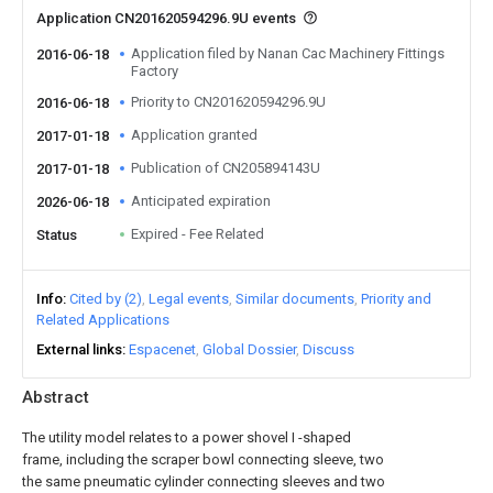
Application CN201620594296.9U events
Application filed by Nanan Cac Machinery Fittings
2016-06-18
Factory
Priority to CN201620594296.9U
2016-06-18
Application granted
2017-01-18
Publication of CN205894143U
2017-01-18
Anticipated expiration
2026-06-18
Expired - Fee Related
Status
Info
Cited by (2)
Legal events
Similar documents
Priority and
Related Applications
External links
Espacenet
Global Dossier
Discuss
Abstract
The utility model relates to a power shovel I -shaped
frame, including the scraper bowl connecting sleeve, two
the same pneumatic cylinder connecting sleeves and two