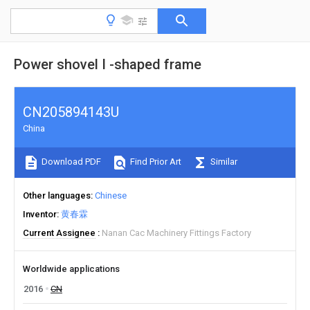
Power shovel I -shaped frame
CN205894143U
China
Download PDF
Find Prior Art
Similar
Other languages
Chinese
Inventor
黄春霖
Current Assignee
Nanan Cac Machinery Fittings Factory
Worldwide applications
2016
CN