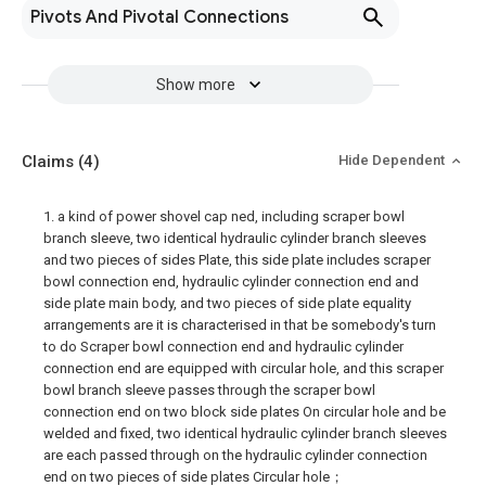
Pivots And Pivotal Connections
Show more
Claims
(4)
Hide Dependent
1. a kind of power shovel cap ned, including scraper bowl
branch sleeve, two identical hydraulic cylinder branch sleeves
and two pieces of sides Plate, this side plate includes scraper
bowl connection end, hydraulic cylinder connection end and
side plate main body, and two pieces of side plate equality
arrangements are it is characterised in that be somebody's turn
to do Scraper bowl connection end and hydraulic cylinder
connection end are equipped with circular hole, and this scraper
bowl branch sleeve passes through the scraper bowl
connection end on two block side plates On circular hole and be
welded and fixed, two identical hydraulic cylinder branch sleeves
are each passed through on the hydraulic cylinder connection
end on two pieces of side plates Circular hole；