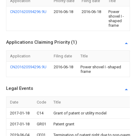
Application
Priority date
Filing date
Title
CN201620594296.9U
2016-06-18
2016-06-18
Power
shovel I -
shaped
frame
Applications Claiming Priority (1)
Application
Filing date
Title
CN201620594296.9U
2016-06-18
Power shovel I -shaped
frame
Legal Events
Date
Code
Title
2017-01-18
C14
Grant of patent or utility model
2017-01-18
GR01
Patent grant
2019-06-04
CF01
Termination of patent right due to non-payment