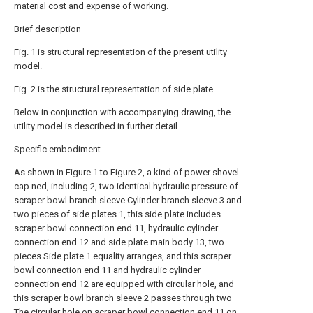
material cost and expense of working.
Brief description
Fig. 1 is structural representation of the present utility
model.
Fig. 2 is the structural representation of side plate.
Below in conjunction with accompanying drawing, the
utility model is described in further detail.
Specific embodiment
As shown in Figure 1 to Figure 2, a kind of power shovel
cap ned, including 2, two identical hydraulic pressure of
scraper bowl branch sleeve Cylinder branch sleeve 3 and
two pieces of side plates 1, this side plate includes
scraper bowl connection end 11, hydraulic cylinder
connection end 12 and side plate main body 13, two
pieces Side plate 1 equality arranges, and this scraper
bowl connection end 11 and hydraulic cylinder
connection end 12 are equipped with circular hole, and
this scraper bowl branch sleeve 2 passes through two
The circular hole on scraper bowl connection end 11 on