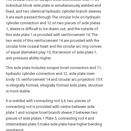
individual block side plate is simultaneously welded and
fixed, and two identical hydraulic cylinder branch sleeves
3 are each passed through The circular hole on hydraulic
cylinder connection end 12 on two pieces of side plates
1, sleeve is difficult to be drawn out, and the outside of
this side plate 1 is provided with reinforcement 14, The
two ends of this reinforcement 14 are provided with the
circular hole coaxial heart and the circular arc ring convex
of equal diameters play 15, the tension of side plate 1,
anti-pressure ability Higher.
This side plate includes scraper bowl connection end 11,
hydraulic cylinder connection end 12, side plate main
body 13, reinforcement 14 and circular arc projection 15 It
is integrally formed, integrally formed side plate, structure
is more stable.
It is welded with connecting rod 4,4, two pieces of
connecting rod is provided with centre between side
plate 1 and scraper bowl branch sleeve 2 between two
pieces of side plates 1 Plate 5, connecting rod 4 and
intermediate plate 5 make side plate have higher bending
resistance.