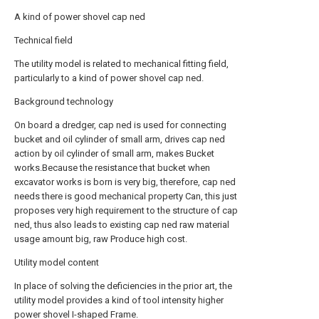
A kind of power shovel cap ned
Technical field
The utility model is related to mechanical fitting field,
particularly to a kind of power shovel cap ned.
Background technology
On board a dredger, cap ned is used for connecting
bucket and oil cylinder of small arm, drives cap ned
action by oil cylinder of small arm, makes Bucket
works.Because the resistance that bucket when
excavator works is born is very big, therefore, cap ned
needs there is good mechanical property Can, this just
proposes very high requirement to the structure of cap
ned, thus also leads to existing cap ned raw material
usage amount big, raw Produce high cost.
Utility model content
In place of solving the deficiencies in the prior art, the
utility model provides a kind of tool intensity higher
power shovel I-shaped Frame.