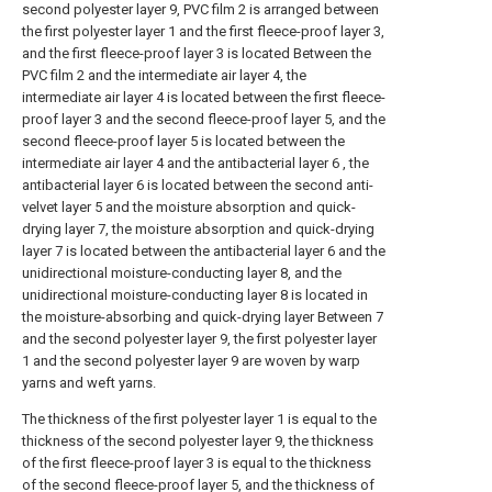
second polyester layer 9, PVC film 2 is arranged between
the first polyester layer 1 and the first fleece-proof layer 3,
and the first fleece-proof layer 3 is located Between the
PVC film 2 and the intermediate air layer 4, the
intermediate air layer 4 is located between the first fleece-
proof layer 3 and the second fleece-proof layer 5, and the
second fleece-proof layer 5 is located between the
intermediate air layer 4 and the antibacterial layer 6 , the
antibacterial layer 6 is located between the second anti-
velvet layer 5 and the moisture absorption and quick-
drying layer 7, the moisture absorption and quick-drying
layer 7 is located between the antibacterial layer 6 and the
unidirectional moisture-conducting layer 8, and the
unidirectional moisture-conducting layer 8 is located in
the moisture-absorbing and quick-drying layer Between 7
and the second polyester layer 9, the first polyester layer
1 and the second polyester layer 9 are woven by warp
yarns and weft yarns.
The thickness of the first polyester layer 1 is equal to the
thickness of the second polyester layer 9, the thickness
of the first fleece-proof layer 3 is equal to the thickness
of the second fleece-proof layer 5, and the thickness of