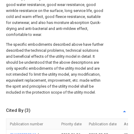
good water resistance, good wear resistance, good
wrinkle resistance on the surface, long service life, good
cold and warm effect, good fleece resistance, suitable
for outerwear, and also has moisture absorption Quick-
drying and anti-bacterial and anti-mildew effect,
comfortable to wear.
The specific embodiments described above have further
described the technical problems, technical solutions
and beneficial effects of the utility model in detail. It
should be understood that the above descriptions are
only specific embodiments of the utility model and are
not intended To limit the utility model, any modification,
equivalent replacement, improvement, etc. made within
the spirit and principles of the utility model shall be
included in the protection scope of the utility model.
Cited By (3)
Publication number
Priority date
Publication date
Assi