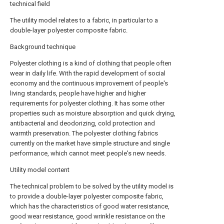
technical field
The utility model relates to a fabric, in particular to a
double-layer polyester composite fabric.
Background technique
Polyester clothing is a kind of clothing that people often
wear in daily life. With the rapid development of social
economy and the continuous improvement of people's
living standards, people have higher and higher
requirements for polyester clothing. It has some other
properties such as moisture absorption and quick drying,
antibacterial and deodorizing, cold protection and
warmth preservation. The polyester clothing fabrics
currently on the market have simple structure and single
performance, which cannot meet people's new needs.
Utility model content
The technical problem to be solved by the utility model is
to provide a double-layer polyester composite fabric,
which has the characteristics of good water resistance,
good wear resistance, good wrinkle resistance on the