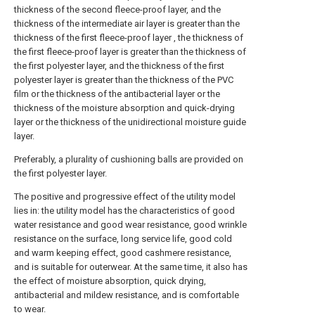
thickness of the second fleece-proof layer, and the
thickness of the intermediate air layer is greater than the
thickness of the first fleece-proof layer , the thickness of
the first fleece-proof layer is greater than the thickness of
the first polyester layer, and the thickness of the first
polyester layer is greater than the thickness of the PVC
film or the thickness of the antibacterial layer or the
thickness of the moisture absorption and quick-drying
layer or the thickness of the unidirectional moisture guide
layer.
Preferably, a plurality of cushioning balls are provided on
the first polyester layer.
The positive and progressive effect of the utility model
lies in: the utility model has the characteristics of good
water resistance and good wear resistance, good wrinkle
resistance on the surface, long service life, good cold
and warm keeping effect, good cashmere resistance,
and is suitable for outerwear. At the same time, it also has
the effect of moisture absorption, quick drying,
antibacterial and mildew resistance, and is comfortable
to wear.