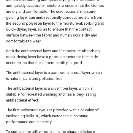
and quickly evaporate moisture to ensure that the clothes
are dry and comfortable. The unidirectional moisture-
guiding layer can unidirectionally conduct moisture from
the second polyester layer to the moisture-absorbing and
quick-drying layer, so as to ensure that the contact
surface between the fabric and human skin is dry and
comfortable to wear.
Both the antibacterial layer and the moisture-absorbing
quick-drying layer have a porous structure in their side
sections, so that the air permeability is good.
The antibacterial layer is a bamboo charcoal layer, which
is natural, safe and pollution-free.
The antibacterial layer is a silver fiber layer, which is
suitable for repeated washing and has a long-lasting
antibacterial effect.
The first polyester layer 1 is provided with a plurality of
cushioning balls 10, which increases cushioning
performance and elasticity.
To sum up, the utility model has the characteristics of