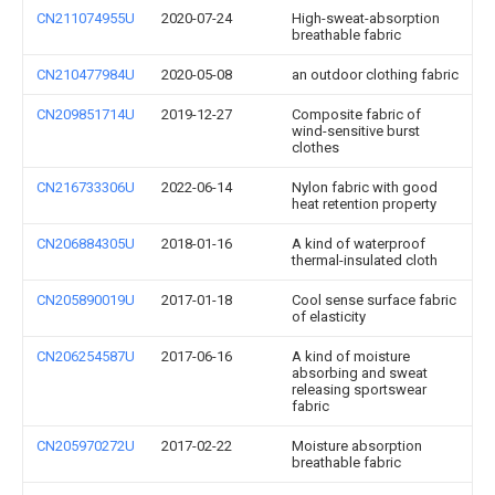
CN211074955U
2020-07-24
High-sweat-absorption
breathable fabric
CN210477984U
2020-05-08
an outdoor clothing fabric
CN209851714U
2019-12-27
Composite fabric of
wind-sensitive burst
clothes
CN216733306U
2022-06-14
Nylon fabric with good
heat retention property
CN206884305U
2018-01-16
A kind of waterproof
thermal-insulated cloth
CN205890019U
2017-01-18
Cool sense surface fabric
of elasticity
CN206254587U
2017-06-16
A kind of moisture
absorbing and sweat
releasing sportswear
fabric
CN205970272U
2017-02-22
Moisture absorption
breathable fabric