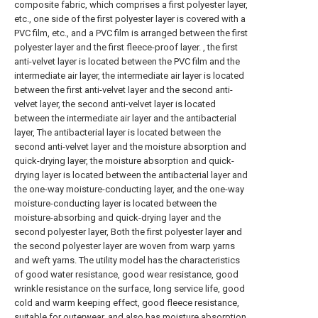
composite fabric, which comprises a first polyester layer,
etc., one side of the first polyester layer is covered with a
PVC film, etc., and a PVC film is arranged between the first
polyester layer and the first fleece-proof layer. , the first
anti-velvet layer is located between the PVC film and the
intermediate air layer, the intermediate air layer is located
between the first anti-velvet layer and the second anti-
velvet layer, the second anti-velvet layer is located
between the intermediate air layer and the antibacterial
layer, The antibacterial layer is located between the
second anti-velvet layer and the moisture absorption and
quick-drying layer, the moisture absorption and quick-
drying layer is located between the antibacterial layer and
the one-way moisture-conducting layer, and the one-way
moisture-conducting layer is located between the
moisture-absorbing and quick-drying layer and the
second polyester layer, Both the first polyester layer and
the second polyester layer are woven from warp yarns
and weft yarns. The utility model has the characteristics
of good water resistance, good wear resistance, good
wrinkle resistance on the surface, long service life, good
cold and warm keeping effect, good fleece resistance,
suitable for outerwear, and also has moisture absorption