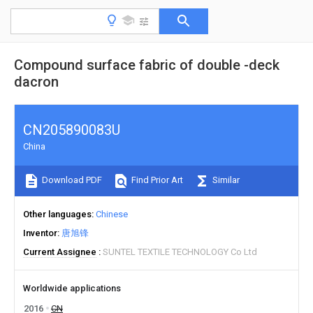
Compound surface fabric of double -deck
dacron
CN205890083U
China
Download PDF
Find Prior Art
Similar
Other languages
Chinese
Inventor
唐旭锋
Current Assignee
SUNTEL TEXTILE TECHNOLOGY Co Ltd
Worldwide applications
2016
CN