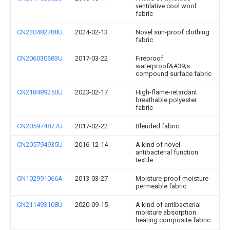
ventilative cool wool
fabric
CN220482788U
2024-02-13
Novel sun-proof clothing
fabric
CN206030683U
2017-03-22
Fireproof
waterproof&#39;s
compound surface fabric
CN218489250U
2023-02-17
High-flame-retardant
breathable polyester
fabric
CN205974877U
2017-02-22
Blended fabric
CN205794935U
2016-12-14
A kind of novel
antibacterial function
textile
CN102991066A
2013-03-27
Moisture-proof moisture
permeable fabric
CN211493108U
2020-09-15
A kind of antibacterial
moisture absorption
heating composite fabric