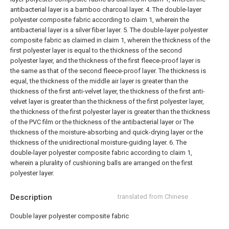
antibacterial layer is a bamboo charcoal layer.
4. The double-layer
polyester composite fabric according to claim 1, wherein the
antibacterial layer is a silver fiber layer.
5. The double-layer polyester
composite fabric as claimed in claim 1, wherein the thickness of the
first polyester layer is equal to the thickness of the second
polyester layer, and the thickness of the first fleece-proof layer is
the same as that of the second fleece-proof layer. The thickness is
equal, the thickness of the middle air layer is greater than the
thickness of the first anti-velvet layer, the thickness of the first anti-
velvet layer is greater than the thickness of the first polyester layer,
the thickness of the first polyester layer is greater than the thickness
of the PVC film or the thickness of the antibacterial layer or The
thickness of the moisture-absorbing and quick-drying layer or the
thickness of the unidirectional moisture-guiding layer.
6. The
double-layer polyester composite fabric according to claim 1,
wherein a plurality of cushioning balls are arranged on the first
polyester layer.
Description
translated from Chinese
Double layer polyester composite fabric