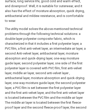
surface, long service life, good cold and warm effect,
and downproof. Well, it is suitable for outerwear, and it
also has the effect of moisture absorption, quick drying,
antibacterial and mildew resistance, and is comfortable
to wear.
The utility model solves the above-mentioned technical
problems through the following technical solutions: a
double-layer polyester composite fabric, which is
characterized in that it includes a first polyester layer, a
PVC film, a first anti-velvet layer, an intermediate air layer, a
second Anti-velvet layer, antibacterial layer, moisture
absorption and quick-drying layer, one-way moisture
guide layer, second polyester layer, one side of the first
polyester layer is covered with PVC film, first anti-velvet
layer, middle air layer, second anti-velvet layer ,
antibacterial layer, moisture absorption and quick-drying
layer, one-way moisture guide layer, the second polyester
layer, a PVC film is set between the first polyester layer
and the first anti-velvet layer, and the first anti-velvet layer
is located between the PVC film and the middle air layer
The middle air layer is located between the first fleece-
proof layer and the second fleece-proof layer, the second