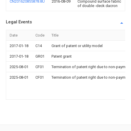
CN201620855878.8U
2016-08-09
Compound surface fabric
of double -deck dacron
Legal Events
Date
Code
Title
2017-01-18
C14
Grant of patent or utility model
2017-01-18
GR01
Patent grant
2025-08-01
CF01
Termination of patent right due to non-payment
2025-08-01
CF01
Termination of patent right due to non-payment