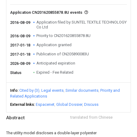
Application CN201620855878.8U events
Application filed by SUNTEL TEXTILE TECHNOLOGY
2016-08-09
Co Ltd
Priority to CN201620855878.8U
2016-08-09
Application granted
2017-01-18
Publication of CN205890083U
2017-01-18
Anticipated expiration
2026-08-09
Expired - Fee Related
Status
Info
Cited by (3)
Legal events
Similar documents
Priority and
Related Applications
External links
Espacenet
Global Dossier
Discuss
Abstract
translated from Chinese
The utility model discloses a double-layer polyester