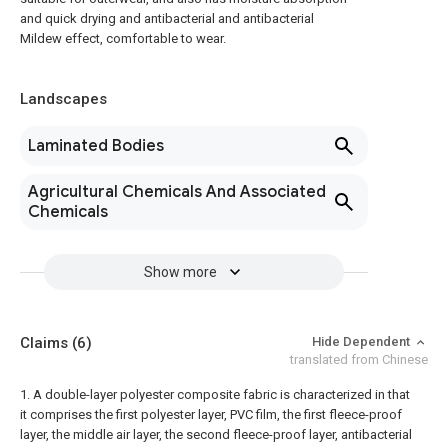
and quick drying and antibacterial and antibacterial
Mildew effect, comfortable to wear.
Landscapes
Laminated Bodies
Agricultural Chemicals And Associated
Chemicals
Show more
Claims
(6)
Hide Dependent
translated from Chinese
1. A double-layer polyester composite fabric is characterized in that
it comprises the first polyester layer, PVC film, the first fleece-proof
layer, the middle air layer, the second fleece-proof layer, antibacterial