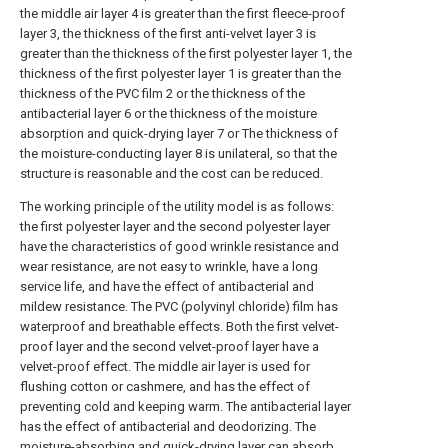
the middle air layer 4 is greater than the first fleece-proof
layer 3, the thickness of the first anti-velvet layer 3 is
greater than the thickness of the first polyester layer 1, the
thickness of the first polyester layer 1 is greater than the
thickness of the PVC film 2 or the thickness of the
antibacterial layer 6 or the thickness of the moisture
absorption and quick-drying layer 7 or The thickness of
the moisture-conducting layer 8 is unilateral, so that the
structure is reasonable and the cost can be reduced.
The working principle of the utility model is as follows:
the first polyester layer and the second polyester layer
have the characteristics of good wrinkle resistance and
wear resistance, are not easy to wrinkle, have a long
service life, and have the effect of antibacterial and
mildew resistance. The PVC (polyvinyl chloride) film has
waterproof and breathable effects. Both the first velvet-
proof layer and the second velvet-proof layer have a
velvet-proof effect. The middle air layer is used for
flushing cotton or cashmere, and has the effect of
preventing cold and keeping warm. The antibacterial layer
has the effect of antibacterial and deodorizing. The
moisture-absorbing and quick-drying layer can absorb