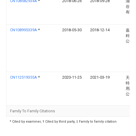
CN108582934A
*
2018-06-26
2018-09-28
湖州
谷涵
有限
CN108995339A
*
2018-05-30
2018-12-14
嘉兴
科技
公司
CN112519355A
*
2020-11-25
2021-03-19
天长
特美
用品
公司
Family To Family Citations
* Cited by examiner, † Cited by third party, ‡ Family to family citation