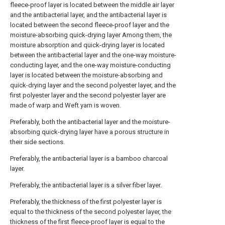
fleece-proof layer is located between the middle air layer
and the antibacterial layer, and the antibacterial layer is
located between the second fleece-proof layer and the
moisture-absorbing quick-drying layer Among them, the
moisture absorption and quick-drying layer is located
between the antibacterial layer and the one-way moisture-
conducting layer, and the one-way moisture-conducting
layer is located between the moisture-absorbing and
quick-drying layer and the second polyester layer, and the
first polyester layer and the second polyester layer are
made of warp and Weft yarn is woven.
Preferably, both the antibacterial layer and the moisture-
absorbing quick-drying layer have a porous structure in
their side sections.
Preferably, the antibacterial layer is a bamboo charcoal
layer.
Preferably, the antibacterial layer is a silver fiber layer.
Preferably, the thickness of the first polyester layer is
equal to the thickness of the second polyester layer, the
thickness of the first fleece-proof layer is equal to the