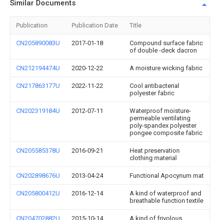
Similar Documents
Publication
Publication Date
Title
CN205890083U
2017-01-18
Compound surface fabric
of double -deck dacron
CN212194474U
2020-12-22
A moisture wicking fabric
CN217863177U
2022-11-22
Cool antibacterial
polyester fabric
CN202319184U
2012-07-11
Waterproof moisture-
permeable ventilating
poly-spandex polyester
pongee composite fabric
CN205585378U
2016-09-21
Heat preservation
clothing material
CN202898676U
2013-04-24
Functional Apocynum mat
CN205800412U
2016-12-14
A kind of waterproof and
breathable function textile
CN204702882U
2015-10-14
A kind of frivolous