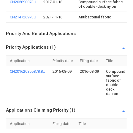
CN205890073U
2017-01-18
Compound surface fabric
of double -deck nylon
CN214726973U
2021-11-16
Antibacterial fabric
Priority And Related Applications
Priority Applications (1)
Application
Priority date
Filing date
Title
CN201620855878.8U
2016-08-09
2016-08-09
Compound
surface
fabric of
double -
deck
dacron
Applications Claiming Priority (1)
Application
Filing date
Title