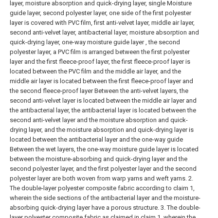
layer, moisture absorption and quick-drying layer, single Moisture
guide layer, second polyester layer, one side of the first polyester
layer is covered with PVC film, first anti-velvet layer, middle air layer,
second anti-velvet layer, antibacterial layer, moisture absorption and
quick-drying layer, one-way moisture guide layer , the second
polyester layer, a PVC film is arranged between the first polyester
layer and the first fleece-proof layer, the first fleece-proof layer is
located between the PVC film and the middle air layer, and the
middle air layer is located between the first fleece-proof layer and
the second fleece-proof layer Between the anti-velvet layers, the
second anti-velvet layer is located between the middle air layer and
the antibacterial layer, the antibacterial layer is located between the
second anti-velvet layer and the moisture absorption and quick-
drying layer, and the moisture absorption and quick-drying layer is
located between the antibacterial layer and the one-way guide
Between the wet layers, the one-way moisture guide layer is located
between the moisture-absorbing and quick-drying layer and the
second polyester layer, and the first polyester layer and the second
polyester layer are both woven from warp yarns and weft yarns.
2.
The double-layer polyester composite fabric according to claim 1,
wherein the side sections of the antibacterial layer and the moisture-
absorbing quick-drying layer have a porous structure.
3. The double-
layer polyester composite fabric as claimed in claim 1, wherein the