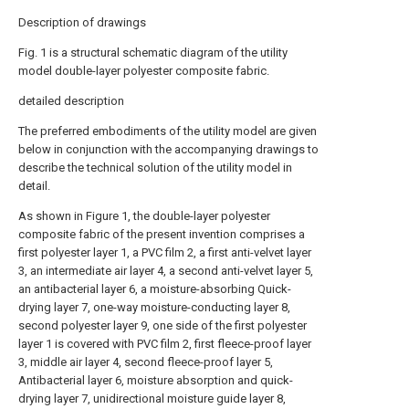
Description of drawings
Fig. 1 is a structural schematic diagram of the utility
model double-layer polyester composite fabric.
detailed description
The preferred embodiments of the utility model are given
below in conjunction with the accompanying drawings to
describe the technical solution of the utility model in
detail.
As shown in Figure 1, the double-layer polyester
composite fabric of the present invention comprises a
first polyester layer 1, a PVC film 2, a first anti-velvet layer
3, an intermediate air layer 4, a second anti-velvet layer 5,
an antibacterial layer 6, a moisture-absorbing Quick-
drying layer 7, one-way moisture-conducting layer 8,
second polyester layer 9, one side of the first polyester
layer 1 is covered with PVC film 2, first fleece-proof layer
3, middle air layer 4, second fleece-proof layer 5,
Antibacterial layer 6, moisture absorption and quick-
drying layer 7, unidirectional moisture guide layer 8,