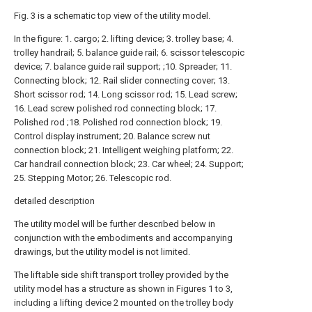
Fig. 3 is a schematic top view of the utility model.
In the figure: 1. cargo; 2. lifting device; 3. trolley base; 4.
trolley handrail; 5. balance guide rail; 6. scissor telescopic
device; 7. balance guide rail support; ;10. Spreader; 11.
Connecting block; 12. Rail slider connecting cover; 13.
Short scissor rod; 14. Long scissor rod; 15. Lead screw;
16. Lead screw polished rod connecting block; 17.
Polished rod ;18. Polished rod connection block; 19.
Control display instrument; 20. Balance screw nut
connection block; 21. Intelligent weighing platform; 22.
Car handrail connection block; 23. Car wheel; 24. Support;
25. Stepping Motor; 26. Telescopic rod.
detailed description
The utility model will be further described below in
conjunction with the embodiments and accompanying
drawings, but the utility model is not limited.
The liftable side shift transport trolley provided by the
utility model has a structure as shown in Figures 1 to 3,
including a lifting device 2 mounted on the trolley body