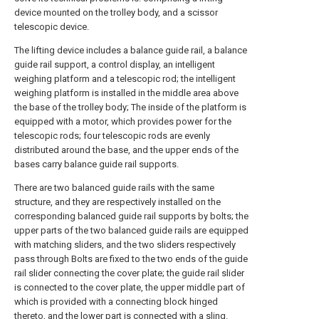
device mounted on the trolley body, and a scissor
telescopic device.
The lifting device includes a balance guide rail, a balance
guide rail support, a control display, an intelligent
weighing platform and a telescopic rod; the intelligent
weighing platform is installed in the middle area above
the base of the trolley body; The inside of the platform is
equipped with a motor, which provides power for the
telescopic rods; four telescopic rods are evenly
distributed around the base, and the upper ends of the
bases carry balance guide rail supports.
There are two balanced guide rails with the same
structure, and they are respectively installed on the
corresponding balanced guide rail supports by bolts; the
upper parts of the two balanced guide rails are equipped
with matching sliders, and the two sliders respectively
pass through Bolts are fixed to the two ends of the guide
rail slider connecting the cover plate; the guide rail slider
is connected to the cover plate, the upper middle part of
which is provided with a connecting block hinged
thereto, and the lower part is connected with a sling.