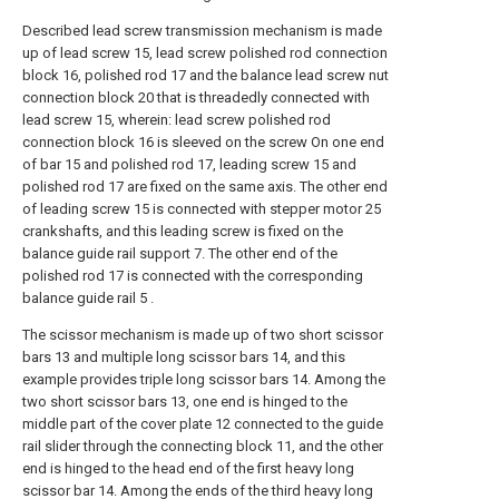
Described lead screw transmission mechanism is made
up of lead screw 15, lead screw polished rod connection
block 16, polished rod 17 and the balance lead screw nut
connection block 20 that is threadedly connected with
lead screw 15, wherein: lead screw polished rod
connection block 16 is sleeved on the screw On one end
of bar 15 and polished rod 17, leading screw 15 and
polished rod 17 are fixed on the same axis. The other end
of leading screw 15 is connected with stepper motor 25
crankshafts, and this leading screw is fixed on the
balance guide rail support 7. The other end of the
polished rod 17 is connected with the corresponding
balance guide rail 5 .
The scissor mechanism is made up of two short scissor
bars 13 and multiple long scissor bars 14, and this
example provides triple long scissor bars 14. Among the
two short scissor bars 13, one end is hinged to the
middle part of the cover plate 12 connected to the guide
rail slider through the connecting block 11, and the other
end is hinged to the head end of the first heavy long
scissor bar 14. Among the ends of the third heavy long