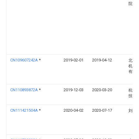
院
CN109607242A
*
2019-02-01
2019-04-12
北京
机器
有限
CN110893872A
*
2019-12-03
2020-03-20
杭州
技有
CN111421504A
*
2020-04-02
2020-07-17
刘燕