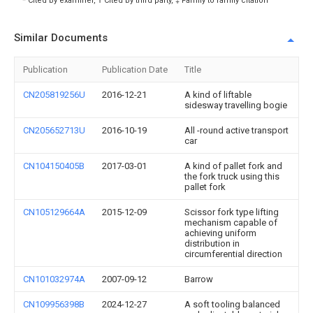
* Cited by examiner, † Cited by third party, ‡ Family to family citation
Similar Documents
Publication
Publication Date
Title
CN205819256U
2016-12-21
A kind of liftable
sidesway travelling bogie
CN205652713U
2016-10-19
All -round active transport
car
CN104150405B
2017-03-01
A kind of pallet fork and
the fork truck using this
pallet fork
CN105129664A
2015-12-09
Scissor fork type lifting
mechanism capable of
achieving uniform
distribution in
circumferential direction
CN101032974A
2007-09-12
Barrow
CN109956398B
2024-12-27
A soft tooling balanced