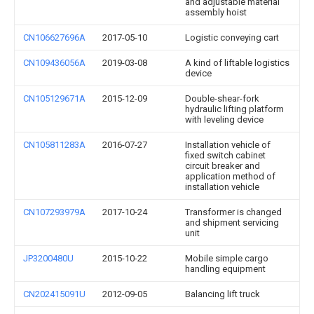
and adjustable material
assembly hoist
CN106627696A
2017-05-10
Logistic conveying cart
CN109436056A
2019-03-08
A kind of liftable logistics
device
CN105129671A
2015-12-09
Double-shear-fork
hydraulic lifting platform
with leveling device
CN105811283A
2016-07-27
Installation vehicle of
fixed switch cabinet
circuit breaker and
application method of
installation vehicle
CN107293979A
2017-10-24
Transformer is changed
and shipment servicing
unit
JP3200480U
2015-10-22
Mobile simple cargo
handling equipment
CN202415091U
2012-09-05
Balancing lift truck