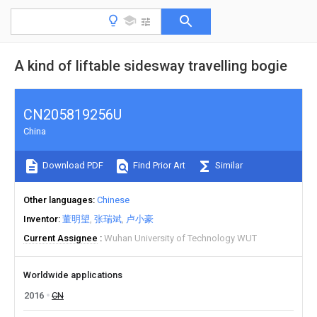
A kind of liftable sidesway travelling bogie
CN205819256U
China
Download PDF
Find Prior Art
Similar
Other languages
Chinese
Inventor
董明望
张瑞斌
卢小豪
Current Assignee
Wuhan University of Technology WUT
Worldwide applications
2016
CN