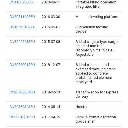
CN110078000B
2020-08-11
Portable lifting operation
integrated lifter
CN205114955U
2016-03-30
Manual elevating platform
CN105621037A
2016-06-01
Suspension moving
device
CN204454326U
2015-07-08
A kind of gate-type cargo
crane of use for
laboratory Small Scale
Adjustable
CN208200188U
2018-12-07
A kind of unmanned
overhead traveling crane
applied to concrete
prefabricated element
stockyard
CN207000546U
2018-02-13
Transit wagon for express
delivery
CN203593432U
2014-05-14
Hoister
CN206108132U
2017-04-19
Semi -automatic rotation
goods shelf