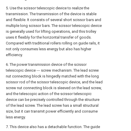
5. Use the scissor telescopic device to realize the
transmission. The transmission of the device is stable
and flexible. It consists of several short scissor bars and
multiple long scissor bars. The scissor telescopic device
is generally used for lifting operations, and this trolley
uses it flexibly for the horizontal transfer of goods.
Compared with traditional rollers rolling on guide rails, it
not only consumes less energy but also has higher
efficiency.
6. The power transmission device of the scissor
telescopic device --- screw mechanism. The lead screw
nut connecting block is hingedly matched with the long
scissor rod of the scissor telescopic device, and the lead
screw nut connecting block is sleeved on the lead screw,
and the telescopic action of the scissor telescopic
device can be precisely controlled through the structure
of the lead screw. The lead screw has a small structural
size, but it can transmit power efficiently and consume
less energy.
7. This device also has a detachable function. The guide