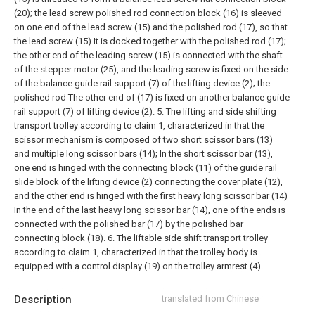
(20); the lead screw polished rod connection block (16) is sleeved
on one end of the lead screw (15) and the polished rod (17), so that
the lead screw (15) It is docked together with the polished rod (17);
the other end of the leading screw (15) is connected with the shaft
of the stepper motor (25), and the leading screw is fixed on the side
of the balance guide rail support (7) of the lifting device (2); the
polished rod The other end of (17) is fixed on another balance guide
rail support (7) of lifting device (2).
5. The lifting and side shifting
transport trolley according to claim 1, characterized in that the
scissor mechanism is composed of two short scissor bars (13)
and multiple long scissor bars (14); In the short scissor bar (13),
one end is hinged with the connecting block (11) of the guide rail
slide block of the lifting device (2) connecting the cover plate (12),
and the other end is hinged with the first heavy long scissor bar (14)
In the end of the last heavy long scissor bar (14), one of the ends is
connected with the polished bar (17) by the polished bar
connecting block (18).
6. The liftable side shift transport trolley
according to claim 1, characterized in that the trolley body is
equipped with a control display (19) on the trolley armrest (4).
Description
translated from Chinese