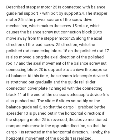
Described stepper motor 25 is connected with balance
guide rail support 7 with bolt by support 24. The stepper
motor 25 is the power source of the screw drive
mechanism, which makes the screw 15 rotate, which
causes the balance screw nut connection block 20 to
move away from the stepper motor 25 along the axial
direction of the lead screw. 25 direction, while the
polished rod connecting block 18 on the polished rod 17
is also moved along the axial direction of the polished
rod 17 and the axial movement of the balance screw nut
connecting block 20 is opposite to achieve the purpose
of balance. At this time, the scissors telescopic device 6
is stretched out gradually, and the guide rail slider
connection cover plate 12 hinged with the connecting
block 11 at the end of the scissors telescopic device 6 is
also pushed out; The slider 8 slides smoothly on the
balance guide rail 5, so that the cargo 1 grabbed by the
spreader 10 is pushed out in the horizontal direction; if
the stepping motor 25 is reversed, the above-mentioned
components move in the opposite direction, so that the
cargo 1 is retracted in the horizontal direction. Hereby, the
horizontal movement of the goods 1 is realized.