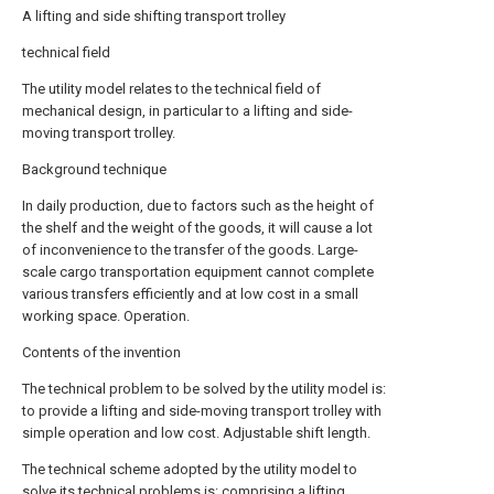
A lifting and side shifting transport trolley
technical field
The utility model relates to the technical field of
mechanical design, in particular to a lifting and side-
moving transport trolley.
Background technique
In daily production, due to factors such as the height of
the shelf and the weight of the goods, it will cause a lot
of inconvenience to the transfer of the goods. Large-
scale cargo transportation equipment cannot complete
various transfers efficiently and at low cost in a small
working space. Operation.
Contents of the invention
The technical problem to be solved by the utility model is:
to provide a lifting and side-moving transport trolley with
simple operation and low cost. Adjustable shift length.
The technical scheme adopted by the utility model to
solve its technical problems is: comprising a lifting