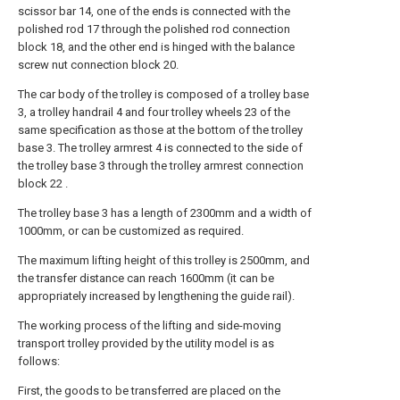
scissor bar 14, one of the ends is connected with the
polished rod 17 through the polished rod connection
block 18, and the other end is hinged with the balance
screw nut connection block 20.
The car body of the trolley is composed of a trolley base
3, a trolley handrail 4 and four trolley wheels 23 of the
same specification as those at the bottom of the trolley
base 3. The trolley armrest 4 is connected to the side of
the trolley base 3 through the trolley armrest connection
block 22 .
The trolley base 3 has a length of 2300mm and a width of
1000mm, or can be customized as required.
The maximum lifting height of this trolley is 2500mm, and
the transfer distance can reach 1600mm (it can be
appropriately increased by lengthening the guide rail).
The working process of the lifting and side-moving
transport trolley provided by the utility model is as
follows:
First, the goods to be transferred are placed on the