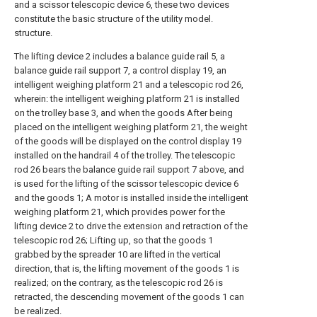
and a scissor telescopic device 6, these two devices
constitute the basic structure of the utility model.
structure.
The lifting device 2 includes a balance guide rail 5, a
balance guide rail support 7, a control display 19, an
intelligent weighing platform 21 and a telescopic rod 26,
wherein: the intelligent weighing platform 21 is installed
on the trolley base 3, and when the goods After being
placed on the intelligent weighing platform 21, the weight
of the goods will be displayed on the control display 19
installed on the handrail 4 of the trolley. The telescopic
rod 26 bears the balance guide rail support 7 above, and
is used for the lifting of the scissor telescopic device 6
and the goods 1; A motor is installed inside the intelligent
weighing platform 21, which provides power for the
lifting device 2 to drive the extension and retraction of the
telescopic rod 26; Lifting up, so that the goods 1
grabbed by the spreader 10 are lifted in the vertical
direction, that is, the lifting movement of the goods 1 is
realized; on the contrary, as the telescopic rod 26 is
retracted, the descending movement of the goods 1 can
be realized.