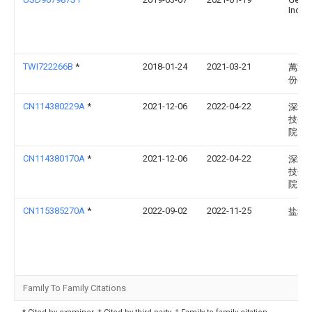
Incor
TWI722266B
*
2018-01-24
2021-03-21
萬潤
份有
CN114380229A
*
2021-12-06
2022-04-22
深圳
技创
院
CN114380170A
*
2021-12-06
2022-04-22
深圳
技创
院
CN115385270A
*
2022-09-02
2022-11-25
盐城
Family To Family Citations