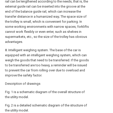
rail can be lengthened according to the needs, that is, the
external guide rail can be inserted into the groove at the
end of the balance guide rail, which can increase the
transfer distance in a humanized way; The space size of
the trolley is small, which is convenient for parking. In
some working environments with narrow spaces, forklifts
cannot work flexibly or even enter, such as shelves in
supermarkets, etc., so the size of the trolley has obvious
advantages.
8. Intelligent weighing system. The base of the car is
equipped with an intelligent weighing system, which can
weigh the goods that need to be transferred. If the goods
to be transferred are too heavy, a reminder will be issued
to prevent the car from rolling over due to overload and
improve the safety factor.
Description of drawings
Fig. 1 is a schematic diagram of the overall structure of
the utility model.
Fig. 2 is a detailed schematic diagram of the structure of
the utility model.