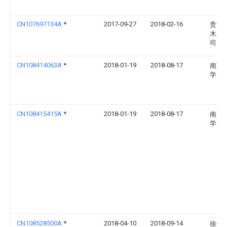
CN107697134A
*
2017-09-27
2018-02-16
贵港
木业
司
CN108414063A
*
2018-01-19
2018-08-17
南京
学
CN108415415A
*
2018-01-19
2018-08-17
南京
学
CN108528500A
*
2018-04-10
2018-09-14
徐州