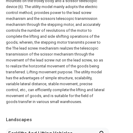
mounted on the trolley body and a scissor telescopic
device (6). The utility model mainly adopts the electric
control method, provides power to the lead screw
mechanism and the scissors telescopic transmission
mechanism through the stepping motor, and accurately
controls the number of revolutions of the motor to
complete the lifting and side shifting operations of the
goods; wherein, the stepping motor transmits power to
the The lead screw mechanism realizes the telescopic
transmission of the scissor mechanism through the
movement of the lead screw nut on the lead screw, so as
to realize the horizontal movement of the goods being
transferred. Lifting movement purpose. The utility model
has the advantages of simple structure, scalability,
variable lateral distance, stable movement, precise
control, etc., can efficiently complete the lifting and lateral
movement of goods, and is suitable for the field of
goods transfer in various small warehouses.
Landscapes