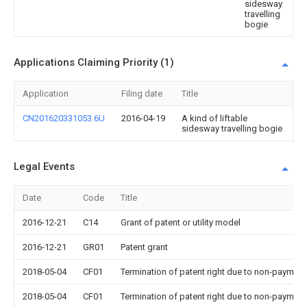
sidesway
travelling
bogie
Applications Claiming Priority (1)
Application
Filing date
Title
CN201620331053.6U
2016-04-19
A kind of liftable
sidesway travelling bogie
Legal Events
Date
Code
Title
2016-12-21
C14
Grant of patent or utility model
2016-12-21
GR01
Patent grant
2018-05-04
CF01
Termination of patent right due to non-payment
2018-05-04
CF01
Termination of patent right due to non-payment