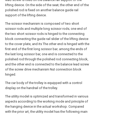
lifting device. On the side of the seat; the other end of the
polished rod is fixed on another balance guide rail
support of the lifting device.
The scissor mechanism is composed of two short
scissor rods and multiple long scissor rods; one end of
the two short scissor rods is hinged to the connecting
block connecting the guide rail slider of the lifting device
to the cover plate, and its The other end is hinged with the
first end of the first long scissor bar; among the ends of
the last long scissor bar, one end is connected to the
polished rod through the polished rod connecting block,
and the other end is connected to the balance lead screw
of the screw drive mechanism Nut connection block
hinged.
The car body of the trolley is equipped with a control
display on the handrail of the trolley.
The utility model is optimized and transformed in various
aspects according to the working mode and principle of
the hanging device in the actual workshop. Compared
with the prior art, the utility model has the following main