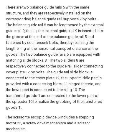
There are two balance guide rails 5 with the same
structure, and they are respectively installed on the
corresponding balance guide rail supports 7 by bolts.
The balance guide rail 5 can be lengthened by the external
guide rail 9, that is, the external guide rail 9 is inserted into
the groove at the end of the balance guide rail 5 and
fastened by countersunk bolts, thereby realizing the
lengthening of the horizontal transport distance of the
goods. The two balance guide rails 5 are equipped with
matching slide blocks 8 . The two sliders 8 are
respectively connected to the guide rail slider connecting
cover plate 12 by bolts. The guide rail slide block is
connected to the cover plate 12, the upper middle part is
provided with a connecting block 11 hinged thereto, and
the lower part is connected to the sling 10. The
transferred goods 1 are connected to the lower part of
the spreader 10 to realize the grabbing of the transferred
goods 1 .
The scissor telescopic device 6 includes a stepping
motor 25, a screw drive mechanism and a scissor
mechanism.