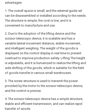
advantages:
1. The overall space is small, and the external guide rail
can be disassembled or installed according to the needs.
The structure is simple, the cost is low, and it is
convenient to manufacture and use.
2. Due to the adoption of the lifting device and the
scissor telescopic device, it is scalable and has a
variable lateral movement distance, stable movement,
and intelligent weighing. The weight of the goods is
displayed on the control display in real time to prevent
overload to improve production safety. Lifting The height
is adjustable, and it is humanized to realize the lifting and
side shifting of the goods, which is suitable for the field
of goods transfer in various small warehouses.
3. The screw structure is used to transmit the power
provided by the motor to the scissor telescopic device,
and the control is precise.
4. The scissor telescopic device has a simple structure,
stable and efficient transmission, and can realize rapid
transfer of goods.