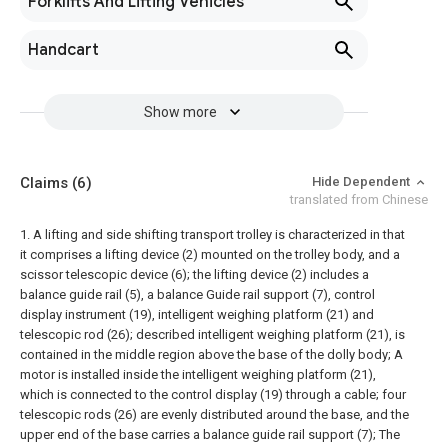
Forklifts And Lifting Vehicles
Handcart
Show more
Claims
(6)
Hide Dependent
translated from Chinese
1. A lifting and side shifting transport trolley is characterized in that
it comprises a lifting device (2) mounted on the trolley body, and a
scissor telescopic device (6); the lifting device (2) includes a
balance guide rail (5), a balance Guide rail support (7), control
display instrument (19), intelligent weighing platform (21) and
telescopic rod (26); described intelligent weighing platform (21), is
contained in the middle region above the base of the dolly body; A
motor is installed inside the intelligent weighing platform (21),
which is connected to the control display (19) through a cable; four
telescopic rods (26) are evenly distributed around the base, and the
upper end of the base carries a balance guide rail support (7); The