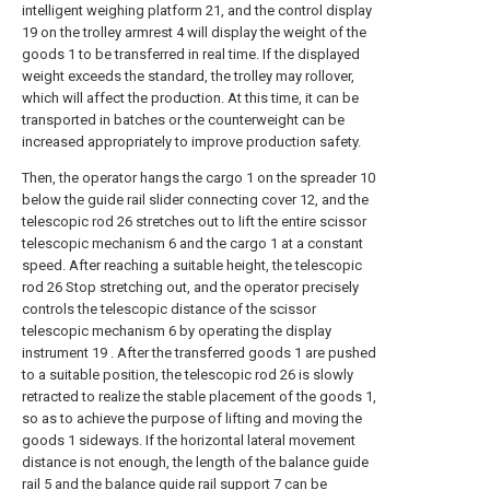
intelligent weighing platform 21, and the control display
19 on the trolley armrest 4 will display the weight of the
goods 1 to be transferred in real time. If the displayed
weight exceeds the standard, the trolley may rollover,
which will affect the production. At this time, it can be
transported in batches or the counterweight can be
increased appropriately to improve production safety.
Then, the operator hangs the cargo 1 on the spreader 10
below the guide rail slider connecting cover 12, and the
telescopic rod 26 stretches out to lift the entire scissor
telescopic mechanism 6 and the cargo 1 at a constant
speed. After reaching a suitable height, the telescopic
rod 26 Stop stretching out, and the operator precisely
controls the telescopic distance of the scissor
telescopic mechanism 6 by operating the display
instrument 19 . After the transferred goods 1 are pushed
to a suitable position, the telescopic rod 26 is slowly
retracted to realize the stable placement of the goods 1,
so as to achieve the purpose of lifting and moving the
goods 1 sideways. If the horizontal lateral movement
distance is not enough, the length of the balance guide
rail 5 and the balance guide rail support 7 can be