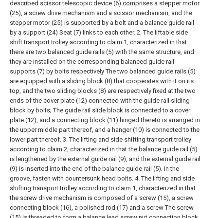
described scissor telescopic device (6) comprises a stepper motor
(25), a screw drive mechanism and a scissor mechanism, and the
stepper motor (25) is supported by a bolt and a balance guide rail
by a support (24) Seat (7) links to each other.
2. The liftable side
shift transport trolley according to claim 1, characterized in that
there are two balanced guide rails (5) with the same structure, and
they are installed on the corresponding balanced guide rail
supports (7) by bolts respectively The two balanced guide rails (5)
are equipped with a sliding block (8) that cooperates with it on its
top, and the two sliding blocks (8) are respectively fixed at the two
ends of the cover plate (12) connected with the guide rail sliding
block by bolts; The guide rail slide block is connected to a cover
plate (12), and a connecting block (11) hinged thereto is arranged in
the upper middle part thereof, and a hanger (10) is connected to the
lower part thereof.
3. The lifting and side shifting transport trolley
according to claim 2, characterized in that the balance guide rail (5)
is lengthened by the external guide rail (9), and the external guide rail
(9) is inserted into the end of the balance guide rail (5). In the
groove, fasten with countersunk head bolts.
4. The lifting and side
shifting transport trolley according to claim 1, characterized in that
the screw drive mechanism is composed of a screw (15), a screw
connecting block (16), a polished rod (17) and a screw The screw
(15) is threaded to form a balance lead screw nut connection block