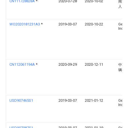
CN111728828A
*
2020-07-28
2020-10-02
南通
人民
WO2020181231A3
*
2019-03-07
2020-10-22
Gen-P
Incor
CN112061194A
*
2020-09-29
2020-12-11
中车
辆有
USD907465S1
2019-03-07
2021-01-12
Gen-P
Incor
USD907987S1
2019-03-07
2021-01-19
Gen-P