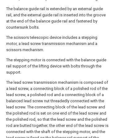
The balance guide rail is extended by an external guide
rail, and the external guide rail is inserted into the groove
at the end of the balance guide rail and fastened by
countersunk bolts.
The scissors telescopic device includes a stepping
motor, a lead screw transmission mechanism and a
scissors mechanism.
The stepping motor is connected with the balance guide
rail support of the lifting device with bolts through the
support.
The lead screw transmission mechanism is composed of
a lead screw, a connecting block of a polished rod of the
lead screw, a polished rod and a connecting block of a
balanced lead screw nut threadedly connected with the
lead screw. The connecting block of the lead screw and
the polished rod is set on one end of the lead screw and
the polished rod, so that the lead screw and the polished
rod are butted together; the other end of the lead screw is
connected with the shaft of the stepping motor, and the
lead screw is fixed on the balance rail support of the