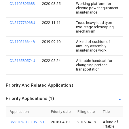
CN110289568B
2020-08-25
Working platform for
electric power equipment
maintenance
CN217776968U
2022-11-11
Truss heavy load type
two-stage telescoping
mechanism
CN110216644A
2019-09-10
A kind of cushion of
auxiliary assembly
maintenance work
CN216580574U
2022-05-24
A liftable handcart for
changeing preface
transportation
Priority And Related Applications
Priority Applications (1)
Application
Priority date
Filing date
Title
CN201620331053.6U
2016-04-19
2016-04-19
A kind of
liftable