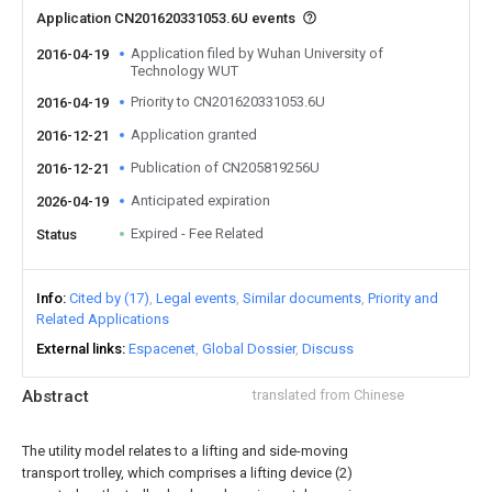
Application CN201620331053.6U events
Application filed by Wuhan University of
2016-04-19
Technology WUT
Priority to CN201620331053.6U
2016-04-19
Application granted
2016-12-21
Publication of CN205819256U
2016-12-21
Anticipated expiration
2026-04-19
Expired - Fee Related
Status
Info
Cited by (17)
Legal events
Similar documents
Priority and
Related Applications
External links
Espacenet
Global Dossier
Discuss
Abstract
translated from Chinese
The utility model relates to a lifting and side-moving
transport trolley, which comprises a lifting device (2)