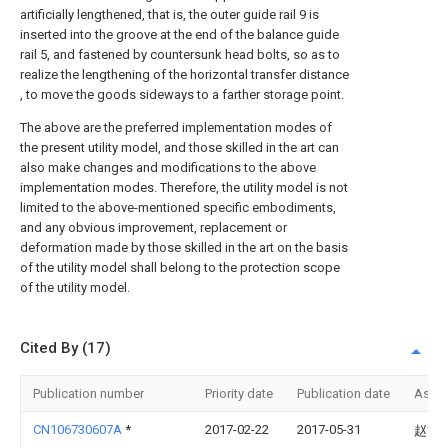
artificially lengthened, that is, the outer guide rail 9 is
inserted into the groove at the end of the balance guide
rail 5, and fastened by countersunk head bolts, so as to
realize the lengthening of the horizontal transfer distance
, to move the goods sideways to a farther storage point.
The above are the preferred implementation modes of
the present utility model, and those skilled in the art can
also make changes and modifications to the above
implementation modes. Therefore, the utility model is not
limited to the above-mentioned specific embodiments,
and any obvious improvement, replacement or
deformation made by those skilled in the art on the basis
of the utility model shall belong to the protection scope
of the utility model.
Cited By (17)
Publication number
Priority date
Publication date
Assi
CN106730607A
*
2017-02-22
2017-05-31
赵博