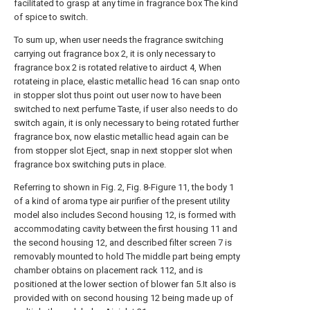
facilitated to grasp at any time in fragrance box The kind
of spice to switch.
To sum up, when user needs the fragrance switching
carrying out fragrance box 2, it is only necessary to
fragrance box 2 is rotated relative to airduct 4, When
rotateing in place, elastic metallic head 16 can snap onto
in stopper slot thus point out user now to have been
switched to next perfume Taste, if user also needs to do
switch again, it is only necessary to being rotated further
fragrance box, now elastic metallic head again can be
from stopper slot Eject, snap in next stopper slot when
fragrance box switching puts in place.
Referring to shown in Fig. 2, Fig. 8-Figure 11, the body 1
of a kind of aroma type air purifier of the present utility
model also includes Second housing 12, is formed with
accommodating cavity between the first housing 11 and
the second housing 12, and described filter screen 7 is
removably mounted to hold The middle part being empty
chamber obtains on placement rack 112, and is
positioned at the lower section of blower fan 5.It also is
provided with on second housing 12 being made up of