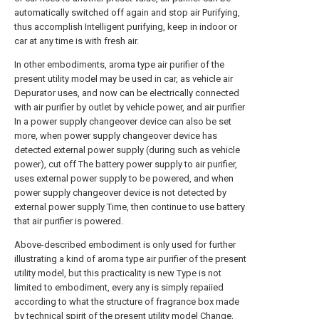
automatically switched off again and stop air Purifying,
thus accomplish Intelligent purifying, keep in indoor or
car at any time is with fresh air.
In other embodiments, aroma type air purifier of the
present utility model may be used in car, as vehicle air
Depurator uses, and now can be electrically connected
with air purifier by outlet by vehicle power, and air purifier
In a power supply changeover device can also be set
more, when power supply changeover device has
detected external power supply (during such as vehicle
power), cut off The battery power supply to air purifier,
uses external power supply to be powered, and when
power supply changeover device is not detected by
external power supply Time, then continue to use battery
that air purifier is powered.
Above-described embodiment is only used for further
illustrating a kind of aroma type air purifier of the present
utility model, but this practicality is new Type is not
limited to embodiment, every any is simply repaiied
according to what the structure of fragrance box made
by technical spirit of the present utility model Change,