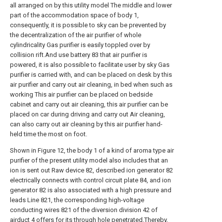
all arranged on by this utility model The middle and lower
part of the accommodation space of body 1,
consequently, it is possible to sky can be prevented by
the decentralization of the air purifier of whole
cylindricality Gas purifier is easily toppled over by
collision rift.And use battery 83 that air purifier is
powered, it is also possible to facilitate user by sky Gas
purifier is carried with, and can be placed on desk by this
air purifier and carry out air cleaning, in bed when such as
working This air purifier can be placed on bedside
cabinet and carry out air cleaning, this air purifier can be
placed on car during driving and carry out Air cleaning,
can also carry out air cleaning by this air purifier hand-
held time the most on foot.
Shown in Figure 12, the body 1 of a kind of aroma type air
purifier of the present utility model also includes that an
ion is sent out Raw device 82, described ion generator 82
electrically connects with control circuit plate 84, and ion
generator 82 is also associated with a high pressure and
leads Line 821, the corresponding high-voltage
conducting wires 821 of the diversion division 42 of
airduct 4 offers for its through hole penetrated.Thereby,