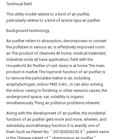
Technical field
This utility model relates to a kind of air purifier,
particularly relates to a kind of aroma type air purifier.
Background technology
Air purifier refers to absorption, decomposes or convert
the pollutant in various air, is effectively improved room
air The product of cleannes.At home, medical treatment,
industrial circle all have application, field with the
Household Air Purifier of unit class is at home The main
product in market.The topmost function of air purifier is
to remove the particulate matter in air, including
anaphylactogen, indoor PM2.5 etc., in can also solving
the indoor owing to finishing or other reasons cause, the
underground space, car, volatility is organic
simultaneously Thing air pollution problems inherent.
Along with the development of air purifier, the incidental
function of air purifier gets more and more, wherein, and
subsidiary aromatherapy function It is exactly one of
them.Such as Patent No. " 201520263252.3 ", patent name
is the Chinese patent of " champignon air purifier ",