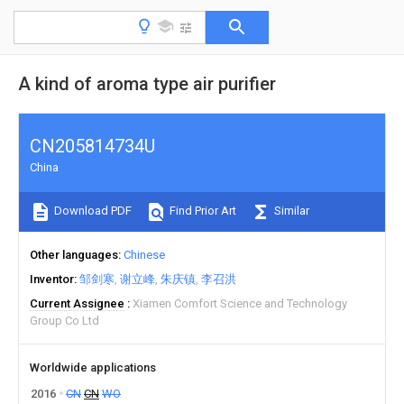
A kind of aroma type air purifier
CN205814734U
China
Download PDF
Find Prior Art
Similar
Other languages
Chinese
Inventor
邹剑寒
谢立峰
朱庆镇
李召洪
Current Assignee
Xiamen Comfort Science and Technology
Group Co Ltd
Worldwide applications
2016
CN
CN
WO