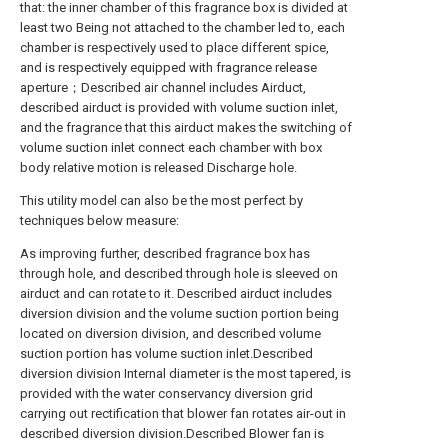
that: the inner chamber of this fragrance box is divided at
least two Being not attached to the chamber led to, each
chamber is respectively used to place different spice,
and is respectively equipped with fragrance release
aperture；Described air channel includes Airduct,
described airduct is provided with volume suction inlet,
and the fragrance that this airduct makes the switching of
volume suction inlet connect each chamber with box
body relative motion is released Discharge hole.
This utility model can also be the most perfect by
techniques below measure:
As improving further, described fragrance box has
through hole, and described through hole is sleeved on
airduct and can rotate to it. Described airduct includes
diversion division and the volume suction portion being
located on diversion division, and described volume
suction portion has volume suction inlet.Described
diversion division Internal diameter is the most tapered, is
provided with the water conservancy diversion grid
carrying out rectification that blower fan rotates air-out in
described diversion division.Described Blower fan is