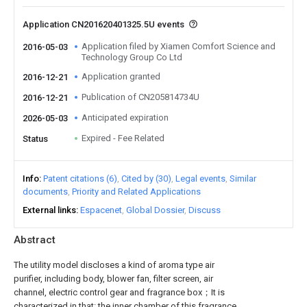
Application CN201620401325.5U events
Application filed by Xiamen Comfort Science and
2016-05-03
Technology Group Co Ltd
Application granted
2016-12-21
Publication of CN205814734U
2016-12-21
Anticipated expiration
2026-05-03
Expired - Fee Related
Status
Info
Patent citations (6)
Cited by (30)
Legal events
Similar
documents
Priority and Related Applications
External links
Espacenet
Global Dossier
Discuss
Abstract
The utility model discloses a kind of aroma type air
purifier, including body, blower fan, filter screen, air
channel, electric control gear and fragrance box；It is
characterized in that: the inner chamber of this fragrance