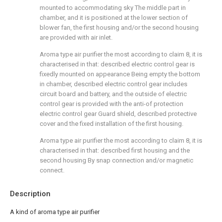
mounted to accommodating sky The middle part in
chamber, and it is positioned at the lower section of
blower fan, the first housing and/or the second housing
are provided with air inlet.
Aroma type air purifier the most according to claim 8, it is
characterised in that: described electric control gear is
fixedly mounted on appearance Being empty the bottom
in chamber, described electric control gear includes
circuit board and battery, and the outside of electric
control gear is provided with the anti-of protection
electric control gear Guard shield, described protective
cover and the fixed installation of the first housing.
Aroma type air purifier the most according to claim 8, it is
characterised in that: described first housing and the
second housing By snap connection and/or magnetic
connect.
Description
A kind of aroma type air purifier