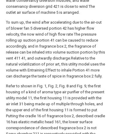
water conservancy diversion muscles, and water
conservancy diversion grid 421 is close to wind The
outlet air surface of machine 5 is arranged.
To sum up, the wind after accelerating due to the air-out
of blower fan 5 diversed portion 42 has higher flow
velocity, the now wind of high flow rate The pressure
rolling up suction portion 41 can be caused to reduce
accordingly, and in fragrance box 2, the fragrance of
release can be inhaled into volume suction portion by this
vent 411 41, and outwardly discharge.Relative to the
natural volatilization of prior art, this utility model uses the
volume with Entraining Effect to inhale Portion 41 more
can discharge the taste of spice in fragrance box 2 fully.
Refer to shown in Fig. 1, Fig. 2, Fig. 8 and Fig. 9, the first
housing of a kind of aroma type air purifier of the present
utility model 11, the first housing 11 is provided with the
air inlet 31 being made up of multiple through holes, and
the upper end of the first housing 11 is formed to put
Putting the cradle 16 of fragrance box 2, described cradle
16 has elastic metallic head 161, the lower surface
correspondence of described fragrance box 2 is not
Same chamber 211 is respectively provided with the