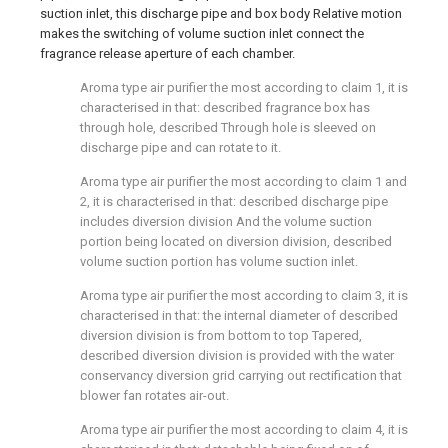
suction inlet, this discharge pipe and box body Relative motion
makes the switching of volume suction inlet connect the
fragrance release aperture of each chamber.
Aroma type air purifier the most according to claim 1, it is
characterised in that: described fragrance box has
through hole, described Through hole is sleeved on
discharge pipe and can rotate to it.
Aroma type air purifier the most according to claim 1 and
2, it is characterised in that: described discharge pipe
includes diversion division And the volume suction
portion being located on diversion division, described
volume suction portion has volume suction inlet.
Aroma type air purifier the most according to claim 3, it is
characterised in that: the internal diameter of described
diversion division is from bottom to top Tapered,
described diversion division is provided with the water
conservancy diversion grid carrying out rectification that
blower fan rotates air-out.
Aroma type air purifier the most according to claim 4, it is