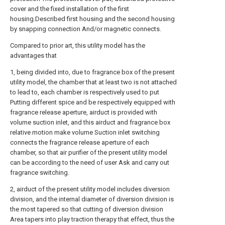
cover and the fixed installation of the first
housing.Described first housing and the second housing
by snapping connection And/or magnetic connects.
Compared to prior art, this utility model has the
advantages that
1, being divided into, due to fragrance box of the present
utility model, the chamber that at least two is not attached
to lead to, each chamber is respectively used to put
Putting different spice and be respectively equipped with
fragrance release aperture, airduct is provided with
volume suction inlet, and this airduct and fragrance box
relative motion make volume Suction inlet switching
connects the fragrance release aperture of each
chamber, so that air purifier of the present utility model
can be according to the need of user Ask and carry out
fragrance switching.
2, airduct of the present utility model includes diversion
division, and the internal diameter of diversion division is
the most tapered so that cutting of diversion division
Area tapers into play traction therapy that effect, thus the