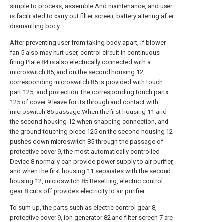
simple to process, assemble And maintenance, and user
is facilitated to carry out filter screen, battery altering after
dismantling body.
After preventing user from taking body apart, if blower
fan 5 also may hurt user, control circuit in continuous
firing Plate 84 is also electrically connected with a
microswitch 85, and on the second housing 12,
corresponding microswitch 85 is provided with touch
part 125, and protection The corresponding touch parts
125 of cover 9 leave for its through and contact with
microswitch 85 passage.When the first housing 11 and
the second housing 12 when snapping connection, and
the ground touching piece 125 on the second housing 12
pushes down microswitch 85 through the passage of
protective cover 9, the most automatically controlled
Device 8 normally can provide power supply to air purifier,
and when the first housing 11 separates with the second
housing 12, microswitch 85 Resetting, electric control
gear 8 cuts off provides electricity to air purifier.
To sum up, the parts such as electric control gear 8,
protective cover 9, ion generator 82 and filter screen 7 are