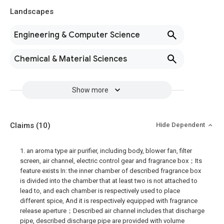
Landscapes
Engineering & Computer Science
Chemical & Material Sciences
Show more
Claims
(10)
Hide Dependent
1. an aroma type air purifier, including body, blower fan, filter
screen, air channel, electric control gear and fragrance box；Its
feature exists In: the inner chamber of described fragrance box
is divided into the chamber that at least two is not attached to
lead to, and each chamber is respectively used to place
different spice, And it is respectively equipped with fragrance
release aperture；Described air channel includes that discharge
pipe, described discharge pipe are provided with volume