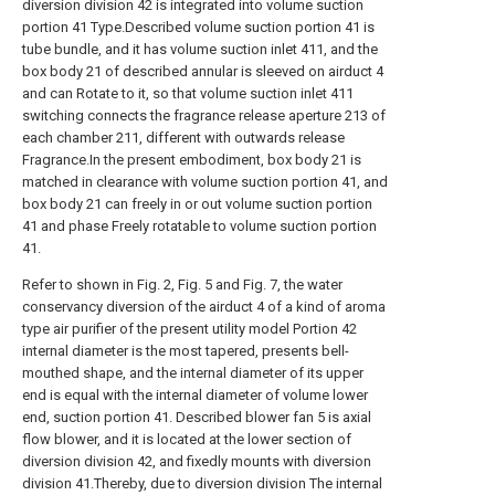
diversion division 42 is integrated into volume suction
portion 41 Type.Described volume suction portion 41 is
tube bundle, and it has volume suction inlet 411, and the
box body 21 of described annular is sleeved on airduct 4
and can Rotate to it, so that volume suction inlet 411
switching connects the fragrance release aperture 213 of
each chamber 211, different with outwards release
Fragrance.In the present embodiment, box body 21 is
matched in clearance with volume suction portion 41, and
box body 21 can freely in or out volume suction portion
41 and phase Freely rotatable to volume suction portion
41.
Refer to shown in Fig. 2, Fig. 5 and Fig. 7, the water
conservancy diversion of the airduct 4 of a kind of aroma
type air purifier of the present utility model Portion 42
internal diameter is the most tapered, presents bell-
mouthed shape, and the internal diameter of its upper
end is equal with the internal diameter of volume lower
end, suction portion 41. Described blower fan 5 is axial
flow blower, and it is located at the lower section of
diversion division 42, and fixedly mounts with diversion
division 41.Thereby, due to diversion division The internal