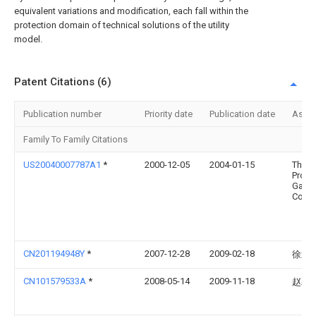
equivalent variations and modification, each fall within the
protection domain of technical solutions of the utility
model.
Patent Citations (6)
Publication number
Priority date
Publication date
Assi
Family To Family Citations
US20040007787A1
*
2000-12-05
2004-01-15
The
Proct
Gamb
Comp
CN201194948Y
*
2007-12-28
2009-02-18
徐武
CN101579533A
*
2008-05-14
2009-11-18
赵颖