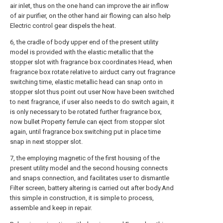
air inlet, thus on the one hand can improve the air inflow
of air purifier, on the other hand air flowing can also help
Electric control gear dispels the heat.
6, the cradle of body upper end of the present utility
model is provided with the elastic metallic that the
stopper slot with fragrance box coordinates Head, when
fragrance box rotate relative to airduct carry out fragrance
switching time, elastic metallic head can snap onto in
stopper slot thus point out user Now have been switched
to next fragrance, if user also needs to do switch again, it
is only necessary to be rotated further fragrance box,
now bullet Property ferrule can eject from stopper slot
again, until fragrance box switching put in place time
snap in next stopper slot.
7, the employing magnetic of the first housing of the
present utility model and the second housing connects
and snaps connection, and facilitates user to dismantle
Filter screen, battery altering is carried out after body.And
this simple in construction, it is simple to process,
assemble and keep in repair.