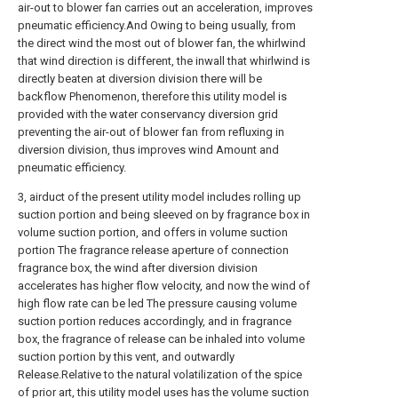
air-out to blower fan carries out an acceleration, improves
pneumatic efficiency.And Owing to being usually, from
the direct wind the most out of blower fan, the whirlwind
that wind direction is different, the inwall that whirlwind is
directly beaten at diversion division there will be
backflow Phenomenon, therefore this utility model is
provided with the water conservancy diversion grid
preventing the air-out of blower fan from refluxing in
diversion division, thus improves wind Amount and
pneumatic efficiency.
3, airduct of the present utility model includes rolling up
suction portion and being sleeved on by fragrance box in
volume suction portion, and offers in volume suction
portion The fragrance release aperture of connection
fragrance box, the wind after diversion division
accelerates has higher flow velocity, and now the wind of
high flow rate can be led The pressure causing volume
suction portion reduces accordingly, and in fragrance
box, the fragrance of release can be inhaled into volume
suction portion by this vent, and outwardly
Release.Relative to the natural volatilization of the spice
of prior art, this utility model uses has the volume suction