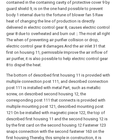
contained in the containing cavity of protective cover 9 by
guard shield 9, is on the one hand possible to prevent
body 1 internal due to the fortune of blower fan 5 Raw
heat of changing the line of production is directly
delivered in electric control gear 8, causes electric control
gear 8 due to overheated and burn out；The most all right
The when of preventing air purifier collision or drop,
electric control gear 8 damages.And the air inlet 31 that
first on housing 11, permissible Improve the air inflow of
air purifier, it is also possible to help electric control gear
8 to dispel the heat.
The bottom of described first housing 11 is provided with
multiple connection post 111, and described connection
post 111 is installed with metal Part, such as metallic
screw, on described second housing 12, the
corresponding post 111 that connects is provided with
multiple mounting post 121, described mounting post
121 On be installed with magnetic piece 122, the top of
described first housing 11 and the second housing 12 is
by the first card on the second housing 12 Fastener 123
snaps connection with the second fastener 163 on the
first housing.Thereby, this simple in construction, it is