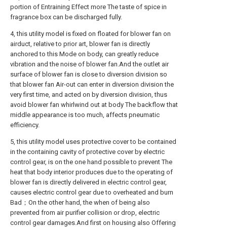
portion of Entraining Effect more The taste of spice in
fragrance box can be discharged fully.
4, this utility model is fixed on floated for blower fan on
airduct, relative to prior art, blower fan is directly
anchored to this Mode on body, can greatly reduce
vibration and the noise of blower fan.And the outlet air
surface of blower fan is close to diversion division so
that blower fan Air-out can enter in diversion division the
very first time, and acted on by diversion division, thus
avoid blower fan whirlwind out at body The backflow that
middle appearance is too much, affects pneumatic
efficiency.
5, this utility model uses protective cover to be contained
in the containing cavity of protective cover by electric
control gear, is on the one hand possible to prevent The
heat that body interior produces due to the operating of
blower fan is directly delivered in electric control gear,
causes electric control gear due to overheated and burn
Bad；On the other hand, the when of being also
prevented from air purifier collision or drop, electric
control gear damages.And first on housing also Offering