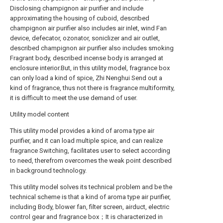
Disclosing champignon air purifier and include
approximating the housing of cuboid, described
champignon air purifier also includes air inlet, wind Fan
device, defecator, ozonator, soniclizer and air outlet,
described champignon air purifier also includes smoking
Fragrant body, described incense body is arranged at
enclosure interior.But, in this utility model, fragrance box
can only load a kind of spice, Zhi Nenghui Send out a
kind of fragrance, thus not there is fragrance multiformity,
it is difficult to meet the use demand of user.
Utility model content
This utility model provides a kind of aroma type air
purifier, and it can load multiple spice, and can realize
fragrance Switching, facilitates user to select according
to need, therefrom overcomes the weak point described
in background technology.
This utility model solves its technical problem and be the
technical scheme is that a kind of aroma type air purifier,
including Body, blower fan, filter screen, airduct, electric
control gear and fragrance box；It is characterized in