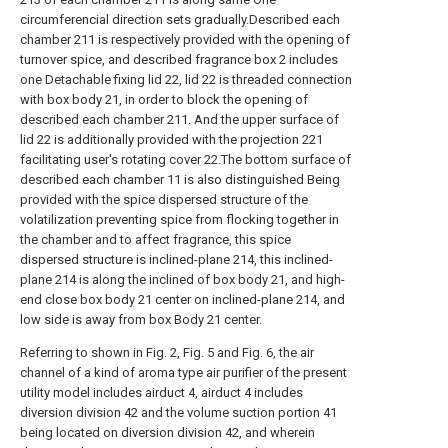
circumferencial direction sets gradually.Described each
chamber 211 is respectively provided with the opening of
turnover spice, and described fragrance box 2 includes
one Detachable fixing lid 22, lid 22 is threaded connection
with box body 21, in order to block the opening of
described each chamber 211. And the upper surface of
lid 22 is additionally provided with the projection 221
facilitating user's rotating cover 22.The bottom surface of
described each chamber 11 is also distinguished Being
provided with the spice dispersed structure of the
volatilization preventing spice from flocking together in
the chamber and to affect fragrance, this spice
dispersed structure is inclined-plane 214, this inclined-
plane 214 is along the inclined of box body 21, and high-
end close box body 21 center on inclined-plane 214, and
low side is away from box Body 21 center.
Referring to shown in Fig. 2, Fig. 5 and Fig. 6, the air
channel of a kind of aroma type air purifier of the present
utility model includes airduct 4, airduct 4 includes
diversion division 42 and the volume suction portion 41
being located on diversion division 42, and wherein