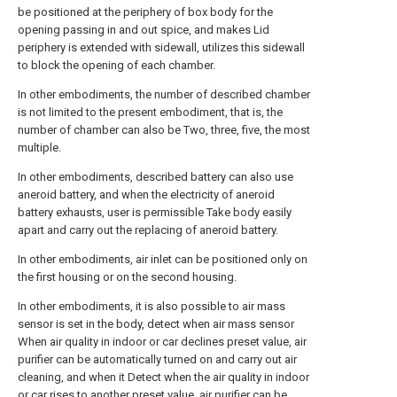
be positioned at the periphery of box body for the
opening passing in and out spice, and makes Lid
periphery is extended with sidewall, utilizes this sidewall
to block the opening of each chamber.
In other embodiments, the number of described chamber
is not limited to the present embodiment, that is, the
number of chamber can also be Two, three, five, the most
multiple.
In other embodiments, described battery can also use
aneroid battery, and when the electricity of aneroid
battery exhausts, user is permissible Take body easily
apart and carry out the replacing of aneroid battery.
In other embodiments, air inlet can be positioned only on
the first housing or on the second housing.
In other embodiments, it is also possible to air mass
sensor is set in the body, detect when air mass sensor
When air quality in indoor or car declines preset value, air
purifier can be automatically turned on and carry out air
cleaning, and when it Detect when the air quality in indoor
or car rises to another preset value, air purifier can be