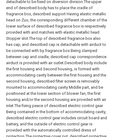
detachable to be fixed on diversion division.The upper
end of described body has to place the cradle of
fragrance box, described support Having elastic metallic
head on Zuo, the corresponding different chamber of the
lower surface of described fragrance box is respectively
provided with and matches with elastic metallic head
Stopper slot.The top of described fragrance box also
has cap, and described cap is detachable with airduct to
be connected with by fragrance box Being clamped
between cap and cradle, described cap correspondence
airduct is provided with air outlet.Described body include
the first housing and Second housing, is formed with
accommodating cavity between the first housing and the
second housing, described filter screen is removably
mounted to accommodating cavity Middle part, and be
positioned at the lower section of blower fan, the first
housing and/or the second housing are provided with air
inlet.The fixing peace of described electric control gear
Being contained in the bottom of accommodating cavity,
described electric control gear includes circuit board and
battery, and the outside of electric control gear is
provided with the automatically controlled dress of
protection The protective cover put, described protective