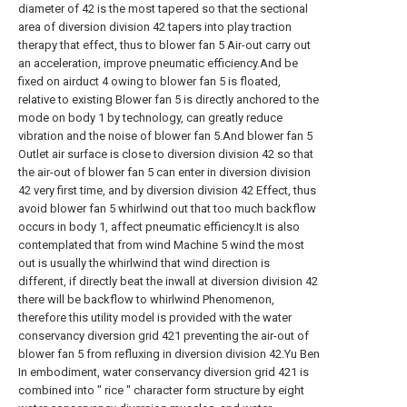
diameter of 42 is the most tapered so that the sectional
area of diversion division 42 tapers into play traction
therapy that effect, thus to blower fan 5 Air-out carry out
an acceleration, improve pneumatic efficiency.And be
fixed on airduct 4 owing to blower fan 5 is floated,
relative to existing Blower fan 5 is directly anchored to the
mode on body 1 by technology, can greatly reduce
vibration and the noise of blower fan 5.And blower fan 5
Outlet air surface is close to diversion division 42 so that
the air-out of blower fan 5 can enter in diversion division
42 very first time, and by diversion division 42 Effect, thus
avoid blower fan 5 whirlwind out that too much backflow
occurs in body 1, affect pneumatic efficiency.It is also
contemplated that from wind Machine 5 wind the most
out is usually the whirlwind that wind direction is
different, if directly beat the inwall at diversion division 42
there will be backflow to whirlwind Phenomenon,
therefore this utility model is provided with the water
conservancy diversion grid 421 preventing the air-out of
blower fan 5 from refluxing in diversion division 42.Yu Ben
In embodiment, water conservancy diversion grid 421 is
combined into " rice " character form structure by eight