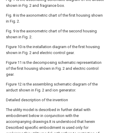
shown in Fig. 2 and fragrance box.
Fig. 8 is the axonometric chart of the first housing shown
in Fig. 2.
Fig. 9 is the axonometric chart of the second housing
shown in Fig. 2.
Figure 10 is the installation diagram of the first housing
shown in Fig. 2 and electric control gear.
Figure 11 is the decomposing schematic representation
of the first housing shown in Fig. 2 and electric control
gear.
Figure 12 is the assembling schematic diagram of the
airduct shown in Fig. 2 and ion generator.
Detailed description of the invention
The utility model is described in further detail with
embodiment below in conjunction with the
accompanying drawings.It is understood that herein
Described specific embodiment is used only for