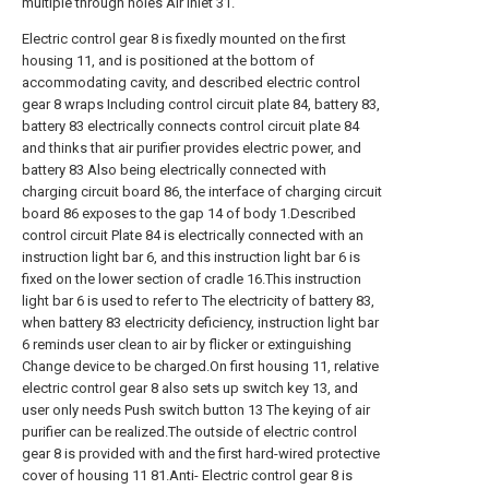
multiple through holes Air inlet 31.
Electric control gear 8 is fixedly mounted on the first
housing 11, and is positioned at the bottom of
accommodating cavity, and described electric control
gear 8 wraps Including control circuit plate 84, battery 83,
battery 83 electrically connects control circuit plate 84
and thinks that air purifier provides electric power, and
battery 83 Also being electrically connected with
charging circuit board 86, the interface of charging circuit
board 86 exposes to the gap 14 of body 1.Described
control circuit Plate 84 is electrically connected with an
instruction light bar 6, and this instruction light bar 6 is
fixed on the lower section of cradle 16.This instruction
light bar 6 is used to refer to The electricity of battery 83,
when battery 83 electricity deficiency, instruction light bar
6 reminds user clean to air by flicker or extinguishing
Change device to be charged.On first housing 11, relative
electric control gear 8 also sets up switch key 13, and
user only needs Push switch button 13 The keying of air
purifier can be realized.The outside of electric control
gear 8 is provided with and the first hard-wired protective
cover of housing 11 81.Anti- Electric control gear 8 is