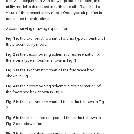
Below in conjunction with drawings and Examples, this
utility model is described in further detail；But a kind of
virtue of the present utility model Odor type air purifier is
not limited to embodiment.
Accompanying drawing explanation
Fig. 1 is the axonometric chart of aroma type air purifier of
the present utility model.
Fig. 2 is the decomposing schematic representation of
the aroma type air purifier shown in Fig. 1.
Fig. 3 is the axonometric chart of the fragrance box
shown in Fig. 2.
Fig. 4 is the decomposing schematic representation of
the fragrance box shown in Fig. 3.
Fig. 5 is the axonometric chart of the airduct shown in Fig.
2.
Fig. 6 is the installation diagram of the airduct shown in
Fig. 2 and blower fan.
Fig. 7 is the assembling schematic diagram of the airduct