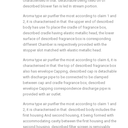
characterised in that: detachable being fixed on of
described blower fan is led In stream portion.
Aroma type air purifier the most according to claim 1 and
2, it is characterised in that: the upper end of described
body has use To place the cradle of fragrance box,
described cradle having elastic metallic head, the lower
surface of described fragrance box is corresponding
different Chamber is respectively provided with the
stopper slot matched with elastic metallic head.
Aroma type air purifier the most according to claim 6, it is
characterised in that: the top of described fragrance box
also has envelope Capping, described cap is detachable
with discharge pipe to be connected to be clamped
between cap and cradle fragrance box, described
envelope Capping correspondence discharge pipe is
provided with air outlet.
Aroma type air purifier the most according to claim 1 and
2, it is characterised in that: described body includes the
first housing And second housing, it being formed with
accommodating cavity between the first housing and the
second housing, described filter screen is removably