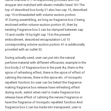
stopper slot matched with elastic metallic head 161.The
top of described box body 21 also has cap 15, described
cap 15 is threadeded with volume suction portion
41.During assembling, as long as fragrance box 2 being
enclosed within volume suction portion 41, then by
twisting Fragrance box 2 can be clamped between cap
15 and cradle 16 by tight cap 15.In the present
embodiment, described encapsulation Lid 15
corresponding volume suction portion 41 is additionally
provided with air outlet 32.
During actually used, user can put into the natural
perfume material with different efficacies, example in the
box body 2 of fragrance box in the past As, there is the
spice of refreshing effect, there is the spice of effect of
calming the nerves, there is the spice etc. of mosquito
repellent function.So user can be Select the fragrance
making fragrance box release have refreshing effect
during work, select when rest to make fragrance box
release have effect of calming the nerves Fragrance or
have the fragrance of mosquito repellent function.And
fragrance box 2 can be made into transparent, user is