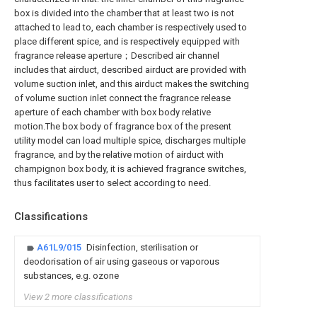
box is divided into the chamber that at least two is not
attached to lead to, each chamber is respectively used to
place different spice, and is respectively equipped with
fragrance release aperture；Described air channel
includes that airduct, described airduct are provided with
volume suction inlet, and this airduct makes the switching
of volume suction inlet connect the fragrance release
aperture of each chamber with box body relative
motion.The box body of fragrance box of the present
utility model can load multiple spice, discharges multiple
fragrance, and by the relative motion of airduct with
champignon box body, it is achieved fragrance switches,
thus facilitates user to select according to need.
Classifications
A61L9/015
Disinfection, sterilisation or
deodorisation of air using gaseous or vaporous
substances, e.g. ozone
View 2 more classifications