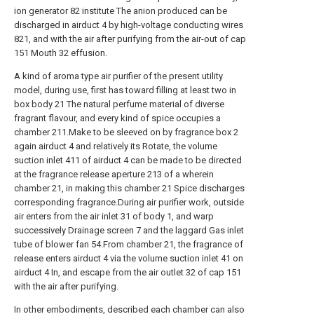
ion generator 82 institute The anion produced can be
discharged in airduct 4 by high-voltage conducting wires
821, and with the air after purifying from the air-out of cap
151 Mouth 32 effusion.
A kind of aroma type air purifier of the present utility
model, during use, first has toward filling at least two in
box body 21 The natural perfume material of diverse
fragrant flavour, and every kind of spice occupies a
chamber 211.Make to be sleeved on by fragrance box 2
again airduct 4 and relatively its Rotate, the volume
suction inlet 411 of airduct 4 can be made to be directed
at the fragrance release aperture 213 of a wherein
chamber 21, in making this chamber 21 Spice discharges
corresponding fragrance.During air purifier work, outside
air enters from the air inlet 31 of body 1, and warp
successively Drainage screen 7 and the laggard Gas inlet
tube of blower fan 54.From chamber 21, the fragrance of
release enters airduct 4 via the volume suction inlet 41 on
airduct 4 In, and escape from the air outlet 32 of cap 151
with the air after purifying.
In other embodiments, described each chamber can also