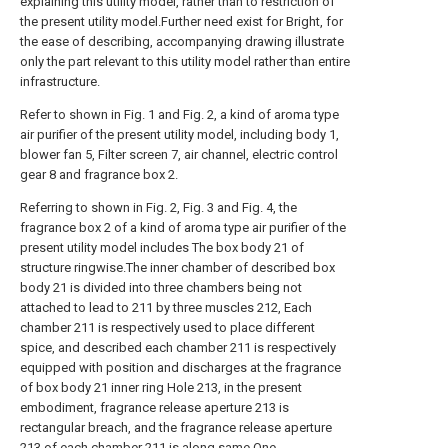
explaining this utility model, rather than to restriction of
the present utility model.Further need exist for Bright, for
the ease of describing, accompanying drawing illustrate
only the part relevant to this utility model rather than entire
infrastructure.
Refer to shown in Fig. 1 and Fig. 2, a kind of aroma type
air purifier of the present utility model, including body 1,
blower fan 5, Filter screen 7, air channel, electric control
gear 8 and fragrance box 2.
Referring to shown in Fig. 2, Fig. 3 and Fig. 4, the
fragrance box 2 of a kind of aroma type air purifier of the
present utility model includes The box body 21 of
structure ringwise.The inner chamber of described box
body 21 is divided into three chambers being not
attached to lead to 211 by three muscles 212, Each
chamber 211 is respectively used to place different
spice, and described each chamber 211 is respectively
equipped with position and discharges at the fragrance
of box body 21 inner ring Hole 213, in the present
embodiment, fragrance release aperture 213 is
rectangular breach, and the fragrance release aperture
213 of each chamber 211 is along same One