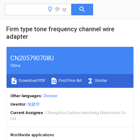
Firm type tone frequency channel wire
adapter
CN205790708U
China
Download PDF
Find Prior Art
Similar
Other languages
Chinese
Inventor
徐建华
Current Assignee
Changzhou Saihua Hancheng Electronics Co
Ltd
Worldwide applications