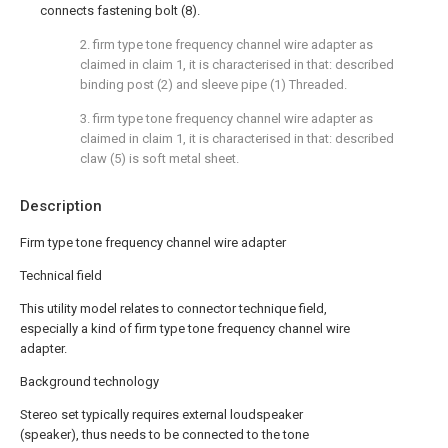
connects fastening bolt (8).
2. firm type tone frequency channel wire adapter as
claimed in claim 1, it is characterised in that: described
binding post (2) and sleeve pipe (1) Threaded.
3. firm type tone frequency channel wire adapter as
claimed in claim 1, it is characterised in that: described
claw (5) is soft metal sheet.
Description
Firm type tone frequency channel wire adapter
Technical field
This utility model relates to connector technique field,
especially a kind of firm type tone frequency channel wire
adapter.
Background technology
Stereo set typically requires external loudspeaker
(speaker), thus needs to be connected to the tone