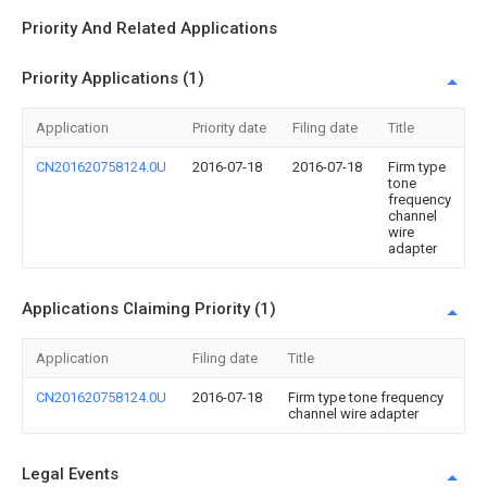
Priority And Related Applications
Priority Applications (1)
Application
Priority date
Filing date
Title
CN201620758124.0U
2016-07-18
2016-07-18
Firm type
tone
frequency
channel
wire
adapter
Applications Claiming Priority (1)
Application
Filing date
Title
CN201620758124.0U
2016-07-18
Firm type tone frequency
channel wire adapter
Legal Events