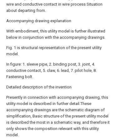
wire and conductive contact in wire process Situation
about departing from.
Accompanying drawing explanation
With embodiment, this utility model is further illustrated
below in conjunction with the accompanying drawings.
Fig. 1 is structural representation of the present utility
model.
In figure: 1. sleeve pipe, 2. binding post, 3. joint, 4.
conductive contact, 5. claw, 6. lead, 7. pilot hole, 8.
Fastening bolt.
Detailed description of the invention
Presently in connection with accompanying drawing, this
utility model is described in further detail.These
accompanying drawings are the schematic diagram of
simplification, Basic structure of the present utility model
is described the most in a schematic way, and therefore it
only shows the composition relevant with this utility
model.