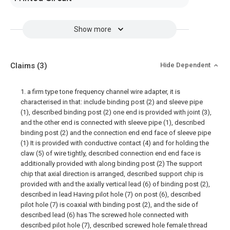
Show more
Claims
(3)
Hide Dependent
1. a firm type tone frequency channel wire adapter, it is
characterised in that: include binding post (2) and sleeve pipe
(1), described binding post (2) one end is provided with joint (3),
and the other end is connected with sleeve pipe (1), described
binding post (2) and the connection end end face of sleeve pipe
(1) It is provided with conductive contact (4) and for holding the
claw (5) of wire tightly, described connection end end face is
additionally provided with along binding post (2) The support
chip that axial direction is arranged, described support chip is
provided with and the axially vertical lead (6) of binding post (2),
described in lead Having pilot hole (7) on post (6), described
pilot hole (7) is coaxial with binding post (2), and the side of
described lead (6) has The screwed hole connected with
described pilot hole (7), described screwed hole female thread