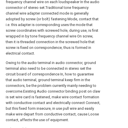
frequency channel wire on each loudspeaker In the audio
connector of stereo set.Traditional tone frequency
channel wire adapter connected mode is generally
adopted by screw (or bolt) fastening Mode, contact that
i.e. this adapter is corresponding uses the mode that
screw coordinates with screwed hole, during use, is first
wrapped in by tone frequency channel wire On screw,
then it is threaded connection in the screwed hole that
screw is fixed on correspondence, thus is formed in
electrical contact.
Owing to the audio terminal in audio connector, ground
terminal also need to be connected in stereo set the
circuit board of correspondence In, how to guarantee
that audio terminal, ground terminal keep firm in the
connectors, be the problem currently mainly needing to
overcome.Existing Audio connector binding post on claw
is set wire card is fastened, make wire contact formation
with conductive contact and electrically connect Connect,
but this fixed form insecure, in use pull wire and easily
make wire depart from conductive contact, cause Loose
contact, affects the use of equipment.