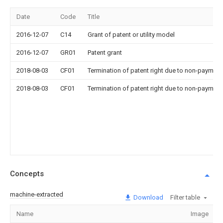
Date
Code
Title
2016-12-07
C14
Grant of patent or utility model
2016-12-07
GR01
Patent grant
2018-08-03
CF01
Termination of patent right due to non-payment
2018-08-03
CF01
Termination of patent right due to non-payment
Concepts
machine-extracted
Download
Filter table
Name
Image