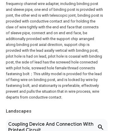
frequency channel wire adapter, including binding post
and sleeve pipe, one end of binding post is provided with
joint, the other end is with telescopic joint, binding post is
provided with conductive contact and for holding the
claw of wire tightly with the end end face that connects
of sleeve pipe, connect and on end end face, be
additionally provided with the support chip arranged
along binding post axial direction, support chip is
provided with the lead axially vertical with binding post,
pilot hole is had on lead, pilot hole is coaxial with binding
post, the side of lead has the screwed hole connected
with pilot hole, screwed hole female thread connects
fastening bolt；This utility model is provided for the lead
of fixing wire on binding post, and is locked by wire by
fastening bolt, and stationarity is preferable, effectively
prevent and pulls the situation that in wire process, wire
departs from conductive contact.
Landscapes
Coupling Device And Connection With
Printed Circuit