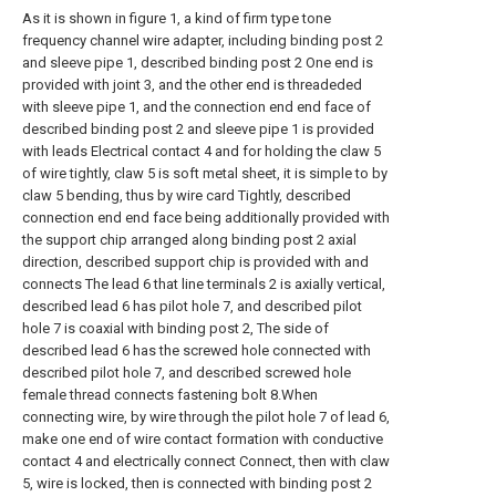
As it is shown in figure 1, a kind of firm type tone
frequency channel wire adapter, including binding post 2
and sleeve pipe 1, described binding post 2 One end is
provided with joint 3, and the other end is threadeded
with sleeve pipe 1, and the connection end end face of
described binding post 2 and sleeve pipe 1 is provided
with leads Electrical contact 4 and for holding the claw 5
of wire tightly, claw 5 is soft metal sheet, it is simple to by
claw 5 bending, thus by wire card Tightly, described
connection end end face being additionally provided with
the support chip arranged along binding post 2 axial
direction, described support chip is provided with and
connects The lead 6 that line terminals 2 is axially vertical,
described lead 6 has pilot hole 7, and described pilot
hole 7 is coaxial with binding post 2, The side of
described lead 6 has the screwed hole connected with
described pilot hole 7, and described screwed hole
female thread connects fastening bolt 8.When
connecting wire, by wire through the pilot hole 7 of lead 6,
make one end of wire contact formation with conductive
contact 4 and electrically connect Connect, then with claw
5, wire is locked, then is connected with binding post 2