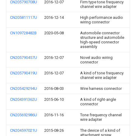
CN205790708U
2016-12-07
Firm type tone frequency
channel wire adapter
CN205811117U
2016-12-14
High performance audio
wiring connector
CN109728482B
2020-05-08
Automobile connector
structure and automobile
high-speed connector
assembly
CN205790457U
2016-12-07
Novel audio wiring
connector
CN205790419U
2016-12-07
A kind of tone frequency
channel wire adapter
CN205429294U
2016-08-03
Wire harness connector
CN204391362U
2015-06-10
A kind of right-angle
connector
CN205692986U
2016-11-16
Tone frequency channel
wire adapter
CN204597021U
2015-08-26
The device of a kind of
attachment screw