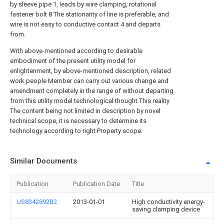
by sleeve pipe 1, leads by wire clamping, rotational
fastener bolt 8 The stationarity of line is preferable, and
wire is not easy to conductive contact 4 and departs
from.
With above-mentioned according to desirable
embodiment of the present utility model for
enlightenment, by above-mentioned description, related
work people Member can carry out various change and
amendment completely in the range of without departing
from this utility model technological thought.This reality
The content being not limited in description by novel
technical scope, it is necessary to determine its
technology according to right Property scope.
Similar Documents
Publication
Publication Date
Title
US8342892B2
2013-01-01
High conductivity energy-
saving clamping device