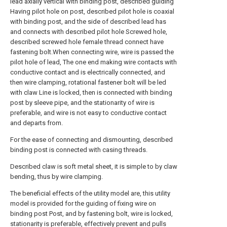
lead axially vertical with binding post, described guiding
Having pilot hole on post, described pilot hole is coaxial
with binding post, and the side of described lead has
and connects with described pilot hole Screwed hole,
described screwed hole female thread connect have
fastening bolt.When connecting wire, wire is passed the
pilot hole of lead, The one end making wire contacts with
conductive contact and is electrically connected, and
then wire clamping, rotational fastener bolt will be led
with claw Line is locked, then is connected with binding
post by sleeve pipe, and the stationarity of wire is
preferable, and wire is not easy to conductive contact
and departs from.
For the ease of connecting and dismounting, described
binding post is connected with casing threads.
Described claw is soft metal sheet, it is simple to by claw
bending, thus by wire clamping.
The beneficial effects of the utility model are, this utility
model is provided for the guiding of fixing wire on
binding post Post, and by fastening bolt, wire is locked,
stationarity is preferable, effectively prevent and pulls