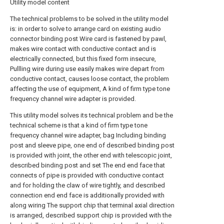
Utility model content
The technical problems to be solved in the utility model
is: in order to solve to arrange card on existing audio
connector binding post Wire card is fastened by pawl,
makes wire contact with conductive contact and is
electrically connected, but this fixed form insecure,
Pullling wire during use easily makes wire depart from
conductive contact, causes loose contact, the problem
affecting the use of equipment, A kind of firm type tone
frequency channel wire adapter is provided.
This utility model solves its technical problem and be the
technical scheme is that a kind of firm type tone
frequency channel wire adapter, bag Including binding
post and sleeve pipe, one end of described binding post
is provided with joint, the other end with telescopic joint,
described binding post and set The end end face that
connects of pipe is provided with conductive contact
and for holding the claw of wire tightly, and described
connection end end face is additionally provided with
along wiring The support chip that terminal axial direction
is arranged, described support chip is provided with the