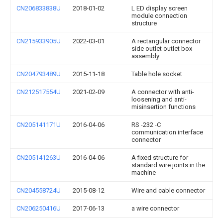
CN206833838U
2018-01-02
L ED display screen
module connection
structure
CN215933905U
2022-03-01
A rectangular connector
side outlet outlet box
assembly
CN204793489U
2015-11-18
Table hole socket
CN212517554U
2021-02-09
A connector with anti-
loosening and anti-
misinsertion functions
CN205141171U
2016-04-06
RS -232 -C
communication interface
connector
CN205141263U
2016-04-06
A fixed structure for
standard wire joints in the
machine
CN204558724U
2015-08-12
Wire and cable connector
CN206250416U
2017-06-13
a wire connector