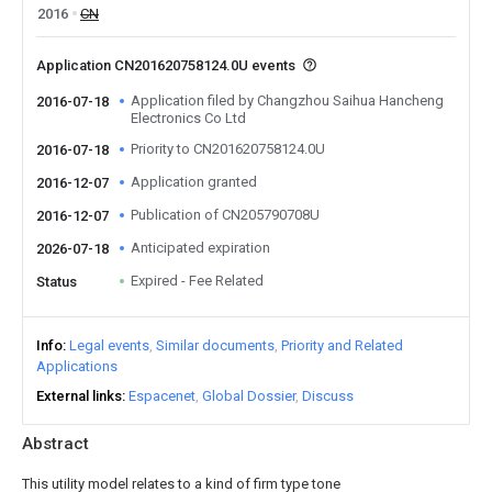
2016
CN
Application CN201620758124.0U events
Application filed by Changzhou Saihua Hancheng
2016-07-18
Electronics Co Ltd
Priority to CN201620758124.0U
2016-07-18
Application granted
2016-12-07
Publication of CN205790708U
2016-12-07
Anticipated expiration
2026-07-18
Expired - Fee Related
Status
Info
Legal events
Similar documents
Priority and Related
Applications
External links
Espacenet
Global Dossier
Discuss
Abstract
This utility model relates to a kind of firm type tone