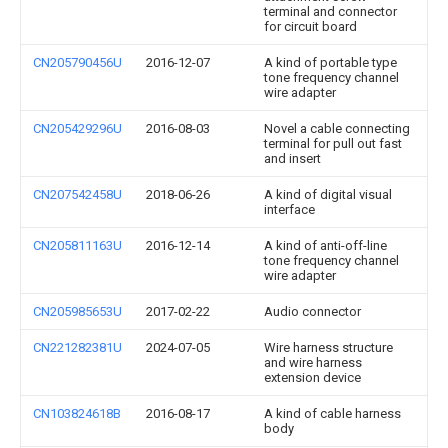
terminal and connector
for circuit board
CN205790456U
2016-12-07
A kind of portable type
tone frequency channel
wire adapter
CN205429296U
2016-08-03
Novel a cable connecting
terminal for pull out fast
and insert
CN207542458U
2018-06-26
A kind of digital visual
interface
CN205811163U
2016-12-14
A kind of anti-off-line
tone frequency channel
wire adapter
CN205985653U
2017-02-22
Audio connector
CN221282381U
2024-07-05
Wire harness structure
and wire harness
extension device
CN103824618B
2016-08-17
A kind of cable harness
body