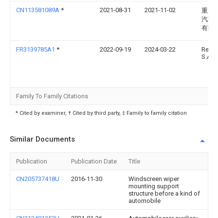
CN113581089A
*
2021-08-31
2021-11-02
重庆
汽车
有限
FR3139785A1
*
2022-09-19
2024-03-22
Renau
S.A.S
Family To Family Citations
* Cited by examiner, † Cited by third party, ‡ Family to family citation
Similar Documents
Publication
Publication Date
Title
CN205737418U
2016-11-30
Windscreen wiper
mounting support
structure before a kind of
automobile