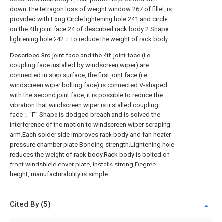
down The tetragon loss of weight window 267 of fillet, is
provided with Long Circle lightening hole 241 and circle
on the 4th joint face 24 of described rack body 2 Shape
lightening hole 242；To reduce the weight of rack body.
Described 3rd joint face and the 4th joint face (i.e.
coupling face installed by windscreen wiper) are
connected in step surface, the first joint face (i.e.
windscreen wiper bolting face) is connected V-shaped
with the second joint face, it is possible to reduce the
vibration that windscreen wiper is installed coupling
face；“Γ” Shape is dodged breach and is solved the
interference of the motion to windscreen wiper scraping
arm.Each solder side improves rack body and fan heater
pressure chamber plate Bonding strength.Lightening hole
reduces the weight of rack body.Rack body is bolted on
front windshield cover plate, installs strong Degree
height, manufacturability is simple.
Cited By (5)