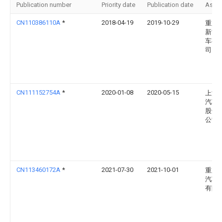
Publication number
Priority date
Publication date
Assi
CN110386110A
*
2018-04-19
2019-10-29
重庆
新能
车有
司
CN111152754A
*
2020-01-08
2020-05-15
上海
汽车
股份
公司
CN113460172A
*
2021-07-30
2021-10-01
重庆
汽车
有限