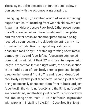
The utility model is described in further detail below in
conjunction with the accompanying drawings:
Seeing Fig. 1-Fig. 5, described a kind of wiper mounting
support structure, including front windshield cover plate
1, warm-air drier pressure Rack body 2 that power room
plate 3 is connected with front windshield cover plate
and fan heater pressure chamber plate, the rain being
located by connecting on rack body Scraping arm 4, its
prominent substantive distinguishing features is:
described rack body 2 is stamping forming sheet metal
component, by end face, left surface 26 Be connected
composition with right flank 27, and its anterior-posterior
length is more than left and right width, the cross section
in the middle part of rack body anterior-posterior length
direction In " several " font；The end face of described
rack body 2 by first joint face the 21, second joint face 22
being sequentially connected from front to back, 3rd joint
face the 23, the 4th joint face 24 and the 5th joint face 25
are constituted, and the first joint face 21 is provided with
rack mounting apertures 211, 3rd joint face 23 is provided
with wiper arm installing hole 231；Described first joint