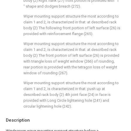
body (2) Right flank (27) front portion is provided with " Γ
" shape and dodges breach (272).
Wiper mounting support structure the most according to
claim 1 and 2, is characterized in that: at described rack
body (2) The following front portion of left surface (26) is
provided with reinforcement flange (265).
Wiper mounting support structure the most according to
claim 1 and 2, is characterized in that: at described rack
body (2) The front portion of left surface (26) is provided
with triangle loss of weight window (266) of rounding,
rear portion is provided with the tetragon loss of weight
window of rounding (267).
Wiper mounting support structure the most according to
claim 1 and 2, is characterized in that: push up at
described rack body (2) 4th joint face (24) in face is
provided with Long Circle lightening hole (241) and
circular lightening hole (242).
Description
Windscreen wiper mounting support structure before a