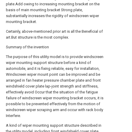
plate.Add owing to increasing mounting bracket on the
basis of main mounting bracket Strong plate,
substantially increases the rigidity of windscreen wiper
mounting bracket.
Certainly, above-mentioned prior art is all the Beneficial of
art.But structure is the most complex.
Summary of the invention
The purpose of this utility model is to provide windscreen
wiper mounting support structure before a kind of
automobile, and it is fixing reliable, easy for installation,
Windscreen wiper mount point can be improved and be
arranged in fan heater pressure chamber plate and front
windshield cover plate lap-joint strength and stiffness,
effectively avoid Occur that the situation of the fatigue
failure of windscreen wiper mounting bracket occurs, it is
possible to be prevented effectively from the motion of
windscreen wiper scraping arm and occur with rack body
Interfere.
A kind of wiper mounting support structure described in
the utility model, including front windshield cover plate,