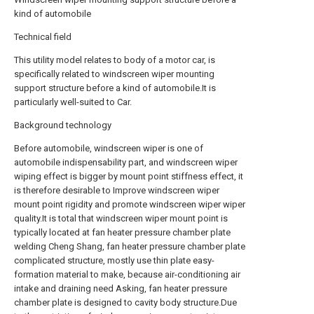
kind of automobile
Technical field
This utility model relates to body of a motor car, is
specifically related to windscreen wiper mounting
support structure before a kind of automobile.It is
particularly well-suited to Car.
Background technology
Before automobile, windscreen wiper is one of
automobile indispensability part, and windscreen wiper
wiping effect is bigger by mount point stiffness effect, it
is therefore desirable to Improve windscreen wiper
mount point rigidity and promote windscreen wiper wiper
quality.It is total that windscreen wiper mount point is
typically located at fan heater pressure chamber plate
welding Cheng Shang, fan heater pressure chamber plate
complicated structure, mostly use thin plate easy-
formation material to make, because air-conditioning air
intake and draining need Asking, fan heater pressure
chamber plate is designed to cavity body structure.Due