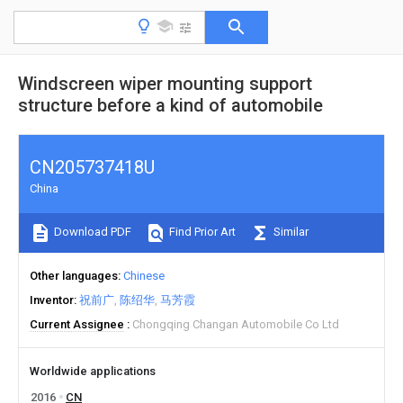
Windscreen wiper mounting support
structure before a kind of automobile
CN205737418U
China
Download PDF
Find Prior Art
Similar
Other languages
Chinese
Inventor
祝前广
陈绍华
马芳霞
Current Assignee
Chongqing Changan Automobile Co Ltd
Worldwide applications
2016
CN