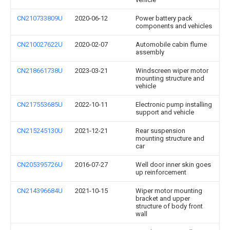
CN210733809U
2020-06-12
Power battery pack
components and vehicles
CN210027622U
2020-02-07
Automobile cabin flume
assembly
CN218661738U
2023-03-21
Windscreen wiper motor
mounting structure and
vehicle
CN217553685U
2022-10-11
Electronic pump installing
support and vehicle
CN215245130U
2021-12-21
Rear suspension
mounting structure and
car
CN205395726U
2016-07-27
Well door inner skin goes
up reinforcement
CN214396684U
2021-10-15
Wiper motor mounting
bracket and upper
structure of body front
wall