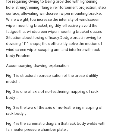
for requiring.Owing to being provided with lightening
hole, strengthening flange, reinforcement projection, step
surface, alleviating windscreen wiper mounting bracket
While weight, too increase the intensity of windscreen
wiper mounting bracket, rigidity, effectively avoid the
fatigue that windscreen wiper mounting bracket occurs
Situation about losing efficacy.Dodge breach owing to
devising " Γ " shape, thus efficiently solve the motion of
windscreen wiper scraping arm and interfere with rack
body Problem.
Accompanying drawing explanation
Fig. 1 is structural representation of the present utility
model；
Fig. 2 is one of axis of no-feathering mapping of rack
body；
Fig. 3 is the two of the axis of no-feathering mapping of
rack body；
Fig. 4 is the schematic diagram that rack body welds with
fan heater pressure chamber plate；