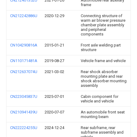
CN212401352U
2021-01-26
Automobile rear auxiliary
frame
CN212242886U
2020-12-29
Connecting structure of
warm air blower pressure
chamber plate assembly
and peripheral
components
CN104290816A
2015-01-21
Front axle welding part
structure
CN110171481A
2019-08-27
Vehicle frame and vehicle
CN212637074U
2021-03-02
Rear shock absorber
mounting plate and rear
shock absorber mounting
assembly
CN223045837U
2025-07-01
Cabin component for
vehicle and vehicle
CN210941439U
2020-07-07
An automobile front seat
mounting beam
CN222224255U
2024-12-24
Rear subframe, rear
subframe assembly and
vehicle