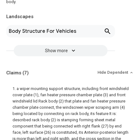
body.
Landscapes
Body Structure For Vehicles
Show more
Claims
(7)
Hide Dependent
1. a wiper mounting support structure, including front windshield
cover plate (1), fan heater pressure chamber plate (3) and front
windshield lid Rack body (2) that plate and fan heater pressure
chamber plate connect, the windscreen wiper scraping arm (4)
being located by connecting on rack body, its feature It is:
described rack body (2) is stamping forming sheet metal
component that being connected with right flank (27) by end
face, left surface (26) is constituted, its Anterior-posterior length
is more than left and right width, and the cross section in the