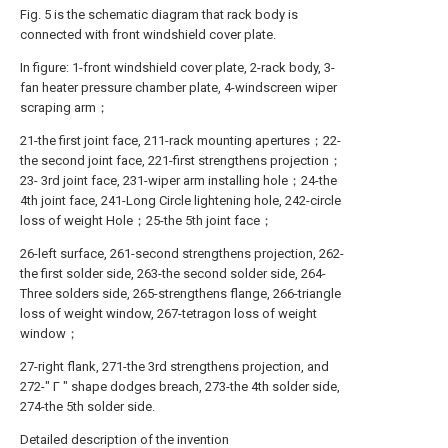
Fig. 5 is the schematic diagram that rack body is
connected with front windshield cover plate.
In figure: 1-front windshield cover plate, 2-rack body, 3-
fan heater pressure chamber plate, 4-windscreen wiper
scraping arm；
21-the first joint face, 211-rack mounting apertures；22-
the second joint face, 221-first strengthens projection；
23- 3rd joint face, 231-wiper arm installing hole；24-the
4th joint face, 241-Long Circle lightening hole, 242-circle
loss of weight Hole；25-the 5th joint face；
26-left surface, 261-second strengthens projection, 262-
the first solder side, 263-the second solder side, 264-
Three solders side, 265-strengthens flange, 266-triangle
loss of weight window, 267-tetragon loss of weight
window；
27-right flank, 271-the 3rd strengthens projection, and
272-" Γ " shape dodges breach, 273-the 4th solder side,
274-the 5th solder side.
Detailed description of the invention