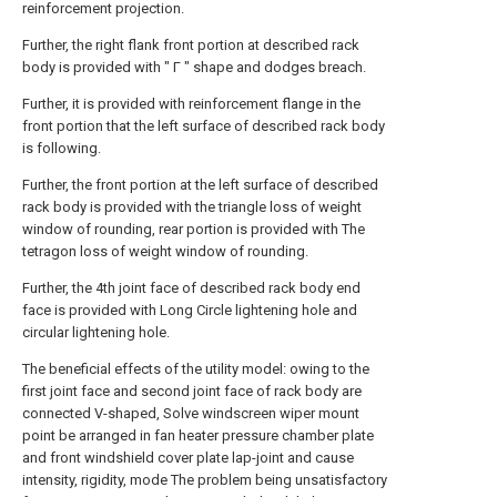
reinforcement projection.
Further, the right flank front portion at described rack
body is provided with " Γ " shape and dodges breach.
Further, it is provided with reinforcement flange in the
front portion that the left surface of described rack body
is following.
Further, the front portion at the left surface of described
rack body is provided with the triangle loss of weight
window of rounding, rear portion is provided with The
tetragon loss of weight window of rounding.
Further, the 4th joint face of described rack body end
face is provided with Long Circle lightening hole and
circular lightening hole.
The beneficial effects of the utility model: owing to the
first joint face and second joint face of rack body are
connected V-shaped, Solve windscreen wiper mount
point be arranged in fan heater pressure chamber plate
and front windshield cover plate lap-joint and cause
intensity, rigidity, mode The problem being unsatisfactory