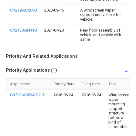
CN219687269U
2023-09-15
A windscreen wiper
support and vehicle for
vehicle
CN213008411U
2021-04-20
Rear floor assembly of
vehicle and vehicle with
same
Priority And Related Applications
Priority Applications (1)
Application
Priority date
Filing date
Title
CN201620634912.9U
2016-06-24
2016-06-24
Windscreen
wiper
mounting
support
structure
before a
kind of
automobile