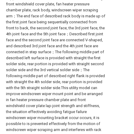
front windshield cover plate, fan heater pressure
chamber plate, rack body, windscreen wiper scraping
arm；The end face of described rack body is made up of
the first joint face being sequentially connected from
front to back, the second joint face, the 3rd joint face, the
4th joint face and the 5th joint face；Described first joint
face and the second joint face are connected V-shaped,
and described 3rd joint face and the 4th joint face are
connected in step surface；The following middle part of
described left surface is provided with straight the first
solder side, rear portion is provided with straight second
solder side and the 3rd vertical solder side；The
following middle part of described right flank is provided
with straight the 4th solder side, rear portion is provided
with the 5th straight solder side.This utility model can
improve windscreen wiper mount point and be arranged
in fan heater pressure chamber plate and front
windshield cover plate lap-joint strength and stiffness,
the situation effectively avoiding fatigue failure
windscreen wiper mounting bracket occur occurs, it is
possible to is prevented effectively from the motion of
windscreen wiper scraping arm and interferes with rack