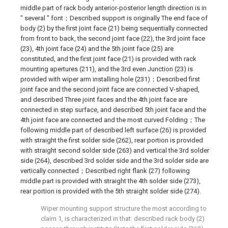
middle part of rack body anterior-posterior length direction is in
" several " font；Described support is originally The end face of
body (2) by the first joint face (21) being sequentially connected
from front to back, the second joint face (22), the 3rd joint face
(23), 4th joint face (24) and the 5th joint face (25) are
constituted, and the first joint face (21) is provided with rack
mounting apertures (211), and the 3rd even Junction (23) is
provided with wiper arm installing hole (231)；Described first
joint face and the second joint face are connected V-shaped,
and described Three joint faces and the 4th joint face are
connected in step surface, and described 5th joint face and the
4th joint face are connected and the most curved Folding；The
following middle part of described left surface (26) is provided
with straight the first solder side (262), rear portion is provided
with straight second solder side (263) and vertical the 3rd solder
side (264), described 3rd solder side and the 3rd solder side are
vertically connected；Described right flank (27) following
middle part is provided with straight the 4th solder side (273),
rear portion is provided with the 5th straight solder side (274).
Wiper mounting support structure the most according to
claim 1, is characterized in that: described rack body (2)