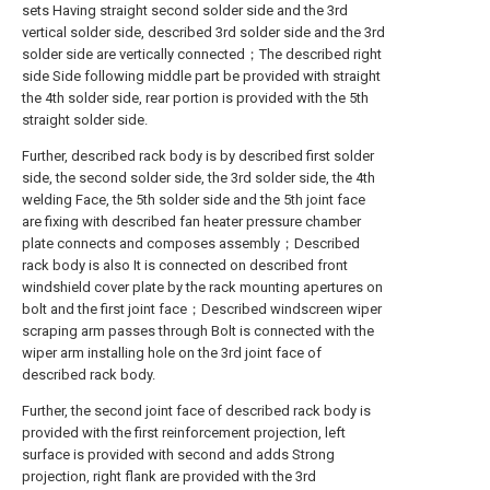
sets Having straight second solder side and the 3rd
vertical solder side, described 3rd solder side and the 3rd
solder side are vertically connected；The described right
side Side following middle part be provided with straight
the 4th solder side, rear portion is provided with the 5th
straight solder side.
Further, described rack body is by described first solder
side, the second solder side, the 3rd solder side, the 4th
welding Face, the 5th solder side and the 5th joint face
are fixing with described fan heater pressure chamber
plate connects and composes assembly；Described
rack body is also It is connected on described front
windshield cover plate by the rack mounting apertures on
bolt and the first joint face；Described windscreen wiper
scraping arm passes through Bolt is connected with the
wiper arm installing hole on the 3rd joint face of
described rack body.
Further, the second joint face of described rack body is
provided with the first reinforcement projection, left
surface is provided with second and adds Strong
projection, right flank are provided with the 3rd