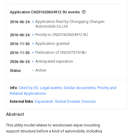
Application CN201620634912.9U events
Application filed by Chongqing Changan
2016-06-24
Automobile Co Ltd
Priority to CN201620634912.9U
2016-06-24
Application granted
2016-11-30
Publication of CN205737418U
2016-11-30
Anticipated expiration
2026-06-24
Active
Status
Info
Cited by (5)
Legal events
Similar documents
Priority and
Related Applications
External links
Espacenet
Global Dossier
Discuss
Abstract
This utility model relates to windscreen wiper mounting
support structure before a kind of automobile, including