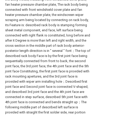
fan heater pressure chamber plate, The rack body being
connected with front windshield cover plate and fan
heater pressure chamber plate, the windscreen wiper
scraping arm being located by connecting on rack body,
its Feature is: described rack body is stamping forming
sheet metal component, end face, left surface being
connected with right flank is constituted, long before and
after it Degree is more than left and right width, and the
cross section in the middle part of rack body anterior-
posterior length direction is in " several " font；The top of
described rack body Face is by the first joint face being
sequentially connected from front to back, the second
joint face, the 3rd joint face, the 4th joint face and the 5th
joint face Constituting, the first joint face is provided with
rack mounting apertures, and the 3rd joint face is
provided with wiper arm installing hole；Described first
joint face and Second joint face is connected V-shaped,
and described 3rd joint face and the 4th joint face are
connected in step surface, described 5th joint face with
4th joint face is connected and bends straight up；The
following middle part of described left surface is
provided with straight the first solder side, rear portion