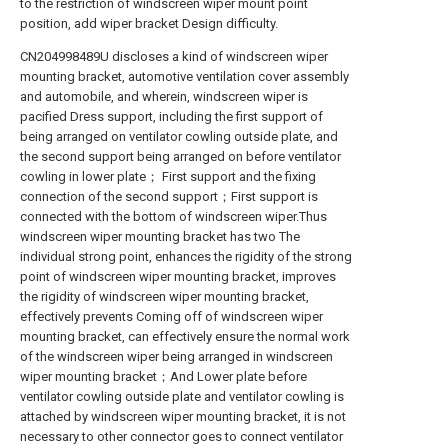
to the restriction of windscreen wiper mount point
position, add wiper bracket Design difficulty.
CN204998489U discloses a kind of windscreen wiper
mounting bracket, automotive ventilation cover assembly
and automobile, and wherein, windscreen wiper is
pacified Dress support, including the first support of
being arranged on ventilator cowling outside plate, and
the second support being arranged on before ventilator
cowling in lower plate； First support and the fixing
connection of the second support；First support is
connected with the bottom of windscreen wiper.Thus
windscreen wiper mounting bracket has two The
individual strong point, enhances the rigidity of the strong
point of windscreen wiper mounting bracket, improves
the rigidity of windscreen wiper mounting bracket,
effectively prevents Coming off of windscreen wiper
mounting bracket, can effectively ensure the normal work
of the windscreen wiper being arranged in windscreen
wiper mounting bracket；And Lower plate before
ventilator cowling outside plate and ventilator cowling is
attached by windscreen wiper mounting bracket, it is not
necessary to other connector goes to connect ventilator