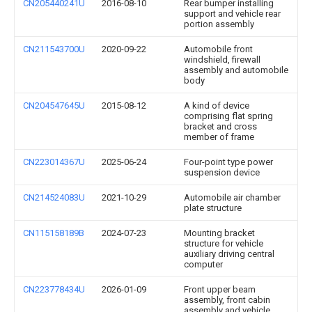
CN205440241U
2016-08-10
Rear bumper installing
support and vehicle rear
portion assembly
CN211543700U
2020-09-22
Automobile front
windshield, firewall
assembly and automobile
body
CN204547645U
2015-08-12
A kind of device
comprising flat spring
bracket and cross
member of frame
CN223014367U
2025-06-24
Four-point type power
suspension device
CN214524083U
2021-10-29
Automobile air chamber
plate structure
CN115158189B
2024-07-23
Mounting bracket
structure for vehicle
auxiliary driving central
computer
CN223778434U
2026-01-09
Front upper beam
assembly, front cabin
assembly and vehicle