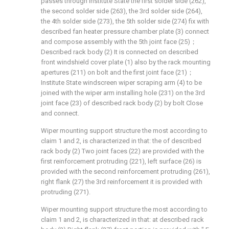
passes through institute State the first solder side (262),
the second solder side (263), the 3rd solder side (264),
the 4th solder side (273), the 5th solder side (274) fix with
described fan heater pressure chamber plate (3) connect
and compose assembly with the 5th joint face (25)；
Described rack body (2) It is connected on described
front windshield cover plate (1) also by the rack mounting
apertures (211) on bolt and the first joint face (21)；
Institute State windscreen wiper scraping arm (4) to be
joined with the wiper arm installing hole (231) on the 3rd
joint face (23) of described rack body (2) by bolt Close
and connect.
Wiper mounting support structure the most according to
claim 1 and 2, is characterized in that: the of described
rack body (2) Two joint faces (22) are provided with the
first reinforcement protruding (221), left surface (26) is
provided with the second reinforcement protruding (261),
right flank (27) the 3rd reinforcement it is provided with
protruding (271).
Wiper mounting support structure the most according to
claim 1 and 2, is characterized in that: at described rack