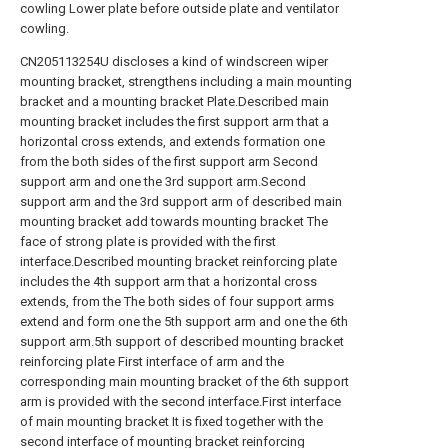
cowling Lower plate before outside plate and ventilator
cowling.
CN205113254U discloses a kind of windscreen wiper
mounting bracket, strengthens including a main mounting
bracket and a mounting bracket Plate.Described main
mounting bracket includes the first support arm that a
horizontal cross extends, and extends formation one
from the both sides of the first support arm Second
support arm and one the 3rd support arm.Second
support arm and the 3rd support arm of described main
mounting bracket add towards mounting bracket The
face of strong plate is provided with the first
interface.Described mounting bracket reinforcing plate
includes the 4th support arm that a horizontal cross
extends, from the The both sides of four support arms
extend and form one the 5th support arm and one the 6th
support arm.5th support of described mounting bracket
reinforcing plate First interface of arm and the
corresponding main mounting bracket of the 6th support
arm is provided with the second interface.First interface
of main mounting bracket It is fixed together with the
second interface of mounting bracket reinforcing