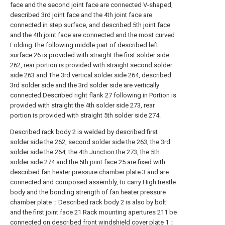
face and the second joint face are connected V-shaped,
described 3rd joint face and the 4th joint face are
connected in step surface, and described 5th joint face
and the 4th joint face are connected and the most curved
Folding.The following middle part of described left
surface 26 is provided with straight the first solder side
262, rear portion is provided with straight second solder
side 263 and The 3rd vertical solder side 264, described
3rd solder side and the 3rd solder side are vertically
connected.Described right flank 27 following in Portion is
provided with straight the 4th solder side 273, rear
portion is provided with straight 5th solder side 274.
Described rack body 2 is welded by described first
solder side the 262, second solder side the 263, the 3rd
solder side the 264, the 4th Junction the 273, the 5th
solder side 274 and the 5th joint face 25 are fixed with
described fan heater pressure chamber plate 3 and are
connected and composed assembly, to carry High trestle
body and the bonding strength of fan heater pressure
chamber plate；Described rack body 2 is also by bolt
and the first joint face 21 Rack mounting apertures 211 be
connected on described front windshield cover plate 1；