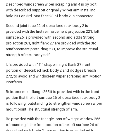
Described windscreen wiper scraping arm 4 is by bolt
with described support originally Wiper arm installing
hole 231 on 3rd joint face 23 of body 2 is connected.
Second joint face 22 of described rack body 2 is
provided with the first reinforcement projection 221, left
surface 26 is provided with second and adds Strong
projection 261, right flank 27 are provided with the 3rd
reinforcement protruding 271, to improve the structural
strength of rack body self.
It is provided with " Γ " shape in right flank 27 front
portion of described rack body 2 and dodges breach
272, to avoid and windscreen wiper scraping arm Motion
interferes.
Reinforcement flange 265 it is provided with in the front
portion that the left surface 26 of described rack body 2
is following, outstanding to strengthen windscreen wiper
mount point The structural strength of arm.
Be provided with the triangle loss of weight window 266
of rounding in the front portion of the left surface 26 of
described rack body 2, rear portion is provided with