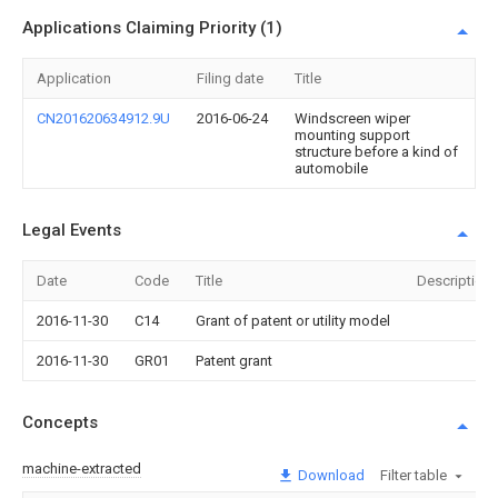
Applications Claiming Priority (1)
Application
Filing date
Title
CN201620634912.9U
2016-06-24
Windscreen wiper
mounting support
structure before a kind of
automobile
Legal Events
Date
Code
Title
Description
2016-11-30
C14
Grant of patent or utility model
2016-11-30
GR01
Patent grant
Concepts
machine-extracted
Download
Filter table