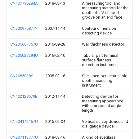
CN107796284A
2018-03-13
A measuring tool and
measuring method for the
depth of a V-shaped
groove on an end face
CN200975877Y
2007-11-14
Contour dimension
detecting device
CN205607357U
2016-09-28
Wall thickness detector
CN205027294U
2016-02-10
Tubular part terminal
surface flatness
detection instrument
CN2685818Y
2005-03-16
Shell member centre hole
depth measuring
instrument
CN102128579B
2012-11-14
Detecting device for
measuring appearance
with compound angle
length
CN204142167U
2015-02-04
Vertical survey device and
dial gauge device
CN207113777U
2018-03-16
A kind of eyeglass