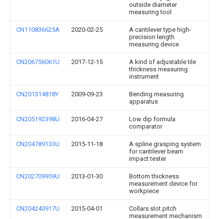
outside diameter
measuring tool
CN110836625A
2020-02-25
A cantilever type high-
precision length
measuring device
CN206756061U
2017-12-15
A kind of adjustable tile
thickness measuring
instrument
CN201314818Y
2009-09-23
Bending measuring
apparatus
CN205192398U
2016-04-27
Low dip formula
comparator
CN204789133U
2015-11-18
A spline grasping system
for cantilever beam
impact tester
CN202709959U
2013-01-30
Bottom thickness
measurement device for
workpiece
CN204240917U
2015-04-01
Collars slot pitch
measurement mechanism