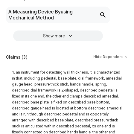
A Measuring Device Byusing
Mechanical Method
Show more
Claims
(3)
Hide Dependent
1. an instrument for detecting wall thickness, it is characterized
in that, including pedestal, base plate, dial framework, amesdial,
gauge head, pressure thick stick, hands handle, spring,
described dial framework is Z-shaped, described pedestal is
fixed in its one end, the other end clamps described amesdial,
described base plate is fixed on described base bottom,
described gauge head is located at bottom described amesdial
and is run through described pedestal and is oppositely
arranged with described base plate, described pressure thick
stick is articulated with in described pedestal, its one end is
fixedly connected on described hands handle, the other end