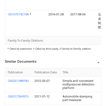
CN107014274A
*
2016-01-28
2017-08-04
北京
道振
制设
限公
Family To Family Citations
* Cited by examiner, † Cited by third party, ‡ Family to family citation
Similar Documents
Publication
Publication Date
Title
CN202158818U
2012-03-07
Simple and convenient
multipurpose detection
platform
CN201706997U
2011-01-12
Automobile stamping
part measurer