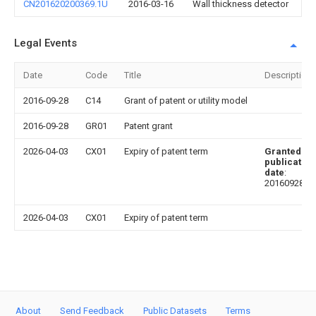
CN201620200369.1U
2016-03-16
Wall thickness detector
Legal Events
Date
Code
Title
Description
2016-09-28
C14
Grant of patent or utility model
2016-09-28
GR01
Patent grant
2026-04-03
CX01
Expiry of patent term
Granted
publication
date
:
20160928
2026-04-03
CX01
Expiry of patent term
About
Send Feedback
Public Datasets
Terms