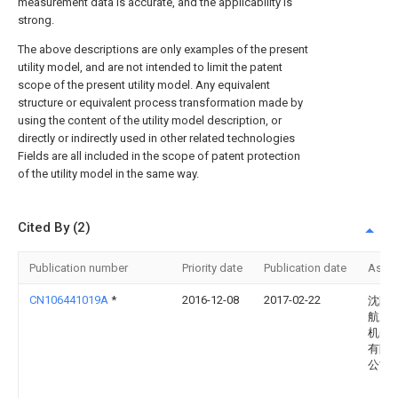
measurement data is accurate, and the applicability is
strong.
The above descriptions are only examples of the present
utility model, and are not intended to limit the patent
scope of the present utility model. Any equivalent
structure or equivalent process transformation made by
using the content of the utility model description, or
directly or indirectly used in other related technologies
Fields are all included in the scope of patent protection
of the utility model in the same way.
Cited By (2)
Publication number
Priority date
Publication date
Assi
CN106441019A
*
2016-12-08
2017-02-22
沈阳
航空
机(集
有限
公司