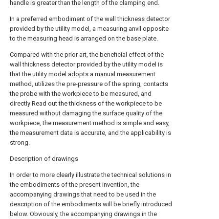
handle is greater than the length of the clamping end.
In a preferred embodiment of the wall thickness detector
provided by the utility model, a measuring anvil opposite
to the measuring head is arranged on the base plate.
Compared with the prior art, the beneficial effect of the
wall thickness detector provided by the utility model is
that the utility model adopts a manual measurement
method, utilizes the pre-pressure of the spring, contacts
the probe with the workpiece to be measured, and
directly Read out the thickness of the workpiece to be
measured without damaging the surface quality of the
workpiece, the measurement method is simple and easy,
the measurement data is accurate, and the applicability is
strong.
Description of drawings
In order to more clearly illustrate the technical solutions in
the embodiments of the present invention, the
accompanying drawings that need to be used in the
description of the embodiments will be briefly introduced
below. Obviously, the accompanying drawings in the