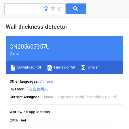
Wall thickness detector
CN205607357U
China
Download PDF
Find Prior Art
Similar
Other languages
Chinese
Inventor
不公告发明人
Current Assignee
Hunan Hongyuan Yuanda Technology Co Ltd
Worldwide applications
2016
CN