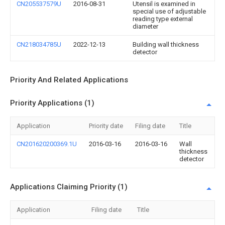
CN205537579U
2016-08-31
Utensil is examined in
special use of adjustable
reading type external
diameter
CN218034785U
2022-12-13
Building wall thickness
detector
Priority And Related Applications
Priority Applications (1)
Application
Priority date
Filing date
Title
CN201620200369.1U
2016-03-16
2016-03-16
Wall
thickness
detector
Applications Claiming Priority (1)
Application
Filing date
Title