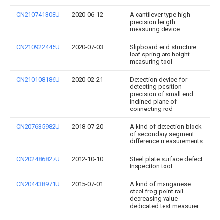
CN210741308U
2020-06-12
A cantilever type high-
precision length
measuring device
CN210922445U
2020-07-03
Slipboard end structure
leaf spring arc height
measuring tool
CN210108186U
2020-02-21
Detection device for
detecting position
precision of small end
inclined plane of
connecting rod
CN207635982U
2018-07-20
A kind of detection block
of secondary segment
difference measurements
CN202486827U
2012-10-10
Steel plate surface defect
inspection tool
CN204438971U
2015-07-01
A kind of manganese
steel frog point rail
decreasing value
dedicated test measurer