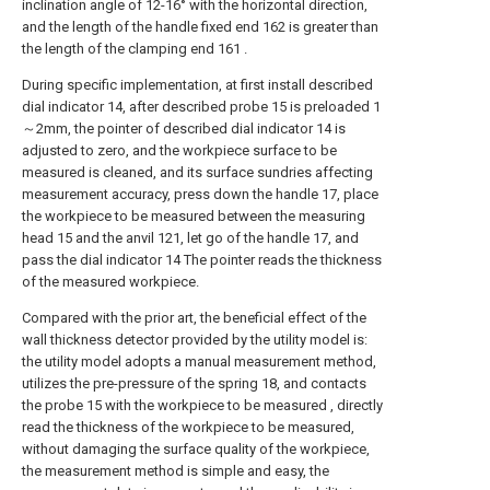
inclination angle of 12-16° with the horizontal direction,
and the length of the handle fixed end 162 is greater than
the length of the clamping end 161 .
During specific implementation, at first install described
dial indicator 14, after described probe 15 is preloaded 1
～2mm, the pointer of described dial indicator 14 is
adjusted to zero, and the workpiece surface to be
measured is cleaned, and its surface sundries affecting
measurement accuracy, press down the handle 17, place
the workpiece to be measured between the measuring
head 15 and the anvil 121, let go of the handle 17, and
pass the dial indicator 14 The pointer reads the thickness
of the measured workpiece.
Compared with the prior art, the beneficial effect of the
wall thickness detector provided by the utility model is:
the utility model adopts a manual measurement method,
utilizes the pre-pressure of the spring 18, and contacts
the probe 15 with the workpiece to be measured , directly
read the thickness of the workpiece to be measured,
without damaging the surface quality of the workpiece,
the measurement method is simple and easy, the