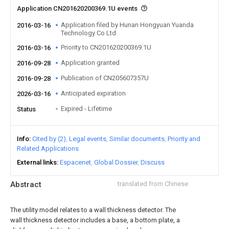
Application CN201620200369.1U events
Application filed by Hunan Hongyuan Yuanda
2016-03-16
Technology Co Ltd
Priority to CN201620200369.1U
2016-03-16
Application granted
2016-09-28
Publication of CN205607357U
2016-09-28
Anticipated expiration
2026-03-16
Expired - Lifetime
Status
Info
Cited by (2)
Legal events
Similar documents
Priority and
Related Applications
External links
Espacenet
Global Dossier
Discuss
Abstract
translated from Chinese
The utility model relates to a wall thickness detector. The
wall thickness detector includes a base, a bottom plate, a