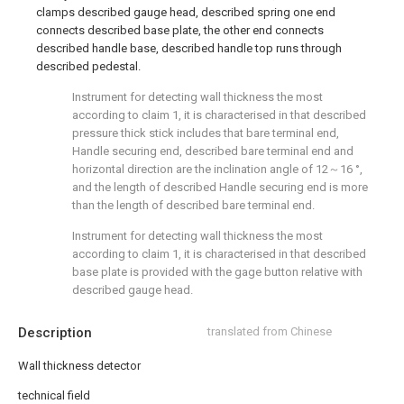
clamps described gauge head, described spring one end
connects described base plate, the other end connects
described handle base, described handle top runs through
described pedestal.
Instrument for detecting wall thickness the most
according to claim 1, it is characterised in that described
pressure thick stick includes that bare terminal end,
Handle securing end, described bare terminal end and
horizontal direction are the inclination angle of 12～16 °,
and the length of described Handle securing end is more
than the length of described bare terminal end.
Instrument for detecting wall thickness the most
according to claim 1, it is characterised in that described
base plate is provided with the gage button relative with
described gauge head.
Description
translated from Chinese
Wall thickness detector
technical field