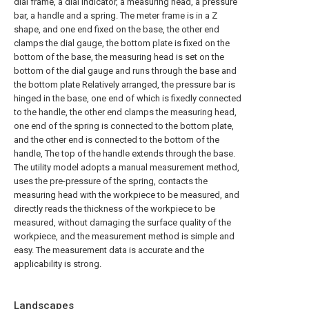
dial frame, a dial indicator, a measuring head, a pressure
bar, a handle and a spring. The meter frame is in a Z
shape, and one end fixed on the base, the other end
clamps the dial gauge, the bottom plate is fixed on the
bottom of the base, the measuring head is set on the
bottom of the dial gauge and runs through the base and
the bottom plate Relatively arranged, the pressure bar is
hinged in the base, one end of which is fixedly connected
to the handle, the other end clamps the measuring head,
one end of the spring is connected to the bottom plate,
and the other end is connected to the bottom of the
handle, The top of the handle extends through the base.
The utility model adopts a manual measurement method,
uses the pre-pressure of the spring, contacts the
measuring head with the workpiece to be measured, and
directly reads the thickness of the workpiece to be
measured, without damaging the surface quality of the
workpiece, and the measurement method is simple and
easy. The measurement data is accurate and the
applicability is strong.
Landscapes