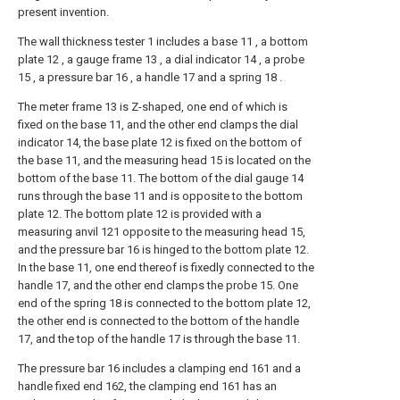
present invention.
The wall thickness tester 1 includes a base 11 , a bottom
plate 12 , a gauge frame 13 , a dial indicator 14 , a probe
15 , a pressure bar 16 , a handle 17 and a spring 18 .
The meter frame 13 is Z-shaped, one end of which is
fixed on the base 11, and the other end clamps the dial
indicator 14, the base plate 12 is fixed on the bottom of
the base 11, and the measuring head 15 is located on the
bottom of the base 11. The bottom of the dial gauge 14
runs through the base 11 and is opposite to the bottom
plate 12. The bottom plate 12 is provided with a
measuring anvil 121 opposite to the measuring head 15,
and the pressure bar 16 is hinged to the bottom plate 12.
In the base 11, one end thereof is fixedly connected to the
handle 17, and the other end clamps the probe 15. One
end of the spring 18 is connected to the bottom plate 12,
the other end is connected to the bottom of the handle
17, and the top of the handle 17 is through the base 11.
The pressure bar 16 includes a clamping end 161 and a
handle fixed end 162, the clamping end 161 has an