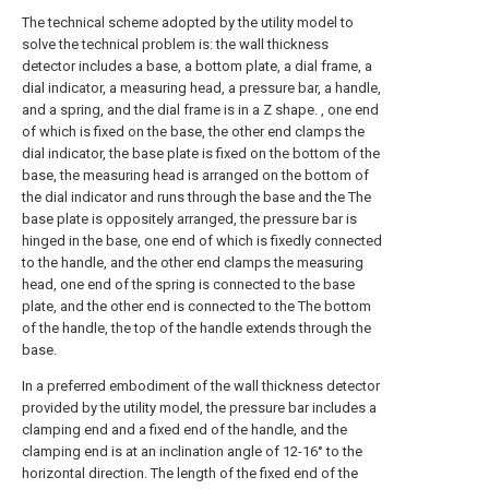
The technical scheme adopted by the utility model to
solve the technical problem is: the wall thickness
detector includes a base, a bottom plate, a dial frame, a
dial indicator, a measuring head, a pressure bar, a handle,
and a spring, and the dial frame is in a Z shape. , one end
of which is fixed on the base, the other end clamps the
dial indicator, the base plate is fixed on the bottom of the
base, the measuring head is arranged on the bottom of
the dial indicator and runs through the base and the The
base plate is oppositely arranged, the pressure bar is
hinged in the base, one end of which is fixedly connected
to the handle, and the other end clamps the measuring
head, one end of the spring is connected to the base
plate, and the other end is connected to the The bottom
of the handle, the top of the handle extends through the
base.
In a preferred embodiment of the wall thickness detector
provided by the utility model, the pressure bar includes a
clamping end and a fixed end of the handle, and the
clamping end is at an inclination angle of 12-16° to the
horizontal direction. The length of the fixed end of the