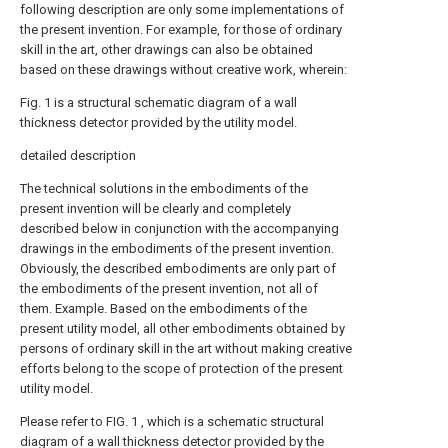
following description are only some implementations of
the present invention. For example, for those of ordinary
skill in the art, other drawings can also be obtained
based on these drawings without creative work, wherein:
Fig. 1 is a structural schematic diagram of a wall
thickness detector provided by the utility model.
detailed description
The technical solutions in the embodiments of the
present invention will be clearly and completely
described below in conjunction with the accompanying
drawings in the embodiments of the present invention.
Obviously, the described embodiments are only part of
the embodiments of the present invention, not all of
them. Example. Based on the embodiments of the
present utility model, all other embodiments obtained by
persons of ordinary skill in the art without making creative
efforts belong to the scope of protection of the present
utility model.
Please refer to FIG. 1 , which is a schematic structural
diagram of a wall thickness detector provided by the