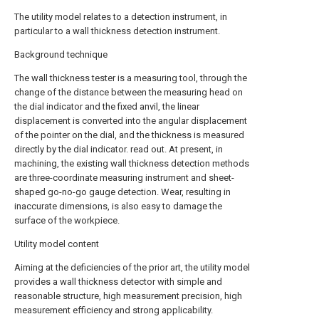
The utility model relates to a detection instrument, in
particular to a wall thickness detection instrument.
Background technique
The wall thickness tester is a measuring tool, through the
change of the distance between the measuring head on
the dial indicator and the fixed anvil, the linear
displacement is converted into the angular displacement
of the pointer on the dial, and the thickness is measured
directly by the dial indicator. read out. At present, in
machining, the existing wall thickness detection methods
are three-coordinate measuring instrument and sheet-
shaped go-no-go gauge detection. Wear, resulting in
inaccurate dimensions, is also easy to damage the
surface of the workpiece.
Utility model content
Aiming at the deficiencies of the prior art, the utility model
provides a wall thickness detector with simple and
reasonable structure, high measurement precision, high
measurement efficiency and strong applicability.