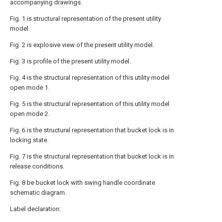
accompanying drawings.
Fig. 1 is structural representation of the present utility
model.
Fig. 2 is explosive view of the present utility model.
Fig. 3 is profile of the present utility model.
Fig. 4 is the structural representation of this utility model
open mode 1.
Fig. 5 is the structural representation of this utility model
open mode 2.
Fig. 6 is the structural representation that bucket lock is in
locking state.
Fig. 7 is the structural representation that bucket lock is in
release conditions.
Fig. 8 be bucket lock with swing handle coordinate
schematic diagram.
Label declaration: