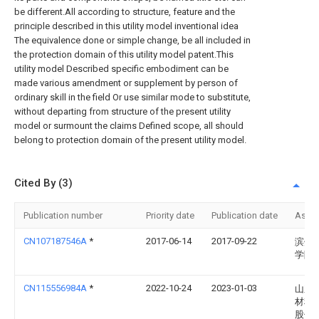
be different.All according to structure, feature and the
principle described in this utility model inventional idea
The equivalence done or simple change, be all included in
the protection domain of this utility model patent.This
utility model Described specific embodiment can be
made various amendment or supplement by person of
ordinary skill in the field Or use similar mode to substitute,
without departing from structure of the present utility
model or surmount the claims Defined scope, all should
belong to protection domain of the present utility model.
Cited By (3)
Publication number
Priority date
Publication date
Assi
CN107187546A
*
2017-06-14
2017-09-22
滨州
学院
CN115556984A
*
2022-10-24
2023-01-03
山东
材料
股份