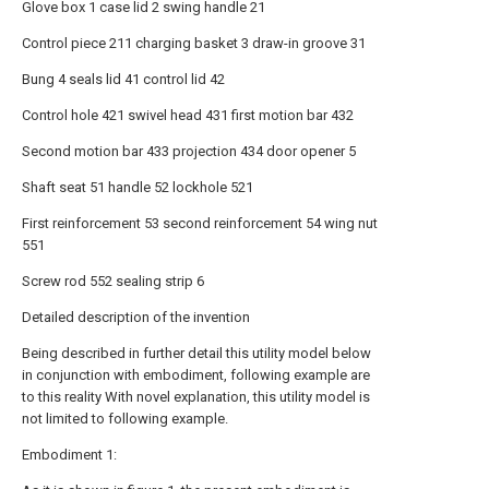
Glove box 1 case lid 2 swing handle 21
Control piece 211 charging basket 3 draw-in groove 31
Bung 4 seals lid 41 control lid 42
Control hole 421 swivel head 431 first motion bar 432
Second motion bar 433 projection 434 door opener 5
Shaft seat 51 handle 52 lockhole 521
First reinforcement 53 second reinforcement 54 wing nut
551
Screw rod 552 sealing strip 6
Detailed description of the invention
Being described in further detail this utility model below
in conjunction with embodiment, following example are
to this reality With novel explanation, this utility model is
not limited to following example.
Embodiment 1: