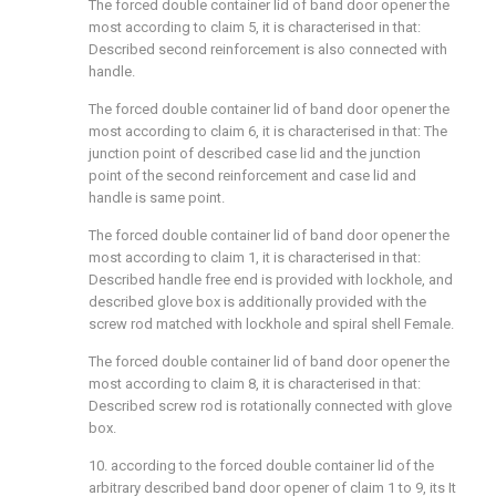
The forced double container lid of band door opener the
most according to claim 5, it is characterised in that:
Described second reinforcement is also connected with
handle.
The forced double container lid of band door opener the
most according to claim 6, it is characterised in that: The
junction point of described case lid and the junction
point of the second reinforcement and case lid and
handle is same point.
The forced double container lid of band door opener the
most according to claim 1, it is characterised in that:
Described handle free end is provided with lockhole, and
described glove box is additionally provided with the
screw rod matched with lockhole and spiral shell Female.
The forced double container lid of band door opener the
most according to claim 8, it is characterised in that:
Described screw rod is rotationally connected with glove
box.
10. according to the forced double container lid of the
arbitrary described band door opener of claim 1 to 9, its It