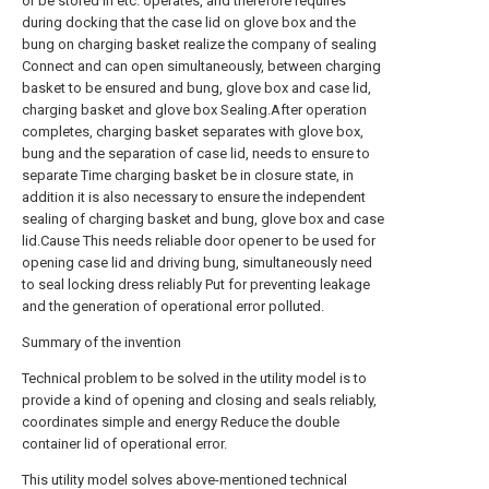
or be stored in etc. operates, and therefore requires
during docking that the case lid on glove box and the
bung on charging basket realize the company of sealing
Connect and can open simultaneously, between charging
basket to be ensured and bung, glove box and case lid,
charging basket and glove box Sealing.After operation
completes, charging basket separates with glove box,
bung and the separation of case lid, needs to ensure to
separate Time charging basket be in closure state, in
addition it is also necessary to ensure the independent
sealing of charging basket and bung, glove box and case
lid.Cause This needs reliable door opener to be used for
opening case lid and driving bung, simultaneously need
to seal locking dress reliably Put for preventing leakage
and the generation of operational error polluted.
Summary of the invention
Technical problem to be solved in the utility model is to
provide a kind of opening and closing and seals reliably,
coordinates simple and energy Reduce the double
container lid of operational error.
This utility model solves above-mentioned technical