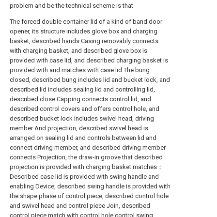
problem and be the technical scheme is that
The forced double container lid of a kind of band door
opener, its structure includes glove box and charging
basket, described hands Casing removably connects
with charging basket, and described glove box is
provided with case lid, and described charging basket is
provided with and matches with case lid The bung
closed, described bung includes lid and bucket lock, and
described lid includes sealing lid and controlling lid,
described close Capping connects control lid, and
described control covers and offers control hole, and
described bucket lock includes swivel head, driving
member And projection, described swivel head is
arranged on sealing lid and controls between lid and
connect driving member, and described driving member
connects Projection, the draw-in groove that described
projection is provided with charging basket matches；
Described case lid is provided with swing handle and
enabling Device, described swing handle is provided with
the shape phase of control piece, described control hole
and swivel head and control piece Join, described
control piece match with control hole control swing