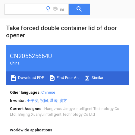
Take forced double container lid of door
opener
CN205525664U
China
Download PDF
Find Prior Art
Similar
Other languages
Chinese
Inventor
王平安
祝闽
洪涛
虞方
Current Assignee
Hangzhou Jingye Intelligent Technology Co
Ltd
Beijing Xuanyu Intelligent Technology Co Ltd
Worldwide applications