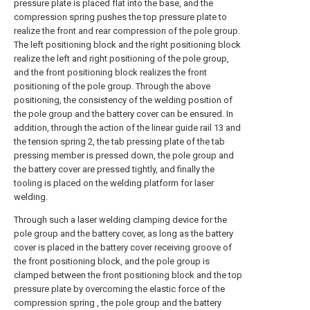
pressure plate is placed flat into the base, and the
compression spring pushes the top pressure plate to
realize the front and rear compression of the pole group.
The left positioning block and the right positioning block
realize the left and right positioning of the pole group,
and the front positioning block realizes the front
positioning of the pole group. Through the above
positioning, the consistency of the welding position of
the pole group and the battery cover can be ensured. In
addition, through the action of the linear guide rail 13 and
the tension spring 2, the tab pressing plate of the tab
pressing member is pressed down, the pole group and
the battery cover are pressed tightly, and finally the
tooling is placed on the welding platform for laser
welding.
Through such a laser welding clamping device for the
pole group and the battery cover, as long as the battery
cover is placed in the battery cover receiving groove of
the front positioning block, and the pole group is
clamped between the front positioning block and the top
pressure plate by overcoming the elastic force of the
compression spring , the pole group and the battery