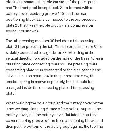
block 21 positions the pole ear side of the pole group
and The front positioning block 21 is formed with a
battery cover receiving groove 210 , and the rear
positioning block 22 is connected to the top pressure
plate 25 that fixes the pole group via a compression
spring (not shown).
The tab pressing member 30 includes a tab pressing
plate 31 for pressing the tab. The tab pressing plate 31 is
slidably connected to a guide rail 33 extending in the
vertical direction provided on the side of the base 10 via a
pressing plate connecting plate 32. The pressing plate
connecting plate 32 is connected to the side of the base
10 via a tension spring 34. In the perspective view, the
tension spring is shown separately, but it should be
arranged inside the connecting plate of the pressing
plate.
When welding the pole group and the battery cover by the
laser welding clamping device of the pole group and the
battery cover, put the battery cover flat into the battery
cover receiving groove of the front positioning block, and
then put the bottom of the pole group against the top The