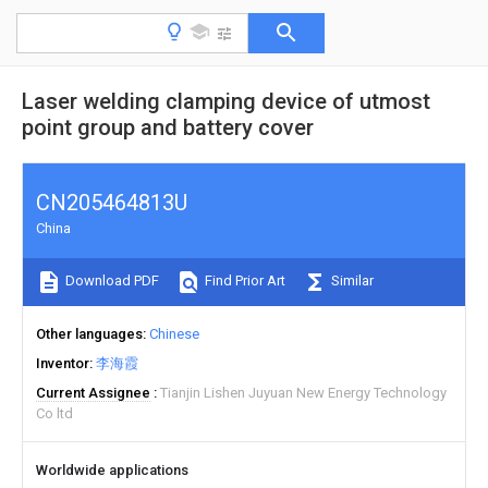
Laser welding clamping device of utmost
point group and battery cover
CN205464813U
China
Download PDF
Find Prior Art
Similar
Other languages
Chinese
Inventor
李海霞
Current Assignee
Tianjin Lishen Juyuan New Energy Technology
Co ltd
Worldwide applications