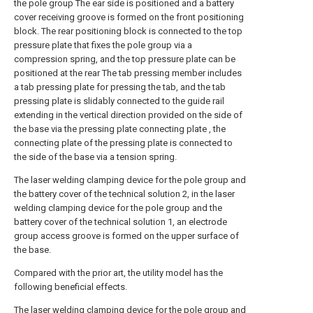
the pole group The ear side is positioned and a battery
cover receiving groove is formed on the front positioning
block. The rear positioning block is connected to the top
pressure plate that fixes the pole group via a
compression spring, and the top pressure plate can be
positioned at the rear The tab pressing member includes
a tab pressing plate for pressing the tab, and the tab
pressing plate is slidably connected to the guide rail
extending in the vertical direction provided on the side of
the base via the pressing plate connecting plate , the
connecting plate of the pressing plate is connected to
the side of the base via a tension spring.
The laser welding clamping device for the pole group and
the battery cover of the technical solution 2, in the laser
welding clamping device for the pole group and the
battery cover of the technical solution 1, an electrode
group access groove is formed on the upper surface of
the base.
Compared with the prior art, the utility model has the
following beneficial effects.
The laser welding clamping device for the pole group and