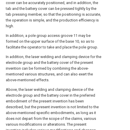
cover can be accurately positioned, and in addition, the
tab and the battery cover can be pressed tightly by the
tab pressing member, so that the positioning is accurate,
the operation is simple, and the production efficiency is
high.
In addition, a pole group access groove 11 may be
formed on the upper surface of the base 10, so as to
facilitate the operator to take and place the pole group.
In addition, the laser welding and clamping device for the
electrode group and the battery cover of the present
invention can be formed by combining the above-
mentioned various structures, and can also exert the
above-mentioned effects.
Above, the laser welding and clamping device of the
electrode group and the battery cover in the preferred
embodiment of the present invention has been
described, but the present invention is not limited to the
above-mentioned specific embodiments, as long as it
does not depart from the scope of the claims, various
various modifications or alterations. The present