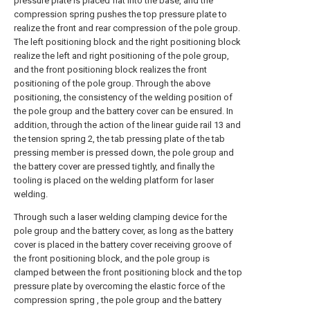
pressure plate is placed flat into the base, and the
compression spring pushes the top pressure plate to
realize the front and rear compression of the pole group.
The left positioning block and the right positioning block
realize the left and right positioning of the pole group,
and the front positioning block realizes the front
positioning of the pole group. Through the above
positioning, the consistency of the welding position of
the pole group and the battery cover can be ensured. In
addition, through the action of the linear guide rail 13 and
the tension spring 2, the tab pressing plate of the tab
pressing member is pressed down, the pole group and
the battery cover are pressed tightly, and finally the
tooling is placed on the welding platform for laser
welding.
Through such a laser welding clamping device for the
pole group and the battery cover, as long as the battery
cover is placed in the battery cover receiving groove of
the front positioning block, and the pole group is
clamped between the front positioning block and the top
pressure plate by overcoming the elastic force of the
compression spring , the pole group and the battery