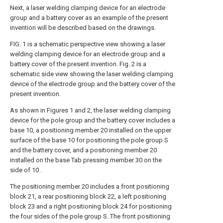
Next, a laser welding clamping device for an electrode
group and a battery cover as an example of the present
invention will be described based on the drawings.
FIG. 1 is a schematic perspective view showing a laser
welding clamping device for an electrode group and a
battery cover of the present invention. Fig. 2 is a
schematic side view showing the laser welding clamping
device of the electrode group and the battery cover of the
present invention.
As shown in Figures 1 and 2, the laser welding clamping
device for the pole group and the battery cover includes a
base 10, a positioning member 20 installed on the upper
surface of the base 10 for positioning the pole group S
and the battery cover, and a positioning member 20
installed on the base Tab pressing member 30 on the
side of 10 .
The positioning member 20 includes a front positioning
block 21, a rear positioning block 22, a left positioning
block 23 and a right positioning block 24 for positioning
the four sides of the pole group S. The front positioning