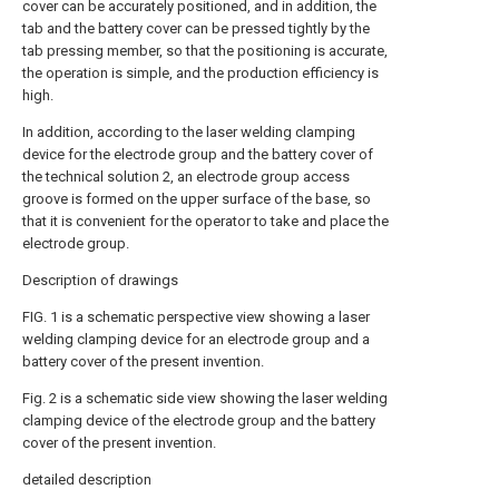
cover can be accurately positioned, and in addition, the
tab and the battery cover can be pressed tightly by the
tab pressing member, so that the positioning is accurate,
the operation is simple, and the production efficiency is
high.
In addition, according to the laser welding clamping
device for the electrode group and the battery cover of
the technical solution 2, an electrode group access
groove is formed on the upper surface of the base, so
that it is convenient for the operator to take and place the
electrode group.
Description of drawings
FIG. 1 is a schematic perspective view showing a laser
welding clamping device for an electrode group and a
battery cover of the present invention.
Fig. 2 is a schematic side view showing the laser welding
clamping device of the electrode group and the battery
cover of the present invention.
detailed description