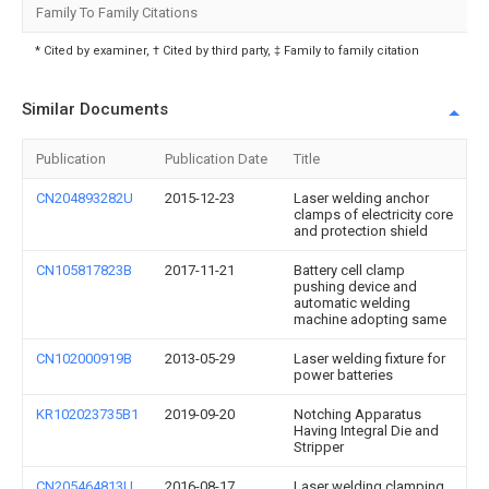
Family To Family Citations
* Cited by examiner, † Cited by third party, ‡ Family to family citation
Similar Documents
Publication
Publication Date
Title
CN204893282U
2015-12-23
Laser welding anchor
clamps of electricity core
and protection shield
CN105817823B
2017-11-21
Battery cell clamp
pushing device and
automatic welding
machine adopting same
CN102000919B
2013-05-29
Laser welding fixture for
power batteries
KR102023735B1
2019-09-20
Notching Apparatus
Having Integral Die and
Stripper
CN205464813U
2016-08-17
Laser welding clamping