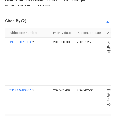
invention includes various modifications and changes
within the scope of the claims.
Cited By (2)
Publication number
Priority date
Publication date
Assi
CN110587108A
*
2019-08-30
2019-12-20
天津
电池
有限
CN121468036A
*
2026-01-09
2026-02-06
宁德
润智
科技
公司