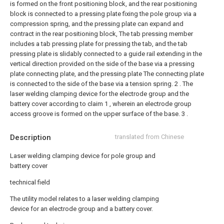
is formed on the front positioning block, and the rear positioning
block is connected to a pressing plate fixing the pole group via a
compression spring, and the pressing plate can expand and
contract in the rear positioning block,
The tab pressing member
includes a tab pressing plate for pressing the tab, and the tab
pressing plate is slidably connected to a guide rail extending in the
vertical direction provided on the side of the base via a pressing
plate connecting plate, and the pressing plate The connecting plate
is connected to the side of the base via a tension spring.
2 . The
laser welding clamping device for the electrode group and the
battery cover according to claim 1 , wherein an electrode group
access groove is formed on the upper surface of the base. 3 .
Description
translated from Chinese
Laser welding clamping device for pole group and
battery cover
technical field
The utility model relates to a laser welding clamping
device for an electrode group and a battery cover.