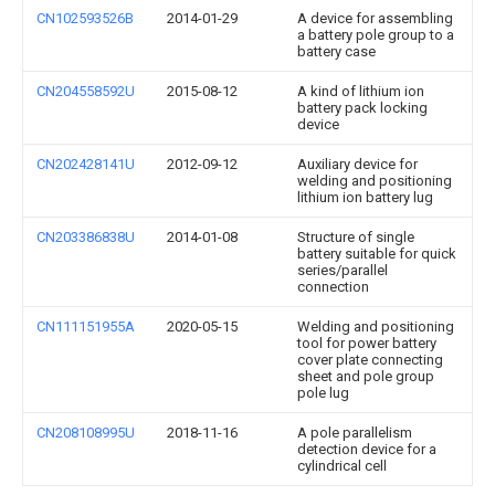
CN102593526B
2014-01-29
A device for assembling
a battery pole group to a
battery case
CN204558592U
2015-08-12
A kind of lithium ion
battery pack locking
device
CN202428141U
2012-09-12
Auxiliary device for
welding and positioning
lithium ion battery lug
CN203386838U
2014-01-08
Structure of single
battery suitable for quick
series/parallel
connection
CN111151955A
2020-05-15
Welding and positioning
tool for power battery
cover plate connecting
sheet and pole group
pole lug
CN208108995U
2018-11-16
A pole parallelism
detection device for a
cylindrical cell