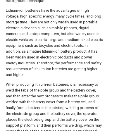
Background technique
Lithium-ion batteries have the advantages of high
voltage, high specific energy, many cycle times, and long
storage time. They are not only widely used in portable
electronic devices such as mobile phones, digital
cameras and laptop computers, but also widely used in
electric vehicles, electric Large and medium-sized electric
equipment such as bicycles and electric tools. In
addition, as a mature lithium-ion battery product, it has
been widely used in electronic products and power
energy industries. Therefore, the performance and safety
requirements of lithium-ion batteries are getting higher
and higher.
When producing lithium-ion batteries, it is necessary to
weld the tabs of the pole group and the battery cover,
and then enter the next process to make the pole group
welded with the battery cover form a battery cell, and
finally form a battery. In the existing welding process of
the electrode group and the battery cover, the operator
places the electrode group and the battery cover on the
support platform, and then performs welding, which may