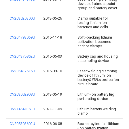
device of utmost point
group and battery cover
CN203025300U
2013-06-26
Clamp suitable for
testing lithium ion
batteries and cells
CN204793069U
2015-11-18
Soft -packing lithium
cellization becomes
anchor clamps
CN204375862U
2015-06-03
Battery cap and housing
assembling device
CN205437515U
2016-08-10
Laser welding clamping
device of lithium ion
battery&#39;s protection
circuit board
CN203002908U
2013-06-19
Lithium-ion battery lug
perforating device
CN214641353U
2021-11-09
Lithium battery welding
clamp
CN205303602U
2016-06-08
Box hat cylindrical lithium
-ion battery ization