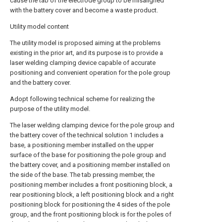
cause the tab of the electrode group to be misaligned
with the battery cover and become a waste product.
Utility model content
The utility model is proposed aiming at the problems
existing in the prior art, and its purpose is to provide a
laser welding clamping device capable of accurate
positioning and convenient operation for the pole group
and the battery cover.
Adopt following technical scheme for realizing the
purpose of the utility model.
The laser welding clamping device for the pole group and
the battery cover of the technical solution 1 includes a
base, a positioning member installed on the upper
surface of the base for positioning the pole group and
the battery cover, and a positioning member installed on
the side of the base. The tab pressing member, the
positioning member includes a front positioning block, a
rear positioning block, a left positioning block and a right
positioning block for positioning the 4 sides of the pole
group, and the front positioning block is for the poles of