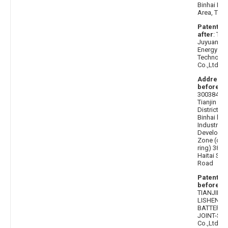
Binhai Ne
Area, Tianj
Patentee
after
: Tian
Juyuan N
Energy
Technolo
Co.,Ltd.
Address
before
:
300384
Tianjin Xi
District
Binhai hi t
Industrial
Developm
Zone (out
ring) 38
Haitai Sou
Road
Patentee
before
:
TIANJIN
LISHEN
BATTERY
JOINT-ST
Co.,Ltd.