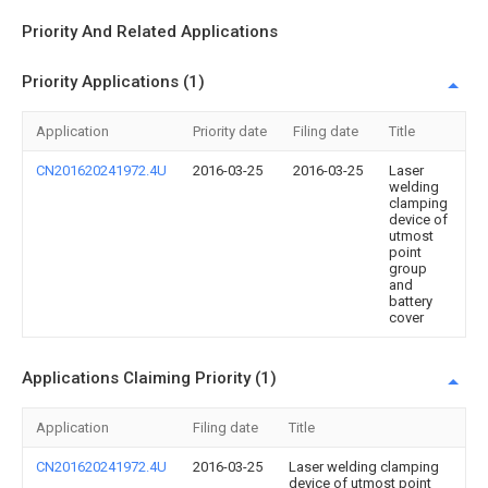
Priority And Related Applications
Priority Applications (1)
Application
Priority date
Filing date
Title
CN201620241972.4U
2016-03-25
2016-03-25
Laser
welding
clamping
device of
utmost
point
group
and
battery
cover
Applications Claiming Priority (1)
Application
Filing date
Title
CN201620241972.4U
2016-03-25
Laser welding clamping
device of utmost point