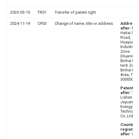
2023-03-10
TR01
Transfer of patent right
2024-11-19
CP03
Change of name, title or address
Address
after
: No.
Haitai Sou
Road,
Huayuan
Industrial
Zone
(Huanwai)
Binhai Hig
tech Zone
Binhai Ne
Area, Tianj
300000
Patentee
after
: Tian
Lishen
Juyuan N
Energy
Technolo
Co.,Ltd.
Country 
region
after
: Chi