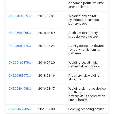
becomes partial volume
anchor clamps
CN203091972U
2013-07-31
Welding device for
cylindrical lithium ion
battery pack
CN206982065U
2018-02-09
A lithium-ion battery
module welding tool
CN203083476U
2013-07-24
Quality detection device
for polymer lithium ion
batteries
CN205166179U
2016-04-20
Welding set of lithium
battery tab and block
CN206883072U
2018-01-16
A battery tab welding
structure
CN205464988U
2016-08-17
Welding clamping device
of lithium ion
battery&#39;s protection
circuit board
CN213827705U
2021-07-30
Pole lug pressing device