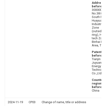
Address
before
:
300000
No.38 Hait
South Roa
Huayuan
Industrial
Zone
(outside t
ring), High
tech Zone
Binhai Ne
Area, Tianj
Patentee
before
:
Tianjin
Juyuan N
Energy
Technolo
Co.,Ltd.
Country 
region
before
:
China
2024-11-19
CP03
Change of name, title or address