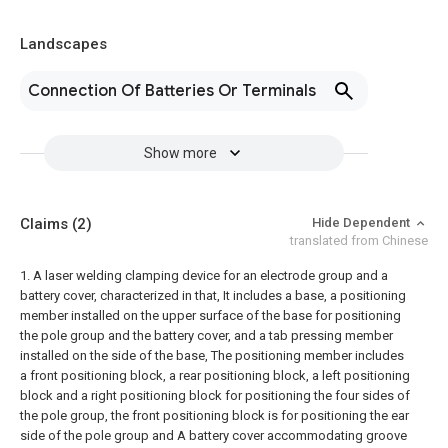
Landscapes
Connection Of Batteries Or Terminals
Show more
Claims
(2)
Hide Dependent
translated from Chinese
1. A laser welding clamping device for an electrode group and a
battery cover, characterized in that,
It includes a base, a positioning
member installed on the upper surface of the base for positioning
the pole group and the battery cover, and a tab pressing member
installed on the side of the base,
The positioning member includes
a front positioning block, a rear positioning block, a left positioning
block and a right positioning block for positioning the four sides of
the pole group, the front positioning block is for positioning the ear
side of the pole group and A battery cover accommodating groove