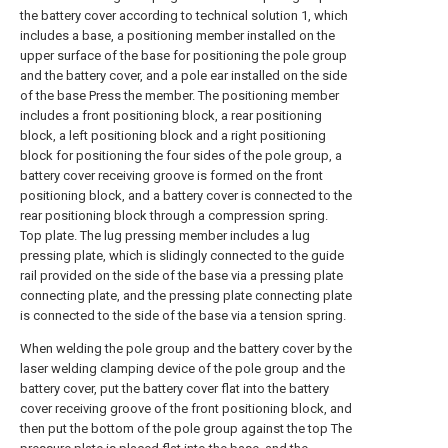
the battery cover according to technical solution 1, which
includes a base, a positioning member installed on the
upper surface of the base for positioning the pole group
and the battery cover, and a pole ear installed on the side
of the base Press the member. The positioning member
includes a front positioning block, a rear positioning
block, a left positioning block and a right positioning
block for positioning the four sides of the pole group, a
battery cover receiving groove is formed on the front
positioning block, and a battery cover is connected to the
rear positioning block through a compression spring.
Top plate. The lug pressing member includes a lug
pressing plate, which is slidingly connected to the guide
rail provided on the side of the base via a pressing plate
connecting plate, and the pressing plate connecting plate
is connected to the side of the base via a tension spring.
When welding the pole group and the battery cover by the
laser welding clamping device of the pole group and the
battery cover, put the battery cover flat into the battery
cover receiving groove of the front positioning block, and
then put the bottom of the pole group against the top The