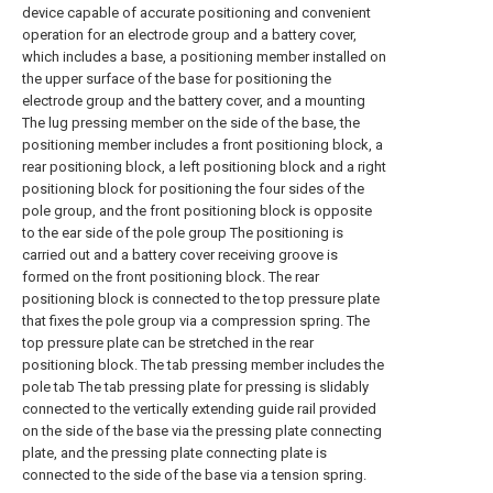
device capable of accurate positioning and convenient
operation for an electrode group and a battery cover,
which includes a base, a positioning member installed on
the upper surface of the base for positioning the
electrode group and the battery cover, and a mounting
The lug pressing member on the side of the base, the
positioning member includes a front positioning block, a
rear positioning block, a left positioning block and a right
positioning block for positioning the four sides of the
pole group, and the front positioning block is opposite
to the ear side of the pole group The positioning is
carried out and a battery cover receiving groove is
formed on the front positioning block. The rear
positioning block is connected to the top pressure plate
that fixes the pole group via a compression spring. The
top pressure plate can be stretched in the rear
positioning block. The tab pressing member includes the
pole tab The tab pressing plate for pressing is slidably
connected to the vertically extending guide rail provided
on the side of the base via the pressing plate connecting
plate, and the pressing plate connecting plate is
connected to the side of the base via a tension spring.