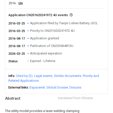
2016
CN
Application CN201620241972.4U events
Application filed by Tianjin Lishen Battery JSCL
2016-03-25
Priority to CN201620241972.4U
2016-03-25
Application granted
2016-08-17
Publication of CN205464813U
2016-08-17
Anticipated expiration
2026-03-25
Expired - Lifetime
Status
Info
Cited by (2)
Legal events
Similar documents
Priority and
Related Applications
External links
Espacenet
Global Dossier
Discuss
Abstract
translated from Chinese
The utility model provides a laser welding clamping