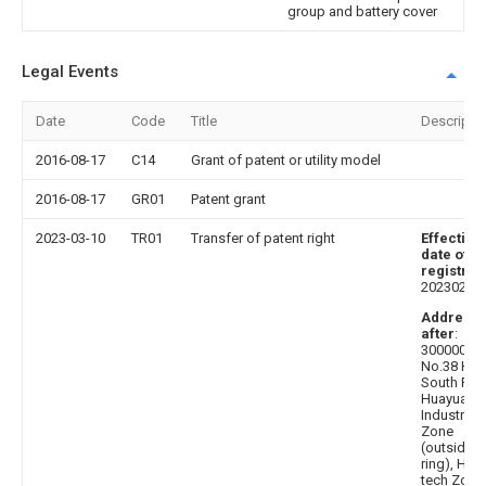
group and battery cover
Legal Events
Date
Code
Title
Descripti
2016-08-17
C14
Grant of patent or utility model
2016-08-17
GR01
Patent grant
2023-03-10
TR01
Transfer of patent right
Effective
date of
registrat
20230228
Address
after
:
300000
No.38 Hait
South Roa
Huayuan
Industrial
Zone
(outside t
ring), High
tech Zone