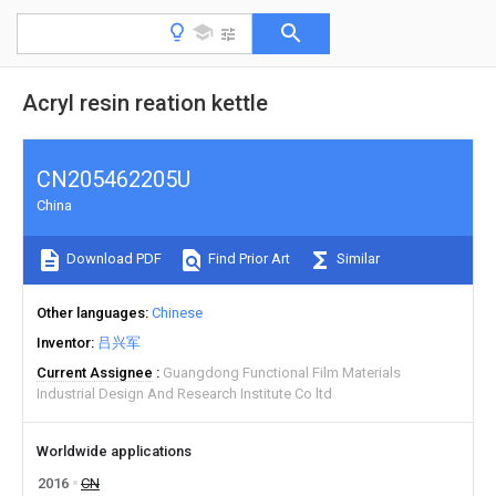
Acryl resin reation kettle
CN205462205U
China
Download PDF
Find Prior Art
Similar
Other languages
Chinese
Inventor
吕兴军
Current Assignee
Guangdong Functional Film Materials
Industrial Design And Research Institute Co ltd
Worldwide applications
2016
CN