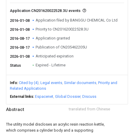
Application CN201620022528.3U events
Application filed by BANGGU CHEMICAL Co Ltd
2016-01-08
Priority to CN201620022528.3U
2016-01-08
Application granted
2016-08-17
Publication of CN205462205U
2016-08-17
Anticipated expiration
2026-01-08
Expired - Lifetime
Status
Info
Cited by (4)
Legal events
Similar documents
Priority and
Related Applications
External links
Espacenet
Global Dossier
Discuss
Abstract
translated from Chinese
The utility model discloses an acrylic resin reaction kettle,
which comprises a cylinder body and a supporting