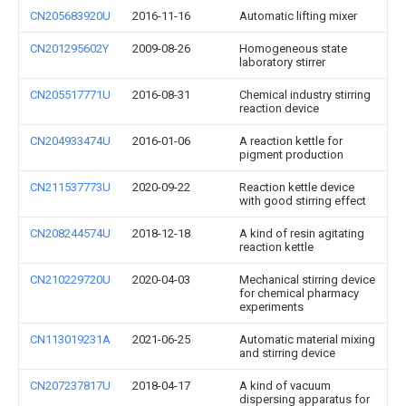
CN205683920U
2016-11-16
Automatic lifting mixer
CN201295602Y
2009-08-26
Homogeneous state
laboratory stirrer
CN205517771U
2016-08-31
Chemical industry stirring
reaction device
CN204933474U
2016-01-06
A reaction kettle for
pigment production
CN211537773U
2020-09-22
Reaction kettle device
with good stirring effect
CN208244574U
2018-12-18
A kind of resin agitating
reaction kettle
CN210229720U
2020-04-03
Mechanical stirring device
for chemical pharmacy
experiments
CN113019231A
2021-06-25
Automatic material mixing
and stirring device
CN207237817U
2018-04-17
A kind of vacuum
dispersing apparatus for