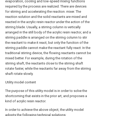
evaporation, cooling and low-speed mixing functions
required by the process are realized. There are devices
for stirring and accelerating the reaction. mixer. The
reaction solution and the solid reactants are mixed and
reacted in the acrylic resin reactor under the action of the
stirring blade. Usually, a stirring column is vertically
arranged in the still body of the acrylic resin reactor, and a
stirring paddle is arranged on the stirring column to stir
the reactant to make it react, but only the function of the
stirring paddle cannot make the reactant fully react. In the
traditional stirring device, the flowing reactants cannot be
mixed better. For example, during the rotation of the
stirring shaft, the reactants close to the stirring shaft
rotate faster, while the reactants far away from the stirring
shaft rotate slowly.
Utility model content
The purpose of this utility model is in order to solve the
shortcoming that exists in the prior art, and proposes a
kind of acrylic resin reactor.
In order to achieve the above object, the utility model
adopts the following technical solutions: