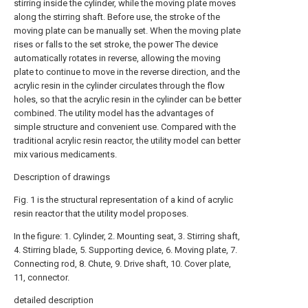
stirring inside the cylinder, while the moving plate moves
along the stirring shaft. Before use, the stroke of the
moving plate can be manually set. When the moving plate
rises or falls to the set stroke, the power The device
automatically rotates in reverse, allowing the moving
plate to continue to move in the reverse direction, and the
acrylic resin in the cylinder circulates through the flow
holes, so that the acrylic resin in the cylinder can be better
combined. The utility model has the advantages of
simple structure and convenient use. Compared with the
traditional acrylic resin reactor, the utility model can better
mix various medicaments.
Description of drawings
Fig. 1 is the structural representation of a kind of acrylic
resin reactor that the utility model proposes.
In the figure: 1. Cylinder, 2. Mounting seat, 3. Stirring shaft,
4. Stirring blade, 5. Supporting device, 6. Moving plate, 7.
Connecting rod, 8. Chute, 9. Drive shaft, 10. Cover plate,
11, connector.
detailed description