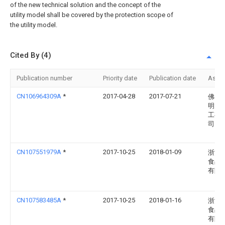
of the new technical solution and the concept of the
utility model shall be covered by the protection scope of
the utility model.
Cited By (4)
Publication number
Priority date
Publication date
Assi
CN106964309A
*
2017-04-28
2017-07-21
佛山
明大
工有
司
CN107551979A
*
2017-10-25
2018-01-09
浙江
食品
有限
CN107583485A
*
2017-10-25
2018-01-16
浙江
食品
有限