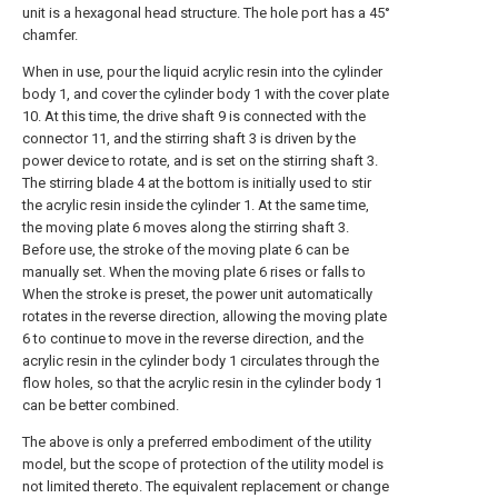
unit is a hexagonal head structure. The hole port has a 45°
chamfer.
When in use, pour the liquid acrylic resin into the cylinder
body 1, and cover the cylinder body 1 with the cover plate
10. At this time, the drive shaft 9 is connected with the
connector 11, and the stirring shaft 3 is driven by the
power device to rotate, and is set on the stirring shaft 3.
The stirring blade 4 at the bottom is initially used to stir
the acrylic resin inside the cylinder 1. At the same time,
the moving plate 6 moves along the stirring shaft 3.
Before use, the stroke of the moving plate 6 can be
manually set. When the moving plate 6 rises or falls to
When the stroke is preset, the power unit automatically
rotates in the reverse direction, allowing the moving plate
6 to continue to move in the reverse direction, and the
acrylic resin in the cylinder body 1 circulates through the
flow holes, so that the acrylic resin in the cylinder body 1
can be better combined.
The above is only a preferred embodiment of the utility
model, but the scope of protection of the utility model is
not limited thereto. The equivalent replacement or change