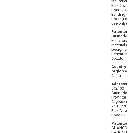
Industrial
ParkDevelo
Road 2Offic
Building 401
Room(For of
use only)
Patentee af
Guangdong
Functional F
Materials Ind
Design and
Research Ins
Co.,Ltd.
Country or
region afte
China
Address be
512400
Guangdong
Province Sh
City Nanxion
Zhuji Industr
Park Develo
Road 2 East 
Patentee b
GUANGDON
BANGGU