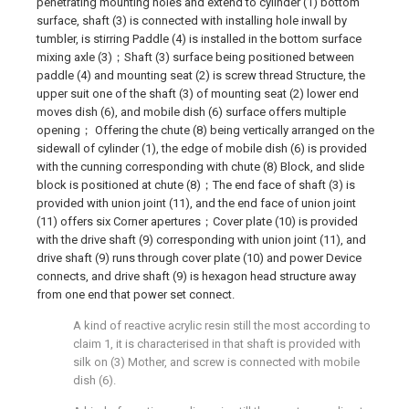
penetrating mounting holes and extend to cylinder (1) bottom
surface, shaft (3) is connected with installing hole inwall by
tumbler, is stirring Paddle (4) is installed in the bottom surface
mixing axle (3)；Shaft (3) surface being positioned between
paddle (4) and mounting seat (2) is screw thread Structure, the
upper suit one of the shaft (3) of mounting seat (2) lower end
moves dish (6), and mobile dish (6) surface offers multiple
opening； Offering the chute (8) being vertically arranged on the
sidewall of cylinder (1), the edge of mobile dish (6) is provided
with the cunning corresponding with chute (8) Block, and slide
block is positioned at chute (8)；The end face of shaft (3) is
provided with union joint (11), and the end face of union joint
(11) offers six Corner apertures；Cover plate (10) is provided
with the drive shaft (9) corresponding with union joint (11), and
drive shaft (9) runs through cover plate (10) and power Device
connects, and drive shaft (9) is hexagon head structure away
from one end that power set connect.
A kind of reactive acrylic resin still the most according to
claim 1, it is characterised in that shaft is provided with
silk on (3) Mother, and screw is connected with mobile
dish (6).