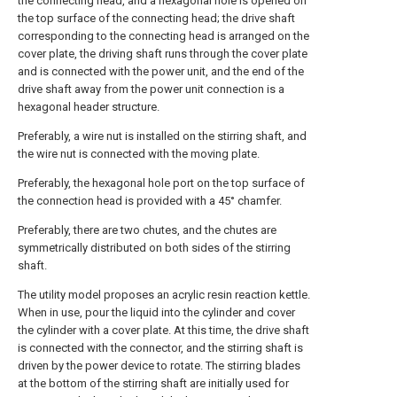
the connecting head, and a hexagonal hole is opened on
the top surface of the connecting head; the drive shaft
corresponding to the connecting head is arranged on the
cover plate, the driving shaft runs through the cover plate
and is connected with the power unit, and the end of the
drive shaft away from the power unit connection is a
hexagonal header structure.
Preferably, a wire nut is installed on the stirring shaft, and
the wire nut is connected with the moving plate.
Preferably, the hexagonal hole port on the top surface of
the connection head is provided with a 45° chamfer.
Preferably, there are two chutes, and the chutes are
symmetrically distributed on both sides of the stirring
shaft.
The utility model proposes an acrylic resin reaction kettle.
When in use, pour the liquid into the cylinder and cover
the cylinder with a cover plate. At this time, the drive shaft
is connected with the connector, and the stirring shaft is
driven by the power device to rotate. The stirring blades
at the bottom of the stirring shaft are initially used for