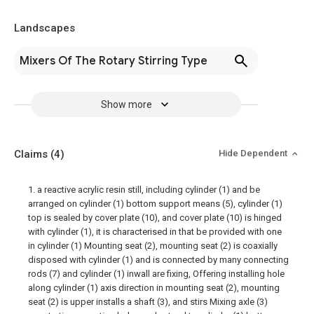
Landscapes
Mixers Of The Rotary Stirring Type
Show more
Claims
(4)
Hide Dependent
1. a reactive acrylic resin still, including cylinder (1) and be
arranged on cylinder (1) bottom support means (5), cylinder (1)
top is sealed by cover plate (10), and cover plate (10) is hinged
with cylinder (1), it is characterised in that be provided with one
in cylinder (1) Mounting seat (2), mounting seat (2) is coaxially
disposed with cylinder (1) and is connected by many connecting
rods (7) and cylinder (1) inwall are fixing, Offering installing hole
along cylinder (1) axis direction in mounting seat (2), mounting
seat (2) is upper installs a shaft (3), and stirs Mixing axle (3)