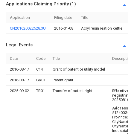
Applications Claiming Priority (1)
Application
Filing date
Title
CN201620022528.3U
2016-01-08
Acryl resin reation kettle
Legal Events
Date
Code
Title
Description
2016-08-17
C14
Grant of patent or utility model
2016-08-17
GR01
Patent grant
2025-09-02
TR01
Transfer of patent right
Effective da
registratio
20250816
Address af
512400Gua
ProvinceSh
CityNanxion
CityNanxion
Industrial Tr