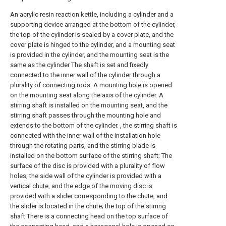
An acrylic resin reaction kettle, including a cylinder and a
supporting device arranged at the bottom of the cylinder,
the top of the cylinder is sealed by a cover plate, and the
cover plate is hinged to the cylinder, and a mounting seat
is provided in the cylinder, and the mounting seat is the
same as the cylinder The shaft is set and fixedly
connected to the inner wall of the cylinder through a
plurality of connecting rods. A mounting hole is opened
on the mounting seat along the axis of the cylinder. A
stirring shaft is installed on the mounting seat, and the
stirring shaft passes through the mounting hole and
extends to the bottom of the cylinder. , the stirring shaft is
connected with the inner wall of the installation hole
through the rotating parts, and the stirring blade is
installed on the bottom surface of the stirring shaft; The
surface of the disc is provided with a plurality of flow
holes; the side wall of the cylinder is provided with a
vertical chute, and the edge of the moving disc is
provided with a slider corresponding to the chute, and
the slider is located in the chute; the top of the stirring
shaft There is a connecting head on the top surface of