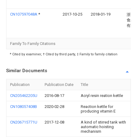
CN107597048A
*
2017-10-25
2018-01-19
浙江
食品
有限
Family To Family Citations
* Cited by examiner, † Cited by third party, ‡ Family to family citation
Similar Documents
Publication
Publication Date
Title
CN205462205U
2016-08-17
Acryl resin reation kettle
CN108057408B
2020-02-28
Reaction kettle for
producing vitamin E
CN206715771U
2017-12-08
A kind of stirred tank with
automatic hoisting
mechanism