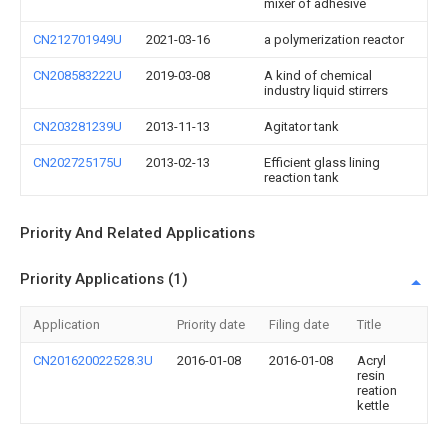
mixer of adhesive
CN212701949U
2021-03-16
a polymerization reactor
CN208583222U
2019-03-08
A kind of chemical
industry liquid stirrers
CN203281239U
2013-11-13
Agitator tank
CN202725175U
2013-02-13
Efficient glass lining
reaction tank
Priority And Related Applications
Priority Applications (1)
Application
Priority date
Filing date
Title
CN201620022528.3U
2016-01-08
2016-01-08
Acryl
resin
reation
kettle