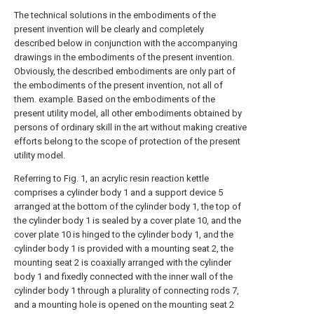
The technical solutions in the embodiments of the
present invention will be clearly and completely
described below in conjunction with the accompanying
drawings in the embodiments of the present invention.
Obviously, the described embodiments are only part of
the embodiments of the present invention, not all of
them. example. Based on the embodiments of the
present utility model, all other embodiments obtained by
persons of ordinary skill in the art without making creative
efforts belong to the scope of protection of the present
utility model.
Referring to Fig. 1, an acrylic resin reaction kettle
comprises a cylinder body 1 and a support device 5
arranged at the bottom of the cylinder body 1, the top of
the cylinder body 1 is sealed by a cover plate 10, and the
cover plate 10 is hinged to the cylinder body 1, and the
cylinder body 1 is provided with a mounting seat 2, the
mounting seat 2 is coaxially arranged with the cylinder
body 1 and fixedly connected with the inner wall of the
cylinder body 1 through a plurality of connecting rods 7,
and a mounting hole is opened on the mounting seat 2