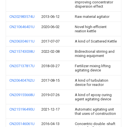
improving concentrator
dispersion effect
CN202983574U
2013-06-12
Raw material agitator
CN210646401U
2020-06-02
Novel high-efficient
reation kettle
CN206304611U
2017-07-07
A kind of Scattered Kettle
CN215743038U
2022-02-08
Bidirectional stirring and
mixing equipment
CN207137817U
2018-03-27
Fertilizer mixing lifting
agitating device
CN206404762U
2017-08-15
A kind of turbulation
device for reactor
CN209155668U
2019-07-26
A kind of epoxy curing
agent agitating device
CN215196490U
2021-12-17
Automatic agitating unit
that uses of construction
CN205146061U
2016-04-13
Concentric double -shaft