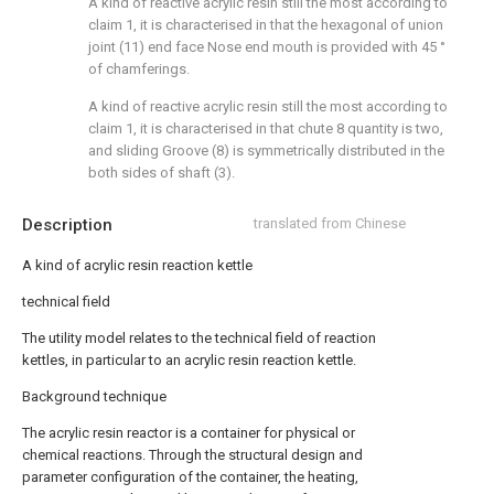
A kind of reactive acrylic resin still the most according to
claim 1, it is characterised in that the hexagonal of union
joint (11) end face Nose end mouth is provided with 45 °
of chamferings.
A kind of reactive acrylic resin still the most according to
claim 1, it is characterised in that chute 8 quantity is two,
and sliding Groove (8) is symmetrically distributed in the
both sides of shaft (3).
Description
translated from Chinese
A kind of acrylic resin reaction kettle
technical field
The utility model relates to the technical field of reaction
kettles, in particular to an acrylic resin reaction kettle.
Background technique
The acrylic resin reactor is a container for physical or
chemical reactions. Through the structural design and
parameter configuration of the container, the heating,