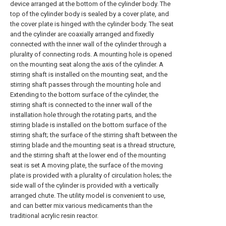
device arranged at the bottom of the cylinder body. The
top of the cylinder body is sealed by a cover plate, and
the cover plate is hinged with the cylinder body. The seat
and the cylinder are coaxially arranged and fixedly
connected with the inner wall of the cylinder through a
plurality of connecting rods. A mounting hole is opened
on the mounting seat along the axis of the cylinder. A
stirring shaft is installed on the mounting seat, and the
stirring shaft passes through the mounting hole and
Extending to the bottom surface of the cylinder, the
stirring shaft is connected to the inner wall of the
installation hole through the rotating parts, and the
stirring blade is installed on the bottom surface of the
stirring shaft; the surface of the stirring shaft between the
stirring blade and the mounting seat is a thread structure,
and the stirring shaft at the lower end of the mounting
seat is set A moving plate, the surface of the moving
plate is provided with a plurality of circulation holes; the
side wall of the cylinder is provided with a vertically
arranged chute. The utility model is convenient to use,
and can better mix various medicaments than the
traditional acrylic resin reactor.