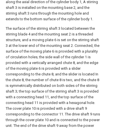
along the axial direction of the cylinder body 1, A stirring
shaft 3 is installed on the mounting base 2, and the
stirring shaft 3 runs through the mounting hole and
extends to the bottom surface of the cylinder body 1.
The surface of the stirring shaft 3 located between the
stirring blade 4 and the mounting seat 2 is a threaded
structure, and a moving plate 6 is set on the stirring shaft
3 at the lower end of the mounting seat 2. Connected, the
surface of the moving plate 6 is provided with a plurality
of circulation holes; the side wall of the cylinder 1 is
provided with a vertically arranged chute 8, and the edge
of the moving plate 6 is provided with a slider
corresponding to the chute 8, and the slider is located In
the chute 8, the number of chute 8 is two, and the chute 8
is symmetrically distributed on both sides of the stirring
shaft 3; the top surface of the stirring shaft 3 is provided
with a connecting head 11, and the top surface of the
connecting head 11 is provided with a hexagonal hole.
The cover plate 10 is provided with a drive shaft 9
corresponding to the connector 11. The drive shaft 9 runs
through the cover plate 10 and is connected to the power
unit. The end of the drive shaft 9 away from the power