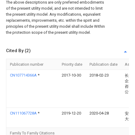
The above descriptions are only preferred embodiments
of the present utility model, and are not intended to limit
the present utility model. Any modifications, equivalent
replacements, improvements, etc. within the spirit and
principles of the present utility model shall include Within
the protection scope of the present utility model.
Cited By (2)
Publication number
Priority date
Publication date
Assi
CN107714366A
*
2017-10-30
2018-02-23
长沙
企业
咨询
公司
CN111067728A
*
2019-12-20
2020-04-28
安徽
大学
Family To Family Citations