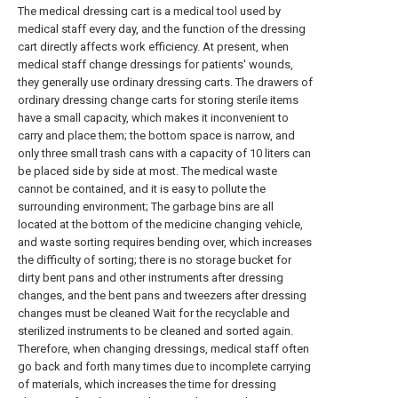
The medical dressing cart is a medical tool used by
medical staff every day, and the function of the dressing
cart directly affects work efficiency. At present, when
medical staff change dressings for patients' wounds,
they generally use ordinary dressing carts. The drawers of
ordinary dressing change carts for storing sterile items
have a small capacity, which makes it inconvenient to
carry and place them; the bottom space is narrow, and
only three small trash cans with a capacity of 10 liters can
be placed side by side at most. The medical waste
cannot be contained, and it is easy to pollute the
surrounding environment; The garbage bins are all
located at the bottom of the medicine changing vehicle,
and waste sorting requires bending over, which increases
the difficulty of sorting; there is no storage bucket for
dirty bent pans and other instruments after dressing
changes, and the bent pans and tweezers after dressing
changes must be cleaned Wait for the recyclable and
sterilized instruments to be cleaned and sorted again.
Therefore, when changing dressings, medical staff often
go back and forth many times due to incomplete carrying
of materials, which increases the time for dressing