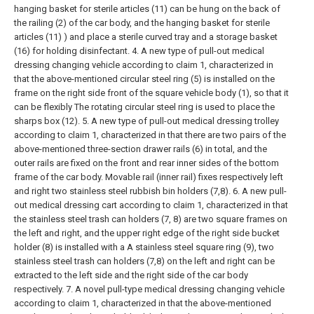
hanging basket for sterile articles (11) can be hung on the back of
the railing (2) of the car body, and the hanging basket for sterile
articles (11) ) and place a sterile curved tray and a storage basket
(16) for holding disinfectant.
4. A new type of pull-out medical
dressing changing vehicle according to claim 1, characterized in
that the above-mentioned circular steel ring (5) is installed on the
frame on the right side front of the square vehicle body (1), so that it
can be flexibly The rotating circular steel ring is used to place the
sharps box (12).
5. A new type of pull-out medical dressing trolley
according to claim 1, characterized in that there are two pairs of the
above-mentioned three-section drawer rails (6) in total, and the
outer rails are fixed on the front and rear inner sides of the bottom
frame of the car body. Movable rail (inner rail) fixes respectively left
and right two stainless steel rubbish bin holders (7,8).
6. A new pull-
out medical dressing cart according to claim 1, characterized in that
the stainless steel trash can holders (7, 8) are two square frames on
the left and right, and the upper right edge of the right side bucket
holder (8) is installed with a A stainless steel square ring (9), two
stainless steel trash can holders (7,8) on the left and right can be
extracted to the left side and the right side of the car body
respectively.
7. A novel pull-type medical dressing changing vehicle
according to claim 1, characterized in that the above-mentioned