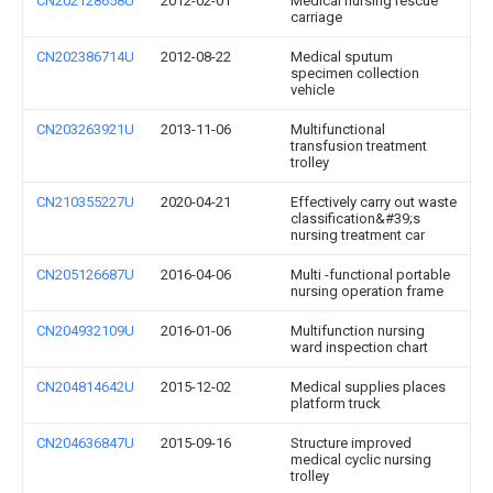
CN202128658U
2012-02-01
Medical nursing rescue
carriage
CN202386714U
2012-08-22
Medical sputum
specimen collection
vehicle
CN203263921U
2013-11-06
Multifunctional
transfusion treatment
trolley
CN210355227U
2020-04-21
Effectively carry out waste
classification&#39;s
nursing treatment car
CN205126687U
2016-04-06
Multi -functional portable
nursing operation frame
CN204932109U
2016-01-06
Multifunction nursing
ward inspection chart
CN204814642U
2015-12-02
Medical supplies places
platform truck
CN204636847U
2015-09-16
Structure improved
medical cyclic nursing
trolley