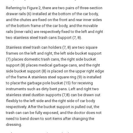
Referring to Figure 2, there are two pairs of three-section
drawer rails (6) installed at the bottom of the car body,
and the chutes are fixed on the front and rear inner sides
of the bottom frame of the car body, and the movable
rails (inner rails) are respectively fixed to the left and right
two stainless steel trash cans Support (7, 8).
Stainless steel trash can holders (7, 8) are two square
frames on the left and right, the left side bucket support
(7) places domestic trash cans, the right side bucket
support (8) places medical garbage cans, and the right
side bucket support (8) is placed on the upper right edge
of the frame A stainless steel square ring (9) is installed
to place the garbage pole bucket (15) for receiving
instruments such as dirty bent pans. Left and right two
stainless steel dustbin supports (7,8) can be drawn out
flexibly to the left side and the right side of car body
respectively. After the bucket support is pulled out, the
trash can can be fully exposed, and the doctor does not
need to bend down to sort items after changing the
dressing.