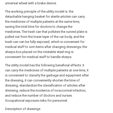
universal wheel with a brake device.
The working principle of the utility model is: the
detachable hanging basket for sterile articles can carry
the medicines of multiple patients at the same time,
saving the total time for doctors to change the
medicines; The trash can that pollutes the curved plate is
pulled out from the lower layer of the car body, and the
trash can can be fully exposed, which is convenient for
medical staff to sort items after changing dressings; the
sharps box placed on the rotatable steel ring is
convenient for medical staff to handle sharps.
The utility model has the following beneficial effects: it
can carry the medicines of multiple patients at one time, it
is convenient to classify the garbage and equipment after
the dressing, it can conveniently shorten the time of
dressing, standardize the classification of articles after
dressing, reduce the incidence of nosocomial infection,
and reduce the number of doctors and nurses.
Occupational exposure risks for personnel.
Description of drawings