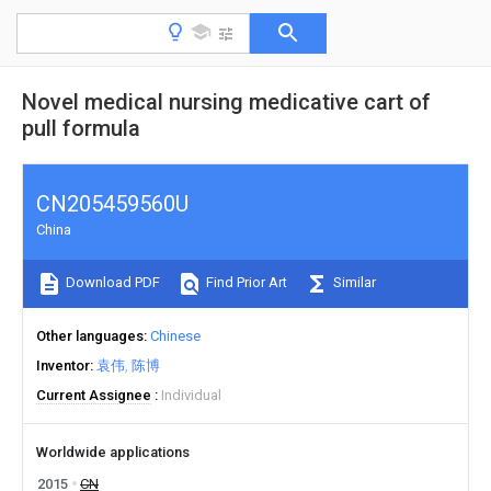
Novel medical nursing medicative cart of
pull formula
CN205459560U
China
Download PDF
Find Prior Art
Similar
Other languages
Chinese
Inventor
袁伟
陈博
Current Assignee
Individual
Worldwide applications
2015
CN