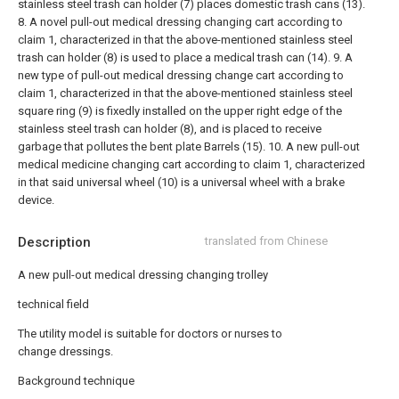
stainless steel trash can holder (7) places domestic trash cans (13).
8. A novel pull-out medical dressing changing cart according to
claim 1, characterized in that the above-mentioned stainless steel
trash can holder (8) is used to place a medical trash can (14).
9. A
new type of pull-out medical dressing change cart according to
claim 1, characterized in that the above-mentioned stainless steel
square ring (9) is fixedly installed on the upper right edge of the
stainless steel trash can holder (8), and is placed to receive
garbage that pollutes the bent plate Barrels (15).
10. A new pull-out
medical medicine changing cart according to claim 1, characterized
in that said universal wheel (10) is a universal wheel with a brake
device.
Description
translated from Chinese
A new pull-out medical dressing changing trolley
technical field
The utility model is suitable for doctors or nurses to
change dressings.
Background technique