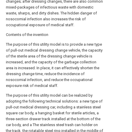
changes; after dressing changes, there are also common
mixed-packages of infectious waste with domestic
waste, sharps, and dirty dishes. The hidden danger of
nosocomial infection also increases the risk of
occupational exposure of medical staff.
Contents of the invention
The purpose of this utility model is to provide a new type
of pull-out medical dressing change vehicle, the capacity
of the sterile area of the dressing change vehicle is
increased, and the capacity of the garbage collection
area is increased. In place, it can effectively shorten the
dressing change time, reduce the incidence of
nosocomial infection, and reduce the occupational
exposure risk of medical staff.
The purpose of this utility model can be realized by
adopting the following technical solutions: a new type of
pull-out medical dressing car, including a stainless steel
square car body, a hanging basket for sterile articles, a
three-section drawer track installed at the bottom of the
car body, and a The stainless steel trash can holder on
the track, the rotatable steel ring installed in the middle of