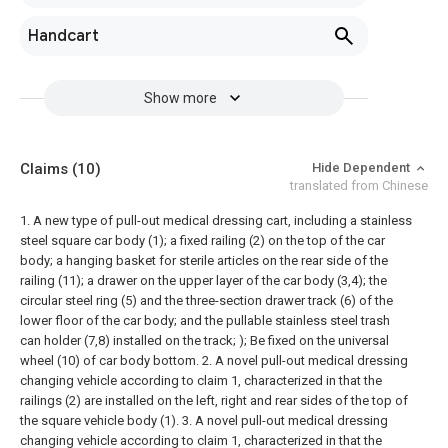
Handcart
Show more
Claims
(10)
Hide Dependent
translated from Chinese
1. A new type of pull-out medical dressing cart, including a stainless
steel square car body (1); a fixed railing (2) on the top of the car
body; a hanging basket for sterile articles on the rear side of the
railing (11); a drawer on the upper layer of the car body (3,4); the
circular steel ring (5) and the three-section drawer track (6) of the
lower floor of the car body; and the pullable stainless steel trash
can holder (7,8) installed on the track; ); Be fixed on the universal
wheel (10) of car body bottom.
2. A novel pull-out medical dressing
changing vehicle according to claim 1, characterized in that the
railings (2) are installed on the left, right and rear sides of the top of
the square vehicle body (1).
3. A novel pull-out medical dressing
changing vehicle according to claim 1, characterized in that the