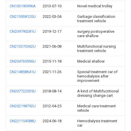
CN103190996A
2013-07-10
Novel medical trolley
CN215938120U
2022-03-04
Garbage classification
treatment vehicle
CN209790281U
2019-12-17
surgery postoperative
care shallow
CN213373362U
2021-06-08
Multifunctional nursing
treatment vehicle
CN204765956U
2015-11-18
Medical shallow
CN214858641U
2021-11-26
Special treatment car of
hemodialysis after
improvement
CN207722035U
2018-08-14
A kind of Multifucntional
dressing change cart
CN202198792U
2012-04-25
Medical care treatment
vehicle
CN221154588U
2024-06-18
Hemodialysis treatment
car