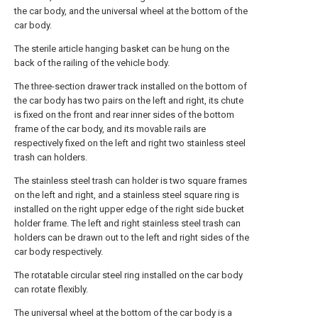
the car body, and the universal wheel at the bottom of the
car body.
The sterile article hanging basket can be hung on the
back of the railing of the vehicle body.
The three-section drawer track installed on the bottom of
the car body has two pairs on the left and right, its chute
is fixed on the front and rear inner sides of the bottom
frame of the car body, and its movable rails are
respectively fixed on the left and right two stainless steel
trash can holders.
The stainless steel trash can holder is two square frames
on the left and right, and a stainless steel square ring is
installed on the right upper edge of the right side bucket
holder frame. The left and right stainless steel trash can
holders can be drawn out to the left and right sides of the
car body respectively.
The rotatable circular steel ring installed on the car body
can rotate flexibly.
The universal wheel at the bottom of the car body is a