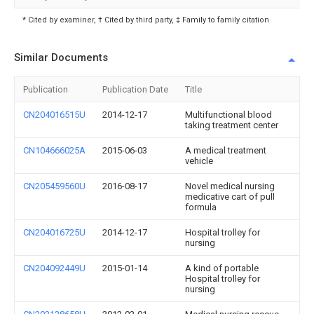
* Cited by examiner, † Cited by third party, ‡ Family to family citation
Similar Documents
Publication
Publication Date
Title
CN204016515U
2014-12-17
Multifunctional blood
taking treatment center
CN104666025A
2015-06-03
A medical treatment
vehicle
CN205459560U
2016-08-17
Novel medical nursing
medicative cart of pull
formula
CN204016725U
2014-12-17
Hospital trolley for
nursing
CN204092449U
2015-01-14
A kind of portable
Hospital trolley for
nursing