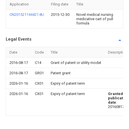
Application
Filing date
Title
CN201521144421.8U
2015-12-30
Novel medical nursing
medicative cart of pull
formula
Legal Events
Date
Code
Title
Description
2016-08-17
C14
Grant of patent or utility model
2016-08-17
GR01
Patent grant
2026-01-16
CX01
Expiry of patent term
2026-01-16
CX01
Expiry of patent term
Granted
publication
date
:
20160817