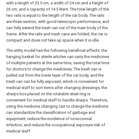
with a length of 23.5 cm, a width of 24 cm and a height of
26 cm, and a capacity of 14.5 liters. The total length of the
two rails is equal to the length of the car body. The rails
are three-section, with good telescopic performance, and
can fully extend the trash can out of the main body of the
frame. After the rails and trash cans are folded, the car is
compact and does not take up space when it is idle.
The utility model has the following beneficial effects: the
hanging basket for sterile articles can carry the medicines
of multiple patients at the same time, saving the total time
for doctors to change the medicines; The trash can is
pulled out from the lower layer of the car body, and the
trash can can be fully exposed, which is convenient for
medical staff to sort items after changing dressings; the
sharps box placed on the rotatable steel ring is
convenient for medical staff to handle sharps. Therefore,
using the medicine changing cart to change the medicine
can standardize the classification of garbage and
equipment, reduce the incidence of nosocomial
infection, and reduce the occupational exposure risk of
medical staff.