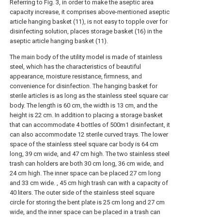
Referring to Fig. 3, in order to make the aseptic area
capacity increase, it comprises above-mentioned aseptic
article hanging basket (11), is not easy to topple over for
disinfecting solution, places storage basket (16) in the
aseptic article hanging basket (11).
The main body of the utility model is made of stainless
steel, which has the characteristics of beautiful
appearance, moisture resistance, firmness, and
convenience for disinfection. The hanging basket for
sterile articles is as long as the stainless steel square car
body. The length is 60 cm, the width is 13 cm, and the
height is 22 cm. In addition to placing a storage basket
that can accommodate 4 bottles of 500m1 disinfectant, it
can also accommodate 12 sterile curved trays. The lower
space of the stainless steel square car body is 64 cm
long, 39 cm wide, and 47 cm high. The two stainless steel
trash can holders are both 30 cm long, 36 cm wide, and
24 cm high. The inner space can be placed 27 cm long
and 33 cm wide. , 45 cm high trash can with a capacity of
40 liters. The outer side of the stainless steel square
circle for storing the bent plate is 25 cm long and 27 cm
wide, and the inner space can be placed in a trash can