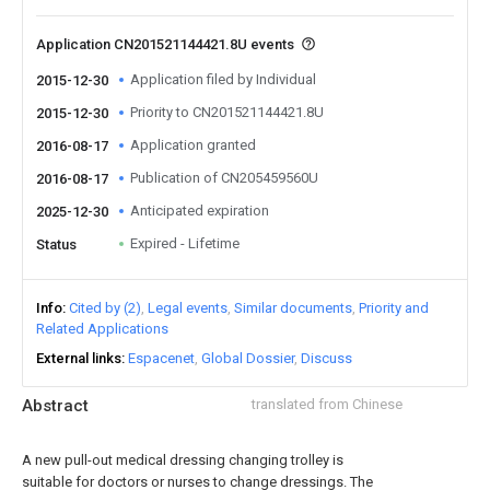
Application CN201521144421.8U events
Application filed by Individual
2015-12-30
Priority to CN201521144421.8U
2015-12-30
Application granted
2016-08-17
Publication of CN205459560U
2016-08-17
Anticipated expiration
2025-12-30
Expired - Lifetime
Status
Info
Cited by (2)
Legal events
Similar documents
Priority and
Related Applications
External links
Espacenet
Global Dossier
Discuss
Abstract
translated from Chinese
A new pull-out medical dressing changing trolley is
suitable for doctors or nurses to change dressings. The