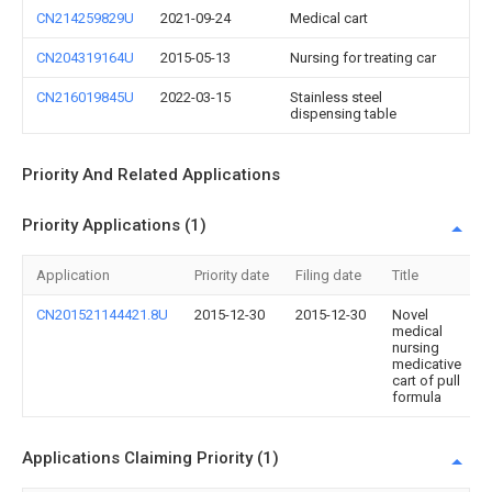
CN214259829U
2021-09-24
Medical cart
CN204319164U
2015-05-13
Nursing for treating car
CN216019845U
2022-03-15
Stainless steel
dispensing table
Priority And Related Applications
Priority Applications (1)
Application
Priority date
Filing date
Title
CN201521144421.8U
2015-12-30
2015-12-30
Novel
medical
nursing
medicative
cart of pull
formula
Applications Claiming Priority (1)