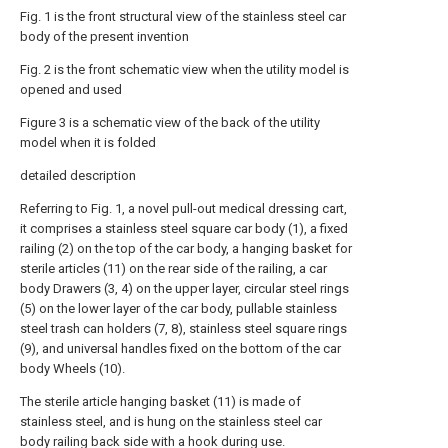
Fig. 1 is the front structural view of the stainless steel car
body of the present invention
Fig. 2 is the front schematic view when the utility model is
opened and used
Figure 3 is a schematic view of the back of the utility
model when it is folded
detailed description
Referring to Fig. 1, a novel pull-out medical dressing cart,
it comprises a stainless steel square car body (1), a fixed
railing (2) on the top of the car body, a hanging basket for
sterile articles (11) on the rear side of the railing, a car
body Drawers (3, 4) on the upper layer, circular steel rings
(5) on the lower layer of the car body, pullable stainless
steel trash can holders (7, 8), stainless steel square rings
(9), and universal handles fixed on the bottom of the car
body Wheels (10).
The sterile article hanging basket (11) is made of
stainless steel, and is hung on the stainless steel car
body railing back side with a hook during use.