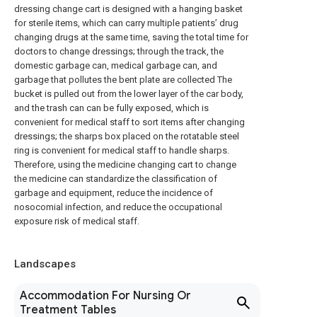
dressing change cart is designed with a hanging basket
for sterile items, which can carry multiple patients’ drug
changing drugs at the same time, saving the total time for
doctors to change dressings; through the track, the
domestic garbage can, medical garbage can, and
garbage that pollutes the bent plate are collected The
bucket is pulled out from the lower layer of the car body,
and the trash can can be fully exposed, which is
convenient for medical staff to sort items after changing
dressings; the sharps box placed on the rotatable steel
ring is convenient for medical staff to handle sharps.
Therefore, using the medicine changing cart to change
the medicine can standardize the classification of
garbage and equipment, reduce the incidence of
nosocomial infection, and reduce the occupational
exposure risk of medical staff.
Landscapes
Accommodation For Nursing Or
Treatment Tables