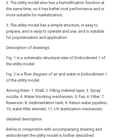
2. The utility model also has a humidification function at
the same time, so it has better cost performance and is
more suitable for marketization;
3. The utility model has a simple structure, is easy to
prepare, and is easy to operate and use, and is suitable
for popularization and application.
Description of drawings
Fig. 1 is a schematic structural view of Embodiment 1 of
the utility model.
Fig. 2 is a flow diagram of air and water in Embodiment 1
of the utility model.
Among them: 1. Shell; 2. Filling material layer; 3. Spray
nozzle; 4. Water blocking mechanism; 5. Fan; 6. Filter; 7.
Reservoir; 8. Sedimentation tank; 9. Return water pipeline ;
10, water filter element; 11, UV sterilization mechanism.
detailed description
Below in conjunction with accompanying drawing and
embodiment the utility model is further described: