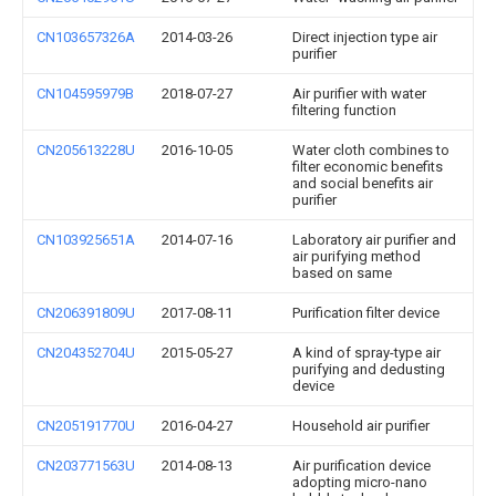
CN103657326A
2014-03-26
Direct injection type air
purifier
CN104595979B
2018-07-27
Air purifier with water
filtering function
CN205613228U
2016-10-05
Water cloth combines to
filter economic benefits
and social benefits air
purifier
CN103925651A
2014-07-16
Laboratory air purifier and
air purifying method
based on same
CN206391809U
2017-08-11
Purification filter device
CN204352704U
2015-05-27
A kind of spray-type air
purifying and dedusting
device
CN205191770U
2016-04-27
Household air purifier
CN203771563U
2014-08-13
Air purification device
adopting micro-nano