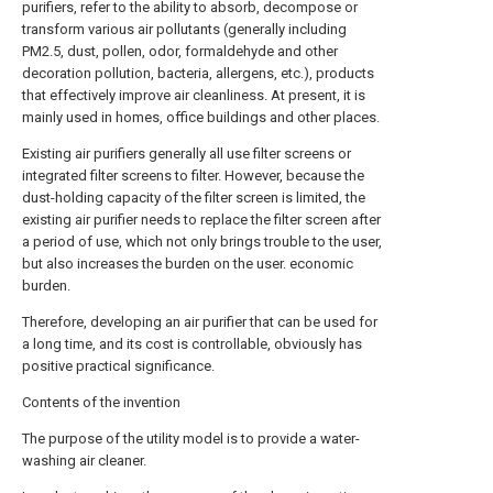
purifiers, refer to the ability to absorb, decompose or
transform various air pollutants (generally including
PM2.5, dust, pollen, odor, formaldehyde and other
decoration pollution, bacteria, allergens, etc.), products
that effectively improve air cleanliness. At present, it is
mainly used in homes, office buildings and other places.
Existing air purifiers generally all use filter screens or
integrated filter screens to filter. However, because the
dust-holding capacity of the filter screen is limited, the
existing air purifier needs to replace the filter screen after
a period of use, which not only brings trouble to the user,
but also increases the burden on the user. economic
burden.
Therefore, developing an air purifier that can be used for
a long time, and its cost is controllable, obviously has
positive practical significance.
Contents of the invention
The purpose of the utility model is to provide a water-
washing air cleaner.