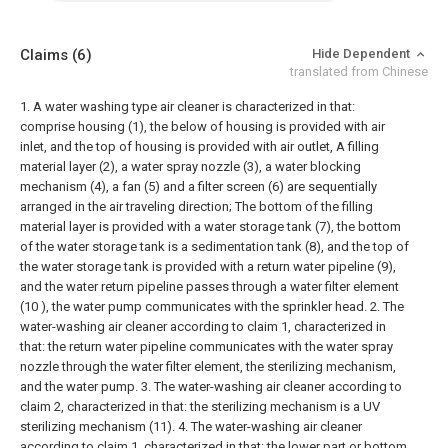
Claims
(6)
Hide Dependent
translated from Chinese
1. A water washing type air cleaner is characterized in that:
comprise housing (1), the below of housing is provided with air
inlet, and the top of housing is provided with air outlet,
A filling
material layer (2), a water spray nozzle (3), a water blocking
mechanism (4), a fan (5) and a filter screen (6) are sequentially
arranged in the air traveling direction;
The bottom of the filling
material layer is provided with a water storage tank (7), the bottom
of the water storage tank is a sedimentation tank (8), and the top of
the water storage tank is provided with a return water pipeline (9),
and the water return pipeline passes through a water filter element
(10 ), the water pump communicates with the sprinkler head.
2. The
water-washing air cleaner according to claim 1, characterized in
that: the return water pipeline communicates with the water spray
nozzle through the water filter element, the sterilizing mechanism,
and the water pump.
3. The water-washing air cleaner according to
claim 2, characterized in that: the sterilizing mechanism is a UV
sterilizing mechanism (11).
4. The water-washing air cleaner
according to claim 1, characterized in that: the lower part or bottom