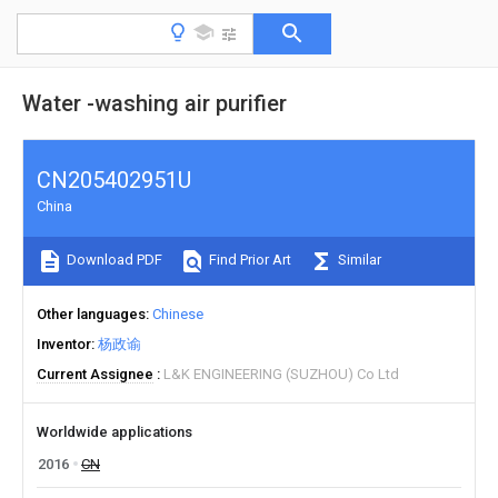
Water -washing air purifier
CN205402951U
China
Download PDF
Find Prior Art
Similar
Other languages
Chinese
Inventor
杨政谕
Current Assignee
L&K ENGINEERING (SUZHOU) Co Ltd
Worldwide applications
2016
CN