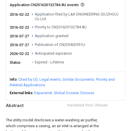
Application CN201620132784.8U events
Application filed by L&K ENGINEERING (SUZHOU)
2016-02-22
Co Ltd
Priority to CN201620132784.8U
2016-02-22
Application granted
2016-07-27
Publication of CN205402951U
2016-07-27
Anticipated expiration
2026-02-22
Expired - Lifetime
Status
Info
Cited by (5)
Legal events
Similar documents
Priority and
Related Applications
External links
Espacenet
Global Dossier
Discuss
Abstract
translated from Chinese
The utility model discloses a water-washing air purifier,
which comprises a casing, an air inlet is arranged at the