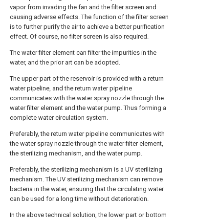
vapor from invading the fan and the filter screen and
causing adverse effects. The function of the filter screen
is to further purify the air to achieve a better purification
effect. Of course, no filter screen is also required.
The water filter element can filter the impurities in the
water, and the prior art can be adopted.
The upper part of the reservoir is provided with a return
water pipeline, and the return water pipeline
communicates with the water spray nozzle through the
water filter element and the water pump. Thus forming a
complete water circulation system.
Preferably, the return water pipeline communicates with
the water spray nozzle through the water filter element,
the sterilizing mechanism, and the water pump.
Preferably, the sterilizing mechanism is a UV sterilizing
mechanism. The UV sterilizing mechanism can remove
bacteria in the water, ensuring that the circulating water
can be used for a long time without deterioration.
In the above technical solution, the lower part or bottom