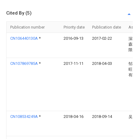
Cited By (5)
Publication number
Priority date
Publication date
Assi
CN106440130A
*
2016-09-13
2017-02-22
深圳
森科
限公
CN107869785A
*
2017-11-11
2018-04-03
邹城
旺食
有限
CN108534249A
*
2018-04-16
2018-09-14
吴国