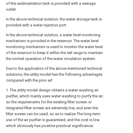
of the sedimentation tank is provided with a sewage
outlet.
In the above technical solution, the water storage tank is
provided with a water injection port.
In the above technical solution, a water level monitoring
mechanism is provided in the reservoir. The water level
monitoring mechanism is used to monitor the water level
of the reservoir to keep it within the set range to maintain
the normal operation of the water circulation system.
Due to the application of the above-mentioned technical
solutions, the utility model has the following advantages
compared with the prior art:
1. The utility model design obtains a water-washing air
purifier, which mainly uses water washing to purify the air,
so the requirements for the existing filter screen or
integrated filter screen are extremely low, and even the
filter screen can be used, so as to realize The long-term
use of the air purifier is guaranteed, and the cost is low,
which obviously has positive practical significance;