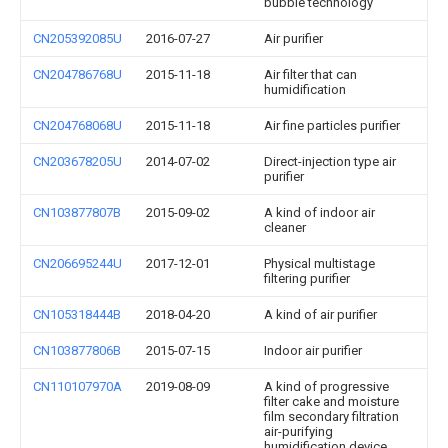
bubble technology
CN205392085U
2016-07-27
Air purifier
CN204786768U
2015-11-18
Air filter that can
humidification
CN204768068U
2015-11-18
Air fine particles purifier
CN203678205U
2014-07-02
Direct-injection type air
purifier
CN103877807B
2015-09-02
A kind of indoor air
cleaner
CN206695244U
2017-12-01
Physical multistage
filtering purifier
CN105318444B
2018-04-20
A kind of air purifier
CN103877806B
2015-07-15
Indoor air purifier
CN110107970A
2019-08-09
A kind of progressive
filter cake and moisture
film secondary filtration
air-purifying
humidification device