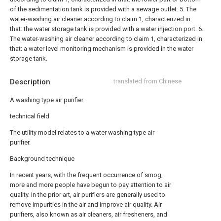
of the sedimentation tank is provided with a sewage outlet.
5. The
water-washing air cleaner according to claim 1, characterized in
that: the water storage tank is provided with a water injection port.
6.
The water-washing air cleaner according to claim 1, characterized in
that: a water level monitoring mechanism is provided in the water
storage tank.
Description
translated from Chinese
A washing type air purifier
technical field
The utility model relates to a water washing type air
purifier.
Background technique
In recent years, with the frequent occurrence of smog,
more and more people have begun to pay attention to air
quality. In the prior art, air purifiers are generally used to
remove impurities in the air and improve air quality. Air
purifiers, also known as air cleaners, air fresheners, and