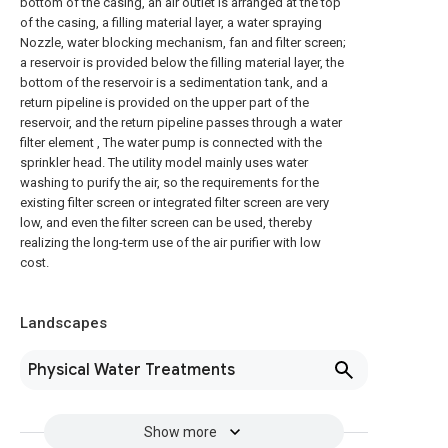
bottom of the casing, an air outlet is arranged at the top
of the casing, a filling material layer, a water spraying
Nozzle, water blocking mechanism, fan and filter screen;
a reservoir is provided below the filling material layer, the
bottom of the reservoir is a sedimentation tank, and a
return pipeline is provided on the upper part of the
reservoir, and the return pipeline passes through a water
filter element , The water pump is connected with the
sprinkler head. The utility model mainly uses water
washing to purify the air, so the requirements for the
existing filter screen or integrated filter screen are very
low, and even the filter screen can be used, thereby
realizing the long-term use of the air purifier with low
cost.
Landscapes
Physical Water Treatments
Show more