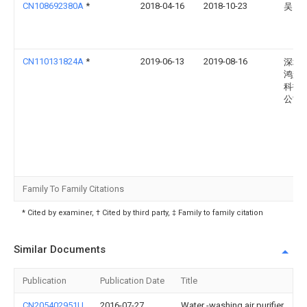
CN108692380A
*
2018-04-16
2018-10-23
吴国
CN110131824A
*
2019-06-13
2019-08-16
深圳
鸿森
科技
公司
Family To Family Citations
* Cited by examiner, † Cited by third party, ‡ Family to family citation
Similar Documents
Publication
Publication Date
Title
CN205402951U
2016-07-27
Water -washing air purifier