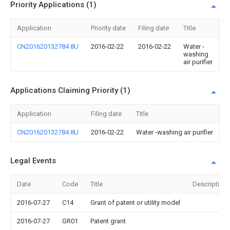
Priority Applications (1)
Application
Priority date
Filing date
Title
CN201620132784.8U
2016-02-22
2016-02-22
Water -
washing
air purifier
Applications Claiming Priority (1)
Application
Filing date
Title
CN201620132784.8U
2016-02-22
Water -washing air purifier
Legal Events
Date
Code
Title
Description
2016-07-27
C14
Grant of patent or utility model
2016-07-27
GR01
Patent grant