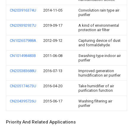
CN203916374U
2014-11-05
Convolution rain type air
purifier
CN209392937U
2019-09-17
A kind of environmental
protection air filter
CN102657988A
2012-09-12
Capturing device of dust
and formaldehyde
CN101498483B
2011-06-08
Swashing type indoor air
purifier
CN205383688U
2016-07-13
Improved generation
humidification air purifier
CN205174673U
2016-04-20
Take humidifier of air
purification function
CN204395726U
2015-06-17
Washing filtering air
purifier
Priority And Related Applications