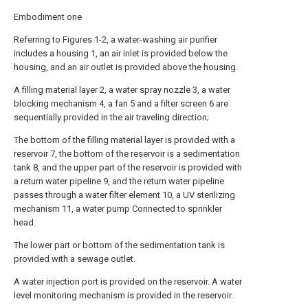
Embodiment one
Referring to Figures 1-2, a water-washing air purifier
includes a housing 1, an air inlet is provided below the
housing, and an air outlet is provided above the housing.
A filling material layer 2, a water spray nozzle 3, a water
blocking mechanism 4, a fan 5 and a filter screen 6 are
sequentially provided in the air traveling direction;
The bottom of the filling material layer is provided with a
reservoir 7, the bottom of the reservoir is a sedimentation
tank 8, and the upper part of the reservoir is provided with
a return water pipeline 9, and the return water pipeline
passes through a water filter element 10, a UV sterilizing
mechanism 11, a water pump Connected to sprinkler
head.
The lower part or bottom of the sedimentation tank is
provided with a sewage outlet.
A water injection port is provided on the reservoir. A water
level monitoring mechanism is provided in the reservoir.