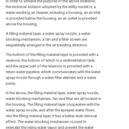
In order to achieve the purpose of the above invention,
the technical solution adopted by the utility model is: a
water-washing air cleaner, including a housing, an air inlet
is provided below the housing, an air outlet is provided
above the housing,
A filling material layer, a water spray nozzle, a water
blocking mechanism, a fan and a filter screen are
sequentially arranged in the air traveling direction;
The bottom of the filling material layer is provided with a
reservoir, the bottom of which is a sedimentation tank,
and the upper part of the reservoir is provided with a
return water pipeline, which communicates with the water
spray nozzle through a water filter element and a water
pump.
In the above, the filling material layer, water spray nozzle,
water blocking mechanism, fan and filter are all located in
the housing. The filling material layer cooperates with the
water spray nozzle, and after the sprayed water flows
into the filling material layer, it has a better dust removal
effect. The water blocking mechanism is used to
intercept the rising water vapor and prevent the water