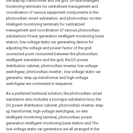
the step-up transformer and the grid, on-site intelligent
monitoring terminals for centralized management and
coordination of various equipment components in the
photovoltaic smart substation, and photovoltaic on-site
intelligent monitoring terminals for centralized
management and coordination of various photovoltaic
substations Power generation intelligent monitoring base
station, low-voltage static var generating device for
adjusting the voltage and power factor of the grid-
connected point connected between the photovoltaic
intelligent substation and the grid; the DC power
distribution cabinet, photovoltaic inverter, low-voltage
switchgear, photovoltaic inverter , low-voltage static var
generator, step-up transformer and high-voltage
switchgear are connected in sequence.
As a preferred technical solution, the photovoltaic smart
substation also includes a box-type substation box, the
DC power distribution cabinet, photovoltaic inverter, step-
up transformer, high-voltage switchgear, on-site
intelligent monitoring terminal, photovoltaic power
generation intelligent monitoring base station and The
low-voltage static var generators are all arranged in the