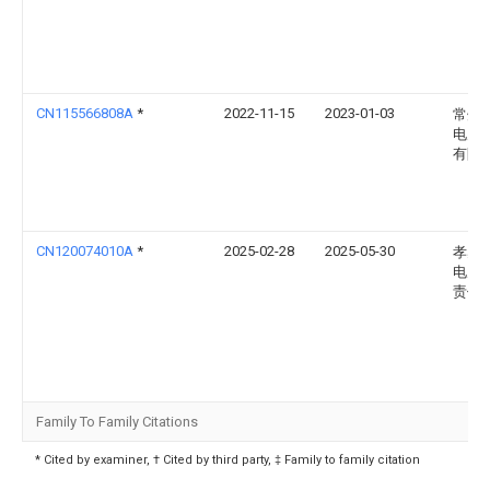
CN115566808A
*
2022-11-15
2023-01-03
常州
电力
有限
CN120074010A
*
2025-02-28
2025-05-30
孝感
电力
责任
Family To Family Citations
* Cited by examiner, † Cited by third party, ‡ Family to family citation