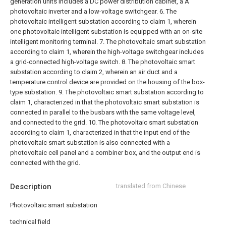
generation units includes a DC power distribution cabinet, a A
photovoltaic inverter and a low-voltage switchgear.
6. The
photovoltaic intelligent substation according to claim 1, wherein
one photovoltaic intelligent substation is equipped with an on-site
intelligent monitoring terminal.
7. The photovoltaic smart substation
according to claim 1, wherein the high-voltage switchgear includes
a grid-connected high-voltage switch.
8. The photovoltaic smart
substation according to claim 2, wherein an air duct and a
temperature control device are provided on the housing of the box-
type substation.
9. The photovoltaic smart substation according to
claim 1, characterized in that the photovoltaic smart substation is
connected in parallel to the busbars with the same voltage level,
and connected to the grid.
10. The photovoltaic smart substation
according to claim 1, characterized in that the input end of the
photovoltaic smart substation is also connected with a
photovoltaic cell panel and a combiner box, and the output end is
connected with the grid.
Description
translated from Chinese
Photovoltaic smart substation
technical field