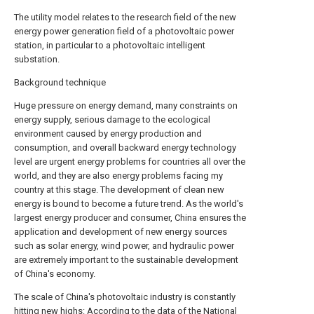
The utility model relates to the research field of the new
energy power generation field of a photovoltaic power
station, in particular to a photovoltaic intelligent
substation.
Background technique
Huge pressure on energy demand, many constraints on
energy supply, serious damage to the ecological
environment caused by energy production and
consumption, and overall backward energy technology
level are urgent energy problems for countries all over the
world, and they are also energy problems facing my
country at this stage. The development of clean new
energy is bound to become a future trend. As the world's
largest energy producer and consumer, China ensures the
application and development of new energy sources
such as solar energy, wind power, and hydraulic power
are extremely important to the sustainable development
of China's economy.
The scale of China's photovoltaic industry is constantly
hitting new highs: According to the data of the National