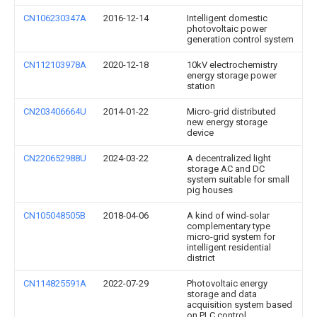
CN106230347A
2016-12-14
Intelligent domestic
photovoltaic power
generation control system
CN112103978A
2020-12-18
10kV electrochemistry
energy storage power
station
CN203406664U
2014-01-22
Micro-grid distributed
new energy storage
device
CN220652988U
2024-03-22
A decentralized light
storage AC and DC
system suitable for small
pig houses
CN105048505B
2018-04-06
A kind of wind-solar
complementary type
micro-grid system for
intelligent residential
district
CN114825591A
2022-07-29
Photovoltaic energy
storage and data
acquisition system based
on PLC control