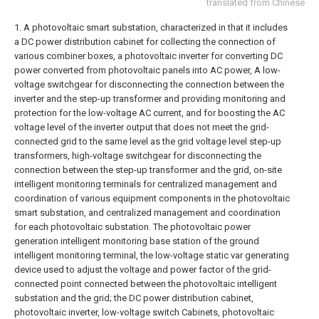
translated from Chinese
1. A photovoltaic smart substation, characterized in that it includes
a DC power distribution cabinet for collecting the connection of
various combiner boxes, a photovoltaic inverter for converting DC
power converted from photovoltaic panels into AC power, A low-
voltage switchgear for disconnecting the connection between the
inverter and the step-up transformer and providing monitoring and
protection for the low-voltage AC current, and for boosting the AC
voltage level of the inverter output that does not meet the grid-
connected grid to the same level as the grid voltage level step-up
transformers, high-voltage switchgear for disconnecting the
connection between the step-up transformer and the grid, on-site
intelligent monitoring terminals for centralized management and
coordination of various equipment components in the photovoltaic
smart substation, and centralized management and coordination
for each photovoltaic substation. The photovoltaic power
generation intelligent monitoring base station of the ground
intelligent monitoring terminal, the low-voltage static var generating
device used to adjust the voltage and power factor of the grid-
connected point connected between the photovoltaic intelligent
substation and the grid; the DC power distribution cabinet,
photovoltaic inverter, low-voltage switch Cabinets, photovoltaic