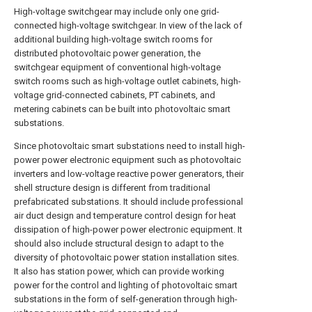
High-voltage switchgear may include only one grid-
connected high-voltage switchgear. In view of the lack of
additional building high-voltage switch rooms for
distributed photovoltaic power generation, the
switchgear equipment of conventional high-voltage
switch rooms such as high-voltage outlet cabinets, high-
voltage grid-connected cabinets, PT cabinets, and
metering cabinets can be built into photovoltaic smart
substations.
Since photovoltaic smart substations need to install high-
power power electronic equipment such as photovoltaic
inverters and low-voltage reactive power generators, their
shell structure design is different from traditional
prefabricated substations. It should include professional
air duct design and temperature control design for heat
dissipation of high-power power electronic equipment. It
should also include structural design to adapt to the
diversity of photovoltaic power station installation sites.
It also has station power, which can provide working
power for the control and lighting of photovoltaic smart
substations in the form of self-generation through high-