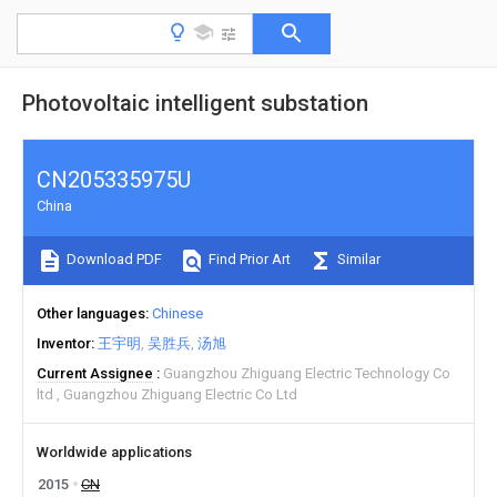
Photovoltaic intelligent substation
CN205335975U
China
Download PDF
Find Prior Art
Similar
Other languages
Chinese
Inventor
王宇明
吴胜兵
汤旭
Current Assignee
Guangzhou Zhiguang Electric Technology Co
ltd
Guangzhou Zhiguang Electric Co Ltd
Worldwide applications
2015
CN