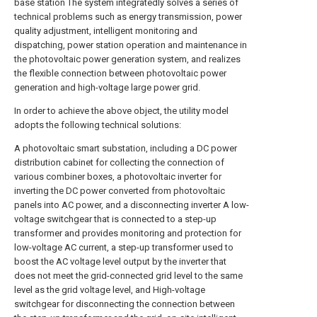
base station The system integratedly solves a series of
technical problems such as energy transmission, power
quality adjustment, intelligent monitoring and
dispatching, power station operation and maintenance in
the photovoltaic power generation system, and realizes
the flexible connection between photovoltaic power
generation and high-voltage large power grid.
In order to achieve the above object, the utility model
adopts the following technical solutions:
A photovoltaic smart substation, including a DC power
distribution cabinet for collecting the connection of
various combiner boxes, a photovoltaic inverter for
inverting the DC power converted from photovoltaic
panels into AC power, and a disconnecting inverter A low-
voltage switchgear that is connected to a step-up
transformer and provides monitoring and protection for
low-voltage AC current, a step-up transformer used to
boost the AC voltage level output by the inverter that
does not meet the grid-connected grid level to the same
level as the grid voltage level, and High-voltage
switchgear for disconnecting the connection between