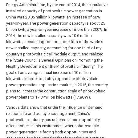
Energy Administration, by the end of 2014, the cumulative
installed capacity of photovoltaic power generation in
China was 28.05 million kilowatts, an increase of 60%
year-on-year. The power generation capacity is about 25
billion kwh, a year-on-year increase of more than 200%. In
2014, the new installed capacity was 10.6 million
kilowatts, accounting for about one-fifth of the world's
new installed capacity, accounting for one-third of my
country's photovoltaic cell module output, and realized
the "State Council's Several Opinions on Promoting the
Healthy Development of the Photovoltaic Industry" The
goal of an average annual increase of 10 million
kilowatts. In order to stably expand the photovoltaic
power generation application market, in 2015, the country
plans to increase the construction scale of photovoltaic
power plants to 17.8 million kilowatts (17.8GW).
Various data show that under the influence of demand
relationship and policy encouragement, China's
photovoltaic industry has ushered in one opportunity
after another. In this environment where photovoltaic
power generation is facing both opportunities and