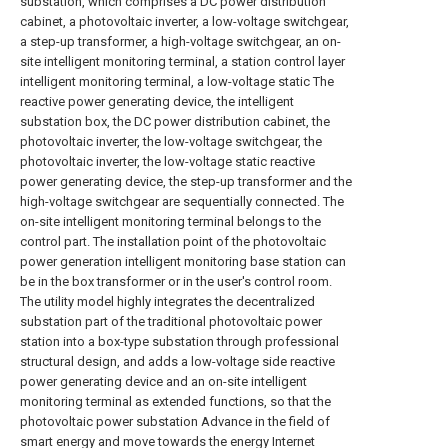
substation, which comprises a DC power distribution
cabinet, a photovoltaic inverter, a low-voltage switchgear,
a step-up transformer, a high-voltage switchgear, an on-
site intelligent monitoring terminal, a station control layer
intelligent monitoring terminal, a low-voltage static The
reactive power generating device, the intelligent
substation box, the DC power distribution cabinet, the
photovoltaic inverter, the low-voltage switchgear, the
photovoltaic inverter, the low-voltage static reactive
power generating device, the step-up transformer and the
high-voltage switchgear are sequentially connected. The
on-site intelligent monitoring terminal belongs to the
control part. The installation point of the photovoltaic
power generation intelligent monitoring base station can
be in the box transformer or in the user's control room.
The utility model highly integrates the decentralized
substation part of the traditional photovoltaic power
station into a box-type substation through professional
structural design, and adds a low-voltage side reactive
power generating device and an on-site intelligent
monitoring terminal as extended functions, so that the
photovoltaic power substation Advance in the field of
smart energy and move towards the energy Internet