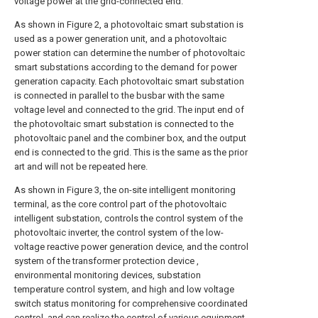
voltage power at the grid-connected end.
As shown in Figure 2, a photovoltaic smart substation is
used as a power generation unit, and a photovoltaic
power station can determine the number of photovoltaic
smart substations according to the demand for power
generation capacity. Each photovoltaic smart substation
is connected in parallel to the busbar with the same
voltage level and connected to the grid. The input end of
the photovoltaic smart substation is connected to the
photovoltaic panel and the combiner box, and the output
end is connected to the grid. This is the same as the prior
art and will not be repeated here.
As shown in Figure 3, the on-site intelligent monitoring
terminal, as the core control part of the photovoltaic
intelligent substation, controls the control system of the
photovoltaic inverter, the control system of the low-
voltage reactive power generation device, and the control
system of the transformer protection device ,
environmental monitoring devices, substation
temperature control system, and high and low voltage
switch status monitoring for comprehensive coordinated
control, and can realize the control of various equipment