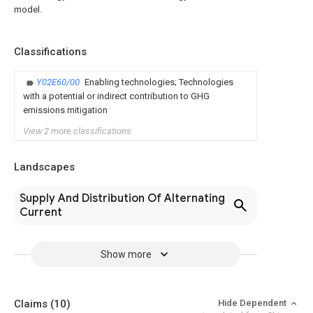
model.
Classifications
Y02E60/00
Enabling technologies; Technologies
with a potential or indirect contribution to GHG
emissions mitigation
View 2 more classifications
Landscapes
Supply And Distribution Of Alternating
Current
Show more
Claims
(10)
Hide Dependent