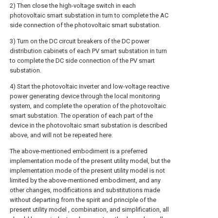
2) Then close the high-voltage switch in each
photovoltaic smart substation in turn to complete the AC
side connection of the photovoltaic smart substation.
3) Turn on the DC circuit breakers of the DC power
distribution cabinets of each PV smart substation in turn
to complete the DC side connection of the PV smart
substation.
4) Start the photovoltaic inverter and low-voltage reactive
power generating device through the local monitoring
system, and complete the operation of the photovoltaic
smart substation. The operation of each part of the
device in the photovoltaic smart substation is described
above, and will not be repeated here.
The above-mentioned embodiment is a preferred
implementation mode of the present utility model, but the
implementation mode of the present utility model is not
limited by the above-mentioned embodiment, and any
other changes, modifications and substitutions made
without departing from the spirit and principle of the
present utility model , combination, and simplification, all