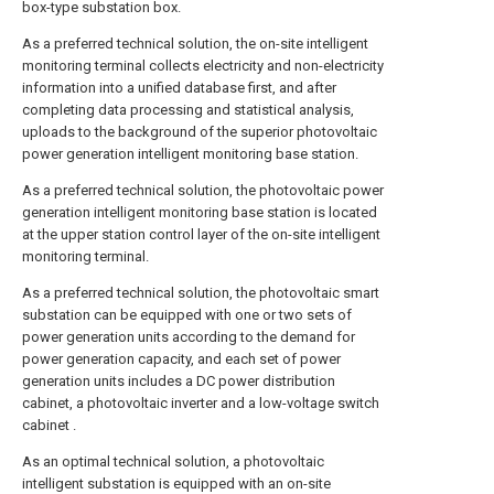
box-type substation box.
As a preferred technical solution, the on-site intelligent
monitoring terminal collects electricity and non-electricity
information into a unified database first, and after
completing data processing and statistical analysis,
uploads to the background of the superior photovoltaic
power generation intelligent monitoring base station.
As a preferred technical solution, the photovoltaic power
generation intelligent monitoring base station is located
at the upper station control layer of the on-site intelligent
monitoring terminal.
As a preferred technical solution, the photovoltaic smart
substation can be equipped with one or two sets of
power generation units according to the demand for
power generation capacity, and each set of power
generation units includes a DC power distribution
cabinet, a photovoltaic inverter and a low-voltage switch
cabinet .
As an optimal technical solution, a photovoltaic
intelligent substation is equipped with an on-site