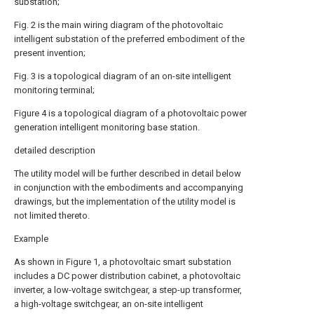
substation;
Fig. 2 is the main wiring diagram of the photovoltaic
intelligent substation of the preferred embodiment of the
present invention;
Fig. 3 is a topological diagram of an on-site intelligent
monitoring terminal;
Figure 4 is a topological diagram of a photovoltaic power
generation intelligent monitoring base station.
detailed description
The utility model will be further described in detail below
in conjunction with the embodiments and accompanying
drawings, but the implementation of the utility model is
not limited thereto.
Example
As shown in Figure 1, a photovoltaic smart substation
includes a DC power distribution cabinet, a photovoltaic
inverter, a low-voltage switchgear, a step-up transformer,
a high-voltage switchgear, an on-site intelligent