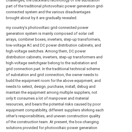
challenges, the backward technology of the substation
part of the traditional photovoltaic power generation grid-
connected system and the various disadvantages
brought about by it are gradually revealed.
my country's photovoltaic grid-connected power
generation system is mainly composed of solar cell
arrays, combiner boxes, inverters, step-up transformers,
low-voltage AC and DC power distribution cabinets, and
high-voltage switches. Among them, DC power
distribution cabinets, inverters, step-up transformers and
high-voltage switchgear belong to the substation and
grid connection part. In the traditional technical scheme
of substation and grid connection, the owner needs to
build the equipment room for the above equipment, and
needs to select, design, purchase, install, debug and
maintain the equipment among multiple suppliers, not
only It consumes a lot of manpower and material
resources, and bears the potential risks caused by poor
equipment compatibility, different suppliers shirking each
other's responsibilities, and uneven construction quality
of the construction team. At present, the box-changing
solutions provided for photovoltaic power generation