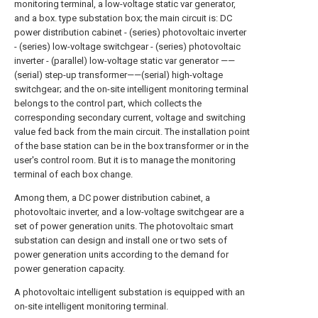
monitoring terminal, a low-voltage static var generator,
and a box. type substation box; the main circuit is: DC
power distribution cabinet - (series) photovoltaic inverter
- (series) low-voltage switchgear - (series) photovoltaic
inverter - (parallel) low-voltage static var generator ——
(serial) step-up transformer——(serial) high-voltage
switchgear; and the on-site intelligent monitoring terminal
belongs to the control part, which collects the
corresponding secondary current, voltage and switching
value fed back from the main circuit. The installation point
of the base station can be in the box transformer or in the
user's control room. But it is to manage the monitoring
terminal of each box change.
Among them, a DC power distribution cabinet, a
photovoltaic inverter, and a low-voltage switchgear are a
set of power generation units. The photovoltaic smart
substation can design and install one or two sets of
power generation units according to the demand for
power generation capacity.
A photovoltaic intelligent substation is equipped with an
on-site intelligent monitoring terminal.