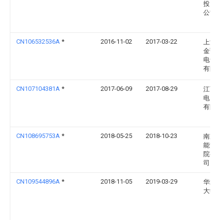
投资
公司
CN106532536A
*
2016-11-02
2017-03-22
上海
金弘
电气
有限
CN107104381A
*
2017-06-09
2017-08-29
江西
电力
有限
CN108695753A
*
2018-05-25
2018-10-23
南京
能源
院有
司
CN109544896A
*
2018-11-05
2019-03-29
华北
大学