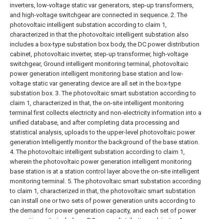
inverters, low-voltage static var generators, step-up transformers,
and high-voltage switchgear are connected in sequence.
2. The
photovoltaic intelligent substation according to claim 1,
characterized in that the photovoltaic intelligent substation also
includes a box-type substation box body, the DC power distribution
cabinet, photovoltaic inverter, step-up transformer, high-voltage
switchgear, Ground intelligent monitoring terminal, photovoltaic
power generation intelligent monitoring base station and low-
voltage static var generating device are all set in the box-type
substation box.
3. The photovoltaic smart substation according to
claim 1, characterized in that, the on-site intelligent monitoring
terminal first collects electricity and non-electricity information into a
unified database, and after completing data processing and
statistical analysis, uploads to the upper-level photovoltaic power
generation Intelligently monitor the background of the base station.
4. The photovoltaic intelligent substation according to claim 1,
wherein the photovoltaic power generation intelligent monitoring
base station is at a station control layer above the on-site intelligent
monitoring terminal.
5. The photovoltaic smart substation according
to claim 1, characterized in that, the photovoltaic smart substation
can install one or two sets of power generation units according to
the demand for power generation capacity, and each set of power