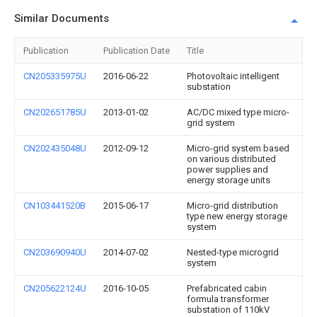
Similar Documents
Publication
Publication Date
Title
CN205335975U
2016-06-22
Photovoltaic intelligent
substation
CN202651785U
2013-01-02
AC/DC mixed type micro-
grid system
CN202435048U
2012-09-12
Micro-grid system based
on various distributed
power supplies and
energy storage units
CN103441520B
2015-06-17
Micro-grid distribution
type new energy storage
system
CN203690940U
2014-07-02
Nested-type microgrid
system
CN205622124U
2016-10-05
Prefabricated cabin
formula transformer
substation of 110kV