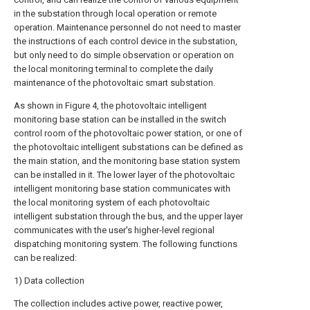
in the substation through local operation or remote
operation. Maintenance personnel do not need to master
the instructions of each control device in the substation,
but only need to do simple observation or operation on
the local monitoring terminal to complete the daily
maintenance of the photovoltaic smart substation.
As shown in Figure 4, the photovoltaic intelligent
monitoring base station can be installed in the switch
control room of the photovoltaic power station, or one of
the photovoltaic intelligent substations can be defined as
the main station, and the monitoring base station system
can be installed in it. The lower layer of the photovoltaic
intelligent monitoring base station communicates with
the local monitoring system of each photovoltaic
intelligent substation through the bus, and the upper layer
communicates with the user's higher-level regional
dispatching monitoring system. The following functions
can be realized:
1) Data collection
The collection includes active power, reactive power,