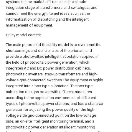
systems on the market still remain in the simple
integration stage of transformers and switchgear, and
cannot meet the energy Internet ideas such as the
informatization of dispatching and the intelligent
management of equipment.
Utility model content
The main purpose of the utility model is to overcome the
shortcomings and deficiencies of the prior art, and
provide a photovoltaic intelligent substation applied in
the field of photovoltaic power generation, which
integrates AC and DC power distribution cabinets,
photovoltaic inverters, step-up transformers and high-
voltage grid-connected switches The equipment is highly
integrated into a box-type substation. The box-type
substation designs boxes with different structures
according to the application environment of different
types of photovoltaic power stations, and has a static var
generator for adjusting the power quality of the high-
voltage side grid-connected point on the low-voltage
side, an on-site intelligent monitoring terminal, and a
photovoltaic power generation intelligent monitoring