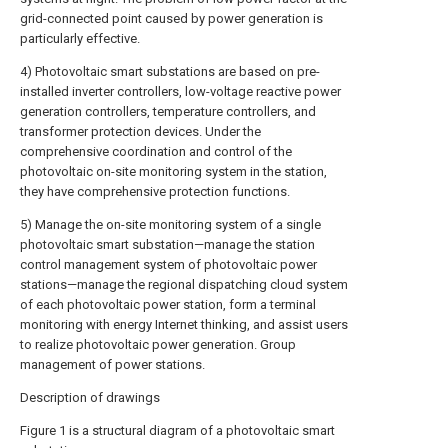
grid-connected point caused by power generation is
particularly effective.
4) Photovoltaic smart substations are based on pre-
installed inverter controllers, low-voltage reactive power
generation controllers, temperature controllers, and
transformer protection devices. Under the
comprehensive coordination and control of the
photovoltaic on-site monitoring system in the station,
they have comprehensive protection functions.
5) Manage the on-site monitoring system of a single
photovoltaic smart substation—manage the station
control management system of photovoltaic power
stations—manage the regional dispatching cloud system
of each photovoltaic power station, form a terminal
monitoring with energy Internet thinking, and assist users
to realize photovoltaic power generation. Group
management of power stations.
Description of drawings
Figure 1 is a structural diagram of a photovoltaic smart