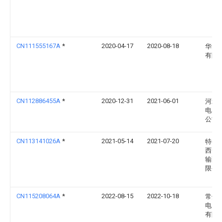
CN111555167A
*
2020-04-17
2020-08-18
华为
有限
CN112886455A
*
2020-12-31
2021-06-01
河北
电器
公司
CN113141026A
*
2021-05-14
2021-07-20
特变
西安
输配
限公
CN115208064A
*
2022-08-15
2022-10-18
常州
电力
有限