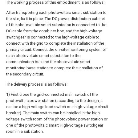
The working process of this embodiment is as follows:
After transporting each photovoltaic smart substation to
the site, fix it in place. The DC power distribution cabinet
of the photovoltaic smart substation is connected to the
DC cable from the combiner box, and the high-voltage
switchgear is connected to the high-voltage cable to
connect with the grid to complete the installation of the
primary circuit. Connect the on-site monitoring system of
each photovoltaic smart substation to the
communication bus and the photovoltaic smart
monitoring base station to complete the installation of
the secondary circuit.
The delivery process is as follows:
1) First close the grid-connected main switch of the
photovoltaic power station (according to the design, it
can be a high-voltage load switch or a high-voltage circuit
breaker). The main switch can be installed in the high-
voltage switch room of the photovoltaic power station or
one of the photovoltaic smart High-voltage switchgear
room in a substation.