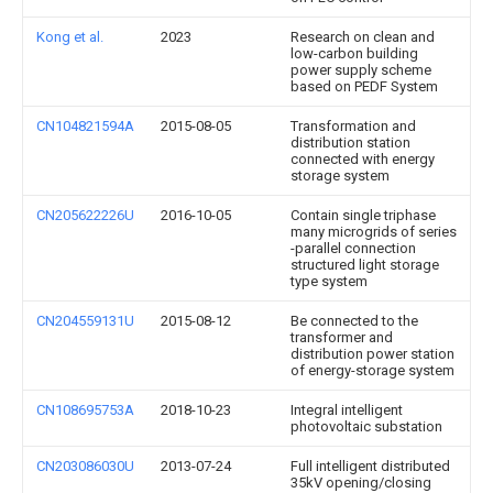
Kong et al.
2023
Research on clean and
low-carbon building
power supply scheme
based on PEDF System
CN104821594A
2015-08-05
Transformation and
distribution station
connected with energy
storage system
CN205622226U
2016-10-05
Contain single triphase
many microgrids of series
-parallel connection
structured light storage
type system
CN204559131U
2015-08-12
Be connected to the
transformer and
distribution power station
of energy-storage system
CN108695753A
2018-10-23
Integral intelligent
photovoltaic substation
CN203086030U
2013-07-24
Full intelligent distributed
35kV opening/closing