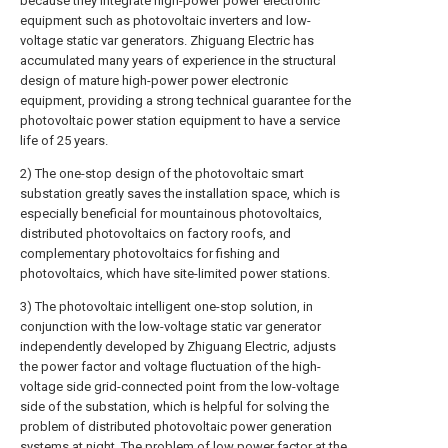
because they integrate high-power power electronic
equipment such as photovoltaic inverters and low-
voltage static var generators. Zhiguang Electric has
accumulated many years of experience in the structural
design of mature high-power power electronic
equipment, providing a strong technical guarantee for the
photovoltaic power station equipment to have a service
life of 25 years.
2) The one-stop design of the photovoltaic smart
substation greatly saves the installation space, which is
especially beneficial for mountainous photovoltaics,
distributed photovoltaics on factory roofs, and
complementary photovoltaics for fishing and
photovoltaics, which have site-limited power stations.
3) The photovoltaic intelligent one-stop solution, in
conjunction with the low-voltage static var generator
independently developed by Zhiguang Electric, adjusts
the power factor and voltage fluctuation of the high-
voltage side grid-connected point from the low-voltage
side of the substation, which is helpful for solving the
problem of distributed photovoltaic power generation
systems at night. The problem of low power factor at the