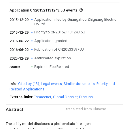
Application CN201521131243.5U events
Application filed by Guangzhou Zhiguang Electric
2015-12-29
Co Ltd
Priority to CN201521131243.5U
2015-12-29
Application granted
2016-06-22
Publication of CN205335975U
2016-06-22
Anticipated expiration
2025-12-29
Expired - Fee Related
Status
Info
Cited by (13)
Legal events
Similar documents
Priority and
Related Applications
External links
Espacenet
Global Dossier
Discuss
Abstract
translated from Chinese
The utility model discloses a photovoltaic intelligent