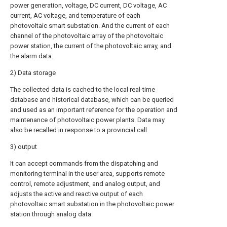
power generation, voltage, DC current, DC voltage, AC
current, AC voltage, and temperature of each
photovoltaic smart substation. And the current of each
channel of the photovoltaic array of the photovoltaic
power station, the current of the photovoltaic array, and
the alarm data.
2) Data storage
The collected data is cached to the local real-time
database and historical database, which can be queried
and used as an important reference for the operation and
maintenance of photovoltaic power plants. Data may
also be recalled in response to a provincial call.
3) output
It can accept commands from the dispatching and
monitoring terminal in the user area, supports remote
control, remote adjustment, and analog output, and
adjusts the active and reactive output of each
photovoltaic smart substation in the photovoltaic power
station through analog data.