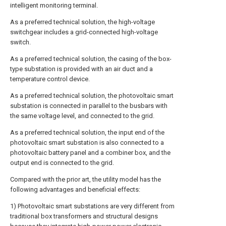
intelligent monitoring terminal.
As a preferred technical solution, the high-voltage
switchgear includes a grid-connected high-voltage
switch.
As a preferred technical solution, the casing of the box-
type substation is provided with an air duct and a
temperature control device.
As a preferred technical solution, the photovoltaic smart
substation is connected in parallel to the busbars with
the same voltage level, and connected to the grid.
As a preferred technical solution, the input end of the
photovoltaic smart substation is also connected to a
photovoltaic battery panel and a combiner box, and the
output end is connected to the grid.
Compared with the prior art, the utility model has the
following advantages and beneficial effects:
1) Photovoltaic smart substations are very different from
traditional box transformers and structural designs