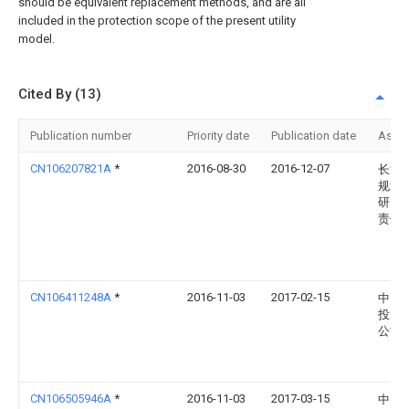
should be equivalent replacement methods, and are all
included in the protection scope of the present utility
model.
Cited By (13)
Publication number
Priority date
Publication date
Assi
CN106207821A
*
2016-08-30
2016-12-07
长江
规划
研究
责任
CN106411248A
*
2016-11-03
2017-02-15
中民
投资
公司
CN106505946A
*
2016-11-03
2017-03-15
中民