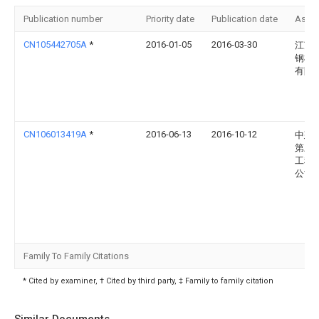
Publication number
Priority date
Publication date
Assi
CN105442705A
*
2016-01-05
2016-03-30
江苏
钢机
有限
CN106013419A
*
2016-06-13
2016-10-12
中建
第三
工程
公司
Family To Family Citations
* Cited by examiner, † Cited by third party, ‡ Family to family citation