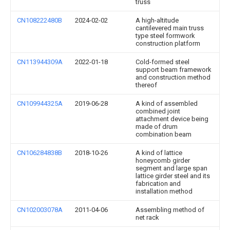
truss
CN108222480B
2024-02-02
A high-altitude
cantilevered main truss
type steel formwork
construction platform
CN113944309A
2022-01-18
Cold-formed steel
support beam framework
and construction method
thereof
CN109944325A
2019-06-28
A kind of assembled
combined joint
attachment device being
made of drum
combination beam
CN106284838B
2018-10-26
A kind of lattice
honeycomb girder
segment and large span
lattice girder steel and its
fabrication and
installation method
CN102003078A
2011-04-06
Assembling method of
net rack