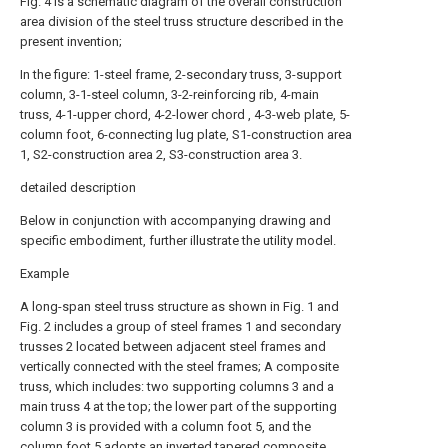
Fig. 4 is a schematic diagram of the overall construction
area division of the steel truss structure described in the
present invention;
In the figure: 1-steel frame, 2-secondary truss, 3-support
column, 3-1-steel column, 3-2-reinforcing rib, 4-main
truss, 4-1-upper chord, 4-2-lower chord , 4-3-web plate, 5-
column foot, 6-connecting lug plate, S1-construction area
1, S2-construction area 2, S3-construction area 3.
detailed description
Below in conjunction with accompanying drawing and
specific embodiment, further illustrate the utility model.
Example
A long-span steel truss structure as shown in Fig. 1 and
Fig. 2 includes a group of steel frames 1 and secondary
trusses 2 located between adjacent steel frames and
vertically connected with the steel frames; A composite
truss, which includes: two supporting columns 3 and a
main truss 4 at the top; the lower part of the supporting
column 3 is provided with a column foot 5, and the
column foot 5 adopts an inverted tapered composite