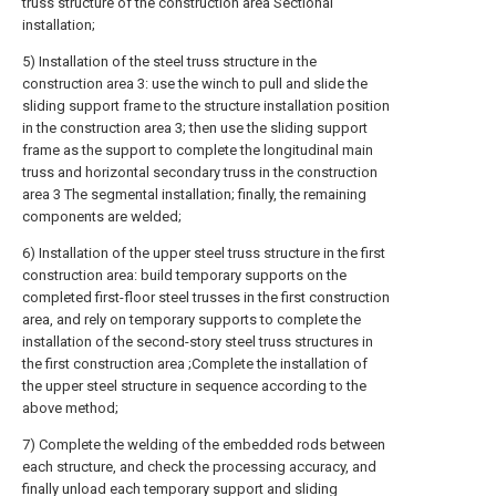
truss structure of the construction area Sectional
installation;
5) Installation of the steel truss structure in the
construction area 3: use the winch to pull and slide the
sliding support frame to the structure installation position
in the construction area 3; then use the sliding support
frame as the support to complete the longitudinal main
truss and horizontal secondary truss in the construction
area 3 The segmental installation; finally, the remaining
components are welded;
6) Installation of the upper steel truss structure in the first
construction area: build temporary supports on the
completed first-floor steel trusses in the first construction
area, and rely on temporary supports to complete the
installation of the second-story steel truss structures in
the first construction area ;Complete the installation of
the upper steel structure in sequence according to the
above method;
7) Complete the welding of the embedded rods between
each structure, and check the processing accuracy, and
finally unload each temporary support and sliding