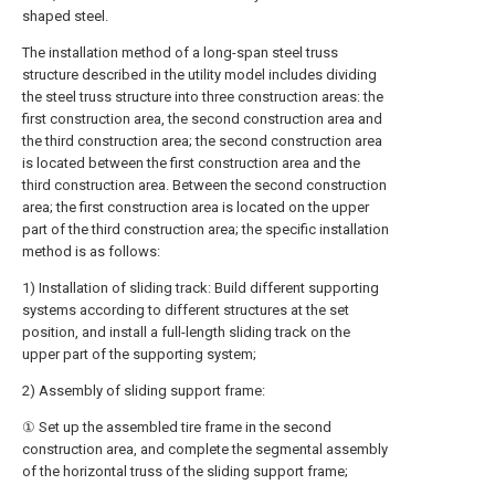
shaped steel.
The installation method of a long-span steel truss
structure described in the utility model includes dividing
the steel truss structure into three construction areas: the
first construction area, the second construction area and
the third construction area; the second construction area
is located between the first construction area and the
third construction area. Between the second construction
area; the first construction area is located on the upper
part of the third construction area; the specific installation
method is as follows:
1) Installation of sliding track: Build different supporting
systems according to different structures at the set
position, and install a full-length sliding track on the
upper part of the supporting system;
2) Assembly of sliding support frame:
① Set up the assembled tire frame in the second
construction area, and complete the segmental assembly
of the horizontal truss of the sliding support frame;