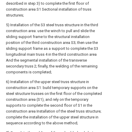
described in step 3) to complete the first floor of
construction area S1 Sectional installation of truss
structures;
5) Installation of the S3 steel truss structure in the third
construction area: use the winch to pull and slide the
sliding support frame to the structural installation
position of the third construction area S3; then use the
sliding support frame as a support to complete the S3
longitudinal main truss 4 in the third construction area
And the segmental installation of the transverse
secondary truss 2; finally, the welding of the remaining
components is completed;
6) Installation of the upper steel truss structure in
construction area S1: build temporary supports on the
steel structure trusses on the first floor of the completed
construction area (S1), and rely on the temporary
supports to complete the second floor of S1 in the
construction area Installation of the steel truss structure;
complete the installation of the upper steel structure in
sequence according to the above method;