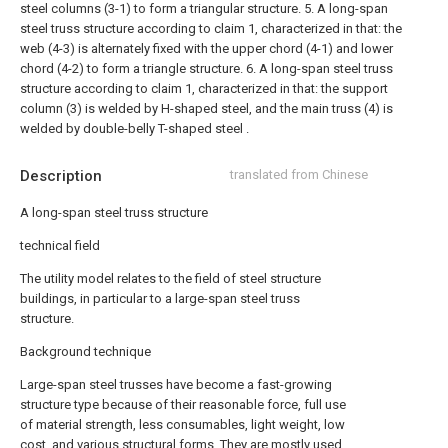
steel columns (3-1) to form a triangular structure.
5. A long-span
steel truss structure according to claim 1, characterized in that: the
web (4-3) is alternately fixed with the upper chord (4-1) and lower
chord (4-2) to form a triangle structure.
6. A long-span steel truss
structure according to claim 1, characterized in that: the support
column (3) is welded by H-shaped steel, and the main truss (4) is
welded by double-belly T-shaped steel .
Description
translated from Chinese
A long-span steel truss structure
technical field
The utility model relates to the field of steel structure
buildings, in particular to a large-span steel truss
structure.
Background technique
Large-span steel trusses have become a fast-growing
structure type because of their reasonable force, full use
of material strength, less consumables, light weight, low
cost, and various structural forms. They are mostly used