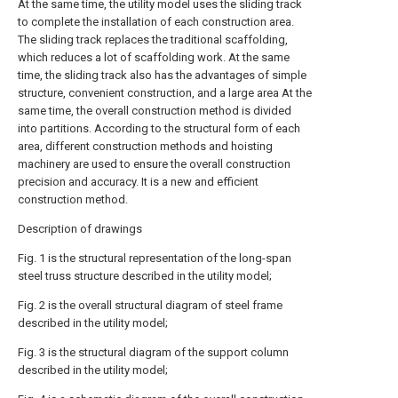
At the same time, the utility model uses the sliding track
to complete the installation of each construction area.
The sliding track replaces the traditional scaffolding,
which reduces a lot of scaffolding work. At the same
time, the sliding track also has the advantages of simple
structure, convenient construction, and a large area At the
same time, the overall construction method is divided
into partitions. According to the structural form of each
area, different construction methods and hoisting
machinery are used to ensure the overall construction
precision and accuracy. It is a new and efficient
construction method.
Description of drawings
Fig. 1 is the structural representation of the long-span
steel truss structure described in the utility model;
Fig. 2 is the overall structural diagram of steel frame
described in the utility model;
Fig. 3 is the structural diagram of the support column
described in the utility model;