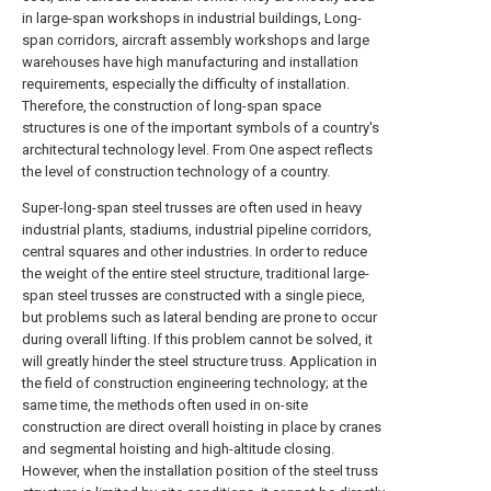
in large-span workshops in industrial buildings, Long-
span corridors, aircraft assembly workshops and large
warehouses have high manufacturing and installation
requirements, especially the difficulty of installation.
Therefore, the construction of long-span space
structures is one of the important symbols of a country's
architectural technology level. From One aspect reflects
the level of construction technology of a country.
Super-long-span steel trusses are often used in heavy
industrial plants, stadiums, industrial pipeline corridors,
central squares and other industries. In order to reduce
the weight of the entire steel structure, traditional large-
span steel trusses are constructed with a single piece,
but problems such as lateral bending are prone to occur
during overall lifting. If this problem cannot be solved, it
will greatly hinder the steel structure truss. Application in
the field of construction engineering technology; at the
same time, the methods often used in on-site
construction are direct overall hoisting in place by cranes
and segmental hoisting and high-altitude closing.
However, when the installation position of the steel truss