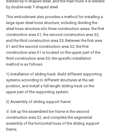
welded by H-shaped steel, and the main truss 4 is welded
by double-web T-shaped steel.
This embodiment also provides a method for installing a
large-span steel truss structure, including dividing the
steel truss structure into three construction areas: the first
construction area S1, the second construction area S2,
and the third construction area S3; Between the first area
S1 and the second construction area S2; the first
construction area S1 is located on the upper part of the
third construction area S3; the specific installation
method is as follows:
1) Installation of sliding track: Build different supporting
systems according to different structures at the set
position, and install a full-length sliding track on the
upper part of the supporting system;
2) Assembly of sliding support frame:
① Set up the assembled tire frame in the second
construction area S2, and complete the segmental
assembly of the horizontal truss of the sliding support
frame;