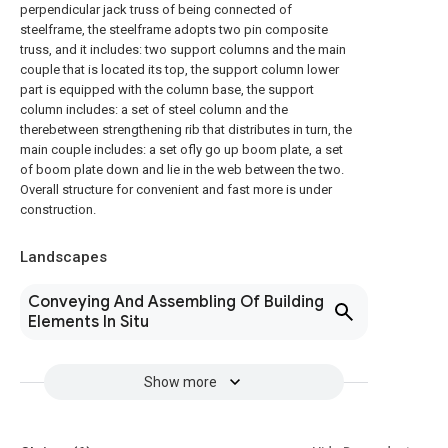
perpendicular jack truss of being connected of
steelframe, the steelframe adopts two pin composite
truss, and it includes: two support columns and the main
couple that is located its top, the support column lower
part is equipped with the column base, the support
column includes: a set of steel column and the
therebetween strengthening rib that distributes in turn, the
main couple includes: a set ofly go up boom plate, a set
of boom plate down and lie in the web between the two.
Overall structure for convenient and fast more is under
construction.
Landscapes
Conveying And Assembling Of Building
Elements In Situ
Show more