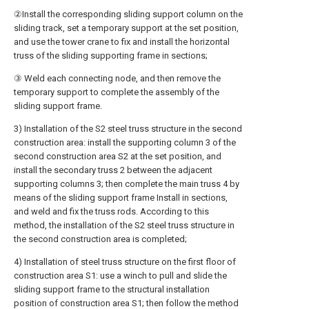
②Install the corresponding sliding support column on the
sliding track, set a temporary support at the set position,
and use the tower crane to fix and install the horizontal
truss of the sliding supporting frame in sections;
③ Weld each connecting node, and then remove the
temporary support to complete the assembly of the
sliding support frame.
3) Installation of the S2 steel truss structure in the second
construction area: install the supporting column 3 of the
second construction area S2 at the set position, and
install the secondary truss 2 between the adjacent
supporting columns 3; then complete the main truss 4 by
means of the sliding support frame Install in sections,
and weld and fix the truss rods. According to this
method, the installation of the S2 steel truss structure in
the second construction area is completed;
4) Installation of steel truss structure on the first floor of
construction area S1: use a winch to pull and slide the
sliding support frame to the structural installation
position of construction area S1; then follow the method