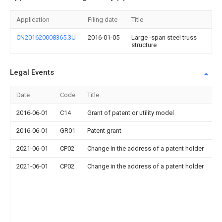
Application
Filing date
Title
CN201620008365.3U
2016-01-05
Large -span steel truss
structure
Legal Events
Date
Code
Title
De
2016-06-01
C14
Grant of patent or utility model
2016-06-01
GR01
Patent grant
2021-06-01
CP02
Change in the address of a patent holder
2021-06-01
CP02
Change in the address of a patent holder
A
af
2
Ba
vi
Z
To
Ci