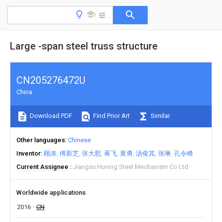
Large -span steel truss structure
CN205276472U
China
Download PDF
Find Prior Art
Similar
Other languages
Chinese
Inventor
顾涛
傅新芝
张大慰
蒋飞
黄勇
汤俊其
张琳
孔令峰
Current Assignee
Jiangsu Huning Steel Mechanism Co Ltd
Worldwide applications
2016
CN