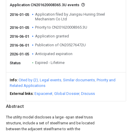
Application CN201620008365.3U events
Application filed by Jiangsu Huning Steel
2016-01-05
Mechanism Co Ltd
Priority to CN201620008365.3U
2016-01-05
Application granted
2016-06-01
Publication of CN205276472U
2016-06-01
Anticipated expiration
2026-01-05
Expired - Lifetime
Status
Info
Cited by (2)
Legal events
Similar documents
Priority and
Related Applications
External links
Espacenet
Global Dossier
Discuss
Abstract
The utility model discloses a large -span steel truss
structure, include a set of steelframe and be located
between the adjacent steelframe to with the