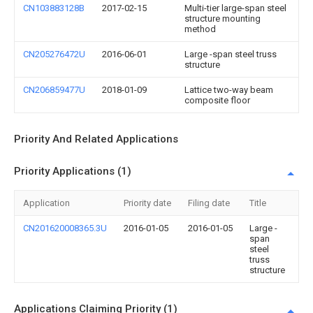
CN103883128B
2017-02-15
Multi-tier large-span steel
structure mounting
method
CN205276472U
2016-06-01
Large -span steel truss
structure
CN206859477U
2018-01-09
Lattice two-way beam
composite floor
Priority And Related Applications
Priority Applications (1)
Application
Priority date
Filing date
Title
CN201620008365.3U
2016-01-05
2016-01-05
Large -
span
steel
truss
structure
Applications Claiming Priority (1)