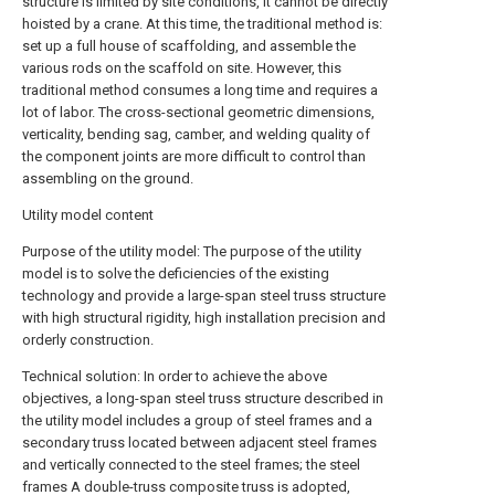
structure is limited by site conditions, it cannot be directly
hoisted by a crane. At this time, the traditional method is:
set up a full house of scaffolding, and assemble the
various rods on the scaffold on site. However, this
traditional method consumes a long time and requires a
lot of labor. The cross-sectional geometric dimensions,
verticality, bending sag, camber, and welding quality of
the component joints are more difficult to control than
assembling on the ground.
Utility model content
Purpose of the utility model: The purpose of the utility
model is to solve the deficiencies of the existing
technology and provide a large-span steel truss structure
with high structural rigidity, high installation precision and
orderly construction.
Technical solution: In order to achieve the above
objectives, a long-span steel truss structure described in
the utility model includes a group of steel frames and a
secondary truss located between adjacent steel frames
and vertically connected to the steel frames; the steel
frames A double-truss composite truss is adopted,