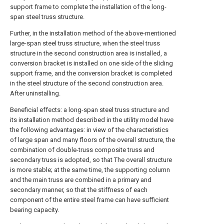
support frame to complete the installation of the long-
span steel truss structure.
Further, in the installation method of the above-mentioned
large-span steel truss structure, when the steel truss
structure in the second construction area is installed, a
conversion bracket is installed on one side of the sliding
support frame, and the conversion bracket is completed
in the steel structure of the second construction area.
After uninstalling.
Beneficial effects: a long-span steel truss structure and
its installation method described in the utility model have
the following advantages: in view of the characteristics
of large span and many floors of the overall structure, the
combination of double-truss composite truss and
secondary truss is adopted, so that The overall structure
is more stable; at the same time, the supporting column
and the main truss are combined in a primary and
secondary manner, so that the stiffness of each
component of the entire steel frame can have sufficient
bearing capacity.