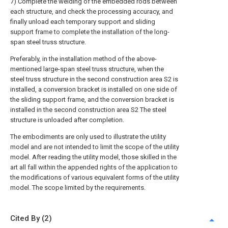
7) Complete the welding of the embedded rods between
each structure, and check the processing accuracy, and
finally unload each temporary support and sliding
support frame to complete the installation of the long-
span steel truss structure.
Preferably, in the installation method of the above-
mentioned large-span steel truss structure, when the
steel truss structure in the second construction area S2 is
installed, a conversion bracket is installed on one side of
the sliding support frame, and the conversion bracket is
installed in the second construction area S2 The steel
structure is unloaded after completion.
The embodiments are only used to illustrate the utility
model and are not intended to limit the scope of the utility
model. After reading the utility model, those skilled in the
art all fall within the appended rights of the application to
the modifications of various equivalent forms of the utility
model. The scope limited by the requirements.
Cited By (2)