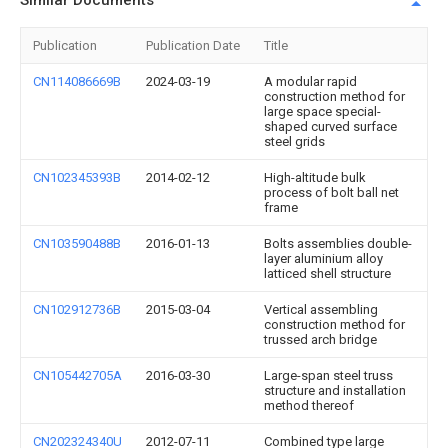
Similar Documents
Publication
Publication Date
Title
CN114086669B
2024-03-19
A modular rapid
construction method for
large space special-
shaped curved surface
steel grids
CN102345393B
2014-02-12
High-altitude bulk
process of bolt ball net
frame
CN103590488B
2016-01-13
Bolts assemblies double-
layer aluminium alloy
latticed shell structure
CN102912736B
2015-03-04
Vertical assembling
construction method for
trussed arch bridge
CN105442705A
2016-03-30
Large-span steel truss
structure and installation
method thereof
CN202324340U
2012-07-11
Combined type large