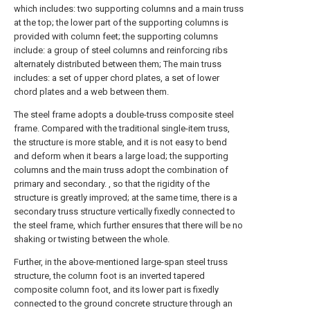
which includes: two supporting columns and a main truss
at the top; the lower part of the supporting columns is
provided with column feet; the supporting columns
include: a group of steel columns and reinforcing ribs
alternately distributed between them; The main truss
includes: a set of upper chord plates, a set of lower
chord plates and a web between them.
The steel frame adopts a double-truss composite steel
frame. Compared with the traditional single-item truss,
the structure is more stable, and it is not easy to bend
and deform when it bears a large load; the supporting
columns and the main truss adopt the combination of
primary and secondary. , so that the rigidity of the
structure is greatly improved; at the same time, there is a
secondary truss structure vertically fixedly connected to
the steel frame, which further ensures that there will be no
shaking or twisting between the whole.
Further, in the above-mentioned large-span steel truss
structure, the column foot is an inverted tapered
composite column foot, and its lower part is fixedly
connected to the ground concrete structure through an