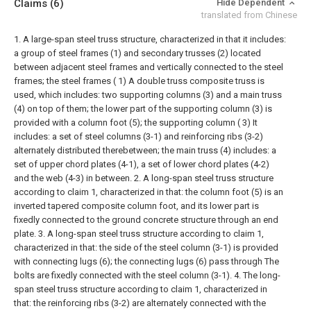
Claims
(6)
Hide Dependent
translated from Chinese
1. A large-span steel truss structure, characterized in that it includes:
a group of steel frames (1) and secondary trusses (2) located
between adjacent steel frames and vertically connected to the steel
frames; the steel frames ( 1) A double truss composite truss is
used, which includes: two supporting columns (3) and a main truss
(4) on top of them; the lower part of the supporting column (3) is
provided with a column foot (5); the supporting column ( 3) It
includes: a set of steel columns (3-1) and reinforcing ribs (3-2)
alternately distributed therebetween; the main truss (4) includes: a
set of upper chord plates (4-1), a set of lower chord plates (4-2)
and the web (4-3) in between.
2. A long-span steel truss structure
according to claim 1, characterized in that: the column foot (5) is an
inverted tapered composite column foot, and its lower part is
fixedly connected to the ground concrete structure through an end
plate.
3. A long-span steel truss structure according to claim 1,
characterized in that: the side of the steel column (3-1) is provided
with connecting lugs (6); the connecting lugs (6) pass through The
bolts are fixedly connected with the steel column (3-1).
4. The long-
span steel truss structure according to claim 1, characterized in
that: the reinforcing ribs (3-2) are alternately connected with the