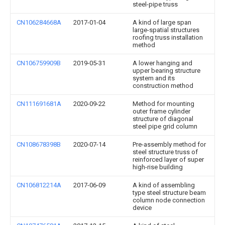
steel-pipe truss
CN106284668A
2017-01-04
A kind of large span
large-spatial structures
roofing truss installation
method
CN106759909B
2019-05-31
A lower hanging and
upper bearing structure
system and its
construction method
CN111691681A
2020-09-22
Method for mounting
outer frame cylinder
structure of diagonal
steel pipe grid column
CN108678398B
2020-07-14
Pre-assembly method for
steel structure truss of
reinforced layer of super
high-rise building
CN106812214A
2017-06-09
A kind of assembling
type steel structure beam
column node connection
device