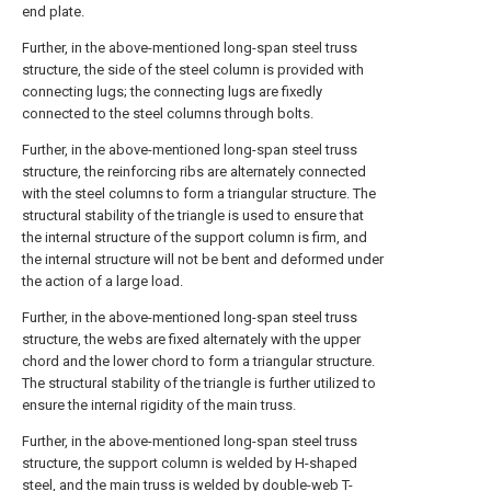
end plate.
Further, in the above-mentioned long-span steel truss
structure, the side of the steel column is provided with
connecting lugs; the connecting lugs are fixedly
connected to the steel columns through bolts.
Further, in the above-mentioned long-span steel truss
structure, the reinforcing ribs are alternately connected
with the steel columns to form a triangular structure. The
structural stability of the triangle is used to ensure that
the internal structure of the support column is firm, and
the internal structure will not be bent and deformed under
the action of a large load.
Further, in the above-mentioned long-span steel truss
structure, the webs are fixed alternately with the upper
chord and the lower chord to form a triangular structure.
The structural stability of the triangle is further utilized to
ensure the internal rigidity of the main truss.
Further, in the above-mentioned long-span steel truss
structure, the support column is welded by H-shaped
steel, and the main truss is welded by double-web T-