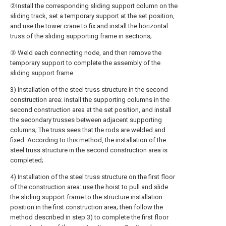
②Install the corresponding sliding support column on the
sliding track, set a temporary support at the set position,
and use the tower crane to fix and install the horizontal
truss of the sliding supporting frame in sections;
③ Weld each connecting node, and then remove the
temporary support to complete the assembly of the
sliding support frame.
3) Installation of the steel truss structure in the second
construction area: install the supporting columns in the
second construction area at the set position, and install
the secondary trusses between adjacent supporting
columns; The truss sees that the rods are welded and
fixed. According to this method, the installation of the
steel truss structure in the second construction area is
completed;
4) Installation of the steel truss structure on the first floor
of the construction area: use the hoist to pull and slide
the sliding support frame to the structure installation
position in the first construction area; then follow the
method described in step 3) to complete the first floor