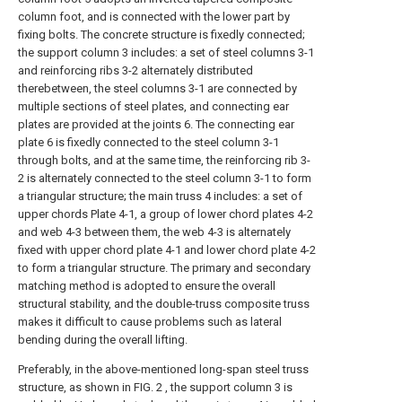
column foot, and is connected with the lower part by
fixing bolts. The concrete structure is fixedly connected;
the support column 3 includes: a set of steel columns 3-1
and reinforcing ribs 3-2 alternately distributed
therebetween, the steel columns 3-1 are connected by
multiple sections of steel plates, and connecting ear
plates are provided at the joints 6. The connecting ear
plate 6 is fixedly connected to the steel column 3-1
through bolts, and at the same time, the reinforcing rib 3-
2 is alternately connected to the steel column 3-1 to form
a triangular structure; the main truss 4 includes: a set of
upper chords Plate 4-1, a group of lower chord plates 4-2
and web 4-3 between them, the web 4-3 is alternately
fixed with upper chord plate 4-1 and lower chord plate 4-2
to form a triangular structure. The primary and secondary
matching method is adopted to ensure the overall
structural stability, and the double-truss composite truss
makes it difficult to cause problems such as lateral
bending during the overall lifting.
Preferably, in the above-mentioned long-span steel truss
structure, as shown in FIG. 2 , the support column 3 is