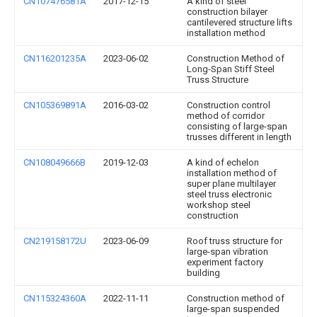
CN107476581A
2017-12-15
A kind of steel
construction bilayer
cantilevered structure lifts
installation method
CN116201235A
2023-06-02
Construction Method of
Long-Span Stiff Steel
Truss Structure
CN105369891A
2016-03-02
Construction control
method of corridor
consisting of large-span
trusses different in length
CN108049666B
2019-12-03
A kind of echelon
installation method of
super plane multilayer
steel truss electronic
workshop steel
construction
CN219158172U
2023-06-09
Roof truss structure for
large-span vibration
experiment factory
building
CN115324360A
2022-11-11
Construction method of
large-span suspended