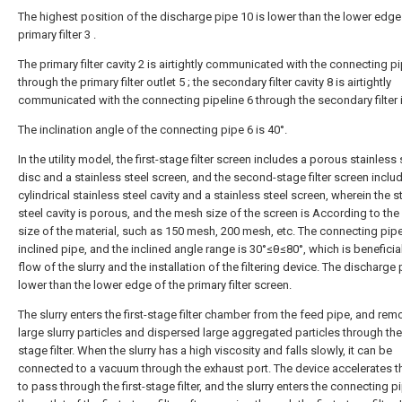
The highest position of the discharge pipe 10 is lower than the lower edge
primary filter 3 .
The primary filter cavity 2 is airtightly communicated with the connecting pi
through the primary filter outlet 5 ; the secondary filter cavity 8 is airtightly
communicated with the connecting pipeline 6 through the secondary filter in
The inclination angle of the connecting pipe 6 is 40°.
In the utility model, the first-stage filter screen includes a porous stainless 
disc and a stainless steel screen, and the second-stage filter screen inclu
cylindrical stainless steel cavity and a stainless steel screen, wherein the s
steel cavity is porous, and the mesh size of the screen is According to the 
size of the material, such as 150 mesh, 200 mesh, etc. The connecting pipe
inclined pipe, and the inclined angle range is 30°≤θ≤80°, which is beneficial
flow of the slurry and the installation of the filtering device. The discharge 
lower than the lower edge of the primary filter screen.
The slurry enters the first-stage filter chamber from the feed pipe, and re
large slurry particles and dispersed large aggregated particles through the 
stage filter. When the slurry has a high viscosity and falls slowly, it can be
connected to a vacuum through the exhaust port. The device accelerates th
to pass through the first-stage filter, and the slurry enters the connecting 