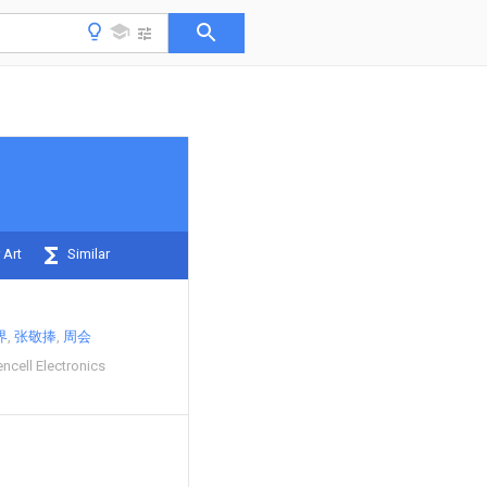
 Art
Similar
界
张敬捧
周会
cell Electronics