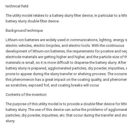
technical field
The utility model relates to a battery slurry filter device, in particular to a lit
battery slurry double filter device.
Background technique
Lithium-ion batteries are widely used in communications, lighting, energy 
electric vehicles, electric bicycles, and electric tools. With the continuous
development of lithium-ion batteries, the requirements for positive and ne
electrode materials are getting higher and higher, and the particle size of t
materials is small, so it is more difficult to disperse the battery slurry. After
battery slurry is prepared, agglomerated particles, dry powder, impurities, e
prone to appear during the slurry transfer or shelving process. The occurr
this phenomenon has a great impact on the coating quality, and phenome
as scratches, exposed foil, and coating breaks will occur.
Contents of the invention
The purpose of this utility model is to provide a double filter device for lit
battery slurry. The use of this device can solve the problems of agglomera
particles, dry powder, impurities, etc. that occur during the transfer and st
slurry.