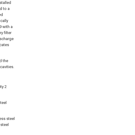
nstalled
ed to a
ed
cally
9 with a
 filter
discharge
icates
d the
cavities.
ity 2
steel
less steel
 steel