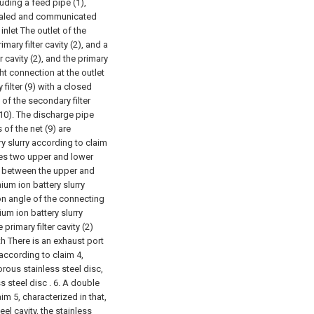
cluding a feed pipe (1),
s sealed and communicated
 inlet The outlet of the
mary filter cavity (2), and a
ter cavity (2), and the primary
ight connection at the outlet
filter (9) with a closed
 of the secondary filter
(10). The discharge pipe
 of the net (9) are
ery slurry according to claim
ludes two upper and lower
led between the upper and
thium ion battery slurry
ion angle of the connecting
hium ion battery slurry
primary filter cavity (2)
th There is an exhaust port
y according to claim 4,
orous stainless steel disc,
s steel disc .
6. A double
aim 5, characterized in that,
eel cavity, the stainless