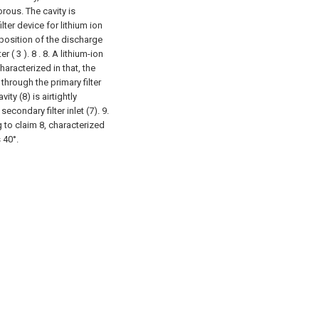
orous. The cavity is
ilter device for lithium ion
 position of the discharge
r ( 3 ). 8 .
8. A lithium-ion
haracterized in that, the
 through the primary filter
ity (8) is airtightly
condary filter inlet (7).
9.
g to claim 8, characterized
 40°.