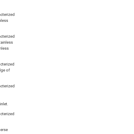
racterized
nless
racterized
stainless
inless
acterized
dge of
racterized
nlet.
acterized
perse