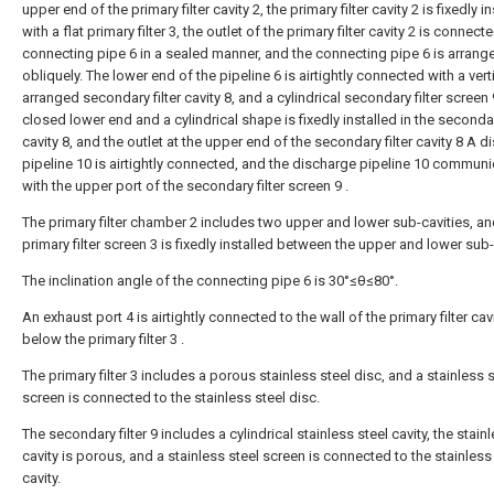
upper end of the primary filter cavity 2, the primary filter cavity 2 is fixedly i
with a flat primary filter 3, the outlet of the primary filter cavity 2 is connect
connecting pipe 6 in a sealed manner, and the connecting pipe 6 is arrang
obliquely. The lower end of the pipeline 6 is airtightly connected with a verti
arranged secondary filter cavity 8, and a cylindrical secondary filter screen 
closed lower end and a cylindrical shape is fixedly installed in the secondary
cavity 8, and the outlet at the upper end of the secondary filter cavity 8 A 
pipeline 10 is airtightly connected, and the discharge pipeline 10 commun
with the upper port of the secondary filter screen 9 .
The primary filter chamber 2 includes two upper and lower sub-cavities, an
primary filter screen 3 is fixedly installed between the upper and lower sub-
The inclination angle of the connecting pipe 6 is 30°≤θ≤80°.
An exhaust port 4 is airtightly connected to the wall of the primary filter cav
below the primary filter 3 .
The primary filter 3 includes a porous stainless steel disc, and a stainless 
screen is connected to the stainless steel disc.
The secondary filter 9 includes a cylindrical stainless steel cavity, the stain
cavity is porous, and a stainless steel screen is connected to the stainless
cavity.