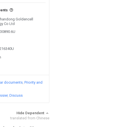
vents
 Shandong Goldencell
gy Co Ltd
930890.6U
5216340U
n
lar documents
Priority and
ssier
Discuss
Hide Dependent
translated from Chinese