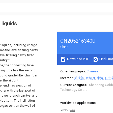
 liquids
CN205216340U
k liquids, including charge
China
as the level filtering cavity
el filtering cavity, fixed
Download PDF
Find Prior
airtight
ube, the connecting tube
cting tube has the second
Other languages
Chinese
 second grade filter chamber
Inventor
关成善
宗继月
李涛
任士
 the airtight
Current Assignee
Shandong Golden
er end has ejection of
Technology Co Ltd
er with the last port of
d lower branch cavitys, and
o bottom. The inclination
Worldwide applications
e gas vent on the wall of
2015
CN