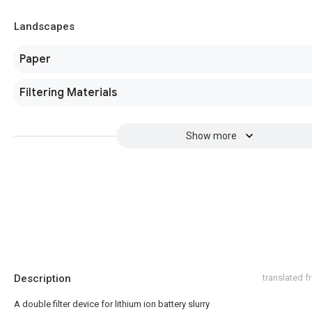
Landscapes
Paper
Filtering Materials
Show more
Description
translated 
A double filter device for lithium ion battery slurry