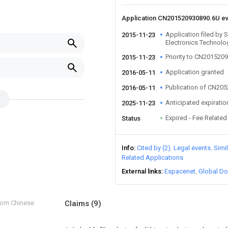
Application CN201520930890.6U e
Application filed by
2015-11-23
Electronics Technolo
Priority to CN201520
2015-11-23
Application granted
2016-05-11
Publication of CN20
2016-05-11
Anticipated expiratio
2025-11-23
Expired - Fee Related
Status
Info
Cited by (2)
Legal events
Simi
Related Applications
External links
Espacenet
Global Do
from Chinese
Claims
(9)