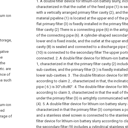
1. A double filter device for lithium-ion battery slurry, in
characterized in that the outlet of the feed pipe (1) i
with a vertically arranged primary filter cavity (2), and the
hium ion
material pipeline (1) is located at the upper end of the pri
flat primary filter (3) is fixedly installed in the primary fil
filter cavity (2) There is a connecting pipe (6) in the airt
of the connecting pipe (6). A cylinder-shaped secondary 
storage,
lower end is fixed inside, and the outlet at the upper end
cavity (8) is sealed and connected to a discharge pipe 
gative
(10) is connected to the secondary filter The upper ports
he
connected.
2. A double filter device for lithium-ion batt
 the
1, characterized in that the primary filter cavity (2) inc
tc. are
sub-cavities, and the primary filter (3 ) is fixedly instal
ence of
lower sub-cavities.
3 . The double filtration device for li
na such
according to claim 2 , characterized in that, the inclinat
pipe ( 6 ) is 30°≤θ≤80°.
4. The double filter device for lit
according to claim 3, characterized in that the wall of the 
under the primary filter (3) is airtightly communicated wi
(4).
5. A double filter device for lithium ion battery slurr
hium-ion
characterized in that the primary filter (3) comprises a p
ted
and a stainless steel screen is connected to the stainles
orage of
filter device for lithium-ion battery slurry according to cl
the secondary filter (9) includes a cylindrical stainless st