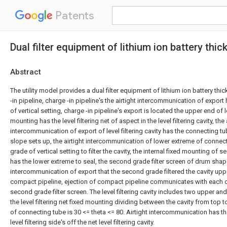
Patents
Dual filter equipment of lithium ion battery thick
Abstract
The utility model provides a dual filter equipment of lithium ion battery thic
-in pipeline, charge -in pipeline's the airtight intercommunication of export h
of vertical setting, charge -in pipeline's export is located the upper end of lev
mounting has the level filtering net of aspect in the level filtering cavity, the 
intercommunication of export of level filtering cavity has the connecting t
slope sets up, the airtight intercommunication of lower extreme of conne
grade of vertical setting to filter the cavity, the internal fixed mounting of
has the lower extreme to seal, the second grade filter screen of drum shape,
intercommunication of export that the second grade filtered the cavity upp
compact pipeline, ejection of compact pipeline communicates with each oth
second grade filter screen. The level filtering cavity includes two upper an
the level filtering net fixed mounting dividing between the cavity from top t
of connecting tube is 30 <= theta <= 80. Airtight intercommunication has th
level filtering side's off the net level filtering cavity.