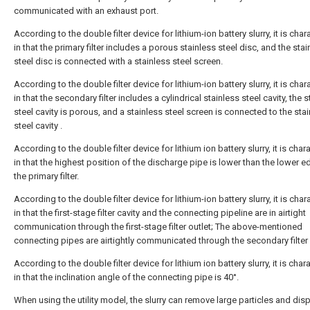
communicated with an exhaust port.
According to the double filter device for lithium-ion battery slurry, it is cha
in that the primary filter includes a porous stainless steel disc, and the stai
steel disc is connected with a stainless steel screen.
According to the double filter device for lithium-ion battery slurry, it is cha
in that the secondary filter includes a cylindrical stainless steel cavity, the 
steel cavity is porous, and a stainless steel screen is connected to the sta
steel cavity .
According to the double filter device for lithium ion battery slurry, it is char
in that the highest position of the discharge pipe is lower than the lower e
the primary filter.
According to the double filter device for lithium-ion battery slurry, it is cha
in that the first-stage filter cavity and the connecting pipeline are in airtight
communication through the first-stage filter outlet; The above-mentioned
connecting pipes are airtightly communicated through the secondary filter i
According to the double filter device for lithium ion battery slurry, it is char
in that the inclination angle of the connecting pipe is 40°.
When using the utility model, the slurry can remove large particles and dis