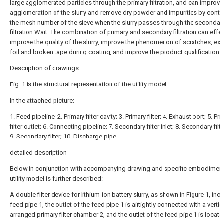
large agglomerated particles through the primary filtration, and can improv
agglomeration of the slurry and remove dry powder and impurities by contr
the mesh number of the sieve when the slurry passes through the seconda
filtration Wait. The combination of primary and secondary filtration can eff
improve the quality of the slurry, improve the phenomenon of scratches, 
foil and broken tape during coating, and improve the product qualification 
Description of drawings
Fig. 1 is the structural representation of the utility model.
In the attached picture:
1. Feed pipeline; 2. Primary filter cavity; 3. Primary filter; 4. Exhaust port; 5. P
filter outlet; 6. Connecting pipeline; 7. Secondary filter inlet; 8. Secondary filt
9. Secondary filter; 10. Discharge pipe.
detailed description
Below in conjunction with accompanying drawing and specific embodimen
utility model is further described:
A double filter device for lithium-ion battery slurry, as shown in Figure 1, in
feed pipe 1, the outlet of the feed pipe 1 is airtightly connected with a verti
arranged primary filter chamber 2, and the outlet of the feed pipe 1 is loca