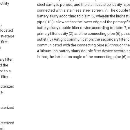
tility
steel cavity is porous, and the stainless steel cavity is p
connected with a stainless steel screen.
7 . The double f
battery slurry according to claim 6 , wherein the highest
pipe ( 10 ) is lower than the lower edge of the primary filte
 a
battery slurry double filter device according to claim 7, c
s located
primary filter cavity (2) and the connecting pipe (6) pass
rst-stage
outlet ( 5) Airtight communication; the secondary filter cav
first-
communicated with the connecting pipe (6) through the se
s
A lithium-ion battery slurry double filter device accordin
in that, the inclination angle of the connecting pipe (6) is
y filter
nd the
ed to a
ilter .
racterized
he
racterized
racterized
and