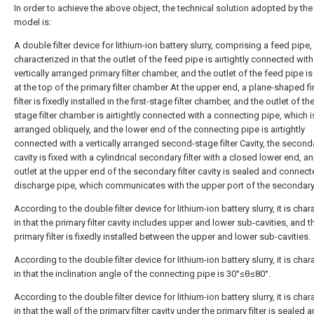
In order to achieve the above object, the technical solution adopted by the u
model is:
A double filter device for lithium-ion battery slurry, comprising a feed pipe,
characterized in that the outlet of the feed pipe is airtightly connected with
vertically arranged primary filter chamber, and the outlet of the feed pipe i
at the top of the primary filter chamber At the upper end, a plane-shaped fi
filter is fixedly installed in the first-stage filter chamber, and the outlet of the 
stage filter chamber is airtightly connected with a connecting pipe, which i
arranged obliquely, and the lower end of the connecting pipe is airtightly
connected with a vertically arranged second-stage filter Cavity, the secondar
cavity is fixed with a cylindrical secondary filter with a closed lower end, a
outlet at the upper end of the secondary filter cavity is sealed and connect
discharge pipe, which communicates with the upper port of the secondary f
According to the double filter device for lithium-ion battery slurry, it is cha
in that the primary filter cavity includes upper and lower sub-cavities, and t
primary filter is fixedly installed between the upper and lower sub-cavities.
According to the double filter device for lithium-ion battery slurry, it is cha
in that the inclination angle of the connecting pipe is 30°≤θ≤80°.
According to the double filter device for lithium-ion battery slurry, it is cha
in that the wall of the primary filter cavity under the primary filter is sealed 