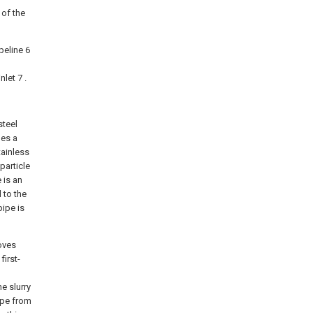
 of the
peline 6
let 7 .
steel
des a
tainless
particle
 is an
 to the
pipe is
moves
first-
e slurry
pipe from