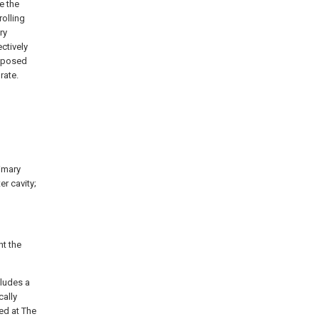
e the
olling
ry
ectively
exposed
rate.
rimary
er cavity;
t the
cludes a
cally
ted at The