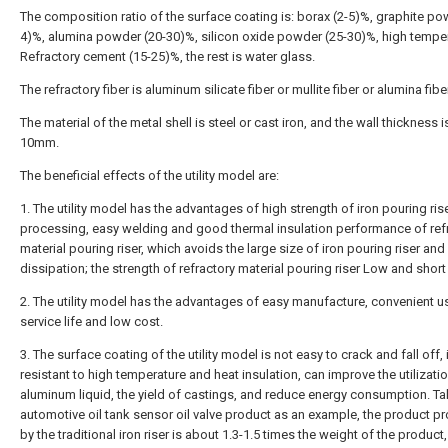
The composition ratio of the surface coating is: borax (2-5)%, graphite po
4)%, alumina powder (20-30)%, silicon oxide powder (25-30)%, high tempe
Refractory cement (15-25)%, the rest is water glass.
The refractory fiber is aluminum silicate fiber or mullite fiber or alumina fiber
The material of the metal shell is steel or cast iron, and the wall thickness i
10mm.
The beneficial effects of the utility model are:
1. The utility model has the advantages of high strength of iron pouring ris
processing, easy welding and good thermal insulation performance of ref
material pouring riser, which avoids the large size of iron pouring riser and
dissipation; the strength of refractory material pouring riser Low and short
2. The utility model has the advantages of easy manufacture, convenient u
service life and low cost.
3. The surface coating of the utility model is not easy to crack and fall off, 
resistant to high temperature and heat insulation, can improve the utilizatio
aluminum liquid, the yield of castings, and reduce energy consumption. Ta
automotive oil tank sensor oil valve product as an example, the product 
by the traditional iron riser is about 1.3-1.5 times the weight of the product