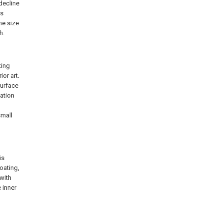
 decline
as
he size
h.
ting
or art.
surface
vation
small
is
coating,
 with
e inner