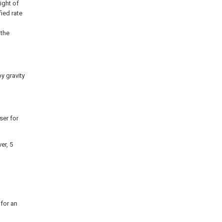
ight of
ied rate
 the
y gravity
ser for
er, 5
 for an