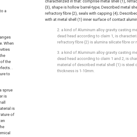
characterized in that: comprise metal shell (1), refra
(3), shape is hollow barrel-type; Described metal shell 
to a
refractory fibre (2), seals with capping (4); Describe
with at metal shell (1) inner surface of contact alumi
2. a kind of Aluminum alloy gravity casting
dead head according to claim 1, is characteri
changes
refractory fibre (2) is alumina silicate fibre or 
ge. When
vities
3. a kind of Aluminum alloy gravity casting
 the
dead head according to claim 1 and 2, is chara
of the
material of described metal shell (1) is steel o
fects. .
thickness is 1-10mm.
ure to
 a sprue
r is
mall
terial is
rature of
ten
the
emical