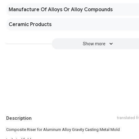
Manufacture Of Alloys Or Alloy Compounds
Ceramic Products
Show more
Description
translated 
Composite Riser for Aluminum Alloy Gravity Casting Metal Mold