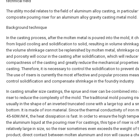
technical field
The utility model relates to the field of aluminum alloy casting, in particular 
composite pouring riser for an aluminum alloy gravity casting metal mold.
Background technique
In the casting process, after the molten metal is poured into the mold, it 
from liquid cooling and solidification to solid, resulting in volume shrinka
the volume shrinkage cannot be replenished by molten metal, shrinkage ca
and porosity will occur in the casting after solidification, which will reduce
compactness of the casting and greatly reduce the mechanical properties 
casting. Therefore, it is necessary to control the solidification to prevent de
The use of risers is currently the most effective and popular process meas
control solidification and compensate shrinkage in the foundry industry.
In casting smaller size castings, the sprue and riser can be combined into
riser to reduce the complexity of the mold. The traditional mold pouring rise
usually in the shape of an inverted truncated cone with a large top and a s
bottom. It is made of iron material. Since the thermal conductivity of iron ma
45-60W/M·K, the heat dissipation is fast. In order to ensure the high tempe
the aluminum liquid at the pouring riser For castings, this type of riser is of
relatively large in size, so the riser sometimes even exceeds the weight of 
product; direct contact between molten aluminum and iron will cause a ch