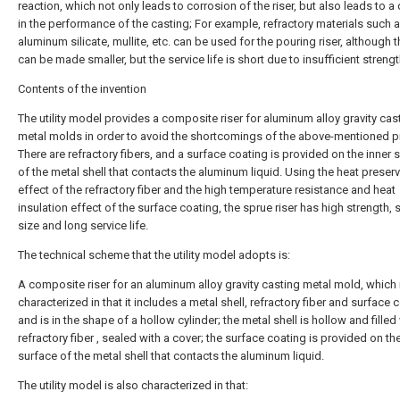
reaction, which not only leads to corrosion of the riser, but also leads to a
in the performance of the casting; For example, refractory materials such 
aluminum silicate, mullite, etc. can be used for the pouring riser, although t
can be made smaller, but the service life is short due to insufficient strengt
Contents of the invention
The utility model provides a composite riser for aluminum alloy gravity cas
metal molds in order to avoid the shortcomings of the above-mentioned pri
There are refractory fibers, and a surface coating is provided on the inner 
of the metal shell that contacts the aluminum liquid. Using the heat preser
effect of the refractory fiber and the high temperature resistance and heat
insulation effect of the surface coating, the sprue riser has high strength, 
size and long service life.
The technical scheme that the utility model adopts is:
A composite riser for an aluminum alloy gravity casting metal mold, which 
characterized in that it includes a metal shell, refractory fiber and surface 
and is in the shape of a hollow cylinder; the metal shell is hollow and filled
refractory fiber , sealed with a cover; the surface coating is provided on th
surface of the metal shell that contacts the aluminum liquid.
The utility model is also characterized in that: