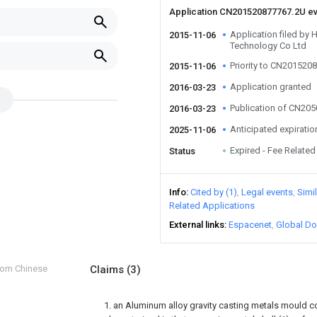
Application CN201520877767.2U e
Application filed by H
2015-11-06
Technology Co Ltd
Priority to CN201520
2015-11-06
Application granted
2016-03-23
Publication of CN20
2016-03-23
Anticipated expiratio
2025-11-06
Expired - Fee Related
Status
Info
Cited by (1)
Legal events
Simi
Related Applications
External links
Espacenet
Global Do
from Chinese
Claims
(3)
1. an Aluminum alloy gravity casting metals mould