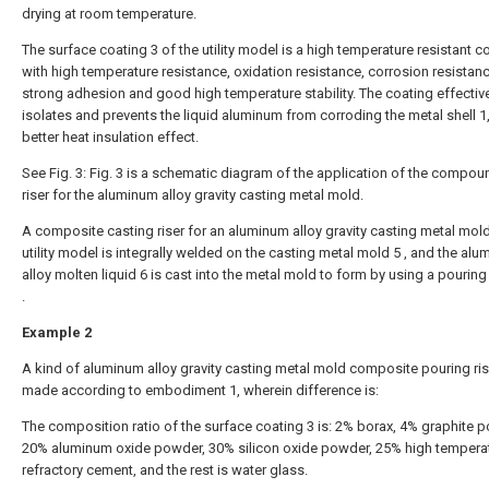
drying at room temperature.
The surface coating 3 of the utility model is a high temperature resistant c
with high temperature resistance, oxidation resistance, corrosion resistanc
strong adhesion and good high temperature stability. The coating effectiv
isolates and prevents the liquid aluminum from corroding the metal shell 1
better heat insulation effect.
See Fig. 3: Fig. 3 is a schematic diagram of the application of the compou
riser for the aluminum alloy gravity casting metal mold.
A composite casting riser for an aluminum alloy gravity casting metal mold
utility model is integrally welded on the casting metal mold 5 , and the al
alloy molten liquid 6 is cast into the metal mold to form by using a pourin
.
Example 2
A kind of aluminum alloy gravity casting metal mold composite pouring rise
made according to embodiment 1, wherein difference is:
The composition ratio of the surface coating 3 is: 2% borax, 4% graphite 
20% aluminum oxide powder, 30% silicon oxide powder, 25% high tempera
refractory cement, and the rest is water glass.