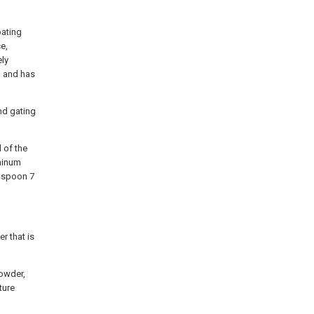
oating
e,
ely
, and has
nd gating
 of the
uminum
g spoon 7
r that is
powder,
ture