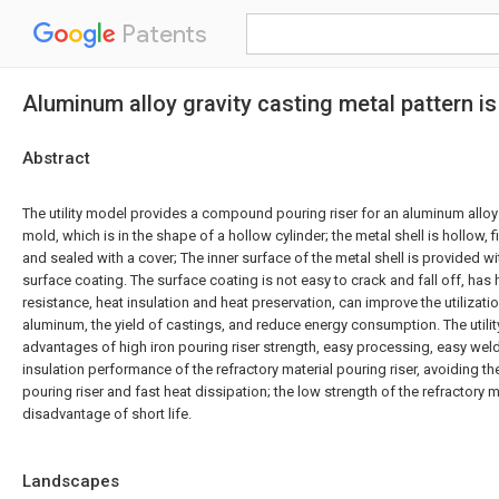
Patents
Aluminum alloy gravity casting metal pattern 
Abstract
The utility model provides a compound pouring riser for an aluminum alloy 
mold, which is in the shape of a hollow cylinder; the metal shell is hollow, fil
and sealed with a cover; The inner surface of the metal shell is provided 
surface coating. The surface coating is not easy to crack and fall off, has
resistance, heat insulation and heat preservation, can improve the utilizati
aluminum, the yield of castings, and reduce energy consumption. The utili
advantages of high iron pouring riser strength, easy processing, easy we
insulation performance of the refractory material pouring riser, avoiding the
pouring riser and fast heat dissipation; the low strength of the refractory m
disadvantage of short life.
Landscapes