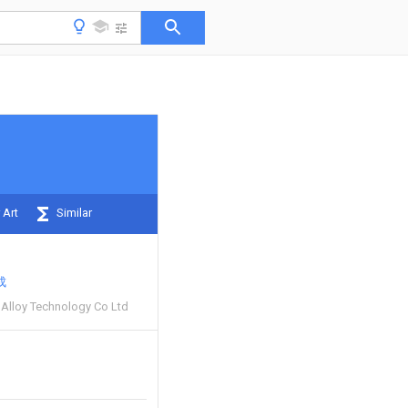
 Art
Similar
成
t Alloy Technology Co Ltd