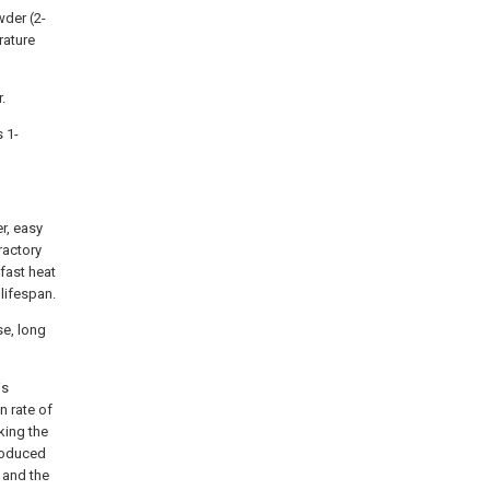
wder (2-
rature
.
s 1-
er, easy
ractory
 fast heat
 lifespan.
se, long
is
n rate of
king the
produced
, and the