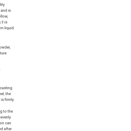
ity
 and is
ollow,
 3 is
m liquid.
powder,
ture
.
 casting
el, the
 is firmly
g to the
 evenly
ion can
d after