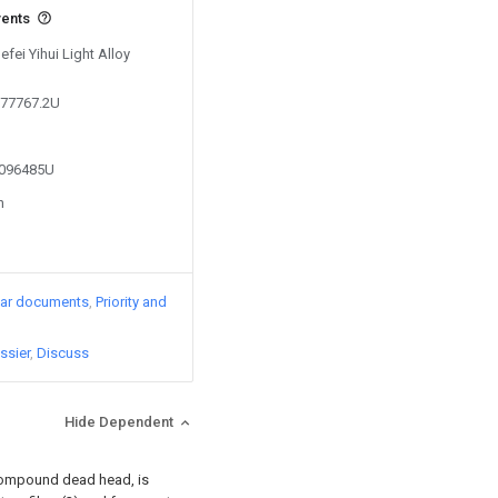
vents
efei Yihui Light Alloy
877767.2U
5096485U
n
lar documents
Priority and
ssier
Discuss
Hide Dependent
 compound dead head, is