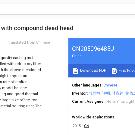
is with compound dead head
translated from Chinese
CN205096485U
China
gravity casting metal
led with refractory fiber,
with the above-mentioned
Download PDF
Find Prior
 high temperature
on rate of molten
Other languages
Chinese
ty model has the
Inventor
段聪翀
许明
叶应钧
黄佰
lding and good thermal
 large size of the iron
Current Assignee
Hefei Yihui Ligh
aterial pouring riser, The
Worldwide applications
2015
CN