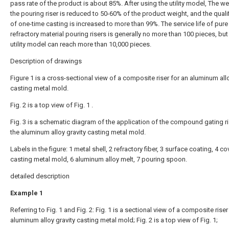
pass rate of the product is about 85%. After using the utility model, The we
the pouring riser is reduced to 50-60% of the product weight, and the qualif
of one-time casting is increased to more than 99%. The service life of pure
refractory material pouring risers is generally no more than 100 pieces, but
utility model can reach more than 10,000 pieces.
Description of drawings
Figure 1 is a cross-sectional view of a composite riser for an aluminum allo
casting metal mold.
Fig. 2 is a top view of Fig. 1 .
Fig. 3 is a schematic diagram of the application of the compound gating ri
the aluminum alloy gravity casting metal mold.
Labels in the figure: 1 metal shell, 2 refractory fiber, 3 surface coating, 4 cov
casting metal mold, 6 aluminum alloy melt, 7 pouring spoon.
detailed description
Example 1
Referring to Fig. 1 and Fig. 2: Fig. 1 is a sectional view of a composite riser
aluminum alloy gravity casting metal mold; Fig. 2 is a top view of Fig. 1;