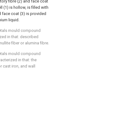
ctory fibre (2) and face coat
(1) is hollow, is filled with
d face coat (3) is provided
nium liquid.
 metals mould compound
zed in that: described
mullite fiber or alumina fibre.
 metals mould compound
cterized in that: the
r cast iron, and wall