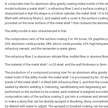
A composite riser for aluminum alloy gravity casting metal molds of the util
model includes a metal shell 1, a refractory fiber 2 and a surface coating 3,
characterized in that the shape is a hollow cylinder; the metal shell 1 It is h
filled with refractory fibers 2, and sealed with a cover 4; the surface coating
provided on the inner surface of the metal shell 1 that contacts the aluminu
The utility model is also characterized in that:
The composition ratio of the surface coating 3 is: 4% borax, 3% graphite 
25% aluminum oxide powder, 28% silicon oxide powder, 22% high-tempera
refractory cement, and the remainder is water glass.
The refractory fiber 2 is aluminum silicate fiber, mullite fiber or alumina fiber
The material of the metal shell 1 is 20 steel, and the wall thickness is 5mm.
The production of a compound pouring riser for an aluminum alloy gravity
metal mold of the utility model: the metal shell 1 is processed by No. 20 ste
inside of the metal shell 1 is filled with refractory fiber 2, and then the cover
sealed by electric welding 4. Deburring, sandblasting and degreasing are
performed on the surface to be coated; each material is weighed accordin
composition ratio of the surface coating 3, put into a container and stirred
to make a slurry that can be directly sprayed or Brushing, slurry concentrat
be diluted with water to adjust. The sprayed or brushed coating can be use