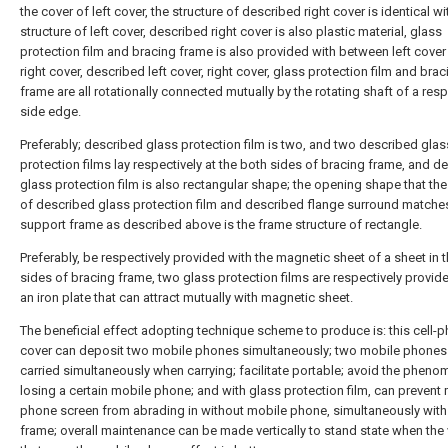
the cover of left cover, the structure of described right cover is identical wi
structure of left cover, described right cover is also plastic material, glass
protection film and bracing frame is also provided with between left cover
right cover, described left cover, right cover, glass protection film and brac
frame are all rotationally connected mutually by the rotating shaft of a res
side edge.
Preferably; described glass protection film is two, and two described glas
protection films lay respectively at the both sides of bracing frame, and d
glass protection film is also rectangular shape; the opening shape that th
of described glass protection film and described flange surround matche
support frame as described above is the frame structure of rectangle.
Preferably, be respectively provided with the magnetic sheet of a sheet in 
sides of bracing frame, two glass protection films are respectively provid
an iron plate that can attract mutually with magnetic sheet.
The beneficial effect adopting technique scheme to produce is: this cell-
cover can deposit two mobile phones simultaneously; two mobile phones
carried simultaneously when carrying; facilitate portable; avoid the phen
losing a certain mobile phone; and with glass protection film, can prevent
phone screen from abrading in without mobile phone, simultaneously with
frame; overall maintenance can be made vertically to stand state when the