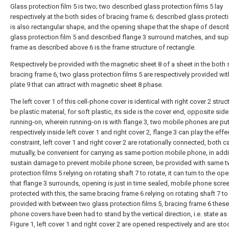
Glass protection film 5 is two; two described glass protection films 5 lay
respectively at the both sides of bracing frame 6; described glass protecti
is also rectangular shape, and the opening shape that the shape of descr
glass protection film 5 and described flange 3 surround matches, and sup
frame as described above 6 is the frame structure of rectangle.
Respectively be provided with the magnetic sheet 8 of a sheet in the both 
bracing frame 6, two glass protection films 5 are respectively provided wit
plate 9 that can attract with magnetic sheet 8 phase.
The left cover 1 of this cell-phone cover is identical with right cover 2 struc
be plastic material, for soft plastic, its side is the cover end, opposite side
running-on, wherein running-on is with flange 3, two mobile phones are put
respectively inside left cover 1 and right cover 2, flange 3 can play the effe
constraint, left cover 1 and right cover 2 are rotationally connected, both c
mutually, be convenient for carrying as same portion mobile phone, in addi
sustain damage to prevent mobile phone screen, be provided with same 
protection films 5 relying on rotating shaft 7 to rotate, it can turn to the op
that flange 3 surrounds, opening is just in time sealed, mobile phone scree
protected with this, the same bracing frame 6 relying on rotating shaft 7 to 
provided with between two glass protection films 5, bracing frame 6 these 
phone covers have been had to stand by the vertical direction, i.e. state a
Figure 1, left cover 1 and right cover 2 are opened respectively and are sto