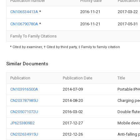
Publication number
Priority date
Publication 
CN106534413A
*
2016-11-21
2017-03-22
CN106790780A
*
2016-11-21
2017-05-31
Family To Family Citations
* Cited by examiner, † Cited by third party, ‡ Family to family citation
Similar Documents
Publication
Publication Date
Title
CN103916500A
2014-07-09
Portable IP
CN203787985U
2014-08-20
Charging pe
CN205071072U
2016-03-02
Double flute
JP6253809B2
2017-12-27
Mobile devi
CN202634915U
2012-12-26
Anti-falling