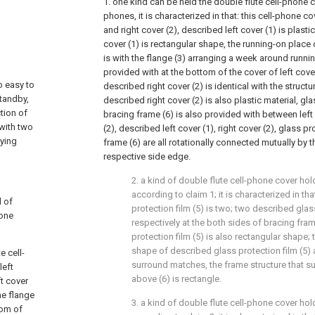
1. one kind can be held the double flute cell-phone 
phones, it is characterized in that: this cell-phone c
and right cover (2), described left cover (1) is plasti
cover (1) is rectangular shape, the running-on place 
is with the flange (3) arranging a week around runnin
provided with at the bottom of the cover of left cover
o easy to
described right cover (2) is identical with the structur
standby,
described right cover (2) is also plastic material, gla
tion of
bracing frame (6) is also provided with between left 
 with two
(2), described left cover (1), right cover (2), glass p
ying
frame (6) are all rotationally connected mutually by th
respective side edge.
2. a kind of double flute cell-phone cover h
according to claim 1; it is characterized in th
d of
protection film (5) is two; two described glass
hone
respectively at the both sides of bracing fra
protection film (5) is also rectangular shape;
shape of described glass protection film (5)
e cell-
surround matches, the frame structure that 
left
above (6) is rectangle.
ft cover
he flange
3. a kind of double flute cell-phone cover h
tom of