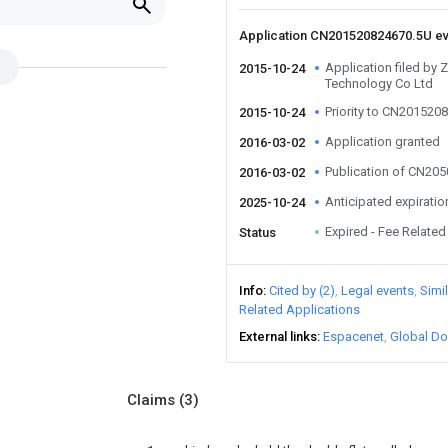
Application CN201520824670.5U e
Application filed by Z
2015-10-24
Technology Co Ltd
Priority to CN201520
2015-10-24
Application granted
2016-03-02
Publication of CN20
2016-03-02
Anticipated expiratio
2025-10-24
Expired - Fee Related
Status
Info
Cited by (2)
Legal events
Simi
Related Applications
External links
Espacenet
Global Do
Claims
(3)