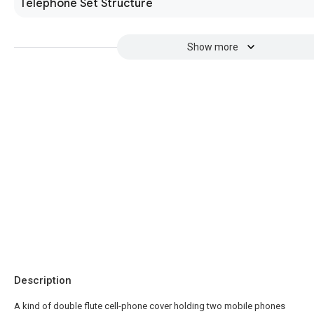
Telephone Set Structure
Show more
Description
A kind of double flute cell-phone cover holding two mobile phones