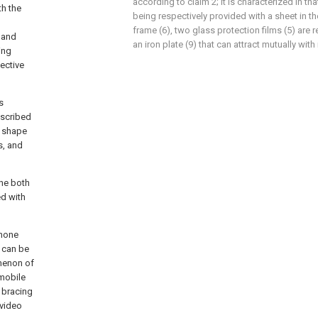
according to claim 2; it is characterized in th
th the
being respectively provided with a sheet in t
frame (6), two glass protection films (5) are 
 and
an iron plate (9) that can attract mutually wit
ing
pective
s
escribed
e shape
s, and
the both
ed with
phone
 can be
omenon of
 mobile
 bracing
 video