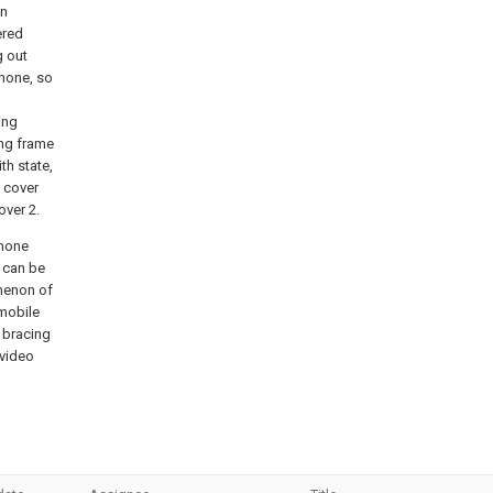
en
ered
g out
phone, so
ing
ing frame
th state,
2 cover
over 2.
phone
 can be
omenon of
 mobile
 bracing
 video