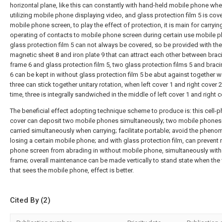
horizontal plane, like this can constantly with hand-held mobile phone wh
utilizing mobile phone displaying video, and glass protection film 5 is cov
mobile phone screen, to play the effect of protection, it is main for carryin
operating of contacts to mobile phone screen during certain use mobile 
glass protection film 5 can not always be covered, so be provided with the
magnetic sheet 8 and iron plate 9 that can attract each other between brac
frame 6 and glass protection film 5, two glass protection films 5 and brac
6 can be kept in without glass protection film 5 be abut against together wi
three can stick together unitary rotation, when left cover 1 and right cover 
time, three is integrally sandwiched in the middle of left cover 1 and right c
The beneficial effect adopting technique scheme to produce is: this cell-
cover can deposit two mobile phones simultaneously; two mobile phones
carried simultaneously when carrying; facilitate portable; avoid the phen
losing a certain mobile phone; and with glass protection film, can prevent
phone screen from abrading in without mobile phone, simultaneously with
frame; overall maintenance can be made vertically to stand state when the
that sees the mobile phone, effect is better.
Cited By (2)