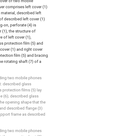
cover of two mobile
over comprises left cover (1)
c material, described left
of described left cover (1)
g-on, perforate (4) is
 (1), the structure of
e of left cover (1),
ss protection film (5) and
cover (1) and right cover
rotection film (5) and bracing
e rotating shaft (7) of a
olding two mobile phones
at: described glass
 protection films (5) lay
me (6); described glass
 the opening shape that the
 and described flange (3)
support frame as described
olding two mobile phones