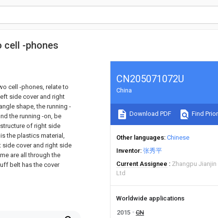
o cell -phones
CN205071072U
wo cell -phones, relate to
China
left side cover and right
ctangle shape, the running -
Download PDF
Find Prior
und the running -on, be
structure of right side
is the plastics material,
Other languages
Chinese
 side cover and right side
Inventor
张秀平
ame are all through the
Current Assignee
Zhangpu Jianjin 
uff belt has the cover
Ltd
Worldwide applications
2015
CN