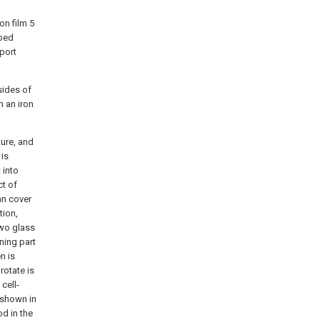
on film 5
ibed
port
sides of
h an iron
ture, and
 is
 into
ct of
an cover
tion,
two glass
ening part
n is
rotate is
cell-
s shown in
od in the