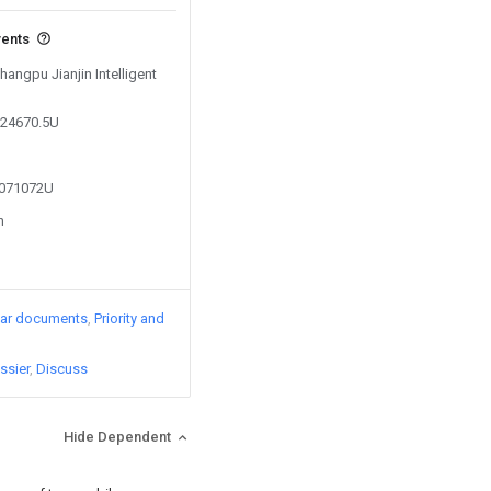
vents
hangpu Jianjin Intelligent
824670.5U
5071072U
n
lar documents
Priority and
ssier
Discuss
Hide Dependent