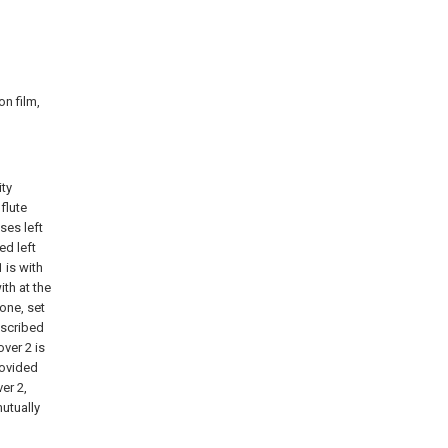
on film,
ity
flute
ses left
ed left
 is with
th at the
one, set
escribed
over 2 is
rovided
er 2,
mutually