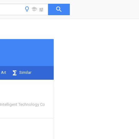
 Art
Similar
Intelligent Technology Co