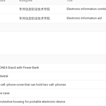
date
Assignee
Title
Electronic information comb
常州信息职业技术学院
Electronic information aid
常州信息职业技术学院
HONE4 Stand with Power Bank
destal
 cell -phone cover that can hold two cell -phones
ce case
 protective housing for portable electronic device