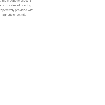
at: the magnetic sheet (8)
he both sides of bracing
respectively provided with
h magnetic sheet (8).