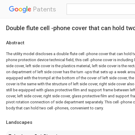
Patents
Double flute cell -phone cover that can hold tw
Abstract
The utility model discloses a double flute cell -phone cover that can hold t
phone protection device technical field, this cell -phone cover is including 
side cover, left side cover is the plastics material, left side cover is the re
on department of left side cover has the turn -ups that sets up a week aro
equipped with the trompil at the bottom of the cover of left side cover, the 
cover is the same with the structure of left side cover, right side cover also 
still be equipped with glass protective film and support frame between left
cover, left side cover, right side cover, glass protective film and support fr
pivot rotation connection of side department separately. This cell -phone c
body that can hold two cell -phones, convenient to carry.
Landscapes