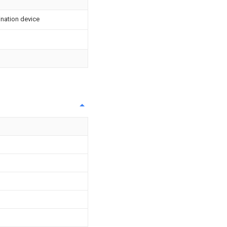
ination device