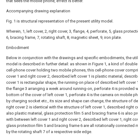
that sees the mobile phone, effect is better.
Accompanying drawing explanation
Fig. 1 is structural representation of the present utility model.
Wherein, 1, left cover, 2, right cover, 3, flange, 4, perforate, 5, glass protecti
6, bracing frame, 7, rotating shaft, 8, magnetic sheet, 9, iron plate.
Embodiment
Below in conjunction with the drawings and specific embodiments, the util
model is described in further detail: as shown in Figure 1, a kind of double 
cell-phone cover holding two mobile phones, this cell-phone cover compri
cover 1 and right cover 2, described left cover 1 is plastic material, describ
cover 1 is rectangular shape, the running-on place of described left cover 1
the flange 3 arranging a week around running-on, perforate 4 is provided wi
bottom of the cover of left cover 1, perforate 4 is the camera on mobile ph
by charging socket etc., its size and shape can change, the structure of d
right cover 2 is identical with the structure of left cover 1, described right c
also plastic material, glass protection film 5 and bracing frame 6 is also p
with between left cover 1 and right cover 2, described left cover 1, right cov
glass protection film 5 and bracing frame 6 are all rotationally connected 
by the rotating shaft 7 of a respective side edge.