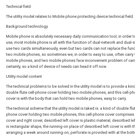
Technical field
The utility model relates to Mobile phone protecting device technical field.
Background technology
Mobile phone is absolutely necessary daily communication tool, in order t
use, most mobile phone is all with the function of dual-network and dual-
use two cards simultaneously, even but two cards can not replace the func
two mobile phones, so sometimes we, in order to easy to use, often carry
mobile phones, and two mobile phones face inconvenient problem of carr
certainly, so a kind of device of needs can head it off now.
Utility model content
The technical problems to be solved in the utility model is to provide a kin
double flute cell-phone cover holding two mobile phones, and this cell-p
cover is with the body that can hold two mobile phones, easy to carry.
The technical scheme that the utility model is taked is: a kind of double flut
phone cover holding two mobile phones, this cell-phone cover comprises 
cover and right cover, described left cover is plastic material, described le
is rectangular shape, the running-on place of described left cover is with t
arranging a week around running-on, perforate is provided with at the bot