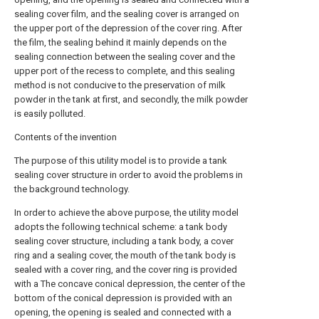
sealing cover film, and the sealing cover is arranged on
the upper port of the depression of the cover ring. After
the film, the sealing behind it mainly depends on the
sealing connection between the sealing cover and the
upper port of the recess to complete, and this sealing
method is not conducive to the preservation of milk
powder in the tank at first, and secondly, the milk powder
is easily polluted.
Contents of the invention
The purpose of this utility model is to provide a tank
sealing cover structure in order to avoid the problems in
the background technology.
In order to achieve the above purpose, the utility model
adopts the following technical scheme: a tank body
sealing cover structure, including a tank body, a cover
ring and a sealing cover, the mouth of the tank body is
sealed with a cover ring, and the cover ring is provided
with a The concave conical depression, the center of the
bottom of the conical depression is provided with an
opening, the opening is sealed and connected with a