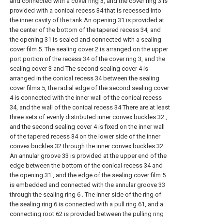
and connected with a cover ring 3, and the cover ring 3 is
provided with a conical recess 34 that is recessed into
the inner cavity of the tank An opening 31 is provided at
the center of the bottom of the tapered recess 34, and
the opening 31 is sealed and connected with a sealing
cover film 5. The sealing cover 2 is arranged on the upper
port portion of the recess 34 of the cover ring 3, and the
sealing cover 3 and The second sealing cover 4 is
arranged in the conical recess 34 between the sealing
cover films 5, the radial edge of the second sealing cover
4 is connected with the inner wall of the conical recess
34, and the wall of the conical recess 34 There are at least
three sets of evenly distributed inner convex buckles 32 ,
and the second sealing cover 4 is fixed on the inner wall
of the tapered recess 34 on the lower side of the inner
convex buckles 32 through the inner convex buckles 32 .
An annular groove 33 is provided at the upper end of the
edge between the bottom of the conical recess 34 and
the opening 31 , and the edge of the sealing cover film 5
is embedded and connected with the annular groove 33
through the sealing ring 6 . The inner side of the ring of
the sealing ring 6 is connected with a pull ring 61, and a
connecting root 62 is provided between the pulling ring