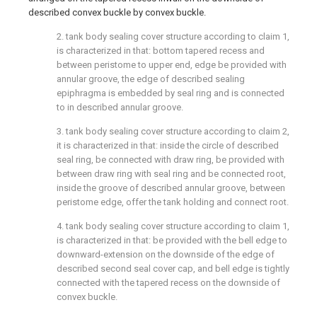
described convex buckle by convex buckle.
2. tank body sealing cover structure according to claim 1,
is characterized in that: bottom tapered recess and
between peristome to upper end, edge be provided with
annular groove, the edge of described sealing
epiphragma is embedded by seal ring and is connected
to in described annular groove.
3. tank body sealing cover structure according to claim 2,
it is characterized in that: inside the circle of described
seal ring, be connected with draw ring, be provided with
between draw ring with seal ring and be connected root,
inside the groove of described annular groove, between
peristome edge, offer the tank holding and connect root.
4. tank body sealing cover structure according to claim 1,
is characterized in that: be provided with the bell edge to
downward-extension on the downside of the edge of
described second seal cover cap, and bell edge is tightly
connected with the tapered recess on the downside of
convex buckle.