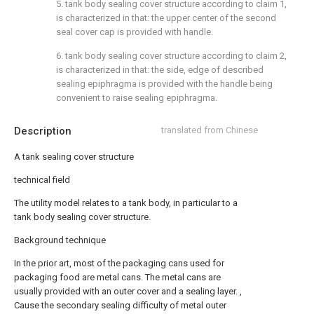
5. tank body sealing cover structure according to claim 1,
is characterized in that: the upper center of the second
seal cover cap is provided with handle.
6. tank body sealing cover structure according to claim 2,
is characterized in that: the side, edge of described
sealing epiphragma is provided with the handle being
convenient to raise sealing epiphragma.
Description
translated from Chinese
A tank sealing cover structure
technical field
The utility model relates to a tank body, in particular to a
tank body sealing cover structure.
Background technique
In the prior art, most of the packaging cans used for
packaging food are metal cans. The metal cans are
usually provided with an outer cover and a sealing layer. ,
Cause the secondary sealing difficulty of metal outer