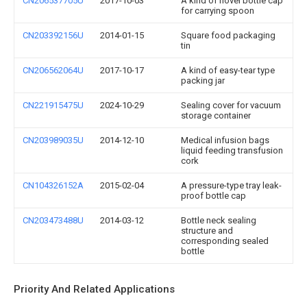
CN206537705U
2017-10-03
A kind of novel bottle cap
for carrying spoon
CN203392156U
2014-01-15
Square food packaging
tin
CN206562064U
2017-10-17
A kind of easy-tear type
packing jar
CN221915475U
2024-10-29
Sealing cover for vacuum
storage container
CN203989035U
2014-12-10
Medical infusion bags
liquid feeding transfusion
cork
CN104326152A
2015-02-04
A pressure-type tray leak-
proof bottle cap
CN203473488U
2014-03-12
Bottle neck sealing
structure and
corresponding sealed
bottle
Priority And Related Applications