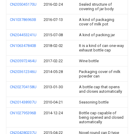
CN205045170U
2016-02-24
Sealed structure of
covering of jar body
CN103786963B
2016-07-13
A kind of packaging
cover of milk pot
CN204453241U
2015-07-08
A kind of packing jar
CN106347840B
2018-02-02
It is a kind of can one-way
exhaust bottle cap
CN205972464U
2017-02-22
Wine bottle
CN203612346U
2014-05-28
Packaging cover of milk
powder can
CN202704158U
2013-01-30
A bottle cap that opens
and closes automatically
CN201438937U
2010-04-21
Seasoning bottle
CN102795396B
2014-12-24
Bottle cap capable of
being opened and closed
automatically
CN204280237U
2015-04-22
Novel round can D type