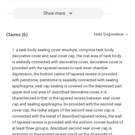
Show more
Claims
(6)
Hide Dependent
1. a tank body sealing cover structure, comprise tank body,
decorative cover and seal cover cap, the oral area of tank body
is sealedly connected with decorative cover, decorative cover is
provided with the tapered recess to tank inner chamber
depression, the bottom centre of tapered recess is provided
with peristome, peristome is sealedly connected with sealing
epiphragma, seal cap sealing is covered on the depressed part
upper end oral area of described decorative cover, it is
characterized in that: in the tapered recess between seal cover
cap and sealing epiphragma, be provided with the second seal
cover cap, the radial edges of the second seal cover cap is
connected with the inwall of described tapered recess, the wall
of tapered recess is provided with the uniform convex buckle of
at least three groups, described second seal cover cap is
arranged on the tapered recess inwall on the downside of