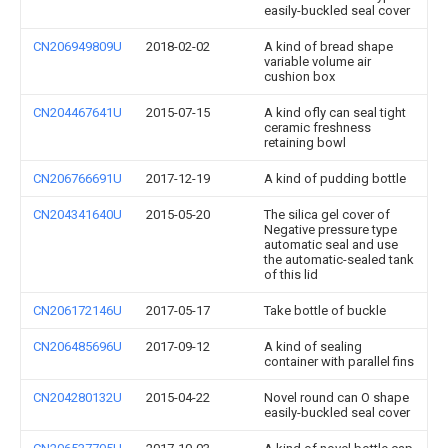
easily-buckled seal cover
CN206949809U
2018-02-02
A kind of bread shape
variable volume air
cushion box
CN204467641U
2015-07-15
A kind ofly can seal tight
ceramic freshness
retaining bowl
CN206766691U
2017-12-19
A kind of pudding bottle
CN204341640U
2015-05-20
The silica gel cover of
Negative pressure type
automatic seal and use
the automatic-sealed tank
of this lid
CN206172146U
2017-05-17
Take bottle of buckle
CN206485696U
2017-09-12
A kind of sealing
container with parallel fins
CN204280132U
2015-04-22
Novel round can O shape
easily-buckled seal cover