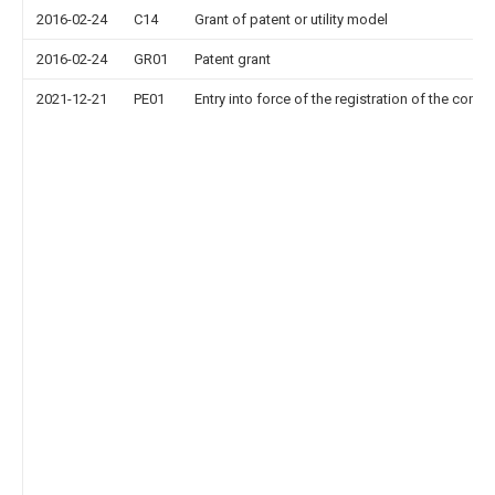
2016-02-24
C14
Grant of patent or utility model
2016-02-24
GR01
Patent grant
2021-12-21
PE01
Entry into force of the registration of the contr