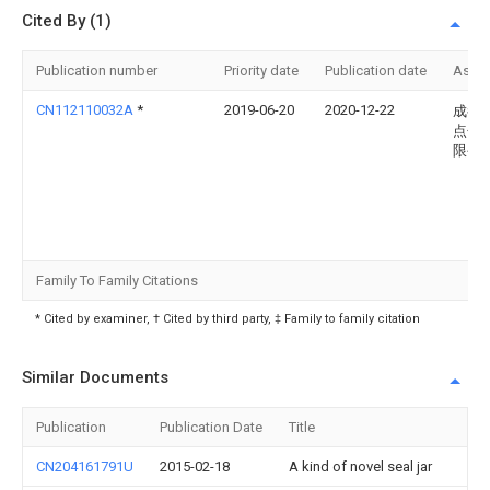
Cited By (1)
Publication number
Priority date
Publication date
Assi
CN112110032A
*
2019-06-20
2020-12-22
成都
点包
限公
Family To Family Citations
* Cited by examiner, † Cited by third party, ‡ Family to family citation
Similar Documents
Publication
Publication Date
Title
CN204161791U
2015-02-18
A kind of novel seal jar