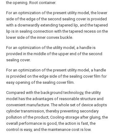
the opening. Root container.
For an optimization of the present utility model, the lower
side of the edge of the second sealing cover is provided
with a downwardly extending tapered lip, and the tapered
lip is in sealing connection with the tapered recess on the
lower side of the inner convex buckle.
For an optimization of the utility model, a handle is
provided in the middle of the upper end of the second
sealing cover.
For an optimization of the present utility model, a handle
is provided on the edge side of the sealing cover film for
easy opening of the sealing cover film.
Compared with the background technology, the utility
model has the advantages of reasonable structure and
convenient manufacture. The whole set of device adopts
cylinder transmission, thereby preventing secondary
pollution of the product; Cooling-storage after gluing, the
overall performance is good, the action is fast, the
control is easy, and the maintenance cost is low.