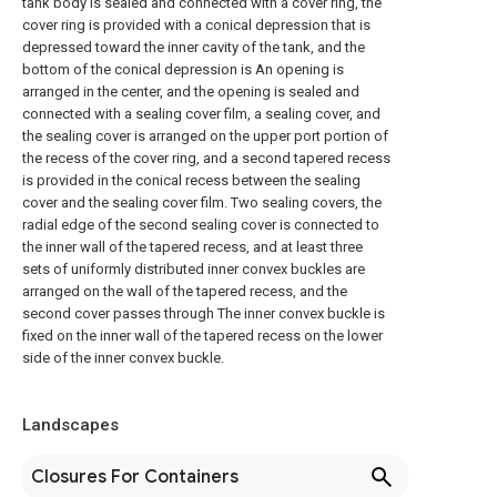
tank body is sealed and connected with a cover ring, the
cover ring is provided with a conical depression that is
depressed toward the inner cavity of the tank, and the
bottom of the conical depression is An opening is
arranged in the center, and the opening is sealed and
connected with a sealing cover film, a sealing cover, and
the sealing cover is arranged on the upper port portion of
the recess of the cover ring, and a second tapered recess
is provided in the conical recess between the sealing
cover and the sealing cover film. Two sealing covers, the
radial edge of the second sealing cover is connected to
the inner wall of the tapered recess, and at least three
sets of uniformly distributed inner convex buckles are
arranged on the wall of the tapered recess, and the
second cover passes through The inner convex buckle is
fixed on the inner wall of the tapered recess on the lower
side of the inner convex buckle.
Landscapes
Closures For Containers