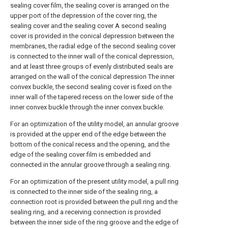
sealing cover film, the sealing cover is arranged on the
upper port of the depression of the cover ring, the
sealing cover and the sealing cover A second sealing
cover is provided in the conical depression between the
membranes, the radial edge of the second sealing cover
is connected to the inner wall of the conical depression,
and at least three groups of evenly distributed seals are
arranged on the wall of the conical depression The inner
convex buckle, the second sealing cover is fixed on the
inner wall of the tapered recess on the lower side of the
inner convex buckle through the inner convex buckle.
For an optimization of the utility model, an annular groove
is provided at the upper end of the edge between the
bottom of the conical recess and the opening, and the
edge of the sealing cover film is embedded and
connected in the annular groove through a sealing ring.
For an optimization of the present utility model, a pull ring
is connected to the inner side of the sealing ring, a
connection root is provided between the pull ring and the
sealing ring, and a receiving connection is provided
between the inner side of the ring groove and the edge of