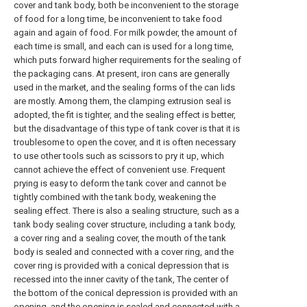
cover and tank body, both be inconvenient to the storage
of food for a long time, be inconvenient to take food
again and again of food. For milk powder, the amount of
each time is small, and each can is used for a long time,
which puts forward higher requirements for the sealing of
the packaging cans. At present, iron cans are generally
used in the market, and the sealing forms of the can lids
are mostly. Among them, the clamping extrusion seal is
adopted, the fit is tighter, and the sealing effect is better,
but the disadvantage of this type of tank cover is that it is
troublesome to open the cover, and it is often necessary
to use other tools such as scissors to pry it up, which
cannot achieve the effect of convenient use. Frequent
prying is easy to deform the tank cover and cannot be
tightly combined with the tank body, weakening the
sealing effect. There is also a sealing structure, such as a
tank body sealing cover structure, including a tank body,
a cover ring and a sealing cover, the mouth of the tank
body is sealed and connected with a cover ring, and the
cover ring is provided with a conical depression that is
recessed into the inner cavity of the tank, The center of
the bottom of the conical depression is provided with an
opening, and the opening is sealed and connected with a