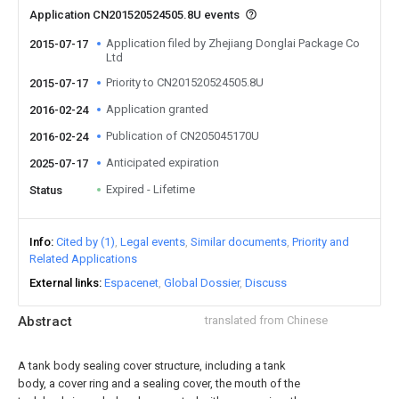
Application CN201520524505.8U events
Application filed by Zhejiang Donglai Package Co
2015-07-17
Ltd
Priority to CN201520524505.8U
2015-07-17
Application granted
2016-02-24
Publication of CN205045170U
2016-02-24
Anticipated expiration
2025-07-17
Expired - Lifetime
Status
Info
Cited by (1)
Legal events
Similar documents
Priority and
Related Applications
External links
Espacenet
Global Dossier
Discuss
Abstract
translated from Chinese
A tank body sealing cover structure, including a tank
body, a cover ring and a sealing cover, the mouth of the