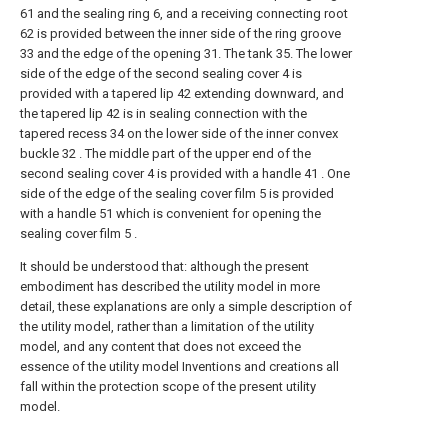
61 and the sealing ring 6, and a receiving connecting root
62 is provided between the inner side of the ring groove
33 and the edge of the opening 31. The tank 35. The lower
side of the edge of the second sealing cover 4 is
provided with a tapered lip 42 extending downward, and
the tapered lip 42 is in sealing connection with the
tapered recess 34 on the lower side of the inner convex
buckle 32 . The middle part of the upper end of the
second sealing cover 4 is provided with a handle 41 . One
side of the edge of the sealing cover film 5 is provided
with a handle 51 which is convenient for opening the
sealing cover film 5 .
It should be understood that: although the present
embodiment has described the utility model in more
detail, these explanations are only a simple description of
the utility model, rather than a limitation of the utility
model, and any content that does not exceed the
essence of the utility model Inventions and creations all
fall within the protection scope of the present utility
model.