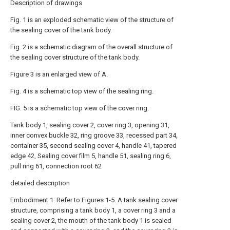
Description of drawings
Fig. 1 is an exploded schematic view of the structure of
the sealing cover of the tank body.
Fig. 2 is a schematic diagram of the overall structure of
the sealing cover structure of the tank body.
Figure 3 is an enlarged view of A.
Fig. 4 is a schematic top view of the sealing ring.
FIG. 5 is a schematic top view of the cover ring.
Tank body 1, sealing cover 2, cover ring 3, opening 31,
inner convex buckle 32, ring groove 33, recessed part 34,
container 35, second sealing cover 4, handle 41, tapered
edge 42, Sealing cover film 5, handle 51, sealing ring 6,
pull ring 61, connection root 62
detailed description
Embodiment 1: Refer to Figures 1-5. A tank sealing cover
structure, comprising a tank body 1, a cover ring 3 and a
sealing cover 2, the mouth of the tank body 1 is sealed