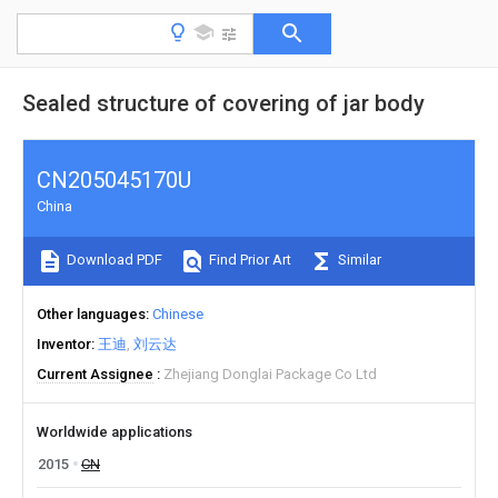
Sealed structure of covering of jar body
CN205045170U
China
Download PDF
Find Prior Art
Similar
Other languages
Chinese
Inventor
王迪
刘云达
Current Assignee
Zhejiang Donglai Package Co Ltd
Worldwide applications
2015
CN