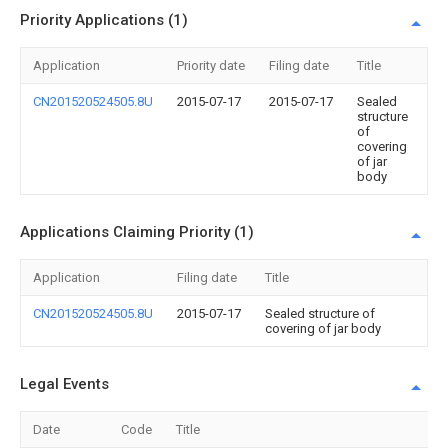
Priority Applications (1)
Application
Priority date
Filing date
Title
CN201520524505.8U
2015-07-17
2015-07-17
Sealed
structure
of
covering
of jar
body
Applications Claiming Priority (1)
Application
Filing date
Title
CN201520524505.8U
2015-07-17
Sealed structure of
covering of jar body
Legal Events
Date
Code
Title