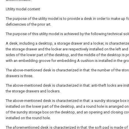
Utility model content
The purpose of the utility model is to provide a desk in order to make up fo
deficiencies of the prior art.
The purpose of this utility model is achieved by the following technical sol
A desk, including a desktop, a storage drawer and a locker, is characterized
the storage drawer and the locker are respectively installed on the left and 
sides of the lower part of the desktop, and the middle of the desktop is p
with an embedding groove for embedding A cushion is installed in the gr
The above-mentioned desk is characterized in that: the number of the sto
drawers is three.
The above-mentioned desk is characterized in that: anti-theft locks are ins
the storage drawers and lockers.
The above-mentioned desk is characterized in that: a sundry storage box i
installed on the lower part of the desktop, and a round hole is arranged on
of the sundry storage box on the desktop, and an opening and closing cov
installed on the round hole.
The aforementioned desk is characterized in that: the soft pad is made of 