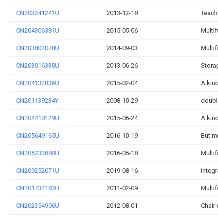
CN203341241U
2013-12-18
Teach
CN204306381U
2015-05-06
Multi
CN203802078U
2014-09-03
Multi
CN203016330U
2013-06-26
Stora
CN204132836U
2015-02-04
A kind
CN201139234Y
2008-10-29
doubl
CN204410129U
2015-06-24
A kin
CN205649165U
2016-10-19
But mu
CN205233880U
2016-05-18
Multif
CN209252071U
2019-08-16
Integr
CN201734183U
2011-02-09
Multi
CN202354906U
2012-08-01
Chair 