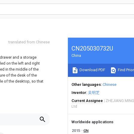
translated from Chinese
CN205030732U
China
 drawer and a storage
ed on the left and right
ed in the middle of the
Download PDF
Find Prior
ure of the desk of the
dle of the desktop, so that
Other languages
Chinese
Inventor
吴明芝
Current Assignee
ZHEJIANG MING
Ltd
Worldwide applications
2015
CN