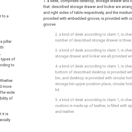
1. a desk, comprises desktop, storage drawer and loc
that: described storage drawer and locker are arrang
and right sides of table respectively, and the mediu
r to a
provided with embedded groove, is provided with 
groove.
2. a kind of desk according to claim 1, is char
number of described storage drawer is three.
 pillar
ith
3. a kind of desk according to claim 1, is cha
,
storage drawer and locker are all provided wi
e types of
ording to
4. a kind of desk according to claim 1, is char
bottom of described desktop is provided wit
bin, and desktop is provided with circular hol
 Whether
storage bin upper position place, circular hol
and more
lid.
 The wide
ility of
5. a kind of desk according to claim 1, is cha
cushion is made up of leather, is filled wit
and leather.
it is
ecially