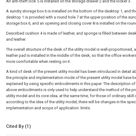
An anti-theft lock 5 is installed on the storage drawer 2 and the locker 3 .
A sundry storage box 6 is installed on the bottom of the desktop 1, and th
desktop 1 is provided with a round hole 7 at the upper position of the sun
storage box 6, and an opening and closing cover 8 is installed on the roun
Described cushion 4 is made of leather, and sponge is filled between des
and leather.
The overall structure of the desk of the utility model is well-proportioned, 
leather pad is installed in the middle of the desk, so that the office worker
more comfortable when resting on it.
A kind of desk of the present utility model has been introduced in detail a
the principle and implementation mode of the present utility model have b
explained by using specific embodiments in this paper. The description of
above embodiments is only used to help understand the method of the pr
utility model and its core idea; at the same time, for those of ordinary skill i
according to the idea of the utility model, there will be changes in the speci
implementation and scope of application. limits.
Cited By (1)