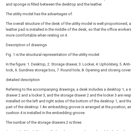
and sponge is filled between the desktop and the leather.
The utility model has the advantages of:
The overall structure of the desk of the utility model is well-proportioned, 
leather pad is installed in the middle of the desk, so that the office worker
more comfortable when resting on it.
Description of drawings
Fig. 1 is the structural representation of the utility model.
In the figure: 1. Desktop, 2. Storage drawer, 3. Locker, 4. Upholstery, 5. Anti
lock, 6. Sundries storage box, 7. Round hole, 8. Opening and closing cover
detailed description
Referring to the accompanying drawings, a desk includes a desktop 1, a 
drawer 2 and a locker 3, and the storage drawer 2 and the locker 3 are resp
installed on the left and right sides of the bottom of the desktop 1, and th
part of the desktop 1 An embedding groove is arranged at the position, a
cushion 4 is installed in the embedding groove.
The number of the storage drawers 2 is three.