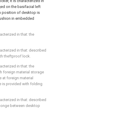
ker, it is characterized in
ed on the basifacial left
m position of desktop is
cushion in embedded
acterized in that: the
racterized in that: described
th theftproof lock.
acterized in that: the
h foreign material storage
e at foreign material
e is provided with folding
racterized in that: described
h sponge between desktop