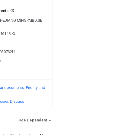
vents
y ZHEJIANG MINGPAIBOJIE
746148.XU
5030732U
n
lar documents
Priority and
ssier
Discuss
Hide Dependent