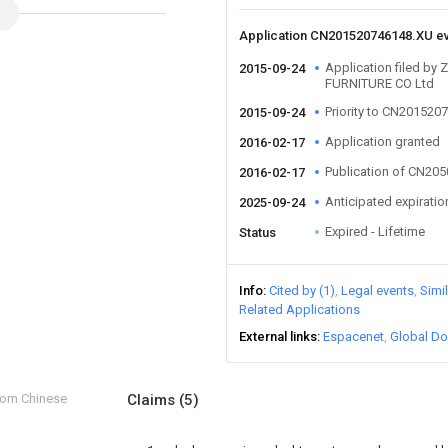
Application CN201520746148.XU e
Application filed b
2015-09-24
FURNITURE CO Ltd
Priority to CN201520
2015-09-24
Application granted
2016-02-17
Publication of CN20
2016-02-17
Anticipated expiratio
2025-09-24
Expired - Lifetime
Status
Info
Cited by (1)
Legal events
Simi
Related Applications
External links
Espacenet
Global Do
from Chinese
Claims
(5)