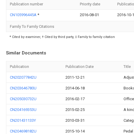
Publication number
Priority date
Publicati
CN105996445A
*
2016-08-01
2016-10-
Family To Family Citations
* Cited by examiner, † Cited by third party, ‡ Family to family citation
Similar Documents
Publication
Publication Date
Title
CN202077842U
2011-12-21
Adjus
CN203646780U
2014-06-18
Bookc
CN205030732U
2016-02-17
Office
CN204169353U
2015-02-25
A kind
CN201431133Y
2010-03-31
Categ
CN204698182U
2015-10-14
Pedal