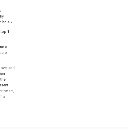
e
dry
d hole 7.
ktop 1
and a
s are
bove, and
een
 the
esent
n the art,
fic