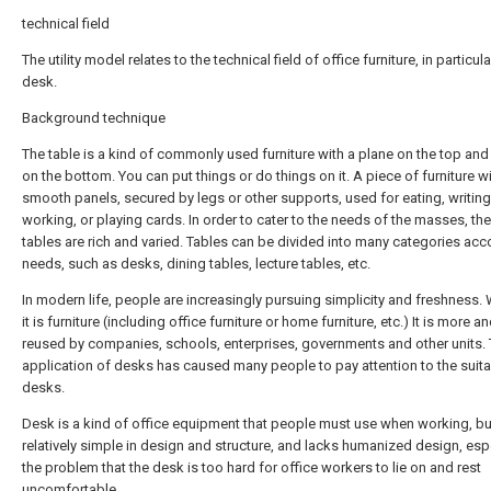
technical field
The utility model relates to the technical field of office furniture, in particula
desk.
Background technique
The table is a kind of commonly used furniture with a plane on the top and a
on the bottom. You can put things or do things on it. A piece of furniture w
smooth panels, secured by legs or other supports, used for eating, writing
working, or playing cards. In order to cater to the needs of the masses, th
tables are rich and varied. Tables can be divided into many categories acc
needs, such as desks, dining tables, lecture tables, etc.
In modern life, people are increasingly pursuing simplicity and freshness.
it is furniture (including office furniture or home furniture, etc.) It is more 
reused by companies, schools, enterprises, governments and other units.
application of desks has caused many people to pay attention to the suitab
desks.
Desk is a kind of office equipment that people must use when working, but 
relatively simple in design and structure, and lacks humanized design, esp
the problem that the desk is too hard for office workers to lie on and rest
uncomfortable.