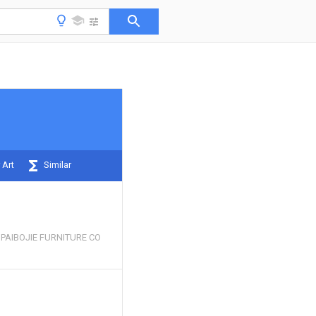
 Art
Similar
PAIBOJIE FURNITURE CO