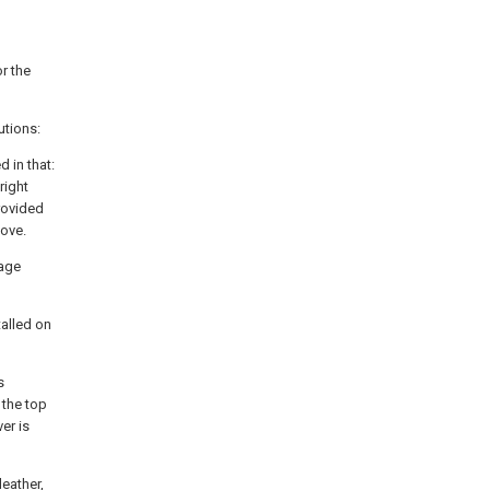
r the
utions:
 in that:
right
rovided
oove.
rage
talled on
s
 the top
er is
leather,