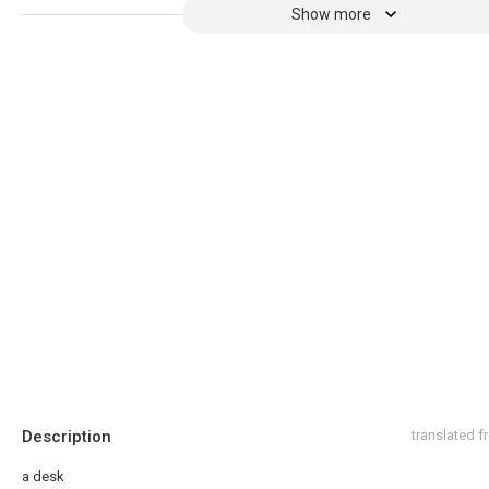
Show more
Description
translated 
a desk