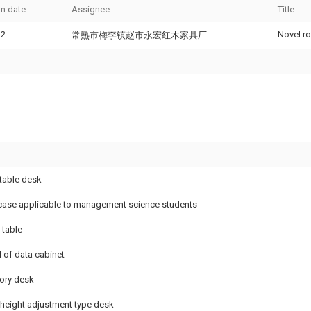
on date
Assignee
Title
12
Novel r
常熟市梅李镇赵市永宏红木家具厂
table desk
ase applicable to management science students
 table
 of data cabinet
ory desk
 height adjustment type desk