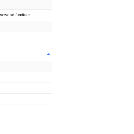
osewood furniture