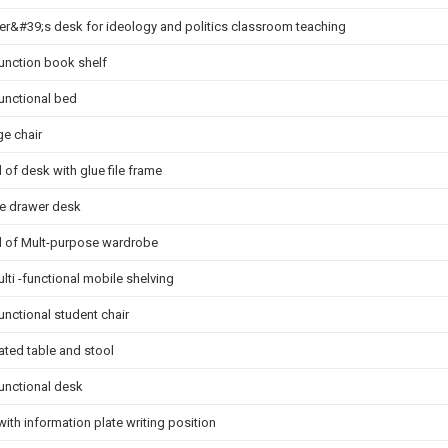
er&#39;s desk for ideology and politics classroom teaching
function book shelf
functional bed
ge chair
 of desk with glue file frame
e drawer desk
d of Mult-purpose wardrobe
lti -functional mobile shelving
unctional student chair
ated table and stool
functional desk
with information plate writing position