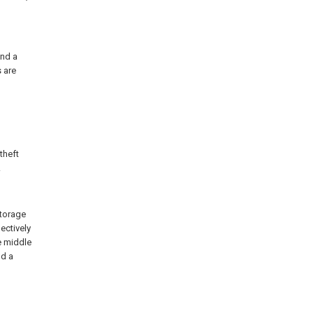
and a
s are
-theft
.
storage
ectively
e middle
nd a