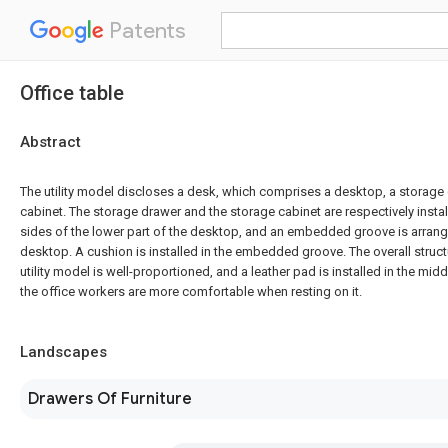
Patents
Office table
Abstract
The utility model discloses a desk, which comprises a desktop, a storage
cabinet. The storage drawer and the storage cabinet are respectively install
sides of the lower part of the desktop, and an embedded groove is arrang
desktop. A cushion is installed in the embedded groove. The overall struct
utility model is well-proportioned, and a leather pad is installed in the mid
the office workers are more comfortable when resting on it.
Landscapes
Drawers Of Furniture