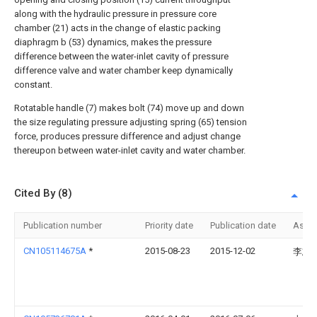
along with the hydraulic pressure in pressure core
chamber (21) acts in the change of elastic packing
diaphragm b (53) dynamics, makes the pressure
difference between the water-inlet cavity of pressure
difference valve and water chamber keep dynamically
constant.
Rotatable handle (7) makes bolt (74) move up and down
the size regulating pressure adjusting spring (65) tension
force, produces pressure difference and adjust change
thereupon between water-inlet cavity and water chamber.
Cited By (8)
Publication number
Priority date
Publication date
Assi
CN105114675A
*
2015-08-23
2015-12-02
李志