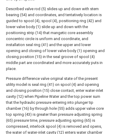
Described valve rod (5) slides up and down with stem
bearing (54) and coordinates, and tentatively location is
guided to spool (4), spool (4), positioning ring (42) and
lower valve body (1) slide up and down with the
positioning strip (14) that mangetic core assembly
concentric circle is uniform and coordinate, and
installation seal ring (41) and the upper and lower
opening and closing of lower valve body (1) opening and
closing position (15) in the seal groove of spool (4)
middle part are coordinated and more accurately puts in
place.
Pressure difference valve original state of the present
utility model is seal ring (41) on spool (4) and opening
and closing position (15) close contact, enter water-inlet
cavity (12) when Pipeline Water and the top power sum
that the hydraulic pressure entering into plunger tip
chamber (16) by through hole (55) adds upper valve core
top spring (43) is greater than pressure adjusting spring
(65) pressure time, pressure adjusting spring (65) is
compressed, interlock spool (4) is removed and opens,
the water of water-inlet cavity (12) enters water chamber