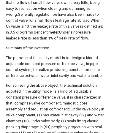
that the flow of small flow valve own is very little, being
easy to realization when closing and damming, is
wrong.Generally regulation be have also been made to
control valve for small flows leakage rate abroad.When
Cv value is 10, the leakage rate of this valve is defined as:
in 3.5 kilograms per centimeter.Under air pressure,
leakage rate is less than 1% of peak rate of flow.
Summary of the invention
The purpose of this utility model is to design a kind of
adjustable constant pressure difference valve, in pipe
control system, to realize producing constant pressure
difference between water-inlet cavity and water chamber.
For achieving the above object, the technical solution
adopted in the utility model is a kind of adjustable
constant pressure difference valve, it is characterized in
that: comprise valve component, mangetic core
assembly and regulation component; Under valve body in
valve component, (1) has water-inlet cavity (12) and water
chamber (13), under valve body, (1) seals fixing elastic
packing diaphragm b (53) periphery projection with seal
groove (11) on (2) surface of contact in valve body, and in