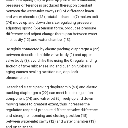
pressure difference is produced thereupon constant
between the water-inlet cavity (12) of difference limen
and water chamber (13), rotatable handle (7) makes bolt
(74) move up and down the size regulating pressure
adjusting spring (65) tension force, produces pressure
difference and adjust change thereupon between water-
inlet cavity (12) and water chamber (13).
Be tightly connected by elastic packing diaphragm a (22)
between described middle valve body (2) and upper
valve body (3), avoid like this using the O regular sliding
friction of type rubber sealing and cushion rubber is
aging causes sealing position run, drip, leak
phenomenon.
Described elastic packing diaphragm b (53) and elastic
packing diaphragm a (22) can meet bolt in regulation
component (74) and valve rod (5) freely up and down
moving range to greatest extent, thus increases the
regulation range of pressure difference valve difference
and strengthen opening and closing position (15)
between water-inlet cavity (12) and water chamber (13)
and open space.