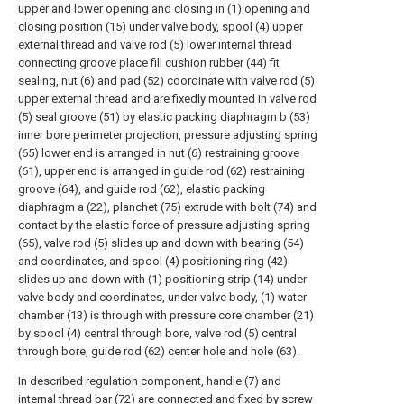
upper and lower opening and closing in (1) opening and
closing position (15) under valve body, spool (4) upper
external thread and valve rod (5) lower internal thread
connecting groove place fill cushion rubber (44) fit
sealing, nut (6) and pad (52) coordinate with valve rod (5)
upper external thread and are fixedly mounted in valve rod
(5) seal groove (51) by elastic packing diaphragm b (53)
inner bore perimeter projection, pressure adjusting spring
(65) lower end is arranged in nut (6) restraining groove
(61), upper end is arranged in guide rod (62) restraining
groove (64), and guide rod (62), elastic packing
diaphragm a (22), planchet (75) extrude with bolt (74) and
contact by the elastic force of pressure adjusting spring
(65), valve rod (5) slides up and down with bearing (54)
and coordinates, and spool (4) positioning ring (42)
slides up and down with (1) positioning strip (14) under
valve body and coordinates, under valve body, (1) water
chamber (13) is through with pressure core chamber (21)
by spool (4) central through bore, valve rod (5) central
through bore, guide rod (62) center hole and hole (63).
In described regulation component, handle (7) and
internal thread bar (72) are connected and fixed by screw