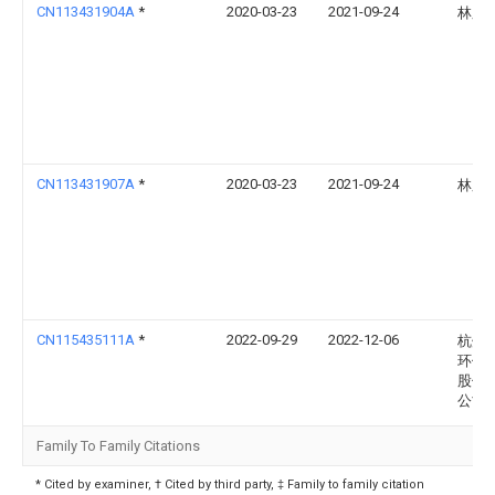
CN113431904A
*
2020-03-23
2021-09-24
林庆
CN113431907A
*
2020-03-23
2021-09-24
林庆
CN115435111A
*
2022-09-29
2022-12-06
杭州
环保
股份
公司
Family To Family Citations
* Cited by examiner, † Cited by third party, ‡ Family to family citation