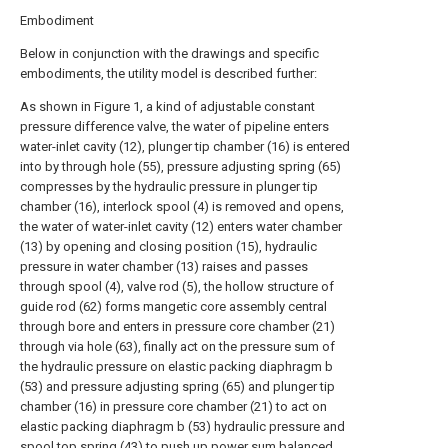
Embodiment
Below in conjunction with the drawings and specific
embodiments, the utility model is described further:
As shown in Figure 1, a kind of adjustable constant
pressure difference valve, the water of pipeline enters
water-inlet cavity (12), plunger tip chamber (16) is entered
into by through hole (55), pressure adjusting spring (65)
compresses by the hydraulic pressure in plunger tip
chamber (16), interlock spool (4) is removed and opens,
the water of water-inlet cavity (12) enters water chamber
(13) by opening and closing position (15), hydraulic
pressure in water chamber (13) raises and passes
through spool (4), valve rod (5), the hollow structure of
guide rod (62) forms mangetic core assembly central
through bore and enters in pressure core chamber (21)
through via hole (63), finally act on the pressure sum of
the hydraulic pressure on elastic packing diaphragm b
(53) and pressure adjusting spring (65) and plunger tip
chamber (16) in pressure core chamber (21) to act on
elastic packing diaphragm b (53) hydraulic pressure and
spool top spring (43) to push up power sum balanced,