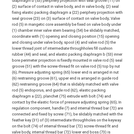
diaphragm b (53) periphery projection with seal groove (11) on
(2) surface of contact in valve body, and in valve body, (2) seal
fixing elastic packing diaphragm a (22) periphery projection with
seal groove (23) on (3) surface of contact on valve body; Valve
rod (5) in mangetic core assembly be fixed on valve body under
(1) chamber inner valve stem bearing (54) be slidably matched,
coordinate with (1) opening and closing position (15) opening
and closing under valve body, spool (4) and valve rod (5) the
lower thread joint of intermediate throughholes fill cushion
rubber (44) and seal, and elastic packing diaphragm b (53) inner
bore perimeter projection is fixedly mounted in valve rod (5) seal
groove (51) with the screw-thread fit on valve rod (5) top by nut
(6); Pressure adjusting spring (65) lower end is arranged in nut
(6) restraining groove (61), upper end is arranged in guide rod
(62) restraining groove (64) that is slidably matched with valve
rod (5) endoporus, and guide rod (62), elastic packing
diaphragm a (22), planchet (75) extrude with bolt (74) and
contact by the elastic force of pressure adjusting spring (65); In
regulation component, handle (7) and internal thread bar (72) are
connected and fixed by screw (71), be slidably matched with the
feather key (31) of (3) intermediate throughholes on the keyway
on the bolt (74) of internal thread bar (72) screw-thread fit and
valve body, internal thread bar (72) lower end boss (73) is