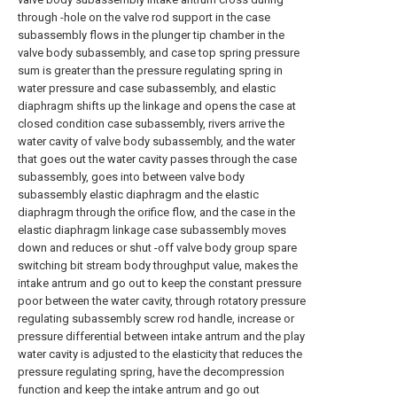
through -hole on the valve rod support in the case
subassembly flows in the plunger tip chamber in the
valve body subassembly, and case top spring pressure
sum is greater than the pressure regulating spring in
water pressure and case subassembly, and elastic
diaphragm shifts up the linkage and opens the case at
closed condition case subassembly, rivers arrive the
water cavity of valve body subassembly, and the water
that goes out the water cavity passes through the case
subassembly, goes into between valve body
subassembly elastic diaphragm and the elastic
diaphragm through the orifice flow, and the case in the
elastic diaphragm linkage case subassembly moves
down and reduces or shut -off valve body group spare
switching bit stream body throughput value, makes the
intake antrum and go out to keep the constant pressure
poor between the water cavity, through rotatory pressure
regulating subassembly screw rod handle, increase or
pressure differential between intake antrum and the play
water cavity is adjusted to the elasticity that reduces the
pressure regulating spring, have the decompression
function and keep the intake antrum and go out