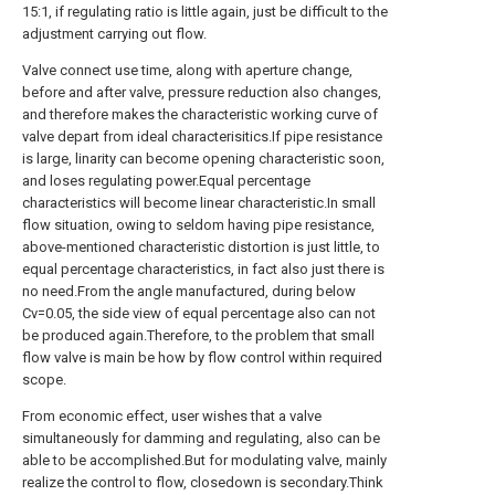
15:1, if regulating ratio is little again, just be difficult to the
adjustment carrying out flow.
Valve connect use time, along with aperture change,
before and after valve, pressure reduction also changes,
and therefore makes the characteristic working curve of
valve depart from ideal characterisitics.If pipe resistance
is large, linarity can become opening characteristic soon,
and loses regulating power.Equal percentage
characteristics will become linear characteristic.In small
flow situation, owing to seldom having pipe resistance,
above-mentioned characteristic distortion is just little, to
equal percentage characteristics, in fact also just there is
no need.From the angle manufactured, during below
Cv=0.05, the side view of equal percentage also can not
be produced again.Therefore, to the problem that small
flow valve is main be how by flow control within required
scope.
From economic effect, user wishes that a valve
simultaneously for damming and regulating, also can be
able to be accomplished.But for modulating valve, mainly
realize the control to flow, closedown is secondary.Think