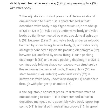
slidably matched at recess place, (3) top on pressing plate (32)
with valve body.
2. the adjustable constant pressure difference valve of
one according to claim 1, it is characterized in that:
described valve body is Split type structure, be made up
of (3) on (2) in (1), valve body under valve body and valve
body, be tightly connected by elastic packing diaphragm
b (53) between (2) in (1) and valve body under valve body,
be fixed by screw fixing; In valve body, (2) and valve body
are tightly connected by elastic packing diaphragm a (22)
between (3), are fixed by screw fixing; Elastic packing
diaphragm b (53) and elastic packing diaphragm a (22) is
continuously folding shape concaveconvex structure by
the section in the center of circle; Through hole (55) on
stem bearing (54) under (1) water-inlet cavity (12) is
screwed in valve body under valve body in (1) chamber is
through with plunger tip chamber (16).
3. the adjustable constant pressure difference valve of
one according to claim 1, it is characterized in that: in
described mangetic core assembly valve body, spool top
spring (43) is installed in restraining groove (17) in spool