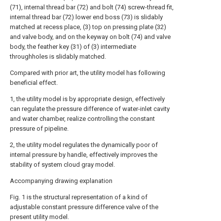
(71), internal thread bar (72) and bolt (74) screw-thread fit,
internal thread bar (72) lower end boss (73) is slidably
matched at recess place, (3) top on pressing plate (32)
and valve body, and on the keyway on bolt (74) and valve
body, the feather key (31) of (3) intermediate
throughholes is slidably matched.
Compared with prior art, the utility model has following
beneficial effect.
1, the utility model is by appropriate design, effectively
can regulate the pressure difference of water-inlet cavity
and water chamber, realize controlling the constant
pressure of pipeline.
2, the utility model regulates the dynamically poor of
internal pressure by handle, effectively improves the
stability of system cloud gray model.
Accompanying drawing explanation
Fig. 1 is the structural representation of a kind of
adjustable constant pressure difference valve of the
present utility model.