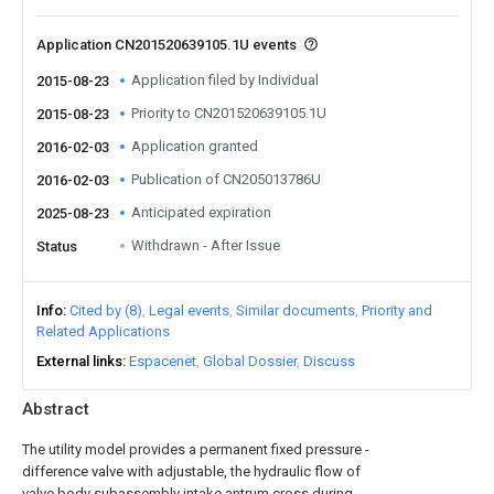
Application CN201520639105.1U events
Application filed by Individual
2015-08-23
Priority to CN201520639105.1U
2015-08-23
Application granted
2016-02-03
Publication of CN205013786U
2016-02-03
Anticipated expiration
2025-08-23
Withdrawn - After Issue
Status
Info
Cited by (8)
Legal events
Similar documents
Priority and
Related Applications
External links
Espacenet
Global Dossier
Discuss
Abstract
The utility model provides a permanent fixed pressure -
difference valve with adjustable, the hydraulic flow of
valve body subassembly intake antrum cross during