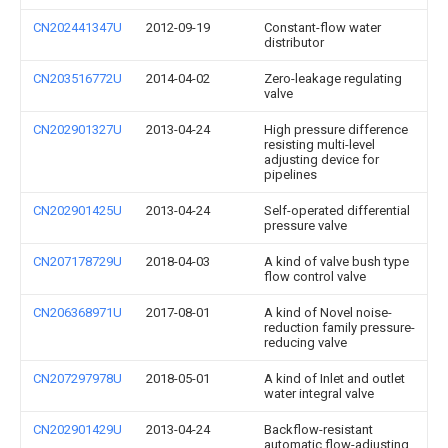
CN202441347U
2012-09-19
Constant-flow water
distributor
CN203516772U
2014-04-02
Zero-leakage regulating
valve
CN202901327U
2013-04-24
High pressure difference
resisting multi-level
adjusting device for
pipelines
CN202901425U
2013-04-24
Self-operated differential
pressure valve
CN207178729U
2018-04-03
A kind of valve bush type
flow control valve
CN206368971U
2017-08-01
A kind of Novel noise-
reduction family pressure-
reducing valve
CN207297978U
2018-05-01
A kind of Inlet and outlet
water integral valve
CN202901429U
2013-04-24
Backflow-resistant
automatic flow-adjusting