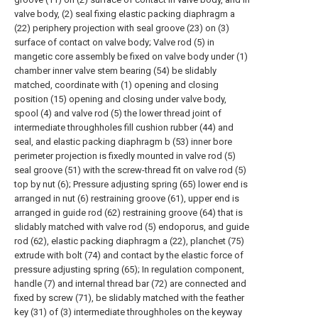
valve body, (2) seal fixing elastic packing diaphragm a
(22) periphery projection with seal groove (23) on (3)
surface of contact on valve body; Valve rod (5) in
mangetic core assembly be fixed on valve body under (1)
chamber inner valve stem bearing (54) be slidably
matched, coordinate with (1) opening and closing
position (15) opening and closing under valve body,
spool (4) and valve rod (5) the lower thread joint of
intermediate throughholes fill cushion rubber (44) and
seal, and elastic packing diaphragm b (53) inner bore
perimeter projection is fixedly mounted in valve rod (5)
seal groove (51) with the screw-thread fit on valve rod (5)
top by nut (6); Pressure adjusting spring (65) lower end is
arranged in nut (6) restraining groove (61), upper end is
arranged in guide rod (62) restraining groove (64) that is
slidably matched with valve rod (5) endoporus, and guide
rod (62), elastic packing diaphragm a (22), planchet (75)
extrude with bolt (74) and contact by the elastic force of
pressure adjusting spring (65); In regulation component,
handle (7) and internal thread bar (72) are connected and
fixed by screw (71), be slidably matched with the feather
key (31) of (3) intermediate throughholes on the keyway