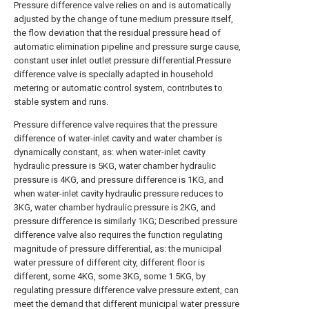
Pressure difference valve relies on and is automatically
adjusted by the change of tune medium pressure itself,
the flow deviation that the residual pressure head of
automatic elimination pipeline and pressure surge cause,
constant user inlet outlet pressure differential.Pressure
difference valve is specially adapted in household
metering or automatic control system, contributes to
stable system and runs.
Pressure difference valve requires that the pressure
difference of water-inlet cavity and water chamber is
dynamically constant, as: when water-inlet cavity
hydraulic pressure is 5KG, water chamber hydraulic
pressure is 4KG, and pressure difference is 1KG, and
when water-inlet cavity hydraulic pressure reduces to
3KG, water chamber hydraulic pressure is 2KG, and
pressure difference is similarly 1KG; Described pressure
difference valve also requires the function regulating
magnitude of pressure differential, as: the municipal
water pressure of different city, different floor is
different, some 4KG, some 3KG, some 1.5KG, by
regulating pressure difference valve pressure extent, can
meet the demand that different municipal water pressure