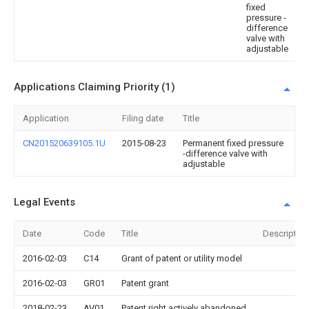
fixed
pressure -
difference
valve with
adjustable
Applications Claiming Priority (1)
Application
Filing date
Title
CN201520639105.1U
2015-08-23
Permanent fixed pressure
-difference valve with
adjustable
Legal Events
Date
Code
Title
Description
2016-02-03
C14
Grant of patent or utility model
2016-02-03
GR01
Patent grant
2018-02-23
AV01
Patent right actively abandoned