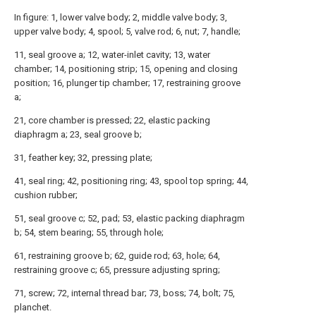
In figure: 1, lower valve body; 2, middle valve body; 3,
upper valve body; 4, spool; 5, valve rod; 6, nut; 7, handle;
11, seal groove a; 12, water-inlet cavity; 13, water
chamber; 14, positioning strip; 15, opening and closing
position; 16, plunger tip chamber; 17, restraining groove
a;
21, core chamber is pressed; 22, elastic packing
diaphragm a; 23, seal groove b;
31, feather key; 32, pressing plate;
41, seal ring; 42, positioning ring; 43, spool top spring; 44,
cushion rubber;
51, seal groove c; 52, pad; 53, elastic packing diaphragm
b; 54, stem bearing; 55, through hole;
61, restraining groove b; 62, guide rod; 63, hole; 64,
restraining groove c; 65, pressure adjusting spring;
71, screw; 72, internal thread bar; 73, boss; 74, bolt; 75,
planchet.