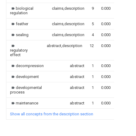
biological
claims,description
9
0.000
regulation
feather
claims,description
5
0.000
sealing
claims,description
4
0.000
abstract,description
12
0.000
regulatory
effect
decompression
abstract
1
0.000
development
abstract
1
0.000
developmental
abstract
1
0.000
process
maintenance
abstract
1
0.000
Show all concepts from the description section