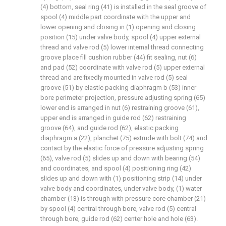
(4) bottom, seal ring (41) is installed in the seal groove of
spool (4) middle part coordinate with the upper and
lower opening and closing in (1) opening and closing
position (15) under valve body, spool (4) upper external
thread and valve rod (5) lower internal thread connecting
groove place fill cushion rubber (44) fit sealing, nut (6)
and pad (52) coordinate with valve rod (5) upper external
thread and are fixedly mounted in valve rod (5) seal
groove (51) by elastic packing diaphragm b (53) inner
bore perimeter projection, pressure adjusting spring (65)
lower end is arranged in nut (6) restraining groove (61),
upper end is arranged in guide rod (62) restraining
groove (64), and guide rod (62), elastic packing
diaphragm a (22), planchet (75) extrude with bolt (74) and
contact by the elastic force of pressure adjusting spring
(65), valve rod (5) slides up and down with bearing (54)
and coordinates, and spool (4) positioning ring (42)
slides up and down with (1) positioning strip (14) under
valve body and coordinates, under valve body, (1) water
chamber (13) is through with pressure core chamber (21)
by spool (4) central through bore, valve rod (5) central
through bore, guide rod (62) center hole and hole (63).