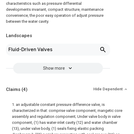
characteristics such as pressure differential
developments invariant, compact structure, maintenance
convenience, the poor easy operation of adjust pressure
between the water cavity.
Landscapes
Fluid-Driven Valves
Show more
Claims
(4)
Hide Dependent
1. an adjustable constant pressure difference valve, is
characterized in that: comprise valve component, mangetic core
assembly and regulation component; Under valve body in valve
component, (1) has water-inlet cavity (12) and water chamber
(13), under valve body, (1) seals fixing elastic packing