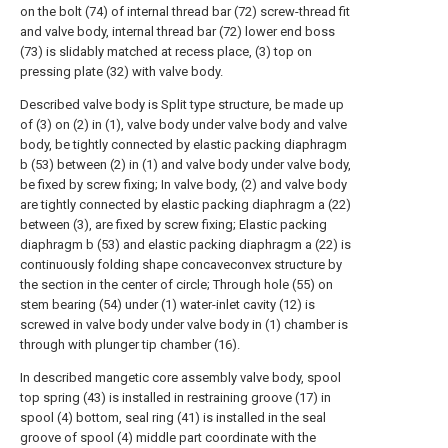
on the bolt (74) of internal thread bar (72) screw-thread fit
and valve body, internal thread bar (72) lower end boss
(73) is slidably matched at recess place, (3) top on
pressing plate (32) with valve body.
Described valve body is Split type structure, be made up
of (3) on (2) in (1), valve body under valve body and valve
body, be tightly connected by elastic packing diaphragm
b (53) between (2) in (1) and valve body under valve body,
be fixed by screw fixing; In valve body, (2) and valve body
are tightly connected by elastic packing diaphragm a (22)
between (3), are fixed by screw fixing; Elastic packing
diaphragm b (53) and elastic packing diaphragm a (22) is
continuously folding shape concaveconvex structure by
the section in the center of circle; Through hole (55) on
stem bearing (54) under (1) water-inlet cavity (12) is
screwed in valve body under valve body in (1) chamber is
through with plunger tip chamber (16).
In described mangetic core assembly valve body, spool
top spring (43) is installed in restraining groove (17) in
spool (4) bottom, seal ring (41) is installed in the seal
groove of spool (4) middle part coordinate with the