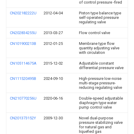
of control pressure -fired
CN202182222U
2012-04-04
Piston type balance type
self-operated pressure
regulating valve
CN202834255U
2013-03-27
Flow control valve
CN101900213B
2012-01-25
Membrane type flow
quantity adjusting valve
with circulation
CN105114675A
2015-12-02
Adjustable constant
differential pressure valve
CN111520495B
2024-09-10
High-pressure low-noise
multi-stage pressure-
reducing regulating valve
CN210770256U
2020-06-16
Double-speed adjustable
diaphragm type water
pump control valve
CN201373152Y
2009-12-30
Novel dual-purpose
pressure stabilizing valve
for natural gas and
liquefied gas