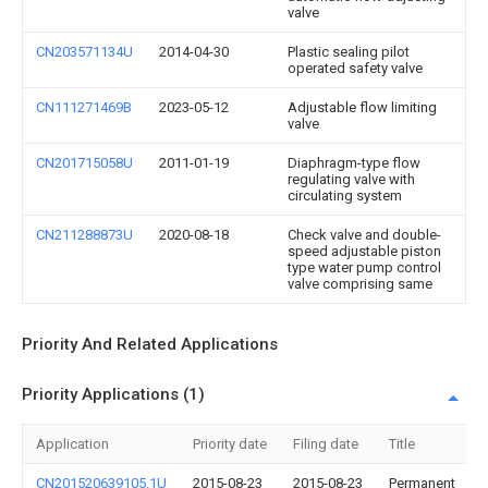
valve
CN203571134U
2014-04-30
Plastic sealing pilot
operated safety valve
CN111271469B
2023-05-12
Adjustable flow limiting
valve
CN201715058U
2011-01-19
Diaphragm-type flow
regulating valve with
circulating system
CN211288873U
2020-08-18
Check valve and double-
speed adjustable piston
type water pump control
valve comprising same
Priority And Related Applications
Priority Applications (1)
Application
Priority date
Filing date
Title
CN201520639105.1U
2015-08-23
2015-08-23
Permanent