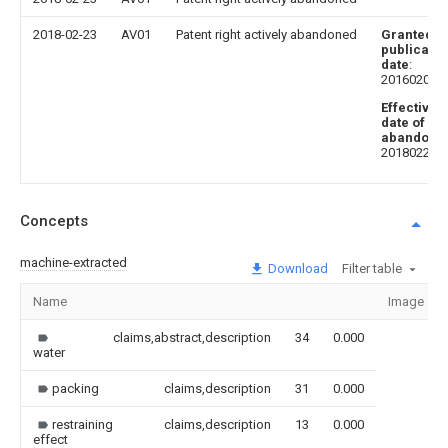
2018-02-23
AV01
Patent right actively abandoned
Granted
publicatio
date
:
20160203
Effective
date of
abandoni
20180223
Concepts
machine-extracted
Download
Filter table
Name
Image
claims,abstract,description
34
0.000
water
packing
claims,description
31
0.000
restraining
claims,description
13
0.000
effect