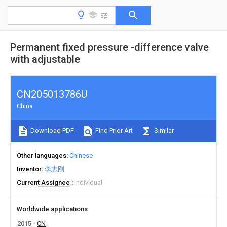
Permanent fixed pressure -difference valve
with adjustable
CN205013786U
China
Download PDF
Find Prior Art
Similar
Other languages
Chinese
Inventor
李志刚
Current Assignee
Individual
Worldwide applications
2015
CN