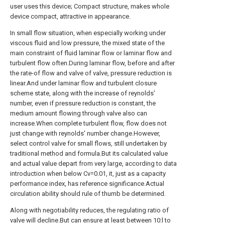
user uses this device; Compact structure, makes whole
device compact, attractive in appearance.
In small flow situation, when especially working under
viscous fluid and low pressure, the mixed state of the
main constraint of fluid laminar flow or laminar flow and
turbulent flow often.During laminar flow, before and after
the rate-of flow and valve of valve, pressure reduction is
linear.And under laminar flow and turbulent closure
scheme state, along with the increase of reynolds'
number, even if pressure reduction is constant, the
medium amount flowing through valve also can
increase.When complete turbulent flow, flow does not
just change with reynolds' number change.However,
select control valve for small flows, still undertaken by
traditional method and formula.But its calculated value
and actual value depart from very large, according to data
introduction when below Cv=0.01, it, just as a capacity
performance index, has reference significance.Actual
circulation ability should rule of thumb be determined.
Along with negotiability reduces, the regulating ratio of
valve will decline.But can ensure at least between 10:l to