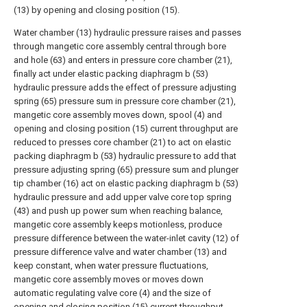
(13) by opening and closing position (15).
Water chamber (13) hydraulic pressure raises and passes
through mangetic core assembly central through bore
and hole (63) and enters in pressure core chamber (21),
finally act under elastic packing diaphragm b (53)
hydraulic pressure adds the effect of pressure adjusting
spring (65) pressure sum in pressure core chamber (21),
mangetic core assembly moves down, spool (4) and
opening and closing position (15) current throughput are
reduced to presses core chamber (21) to act on elastic
packing diaphragm b (53) hydraulic pressure to add that
pressure adjusting spring (65) pressure sum and plunger
tip chamber (16) act on elastic packing diaphragm b (53)
hydraulic pressure and add upper valve core top spring
(43) and push up power sum when reaching balance,
mangetic core assembly keeps motionless, produce
pressure difference between the water-inlet cavity (12) of
pressure difference valve and water chamber (13) and
keep constant, when water pressure fluctuations,
mangetic core assembly moves or moves down
automatic regulating valve core (4) and the size of
opening and closing position (15) current throughput