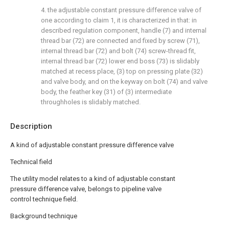
4. the adjustable constant pressure difference valve of
one according to claim 1, it is characterized in that: in
described regulation component, handle (7) and internal
thread bar (72) are connected and fixed by screw (71),
internal thread bar (72) and bolt (74) screw-thread fit,
internal thread bar (72) lower end boss (73) is slidably
matched at recess place, (3) top on pressing plate (32)
and valve body, and on the keyway on bolt (74) and valve
body, the feather key (31) of (3) intermediate
throughholes is slidably matched.
Description
A kind of adjustable constant pressure difference valve
Technical field
The utility model relates to a kind of adjustable constant
pressure difference valve, belongs to pipeline valve
control technique field.
Background technique