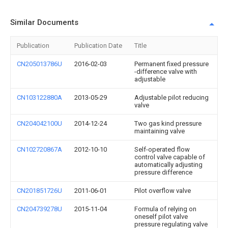
Similar Documents
Publication
Publication Date
Title
CN205013786U
2016-02-03
Permanent fixed pressure
-difference valve with
adjustable
CN103122880A
2013-05-29
Adjustable pilot reducing
valve
CN204042100U
2014-12-24
Two gas kind pressure
maintaining valve
CN102720867A
2012-10-10
Self-operated flow
control valve capable of
automatically adjusting
pressure difference
CN201851726U
2011-06-01
Pilot overflow valve
CN204739278U
2015-11-04
Formula of relying on
oneself pilot valve
pressure regulating valve