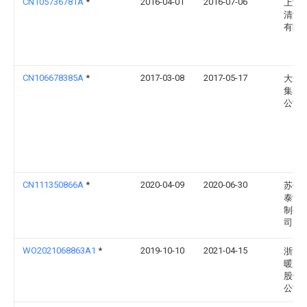
CN105736781A
*
2016-04-01
2016-07-06
上海
清洁
有限
CN106678385A
*
2017-03-08
2017-05-17
大通
集团
公司
CN111350866A
*
2020-04-09
2020-06-30
苏州
泰流
制有
司
WO2021068863A1
*
2019-10-10
2021-04-15
浙江
暖通
股份
公司