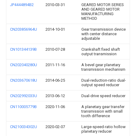
JP4444894B2
2010-03-31
GEARED MOTOR SERIES
AND GEARED MOTOR
MANUFACTURING
METHOD
CN203856964U
2014-10-01
Gear transmission device
with center distance
adjustable
CN101344139B
2010-07-28
Crankshaft fixed shaft
output transmission
CN202040280U
2011-11-16
A bevel gear planetary
transmission mechanism
CN203670618U
2014-06-25
Dual-reduction-ratio dual-
output speed reducer
CN202992033U
2013-06-12
Dual-drive speed reducer
CN110005779B
2020-11-06
A planetary gear transfer
transmission with small
tooth difference
CN210034302U
2020-02-07
Large-speed-ratio hollow
planetary reducer