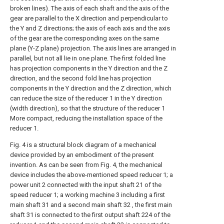
broken lines). The axis of each shaft and the axis of the
gear are parallel to the X direction and perpendicular to
the Y and Z directions; the axis of each axis and the axis
of the gear are the corresponding axes on the same
plane (Y-Z plane) projection. The axis lines are arranged in
parallel, but not all lie in one plane. The first folded line
has projection components in the Y direction and the Z
direction, and the second fold line has projection
components in the Y direction and the Z direction, which
can reduce the size of the reducer 1 in the Y direction
(width direction), so that the structure of the reducer 1
More compact, reducing the installation space of the
reducer 1.
Fig. 4 is a structural block diagram of a mechanical
device provided by an embodiment of the present
invention. As can be seen from Fig. 4, the mechanical
device includes the above-mentioned speed reducer 1; a
power unit 2 connected with the input shaft 21 of the
speed reducer 1; a working machine 3 including a first
main shaft 31 and a second main shaft 32 , the first main
shaft 31 is connected to the first output shaft 224 of the