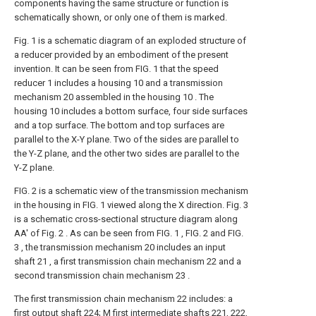
components having the same structure or function is
schematically shown, or only one of them is marked.
Fig. 1 is a schematic diagram of an exploded structure of
a reducer provided by an embodiment of the present
invention. It can be seen from FIG. 1 that the speed
reducer 1 includes a housing 10 and a transmission
mechanism 20 assembled in the housing 10 . The
housing 10 includes a bottom surface, four side surfaces
and a top surface. The bottom and top surfaces are
parallel to the X-Y plane. Two of the sides are parallel to
the Y-Z plane, and the other two sides are parallel to the
Y-Z plane.
FIG. 2 is a schematic view of the transmission mechanism
in the housing in FIG. 1 viewed along the X direction. Fig. 3
is a schematic cross-sectional structure diagram along
AA' of Fig. 2 . As can be seen from FIG. 1 , FIG. 2 and FIG.
3 , the transmission mechanism 20 includes an input
shaft 21 , a first transmission chain mechanism 22 and a
second transmission chain mechanism 23 .
The first transmission chain mechanism 22 includes: a
first output shaft 224; M first intermediate shafts 221, 222,