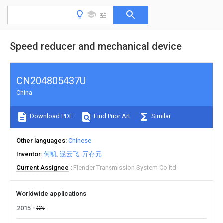
Speed reducer and mechanical device
CN204805437U
China
Download PDF
Find Prior Art
Similar
Other languages
Chinese
Inventor
何凯
逯云飞
亓存元
Current Assignee
Flender Transmission System Co ltd
Worldwide applications
2015
CN