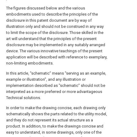
The figures discussed below and the various
embodiments used to describe the principles of the
disclosure in this patent document are by way of
illustration only and should not be construed in any way
to limit the scope of the disclosure. Those skilled in the
art will understand that the principles of the present
disclosure may be implemented in any suitably arranged
device. The various innovative teachings of the present
application will be described with reference to exemplary,
non-limiting embodiments.
In this article, "schematic" means "serving as an example,
example or illustration", and any illustration or
implementation described as "schematic" should not be
interpreted as a more preferred or more advantageous
Technical solutions.
In order to make the drawing concise, each drawing only
schematically shows the parts related to the utility model,
and they do not represent its actual structure as a
product. In addition, to make the drawings concise and
easy to understand, in some drawings, only one of the