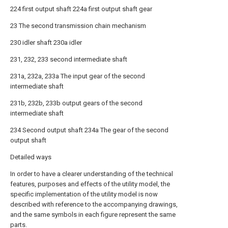
224 first output shaft 224a first output shaft gear
23 The second transmission chain mechanism
230 idler shaft 230a idler
231, 232, 233 second intermediate shaft
231a, 232a, 233a The input gear of the second
intermediate shaft
231b, 232b, 233b output gears of the second
intermediate shaft
234 Second output shaft 234a The gear of the second
output shaft
Detailed ways
In order to have a clearer understanding of the technical
features, purposes and effects of the utility model, the
specific implementation of the utility model is now
described with reference to the accompanying drawings,
and the same symbols in each figure represent the same
parts.