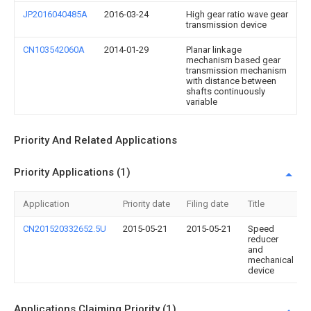
JP2016040485A
2016-03-24
High gear ratio wave gear
transmission device
CN103542060A
2014-01-29
Planar linkage
mechanism based gear
transmission mechanism
with distance between
shafts continuously
variable
Priority And Related Applications
Priority Applications (1)
Application
Priority date
Filing date
Title
CN201520332652.5U
2015-05-21
2015-05-21
Speed
reducer
and
mechanical
device
Applications Claiming Priority (1)