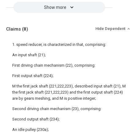
Show more
Claims
(8)
Hide Dependent
1. speed reducer, is characterized in that, comprising:
An input shaft (21);
First driving chain mechanism (22), comprising:
First output shaft (224);
M the first jack shaft (221,222,223), described input shaft (21), M
the first jack shaft (221,222,223) and the first output shaft (224)
are by gears meshing, and M is positive integer;
Second driving chain mechanism (23), comprising:
Second output shaft (234);
An idle pulley (230a);