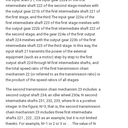
intermediate shaft 222 of the second stage meshes with
the output gear 221b of the first intermediate shaft 221 of
the first stage, and the third The input gear 223a of the
first intermediate shaft 223 of the first stage meshes with
the output gear 222b of the first intermediate shaft 222 of
the second stage, and the gear 224a of the first output
shaft 224 meshes with the output gear 223b of the first
intermediate shaft 223 of the third stage. In this way, the
input shaft 21 transmits the power of the external
equipment (such as a motor) step by step to the first
output shaft 224 through M first intermediate shafts, and
the total speed ratio of the first transmission chain
mechanism 22 (or referred to as the transmission ratio) is
the product of the speed ratios of all stages.
The second transmission chain mechanism 23 includes: a
second output shaft 234; an idler wheel 230a; N second
intermediate shafts 231, 232, 233, where N is a positive
integer. In the figure, N=3, that is, the second transmission
chain mechanism 23 includes three first intermediate
shafts 221 , 222 , 223 as an example, but it is not limited
thereto. For example, N=1 or 2 or 3 or . . . The value of N