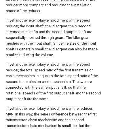
reducer more compact and reducing the installation
space of the reducer.
In yet another exemplary embodiment of the speed
reducer, the input shaft, the idler gear, the N second
intermediate shafts and the second output shaft are
sequentially meshed through gears. The idler gear
meshes with the input shaft. Since the size of the input
shaft is generally small, the idler gear can also be made
smaller, reducing the volume.
In yet another exemplary embodiment of the speed
reducer, the total speed ratio of the first transmission
chain mechanism is equal to the total speed ratio of the
second transmission chain mechanism. The two are
connected with the same input shaft, so that the
rotational speeds of the first output shaft and the second
output shaft are the same.
In yet another exemplary embodiment of the reducer,
M=N. In this way, the series difference between the first
transmission chain mechanism and the second
transmission chain mechanism is small, so that the