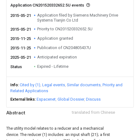
Application CN201520332652.5U events
Application filed by Siemens Machinery Drive
2015-05-21
Systems Tianjin Co Ltd
Priority to CN201520332652.5U
2015-05-21
Application granted
2015-11-25
Publication of CN204805437U
2015-11-25
Anticipated expiration
2025-05-21
Expired - Lifetime
Status
Info
Cited by (1)
Legal events
Similar documents
Priority and
Related Applications
External links
Espacenet
Global Dossier
Discuss
Abstract
translated from Chinese
The utility model relates to a reducer and a mechanical
device. The reducer (1) includes: an input shaft (21); a first