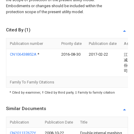
Embodiments or changes should be included within the
protection scope of the present utility model.
Cited By (1)
Publication number
Priority date
Publication date
Assi
CN106438852A
*
2016-08-30
2017-02-22
江苏
减速
份有
司
Family To Family Citations
* Cited by examiner, † Cited by third party, ‡ Family to family citation
Similar Documents
Publication
Publication Date
Title
CN201137672Y
2008-10-22
Double internal meshing