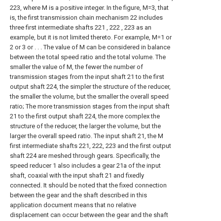
223, where M is a positive integer. In the figure, M=3, that
is, the first transmission chain mechanism 22 includes
three first intermediate shafts 221 , 222 , 223 as an
example, but it is not limited thereto. For example, M=1 or
2 or 3 or . . . The value of M can be considered in balance
between the total speed ratio and the total volume. The
smaller the value of M, the fewer the number of
transmission stages from the input shaft 21 to the first
output shaft 224, the simpler the structure of the reducer,
the smaller the volume, but the smaller the overall speed
ratio; The more transmission stages from the input shaft
21 to the first output shaft 224, the more complex the
structure of the reducer, the larger the volume, but the
larger the overall speed ratio. The input shaft 21, the M
first intermediate shafts 221, 222, 223 and the first output
shaft 224 are meshed through gears. Specifically, the
speed reducer 1 also includes a gear 21a of the input
shaft, coaxial with the input shaft 21 and fixedly
connected. It should be noted that the fixed connection
between the gear and the shaft described in this
application document means that no relative
displacement can occur between the gear and the shaft