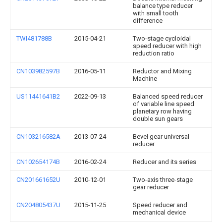
balance type reducer
with small tooth
difference
TWI481788B
2015-04-21
Two-stage cycloidal
speed reducer with high
reduction ratio
CN103982597B
2016-05-11
Reductor and Mixing
Machine
US11441641B2
2022-09-13
Balanced speed reducer
of variable line speed
planetary row having
double sun gears
CN103216582A
2013-07-24
Bevel gear universal
reducer
CN102654174B
2016-02-24
Reducer and its series
CN201661652U
2010-12-01
Two-axis three-stage
gear reducer
CN204805437U
2015-11-25
Speed reducer and
mechanical device