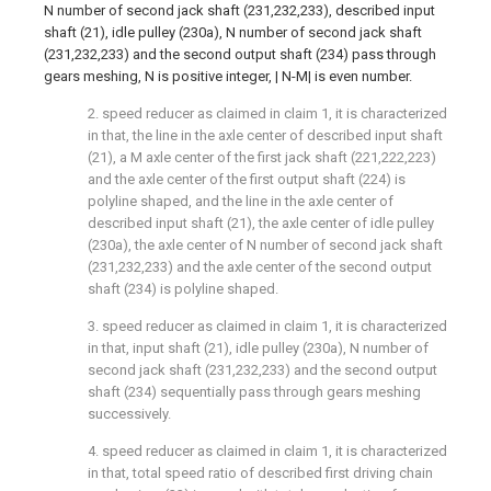
N number of second jack shaft (231,232,233), described input
shaft (21), idle pulley (230a), N number of second jack shaft
(231,232,233) and the second output shaft (234) pass through
gears meshing, N is positive integer, | N-M| is even number.
2. speed reducer as claimed in claim 1, it is characterized
in that, the line in the axle center of described input shaft
(21), a M axle center of the first jack shaft (221,222,223)
and the axle center of the first output shaft (224) is
polyline shaped, and the line in the axle center of
described input shaft (21), the axle center of idle pulley
(230a), the axle center of N number of second jack shaft
(231,232,233) and the axle center of the second output
shaft (234) is polyline shaped.
3. speed reducer as claimed in claim 1, it is characterized
in that, input shaft (21), idle pulley (230a), N number of
second jack shaft (231,232,233) and the second output
shaft (234) sequentially pass through gears meshing
successively.
4. speed reducer as claimed in claim 1, it is characterized
in that, total speed ratio of described first driving chain