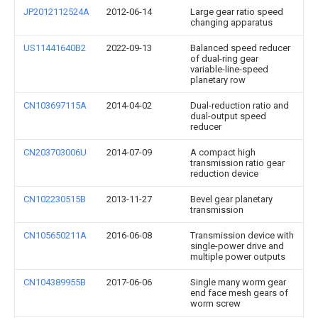
JP2012112524A
2012-06-14
Large gear ratio speed
changing apparatus
US11441640B2
2022-09-13
Balanced speed reducer
of dual-ring gear
variable-line-speed
planetary row
CN103697115A
2014-04-02
Dual-reduction ratio and
dual-output speed
reducer
CN203703006U
2014-07-09
A compact high
transmission ratio gear
reduction device
CN102230515B
2013-11-27
Bevel gear planetary
transmission
CN105650211A
2016-06-08
Transmission device with
single-power drive and
multiple power outputs
CN104389955B
2017-06-06
Single many worm gear
end face mesh gears of
worm screw