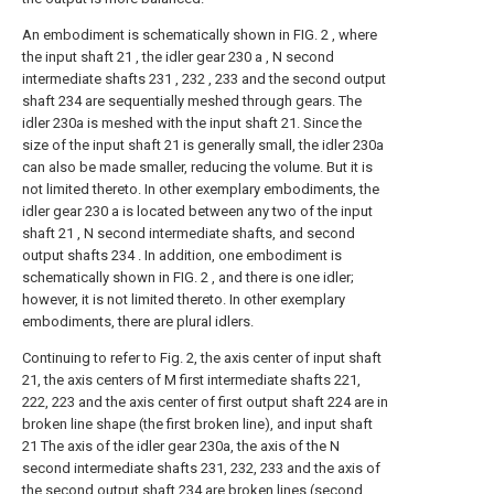
An embodiment is schematically shown in FIG. 2 , where
the input shaft 21 , the idler gear 230 a , N second
intermediate shafts 231 , 232 , 233 and the second output
shaft 234 are sequentially meshed through gears. The
idler 230a is meshed with the input shaft 21. Since the
size of the input shaft 21 is generally small, the idler 230a
can also be made smaller, reducing the volume. But it is
not limited thereto. In other exemplary embodiments, the
idler gear 230 a is located between any two of the input
shaft 21 , N second intermediate shafts, and second
output shafts 234 . In addition, one embodiment is
schematically shown in FIG. 2 , and there is one idler;
however, it is not limited thereto. In other exemplary
embodiments, there are plural idlers.
Continuing to refer to Fig. 2, the axis center of input shaft
21, the axis centers of M first intermediate shafts 221,
222, 223 and the axis center of first output shaft 224 are in
broken line shape (the first broken line), and input shaft
21 The axis of the idler gear 230a, the axis of the N
second intermediate shafts 231, 232, 233 and the axis of
the second output shaft 234 are broken lines (second