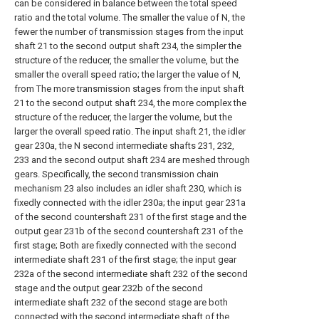
can be considered in balance between the total speed
ratio and the total volume. The smaller the value of N, the
fewer the number of transmission stages from the input
shaft 21 to the second output shaft 234, the simpler the
structure of the reducer, the smaller the volume, but the
smaller the overall speed ratio; the larger the value of N,
from The more transmission stages from the input shaft
21 to the second output shaft 234, the more complex the
structure of the reducer, the larger the volume, but the
larger the overall speed ratio. The input shaft 21, the idler
gear 230a, the N second intermediate shafts 231, 232,
233 and the second output shaft 234 are meshed through
gears. Specifically, the second transmission chain
mechanism 23 also includes an idler shaft 230, which is
fixedly connected with the idler 230a; the input gear 231a
of the second countershaft 231 of the first stage and the
output gear 231b of the second countershaft 231 of the
first stage; Both are fixedly connected with the second
intermediate shaft 231 of the first stage; the input gear
232a of the second intermediate shaft 232 of the second
stage and the output gear 232b of the second
intermediate shaft 232 of the second stage are both
connected with the second intermediate shaft of the