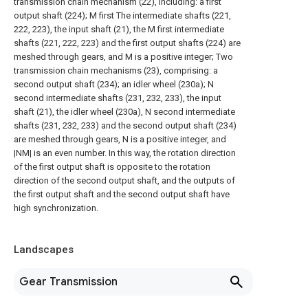
transmission chain mechanism (22), including: a first
output shaft (224); M first The intermediate shafts (221,
222, 223), the input shaft (21), the M first intermediate
shafts (221, 222, 223) and the first output shafts (224) are
meshed through gears, and M is a positive integer; Two
transmission chain mechanisms (23), comprising: a
second output shaft (234); an idler wheel (230a); N
second intermediate shafts (231, 232, 233), the input
shaft (21), the idler wheel (230a), N second intermediate
shafts (231, 232, 233) and the second output shaft (234)
are meshed through gears, N is a positive integer, and
|NM| is an even number. In this way, the rotation direction
of the first output shaft is opposite to the rotation
direction of the second output shaft, and the outputs of
the first output shaft and the second output shaft have
high synchronization.
Landscapes
Gear Transmission