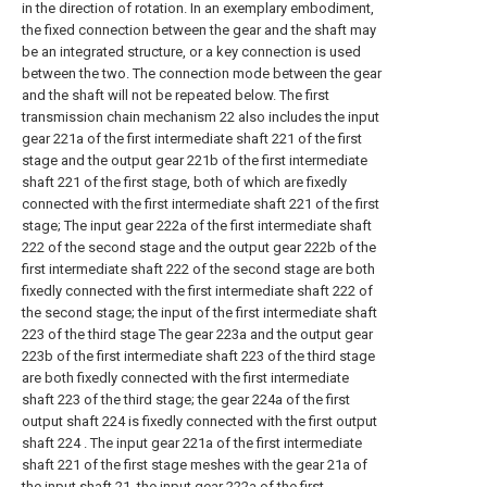
in the direction of rotation. In an exemplary embodiment,
the fixed connection between the gear and the shaft may
be an integrated structure, or a key connection is used
between the two. The connection mode between the gear
and the shaft will not be repeated below. The first
transmission chain mechanism 22 also includes the input
gear 221a of the first intermediate shaft 221 of the first
stage and the output gear 221b of the first intermediate
shaft 221 of the first stage, both of which are fixedly
connected with the first intermediate shaft 221 of the first
stage; The input gear 222a of the first intermediate shaft
222 of the second stage and the output gear 222b of the
first intermediate shaft 222 of the second stage are both
fixedly connected with the first intermediate shaft 222 of
the second stage; the input of the first intermediate shaft
223 of the third stage The gear 223a and the output gear
223b of the first intermediate shaft 223 of the third stage
are both fixedly connected with the first intermediate
shaft 223 of the third stage; the gear 224a of the first
output shaft 224 is fixedly connected with the first output
shaft 224 . The input gear 221a of the first intermediate
shaft 221 of the first stage meshes with the gear 21a of
the input shaft 21, the input gear 222a of the first