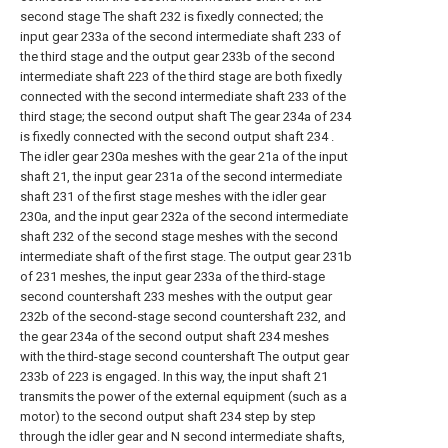
second stage The shaft 232 is fixedly connected; the
input gear 233a of the second intermediate shaft 233 of
the third stage and the output gear 233b of the second
intermediate shaft 223 of the third stage are both fixedly
connected with the second intermediate shaft 233 of the
third stage; the second output shaft The gear 234a of 234
is fixedly connected with the second output shaft 234 .
The idler gear 230a meshes with the gear 21a of the input
shaft 21, the input gear 231a of the second intermediate
shaft 231 of the first stage meshes with the idler gear
230a, and the input gear 232a of the second intermediate
shaft 232 of the second stage meshes with the second
intermediate shaft of the first stage. The output gear 231b
of 231 meshes, the input gear 233a of the third-stage
second countershaft 233 meshes with the output gear
232b of the second-stage second countershaft 232, and
the gear 234a of the second output shaft 234 meshes
with the third-stage second countershaft The output gear
233b of 223 is engaged. In this way, the input shaft 21
transmits the power of the external equipment (such as a
motor) to the second output shaft 234 step by step
through the idler gear and N second intermediate shafts,