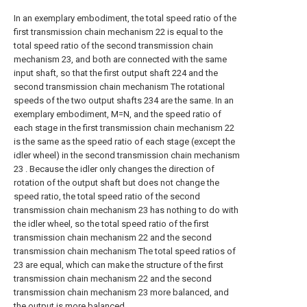
In an exemplary embodiment, the total speed ratio of the
first transmission chain mechanism 22 is equal to the
total speed ratio of the second transmission chain
mechanism 23, and both are connected with the same
input shaft, so that the first output shaft 224 and the
second transmission chain mechanism The rotational
speeds of the two output shafts 234 are the same. In an
exemplary embodiment, M=N, and the speed ratio of
each stage in the first transmission chain mechanism 22
is the same as the speed ratio of each stage (except the
idler wheel) in the second transmission chain mechanism
23 . Because the idler only changes the direction of
rotation of the output shaft but does not change the
speed ratio, the total speed ratio of the second
transmission chain mechanism 23 has nothing to do with
the idler wheel, so the total speed ratio of the first
transmission chain mechanism 22 and the second
transmission chain mechanism The total speed ratios of
23 are equal, which can make the structure of the first
transmission chain mechanism 22 and the second
transmission chain mechanism 23 more balanced, and
the output is more balanced.