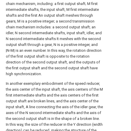
chain mechanism, including: a first output shaft; M first
intermediate shafts, the input shaft, M first intermediate
shafts and the first An output shaft meshes through
gears, M is a positive integer; a second transmission
chain mechanism includes: a second output shaft; an
idler; N second intermediate shafts, input shaft, idler, and
N second intermediate shafts It meshes with the second
output shaft through a gear, N is a positive integer, and
|N-M| is an even number. In this way, the rotation direction
of the first output shaft is opposite to the rotation
direction of the second output shaft, and the outputs of
the first output shaft and the second output shaft have
high synchronization.
In another exemplary embodiment of the speed reducer,
the axis center of the input shaft, the axis centers of the M
first intermediate shafts and the axis centers of the first
output shaft are broken lines, and the axis center of the
input shaft, A line connecting the axis of the idler gear, the
axes of the N second intermediate shafts and the axis of
the second output shaft is in the shape of a broken line.
In this way, the size of the reducer in the Y direction (width
direction) can be reduced, making the structure of the