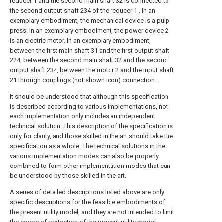
reducer 1 and the second main shaft 32 is connected to
the second output shaft 234 of the reducer 1 . In an
exemplary embodiment, the mechanical device is a pulp
press. In an exemplary embodiment, the power device 2
is an electric motor. In an exemplary embodiment,
between the first main shaft 31 and the first output shaft
224, between the second main shaft 32 and the second
output shaft 234, between the motor 2 and the input shaft
21 through couplings (not shown icon) connection.
It should be understood that although this specification
is described according to various implementations, not
each implementation only includes an independent
technical solution. This description of the specification is
only for clarity, and those skilled in the art should take the
specification as a whole. The technical solutions in the
various implementation modes can also be properly
combined to form other implementation modes that can
be understood by those skilled in the art.
A series of detailed descriptions listed above are only
specific descriptions for the feasible embodiments of
the present utility model, and they are not intended to limit
the scope of protection of the present utility model.