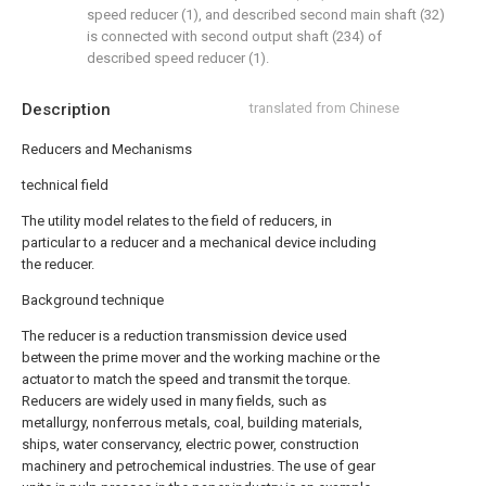
speed reducer (1), and described second main shaft (32)
is connected with second output shaft (234) of
described speed reducer (1).
Description
translated from Chinese
Reducers and Mechanisms
technical field
The utility model relates to the field of reducers, in
particular to a reducer and a mechanical device including
the reducer.
Background technique
The reducer is a reduction transmission device used
between the prime mover and the working machine or the
actuator to match the speed and transmit the torque.
Reducers are widely used in many fields, such as
metallurgy, nonferrous metals, coal, building materials,
ships, water conservancy, electric power, construction
machinery and petrochemical industries. The use of gear