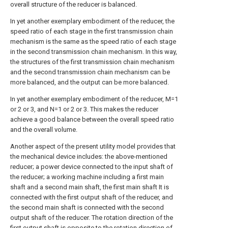
overall structure of the reducer is balanced.
In yet another exemplary embodiment of the reducer, the
speed ratio of each stage in the first transmission chain
mechanism is the same as the speed ratio of each stage
in the second transmission chain mechanism. In this way,
the structures of the first transmission chain mechanism
and the second transmission chain mechanism can be
more balanced, and the output can be more balanced.
In yet another exemplary embodiment of the reducer, M=1
or 2 or 3, and N=1 or 2 or 3. This makes the reducer
achieve a good balance between the overall speed ratio
and the overall volume.
Another aspect of the present utility model provides that
the mechanical device includes: the above-mentioned
reducer; a power device connected to the input shaft of
the reducer; a working machine including a first main
shaft and a second main shaft, the first main shaft It is
connected with the first output shaft of the reducer, and
the second main shaft is connected with the second
output shaft of the reducer. The rotation direction of the
first output shaft is opposite to the rotation direction of