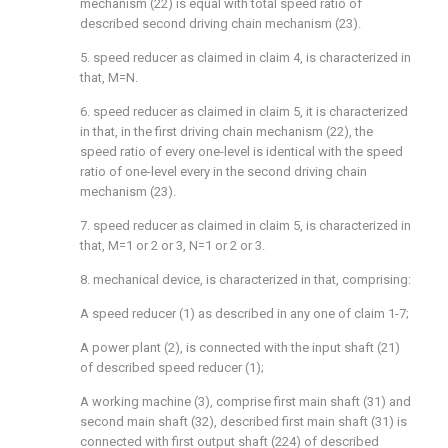
mechanism (22) is equal with total speed ratio of
described second driving chain mechanism (23).
5. speed reducer as claimed in claim 4, is characterized in
that, M=N.
6. speed reducer as claimed in claim 5, it is characterized
in that, in the first driving chain mechanism (22), the
speed ratio of every one-level is identical with the speed
ratio of one-level every in the second driving chain
mechanism (23).
7. speed reducer as claimed in claim 5, is characterized in
that, M=1 or 2 or 3, N=1 or 2 or 3.
8. mechanical device, is characterized in that, comprising:
A speed reducer (1) as described in any one of claim 1-7;
A power plant (2), is connected with the input shaft (21)
of described speed reducer (1);
A working machine (3), comprise first main shaft (31) and
second main shaft (32), described first main shaft (31) is
connected with first output shaft (224) of described