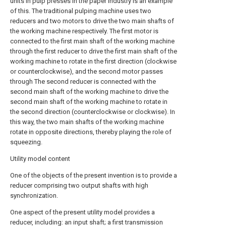
units in pulp presses in the paper industry is an example
of this. The traditional pulping machine uses two
reducers and two motors to drive the two main shafts of
the working machine respectively. The first motor is
connected to the first main shaft of the working machine
through the first reducer to drive the first main shaft of the
working machine to rotate in the first direction (clockwise
or counterclockwise), and the second motor passes
through The second reducer is connected with the
second main shaft of the working machine to drive the
second main shaft of the working machine to rotate in
the second direction (counterclockwise or clockwise). In
this way, the two main shafts of the working machine
rotate in opposite directions, thereby playing the role of
squeezing.
Utility model content
One of the objects of the present invention is to provide a
reducer comprising two output shafts with high
synchronization.
One aspect of the present utility model provides a
reducer, including: an input shaft; a first transmission