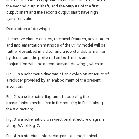
the second output shaft, and the outputs of the first
output shaft and the second output shaft have high
synchronization.
Description of drawings
The above characteristics, technical features, advantages
and implementation methods of the utility model will be
further described in a clear and understandable manner
by describing the preferred embodiments and in
conjunction with the accompanying drawings, wherein:
Fig. 1 is a schematic diagram of an explosion structure of
a reducer provided by an embodiment of the present
invention;
Fig. 2 is a schematic diagram of observing the
transmission mechanism in the housing in Fig. 1 along
the X direction;
Fig. 3 is a schematic cross-sectional structure diagram
along AA' of Fig. 2;
Fig. 4 is a structural block diagram of a mechanical