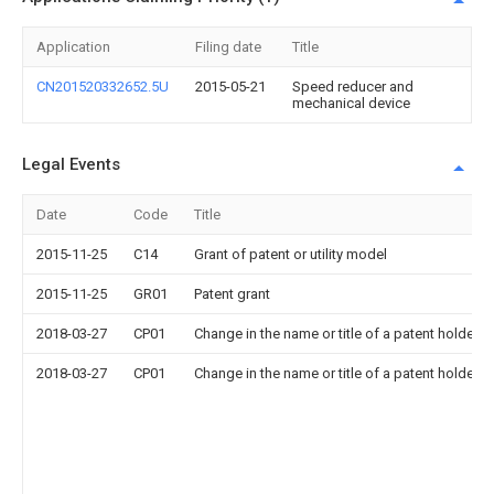
Application
Filing date
Title
CN201520332652.5U
2015-05-21
Speed reducer and
mechanical device
Legal Events
Date
Code
Title
2015-11-25
C14
Grant of patent or utility model
2015-11-25
GR01
Patent grant
2018-03-27
CP01
Change in the name or title of a patent holder
2018-03-27
CP01
Change in the name or title of a patent holder