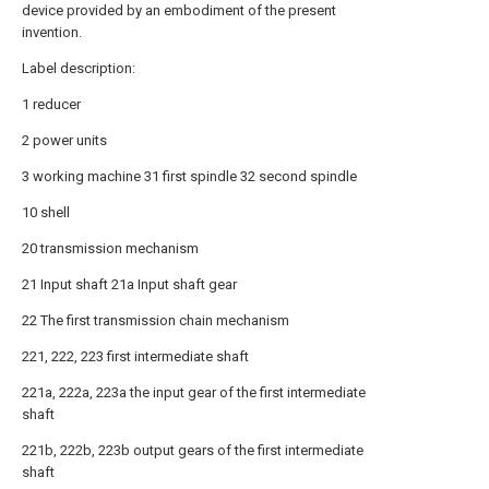
device provided by an embodiment of the present
invention.
Label description:
1 reducer
2 power units
3 working machine 31 first spindle 32 second spindle
10 shell
20 transmission mechanism
21 Input shaft 21a Input shaft gear
22 The first transmission chain mechanism
221, 222, 223 first intermediate shaft
221a, 222a, 223a the input gear of the first intermediate
shaft
221b, 222b, 223b output gears of the first intermediate
shaft