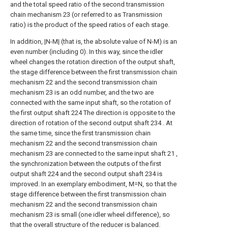
and the total speed ratio of the second transmission
chain mechanism 23 (or referred to as Transmission
ratio) is the product of the speed ratios of each stage.
In addition, |N-M| (that is, the absolute value of N-M) is an
even number (including 0). In this way, since the idler
wheel changes the rotation direction of the output shaft,
the stage difference between the first transmission chain
mechanism 22 and the second transmission chain
mechanism 23 is an odd number, and the two are
connected with the same input shaft, so the rotation of
the first output shaft 224 The direction is opposite to the
direction of rotation of the second output shaft 234 . At
the same time, since the first transmission chain
mechanism 22 and the second transmission chain
mechanism 23 are connected to the same input shaft 21 ,
the synchronization between the outputs of the first
output shaft 224 and the second output shaft 234 is
improved. In an exemplary embodiment, M=N, so that the
stage difference between the first transmission chain
mechanism 22 and the second transmission chain
mechanism 23 is small (one idler wheel difference), so
that the overall structure of the reducer is balanced.