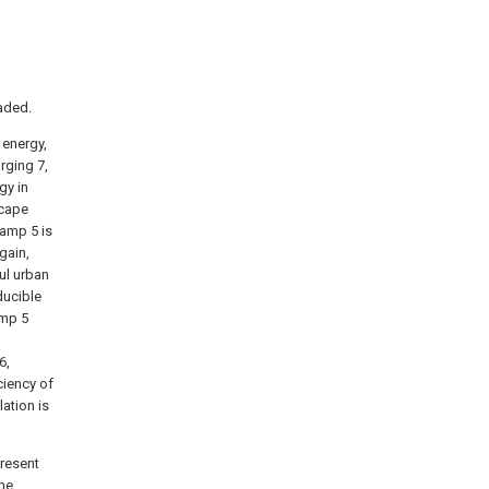
aded.
 energy,
arging 7,
gy in
scape
Lamp 5 is
gain,
ul urban
ducible
amp 5
6,
ciency of
lation is
present
the