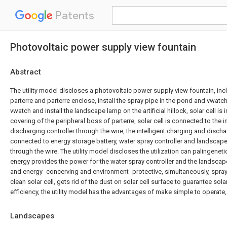
Patents
Photovoltaic power supply view fountain
Abstract
The utility model discloses a photovoltaic power supply view fountain, inc
parterre and parterre enclose, install the spray pipe in the pond and vwatch t
vwatch and install the landscape lamp on the artificial hillock, solar cell is 
covering of the peripheral boss of parterre, solar cell is connected to the i
discharging controller through the wire, the intelligent charging and dischar
connected to energy storage battery, water spray controller and landscape
through the wire. The utility model discloses the utilization can palingenetic
energy provides the power for the water spray controller and the landscap
and energy -concerving and environment -protective, simultaneously, spra
clean solar cell, gets rid of the dust on solar cell surface to guarantee sola
efficiency, the utility model has the advantages of make simple to operate, 
Landscapes