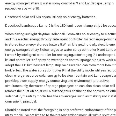
energy storage battery 8, water spray controller 9 and Landscape Lamp 5
respectively by wire 10.
Described solar cell 6 is crystal silicon solar energy batteries.
Described Landscape Lamp 5 is the LED luminescent lamp strips be casc
When having sunlight daytime, solar cell 6 converts solar energy to electric
and this electric energy, through Intelligent controller for recharging/disch
is stored into energy storage battery 8.When It is getting dark, electric ener
energy storage battery 8 discharges to water spray controller 9 and Land
Lamp 5 by Intelligent controller for recharging/discharging 7, Landscape 
lit, and controller 9 of spraying water goes control sparge pipe 3 to work a
adopt the LED luminescent lamp strip be cascaded can form more beautif
look effect.The water spray controller 9 that the utility model utilizes repro
clean energy resource-solar energy to be view fountain and Landscape L
provide power supply, energy-conserving and environment-protective,
simultaneously, the water of sparge pipe ejection can also clean solar cell 
remove the dust on solar cell 6 surface, thus ensureing the conversion effi
solar cell 6, the utility model has the advantages such as making and instal
convenient, practical.
Should be noted that; the foregoing is only preferred embodiment of the 
utility model, be not limited to the present embodiment, all within spirit of 