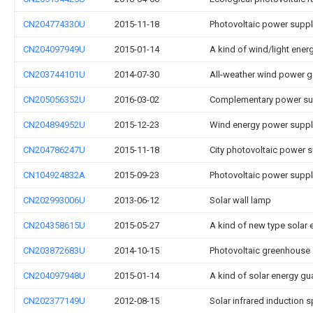
CN204774330U
2015-11-18
Photovoltaic power suppl
CN204097949U
2015-01-14
A kind of wind/light ene
CN203744101U
2014-07-30
All-weather wind power g
CN205056352U
2016-03-02
Complementary power sup
CN204894952U
2015-12-23
Wind energy power supply
CN204786247U
2015-11-18
City photovoltaic power s
CN104924832A
2015-09-23
Photovoltaic power supp
CN202993006U
2013-06-12
Solar wall lamp
CN204358615U
2015-05-27
A kind of new type solar 
CN203872683U
2014-10-15
Photovoltaic greenhouse
CN204097948U
2015-01-14
A kind of solar energy gu
CN202377149U
2012-08-15
Solar infrared induction s