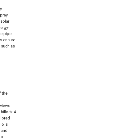
ay
spray
-solar
ergy-
ge pipe
us ensure
s such as
f the
d
 views
 hillock 4
olored
 6 is
, and
to