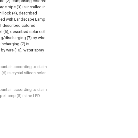
ond (2) comprising colored
ge pipe (3) is installed in
hillock (4), described
ovided with Landscape Lamp
 of described colored
l (6), described solar cell
ing/discharging (7) by wire
discharging (7) is
 by wire (10), water spray
fountain according to claim
 (6) is crystal silicon solar
fountain according to claim
ape Lamp (5) is the LED