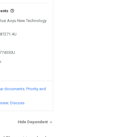
vents
 Wuxi Aoyu New Technology
487271.4U
4774330U
n
lar documents
Priority and
ssier
Discuss
Hide Dependent