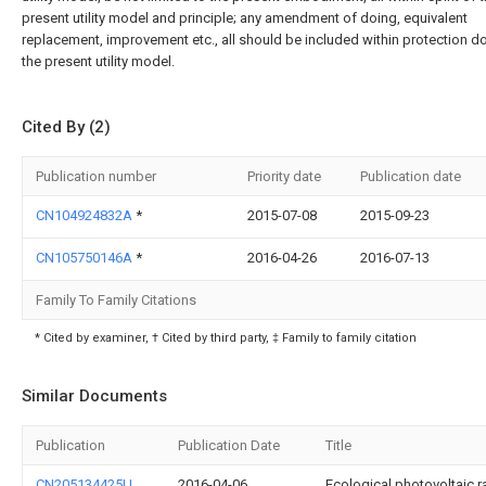
present utility model and principle; any amendment of doing, equivalent
replacement, improvement etc., all should be included within protection d
the present utility model.
Cited By (2)
Publication number
Priority date
Publication date
CN104924832A
*
2015-07-08
2015-09-23
CN105750146A
*
2016-04-26
2016-07-13
Family To Family Citations
* Cited by examiner, † Cited by third party, ‡ Family to family citation
Similar Documents
Publication
Publication Date
Title
CN205134425U
2016-04-06
Ecological photovoltaic ra