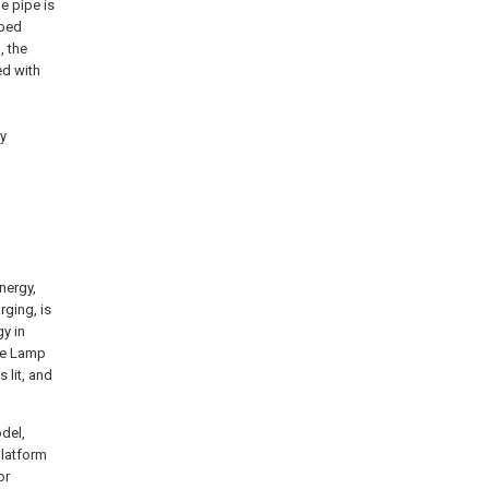
e pipe is
ibed
, the
ed with
ay
nergy,
rging, is
gy in
pe Lamp
 lit, and
odel,
platform
or