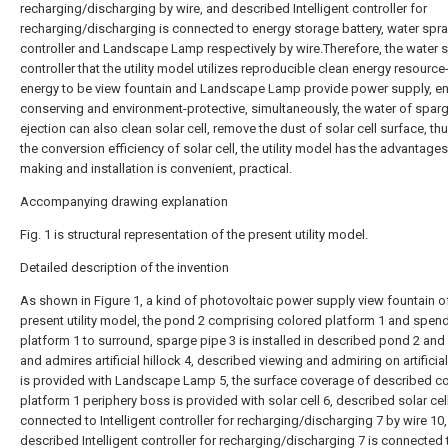
recharging/discharging by wire, and described Intelligent controller for
recharging/discharging is connected to energy storage battery, water spr
controller and Landscape Lamp respectively by wire.Therefore, the water 
controller that the utility model utilizes reproducible clean energy resource
energy to be view fountain and Landscape Lamp provide power supply, en
conserving and environment-protective, simultaneously, the water of spar
ejection can also clean solar cell, remove the dust of solar cell surface, th
the conversion efficiency of solar cell, the utility model has the advantage
making and installation is convenient, practical.
Accompanying drawing explanation
Fig. 1 is structural representation of the present utility model.
Detailed description of the invention
As shown in Figure 1, a kind of photovoltaic power supply view fountain o
present utility model, the pond 2 comprising colored platform 1 and spen
platform 1 to surround, sparge pipe 3 is installed in described pond 2 and
and admires artificial hillock 4, described viewing and admiring on artificial
is provided with Landscape Lamp 5, the surface coverage of described c
platform 1 periphery boss is provided with solar cell 6, described solar cell
connected to Intelligent controller for recharging/discharging 7 by wire 10
described Intelligent controller for recharging/discharging 7 is connected 