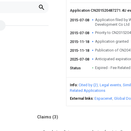
Application CN201520487271.4U e
Application filed by
2015-07-08
Development Co Ltd
Priority to CN201520
2015-07-08
Application granted
2015-11-18
Publication of CN20
2015-11-18
Anticipated expiratio
2025-07-08
Expired - Fee Related
Status
Info
Cited by (2)
Legal events
Simi
Related Applications
External links
Espacenet
Global Do
Claims
(3)