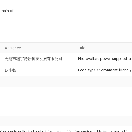
omain of
Assignee
Title
Photovoltaic power supplied l
无锡市翱宇特新科技发展有限公司
Pedal type environment-friendly
赵小扬
inwater is collected and retrieval and utilization system of being engaged in a