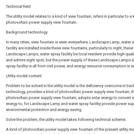
Technical field
The utility model relates to a kind of view fountain, refers in particular to a 
photovoltaic power supply view fountain.
Background technology
In many cities, view fountain is seen everywhere, Landscape Lamp, water 
facility are installed inside these view fountains, particularly to night, these
Landscape Lamps, water spray facility be local resident provide high-quali
and admire sight spot, but the power supply of these Landscape Lamps 
spray facility is all from civil power, and energy resource consumption is s
Utility model content
Problem to be solved in the utility model is the deficiency overcome in ba
technology, provides a kind of photovoltaic power supply view fountain, t
photovoltaic power supply view fountain, adopts solar energy to convert e
energy to, for Landscape Lamp and water spray facility provide power sup
environmental protection and energy saving.
Solve the problem, the utility model takes following technical scheme:
A kind of photovoltaic power supply view fountain of the present utility mo