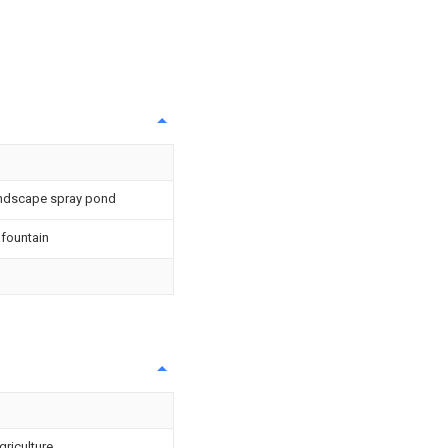
andscape spray pond
 fountain
griculture