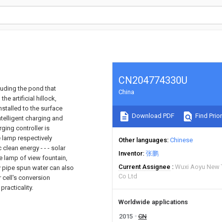
CN204774330U
luding the pond that
China
he artificial hillock,
installed to the surface
Download PDF
Find Prior
ntelligent charging and
ging controller is
 lamp respectively
Other languages
Chinese
 clean energy - - - solar
Inventor
张鹏
e lamp of view fountain,
Current Assignee
Wuxi Aoyu New 
y pipe spun water can also
Co Ltd
r cell's conversion
practicality.
Worldwide applications
2015
CN