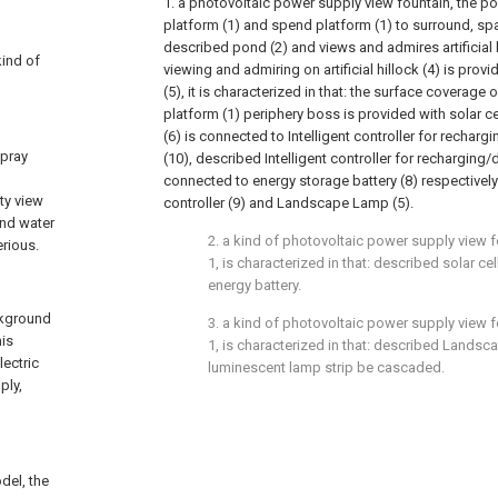
1. a photovoltaic power supply view fountain, the p
platform (1) and spend platform (1) to surround, spar
described pond (2) and views and admires artificial 
kind of
viewing and admiring on artificial hillock (4) is pr
(5), it is characterized in that: the surface coverage
platform (1) periphery boss is provided with solar cel
(6) is connected to Intelligent controller for recharg
spray
(10), described Intelligent controller for recharging/
connected to energy storage battery (8) respectively
ty view
controller (9) and Landscape Lamp (5).
and water
2. a kind of photovoltaic power supply view 
erious.
1, is characterized in that: described solar cell
energy battery.
ckground
3. a kind of photovoltaic power supply view 
his
1, is characterized in that: described Landsc
lectric
luminescent lamp strip be cascaded.
ply,
del, the