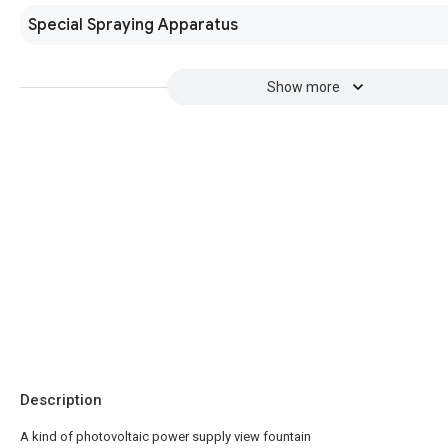
Special Spraying Apparatus
Show more
Description
A kind of photovoltaic power supply view fountain