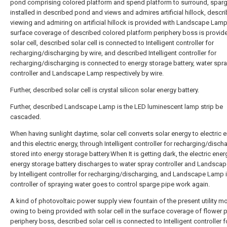
pond comprising colored platform and spend platform to surround, sparg
installed in described pond and views and admires artificial hillock, descr
viewing and admiring on artificial hillock is provided with Landscape Lamp
surface coverage of described colored platform periphery boss is provid
solar cell, described solar cell is connected to Intelligent controller for
recharging/discharging by wire, and described Intelligent controller for
recharging/discharging is connected to energy storage battery, water spr
controller and Landscape Lamp respectively by wire.
Further, described solar cell is crystal silicon solar energy battery.
Further, described Landscape Lamp is the LED luminescent lamp strip be
cascaded.
When having sunlight daytime, solar cell converts solar energy to electric e
and this electric energy, through Intelligent controller for recharging/discha
stored into energy storage battery.When It is getting dark, the electric ener
energy storage battery discharges to water spray controller and Landsca
by Intelligent controller for recharging/discharging, and Landscape Lamp is
controller of spraying water goes to control sparge pipe work again.
A kind of photovoltaic power supply view fountain of the present utility m
owing to being provided with solar cell in the surface coverage of flower 
periphery boss, described solar cell is connected to Intelligent controller f