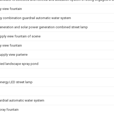
y view fountain
rgy combination guardrail automatic water system
eneration and solar power generation combined street lamp
ply view fountain of scene
 view fountain
upply view parterre
lied landscape spray pond
energy LED street lamp
ardrail automatic water system
pray fountain