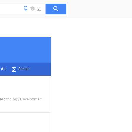
 Art
Similar
Technology Development