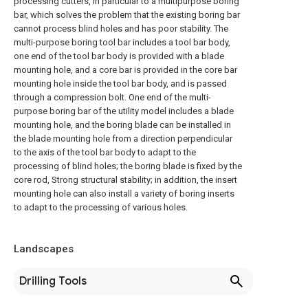
processing cutters, in particular to a multipurpose boring
bar, which solves the problem that the existing boring bar
cannot process blind holes and has poor stability. The
multi-purpose boring tool bar includes a tool bar body,
one end of the tool bar body is provided with a blade
mounting hole, and a core bar is provided in the core bar
mounting hole inside the tool bar body, and is passed
through a compression bolt. One end of the multi-
purpose boring bar of the utility model includes a blade
mounting hole, and the boring blade can be installed in
the blade mounting hole from a direction perpendicular
to the axis of the tool bar body to adapt to the
processing of blind holes; the boring blade is fixed by the
core rod, Strong structural stability; in addition, the insert
mounting hole can also install a variety of boring inserts
to adapt to the processing of various holes.
Landscapes
Drilling Tools