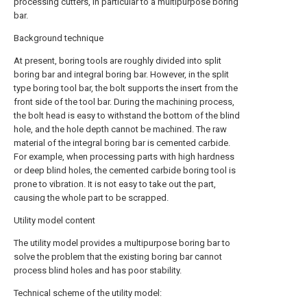
processing cutters, in particular to a multipurpose boring
bar.
Background technique
At present, boring tools are roughly divided into split
boring bar and integral boring bar. However, in the split
type boring tool bar, the bolt supports the insert from the
front side of the tool bar. During the machining process,
the bolt head is easy to withstand the bottom of the blind
hole, and the hole depth cannot be machined. The raw
material of the integral boring bar is cemented carbide.
For example, when processing parts with high hardness
or deep blind holes, the cemented carbide boring tool is
prone to vibration. It is not easy to take out the part,
causing the whole part to be scrapped.
Utility model content
The utility model provides a multipurpose boring bar to
solve the problem that the existing boring bar cannot
process blind holes and has poor stability.
Technical scheme of the utility model: