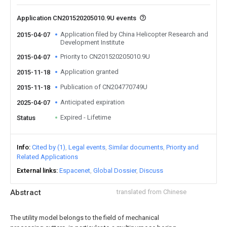
Application CN201520205010.9U events
Application filed by China Helicopter Research and
2015-04-07
Development Institute
Priority to CN201520205010.9U
2015-04-07
Application granted
2015-11-18
Publication of CN204770749U
2015-11-18
Anticipated expiration
2025-04-07
Expired - Lifetime
Status
Info
Cited by (1)
Legal events
Similar documents
Priority and
Related Applications
External links
Espacenet
Global Dossier
Discuss
Abstract
translated from Chinese
The utility model belongs to the field of mechanical