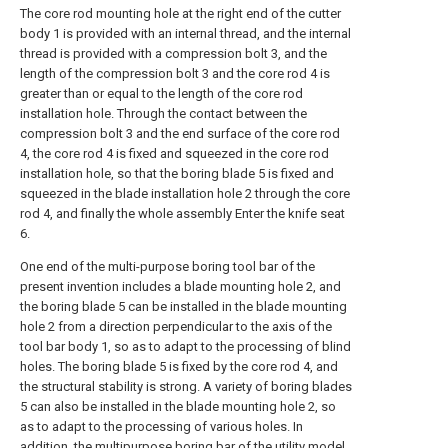
The core rod mounting hole at the right end of the cutter
body 1 is provided with an internal thread, and the internal
thread is provided with a compression bolt 3, and the
length of the compression bolt 3 and the core rod 4 is
greater than or equal to the length of the core rod
installation hole. Through the contact between the
compression bolt 3 and the end surface of the core rod
4, the core rod 4 is fixed and squeezed in the core rod
installation hole, so that the boring blade 5 is fixed and
squeezed in the blade installation hole 2 through the core
rod 4, and finally the whole assembly Enter the knife seat
6.
One end of the multi-purpose boring tool bar of the
present invention includes a blade mounting hole 2, and
the boring blade 5 can be installed in the blade mounting
hole 2 from a direction perpendicular to the axis of the
tool bar body 1, so as to adapt to the processing of blind
holes. The boring blade 5 is fixed by the core rod 4, and
the structural stability is strong. A variety of boring blades
5 can also be installed in the blade mounting hole 2, so
as to adapt to the processing of various holes. In
addition, the multipurpose boring bar of the utility model