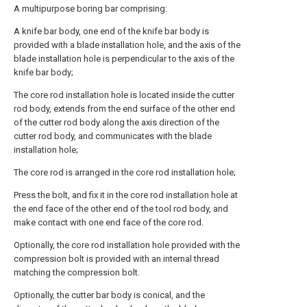
A multipurpose boring bar comprising:
A knife bar body, one end of the knife bar body is
provided with a blade installation hole, and the axis of the
blade installation hole is perpendicular to the axis of the
knife bar body;
The core rod installation hole is located inside the cutter
rod body, extends from the end surface of the other end
of the cutter rod body along the axis direction of the
cutter rod body, and communicates with the blade
installation hole;
The core rod is arranged in the core rod installation hole;
Press the bolt, and fix it in the core rod installation hole at
the end face of the other end of the tool rod body, and
make contact with one end face of the core rod.
Optionally, the core rod installation hole provided with the
compression bolt is provided with an internal thread
matching the compression bolt.
Optionally, the cutter bar body is conical, and the