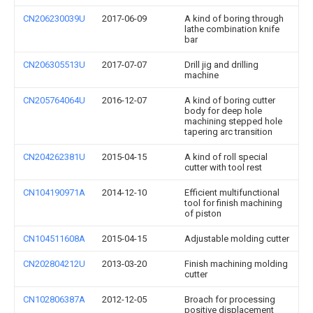
CN206230039U
2017-06-09
A kind of boring through
lathe combination knife
bar
CN206305513U
2017-07-07
Drill jig and drilling
machine
CN205764064U
2016-12-07
A kind of boring cutter
body for deep hole
machining stepped hole
tapering arc transition
CN204262381U
2015-04-15
A kind of roll special
cutter with tool rest
CN104190971A
2014-12-10
Efficient multifunctional
tool for finish machining
of piston
CN104511608A
2015-04-15
Adjustable molding cutter
CN202804212U
2013-03-20
Finish machining molding
cutter
CN102806387A
2012-12-05
Broach for processing
positive displacement