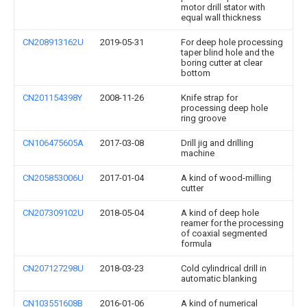
motor drill stator with
equal wall thickness
CN208913162U
2019-05-31
For deep hole processing
taper blind hole and the
boring cutter at clear
bottom
CN201154398Y
2008-11-26
Knife strap for
processing deep hole
ring groove
CN106475605A
2017-03-08
Drill jig and drilling
machine
CN205853006U
2017-01-04
A kind of wood-milling
cutter
CN207309102U
2018-05-04
A kind of deep hole
reamer for the processing
of coaxial segmented
formula
CN207127298U
2018-03-23
Cold cylindrical drill in
automatic blanking
CN103551608B
2016-01-06
A kind of numerical