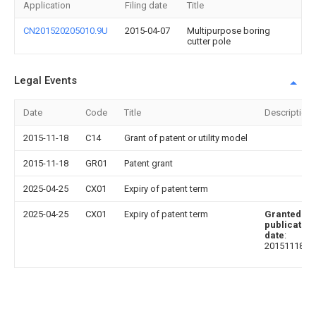
Application
Filing date
Title
CN201520205010.9U
2015-04-07
Multipurpose boring
cutter pole
Legal Events
Date
Code
Title
Description
2015-11-18
C14
Grant of patent or utility model
2015-11-18
GR01
Patent grant
2025-04-25
CX01
Expiry of patent term
2025-04-25
CX01
Expiry of patent term
Granted
publication
date
:
20151118