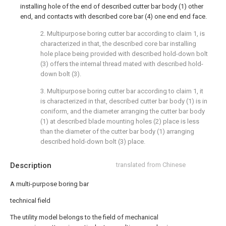
installing hole of the end of described cutter bar body (1) other
end, and contacts with described core bar (4) one end end face.
2. Multipurpose boring cutter bar according to claim 1, is
characterized in that, the described core bar installing
hole place being provided with described hold-down bolt
(3) offers the internal thread mated with described hold-
down bolt (3).
3. Multipurpose boring cutter bar according to claim 1, it
is characterized in that, described cutter bar body (1) is in
coniform, and the diameter arranging the cutter bar body
(1) at described blade mounting holes (2) place is less
than the diameter of the cutter bar body (1) arranging
described hold-down bolt (3) place.
Description
translated from Chinese
A multi-purpose boring bar
technical field
The utility model belongs to the field of mechanical