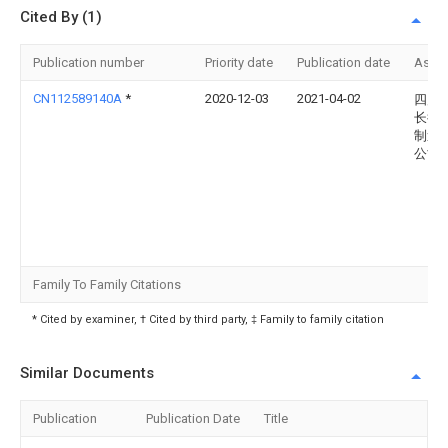
Cited By (1)
Publication number
Priority date
Publication date
Assi
CN112589140A
*
2020-12-03
2021-04-02
四川
长征
制造
公司
Family To Family Citations
* Cited by examiner, † Cited by third party, ‡ Family to family citation
Similar Documents
Publication
Publication Date
Title