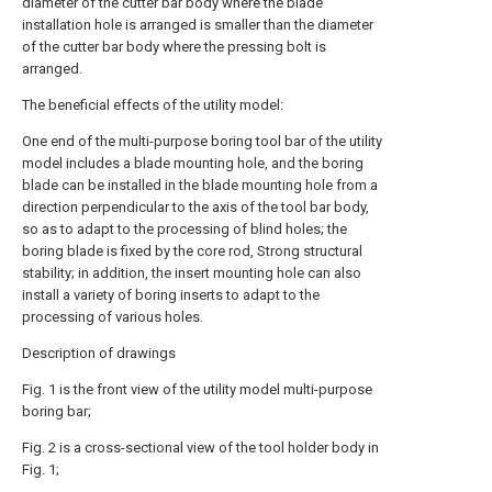
diameter of the cutter bar body where the blade
installation hole is arranged is smaller than the diameter
of the cutter bar body where the pressing bolt is
arranged.
The beneficial effects of the utility model:
One end of the multi-purpose boring tool bar of the utility
model includes a blade mounting hole, and the boring
blade can be installed in the blade mounting hole from a
direction perpendicular to the axis of the tool bar body,
so as to adapt to the processing of blind holes; the
boring blade is fixed by the core rod, Strong structural
stability; in addition, the insert mounting hole can also
install a variety of boring inserts to adapt to the
processing of various holes.
Description of drawings
Fig. 1 is the front view of the utility model multi-purpose
boring bar;
Fig. 2 is a cross-sectional view of the tool holder body in
Fig. 1;