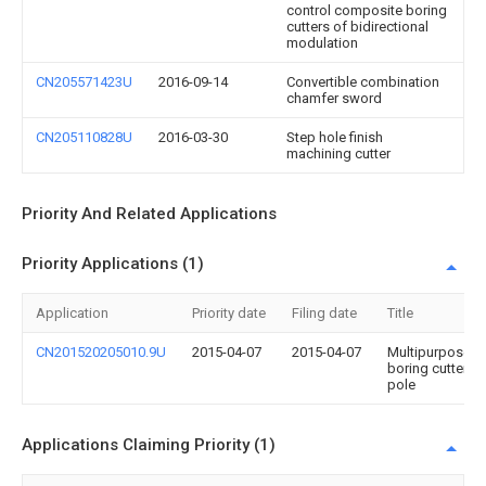
control composite boring
cutters of bidirectional
modulation
CN205571423U
2016-09-14
Convertible combination
chamfer sword
CN205110828U
2016-03-30
Step hole finish
machining cutter
Priority And Related Applications
Priority Applications (1)
Application
Priority date
Filing date
Title
CN201520205010.9U
2015-04-07
2015-04-07
Multipurpose
boring cutter
pole
Applications Claiming Priority (1)