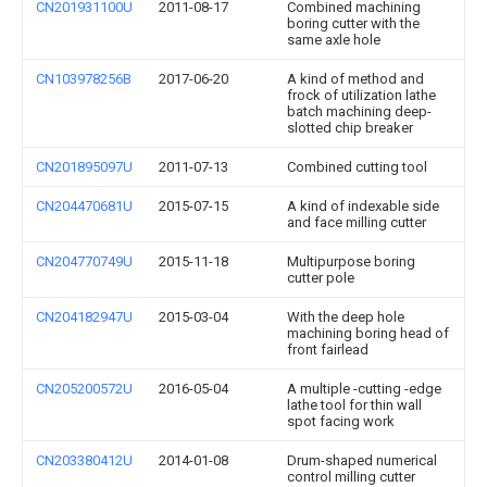
CN201931100U
2011-08-17
Combined machining
boring cutter with the
same axle hole
CN103978256B
2017-06-20
A kind of method and
frock of utilization lathe
batch machining deep-
slotted chip breaker
CN201895097U
2011-07-13
Combined cutting tool
CN204470681U
2015-07-15
A kind of indexable side
and face milling cutter
CN204770749U
2015-11-18
Multipurpose boring
cutter pole
CN204182947U
2015-03-04
With the deep hole
machining boring head of
front fairlead
CN205200572U
2016-05-04
A multiple -cutting -edge
lathe tool for thin wall
spot facing work
CN203380412U
2014-01-08
Drum-shaped numerical
control milling cutter