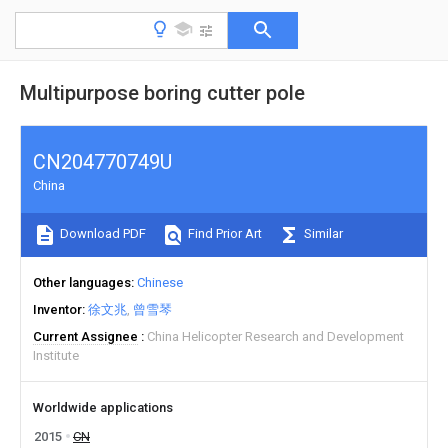
Multipurpose boring cutter pole
CN204770749U
China
Download PDF
Find Prior Art
Similar
Other languages
Chinese
Inventor
徐文兆
曾雪琴
Current Assignee
China Helicopter Research and Development
Institute
Worldwide applications
2015
CN