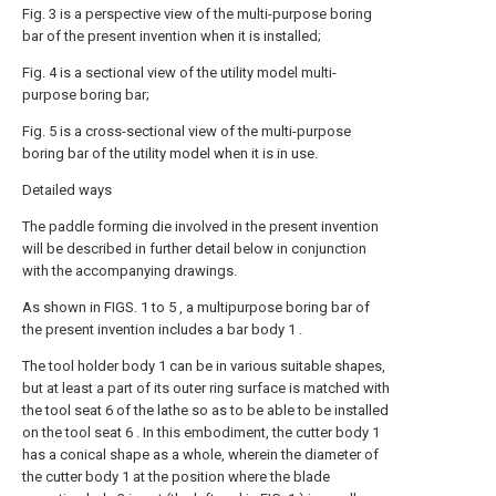
Fig. 3 is a perspective view of the multi-purpose boring
bar of the present invention when it is installed;
Fig. 4 is a sectional view of the utility model multi-
purpose boring bar;
Fig. 5 is a cross-sectional view of the multi-purpose
boring bar of the utility model when it is in use.
Detailed ways
The paddle forming die involved in the present invention
will be described in further detail below in conjunction
with the accompanying drawings.
As shown in FIGS. 1 to 5 , a multipurpose boring bar of
the present invention includes a bar body 1 .
The tool holder body 1 can be in various suitable shapes,
but at least a part of its outer ring surface is matched with
the tool seat 6 of the lathe so as to be able to be installed
on the tool seat 6 . In this embodiment, the cutter body 1
has a conical shape as a whole, wherein the diameter of
the cutter body 1 at the position where the blade