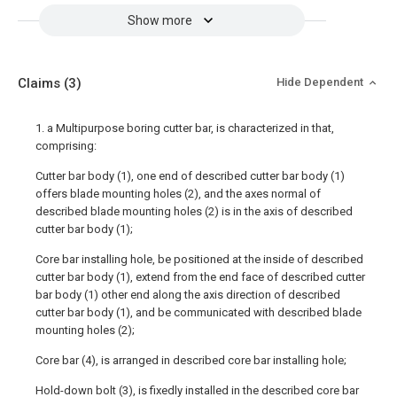
Show more
Claims
(3)
Hide Dependent
1. a Multipurpose boring cutter bar, is characterized in that,
comprising:
Cutter bar body (1), one end of described cutter bar body (1)
offers blade mounting holes (2), and the axes normal of
described blade mounting holes (2) is in the axis of described
cutter bar body (1);
Core bar installing hole, be positioned at the inside of described
cutter bar body (1), extend from the end face of described cutter
bar body (1) other end along the axis direction of described
cutter bar body (1), and be communicated with described blade
mounting holes (2);
Core bar (4), is arranged in described core bar installing hole;
Hold-down bolt (3), is fixedly installed in the described core bar