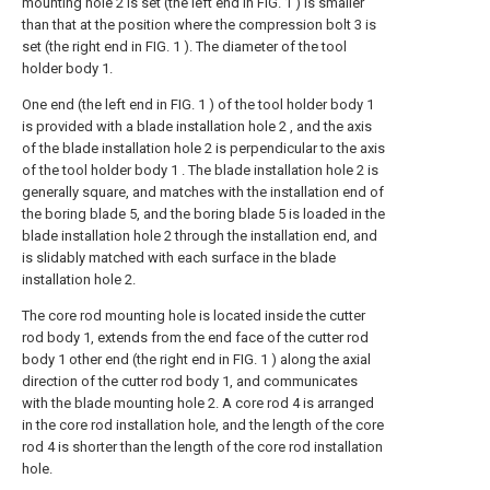
mounting hole 2 is set (the left end in FIG. 1 ) is smaller
than that at the position where the compression bolt 3 is
set (the right end in FIG. 1 ). The diameter of the tool
holder body 1.
One end (the left end in FIG. 1 ) of the tool holder body 1
is provided with a blade installation hole 2 , and the axis
of the blade installation hole 2 is perpendicular to the axis
of the tool holder body 1 . The blade installation hole 2 is
generally square, and matches with the installation end of
the boring blade 5, and the boring blade 5 is loaded in the
blade installation hole 2 through the installation end, and
is slidably matched with each surface in the blade
installation hole 2.
The core rod mounting hole is located inside the cutter
rod body 1, extends from the end face of the cutter rod
body 1 other end (the right end in FIG. 1 ) along the axial
direction of the cutter rod body 1, and communicates
with the blade mounting hole 2. A core rod 4 is arranged
in the core rod installation hole, and the length of the core
rod 4 is shorter than the length of the core rod installation
hole.