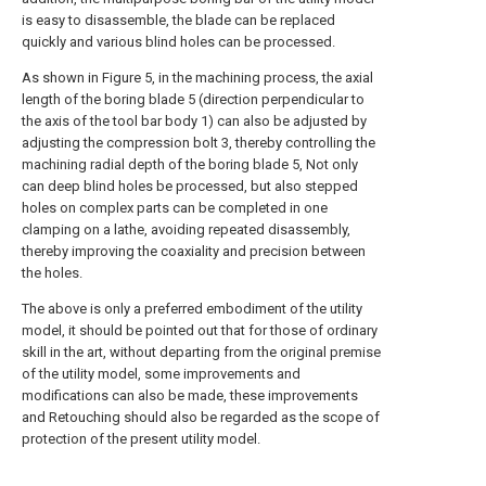
is easy to disassemble, the blade can be replaced
quickly and various blind holes can be processed.
As shown in Figure 5, in the machining process, the axial
length of the boring blade 5 (direction perpendicular to
the axis of the tool bar body 1) can also be adjusted by
adjusting the compression bolt 3, thereby controlling the
machining radial depth of the boring blade 5, Not only
can deep blind holes be processed, but also stepped
holes on complex parts can be completed in one
clamping on a lathe, avoiding repeated disassembly,
thereby improving the coaxiality and precision between
the holes.
The above is only a preferred embodiment of the utility
model, it should be pointed out that for those of ordinary
skill in the art, without departing from the original premise
of the utility model, some improvements and
modifications can also be made, these improvements
and Retouching should also be regarded as the scope of
protection of the present utility model.