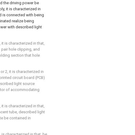
d the driving power be
, it is characterized in
nd is connected with being
inated realize being
wer with described light
it is characterized in that,
 pair hole clipping, and
lding section that hole
r 2, it is characterized in
rinted circuit board (PCB)
escribed light source
ector of accommodating
it is characterized in that,
scent tube, described light
e be contained in
 is characterized in that, be