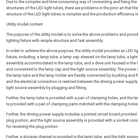
Due to the complex and time-consuming way of connecting and fixing the
structures of the LED light tubes, there are problems in the prior art that the
structure of the LED light tubes is complex and the production efficiency is
Utility model content
The purpose of the utility model is to solve the above problems and provi
lighting fixture with simple structure and fast assembly.
In order to achieve the above purpose, the utility model provides an LED li
fixture, including: a lamp tube, a lamp cap sleeved on the lamp tube, a ligh
assembly accommodated in the lamp tube, and a drive unit housed in the
and connected to the lamp cap and the light source assembly. The power 
the lamp tube and the lamp holder are fixedly connected by buckling and fi
and the electrical connection is realized between the driving power supply
light source assembly by plugging and fitting.
Further, the lamp tube is provided with a pair of clamping holes, and the 
is provided with a pair of clamping parts matched with the clamping holes
Further, the driving power supply includes a printed circuit board provided 
plug portion, and the light source assembly is provided with a socket con
for receiving the plug portion.
Further, a storage channel is provided in the lamp tube, and the light sourc