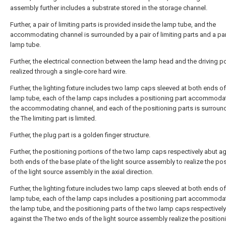
assembly further includes a substrate stored in the storage channel.
Further, a pair of limiting parts is provided inside the lamp tube, and the
accommodating channel is surrounded by a pair of limiting parts and a par
lamp tube.
Further, the electrical connection between the lamp head and the driving p
realized through a single-core hard wire.
Further, the lighting fixture includes two lamp caps sleeved at both ends of
lamp tube, each of the lamp caps includes a positioning part accommoda
the accommodating channel, and each of the positioning parts is surroun
the The limiting part is limited.
Further, the plug part is a golden finger structure.
Further, the positioning portions of the two lamp caps respectively abut a
both ends of the base plate of the light source assembly to realize the pos
of the light source assembly in the axial direction.
Further, the lighting fixture includes two lamp caps sleeved at both ends of
lamp tube, each of the lamp caps includes a positioning part accommoda
the lamp tube, and the positioning parts of the two lamp caps respectivel
against the The two ends of the light source assembly realize the position