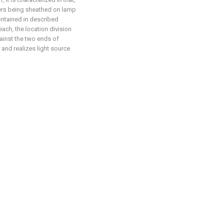
ers being sheathed on lamp
ontained in described
ach, the location division
ainst the two ends of
and realizes light source