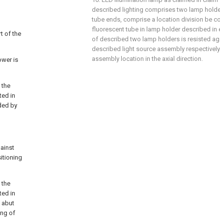
described lighting comprises two lamp hold
tube ends, comprise a location division be c
fluorescent tube in lamp holder described in e
t of the
of described two lamp holders is resisted ag
described light source assembly respectively 
assembly location in the axial direction.
ower is
 the
ted in
ded by
gainst
itioning
 the
ted in
y abut
ing of