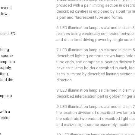
provided with a pair limiting section in descr
 overall
described cavities is enclosed by a part for l
 low.
a pair and fluorescent tube and forms.
6. LED illumination lamp as claimed in claim 3,
de an LED
realizes being electrically connected betwee
and described driving power by single core rig
ghting
7. LED illumination lamp as claimed in claim 5, 
t source
described lighting comprises two lamp hold
 lamp cap
tube ends, and comprise a location division 
supply,
cavities in lamp holder described in each, loc
tting,
each is limited by described limiting section i
 and the
direction.
8. LED illumination lamp as claimed in claim 3, 
lamp cap
described intercalation part is golden finger s
.
9. LED illumination lamp as claimed in claim 7, 
with a
the location division of described two lamp h
nector
the substrate two ends of described light so
and realizes light source assembly location in 
e
10. LED illumination lamp as claimed in claim 1,