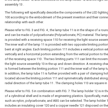
assembly 13 .
The following will specifically describe the components of the LED lighting
100 according to the embodiment of the present invention and their conne
relationship with each other.
Please refer to FIG. 3 and FIG. 4 , the lamp tube 11 is in the shape of a rou
and can be made of polycarbonate (Polycarbonate, PC) material. The lamp
is provided with a receiving space 110 for receiving the light source assem
The inner wall of the lamp 11 is provided with two opposite limiting portio
bent at right angles. Each limiting portion 111 includes a vertical portion e
vertically and a horizontal portion extending from the vertical portion to the
of the receiving space 110 . The two limiting parts 111 can limit the movem
the light source assembly 13 in the up and down direction. A receiving cha
is formed between the limiting portion 111 and the inner wall of the lamp t
In addition, the lamp tube 11 is further provided with a pair of clamping ho
located above the limiting portion 111 and symmetrically distributed along
radial direction of the lamp tube 11 . The clamping holes 113 are square in
Please refer to FIG. 5 in combination with FIG. 7. The lamp holder 12 is in t
of a cylindrical shell and is made of engineering plastics. Specifically, mate
such as nylon, polycarbonate, and ABS can be selected. The lamp holder 
includes an insulating cover 120 and a copper needle 121 disposed on the