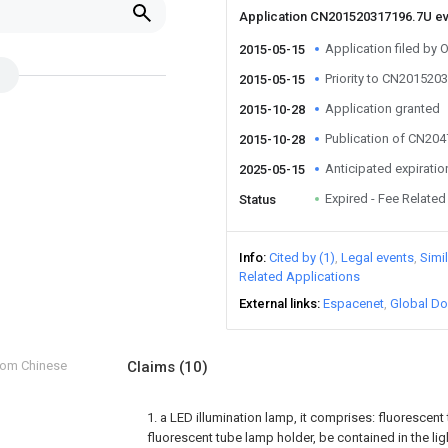
Application CN201520317196.7U e
Application filed by 
2015-05-15
Priority to CN201520
2015-05-15
Application granted
2015-10-28
Publication of CN20
2015-10-28
Anticipated expiratio
2025-05-15
Expired - Fee Related
Status
Info
Cited by (1)
Legal events
Simi
Related Applications
External links
Espacenet
Global Do
from Chinese
Claims
(10)
1. a LED illumination lamp, it comprises: fluorescen
fluorescent tube lamp holder, be contained in the li