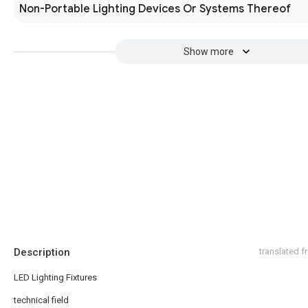
Non-Portable Lighting Devices Or Systems Thereof
Show more
Description
translated 
LED Lighting Fixtures
technical field