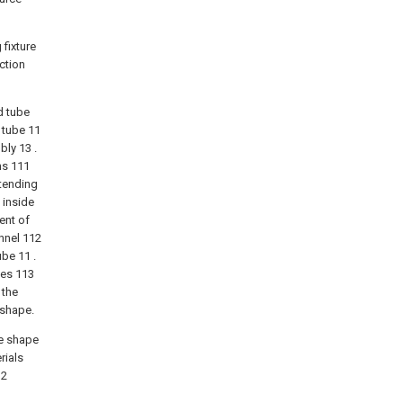
 fixture
ction
nd tube
 tube 11
bly 13 .
ns 111
xtending
 inside
ent of
nnel 112
ube 11 .
les 113
 the
 shape.
he shape
rials
12