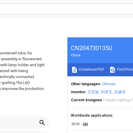
CN204730135U
luorescent tube, be
China
e assembly in fluorescent
with lamp holder and light
Download PDF
Find Prior
nected with being
ectrically connected
 grafting.The LED
Other languages
Chinese
us improves the production
Inventor
王洪波
刘泽玉
尤诚培
Current Assignee
Opple Lighting 
Worldwide applications
2015
CN