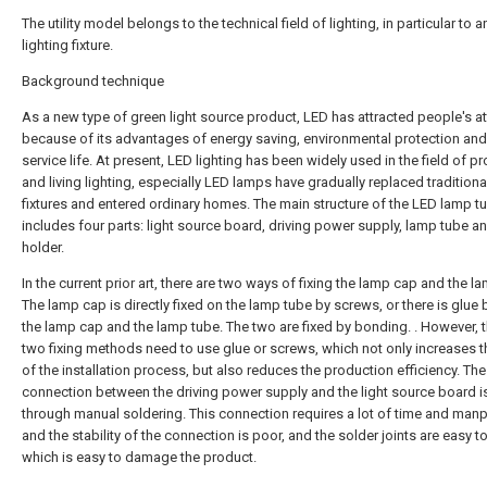
The utility model belongs to the technical field of lighting, in particular to 
lighting fixture.
Background technique
As a new type of green light source product, LED has attracted people's at
because of its advantages of energy saving, environmental protection and
service life. At present, LED lighting has been widely used in the field of p
and living lighting, especially LED lamps have gradually replaced traditional
fixtures and entered ordinary homes. The main structure of the LED lamp t
includes four parts: light source board, driving power supply, lamp tube a
holder.
In the current prior art, there are two ways of fixing the lamp cap and the l
The lamp cap is directly fixed on the lamp tube by screws, or there is glue
the lamp cap and the lamp tube. The two are fixed by bonding. . However, 
two fixing methods need to use glue or screws, which not only increases t
of the installation process, but also reduces the production efficiency. The
connection between the driving power supply and the light source board is
through manual soldering. This connection requires a lot of time and man
and the stability of the connection is poor, and the solder joints are easy to 
which is easy to damage the product.