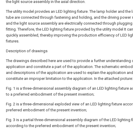
the light source assembly in the axial direction.
The utility model provides an LED lighting fixture. The lamp holder and the
tube are connected through fastening and holding, and the driving power 
and the light source assembly are electrically connected through plugging
fitting. Therefore, the LED lighting fixture provided by the utility model It ca
quickly assembled, thereby improving the production efficiency of LED lig
fixtures.
Description of drawings
The drawings described here are used to provide a further understanding 
application and constitute a part of the application. The schematic embo
and descriptions of the application are used to explain the application an
constitute an improper limitation to the application. In the attached picture:
Fig. 1 is a three-dimensional assembly diagram of an LED lighting fixture 
to a preferred embodiment of the present invention;
Fig. 2 is a three-dimensional exploded view of an LED lighting fixture accor
preferred embodiment of the present invention;
Fig. 3 is a partial three-dimensional assembly diagram of the LED lighting f
according to the preferred embodiment of the present invention;