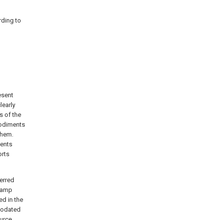
rding to
esent
learly
s of the
bodiments
them.
ments
orts
ferred
 lamp
ed in the
modated
ource