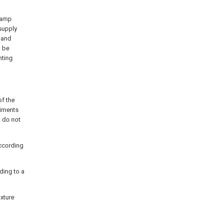
 lamp
supply
 and
n be
hting
of the
diments
d do not
according
ding to a
ixture