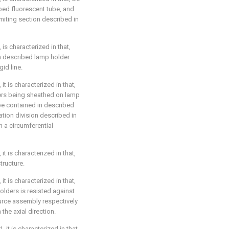
ibed fluorescent tube, and
imiting section described in
 is characterized in that,
n described lamp holder
id line.
it is characterized in that,
ers being sheathed on lamp
be contained in described
ation division described in
n a circumferential
it is characterized in that,
tructure.
it is characterized in that,
olders is resisted against
urce assembly respectively
the axial direction.
 it is characterized in that,