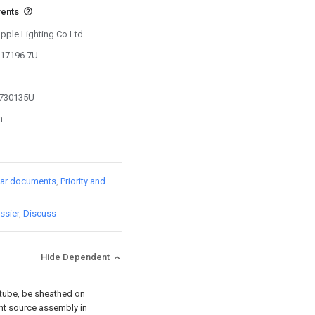
vents
Opple Lighting Co Ltd
317196.7U
4730135U
n
lar documents
Priority and
ssier
Discuss
Hide Dependent
t tube, be sheathed on
ght source assembly in