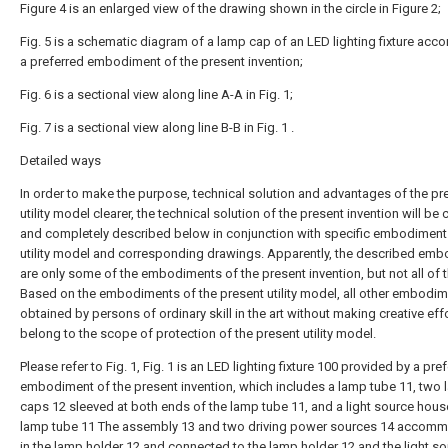
Figure 4 is an enlarged view of the drawing shown in the circle in Figure 2;
Fig. 5 is a schematic diagram of a lamp cap of an LED lighting fixture acco
a preferred embodiment of the present invention;
Fig. 6 is a sectional view along line A-A in Fig. 1;
Fig. 7 is a sectional view along line B-B in Fig. 1 .
Detailed ways
In order to make the purpose, technical solution and advantages of the pr
utility model clearer, the technical solution of the present invention will be c
and completely described below in conjunction with specific embodiment
utility model and corresponding drawings. Apparently, the described em
are only some of the embodiments of the present invention, but not all of 
Based on the embodiments of the present utility model, all other embodi
obtained by persons of ordinary skill in the art without making creative eff
belong to the scope of protection of the present utility model.
Please refer to Fig. 1, Fig. 1 is an LED lighting fixture 100 provided by a pre
embodiment of the present invention, which includes a lamp tube 11, two
caps 12 sleeved at both ends of the lamp tube 11, and a light source hous
lamp tube 11 The assembly 13 and two driving power sources 14 accom
in the lamp holder 12 and connected to the lamp holder 12 and the light s