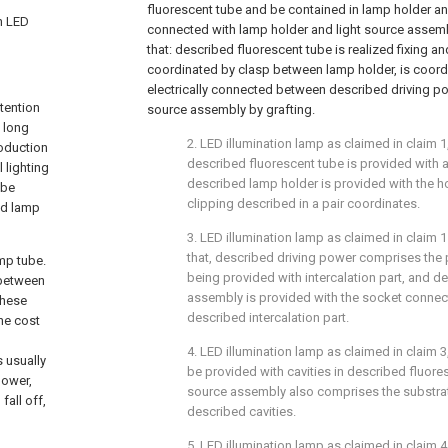
fluorescent tube and be contained in lamp holder an
an LED
connected with lamp holder and light source assembly
that: described fluorescent tube is realized fixing a
coordinated by clasp between lamp holder, is coord
electrically connected between described driving po
tention
source assembly by grafting.
 long
2. LED illumination lamp as claimed in claim 1, 
roduction
described fluorescent tube is provided with a
 lighting
described lamp holder is provided with the ho
ube
clipping described in a pair coordinates.
nd lamp
3. LED illumination lamp as claimed in claim 1 o
that, described driving power comprises the p
amp tube.
being provided with intercalation part, and d
 between
assembly is provided with the socket conn
these
described intercalation part.
he cost
4. LED illumination lamp as claimed in claim 3, 
 usually
be provided with cavities in described fluore
power,
source assembly also comprises the substrat
fall off,
described cavities.
5. LED illumination lamp as claimed in claim 4,