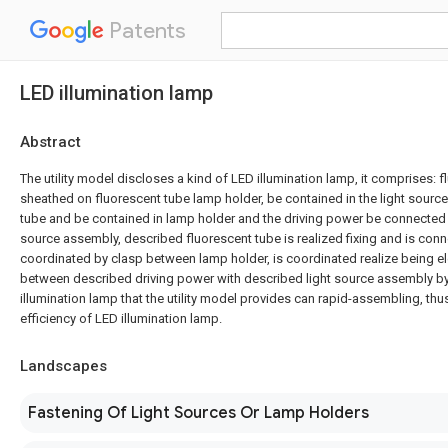
Patents
LED illumination lamp
Abstract
The utility model discloses a kind of LED illumination lamp, it comprises: f
sheathed on fluorescent tube lamp holder, be contained in the light sourc
tube and be contained in lamp holder and the driving power be connected 
source assembly, described fluorescent tube is realized fixing and is con
coordinated by clasp between lamp holder, is coordinated realize being el
between described driving power with described light source assembly by
illumination lamp that the utility model provides can rapid-assembling, th
efficiency of LED illumination lamp.
Landscapes
Fastening Of Light Sources Or Lamp Holders