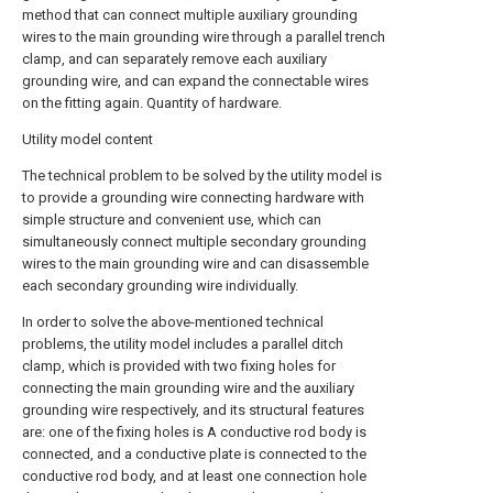
method that can connect multiple auxiliary grounding
wires to the main grounding wire through a parallel trench
clamp, and can separately remove each auxiliary
grounding wire, and can expand the connectable wires
on the fitting again. Quantity of hardware.
Utility model content
The technical problem to be solved by the utility model is
to provide a grounding wire connecting hardware with
simple structure and convenient use, which can
simultaneously connect multiple secondary grounding
wires to the main grounding wire and can disassemble
each secondary grounding wire individually.
In order to solve the above-mentioned technical
problems, the utility model includes a parallel ditch
clamp, which is provided with two fixing holes for
connecting the main grounding wire and the auxiliary
grounding wire respectively, and its structural features
are: one of the fixing holes is A conductive rod body is
connected, and a conductive plate is connected to the
conductive rod body, and at least one connection hole