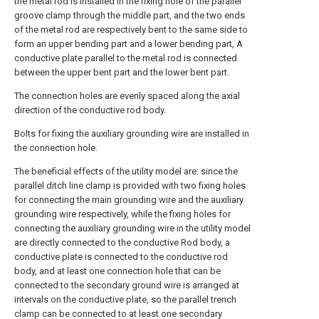
the metal rod is installed in the fixing hole of the parallel
groove clamp through the middle part, and the two ends
of the metal rod are respectively bent to the same side to
form an upper bending part and a lower bending part, A
conductive plate parallel to the metal rod is connected
between the upper bent part and the lower bent part.
The connection holes are evenly spaced along the axial
direction of the conductive rod body.
Bolts for fixing the auxiliary grounding wire are installed in
the connection hole.
The beneficial effects of the utility model are: since the
parallel ditch line clamp is provided with two fixing holes
for connecting the main grounding wire and the auxiliary
grounding wire respectively, while the fixing holes for
connecting the auxiliary grounding wire in the utility model
are directly connected to the conductive Rod body, a
conductive plate is connected to the conductive rod
body, and at least one connection hole that can be
connected to the secondary ground wire is arranged at
intervals on the conductive plate, so the parallel trench
clamp can be connected to at least one secondary