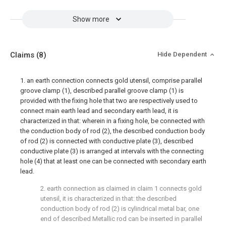
Show more
Claims
(8)
Hide Dependent
1. an earth connection connects gold utensil, comprise parallel
groove clamp (1), described parallel groove clamp (1) is
provided with the fixing hole that two are respectively used to
connect main earth lead and secondary earth lead, it is
characterized in that: wherein in a fixing hole, be connected with
the conduction body of rod (2), the described conduction body
of rod (2) is connected with conductive plate (3), described
conductive plate (3) is arranged at intervals with the connecting
hole (4) that at least one can be connected with secondary earth
lead.
2. earth connection as claimed in claim 1 connects gold
utensil, it is characterized in that: the described
conduction body of rod (2) is cylindrical metal bar, one
end of described Metallic rod can be inserted in parallel