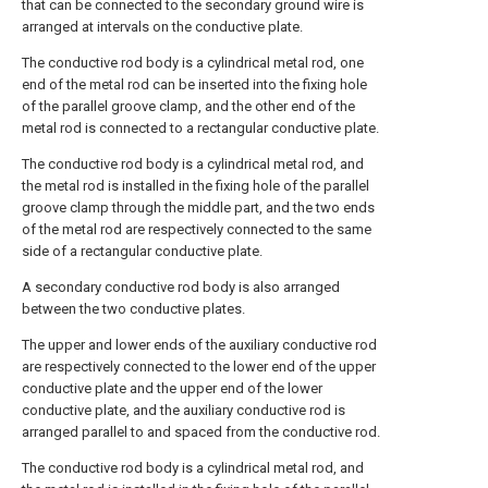
that can be connected to the secondary ground wire is
arranged at intervals on the conductive plate.
The conductive rod body is a cylindrical metal rod, one
end of the metal rod can be inserted into the fixing hole
of the parallel groove clamp, and the other end of the
metal rod is connected to a rectangular conductive plate.
The conductive rod body is a cylindrical metal rod, and
the metal rod is installed in the fixing hole of the parallel
groove clamp through the middle part, and the two ends
of the metal rod are respectively connected to the same
side of a rectangular conductive plate.
A secondary conductive rod body is also arranged
between the two conductive plates.
The upper and lower ends of the auxiliary conductive rod
are respectively connected to the lower end of the upper
conductive plate and the upper end of the lower
conductive plate, and the auxiliary conductive rod is
arranged parallel to and spaced from the conductive rod.
The conductive rod body is a cylindrical metal rod, and