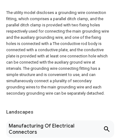
The utility model discloses a grounding wire connection
fitting, which comprises a parallel ditch clamp, and the
parallel ditch clamp is provided with two fixing holes
respectively used for connecting the main grounding wire
and the auxiliary grounding wire, and one of the fixing
holes is connected with a The conductive rod body is
connected with a conductive plate, and the conductive
plate is provided with at least one connection hole which
can be connected with the auxiliary ground wire at
intervals. The grounding wire connecting fitting has a
simple structure and is convenient to use, and can
simultaneously connect a plurality of secondary
grounding wires to the main grounding wire and each
secondary grounding wire can be separately detached.
Landscapes
Manufacturing Of Electrical
Connectors