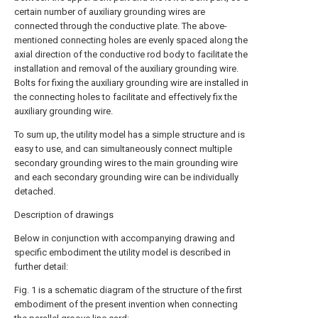
certain number of auxiliary grounding wires are
connected through the conductive plate. The above-
mentioned connecting holes are evenly spaced along the
axial direction of the conductive rod body to facilitate the
installation and removal of the auxiliary grounding wire.
Bolts for fixing the auxiliary grounding wire are installed in
the connecting holes to facilitate and effectively fix the
auxiliary grounding wire.
To sum up, the utility model has a simple structure and is
easy to use, and can simultaneously connect multiple
secondary grounding wires to the main grounding wire
and each secondary grounding wire can be individually
detached.
Description of drawings
Below in conjunction with accompanying drawing and
specific embodiment the utility model is described in
further detail:
Fig. 1 is a schematic diagram of the structure of the first
embodiment of the present invention when connecting