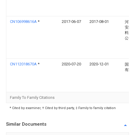
CN106998616A
*
2017-06-07
2017-08-01
河南
安绝
料厂
公司
CN112018670A
*
2020-07-20
2020-12-01
国家
有限
Family To Family Citations
* Cited by examiner, † Cited by third party, ‡ Family to family citation
Similar Documents