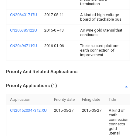
termination
CN206401717U
2017-08-11
A kind of high-voltage
board of stackable bus
CN205385122U
2016-07-13
Air wire gold utensil that
continues
CN204947119U
2016-01-06
The insulated platform
earth connection of
improvement
Priority And Related Applications
Priority Applications (1)
Application
Priority date
Filing date
Title
CN201520347312.XU
2015-05-27
2015-05-27
A kind of
earth
connection
connects
gold
utensil