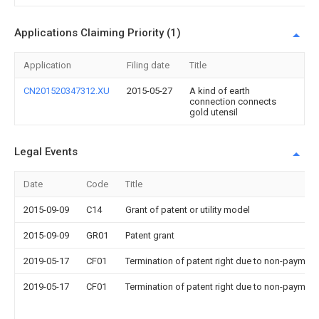
Applications Claiming Priority (1)
Application
Filing date
Title
CN201520347312.XU
2015-05-27
A kind of earth
connection connects
gold utensil
Legal Events
Date
Code
Title
2015-09-09
C14
Grant of patent or utility model
2015-09-09
GR01
Patent grant
2019-05-17
CF01
Termination of patent right due to non-payment
2019-05-17
CF01
Termination of patent right due to non-payment