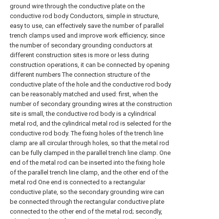
ground wire through the conductive plate on the
conductive rod body Conductors, simple in structure,
easy to use, can effectively save the number of parallel
trench clamps used and improve work efficiency; since
the number of secondary grounding conductors at
different construction sites is more or less during
construction operations, it can be connected by opening
different numbers The connection structure of the
conductive plate of the hole and the conductive rod body
can be reasonably matched and used: first, when the
number of secondary grounding wires at the construction
site is small, the conductive rod body is a cylindrical
metal rod, and the cylindrical metal rod is selected for the
conductive rod body. The fixing holes of the trench line
clamp are all circular through holes, so that the metal rod
can be fully clamped in the parallel trench line clamp. One
end of the metal rod can be inserted into the fixing hole
of the parallel trench line clamp, and the other end of the
metal rod One end is connected to a rectangular
conductive plate, so the secondary grounding wire can
be connected through the rectangular conductive plate
connected to the other end of the metal rod; secondly,