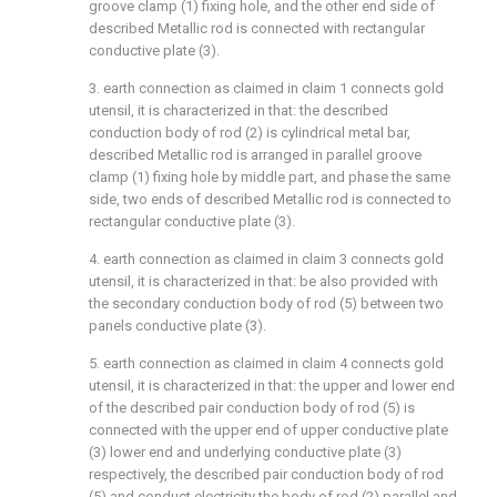
groove clamp (1) fixing hole, and the other end side of
described Metallic rod is connected with rectangular
conductive plate (3).
3. earth connection as claimed in claim 1 connects gold
utensil, it is characterized in that: the described
conduction body of rod (2) is cylindrical metal bar,
described Metallic rod is arranged in parallel groove
clamp (1) fixing hole by middle part, and phase the same
side, two ends of described Metallic rod is connected to
rectangular conductive plate (3).
4. earth connection as claimed in claim 3 connects gold
utensil, it is characterized in that: be also provided with
the secondary conduction body of rod (5) between two
panels conductive plate (3).
5. earth connection as claimed in claim 4 connects gold
utensil, it is characterized in that: the upper and lower end
of the described pair conduction body of rod (5) is
connected with the upper end of upper conductive plate
(3) lower end and underlying conductive plate (3)
respectively, the described pair conduction body of rod
(5) and conduct electricity the body of rod (2) parallel and