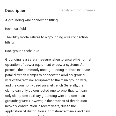
Description
translated from Chinese
A grounding wire connection fitting
technical field
The utility model relates to a grounding wire connection
fitting.
Background technique
Grounding is a safety measure taken to ensure the normal
operation of power equipment or power systems. At
present, the commonly used grounding method is to use
parallel trench clamps to connect the auxiliary ground
wire of the terminal equipment to the main ground wire,
and the commonly used parallel trench Generally, the
clamp can only be connected one-to-one, that is, it can
only clamp one auxiliary grounding wire and one main
grounding wire. However, in the process of distribution
network construction in recent years, due to the
application of distribution automation terminals and new