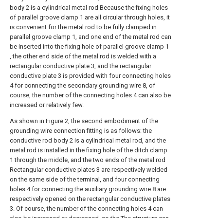
body 2 is a cylindrical metal rod Because the fixing holes
of parallel groove clamp 1 are all circular through holes, it
is convenient for the metal rod to be fully clamped in
parallel groove clamp 1, and one end of the metal rod can
be inserted into the fixing hole of parallel groove clamp 1
, the other end side of the metal rod is welded with a
rectangular conductive plate 3, and the rectangular
conductive plate 3 is provided with four connecting holes
4 for connecting the secondary grounding wire 8, of
course, the number of the connecting holes 4 can also be
increased or relatively few.
As shown in Figure 2, the second embodiment of the
grounding wire connection fitting is as follows: the
conductive rod body 2 is a cylindrical metal rod, and the
metal rod is installed in the fixing hole of the ditch clamp
1 through the middle, and the two ends of the metal rod
Rectangular conductive plates 3 are respectively welded
on the same side of the terminal, and four connecting
holes 4 for connecting the auxiliary grounding wire 8 are
respectively opened on the rectangular conductive plates
3. Of course, the number of the connecting holes 4 can