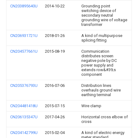
CN203895640U
2014-10-22
Grounding point
switching device of
secondary neutral
grounding wire of voltage
transformer
CN206931721U
2018-01-26
A kind of multipurpose
splicing fitting
CN204577661U
2015-08-19
Communication
distributes screen
negative pole by DC
power supply and
extends row&#39;s
component
CN205376793U
2016-07-06
Distribution lines
overhauls ground wire
earthing terminal
CN204481418U
2015-07-15
Wire clamp
CN206135347U
2017-04-26
Horizontal cross elbow of
cross
CN204142799U
2015-02-04
A kind of electric energy
meter standard