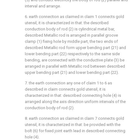
interval and arrange.
6. earth connection as claimed in claim 1 connects gold
utensil, it is characterized in that: the described
conduction body of rod (2) is cylindrical metal bar,
described Metallic rod is arranged in parallel groove
clamp (1) fixing hole by middle part, the two ends of
described Metallic rod form upper bending part (21) and
lower bending part (22) respectively to the same side
bending, are connected with the conductive plate (3) be
arranged in parallel with Metallic rod between described
upper bending part (21) and lower bending part (22).
7. the earth connection any one of claim 1 to 6 as
described in claim connects gold utensil, it is
characterized in that: described connecting hole (4) is
arranged along the axis direction uniform intervals of the
conduction body of rod (2).
8. earth connection as claimed in claim 7 connects gold
utensil, it is characterized in that: be provided with the
bolt (6) for fixed joint earth lead in described connecting
hole (4).