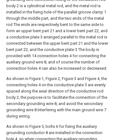
body 2 is a cylindrical metal rod, and the metal rod is
installed in the fixing hole of the parallel groove clamp 1
through the middle part, and the two ends of the metal
rod The ends are respectively bent to the same side to
form an upper bent part 21 and a lower bent part 22, and
a conductive plate 3 arranged parallel to the metal rod is
connected between the upper bent part 21 and the lower
bent part 22, and the conductive plate 3 The body is
provided with 14 connection holes 4 for connecting the
auxiliary ground wire 8, and of course the number of
connection holes 4 can also be increased or decreased.
As shown in Figure 1, Figure 2, Figure 3 and Figure 4, the
connecting holes 4 on the conductive plate 3 are evenly
spaced along the axial direction of the conductive rod
body 2, the purpose is to facilitate the connection of the
secondary grounding wire 8, and avoid the secondary
grounding wire 8 Interfering with the main ground wire 7
during wiring.
As shown in Figure 5, bolts 6 for fixing the auxiliary
grounding conductor 8 are installed in the connection
hole 4, so when connecting the auxiliary grounding