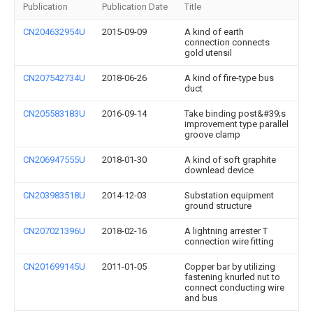
Publication
Publication Date
Title
CN204632954U
2015-09-09
A kind of earth
connection connects
gold utensil
CN207542734U
2018-06-26
A kind of fire-type bus
duct
CN205583183U
2016-09-14
Take binding post&#39;s
improvement type parallel
groove clamp
CN206947555U
2018-01-30
A kind of soft graphite
downlead device
CN203983518U
2014-12-03
Substation equipment
ground structure
CN207021396U
2018-02-16
A lightning arrester T
connection wire fitting
CN201699145U
2011-01-05
Copper bar by utilizing
fastening knurled nut to
connect conducting wire
and bus