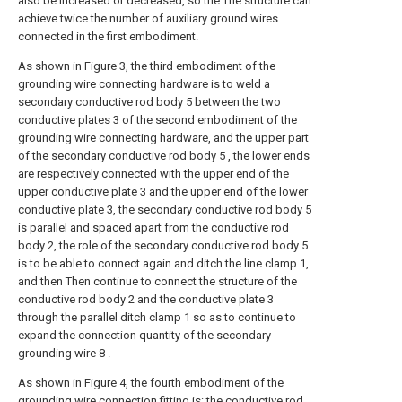
also be increased or decreased, so the The structure can
achieve twice the number of auxiliary ground wires
connected in the first embodiment.
As shown in Figure 3, the third embodiment of the
grounding wire connecting hardware is to weld a
secondary conductive rod body 5 between the two
conductive plates 3 of the second embodiment of the
grounding wire connecting hardware, and the upper part
of the secondary conductive rod body 5 , the lower ends
are respectively connected with the upper end of the
upper conductive plate 3 and the upper end of the lower
conductive plate 3, the secondary conductive rod body 5
is parallel and spaced apart from the conductive rod
body 2, the role of the secondary conductive rod body 5
is to be able to connect again and ditch the line clamp 1,
and then Then continue to connect the structure of the
conductive rod body 2 and the conductive plate 3
through the parallel ditch clamp 1 so as to continue to
expand the connection quantity of the secondary
grounding wire 8 .
As shown in Figure 4, the fourth embodiment of the
grounding wire connection fitting is: the conductive rod