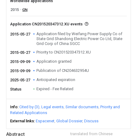
Worldwide applications
2015
CN
Application CN201520347312.XU events
Application filed by Weifang Power Supply Co of
2015-05-27
State Grid Shandong Electric Power Co Ltd, State
Grid Corp of China SGCC
Priority to CN201520347312.XU
2015-05-27
Application granted
2015-09-09
Publication of CN204632954U
2015-09-09
Anticipated expiration
2025-05-27
Expired - Fee Related
Status
Info
Cited by (3)
Legal events
Similar documents
Priority and
Related Applications
External links
Espacenet
Global Dossier
Discuss
Abstract
translated from Chinese