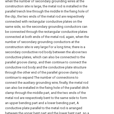
when the number of secondary grounding wires at the
construction site is large, the metal rod is installed in the
parallel trench line through the middle In the fixing hole of
the clip, the two ends of the metal rod are respectively
connected with rectangular conductive plates on the
same side, so the secondary grounding conductors can
be connected through the rectangular conductive plates
connected at both ends of the metal rod; again, when the
number of secondary grounding conductors at the
construction site is very large For a long time, there is a
secondary conductive rod body between the above two
conductive plates, which can also be connected to the
parallel groove clamp, and then continue to connect the
conductive rod body and the conductive plate structure
through the other end of the parallel groove clamp to
continue to expand The number of connections to
connect the auxiliary grounding wire; finally, the metal rod
can also be installed in the fixing hole of the parallel ditch
clamp through the middle part, and the two ends of the
metal rod are respectively bent to the same side to form
an upper bending part and a lower bending part, A
conductive plate parallel to the metal rod is arranged
between the upper bent part and the lower bent part, so a