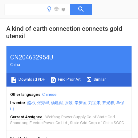
A kind of earth connection connects gold
utensil
CN204632954U
China
Download PDF
Find Prior Art
Similar
Other languages
Chinese
Inventor
赵杉
张秀华
杨建彪
张波
辛庆国
刘宝来
齐光春
单保
山
Current Assignee
Weifang Power Supply Co of State Grid
Shandong Electric Power Co Ltd
State Grid Corp of China SGCC