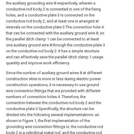
the auxiliary grounding wire 8 respectively, wherein a
conductive rod body 2 is connected in one of the fixing
holes, and a conductive plate 3 is connected on the
conductive rod body 2, and at least one is arranged at
intervals on the conductive plate 3 The connection hole 4
that can be connected with the auxiliary ground wire 8, so
the parallel ditch clamp 1 can be connected to at least
one auxiliary ground wire 8 through the conductive plate 3
on the conductive rod body 2. It has a simple structure
and can effectively save the parallel ditch clamp 1 usage
quantity and improve work efficiency.
Since the number of auxiliary ground wires 8 at different
construction sites is more or less during electric power
construction operations, it is necessary to use ground
wire connection fittings that are provided with different
numbers of connection holes 4. Therefore, the
connection between the conductive rod body 2 and the
conductive plate 3 Specifically, the structure can be
divided into the following several implementations: as
shown in Figure 1, the first implementation of the
grounding wire connection fittings is: the conductive rod
body 2 is a cylindrical metal rod, and the conductive rod