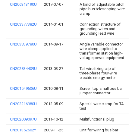
CN206313190U
2017-07-07
A kind of adjustable pitch
pipe bus telescoping wire
clamp
CN203377382U
2014-01-01
Connection structure of
grounding wires and
grounding lead wire
CN203839780U
2014-09-17
Angle variable connector
wire clamp applied to
transformer station high-
voltage power equipment
CN202834409U
2013-03-27
Tail wire fixing clip of
three-phase four-wire
electric energy meter
CN201549606U
2010-08-11
Screen top small bus bar
jumper connector
CN202216980U
2012-05-09
Special wire clamp for TA
test
CN202009097U
2011-10-12
Multifunctional plug
CN201352602Y
2009-11-25
Unit for wiring bus bar