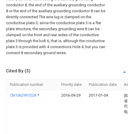
conductor 8, the end of the auxiliary grounding conductor
8 or the end of the auxiliary grounding conductor 8 can be
directly connected The wire lug is clamped on the
conductive plate 3; since the conductive plate 3 is a flat
plate structure, the secondary grounding wire 8 can be
clamped on the front and rear sides of the conductive
plate 3 through the bolt 6, that is, although the conductive
plate 3 is provided with 4 connections Hole 4, but you can
connect 8 secondary ground wires.
Cited By (3)
Publication number
Priority date
Publication date
Assi
CN106299732A
*
2016-09-29
2017-01-04
国网
省电
司烟
电公