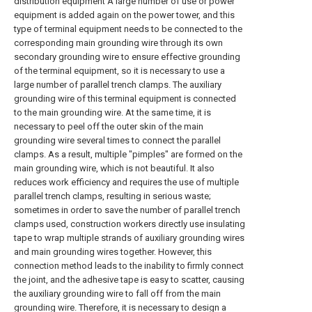
distribution equipment A large number of use or power
equipment is added again on the power tower, and this
type of terminal equipment needs to be connected to the
corresponding main grounding wire through its own
secondary grounding wire to ensure effective grounding
of the terminal equipment, so it is necessary to use a
large number of parallel trench clamps. The auxiliary
grounding wire of this terminal equipment is connected
to the main grounding wire. At the same time, it is
necessary to peel off the outer skin of the main
grounding wire several times to connect the parallel
clamps. As a result, multiple "pimples" are formed on the
main grounding wire, which is not beautiful. It also
reduces work efficiency and requires the use of multiple
parallel trench clamps, resulting in serious waste;
sometimes in order to save the number of parallel trench
clamps used, construction workers directly use insulating
tape to wrap multiple strands of auxiliary grounding wires
and main grounding wires together. However, this
connection method leads to the inability to firmly connect
the joint, and the adhesive tape is easy to scatter, causing
the auxiliary grounding wire to fall off from the main
grounding wire. Therefore, it is necessary to design a