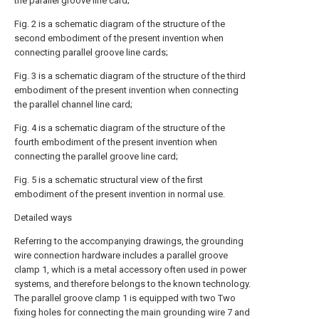
the parallel groove line card;
Fig. 2 is a schematic diagram of the structure of the
second embodiment of the present invention when
connecting parallel groove line cards;
Fig. 3 is a schematic diagram of the structure of the third
embodiment of the present invention when connecting
the parallel channel line card;
Fig. 4 is a schematic diagram of the structure of the
fourth embodiment of the present invention when
connecting the parallel groove line card;
Fig. 5 is a schematic structural view of the first
embodiment of the present invention in normal use.
Detailed ways
Referring to the accompanying drawings, the grounding
wire connection hardware includes a parallel groove
clamp 1, which is a metal accessory often used in power
systems, and therefore belongs to the known technology.
The parallel groove clamp 1 is equipped with two Two
fixing holes for connecting the main grounding wire 7 and