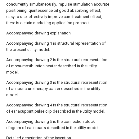
concurrently simultaneously, impulse stimulation accurate
positioning, quintessence oil good absorbing effect,
easy to use, effectively improve care treatment effect,
there is certain marketing application prospect.
Accompanying drawing explanation
Accompanying drawing 1 is structural representation of
the present utility model.
Accompanying drawing 2 is the structural representation
of moxa-moxibustion heater described in the utility
model.
Accompanying drawing 3 is the structural representation
of acupuncture therapy paster described in the utility
model.
Accompanying drawing 4 is the structural representation
of ear acupoint pulse clip described in the utility model.
Accompanying drawing 5 is the connection block
diagram of each parts described in the utility model.
Detailed description of the invention