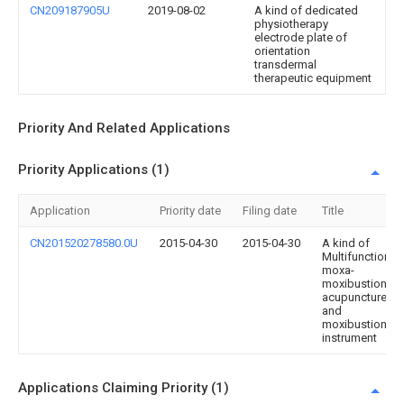
CN209187905U
2019-08-02
A kind of dedicated
physiotherapy
electrode plate of
orientation
transdermal
therapeutic equipment
Priority And Related Applications
Priority Applications (1)
Application
Priority date
Filing date
Title
CN201520278580.0U
2015-04-30
2015-04-30
A kind of
Multifunction
moxa-
moxibustion,
acupuncture
and
moxibustion
instrument
Applications Claiming Priority (1)