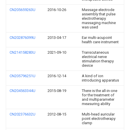
CN205659263U
2016-10-26
Massage electrode
assembly that pulse
electrotherapy
massaging machine
was used
CN202876099U
2013-04-17
Ear multi-acupoint
health care instrument
CN214158283U
2021-09-10
Transcutaneous
electrical nerve
stimulation therapy
device
CN205796251U
2016-12-14
A kind of ion
introducing apparatus
CN204563344U
2015-08-19
There is the all-in-one
for the treatment of
and multiparameter
measuring ability
CN202376632U
2012-08-15
Multi-head auricular
point electrotherapy
clamp