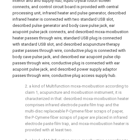
interior and and supply hub, liquid crystal touch screen
connects, and control circuit board is provided with central
processing unit, infrared heater and pulse generator, described
infrared heater is connected with two standard USB slot,
described pulse generator and body cave pulse jack, ear
acupoint pulse jack connects, and described moxa-moxibustion
heater passes through wire, standard USB plug is connected
with standard USB slot, and described acupuncture therapy
paster passes through wire, conductive plug is connected with
body cave pulse jack, and described ear acupoint pulse clip
passes through wire, conductive plug is connected with ear
acupoint pulse jack, and described power supply adaptor
passes through wire, conductive plug access supply hub.
2. a kind of Multifunction moxa-moxibustion according to
claim 1, acupuncture and moxibustion instrument, it is
characterized in that: described moxa-moxibustion heater
comprises infrared electrode paste film trap and the
multi-disc replaceable P-Cymene fiber scraps of paper,
the P-Cymene fiber scraps of paper are placed in infrared
electrode paste film trap, and moxa-moxibustion heater is
provided with at least two.