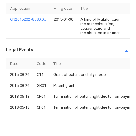
Application
Filing date
Title
CN201520278580.0U
2015-04-30
A kind of Multifunction
moxa-moxibustion,
acupuncture and
moxibustion instrument
Legal Events
Date
Code
Title
2015-08-26
C14
Grant of patent or utility model
2015-08-26
GR01
Patent grant
2018-05-18
CF01
Termination of patent right due to non-payment
2018-05-18
CF01
Termination of patent right due to non-payment