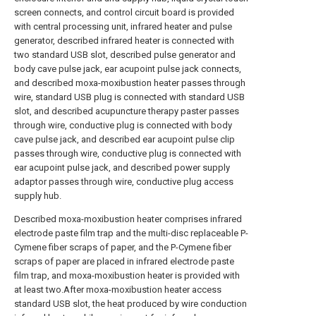
screen connects, and control circuit board is provided
with central processing unit, infrared heater and pulse
generator, described infrared heater is connected with
two standard USB slot, described pulse generator and
body cave pulse jack, ear acupoint pulse jack connects,
and described moxa-moxibustion heater passes through
wire, standard USB plug is connected with standard USB
slot, and described acupuncture therapy paster passes
through wire, conductive plug is connected with body
cave pulse jack, and described ear acupoint pulse clip
passes through wire, conductive plug is connected with
ear acupoint pulse jack, and described power supply
adaptor passes through wire, conductive plug access
supply hub.
Described moxa-moxibustion heater comprises infrared
electrode paste film trap and the multi-disc replaceable P-
Cymene fiber scraps of paper, and the P-Cymene fiber
scraps of paper are placed in infrared electrode paste
film trap, and moxa-moxibustion heater is provided with
at least two.After moxa-moxibustion heater access
standard USB slot, the heat produced by wire conduction