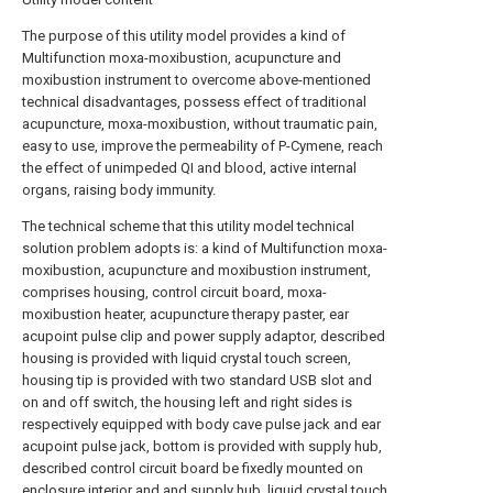
The purpose of this utility model provides a kind of
Multifunction moxa-moxibustion, acupuncture and
moxibustion instrument to overcome above-mentioned
technical disadvantages, possess effect of traditional
acupuncture, moxa-moxibustion, without traumatic pain,
easy to use, improve the permeability of P-Cymene, reach
the effect of unimpeded QI and blood, active internal
organs, raising body immunity.
The technical scheme that this utility model technical
solution problem adopts is: a kind of Multifunction moxa-
moxibustion, acupuncture and moxibustion instrument,
comprises housing, control circuit board, moxa-
moxibustion heater, acupuncture therapy paster, ear
acupoint pulse clip and power supply adaptor, described
housing is provided with liquid crystal touch screen,
housing tip is provided with two standard USB slot and
on and off switch, the housing left and right sides is
respectively equipped with body cave pulse jack and ear
acupoint pulse jack, bottom is provided with supply hub,
described control circuit board be fixedly mounted on
enclosure interior and and supply hub, liquid crystal touch