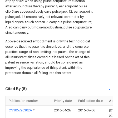
of paper 32; When using pulse acupuncture function,
after acupuncture therapy paster 4, ear acupoint pulse
clip 5 are accessed body cave pulse jack 12, ear acupoint
pulse jack 14 respectively, set relevant parameter by
liquid crystal touch screen 7, carry out pulse acupuncture;
Also can carry out moxa-moxibustion, pulse acupuncture
simultaneously.
Above-described embodiment is only the technological
essence that this patent is described; and the concrete
practical range of non-limiting this patent; the change of
all unsubstantialities carried out based on the art of this
patent essence, variation, should be considered as
improving the equivalence of this patent, within the
protection domain all falling into this patent.
Cited By (8)
Publication number
Priority date
Publication date
Assi
CN105726302A
*
2016-04-26
2016-07-06
南京
药大