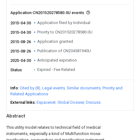
Application CN201520278580.0U events
Application filed by Individual
2015-04-30
Priority to CN201520278580.0U
2015-04-30
Application granted
2015-08-26
Publication of CN204581940U
2015-08-26
Anticipated expiration
2025-04-30
Expired - Fee Related
Status
Info
Cited by (8)
Legal events
Similar documents
Priority and
Related Applications
External links
Espacenet
Global Dossier
Discuss
Abstract
This utility model relates to technical field of medical
instruments, especially a kind of Multifunction moxa-
moxibustion, acupuncture and moxibustion instrument,