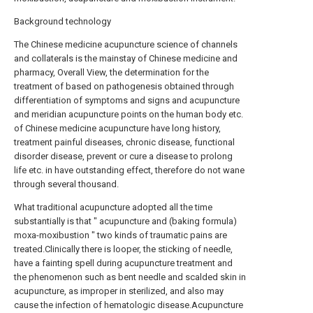
Background technology
The Chinese medicine acupuncture science of channels
and collaterals is the mainstay of Chinese medicine and
pharmacy, Overall View, the determination for the
treatment of based on pathogenesis obtained through
differentiation of symptoms and signs and acupuncture
and meridian acupuncture points on the human body etc.
of Chinese medicine acupuncture have long history,
treatment painful diseases, chronic disease, functional
disorder disease, prevent or cure a disease to prolong
life etc. in have outstanding effect, therefore do not wane
through several thousand.
What traditional acupuncture adopted all the time
substantially is that " acupuncture and (baking formula)
moxa-moxibustion " two kinds of traumatic pains are
treated.Clinically there is looper, the sticking of needle,
have a fainting spell during acupuncture treatment and
the phenomenon such as bent needle and scalded skin in
acupuncture, as improper in sterilized, and also may
cause the infection of hematologic disease.Acupuncture