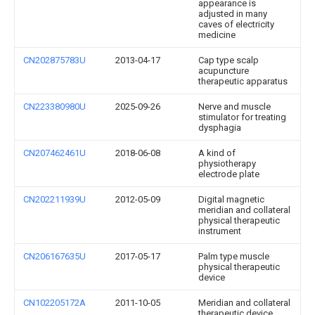
appearance is
adjusted in many
caves of electricity
medicine
CN202875783U
2013-04-17
Cap type scalp
acupuncture
therapeutic apparatus
CN223380980U
2025-09-26
Nerve and muscle
stimulator for treating
dysphagia
CN207462461U
2018-06-08
A kind of
physiotherapy
electrode plate
CN202211939U
2012-05-09
Digital magnetic
meridian and collateral
physical therapeutic
instrument
CN206167635U
2017-05-17
Palm type muscle
physical therapeutic
device
CN102205172A
2011-10-05
Meridian and collateral
therapeutic device