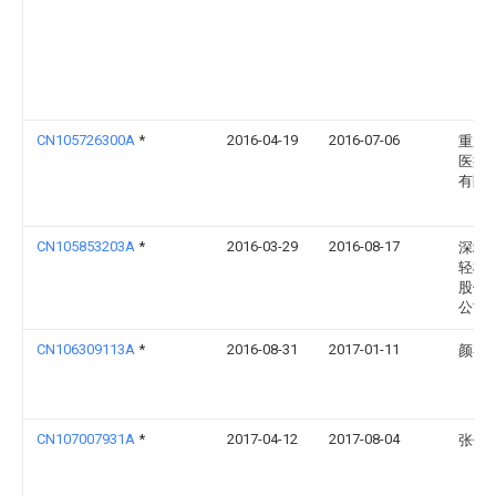
CN105726300A
*
2016-04-19
2016-07-06
重庆
医疗
有限
CN105853203A
*
2016-03-29
2016-08-17
深圳
轻松
股份
公司
CN106309113A
*
2016-08-31
2017-01-11
颜谷
CN107007931A
*
2017-04-12
2017-08-04
张传