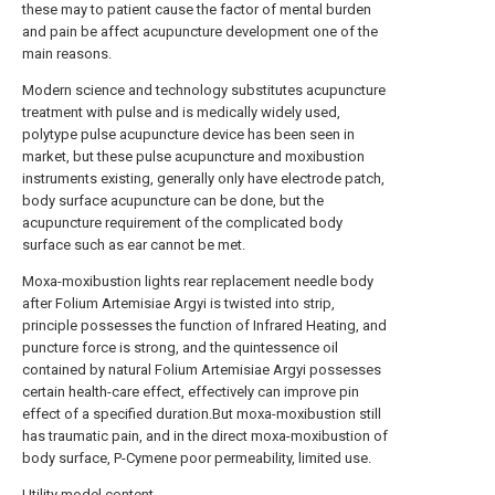
these may to patient cause the factor of mental burden
and pain be affect acupuncture development one of the
main reasons.
Modern science and technology substitutes acupuncture
treatment with pulse and is medically widely used,
polytype pulse acupuncture device has been seen in
market, but these pulse acupuncture and moxibustion
instruments existing, generally only have electrode patch,
body surface acupuncture can be done, but the
acupuncture requirement of the complicated body
surface such as ear cannot be met.
Moxa-moxibustion lights rear replacement needle body
after Folium Artemisiae Argyi is twisted into strip,
principle possesses the function of Infrared Heating, and
puncture force is strong, and the quintessence oil
contained by natural Folium Artemisiae Argyi possesses
certain health-care effect, effectively can improve pin
effect of a specified duration.But moxa-moxibustion still
has traumatic pain, and in the direct moxa-moxibustion of
body surface, P-Cymene poor permeability, limited use.
Utility model content