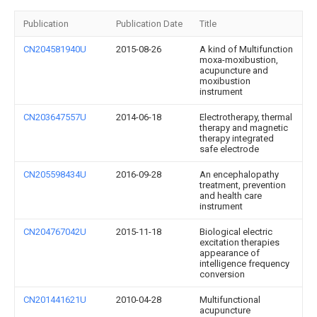
Publication
Publication Date
Title
CN204581940U
2015-08-26
A kind of Multifunction
moxa-moxibustion,
acupuncture and
moxibustion
instrument
CN203647557U
2014-06-18
Electrotherapy, thermal
therapy and magnetic
therapy integrated
safe electrode
CN205598434U
2016-09-28
An encephalopathy
treatment, prevention
and health care
instrument
CN204767042U
2015-11-18
Biological electric
excitation therapies
appearance of
intelligence frequency
conversion
CN201441621U
2010-04-28
Multifunctional
acupuncture