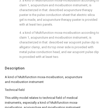
3. a kind of Multifunction moxa-moxibustion according to
claim 1, acupuncture and moxibustion instrument, is
characterized in that: described acupuncture therapy
paster is the pulse conduction sheet that electric silica
gel is made, and acupuncture therapy paster is provided
with at least two panels.
4. a kind of Multifunction moxa-moxibustion according to
claim 1, acupuncture and moxibustion instrument, is
characterized in that: described ear acupoint pulse clip is
alligator clamp, and its top inner side is provided with
metal pulse conduction head, and ear acupoint pulse clip
is provided with at least two.
Description
A kind of Multifunction moxa-moxibustion, acupuncture
and moxibustion instrument
Technical field
This utility model relates to technical field of medical
instruments, especially a kind of Multifunction moxa-
moxibustion, acupuncture and moxibustion instrument.