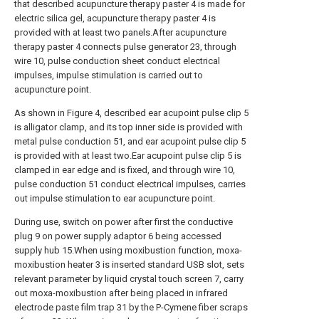
that described acupuncture therapy paster 4 is made for
electric silica gel, acupuncture therapy paster 4 is
provided with at least two panels.After acupuncture
therapy paster 4 connects pulse generator 23, through
wire 10, pulse conduction sheet conduct electrical
impulses, impulse stimulation is carried out to
acupuncture point.
As shown in Figure 4, described ear acupoint pulse clip 5
is alligator clamp, and its top inner side is provided with
metal pulse conduction 51, and ear acupoint pulse clip 5
is provided with at least two.Ear acupoint pulse clip 5 is
clamped in ear edge and is fixed, and through wire 10,
pulse conduction 51 conduct electrical impulses, carries
out impulse stimulation to ear acupuncture point.
During use, switch on power after first the conductive
plug 9 on power supply adaptor 6 being accessed
supply hub 15.When using moxibustion function, moxa-
moxibustion heater 3 is inserted standard USB slot, sets
relevant parameter by liquid crystal touch screen 7, carry
out moxa-moxibustion after being placed in infrared
electrode paste film trap 31 by the P-Cymene fiber scraps