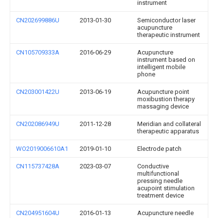
instrument
CN202699886U
2013-01-30
Semiconductor laser
acupuncture
therapeutic instrument
CN105709333A
2016-06-29
Acupuncture
instrument based on
intelligent mobile
phone
CN203001422U
2013-06-19
Acupuncture point
moxibustion therapy
massaging device
CN202086949U
2011-12-28
Meridian and collateral
therapeutic apparatus
WO2019006610A1
2019-01-10
Electrode patch
CN115737428A
2023-03-07
Conductive
multifunctional
pressing needle
acupoint stimulation
treatment device
CN204951604U
2016-01-13
Acupuncture needle