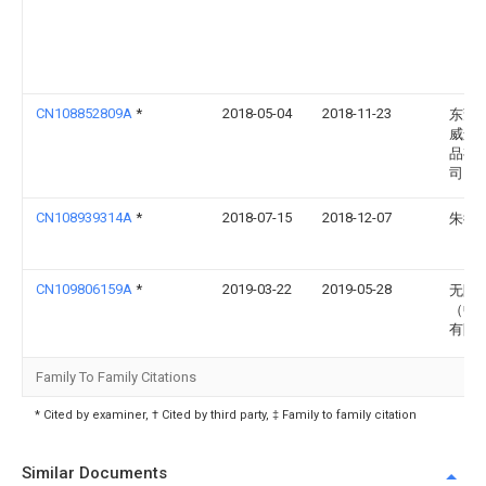
CN108852809A
*
2018-05-04
2018-11-23
东莞
威运
品有
司
CN108939314A
*
2018-07-15
2018-12-07
朱德
CN109806159A
*
2019-03-22
2019-05-28
无限
（中
有限
Family To Family Citations
* Cited by examiner, † Cited by third party, ‡ Family to family citation
Similar Documents