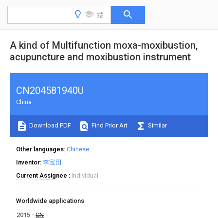
A kind of Multifunction moxa-moxibustion,
acupuncture and moxibustion instrument
CN204581940U
China
Download PDF
Find Prior Art
Similar
Other languages
Chinese
Inventor
李宝田
Current Assignee
Individual
Worldwide applications
2015
CN