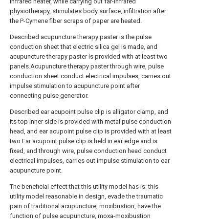
infrared heater, while carrying out far-infrared
physiotherapy, stimulates body surface, infiltration after
the P-Cymene fiber scraps of paper are heated.
Described acupuncture therapy paster is the pulse
conduction sheet that electric silica gel is made, and
acupuncture therapy paster is provided with at least two
panels.Acupuncture therapy paster through wire, pulse
conduction sheet conduct electrical impulses, carries out
impulse stimulation to acupuncture point after
connecting pulse generator.
Described ear acupoint pulse clip is alligator clamp, and
its top inner side is provided with metal pulse conduction
head, and ear acupoint pulse clip is provided with at least
two.Ear acupoint pulse clip is held in ear edge and is
fixed, and through wire, pulse conduction head conduct
electrical impulses, carries out impulse stimulation to ear
acupuncture point.
The beneficial effect that this utility model has is: this
utility model reasonable in design, evade the traumatic
pain of traditional acupuncture, moxibustion, have the
function of pulse acupuncture, moxa-moxibustion