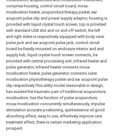
comprise housing, control circuit board, moxa-
moxibustion heater, acupuncture therapy paster, ear
acupoint pulse clip and power supply adaptor, housing is
provided with liquid crystal touch screen, top is provided
with standard USB slot and on and off switch, the left
and right sides is respectively equipped with body cave
pulse jack and ear acupoint pulse jack, control circuit
board be fixedly mounted on enclosure interior and and
supply hub, liquid crystal touch screen connects, be
provided with central processing unit, infrared heater and
pulse generator, infrared heater connects moxa-
moxibustion heater, pulse generator connects outer
moxibustion physiotherapy paster and ear acupoint pulse
clip respectively.This utility model reasonable in design,
has evaded the traumatic pain of traditional acupuncture,
moxibustion, has the function of pulse acupuncture,
moxa-moxibustion concurrently simultaneously, impulse
stimulation accurate positioning, quintessence oil good
absorbing effect, easy to use, effectively improve care
treatment effect, there is certain marketing application
prospect.