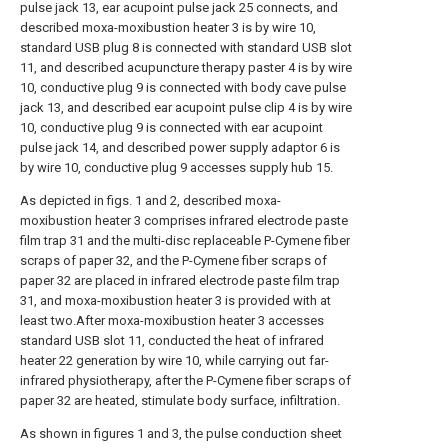
pulse jack 13, ear acupoint pulse jack 25 connects, and
described moxa-moxibustion heater 3 is by wire 10,
standard USB plug 8 is connected with standard USB slot
11, and described acupuncture therapy paster 4 is by wire
10, conductive plug 9 is connected with body cave pulse
jack 13, and described ear acupoint pulse clip 4 is by wire
10, conductive plug 9 is connected with ear acupoint
pulse jack 14, and described power supply adaptor 6 is
by wire 10, conductive plug 9 accesses supply hub 15.
As depicted in figs. 1 and 2, described moxa-
moxibustion heater 3 comprises infrared electrode paste
film trap 31 and the multi-disc replaceable P-Cymene fiber
scraps of paper 32, and the P-Cymene fiber scraps of
paper 32 are placed in infrared electrode paste film trap
31, and moxa-moxibustion heater 3 is provided with at
least two.After moxa-moxibustion heater 3 accesses
standard USB slot 11, conducted the heat of infrared
heater 22 generation by wire 10, while carrying out far-
infrared physiotherapy, after the P-Cymene fiber scraps of
paper 32 are heated, stimulate body surface, infiltration.
As shown in figures 1 and 3, the pulse conduction sheet