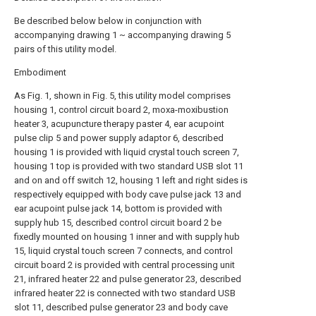
Be described below below in conjunction with
accompanying drawing 1 ~ accompanying drawing 5
pairs of this utility model.
Embodiment
As Fig. 1, shown in Fig. 5, this utility model comprises
housing 1, control circuit board 2, moxa-moxibustion
heater 3, acupuncture therapy paster 4, ear acupoint
pulse clip 5 and power supply adaptor 6, described
housing 1 is provided with liquid crystal touch screen 7,
housing 1 top is provided with two standard USB slot 11
and on and off switch 12, housing 1 left and right sides is
respectively equipped with body cave pulse jack 13 and
ear acupoint pulse jack 14, bottom is provided with
supply hub 15, described control circuit board 2 be
fixedly mounted on housing 1 inner and with supply hub
15, liquid crystal touch screen 7 connects, and control
circuit board 2 is provided with central processing unit
21, infrared heater 22 and pulse generator 23, described
infrared heater 22 is connected with two standard USB
slot 11, described pulse generator 23 and body cave