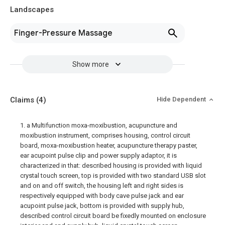
Landscapes
Finger-Pressure Massage
Show more
Claims
(4)
Hide Dependent
1. a Multifunction moxa-moxibustion, acupuncture and
moxibustion instrument, comprises housing, control circuit
board, moxa-moxibustion heater, acupuncture therapy paster,
ear acupoint pulse clip and power supply adaptor, it is
characterized in that: described housing is provided with liquid
crystal touch screen, top is provided with two standard USB slot
and on and off switch, the housing left and right sides is
respectively equipped with body cave pulse jack and ear
acupoint pulse jack, bottom is provided with supply hub,
described control circuit board be fixedly mounted on enclosure