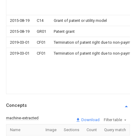
2015-08-19
C14
Grant of patent or utility model
2015-08-19
GR01
Patent grant
2019-03-01
CF01
Termination of patent right due to non-payment
2019-03-01
CF01
Termination of patent right due to non-payment
Concepts
machine-extracted
Download
Filter table
Name
Image
Sections
Count
Query match