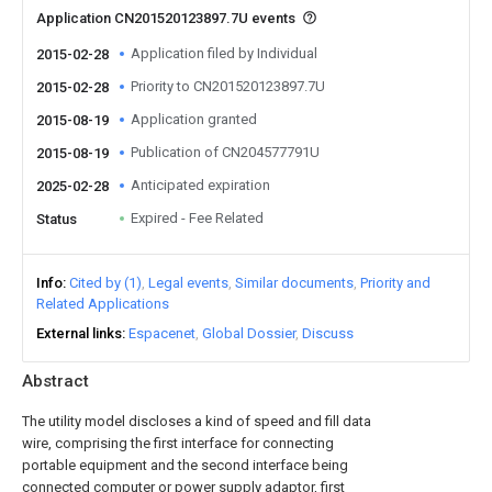
Application CN201520123897.7U events
Application filed by Individual
2015-02-28
Priority to CN201520123897.7U
2015-02-28
Application granted
2015-08-19
Publication of CN204577791U
2015-08-19
Anticipated expiration
2025-02-28
Expired - Fee Related
Status
Info
Cited by (1)
Legal events
Similar documents
Priority and
Related Applications
External links
Espacenet
Global Dossier
Discuss
Abstract
The utility model discloses a kind of speed and fill data
wire, comprising the first interface for connecting
portable equipment and the second interface being
connected computer or power supply adaptor, first