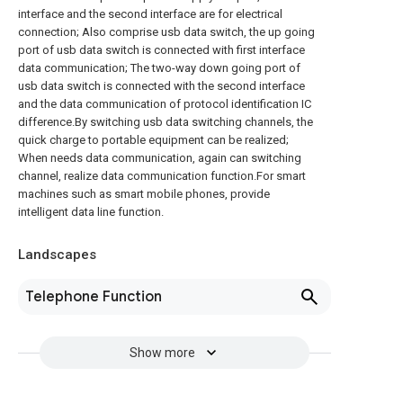
interface and the second interface are for electrical
connection; Also comprise usb data switch, the up going
port of usb data switch is connected with first interface
data communication; The two-way down going port of
usb data switch is connected with the second interface
and the data communication of protocol identification IC
difference.By switching usb data switching channels, the
quick charge to portable equipment can be realized;
When needs data communication, again can switching
channel, realize data communication function.For smart
machines such as smart mobile phones, provide
intelligent data line function.
Landscapes
Telephone Function
Show more