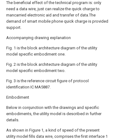
The beneficial effect of the technical program is: only
need a data wire, just can realize the quick charge to
mancarried electronic aid and transfer of data.The
demand of smart mobile phone quick charge is provided
support.
Accompanying drawing explanation
Fig. 1 is the block architecture diagram of the utility
model specific embodiment one.
Fig. 2 is the block architecture diagram of the utility
model specific embodiment two.
Fig. 3 is the reference circuit figure of protocol
identification IC MA5887.
Embodiment
Below in conjunction with the drawings and specific
embodiments, the utility model is described in further
details.
As shown in Figure 1, a kind of speed of the present
utility model fills data wire, comprises the first interface 1