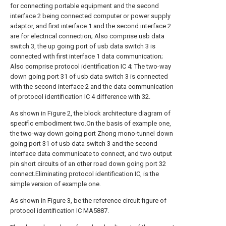
for connecting portable equipment and the second
interface 2 being connected computer or power supply
adaptor, and first interface 1 and the second interface 2
are for electrical connection; Also comprise usb data
switch 3, the up going port of usb data switch 3 is
connected with first interface 1 data communication;
Also comprise protocol identification IC 4; The two-way
down going port 31 of usb data switch 3 is connected
with the second interface 2 and the data communication
of protocol identification IC 4 difference with 32.
As shown in Figure 2, the block architecture diagram of
specific embodiment two.On the basis of example one,
the two-way down going port Zhong mono-tunnel down
going port 31 of usb data switch 3 and the second
interface data communicate to connect, and two output
pin short circuits of an other road down going port 32
connect.Eliminating protocol identification IC, is the
simple version of example one.
As shown in Figure 3, be the reference circuit figure of
protocol identification IC MA5887.