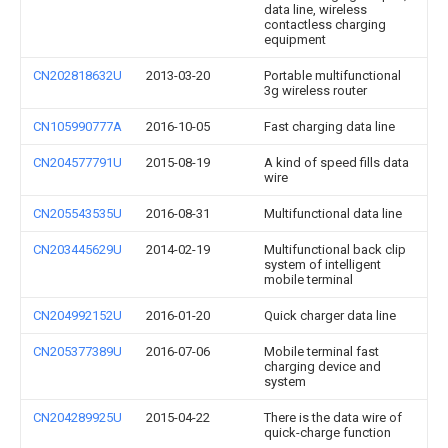
data line, wireless
contactless charging
equipment
CN202818632U
2013-03-20
Portable multifunctional
3g wireless router
CN105990777A
2016-10-05
Fast charging data line
CN204577791U
2015-08-19
A kind of speed fills data
wire
CN205543535U
2016-08-31
Multifunctional data line
CN203445629U
2014-02-19
Multifunctional back clip
system of intelligent
mobile terminal
CN204992152U
2016-01-20
Quick charger data line
CN205377389U
2016-07-06
Mobile terminal fast
charging device and
system
CN204289925U
2015-04-22
There is the data wire of
quick-charge function