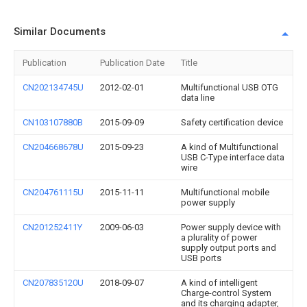
Similar Documents
Publication
Publication Date
Title
CN202134745U
2012-02-01
Multifunctional USB OTG
data line
CN103107880B
2015-09-09
Safety certification device
CN204668678U
2015-09-23
A kind of Multifunctional
USB C-Type interface data
wire
CN204761115U
2015-11-11
Multifunctional mobile
power supply
CN201252411Y
2009-06-03
Power supply device with
a plurality of power
supply output ports and
USB ports
CN207835120U
2018-09-07
A kind of intelligent
Charge-control System
and its charging adapter,