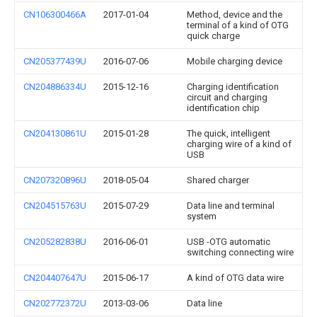
CN106300466A
2017-01-04
Method, device and the
terminal of a kind of OTG
quick charge
CN205377439U
2016-07-06
Mobile charging device
CN204886334U
2015-12-16
Charging identification
circuit and charging
identification chip
CN204130861U
2015-01-28
The quick, intelligent
charging wire of a kind of
USB
CN207320896U
2018-05-04
Shared charger
CN204515763U
2015-07-29
Data line and terminal
system
CN205282838U
2016-06-01
USB -OTG automatic
switching connecting wire
CN204407647U
2015-06-17
A kind of OTG data wire
CN202772372U
2013-03-06
Data line