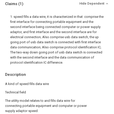
Claims
(1)
Hide Dependent
1. speed fills a data wire, it is characterized in that: comprise the
first interface for connecting portable equipment and the
second interface being connected computer or power supply
adaptor, and first interface and the second interface are for
electrical connection; Also comprise usb data switch, the up
going port of usb data switch is connected with first interface
data communication; Also comprise protocol identification IC;
The two-way down going port of usb data switch is connected
with the second interface and the data communication of
protocol identification IC difference.
Description
A kind of speed fills data wire
Technical field
The utility model relates to and fills data wire for
connecting portable equipment and computer or power
supply adaptor speed.