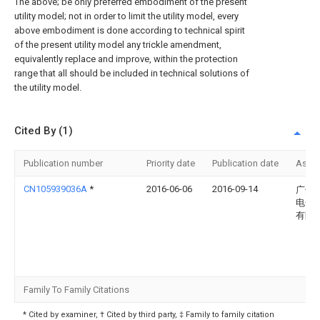
The above; be only preferred embodiment of the present
utility model; not in order to limit the utility model, every
above embodiment is done according to technical spirit
of the present utility model any trickle amendment,
equivalently replace and improve, within the protection
range that all should be included in technical solutions of
the utility model.
Cited By (1)
Publication number
Priority date
Publication date
Assi
CN105939036A
*
2016-06-06
2016-09-14
广州
电子
有限
Family To Family Citations
* Cited by examiner, † Cited by third party, ‡ Family to family citation