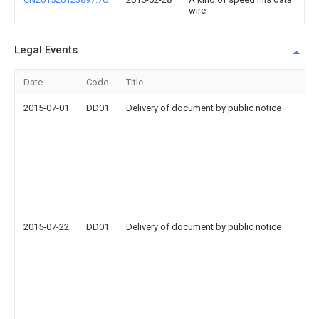
wire
Legal Events
Date
Code
Title
2015-07-01
DD01
Delivery of document by public notice
2015-07-22
DD01
Delivery of document by public notice