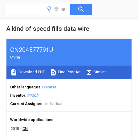
A kind of speed fills data wire
CN204577791U
China
Download PDF
Find Prior Art
Similar
Other languages
Chinese
Inventor
赵振涛
Current Assignee
Individual
Worldwide applications
2015
CN