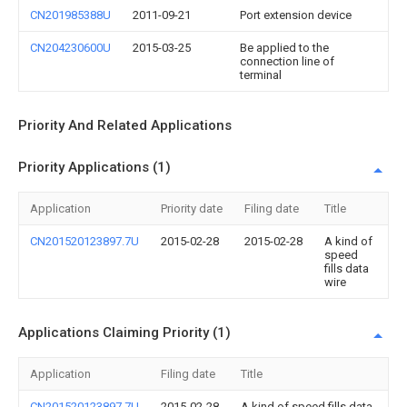
CN201985388U
2011-09-21
Port extension device
CN204230600U
2015-03-25
Be applied to the
connection line of
terminal
Priority And Related Applications
Priority Applications (1)
Application
Priority date
Filing date
Title
CN201520123897.7U
2015-02-28
2015-02-28
A kind of
speed
fills data
wire
Applications Claiming Priority (1)
Application
Filing date
Title
CN201520123897.7U
2015-02-28
A kind of speed fills data