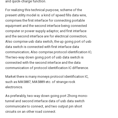
and quick-charge function.
For realizing this technical purpose, scheme of the
present utility model is: a kind of speed fills data wire,
comprises the first interface for connecting portable
equipment and the second interface being connected
computer or power supply adaptor, and first interface
and the second interface are for electrical connection;
Also comprise usb data switch, the up going port of usb
data switch is connected with first interface data
communication; Also comprise protocol identification IC;
The two-way down going port of usb data switch is
connected with the second interface and the data
communication of protocol identification IC difference.
Market there is many moneys protocol identification IC,
such as MA5887, MA5889 etc. of strange rock
electronics.
As preferably, two-way down going port Zhong mono-
tunnel and second interface data of usb data switch
communicate to connect, and two output pin short
circuits on an other road connect.