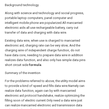
Background technology
Along with science and technology and social progress,
portable laptop computers, panel computer and
intelligent mobile phone are popularized.All mancarried
electronic aids all use rechargeable battery, carry out
transfer of data and charging with data wire.
Existing data wire, when use is charged to mancarried
electronic aid, charging rate can be very slow; And the
charging wire of independent charge function, do not
have data core, needing to prepare data wire in addition
realizes data function, and also only has simple data pins
short circuit side
formula
.
Summary of the invention
For the problems referred to above, the utility model aims
to provide a kind of speed and fills data wire.Namely can
realize data function, again can by with mancarried
electronic aid protocol handshake, realize optimizing the
filling soon of electric current.Only need a data wire just
can realize mancarried electronic aid transmission data