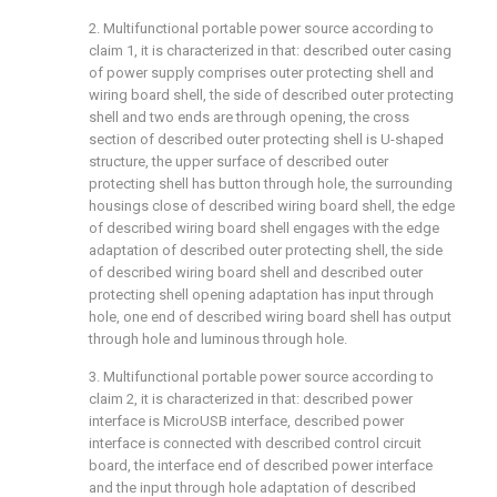
2. Multifunctional portable power source according to
claim 1, it is characterized in that: described outer casing
of power supply comprises outer protecting shell and
wiring board shell, the side of described outer protecting
shell and two ends are through opening, the cross
section of described outer protecting shell is U-shaped
structure, the upper surface of described outer
protecting shell has button through hole, the surrounding
housings close of described wiring board shell, the edge
of described wiring board shell engages with the edge
adaptation of described outer protecting shell, the side
of described wiring board shell and described outer
protecting shell opening adaptation has input through
hole, one end of described wiring board shell has output
through hole and luminous through hole.
3. Multifunctional portable power source according to
claim 2, it is characterized in that: described power
interface is MicroUSB interface, described power
interface is connected with described control circuit
board, the interface end of described power interface
and the input through hole adaptation of described