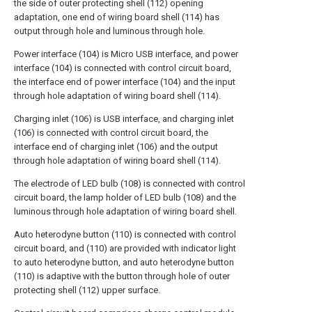
the side of outer protecting shell (112) opening
adaptation, one end of wiring board shell (114) has
output through hole and luminous through hole.
Power interface (104) is Micro USB interface, and power
interface (104) is connected with control circuit board,
the interface end of power interface (104) and the input
through hole adaptation of wiring board shell (114).
Charging inlet (106) is USB interface, and charging inlet
(106) is connected with control circuit board, the
interface end of charging inlet (106) and the output
through hole adaptation of wiring board shell (114).
The electrode of LED bulb (108) is connected with control
circuit board, the lamp holder of LED bulb (108) and the
luminous through hole adaptation of wiring board shell.
Auto heterodyne button (110) is connected with control
circuit board, and (110) are provided with indicator light
to auto heterodyne button, and auto heterodyne button
(110) is adaptive with the button through hole of outer
protecting shell (112) upper surface.