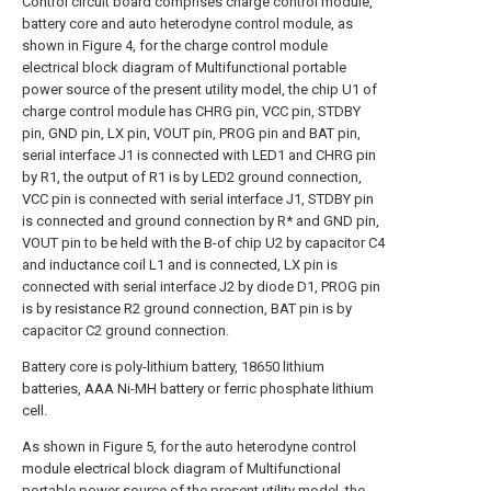
Control circuit board comprises charge control module,
battery core and auto heterodyne control module, as
shown in Figure 4, for the charge control module
electrical block diagram of Multifunctional portable
power source of the present utility model, the chip U1 of
charge control module has CHRG pin, VCC pin, STDBY
pin, GND pin, LX pin, VOUT pin, PROG pin and BAT pin,
serial interface J1 is connected with LED1 and CHRG pin
by R1, the output of R1 is by LED2 ground connection,
VCC pin is connected with serial interface J1, STDBY pin
is connected and ground connection by R* and GND pin,
VOUT pin to be held with the B-of chip U2 by capacitor C4
and inductance coil L1 and is connected, LX pin is
connected with serial interface J2 by diode D1, PROG pin
is by resistance R2 ground connection, BAT pin is by
capacitor C2 ground connection.
Battery core is poly-lithium battery, 18650 lithium
batteries, AAA Ni-MH battery or ferric phosphate lithium
cell.
As shown in Figure 5, for the auto heterodyne control
module electrical block diagram of Multifunctional
portable power source of the present utility model, the