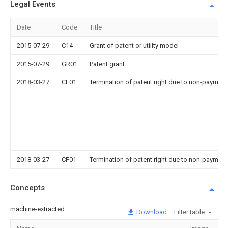
Legal Events
Date
Code
Title
2015-07-29
C14
Grant of patent or utility model
2015-07-29
GR01
Patent grant
2018-03-27
CF01
Termination of patent right due to non-payment
2018-03-27
CF01
Termination of patent right due to non-payment
Concepts
machine-extracted
Download
Filter table