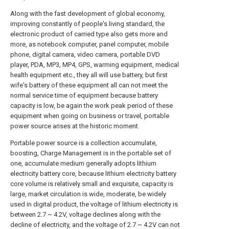
Along with the fast development of global economy,
improving constantly of people's living standard, the
electronic product of carried type also gets more and
more, as notebook computer, panel computer, mobile
phone, digital camera, video camera, portable DVD
player, PDA, MP3, MP4, GPS, warming equipment, medical
health equipment etc., they all will use battery, but first
wife's battery of these equipment all can not meet the
normal service time of equipment because battery
capacity is low, be again the work peak period of these
equipment when going on business or travel, portable
power source arises at the historic moment.
Portable power source is a collection accumulate,
boosting, Charge Management is in the portable set of
one, accumulate medium generally adopts lithium
electricity battery core, because lithium electricity battery
core volume is relatively small and exquisite, capacity is
large, market circulation is wide, moderate, be widely
used in digital product, the voltage of lithium electricity is
between 2.7 ~ 4.2V, voltage declines along with the
decline of electricity, and the voltage of 2.7 ~ 4.2V can not