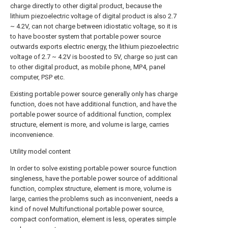
charge directly to other digital product, because the
lithium piezoelectric voltage of digital product is also 2.7
~ 4.2V, can not charge between idiostatic voltage, so it is
to have booster system that portable power source
outwards exports electric energy, the lithium piezoelectric
voltage of 2.7 ~ 4.2V is boosted to 5V, charge so just can
to other digital product, as mobile phone, MP4, panel
computer, PSP etc.
Existing portable power source generally only has charge
function, does not have additional function, and have the
portable power source of additional function, complex
structure, element is more, and volume is large, carries
inconvenience.
Utility model content
In order to solve existing portable power source function
singleness, have the portable power source of additional
function, complex structure, element is more, volume is
large, carries the problems such as inconvenient, needs a
kind of novel Multifunctional portable power source,
compact conformation, element is less, operates simple