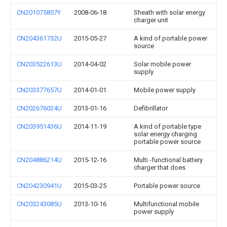
CN201075857Y
2008-06-18
Sheath with solar energy
charger unit
CN204361732U
2015-05-27
A kind of portable power
source
CN203522613U
2014-04-02
Solar mobile power
supply
CN203377657U
2014-01-01
Mobile power supply
CN202676024U
2013-01-16
Defibrillator
CN203951436U
2014-11-19
A kind of portable type
solar energy charging
portable power source
CN204886214U
2015-12-16
Multi -functional battery
charger that does
CN204230941U
2015-03-25
Portable power source
CN203243085U
2013-10-16
Multifunctional mobile
power supply