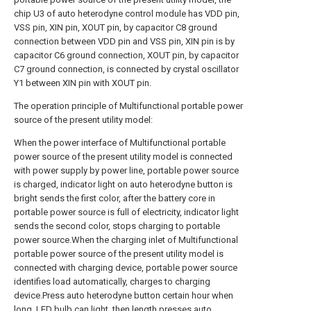
chip U3 of auto heterodyne control module has VDD pin,
VSS pin, XIN pin, XOUT pin, by capacitor C8 ground
connection between VDD pin and VSS pin, XIN pin is by
capacitor C6 ground connection, XOUT pin, by capacitor
C7 ground connection, is connected by crystal oscillator
Y1 between XIN pin with XOUT pin.
The operation principle of Multifunctional portable power
source of the present utility model:
When the power interface of Multifunctional portable
power source of the present utility model is connected
with power supply by power line, portable power source
is charged, indicator light on auto heterodyne button is
bright sends the first color, after the battery core in
portable power source is full of electricity, indicator light
sends the second color, stops charging to portable
power source.When the charging inlet of Multifunctional
portable power source of the present utility model is
connected with charging device, portable power source
identifies load automatically, charges to charging
device.Press auto heterodyne button certain hour when
long, LED bulb can light, then length presses auto