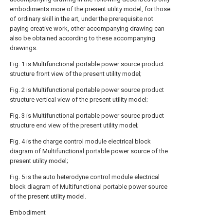
embodiments more of the present utility model, for those
of ordinary skill in the art, under the prerequisite not
paying creative work, other accompanying drawing can
also be obtained according to these accompanying
drawings.
Fig. 1 is Multifunctional portable power source product
structure front view of the present utility model;
Fig. 2 is Multifunctional portable power source product
structure vertical view of the present utility model;
Fig. 3 is Multifunctional portable power source product
structure end view of the present utility model;
Fig. 4 is the charge control module electrical block
diagram of Multifunctional portable power source of the
present utility model;
Fig. 5 is the auto heterodyne control module electrical
block diagram of Multifunctional portable power source
of the present utility model.
Embodiment