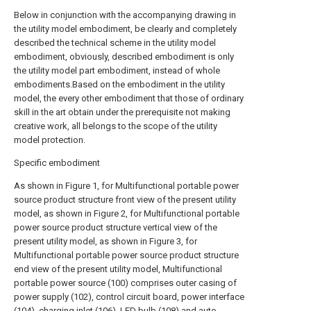
Below in conjunction with the accompanying drawing in
the utility model embodiment, be clearly and completely
described the technical scheme in the utility model
embodiment, obviously, described embodiment is only
the utility model part embodiment, instead of whole
embodiments.Based on the embodiment in the utility
model, the every other embodiment that those of ordinary
skill in the art obtain under the prerequisite not making
creative work, all belongs to the scope of the utility
model protection.
Specific embodiment
As shown in Figure 1, for Multifunctional portable power
source product structure front view of the present utility
model, as shown in Figure 2, for Multifunctional portable
power source product structure vertical view of the
present utility model, as shown in Figure 3, for
Multifunctional portable power source product structure
end view of the present utility model, Multifunctional
portable power source (100) comprises outer casing of
power supply (102), control circuit board, power interface
(104), charging inlet (106), LED bulb (108) and auto