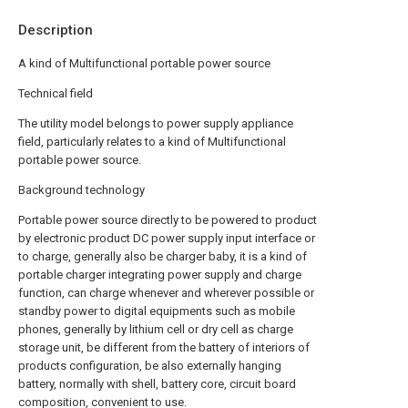
Description
A kind of Multifunctional portable power source
Technical field
The utility model belongs to power supply appliance
field, particularly relates to a kind of Multifunctional
portable power source.
Background technology
Portable power source directly to be powered to product
by electronic product DC power supply input interface or
to charge, generally also be charger baby, it is a kind of
portable charger integrating power supply and charge
function, can charge whenever and wherever possible or
standby power to digital equipments such as mobile
phones, generally by lithium cell or dry cell as charge
storage unit, be different from the battery of interiors of
products configuration, be also externally hanging
battery, normally with shell, battery core, circuit board
composition, convenient to use.