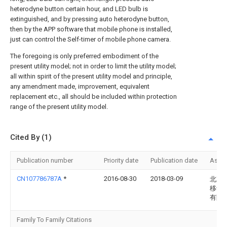
heterodyne button certain hour, and LED bulb is
extinguished, and by pressing auto heterodyne button,
then by the APP software that mobile phone is installed,
just can control the Self-timer of mobile phone camera.
The foregoing is only preferred embodiment of the
present utility model; not in order to limit the utility model;
all within spirit of the present utility model and principle,
any amendment made, improvement, equivalent
replacement etc., all should be included within protection
range of the present utility model.
Cited By (1)
Publication number
Priority date
Publication date
Assi
CN107786787A
*
2016-08-30
2018-03-09
北京
移动
有限
Family To Family Citations