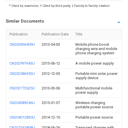
* Cited by examiner, † Cited by third party, ‡ Family to family citation
Similar Documents
Publication
Publication Date
Title
CN202856409U
2013-04-03
Mobile phone boost
charging wire and mobile
phone charging system
CN202997643U
2013-06-12
A mobile power supply
CN202586392U
2012-12-05
Portable mini solar power
supply device
CN202772625U
2013-03-06
Multifunctional mobile
power supply
CN204089246U
2015-01-07
Wireless charging
portable power source
CN204012830U
2014-12-10
Portable power source
CN207542808U
2018-06-26
Treasured charges with