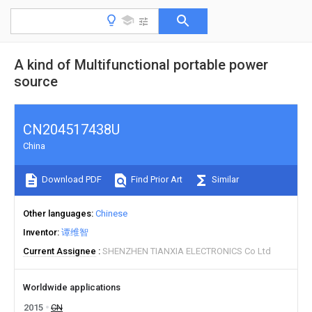
A kind of Multifunctional portable power
source
CN204517438U
China
Download PDF
Find Prior Art
Similar
Other languages
Chinese
Inventor
谭维智
Current Assignee
SHENZHEN TIANXIA ELECTRONICS Co Ltd
Worldwide applications
2015
CN