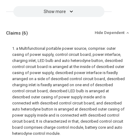
Show more
Claims
(6)
Hide Dependent
1. a Multifunctional portable power source, comprise: outer
casing of power supply, control circuit board, power interface,
charging inlet, LED bulb and auto heterodyne button, described
control circuit board is arranged at the inside of described outer
casing of power supply, described power interface is fixedly
arranged on a side of described control circuit board, described
charging inlet is fixedly arranged on one end of described
control circuit board, described LED bulb is arranged at
described outer casing of power supply inside and is
connected with described control circuit board, and described
auto heterodyne button is arranged at described outer casing of
power supply inside and is connected with described control
circuit board; It is characterized in that, described control circuit
board comprises charge control module, battery core and auto
heterodyne control module.