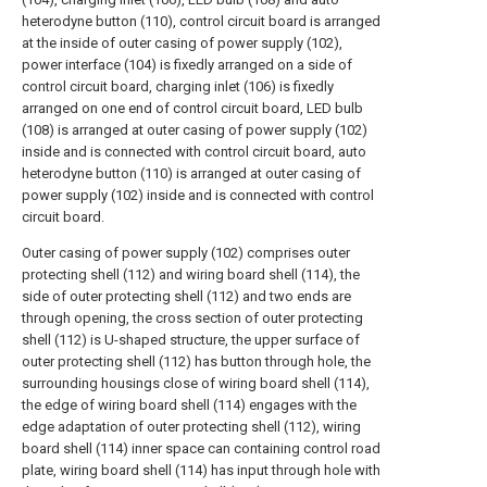
heterodyne button (110), control circuit board is arranged
at the inside of outer casing of power supply (102),
power interface (104) is fixedly arranged on a side of
control circuit board, charging inlet (106) is fixedly
arranged on one end of control circuit board, LED bulb
(108) is arranged at outer casing of power supply (102)
inside and is connected with control circuit board, auto
heterodyne button (110) is arranged at outer casing of
power supply (102) inside and is connected with control
circuit board.
Outer casing of power supply (102) comprises outer
protecting shell (112) and wiring board shell (114), the
side of outer protecting shell (112) and two ends are
through opening, the cross section of outer protecting
shell (112) is U-shaped structure, the upper surface of
outer protecting shell (112) has button through hole, the
surrounding housings close of wiring board shell (114),
the edge of wiring board shell (114) engages with the
edge adaptation of outer protecting shell (112), wiring
board shell (114) inner space can containing control road
plate, wiring board shell (114) has input through hole with