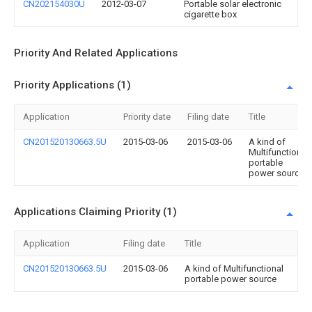
CN202154030U
2012-03-07
Portable solar electronic
cigarette box
Priority And Related Applications
Priority Applications (1)
Application
Priority date
Filing date
Title
CN201520130663.5U
2015-03-06
2015-03-06
A kind of
Multifunctional
portable
power source
Applications Claiming Priority (1)
Application
Filing date
Title
CN201520130663.5U
2015-03-06
A kind of Multifunctional
portable power source