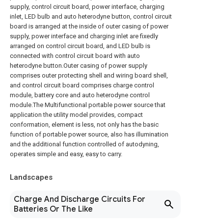
supply, control circuit board, power interface, charging
inlet, LED bulb and auto heterodyne button, control circuit
board is arranged at the inside of outer casing of power
supply, power interface and charging inlet are fixedly
arranged on control circuit board, and LED bulb is
connected with control circuit board with auto
heterodyne button.Outer casing of power supply
comprises outer protecting shell and wiring board shell,
and control circuit board comprises charge control
module, battery core and auto heterodyne control
module.The Multifunctional portable power source that
application the utility model provides, compact
conformation, element is less, not only has the basic
function of portable power source, also has illumination
and the additional function controlled of autodyning,
operates simple and easy, easy to carry.
Landscapes
Charge And Discharge Circuits For
Batteries Or The Like