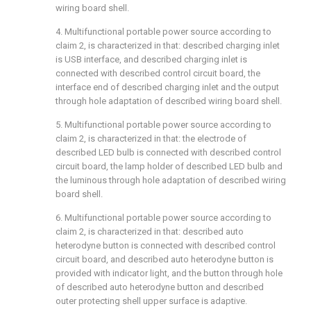
wiring board shell.
4. Multifunctional portable power source according to
claim 2, is characterized in that: described charging inlet
is USB interface, and described charging inlet is
connected with described control circuit board, the
interface end of described charging inlet and the output
through hole adaptation of described wiring board shell.
5. Multifunctional portable power source according to
claim 2, is characterized in that: the electrode of
described LED bulb is connected with described control
circuit board, the lamp holder of described LED bulb and
the luminous through hole adaptation of described wiring
board shell.
6. Multifunctional portable power source according to
claim 2, is characterized in that: described auto
heterodyne button is connected with described control
circuit board, and described auto heterodyne button is
provided with indicator light, and the button through hole
of described auto heterodyne button and described
outer protecting shell upper surface is adaptive.