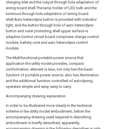
charging inlet and the output through hole adaptation of
wiring board shell.The lamp holder of LED bulb and the
luminous through hole adaptation of wiring board
shell.Auto heterodyne button is provided with indicator
light, and the button through hole of auto heterodyne
button and outer protecting shell upper surface is
adaptive.Control circuit board comprises charge control
module, battery core and auto heterodyne control
module.
The Multifunctional portable power source that
application the utility model provides, compact
conformation, element is less, not only has the basic
function of portable power source, also has illumination
and the additional function controlled of autodyning,
operates simple and easy, easy to carry.
Accompanying drawing explanation
In order to be illustrated more clearly in the technical
scheme in the utility model embodiment, below the
accompanying drawing used required in describing
embodiment is briefly described, apparently,
accompanying drawing in the following describes is only