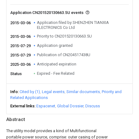
Application CN201520130663.5U events
Application filed by SHENZHEN TIANXIA
2015-03-06
ELECTRONICS Co Ltd
Priority to CN201520130663.5U
2015-03-06
Application granted
2015-07-29
Publication of CN204517438U
2015-07-29
Anticipated expiration
2025-03-06
Expired - Fee Related
Status
Info
Cited by (1)
Legal events
Similar documents
Priority and
Related Applications
External links
Espacenet
Global Dossier
Discuss
Abstract
The utility model provides a kind of Multifunctional
portable power source, comprise: outer casing of power