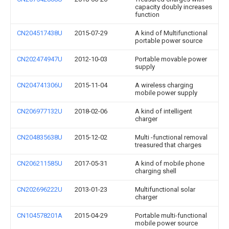
capacity doubly increases
function
CN204517438U
2015-07-29
A kind of Multifunctional
portable power source
CN202474947U
2012-10-03
Portable movable power
supply
CN204741306U
2015-11-04
A wireless charging
mobile power supply
CN206977132U
2018-02-06
A kind of intelligent
charger
CN204835638U
2015-12-02
Multi -functional removal
treasured that charges
CN206211585U
2017-05-31
A kind of mobile phone
charging shell
CN202696222U
2013-01-23
Multifunctional solar
charger
CN104578201A
2015-04-29
Portable multi-functional
mobile power source