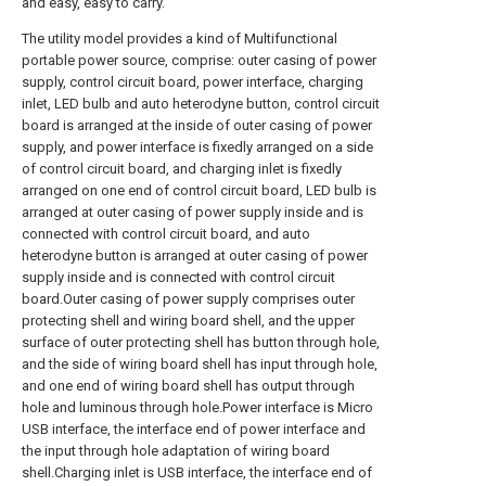
and easy, easy to carry.
The utility model provides a kind of Multifunctional
portable power source, comprise: outer casing of power
supply, control circuit board, power interface, charging
inlet, LED bulb and auto heterodyne button, control circuit
board is arranged at the inside of outer casing of power
supply, and power interface is fixedly arranged on a side
of control circuit board, and charging inlet is fixedly
arranged on one end of control circuit board, LED bulb is
arranged at outer casing of power supply inside and is
connected with control circuit board, and auto
heterodyne button is arranged at outer casing of power
supply inside and is connected with control circuit
board.Outer casing of power supply comprises outer
protecting shell and wiring board shell, and the upper
surface of outer protecting shell has button through hole,
and the side of wiring board shell has input through hole,
and one end of wiring board shell has output through
hole and luminous through hole.Power interface is Micro
USB interface, the interface end of power interface and
the input through hole adaptation of wiring board
shell.Charging inlet is USB interface, the interface end of