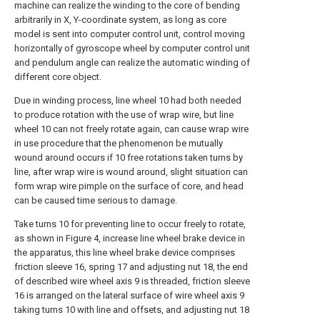
machine can realize the winding to the core of bending
arbitrarily in X, Y-coordinate system, as long as core
model is sent into computer control unit, control moving
horizontally of gyroscope wheel by computer control unit
and pendulum angle can realize the automatic winding of
different core object.
Due in winding process, line wheel 10 had both needed
to produce rotation with the use of wrap wire, but line
wheel 10 can not freely rotate again, can cause wrap wire
in use procedure that the phenomenon be mutually
wound around occurs if 10 free rotations taken turns by
line, after wrap wire is wound around, slight situation can
form wrap wire pimple on the surface of core, and head
can be caused time serious to damage.
Take turns 10 for preventing line to occur freely to rotate,
as shown in Figure 4, increase line wheel brake device in
the apparatus, this line wheel brake device comprises
friction sleeve 16, spring 17 and adjusting nut 18, the end
of described wire wheel axis 9 is threaded, friction sleeve
16 is arranged on the lateral surface of wire wheel axis 9
taking turns 10 with line and offsets, and adjusting nut 18