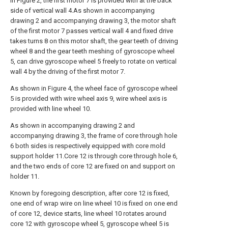
in Figure 2, the first motor 7 is provided with at the back
side of vertical wall 4.As shown in accompanying
drawing 2 and accompanying drawing 3, the motor shaft
of the first motor 7 passes vertical wall 4 and fixed drive
takes turns 8 on this motor shaft, the gear teeth of driving
wheel 8 and the gear teeth meshing of gyroscope wheel
5, can drive gyroscope wheel 5 freely to rotate on vertical
wall 4 by the driving of the first motor 7.
As shown in Figure 4, the wheel face of gyroscope wheel
5 is provided with wire wheel axis 9, wire wheel axis is
provided with line wheel 10.
As shown in accompanying drawing 2 and
accompanying drawing 3, the frame of core through hole
6 both sides is respectively equipped with core mold
support holder 11.Core 12 is through core through hole 6,
and the two ends of core 12 are fixed on and support on
holder 11.
Known by foregoing description, after core 12 is fixed,
one end of wrap wire on line wheel 10 is fixed on one end
of core 12, device starts, line wheel 10 rotates around
core 12 with gyroscope wheel 5, gyroscope wheel 5 is