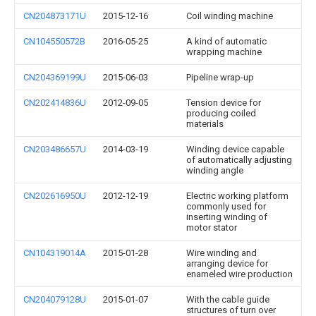
CN204873171U
2015-12-16
Coil winding machine
CN104550572B
2016-05-25
A kind of automatic
wrapping machine
CN204369199U
2015-06-03
Pipeline wrap-up
CN202414836U
2012-09-05
Tension device for
producing coiled
materials
CN203486657U
2014-03-19
Winding device capable
of automatically adjusting
winding angle
CN202616950U
2012-12-19
Electric working platform
commonly used for
inserting winding of
motor stator
CN104319014A
2015-01-28
Wire winding and
arranging device for
enameled wire production
CN204079128U
2015-01-07
With the cable guide
structures of turn over