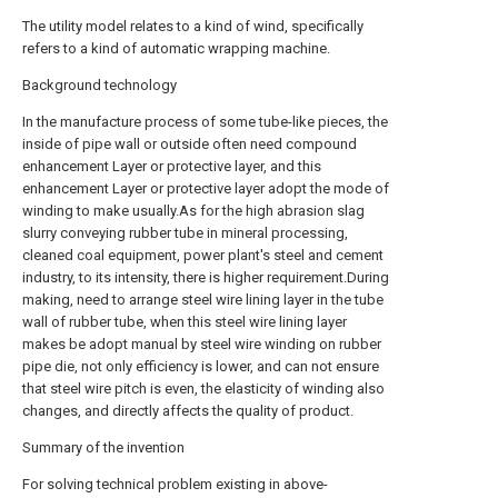
The utility model relates to a kind of wind, specifically
refers to a kind of automatic wrapping machine.
Background technology
In the manufacture process of some tube-like pieces, the
inside of pipe wall or outside often need compound
enhancement Layer or protective layer, and this
enhancement Layer or protective layer adopt the mode of
winding to make usually.As for the high abrasion slag
slurry conveying rubber tube in mineral processing,
cleaned coal equipment, power plant's steel and cement
industry, to its intensity, there is higher requirement.During
making, need to arrange steel wire lining layer in the tube
wall of rubber tube, when this steel wire lining layer
makes be adopt manual by steel wire winding on rubber
pipe die, not only efficiency is lower, and can not ensure
that steel wire pitch is even, the elasticity of winding also
changes, and directly affects the quality of product.
Summary of the invention
For solving technical problem existing in above-