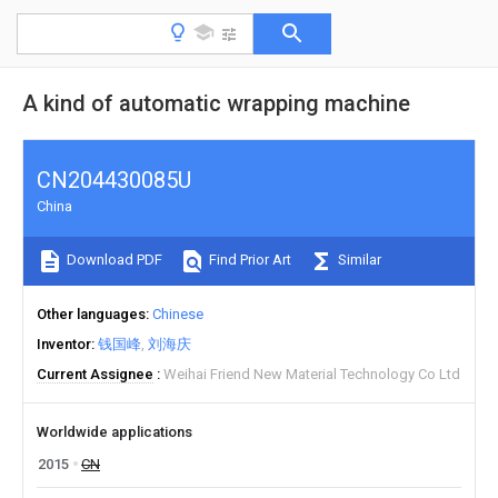
A kind of automatic wrapping machine
CN204430085U
China
Download PDF
Find Prior Art
Similar
Other languages
Chinese
Inventor
钱国峰
刘海庆
Current Assignee
Weihai Friend New Material Technology Co Ltd
Worldwide applications
2015
CN