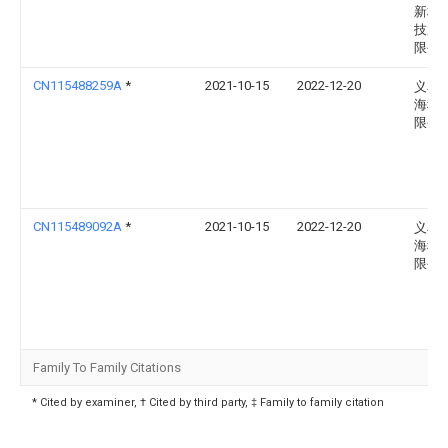
新材
技股
限公
CN115488259A
*
2021-10-15
2022-12-20
义乌
海科
限公
CN115489092A
*
2021-10-15
2022-12-20
义乌
海科
限公
Family To Family Citations
* Cited by examiner, † Cited by third party, ‡ Family to family citation