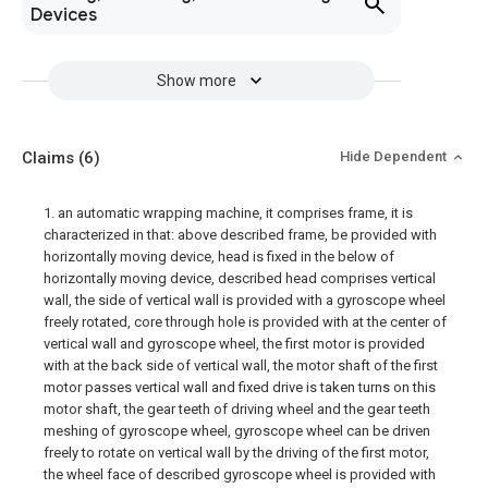
Devices
Show more
Claims
(6)
Hide Dependent
1. an automatic wrapping machine, it comprises frame, it is
characterized in that: above described frame, be provided with
horizontally moving device, head is fixed in the below of
horizontally moving device, described head comprises vertical
wall, the side of vertical wall is provided with a gyroscope wheel
freely rotated, core through hole is provided with at the center of
vertical wall and gyroscope wheel, the first motor is provided
with at the back side of vertical wall, the motor shaft of the first
motor passes vertical wall and fixed drive is taken turns on this
motor shaft, the gear teeth of driving wheel and the gear teeth
meshing of gyroscope wheel, gyroscope wheel can be driven
freely to rotate on vertical wall by the driving of the first motor,
the wheel face of described gyroscope wheel is provided with