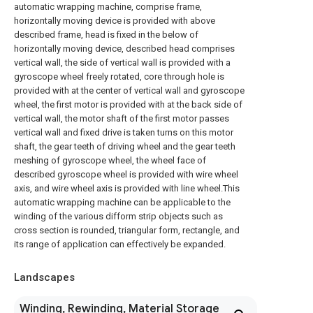
automatic wrapping machine, comprise frame,
horizontally moving device is provided with above
described frame, head is fixed in the below of
horizontally moving device, described head comprises
vertical wall, the side of vertical wall is provided with a
gyroscope wheel freely rotated, core through hole is
provided with at the center of vertical wall and gyroscope
wheel, the first motor is provided with at the back side of
vertical wall, the motor shaft of the first motor passes
vertical wall and fixed drive is taken turns on this motor
shaft, the gear teeth of driving wheel and the gear teeth
meshing of gyroscope wheel, the wheel face of
described gyroscope wheel is provided with wire wheel
axis, and wire wheel axis is provided with line wheel.This
automatic wrapping machine can be applicable to the
winding of the various difform strip objects such as
cross section is rounded, triangular form, rectangle, and
its range of application can effectively be expanded.
Landscapes
Winding, Rewinding, Material Storage