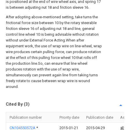
is positioned at the end of wire wheel axis, and spring 17
is between adjusting nut 18 and friction sleeve 16.
After adopting above-mentioned setting, take turns the
frictional force size between 10 by the rotary steerable
friction sleeve 16 of adjusting nut 18 and line, general
control line wheel 10 is being advisable without rotation
without under External Force Acting.When after
equipment work, the use of wrap wire on line-wheel, wrap
wire produces certain pulling force, can produce rotation
at the effect of this pulling force wheel 10 that rolls off
the production line.So, can ensure that line wheel
produces rotation with the use of wrap wire,
simultaneously can prevent again line from taking turns
freely rotate to cause between wrap wire is wound
around.
Cited By (3)
Publication number
Priority date
Publication date
Assi
CN104550572A
*
2015-01-21
2015-04-29
威海