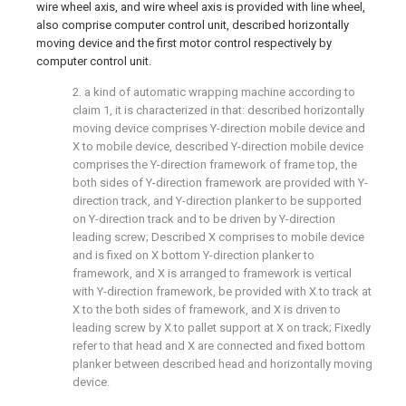
wire wheel axis, and wire wheel axis is provided with line wheel,
also comprise computer control unit, described horizontally
moving device and the first motor control respectively by
computer control unit.
2. a kind of automatic wrapping machine according to
claim 1, it is characterized in that: described horizontally
moving device comprises Y-direction mobile device and
X to mobile device, described Y-direction mobile device
comprises the Y-direction framework of frame top, the
both sides of Y-direction framework are provided with Y-
direction track, and Y-direction planker to be supported
on Y-direction track and to be driven by Y-direction
leading screw; Described X comprises to mobile device
and is fixed on X bottom Y-direction planker to
framework, and X is arranged to framework is vertical
with Y-direction framework, be provided with X to track at
X to the both sides of framework, and X is driven to
leading screw by X to pallet support at X on track; Fixedly
refer to that head and X are connected and fixed bottom
planker between described head and horizontally moving
device.