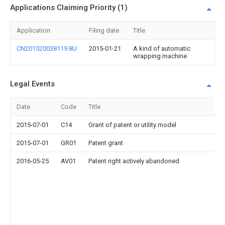
Applications Claiming Priority (1)
Application
Filing date
Title
CN201520038119.8U
2015-01-21
A kind of automatic
wrapping machine
Legal Events
Date
Code
Title
2015-07-01
C14
Grant of patent or utility model
2015-07-01
GR01
Patent grant
2016-05-25
AV01
Patent right actively abandoned