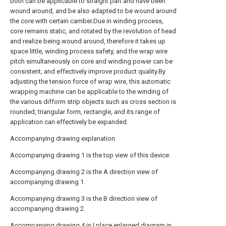
both can be applicable to straight part and have been
wound around, and be also adapted to be wound around
the core with certain camber.Due in winding process,
core remains static, and rotated by the revolution of head
and realize being wound around, therefore it takes up
space little, winding process safety, and the wrap wire
pitch simultaneously on core and winding power can be
consistent, and effectively improve product quality.By
adjusting the tension force of wrap wire, this automatic
wrapping machine can be applicable to the winding of
the various difform strip objects such as cross section is
rounded, triangular form, rectangle, and its range of
application can effectively be expanded.
Accompanying drawing explanation
Accompanying drawing 1 is the top view of this device.
Accompanying drawing 2 is the A direction view of
accompanying drawing 1.
Accompanying drawing 3 is the B direction view of
accompanying drawing 2.
Accompanying drawing 4 is I place enlarged diagram in