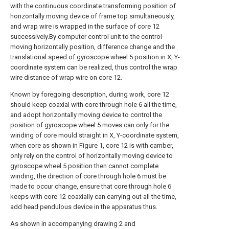
with the continuous coordinate transforming position of
horizontally moving device of frame top simultaneously,
and wrap wire is wrapped in the surface of core 12
successively.By computer control unit to the control
moving horizontally position, difference change and the
translational speed of gyroscope wheel 5 position in X, Y-
coordinate system can be realized, thus control the wrap
wire distance of wrap wire on core 12.
Known by foregoing description, during work, core 12
should keep coaxial with core through hole 6 all the time,
and adopt horizontally moving device to control the
position of gyroscope wheel 5 moves can only for the
winding of core mould straight in X, Y-coordinate system,
when core as shown in Figure 1, core 12 is with camber,
only rely on the control of horizontally moving device to
gyroscope wheel 5 position then cannot complete
winding, the direction of core through hole 6 must be
made to occur change, ensure that core through hole 6
keeps with core 12 coaxially can carrying out all the time,
add head pendulous device in the apparatus thus.
As shown in accompanying drawing 2 and