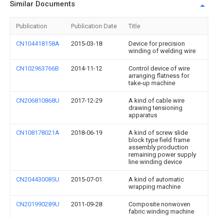
Similar Documents
Publication
Publication Date
Title
CN104418158A
2015-03-18
Device for precision
winding of welding wire
CN102963766B
2014-11-12
Control device of wire
arranging flatness for
take-up machine
CN206810868U
2017-12-29
A kind of cable wire
drawing tensioning
apparatus
CN108178021A
2018-06-19
A kind of screw slide
block type field frame
assembly production
remaining power supply
line winding device
CN204430085U
2015-07-01
A kind of automatic
wrapping machine
CN201990289U
2011-09-28
Composite nonwoven
fabric winding machine