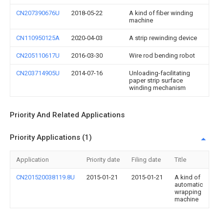
CN207390676U
2018-05-22
A kind of fiber winding
machine
CN110950125A
2020-04-03
A strip rewinding device
CN205110617U
2016-03-30
Wire rod bending robot
CN203714905U
2014-07-16
Unloading-facilitating
paper strip surface
winding mechanism
Priority And Related Applications
Priority Applications (1)
Application
Priority date
Filing date
Title
CN201520038119.8U
2015-01-21
2015-01-21
A kind of
automatic
wrapping
machine