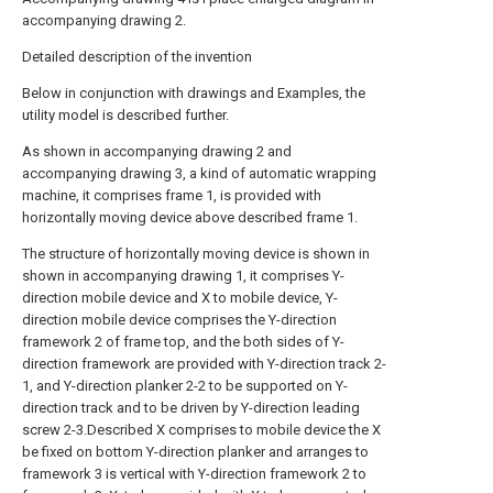
accompanying drawing 2.
Detailed description of the invention
Below in conjunction with drawings and Examples, the
utility model is described further.
As shown in accompanying drawing 2 and
accompanying drawing 3, a kind of automatic wrapping
machine, it comprises frame 1, is provided with
horizontally moving device above described frame 1.
The structure of horizontally moving device is shown in
shown in accompanying drawing 1, it comprises Y-
direction mobile device and X to mobile device, Y-
direction mobile device comprises the Y-direction
framework 2 of frame top, and the both sides of Y-
direction framework are provided with Y-direction track 2-
1, and Y-direction planker 2-2 to be supported on Y-
direction track and to be driven by Y-direction leading
screw 2-3.Described X comprises to mobile device the X
be fixed on bottom Y-direction planker and arranges to
framework 3 is vertical with Y-direction framework 2 to