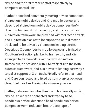
device and the first motor control respectively by
computer control unit.
Further, described horizontally moving device comprises
Y-direction mobile device and X to mobile device, and
described Y-direction mobile device comprises the Y-
direction framework of frame top, and the both sides of
Y-direction framework are provided with Y-direction track,
and Y-direction planker to be supported on Y-direction
track and to be driven by Y-direction leading screw;
Described X comprises to mobile device and is fixed on
X bottom Y-direction planker to framework, and X is
arranged to framework is vertical with Y-direction
framework, be provided with X to track at X to the both
sides of framework, and X is driven to leading screw by X
to pallet support at X on track; Fixedly refer to that head
and X are connected and fixed bottom planker between
described head and horizontally moving device.
Further, between described head and horizontally moving
device is fixedly be connected and fixed by head
pendulous device, described head pendulous device
comprises worm reduction box, the top tape of