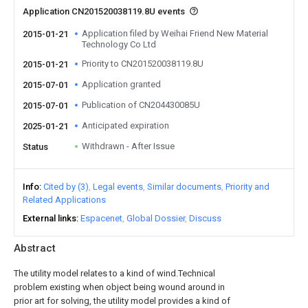
Application CN201520038119.8U events
Application filed by Weihai Friend New Material
2015-01-21
Technology Co Ltd
Priority to CN201520038119.8U
2015-01-21
Application granted
2015-07-01
Publication of CN204430085U
2015-07-01
Anticipated expiration
2025-01-21
Withdrawn - After Issue
Status
Info
Cited by (3)
Legal events
Similar documents
Priority and
Related Applications
External links
Espacenet
Global Dossier
Discuss
Abstract
The utility model relates to a kind of wind.Technical
problem existing when object being wound around in
prior art for solving, the utility model provides a kind of