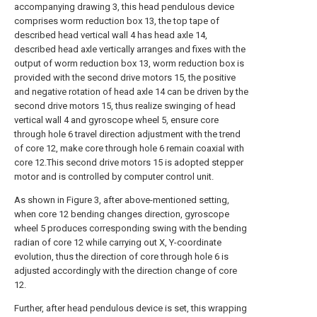
accompanying drawing 3, this head pendulous device
comprises worm reduction box 13, the top tape of
described head vertical wall 4 has head axle 14,
described head axle vertically arranges and fixes with the
output of worm reduction box 13, worm reduction box is
provided with the second drive motors 15, the positive
and negative rotation of head axle 14 can be driven by the
second drive motors 15, thus realize swinging of head
vertical wall 4 and gyroscope wheel 5, ensure core
through hole 6 travel direction adjustment with the trend
of core 12, make core through hole 6 remain coaxial with
core 12.This second drive motors 15 is adopted stepper
motor and is controlled by computer control unit.
As shown in Figure 3, after above-mentioned setting,
when core 12 bending changes direction, gyroscope
wheel 5 produces corresponding swing with the bending
radian of core 12 while carrying out X, Y-coordinate
evolution, thus the direction of core through hole 6 is
adjusted accordingly with the direction change of core
12.
Further, after head pendulous device is set, this wrapping