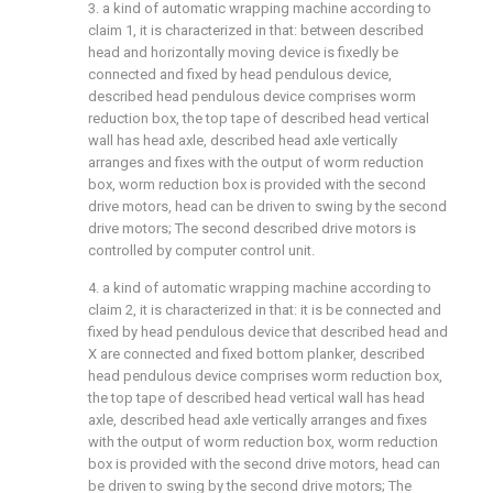
3. a kind of automatic wrapping machine according to
claim 1, it is characterized in that: between described
head and horizontally moving device is fixedly be
connected and fixed by head pendulous device,
described head pendulous device comprises worm
reduction box, the top tape of described head vertical
wall has head axle, described head axle vertically
arranges and fixes with the output of worm reduction
box, worm reduction box is provided with the second
drive motors, head can be driven to swing by the second
drive motors; The second described drive motors is
controlled by computer control unit.
4. a kind of automatic wrapping machine according to
claim 2, it is characterized in that: it is be connected and
fixed by head pendulous device that described head and
X are connected and fixed bottom planker, described
head pendulous device comprises worm reduction box,
the top tape of described head vertical wall has head
axle, described head axle vertically arranges and fixes
with the output of worm reduction box, worm reduction
box is provided with the second drive motors, head can
be driven to swing by the second drive motors; The