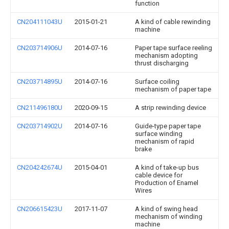
function
CN204111043U
2015-01-21
A kind of cable rewinding
machine
CN203714906U
2014-07-16
Paper tape surface reeling
mechanism adopting
thrust discharging
CN203714895U
2014-07-16
Surface coiling
mechanism of paper tape
CN211496180U
2020-09-15
A strip rewinding device
CN203714902U
2014-07-16
Guide-type paper tape
surface winding
mechanism of rapid
brake
CN204242674U
2015-04-01
A kind of take-up bus
cable device for
Production of Enamel
Wires
CN206615423U
2017-11-07
A kind of swing head
mechanism of winding
machine