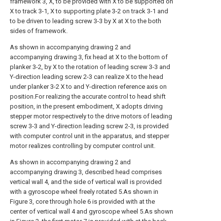
framework 3, X, to be provided with X to be supported on
X to track 3-1, X to supporting plate 3-2 on track 3-1 and
to be driven to leading screw 3-3 by X at X to the both
sides of framework.
As shown in accompanying drawing 2 and
accompanying drawing 3, fix head at X to the bottom of
planker 3-2, by X to the rotation of leading screw 3-3 and
Y-direction leading screw 2-3 can realize X to the head
under planker 3-2 X to and Y-direction reference axis on
position.For realizing the accurate control to head shift
position, in the present embodiment, X adopts driving
stepper motor respectively to the drive motors of leading
screw 3-3 and Y-direction leading screw 2-3, is provided
with computer control unit in the apparatus, and stepper
motor realizes controlling by computer control unit.
As shown in accompanying drawing 2 and
accompanying drawing 3, described head comprises
vertical wall 4, and the side of vertical wall is provided
with a gyroscope wheel freely rotated 5.As shown in
Figure 3, core through hole 6 is provided with at the
center of vertical wall 4 and gyroscope wheel 5.As shown