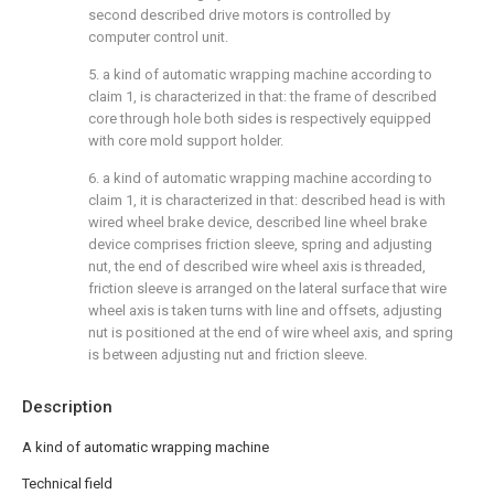
second described drive motors is controlled by
computer control unit.
5. a kind of automatic wrapping machine according to
claim 1, is characterized in that: the frame of described
core through hole both sides is respectively equipped
with core mold support holder.
6. a kind of automatic wrapping machine according to
claim 1, it is characterized in that: described head is with
wired wheel brake device, described line wheel brake
device comprises friction sleeve, spring and adjusting
nut, the end of described wire wheel axis is threaded,
friction sleeve is arranged on the lateral surface that wire
wheel axis is taken turns with line and offsets, adjusting
nut is positioned at the end of wire wheel axis, and spring
is between adjusting nut and friction sleeve.
Description
A kind of automatic wrapping machine
Technical field