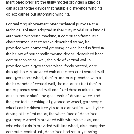
mentioned prior art, the utility model provides a kind of
can adapt to the device that multiple difference winding
object carries out automatic winding.
For realizing above-mentioned technical purpose, the
technical solution adopted in the utility model is: a kind of
automatic wrapping machine, it comprises frame, it is
characterized in that: above described frame, be
provided with horizontally moving device, head is fixed in
the below of horizontally moving device, described head
comprises vertical wall, the side of vertical wall is
provided with a gyroscope wheel freely rotated, core
through hole is provided with at the center of vertical wall
and gyroscope wheel, the first motor is provided with at
the back side of vertical wall, the motor shaft of the first
motor passes vertical wall and fixed drive is taken turns
on this motor shaft, the gear teeth of driving wheel and
the gear teeth meshing of gyroscope wheel, gyroscope
wheel can be driven freely to rotate on vertical wall by the
driving of the first motor, the wheel face of described
gyroscope wheel is provided with wire wheel axis, and
wire wheel axis is provided with line wheel, also comprise
computer control unit, described horizontally moving