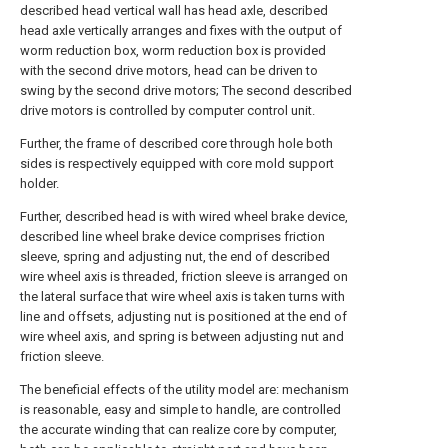
described head vertical wall has head axle, described
head axle vertically arranges and fixes with the output of
worm reduction box, worm reduction box is provided
with the second drive motors, head can be driven to
swing by the second drive motors; The second described
drive motors is controlled by computer control unit.
Further, the frame of described core through hole both
sides is respectively equipped with core mold support
holder.
Further, described head is with wired wheel brake device,
described line wheel brake device comprises friction
sleeve, spring and adjusting nut, the end of described
wire wheel axis is threaded, friction sleeve is arranged on
the lateral surface that wire wheel axis is taken turns with
line and offsets, adjusting nut is positioned at the end of
wire wheel axis, and spring is between adjusting nut and
friction sleeve.
The beneficial effects of the utility model are: mechanism
is reasonable, easy and simple to handle, are controlled
the accurate winding that can realize core by computer,