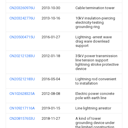
CN203260976U
2013-10-30
Cable termination tower
CN203242776U
2013-10-16
10kV insulation-piercing
electricity-testing
grounding ring
CN205004715U
2016-01-27
Lightning -arrest wave
drag ware downlead
support
CN202121283U
2012-01-18
35kV power transmission
line tension support
lightning stroke protective
device
CN205212183U
2016-05-04
Lightning rod convenient
to installation
CN102628325A
2012-08-08
Electric power concrete
pole with earth line
CN109217116A
2019-01-15
Line lightning arrestor
CN208157653U
2018-11-27
A kind of tower
grounding device under
the limited construction