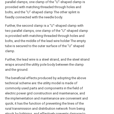
parallel clamps, one clamp of the "U"-shaped clamp is
provided with matching threaded through holes and
bolts, and the "U"-shaped clamp The other splint is
fixedly connected with the needle body.
Further, the second clamp is a "U"-shaped clamp with
two parallel clamps, one clamp of the "U"-shaped clamp
is provided with matching threaded through holes and
bolts, and the middle of the lead wire holder The empty
tube is secured to the outer surface of the "U" shaped
clamp.
Further, the lead wire is a steel strand, and the steel strand
wraps around the utility pole body between the clamp
and the ground.
The beneficial effects produced by adopting the above
technical scheme are: the utility model is made of
commonly used parts and components in the field of
electric power grid construction and maintenance, and
the implementation and maintenance are convenient and
quick; it has the function of preventing the lines of the
rural transmission and distribution network from being
struck by lightning, and effectively prevents damage to