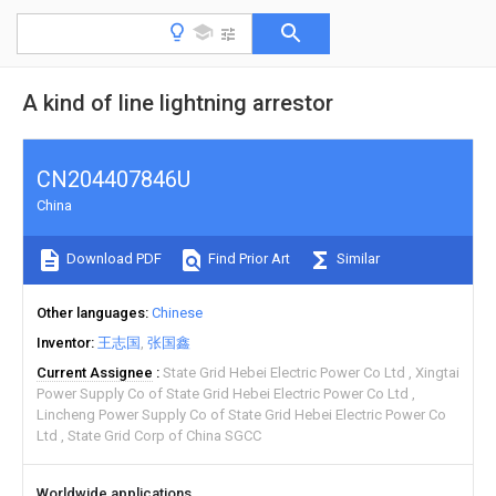
A kind of line lightning arrestor
CN204407846U
China
Download PDF
Find Prior Art
Similar
Other languages
Chinese
Inventor
王志国
张国鑫
Current Assignee
State Grid Hebei Electric Power Co Ltd
Xingtai
Power Supply Co of State Grid Hebei Electric Power Co Ltd
Lincheng Power Supply Co of State Grid Hebei Electric Power Co
Ltd
State Grid Corp of China SGCC
Worldwide applications