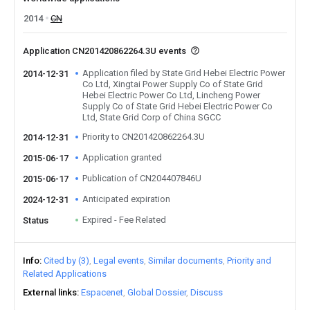
2014
CN
Application CN201420862264.3U events
Application filed by State Grid Hebei Electric Power
2014-12-31
Co Ltd, Xingtai Power Supply Co of State Grid
Hebei Electric Power Co Ltd, Lincheng Power
Supply Co of State Grid Hebei Electric Power Co
Ltd, State Grid Corp of China SGCC
Priority to CN201420862264.3U
2014-12-31
Application granted
2015-06-17
Publication of CN204407846U
2015-06-17
Anticipated expiration
2024-12-31
Expired - Fee Related
Status
Info
Cited by (3)
Legal events
Similar documents
Priority and
Related Applications
External links
Espacenet
Global Dossier
Discuss