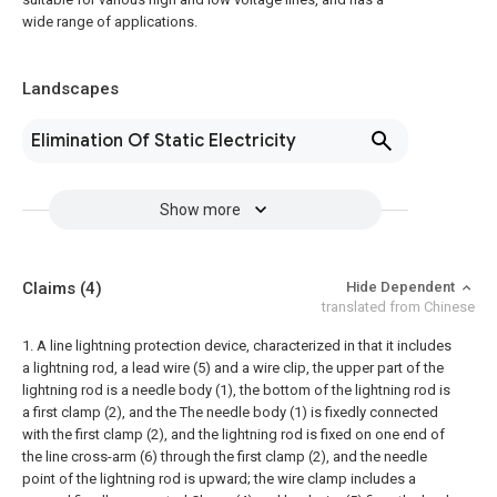
wide range of applications.
Landscapes
Elimination Of Static Electricity
Show more
Claims
(4)
Hide Dependent
translated from Chinese
1. A line lightning protection device, characterized in that it includes
a lightning rod, a lead wire (5) and a wire clip, the upper part of the
lightning rod is a needle body (1), the bottom of the lightning rod is
a first clamp (2), and the The needle body (1) is fixedly connected
with the first clamp (2), and the lightning rod is fixed on one end of
the line cross-arm (6) through the first clamp (2), and the needle
point of the lightning rod is upward; the wire clamp includes a