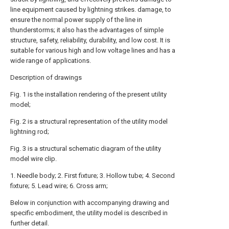
line equipment caused by lightning strikes. damage, to
ensure the normal power supply of the line in
thunderstorms; it also has the advantages of simple
structure, safety, reliability, durability, and low cost. It is
suitable for various high and low voltage lines and has a
wide range of applications.
Description of drawings
Fig. 1 is the installation rendering of the present utility
model;
Fig. 2 is a structural representation of the utility model
lightning rod;
Fig. 3 is a structural schematic diagram of the utility
model wire clip.
1. Needle body; 2. First fixture; 3. Hollow tube; 4. Second
fixture; 5. Lead wire; 6. Cross arm;
Below in conjunction with accompanying drawing and
specific embodiment, the utility model is described in
further detail.