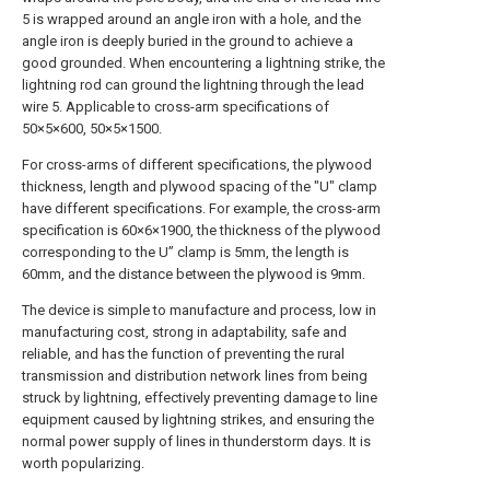
5 is wrapped around an angle iron with a hole, and the
angle iron is deeply buried in the ground to achieve a
good grounded. When encountering a lightning strike, the
lightning rod can ground the lightning through the lead
wire 5. Applicable to cross-arm specifications of
50×5×600, 50×5×1500.
For cross-arms of different specifications, the plywood
thickness, length and plywood spacing of the "U" clamp
have different specifications. For example, the cross-arm
specification is 60×6×1900, the thickness of the plywood
corresponding to the U” clamp is 5mm, the length is
60mm, and the distance between the plywood is 9mm.
The device is simple to manufacture and process, low in
manufacturing cost, strong in adaptability, safe and
reliable, and has the function of preventing the rural
transmission and distribution network lines from being
struck by lightning, effectively preventing damage to line
equipment caused by lightning strikes, and ensuring the
normal power supply of lines in thunderstorm days. It is
worth popularizing.