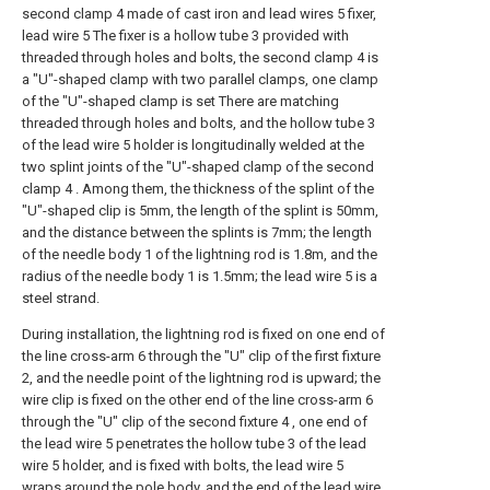
second clamp 4 made of cast iron and lead wires 5 fixer,
lead wire 5 The fixer is a hollow tube 3 provided with
threaded through holes and bolts, the second clamp 4 is
a "U"-shaped clamp with two parallel clamps, one clamp
of the "U"-shaped clamp is set There are matching
threaded through holes and bolts, and the hollow tube 3
of the lead wire 5 holder is longitudinally welded at the
two splint joints of the "U"-shaped clamp of the second
clamp 4 . Among them, the thickness of the splint of the
"U"-shaped clip is 5mm, the length of the splint is 50mm,
and the distance between the splints is 7mm; the length
of the needle body 1 of the lightning rod is 1.8m, and the
radius of the needle body 1 is 1.5mm; the lead wire 5 is a
steel strand.
During installation, the lightning rod is fixed on one end of
the line cross-arm 6 through the "U" clip of the first fixture
2, and the needle point of the lightning rod is upward; the
wire clip is fixed on the other end of the line cross-arm 6
through the "U" clip of the second fixture 4 , one end of
the lead wire 5 penetrates the hollow tube 3 of the lead
wire 5 holder, and is fixed with bolts, the lead wire 5
wraps around the pole body, and the end of the lead wire