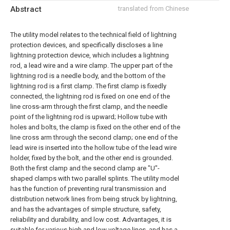
Abstract
translated from Chinese
The utility model relates to the technical field of lightning
protection devices, and specifically discloses a line
lightning protection device, which includes a lightning
rod, a lead wire and a wire clamp. The upper part of the
lightning rod is a needle body, and the bottom of the
lightning rod is a first clamp. The first clamp is fixedly
connected, the lightning rod is fixed on one end of the
line cross-arm through the first clamp, and the needle
point of the lightning rod is upward; Hollow tube with
holes and bolts, the clamp is fixed on the other end of the
line cross arm through the second clamp; one end of the
lead wire is inserted into the hollow tube of the lead wire
holder, fixed by the bolt, and the other end is grounded.
Both the first clamp and the second clamp are "U"-
shaped clamps with two parallel splints. The utility model
has the function of preventing rural transmission and
distribution network lines from being struck by lightning,
and has the advantages of simple structure, safety,
reliability and durability, and low cost. Advantages, it is
suitable for various high and low voltage lines, and has a