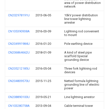
area of power distribution
network
CN202978191U
2013-06-05
10kV power distribution
line tower lightning
arrester
CN105390938A
2016-03-09
Lightning rod convenient
to mount
CN204991984U
2016-01-20
Pole earthing device
CN206864662U
2018-01-09
A kind of steel pipe
scaffold Special
grounding device
CN205212185U
2016-05-04
Three fork lightning rod
devices
CN204809570U
2015-11-25
Netted formula lightning
grounding line of electric
power
CN208890100U
2019-05-21
Line lightning arrestor
CN103280758A
2013-09-04
Cable terminal tower