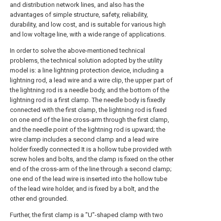
and distribution network lines, and also has the
advantages of simple structure, safety, reliability,
durability, and low cost, and is suitable for various high
and low voltage line, with a wide range of applications.
In order to solve the above-mentioned technical
problems, the technical solution adopted by the utility
model is: a line lightning protection device, including a
lightning rod, a lead wire and a wire clip, the upper part of
the lightning rod is a needle body, and the bottom of the
lightning rod is a first clamp. The needle body is fixedly
connected with the first clamp, the lightning rod is fixed
on one end of the line cross-arm through the first clamp,
and the needle point of the lightning rod is upward; the
wire clamp includes a second clamp and a lead wire
holder fixedly connected It is a hollow tube provided with
screw holes and bolts, and the clamp is fixed on the other
end of the cross-arm of the line through a second clamp;
one end of the lead wire is inserted into the hollow tube
of the lead wire holder, and is fixed by a bolt, and the
other end grounded.
Further, the first clamp is a "U"-shaped clamp with two