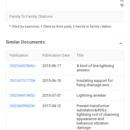
司电
学研
Family To Family Citations
* Cited by examiner, † Cited by third party, ‡ Family to family citation
Similar Documents
Publication
Publication Date
Title
CN204407846U
2015-06-17
A kind of line lightning
arrestor
CN104701770A
2015-06-10
Insulating support for
fixing drainage wire
CN204441845U
2015-07-01
Lightning arrester
CN206099039U
2017-04-12
Prevent transformer
substation&#39;s
lightning rod of charming
appearance and
behaviour vibration
damage