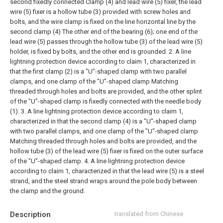
second fixedly connected Clamp (4) and lead wire (5) fixer, the lead
wire (5) fixer is a hollow tube (3) provided with screw holes and
bolts, and the wire clamp is fixed on the line horizontal line by the
second clamp (4) The other end of the bearing (6); one end of the
lead wire (5) passes through the hollow tube (3) of the lead wire (5)
holder, is fixed by bolts, and the other end is grounded.
2. A line
lightning protection device according to claim 1, characterized in
that the first clamp (2) is a "U"-shaped clamp with two parallel
clamps, and one clamp of the "U"-shaped clamp Matching
threaded through holes and bolts are provided, and the other splint
of the "U"-shaped clamp is fixedly connected with the needle body
(1).
3. A line lightning protection device according to claim 1,
characterized in that the second clamp (4) is a "U"-shaped clamp
with two parallel clamps, and one clamp of the "U"-shaped clamp
Matching threaded through holes and bolts are provided, and the
hollow tube (3) of the lead wire (5) fixer is fixed on the outer surface
of the "U"-shaped clamp.
4. A line lightning protection device
according to claim 1, characterized in that the lead wire (5) is a steel
strand, and the steel strand wraps around the pole body between
the clamp and the ground.
Description
translated from Chinese