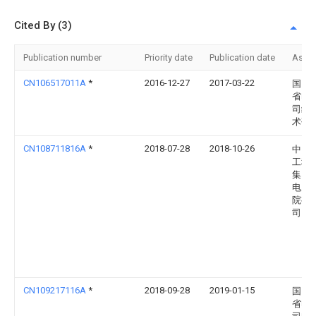
Cited By (3)
Publication number
Priority date
Publication date
Assi
CN106517011A
*
2016-12-27
2017-03-22
国网
省电
司经
术研
CN108711816A
*
2018-07-28
2018-10-26
中国
工程
集团
电力
院有
司
CN109217116A
*
2018-09-28
2019-01-15
国网
省电