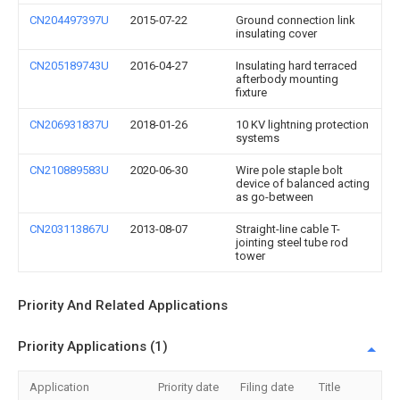
CN204497397U
2015-07-22
Ground connection link
insulating cover
CN205189743U
2016-04-27
Insulating hard terraced
afterbody mounting
fixture
CN206931837U
2018-01-26
10 KV lightning protection
systems
CN210889583U
2020-06-30
Wire pole staple bolt
device of balanced acting
as go-between
CN203113867U
2013-08-07
Straight-line cable T-
jointing steel tube rod
tower
Priority And Related Applications
Priority Applications (1)
Application
Priority date
Filing date
Title