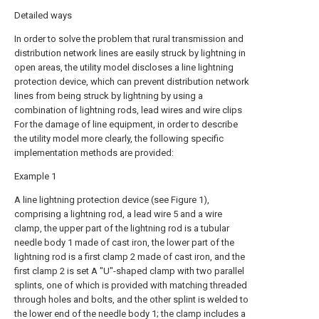
Detailed ways
In order to solve the problem that rural transmission and
distribution network lines are easily struck by lightning in
open areas, the utility model discloses a line lightning
protection device, which can prevent distribution network
lines from being struck by lightning by using a
combination of lightning rods, lead wires and wire clips
For the damage of line equipment, in order to describe
the utility model more clearly, the following specific
implementation methods are provided:
Example 1
A line lightning protection device (see Figure 1),
comprising a lightning rod, a lead wire 5 and a wire
clamp, the upper part of the lightning rod is a tubular
needle body 1 made of cast iron, the lower part of the
lightning rod is a first clamp 2 made of cast iron, and the
first clamp 2 is set A "U"-shaped clamp with two parallel
splints, one of which is provided with matching threaded
through holes and bolts, and the other splint is welded to
the lower end of the needle body 1; the clamp includes a