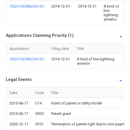
CN201420862264.3U
2014-12-31
2014-12-31
A kind of
line
lightning
arrestor
Applications Claiming Priority (1)
Application
Filing date
Title
CN201420862264.3U
2014-12-31
A kind of line lightning
arrestor
Legal Events
Date
Code
Title
2015-06-17
C14
Grant of patent or utility model
2015-06-17
GR01
Patent grant
2020-12-11
CF01
Termination of patent right due to non-payment