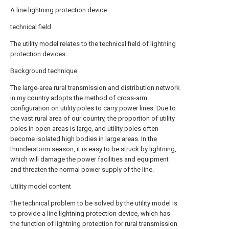
A line lightning protection device
technical field
The utility model relates to the technical field of lightning
protection devices.
Background technique
The large-area rural transmission and distribution network
in my country adopts the method of cross-arm
configuration on utility poles to carry power lines. Due to
the vast rural area of our country, the proportion of utility
poles in open areas is large, and utility poles often
become isolated high bodies in large areas. In the
thunderstorm season, it is easy to be struck by lightning,
which will damage the power facilities and equipment
and threaten the normal power supply of the line.
Utility model content
The technical problem to be solved by the utility model is
to provide a line lightning protection device, which has
the function of lightning protection for rural transmission