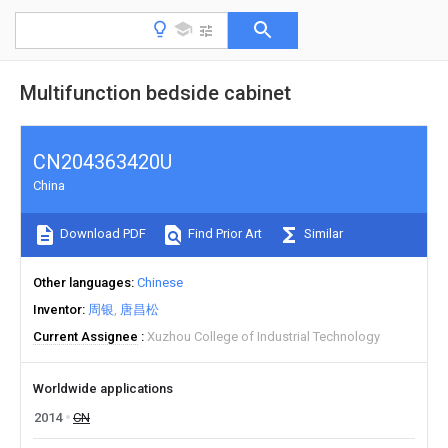
Multifunction bedside cabinet
CN204363420U
China
Download PDF
Find Prior Art
Similar
Other languages
Chinese
Inventor
周银
唐昌松
Current Assignee
Xuzhou College of Industrial Technology
Worldwide applications
2014
CN