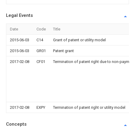
Legal Events
Date
Code
Title
2015-06-03
C14
Grant of patent or utility model
2015-06-03
GR01
Patent grant
2017-02-08
CF01
Termination of patent right due to non-payment
2017-02-08
EXPY
Termination of patent right or utility model
Concepts