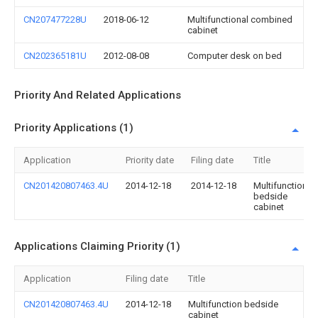
CN207477228U
2018-06-12
Multifunctional combined
cabinet
CN202365181U
2012-08-08
Computer desk on bed
Priority And Related Applications
Priority Applications (1)
Application
Priority date
Filing date
Title
CN201420807463.4U
2014-12-18
2014-12-18
Multifunction
bedside
cabinet
Applications Claiming Priority (1)
Application
Filing date
Title
CN201420807463.4U
2014-12-18
Multifunction bedside
cabinet