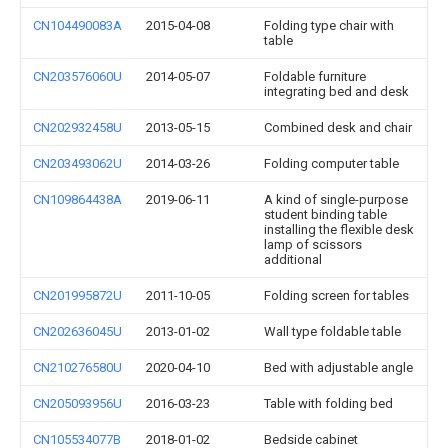
CN104490083A
2015-04-08
Folding type chair with
table
CN203576060U
2014-05-07
Foldable furniture
integrating bed and desk
CN202932458U
2013-05-15
Combined desk and chair
CN203493062U
2014-03-26
Folding computer table
CN109864438A
2019-06-11
A kind of single-purpose
student binding table
installing the flexible desk
lamp of scissors
additional
CN201995872U
2011-10-05
Folding screen for tables
CN202636045U
2013-01-02
Wall type foldable table
CN210276580U
2020-04-10
Bed with adjustable angle
CN205093956U
2016-03-23
Table with folding bed
CN105534077B
2018-01-02
Bedside cabinet