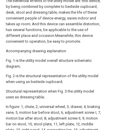
The beneficial effects of the utility model are: this device,
by being combined by complete to bedside cupboard,
desk, stool and dressing table, makes the life of these
convenient people of device energy, saves indoor and
takes up room; And this device can assemble distortion,
has several functions, be applicable to the use of
different place and occasion.Meanwhile, this device
convenient to operation, be easy to promote.
Accompanying drawing explanation
Fig. 1 is the utility model overall structure schematic
diagram;
Fig. 2 is the structural representation of the utility model
when using as bedside cupboard;
Structural representation when Fig. 3 the utility model
uses as dressing table;
In figure: 1, chute, 2, universal wheel, 3, drawer, 4, braking
vane, 5, motion bar before stool, 6, adjustment screw I, 7,
motion bar after stool, 8, adjustment screw II, 9, motion
bar on stool, 10, stool plate, 11, left plate, 12, middle
plate, 13, right panel, 14, supporting leg, 15, adjustment