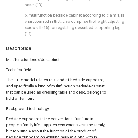
panel (13).
6. multifunction bedside cabinet according to claim 1, is
characterized in that: also comprise the height adjusting
screws III (15) for regulating described supporting leg
(14).
Description
Multifunction bedside cabinet
Technical field
The utility model relates to a kind of bedside cupboard,
and specifically a kind of multifunction bedside cabinet
that can be used as dressing table and desk, belongs to
field of furniture.
Background technology
Bedside cupboard is the conventional furniture in
people's family life.It applies very extensive in the family,
but too single about the function of the product of
bedside cupboard on existing market.Along with in