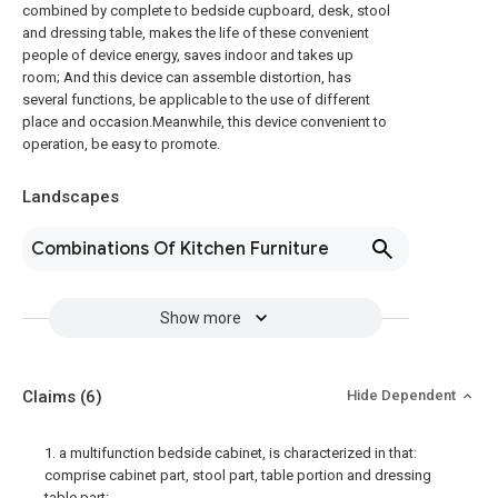
combined by complete to bedside cupboard, desk, stool
and dressing table, makes the life of these convenient
people of device energy, saves indoor and takes up
room; And this device can assemble distortion, has
several functions, be applicable to the use of different
place and occasion.Meanwhile, this device convenient to
operation, be easy to promote.
Landscapes
Combinations Of Kitchen Furniture
Show more
Claims
(6)
Hide Dependent
1. a multifunction bedside cabinet, is characterized in that:
comprise cabinet part, stool part, table portion and dressing
table part;