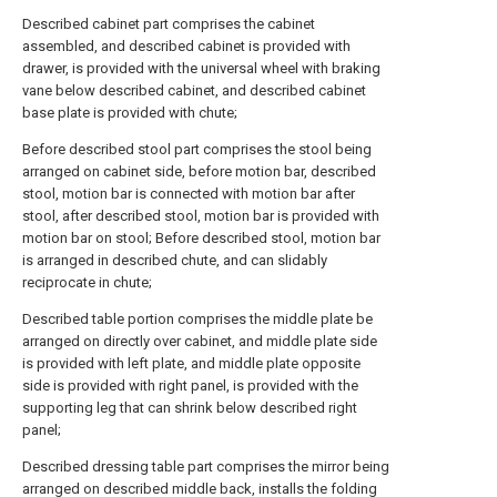
Described cabinet part comprises the cabinet
assembled, and described cabinet is provided with
drawer, is provided with the universal wheel with braking
vane below described cabinet, and described cabinet
base plate is provided with chute;
Before described stool part comprises the stool being
arranged on cabinet side, before motion bar, described
stool, motion bar is connected with motion bar after
stool, after described stool, motion bar is provided with
motion bar on stool; Before described stool, motion bar
is arranged in described chute, and can slidably
reciprocate in chute;
Described table portion comprises the middle plate be
arranged on directly over cabinet, and middle plate side
is provided with left plate, and middle plate opposite
side is provided with right panel, is provided with the
supporting leg that can shrink below described right
panel;
Described dressing table part comprises the mirror being
arranged on described middle back, installs the folding