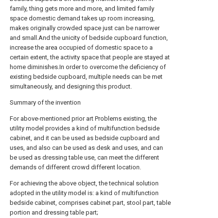
family, thing gets more and more, and limited family
space domestic demand takes up room increasing,
makes originally crowded space just can be narrower
and small.And the unicity of bedside cupboard function,
increase the area occupied of domestic space to a
certain extent, the activity space that people are stayed at
home diminishes.In order to overcome the deficiency of
existing bedside cupboard, multiple needs can be met
simultaneously, and designing this product.
Summary of the invention
For above-mentioned prior art Problems existing, the
utility model provides a kind of multifunction bedside
cabinet, and it can be used as bedside cupboard and
uses, and also can be used as desk and uses, and can
be used as dressing table use, can meet the different
demands of different crowd different location.
For achieving the above object, the technical solution
adopted in the utility model is: a kind of multifunction
bedside cabinet, comprises cabinet part, stool part, table
portion and dressing table part;