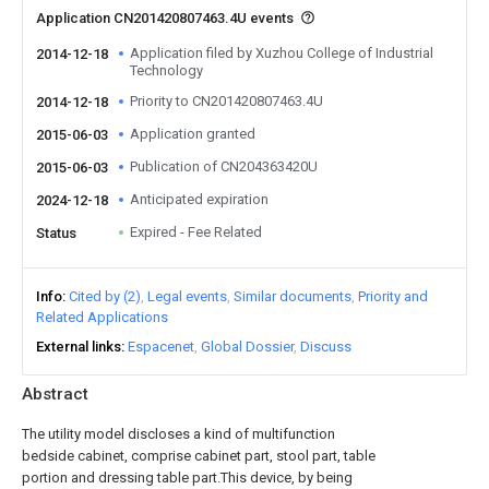
Application CN201420807463.4U events
Application filed by Xuzhou College of Industrial
2014-12-18
Technology
Priority to CN201420807463.4U
2014-12-18
Application granted
2015-06-03
Publication of CN204363420U
2015-06-03
Anticipated expiration
2024-12-18
Expired - Fee Related
Status
Info
Cited by (2)
Legal events
Similar documents
Priority and
Related Applications
External links
Espacenet
Global Dossier
Discuss
Abstract
The utility model discloses a kind of multifunction
bedside cabinet, comprise cabinet part, stool part, table
portion and dressing table part.This device, by being