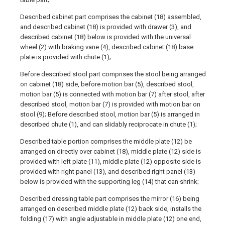
Described cabinet part comprises the cabinet (18) assembled,
and described cabinet (18) is provided with drawer (3), and
described cabinet (18) below is provided with the universal
wheel (2) with braking vane (4), described cabinet (18) base
plate is provided with chute (1);
Before described stool part comprises the stool being arranged
on cabinet (18) side, before motion bar (5), described stool,
motion bar (5) is connected with motion bar (7) after stool, after
described stool, motion bar (7) is provided with motion bar on
stool (9); Before described stool, motion bar (5) is arranged in
described chute (1), and can slidably reciprocate in chute (1);
Described table portion comprises the middle plate (12) be
arranged on directly over cabinet (18), middle plate (12) side is
provided with left plate (11), middle plate (12) opposite side is
provided with right panel (13), and described right panel (13)
below is provided with the supporting leg (14) that can shrink;
Described dressing table part comprises the mirror (16) being
arranged on described middle plate (12) back side, installs the
folding (17) with angle adjustable in middle plate (12) one end,