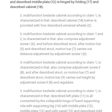
and described middle plate (12) is hinged by folding (17) and
described cabinet (18).
2. multifunction bedside cabinet according to claim 1, is
characterized in that: described cabinet (18) below is
provided with four described universal wheels (2).
3. multifunction bedside cabinet according to claim 1 and
2, is characterized in that: also comprise adjustment
screw I (6), and before described stool, after motion bar
(5) and described stool, motion bar (7) carries out
distance adjustment by adjustment screw I (6).
4. multifunction bedside cabinet according to claim 1, is
characterized in that: also comprise adjustment screw II
(8), and after described stool, on motion bar (7) and
described stool, motion bar (9) carries out height by
adjustment screw II (8) and regulates.
5. multifunction bedside cabinet according to claim 1, is
characterized in that: described left plate (11) is all
connected by the collapsible hinge of band supporting
role with supporting leg (14) with middle plate (12),
middle plate (12) and right panel (13) and described right