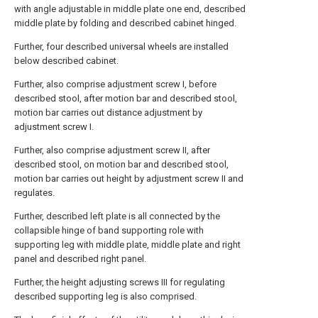
with angle adjustable in middle plate one end, described
middle plate by folding and described cabinet hinged.
Further, four described universal wheels are installed
below described cabinet.
Further, also comprise adjustment screw I, before
described stool, after motion bar and described stool,
motion bar carries out distance adjustment by
adjustment screw I.
Further, also comprise adjustment screw II, after
described stool, on motion bar and described stool,
motion bar carries out height by adjustment screw II and
regulates.
Further, described left plate is all connected by the
collapsible hinge of band supporting role with
supporting leg with middle plate, middle plate and right
panel and described right panel.
Further, the height adjusting screws III for regulating
described supporting leg is also comprised.