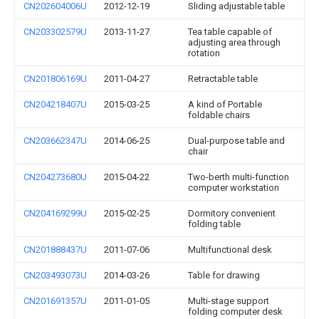
CN202604006U
2012-12-19
Sliding adjustable table
CN203302579U
2013-11-27
Tea table capable of
adjusting area through
rotation
CN201806169U
2011-04-27
Retractable table
CN204218407U
2015-03-25
A kind of Portable
foldable chairs
CN203662347U
2014-06-25
Dual-purpose table and
chair
CN204273680U
2015-04-22
Two-berth multi-function
computer workstation
CN204169299U
2015-02-25
Dormitory convenient
folding table
CN201888437U
2011-07-06
Multifunctional desk
CN203493073U
2014-03-26
Table for drawing
CN201691357U
2011-01-05
Multi-stage support
folding computer desk