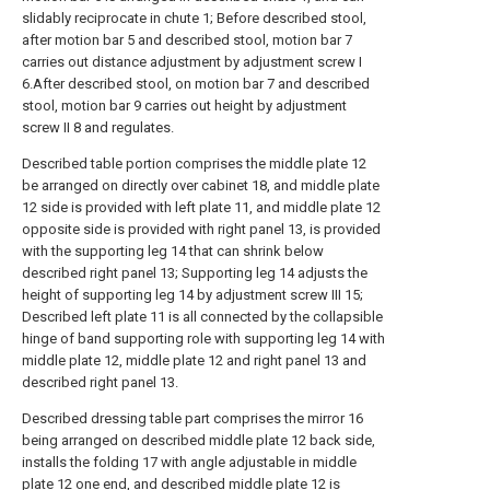
slidably reciprocate in chute 1; Before described stool,
after motion bar 5 and described stool, motion bar 7
carries out distance adjustment by adjustment screw I
6.After described stool, on motion bar 7 and described
stool, motion bar 9 carries out height by adjustment
screw II 8 and regulates.
Described table portion comprises the middle plate 12
be arranged on directly over cabinet 18, and middle plate
12 side is provided with left plate 11, and middle plate 12
opposite side is provided with right panel 13, is provided
with the supporting leg 14 that can shrink below
described right panel 13; Supporting leg 14 adjusts the
height of supporting leg 14 by adjustment screw III 15;
Described left plate 11 is all connected by the collapsible
hinge of band supporting role with supporting leg 14 with
middle plate 12, middle plate 12 and right panel 13 and
described right panel 13.
Described dressing table part comprises the mirror 16
being arranged on described middle plate 12 back side,
installs the folding 17 with angle adjustable in middle
plate 12 one end, and described middle plate 12 is