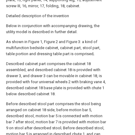
screw III, 16, mirror, 17, folding, 18, cabinet.
Detailed description of the invention
Below in conjunction with accompanying drawing, the
utility model is described in further detail.
As shown in Figure 1, Figure 2 and Figure 3: a kind of
multifunction bedside cabinet, cabinet part, stool part,
table portion and dressing table part is comprised;
Described cabinet part comprises the cabinet 18
assembled, and described cabinet 18 is provided with
drawer 3, and drawer 3 can be movable in cabinet 18, is
provided with four universal wheels 2 with braking vane 4,
described cabinet 18 base plate is provided with chute 1
below described cabinet 18.
Before described stool part comprises the stool being
arranged on cabinet 18 side, before motion bar 5,
described stool, motion bar 5 is connected with motion
bar 7 after stool, motion bar 7 is provided with motion bar
9 on stool after described stool; Before described stool,
motion bar 5 is arranged in described chute 1, and can