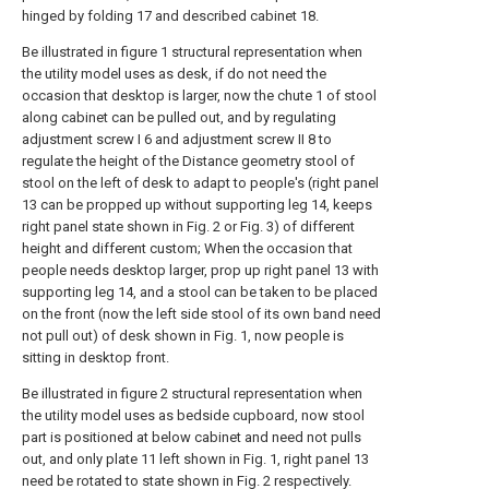
hinged by folding 17 and described cabinet 18.
Be illustrated in figure 1 structural representation when
the utility model uses as desk, if do not need the
occasion that desktop is larger, now the chute 1 of stool
along cabinet can be pulled out, and by regulating
adjustment screw I 6 and adjustment screw II 8 to
regulate the height of the Distance geometry stool of
stool on the left of desk to adapt to people's (right panel
13 can be propped up without supporting leg 14, keeps
right panel state shown in Fig. 2 or Fig. 3) of different
height and different custom; When the occasion that
people needs desktop larger, prop up right panel 13 with
supporting leg 14, and a stool can be taken to be placed
on the front (now the left side stool of its own band need
not pull out) of desk shown in Fig. 1, now people is
sitting in desktop front.
Be illustrated in figure 2 structural representation when
the utility model uses as bedside cupboard, now stool
part is positioned at below cabinet and need not pulls
out, and only plate 11 left shown in Fig. 1, right panel 13
need be rotated to state shown in Fig. 2 respectively.