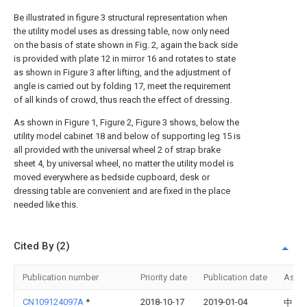
Be illustrated in figure 3 structural representation when
the utility model uses as dressing table, now only need
on the basis of state shown in Fig. 2, again the back side
is provided with plate 12 in mirror 16 and rotates to state
as shown in Figure 3 after lifting, and the adjustment of
angle is carried out by folding 17, meet the requirement
of all kinds of crowd, thus reach the effect of dressing.
As shown in Figure 1, Figure 2, Figure 3 shows, below the
utility model cabinet 18 and below of supporting leg 15 is
all provided with the universal wheel 2 of strap brake
sheet 4, by universal wheel, no matter the utility model is
moved everywhere as bedside cupboard, desk or
dressing table are convenient and are fixed in the place
needed like this.
Cited By (2)
Publication number
Priority date
Publication date
Assi
CN109124097A
*
2018-10-17
2019-01-04
中国