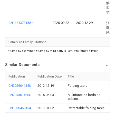
解放
四军
学
CN112137315A
*
2020-09-22
2020-12-29
江西
圆家
限公
Family To Family Citations
* Cited by examiner, † Cited by third party, ‡ Family to family citation
Similar Documents
Publication
Publication Date
Title
CN202604135U
2012-12-19
Folding table
CN204363420U
2015-06-03
Multifunction bedside
cabinet
CN102846015A
2013-01-02
Retractable folding table