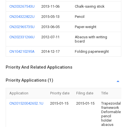
CN203267543U
2013-11-06
Chalk-saving stick
CN204322822U
2015-05-13
Pencil
CN202965735U
2013-06-05
Paper-weight
CN202331266U
2012-07-11
Abacus with writing
board
CN104210295A
2014-12-17
Folding paperweight
Priority And Related Applications
Priority Applications (1)
Application
Priority date
Filing date
Title
CN201520042652.1U
2015-01-15
2015-01-15
Trapezoidal
framework
Deformable
pencil
holder
abacus