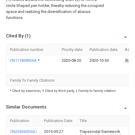
circle Shaped pen holder, thereby reducing the occupied
space and realizing the diversification of abacus
functions.
Cited By (1)
Publication number
Priority date
Publication date
Assi
CN111838926A
*
2020-08-20
2020-10-30
周虑
Family To Family Citations
* Cited by examiner, † Cited by third party, ‡ Family to family citation
Similar Documents
Publication
Publication Date
Title
CN204360263U
2015-05-27
Trapezoidal framework