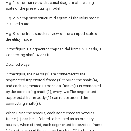
Fig. 1 is the main view structural diagram of the tiling
state of the present utility model
Fig. 2 is a top view structure diagram of the utility model
in a tiled state
Fig. 3 is the front structural view of the crimped state of
the utility model
In the figure 1. Segmented trapezoidal frame, 2. Beads, 3.
Connecting shaft, 4. Shaft
Detailed ways
In the figure, the beads (2) are connected to the
segmented trapezoidal frame (1) through the shaft (4),
and each segmented trapezoidal frame (1) is connected
by the connecting shaft (3), every two The segmented
trapezoidal frame body (1) can rotate around the
connecting shaft (3).
When using the abacus, each segmented trapezoidal
frame (1) can be unfolded to be used as an ordinary
abacus; when stored, each segmented trapezoidal frame
(1) rotates around the connecting shaft (3) to form a