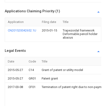
Applications Claiming Priority (1)
Application
Filing date
Title
CN201520042652.1U
2015-01-15
Trapezoidal framework
Deformable pencil holder
abacus
Legal Events
Date
Code
Title
2015-05-27
C14
Grant of patent or utility model
2015-05-27
GR01
Patent grant
2017-03-08
CF01
Termination of patent right due to non-payment