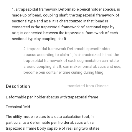
1. a trapezoidal framework Deformable pencil holder abacus, is
made up of bead, coupling shaft, the trapezoidal framework of
sectional type and axle, it is characterized in that: bead is
connected in the trapezoidal framework of sectional type by
axle, is connected between the trapezoidal framework of each
sectional type by coupling shaft.
2. trapezoidal framework Deformable pencil holder
abacus according to claim 1, is characterized in that: the
trapezoidal framework of each segmentation can rotate
around coupling shaft, can make normal abacus and use,
become pen container time curling during tiling.
Description
translated from Chinese
Deformable pen holder abacus with trapezoidal frame
Technical field
The utility model relates to a data calculation tool, in
particular to a deformable pen holder abacus with a
trapezoidal frame body capable of realizing two states