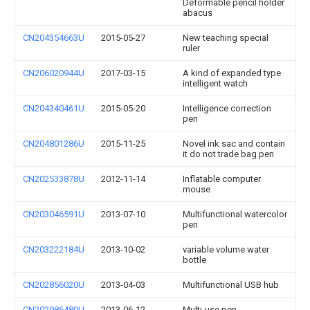
Deformable pencil holder
abacus
CN204354663U
2015-05-27
New teaching special
ruler
CN206020944U
2017-03-15
A kind of expanded type
intelligent watch
CN204340461U
2015-05-20
Intelligence correction
pen
CN204801286U
2015-11-25
Novel ink sac and contain
it do not trade bag pen
CN202533878U
2012-11-14
Inflatable computer
mouse
CN203046591U
2013-07-10
Multifunctional watercolor
pen
CN203222184U
2013-10-02
variable volume water
bottle
CN202856020U
2013-04-03
Multifunctional USB hub
CN202986480U
2013-06-12
Multi-use pen