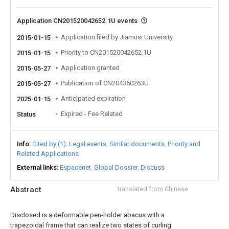
Application CN201520042652.1U events
Application filed by Jiamusi University
2015-01-15
Priority to CN201520042652.1U
2015-01-15
Application granted
2015-05-27
Publication of CN204360263U
2015-05-27
Anticipated expiration
2025-01-15
Expired - Fee Related
Status
Info
Cited by (1)
Legal events
Similar documents
Priority and
Related Applications
External links
Espacenet
Global Dossier
Discuss
Abstract
translated from Chinese
Disclosed is a deformable pen-holder abacus with a
trapezoidal frame that can realize two states of curling