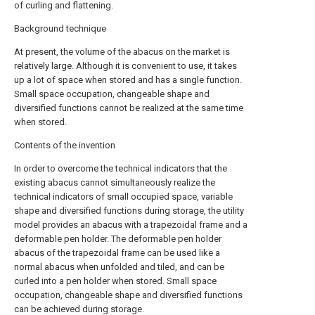
of curling and flattening.
Background technique
At present, the volume of the abacus on the market is
relatively large. Although it is convenient to use, it takes
up a lot of space when stored and has a single function.
Small space occupation, changeable shape and
diversified functions cannot be realized at the same time
when stored.
Contents of the invention
In order to overcome the technical indicators that the
existing abacus cannot simultaneously realize the
technical indicators of small occupied space, variable
shape and diversified functions during storage, the utility
model provides an abacus with a trapezoidal frame and a
deformable pen holder. The deformable pen holder
abacus of the trapezoidal frame can be used like a
normal abacus when unfolded and tiled, and can be
curled into a pen holder when stored. Small space
occupation, changeable shape and diversified functions
can be achieved during storage.