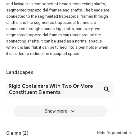
and laying. It is composed of beads, connecting shafts,
segmented trapezoidal frames and shafts. The beads are
connected to the segmented trapezoidal frames through
shafts, and the segmented trapezoidal frames are
connected through connecting shafts, and every two
segmented trapezoidal frames can rotate around the
connecting shafts. It can be used as a normal abacus
when it is laid flat; it can be turned into a pen holder when
it is curled to reduce the occupied space.
Landscapes
Rigid Containers With Two Or More
Constituent Elements
Show more
Claims
(2)
Hide Dependent