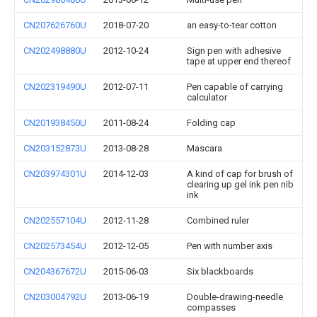
CN207626760U
2018-07-20
an easy-to-tear cotton
CN202498880U
2012-10-24
Sign pen with adhesive
tape at upper end thereof
CN202319490U
2012-07-11
Pen capable of carrying
calculator
CN201938450U
2011-08-24
Folding cap
CN203152873U
2013-08-28
Mascara
CN203974301U
2014-12-03
A kind of cap for brush of
clearing up gel ink pen nib
ink
CN202557104U
2012-11-28
Combined ruler
CN202573454U
2012-12-05
Pen with number axis
CN204367672U
2015-06-03
Six blackboards
CN203004792U
2013-06-19
Double-drawing-needle
compasses