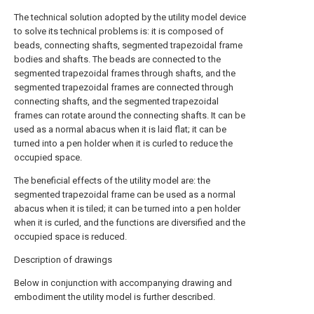
The technical solution adopted by the utility model device
to solve its technical problems is: it is composed of
beads, connecting shafts, segmented trapezoidal frame
bodies and shafts. The beads are connected to the
segmented trapezoidal frames through shafts, and the
segmented trapezoidal frames are connected through
connecting shafts, and the segmented trapezoidal
frames can rotate around the connecting shafts. It can be
used as a normal abacus when it is laid flat; it can be
turned into a pen holder when it is curled to reduce the
occupied space.
The beneficial effects of the utility model are: the
segmented trapezoidal frame can be used as a normal
abacus when it is tiled; it can be turned into a pen holder
when it is curled, and the functions are diversified and the
occupied space is reduced.
Description of drawings
Below in conjunction with accompanying drawing and
embodiment the utility model is further described.