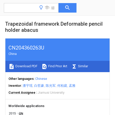
Trapezoidal framework Deformable pencil
holder abacus
CN204360263U
China
Download PDF
Find Prior Art
Similar
Other languages
Chinese
Inventor
潘宇瑶
白哲豪
陈光军
何柏庭
孟雅
Current Assignee
Jiamusi University
Worldwide applications
2015
CN