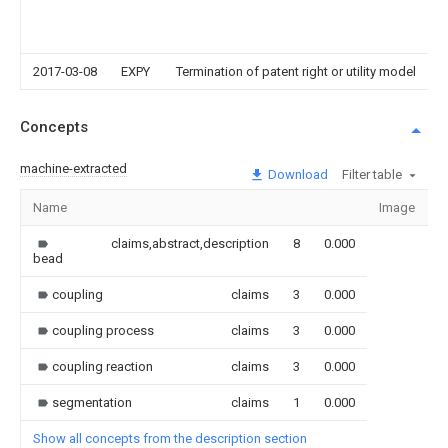
2017-03-08
EXPY
Termination of patent right or utility model
Concepts
machine-extracted
Download
Filter table
Name
Image
S
claims,abstract,description
8
0.000
bead
coupling
claims
3
0.000
coupling process
claims
3
0.000
coupling reaction
claims
3
0.000
segmentation
claims
1
0.000
Show all concepts from the description section