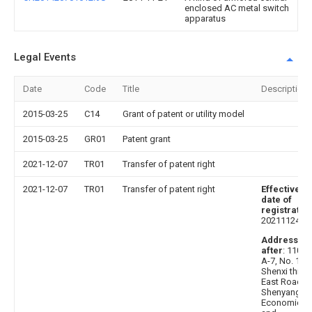
enclosed AC metal switch
apparatus
Legal Events
Date
Code
Title
Description
2015-03-25
C14
Grant of patent or utility model
2015-03-25
GR01
Patent grant
2021-12-07
TR01
Transfer of patent right
2021-12-07
TR01
Transfer of patent right
Effective
date of
registratio
20211124
Address
after
: 11002
A-7, No. 16,
Shenxi third
East Road,
Shenyang
Economic