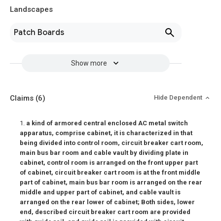
Landscapes
Patch Boards
Show more
Claims
(6)
Hide Dependent
1.
a kind of armored central enclosed AC metal switch
apparatus, comprise cabinet, it is characterized in that
being divided into control room, circuit breaker cart room,
main bus bar room and cable vault by dividing plate in
cabinet, control room is arranged on the front upper part
of cabinet, circuit breaker cart room is at the front middle
part of cabinet, main bus bar room is arranged on the rear
middle and upper part of cabinet, and cable vault is
arranged on the rear lower of cabinet; Both sides, lower
end, described circuit breaker cart room are provided