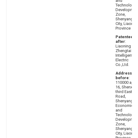
and
Technologic
Developmen
Zone,
Shenyang
City, Liaonin
Province
Patentee
after
:
Liaoning
Zhengtai
Intelligent
Electric
Co.,Ltd.
Address
before
:
110000 a, No
16, Shenxi
third East
Road,
Shenyang
Economic
and
Technologic
Developmen
Zone,
Shenyang
City, Liaonin
Province