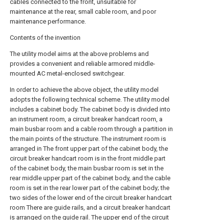
cables connected to the front, unsuitable for
maintenance at the rear, small cable room, and poor
maintenance performance.
Contents of the invention
The utility model aims at the above problems and
provides a convenient and reliable armored middle-
mounted AC metal-enclosed switchgear.
In order to achieve the above object, the utility model
adopts the following technical scheme. The utility model
includes a cabinet body. The cabinet body is divided into
an instrument room, a circuit breaker handcart room, a
main busbar room and a cable room through a partition in
the main points of the structure. The instrument room is
arranged in The front upper part of the cabinet body, the
circuit breaker handcart room is in the front middle part
of the cabinet body, the main busbar room is set in the
rear middle upper part of the cabinet body, and the cable
room is set in the rear lower part of the cabinet body; the
two sides of the lower end of the circuit breaker handcart
room There are guide rails, and a circuit breaker handcart
is arranged on the guide rail. The upper end of the circuit