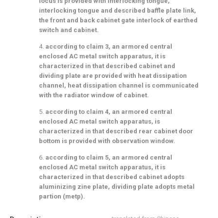
locus is provided with interlocking tongue,
interlocking tongue and described baffle plate link,
the front and back cabinet gate interlock of earthed
switch and cabinet.
4.
according to claim 3, an armored central
enclosed AC metal switch apparatus, it is
characterized in that described cabinet and
dividing plate are provided with heat dissipation
channel, heat dissipation channel is communicated
with the radiator window of cabinet.
5.
according to claim 4, an armored central
enclosed AC metal switch apparatus, is
characterized in that described rear cabinet door
bottom is provided with observation window.
6.
according to claim 5, an armored central
enclosed AC metal switch apparatus, it is
characterized in that described cabinet adopts
aluminizing zine plate, dividing plate adopts metal
partion (metp).