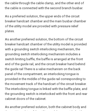
the cable through the cable clamp, and the other end of
the cable is connected with the second branch busbar.
As a preferred solution, the upper ends of the circuit
breaker handcart chamber and the main busbar chamber
of the utility model are provided with pressure relief
plates.
As another preferred solution, the bottom of the circuit
breaker handcart chamber of the utility model is provided
with a grounding switch interlocking mechanism, the
grounding switch interlocking mechanism includes a
switch limiting baffle, the baffle is arranged at the front
end of the guide rail, and the circuit breaker hand behind
the guide rail There is a valve mechanism on the back
panel of the compartment; an interlocking tongue is
provided in the middle of the guide rail corresponding to
the movement track of the handcart of the circuit breaker.
The interlocking tongue is linked with the baffle plate, and
the grounding switch is interlocked with the front and rear
cabinet doors of the cabinet.
As another preferred solution, both the cabinet body and