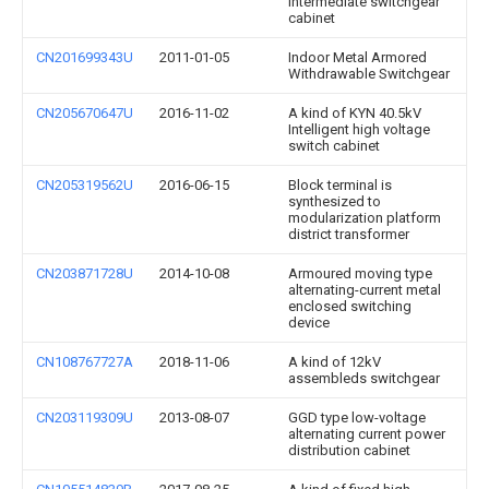
intermediate switchgear
cabinet
CN201699343U
2011-01-05
Indoor Metal Armored
Withdrawable Switchgear
CN205670647U
2016-11-02
A kind of KYN 40.5kV
Intelligent high voltage
switch cabinet
CN205319562U
2016-06-15
Block terminal is
synthesized to
modularization platform
district transformer
CN203871728U
2014-10-08
Armoured moving type
alternating-current metal
enclosed switching
device
CN108767727A
2018-11-06
A kind of 12kV
assembleds switchgear
CN203119309U
2013-08-07
GGD type low-voltage
alternating current power
distribution cabinet