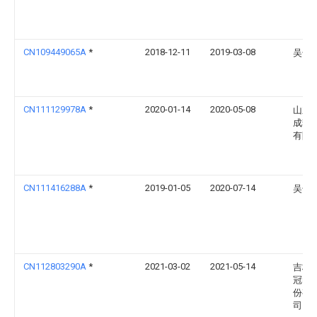
CN109449065A
*
2018-12-11
2019-03-08
吴长
CN111129978A
*
2020-01-14
2020-05-08
山东
成套
有限
CN111416288A
*
2019-01-05
2020-07-14
吴长
CN112803290A
*
2021-03-02
2021-05-14
吉林
冠电
份有
司