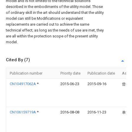
model and is not limited to the technical solutions
described in the embodiments of the utility model. Those
of ordinary skill in the art should understand that the utility
model can still be Modifications or equivalent
replacements are carried out to achieve the same
technical effect; as long as the needs of use are met, they
are all within the protection scope of the present utility
model.
Cited By (7)
Publication number
Priority date
Publication date
Assi
CN104917062A
*
2015-06-23
2015-09-16
曾杰
CN106159719A
*
2016-08-08
2016-11-23
单涛