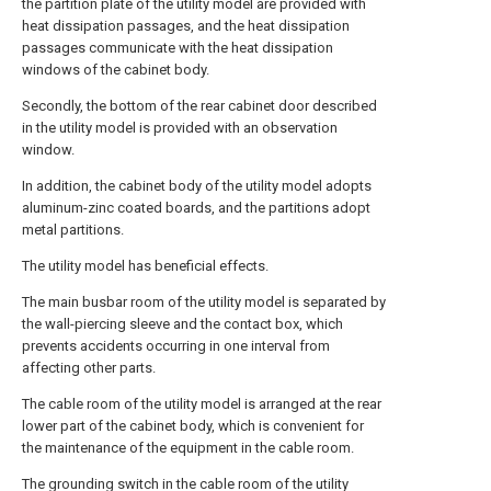
the partition plate of the utility model are provided with
heat dissipation passages, and the heat dissipation
passages communicate with the heat dissipation
windows of the cabinet body.
Secondly, the bottom of the rear cabinet door described
in the utility model is provided with an observation
window.
In addition, the cabinet body of the utility model adopts
aluminum-zinc coated boards, and the partitions adopt
metal partitions.
The utility model has beneficial effects.
The main busbar room of the utility model is separated by
the wall-piercing sleeve and the contact box, which
prevents accidents occurring in one interval from
affecting other parts.
The cable room of the utility model is arranged at the rear
lower part of the cabinet body, which is convenient for
the maintenance of the equipment in the cable room.
The grounding switch in the cable room of the utility