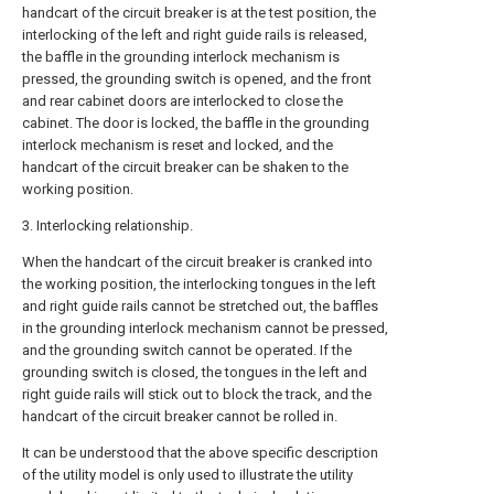
handcart of the circuit breaker is at the test position, the
interlocking of the left and right guide rails is released,
the baffle in the grounding interlock mechanism is
pressed, the grounding switch is opened, and the front
and rear cabinet doors are interlocked to close the
cabinet. The door is locked, the baffle in the grounding
interlock mechanism is reset and locked, and the
handcart of the circuit breaker can be shaken to the
working position.
3. Interlocking relationship.
When the handcart of the circuit breaker is cranked into
the working position, the interlocking tongues in the left
and right guide rails cannot be stretched out, the baffles
in the grounding interlock mechanism cannot be pressed,
and the grounding switch cannot be operated. If the
grounding switch is closed, the tongues in the left and
right guide rails will stick out to block the track, and the
handcart of the circuit breaker cannot be rolled in.
It can be understood that the above specific description
of the utility model is only used to illustrate the utility