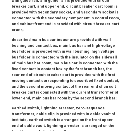
with guide rail, and guide rail is provided with circuit
breaker cart, and upper end, circuit breaker cart room is
provided with Secondary socket, and Secondary socket is
connected with the secondary component in control room,
and cabinet front end is provided with circuit breaker cart
crank;
described main bus bar indoor are provided with wall
bushing and contact box, main bus bar and high voltage
bus folder is provided with in wall bushing, high voltage
bus folder is connected with the insulator on the sidewall
of main bus bar room, main bus bar is connected with the
fixed contact in contact box by the first branch bar, the
rear end of circuit breaker cart is provided with the first
moving contact corresponding to described fixed contact,
and the second moving contact of the rear end of circuit
breaker cart is connected with the current transformer of
lower end, main bus bar room by the second branch bar;
earthed switch, lightning arrester, zero-sequence
transformer, cable clip is provided with in cable vault of
institute, earthed switch is arranged on the front upper
end of cable vault, lightning arrester is arranged on the