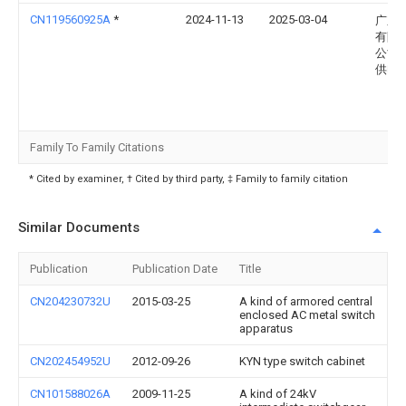
CN119560925A
*
2024-11-13
2025-03-04
广东
有限
公司
供电
Family To Family Citations
* Cited by examiner, † Cited by third party, ‡ Family to family citation
Similar Documents
Publication
Publication Date
Title
CN204230732U
2015-03-25
A kind of armored central
enclosed AC metal switch
apparatus
CN202454952U
2012-09-26
KYN type switch cabinet
CN101588026A
2009-11-25
A kind of 24kV