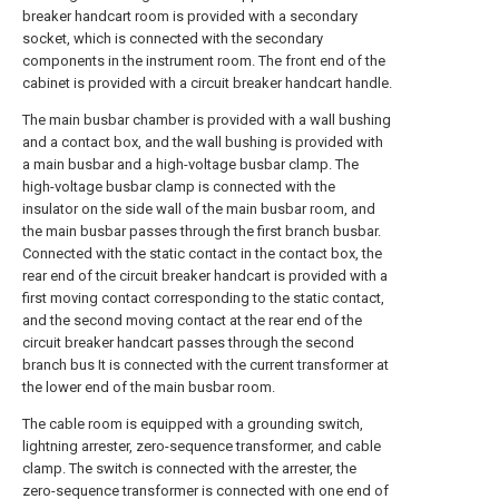
breaker handcart room is provided with a secondary
socket, which is connected with the secondary
components in the instrument room. The front end of the
cabinet is provided with a circuit breaker handcart handle.
The main busbar chamber is provided with a wall bushing
and a contact box, and the wall bushing is provided with
a main busbar and a high-voltage busbar clamp. The
high-voltage busbar clamp is connected with the
insulator on the side wall of the main busbar room, and
the main busbar passes through the first branch busbar.
Connected with the static contact in the contact box, the
rear end of the circuit breaker handcart is provided with a
first moving contact corresponding to the static contact,
and the second moving contact at the rear end of the
circuit breaker handcart passes through the second
branch bus It is connected with the current transformer at
the lower end of the main busbar room.
The cable room is equipped with a grounding switch,
lightning arrester, zero-sequence transformer, and cable
clamp. The switch is connected with the arrester, the
zero-sequence transformer is connected with one end of