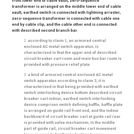
front lower end of cable vault, zero-sequence
transformer is arranged on the middle lower end of cable
vault, earthed switch is connected with lightning arrester,
zero-sequence transformer is connected with cable one
end by cable clip, and the cable other end is connected
with described second branch bar.
2.
according to claim 1, an armored central
enclosed AC metal switch apparatus, is
characterized in that the upper end of described
circuit breaker cart room and main bus bar room is
provided with pressure relief plate.
3.
a kind of armored central enclosed AC metal
switch apparatus according to claim 2, it is
characterized in that being provided with earthed
switch interlocking device bottom described circuit
breaker cart indoor, earthed switch interlocking
device comprises switch defining baffle, baffle plate
is arranged on guide rail front end, and the indoor
backboard of circuit breaker cart at guide rail rear
is provided with valve mechanism; In the middle
part of guide rail, circuit breaker cart movement