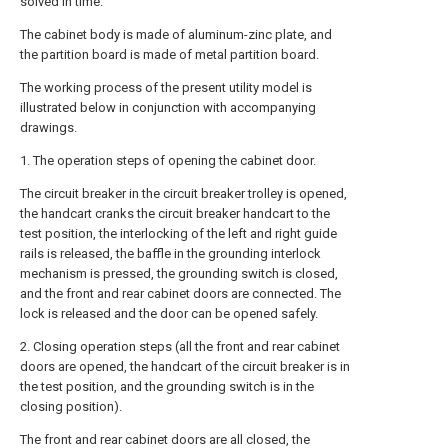
solved in time.
The cabinet body is made of aluminum-zinc plate, and
the partition board is made of metal partition board.
The working process of the present utility model is
illustrated below in conjunction with accompanying
drawings.
1. The operation steps of opening the cabinet door.
The circuit breaker in the circuit breaker trolley is opened,
the handcart cranks the circuit breaker handcart to the
test position, the interlocking of the left and right guide
rails is released, the baffle in the grounding interlock
mechanism is pressed, the grounding switch is closed,
and the front and rear cabinet doors are connected. The
lock is released and the door can be opened safely.
2. Closing operation steps (all the front and rear cabinet
doors are opened, the handcart of the circuit breaker is in
the test position, and the grounding switch is in the
closing position).
The front and rear cabinet doors are all closed, the