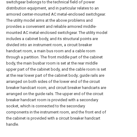
switchgear belongs to the technical field of power
distribution equipment, and in particular relates to an
armored center-mounted AC metal-enclosed switchgear.
The utility model aims at the above problems and
provides a convenient and reliable armored middle-
mounted AC metal-enclosed switchgear. The utility model
includes a cabinet body, and its structural points are
divided into an instrument room, a circuit breaker
handcart room, a main bus room and a cable room
through a partition. The front middle part of the cabinet
body, the main busbar room is set at the rear middle
upper part of the cabinet body, and the cable room is set
at the rear lower part of the cabinet body; guide rails are
arranged on both sides of the lower end of the circuit
breaker handcart room, and circuit breaker handcarts are
arranged on the guide rails. The upper end of the circuit
breaker handcart room is provided with a secondary
socket, which is connected to the secondary
components in the instrument room, and the front end of
the cabinet is provided with a circuit breaker handcart
handle.