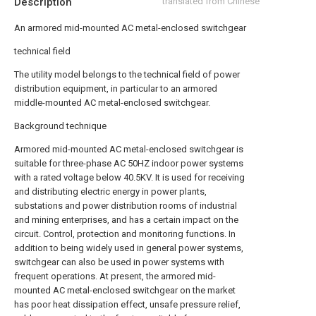
Description
translated from Chinese
An armored mid-mounted AC metal-enclosed switchgear
technical field
The utility model belongs to the technical field of power
distribution equipment, in particular to an armored
middle-mounted AC metal-enclosed switchgear.
Background technique
Armored mid-mounted AC metal-enclosed switchgear is
suitable for three-phase AC 50HZ indoor power systems
with a rated voltage below 40.5KV. It is used for receiving
and distributing electric energy in power plants,
substations and power distribution rooms of industrial
and mining enterprises, and has a certain impact on the
circuit. Control, protection and monitoring functions. In
addition to being widely used in general power systems,
switchgear can also be used in power systems with
frequent operations. At present, the armored mid-
mounted AC metal-enclosed switchgear on the market
has poor heat dissipation effect, unsafe pressure relief,