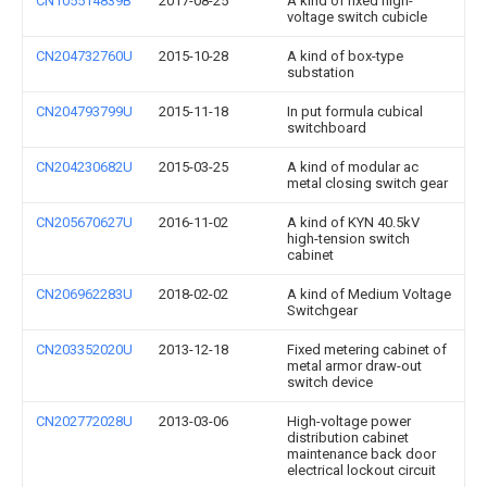
CN105514839B
2017-08-25
A kind of fixed high-
voltage switch cubicle
CN204732760U
2015-10-28
A kind of box-type
substation
CN204793799U
2015-11-18
In put formula cubical
switchboard
CN204230682U
2015-03-25
A kind of modular ac
metal closing switch gear
CN205670627U
2016-11-02
A kind of KYN 40.5kV
high-tension switch
cabinet
CN206962283U
2018-02-02
A kind of Medium Voltage
Switchgear
CN203352020U
2013-12-18
Fixed metering cabinet of
metal armor draw-out
switch device
CN202772028U
2013-03-06
High-voltage power
distribution cabinet
maintenance back door
electrical lockout circuit