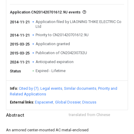
Application CN201420701612.9U events
Application filed by LIAONING THIKE ELECTRIC Co
2014-11-21
Ltd
Priority to CN201420701612.9U
2014-11-21
Application granted
2015-03-25
Publication of CN204230732U
2015-03-25
Anticipated expiration
2024-11-21
Expired - Lifetime
Status
Info
Cited by (7)
Legal events
Similar documents
Priority and
Related Applications
External links
Espacenet
Global Dossier
Discuss
Abstract
translated from Chinese
An armored center-mounted AC metal-enclosed