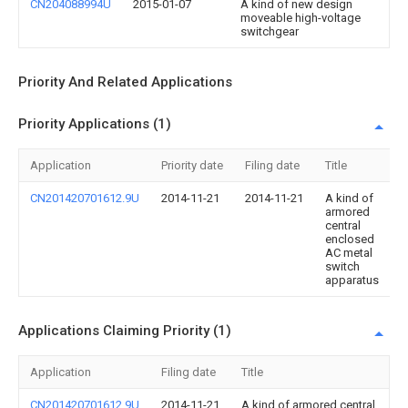
CN204088994U
2015-01-07
A kind of new design
moveable high-voltage
switchgear
Priority And Related Applications
Priority Applications (1)
Application
Priority date
Filing date
Title
CN201420701612.9U
2014-11-21
2014-11-21
A kind of
armored
central
enclosed
AC metal
switch
apparatus
Applications Claiming Priority (1)
Application
Filing date
Title
CN201420701612.9U
2014-11-21
A kind of armored central