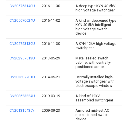
CN205753140U
2016-11-30
A deep type KYN‑40.5kV
high voltage switchgear
CN205670624U
2016-11-02
A kind of deepened type
KYN 40.5kV Intelligent
high voltage switch
device
CN205753139U
2016-11-30
A KYN‑12kV high voltage
switchgear
CN202957513U
2013-05-29
Metal sealed switch
cabinet with centrally-
positioned armor
CN203607701U
2014-05-21
Centrally Installed high-
voltage switchgear with
electroscopic window
CN208623224U
2019-03-19
A kind of 12kV
assembled switchgear
CN201315435Y
2009-09-23
Armored mid-set AC
metal closed switch
device