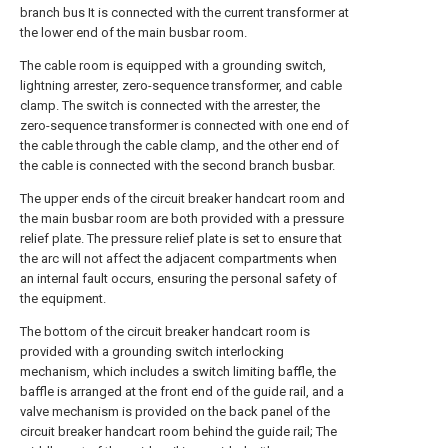
branch bus It is connected with the current transformer at
the lower end of the main busbar room.
The cable room is equipped with a grounding switch,
lightning arrester, zero-sequence transformer, and cable
clamp. The switch is connected with the arrester, the
zero-sequence transformer is connected with one end of
the cable through the cable clamp, and the other end of
the cable is connected with the second branch busbar.
The upper ends of the circuit breaker handcart room and
the main busbar room are both provided with a pressure
relief plate. The pressure relief plate is set to ensure that
the arc will not affect the adjacent compartments when
an internal fault occurs, ensuring the personal safety of
the equipment.
The bottom of the circuit breaker handcart room is
provided with a grounding switch interlocking
mechanism, which includes a switch limiting baffle, the
baffle is arranged at the front end of the guide rail, and a
valve mechanism is provided on the back panel of the
circuit breaker handcart room behind the guide rail; The