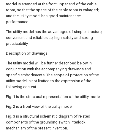
model is arranged at the front upper end of the cable
room, so that the space of the cable room is enlarged;
and the utility model has good maintenance
performance.
The utility model has the advantages of simple structure,
convenient and reliable use, high safety and strong
practicability.
Description of drawings
The utility model will be further described below in
conjunction with the accompanying drawings and
specific embodiments. The scope of protection of the
utility model is not limited to the expression of the
following content.
Fig. 1 is the structural representation of the utility model.
Fig. 2 is a front view of the utility model.
Fig. 3 is a structural schematic diagram of related
components of the grounding switch interlock
mechanism of the present invention.