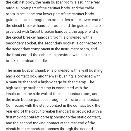
the cabinet body, the main busbar room is set in the rear
middle upper part of the cabinet body, and the cable
room is set in the rear lower part of the cabinet body;
guide rails are arranged on both sides of the lower end of
the circuit breaker handcart room, and the guide rails are
provided with Circuit breaker handcart, the upper end of
the circuit breaker handcart room is provided with a
secondary socket, the secondary socket is connected to
the secondary component in the instrument room, and
the front end of the cabinet is provided with a circuit
breaker handcart handle.
The main busbar chamber is provided with a wall bushing
and a contact box, and the wall bushing is provided with
a main busbar and a high-voltage busbar clamp. The
high-voltage busbar clamp is connected with the
insulator on the side wall of the main busbar room, and
the main busbar passes through the first branch busbar.
Connected with the static contact in the contact box, the
rear end of the circuit breaker handcart is provided with a
first moving contact corresponding to the static contact,
and the second moving contact at the rear end of the
circuit breaker handcart passes through the second