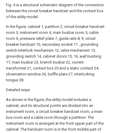
Fig. 4 is a structural schematic diagram of the connection
between the circuit breaker handcart and the contact box
of the utility model.
In the figure, cabinet 1, partition 2, circuit breaker handcart
room 3, instrument room 4, main busbar room 5, cable
room 6, pressure relief plate 7, guide rails 8, 9, circuit
breaker handcart 10, secondary socket 11 , grounding
switch interlock mechanism 12, valve mechanism 13,
grounding switch 14, cabinet doors 15, 16, wall bushing
17, main busbar 23, branch busbar 22, current
transformer 21, contact box 20 and a static contact 24,
observation window 26, baffle plate 27, interlocking
tongue 28.
Detailed ways
As shown in the figure, the utility model includes a
cabinet, and its structural points are divided into an
instrument room, a circuit breaker handcart room, a main
bus room and a cable room through a partition. The
instrument room is arranged at the front upper part of the
cabinet. The handcart room is in the front middle part of