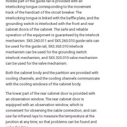
middle part of the guide rail is provided with an
interlocking tongue corresponding to the movement
track of the handcart of the circuit breaker. The
interlocking tongue is linked with the baffle plate, and the
grounding switch is interlocked with the front and rear
cabinet doors of the cabinet. The safe and reliable
operation of the equipment is guaranteed by the interlock
mechanism. 5XS.260.011 and 5XS.260.010 guide rails can
be used for the guide rail, 5XS.363.010 interlock
mechanism can be used for the grounding switch
interlock mechanism, and 5XS.320.010 valve mechanism
can be used for the valve mechanism.
Both the cabinet body and the partition are provided with
cooling channels, and the cooling channels communicate
with the cooling windows of the cabinet body.
The lower part of the rear cabinet door is provided with
an observation window. The rear cabinet door is
equipped with an observation window, which is
convenient for observing the cable connection, and can
use far-infrared rays to measure the temperature at the
junction at any time, so that problems can be found and