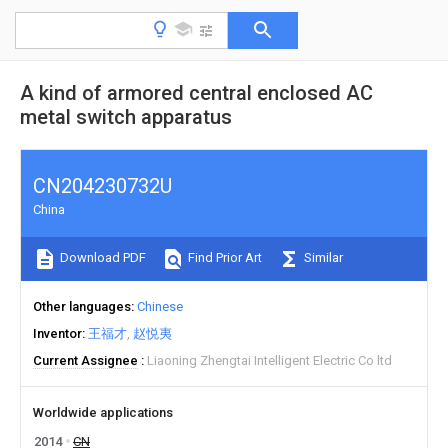
A kind of armored central enclosed AC
metal switch apparatus
CN204230732U
China
Download PDF
Find Prior Art
Similar
Other languages
Chinese
Inventor
王福才
赵悦夷
Current Assignee
Liaoning Zhengtai Intelligent Electric Co ltd
Worldwide applications
2014
CN