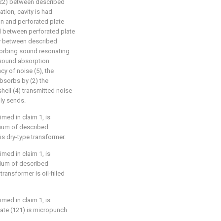
(122) between described
ation, cavity is had
n and perforated plate
ad between perforated plate
ty between described
bsorbing sound resonating
 sound absorption
ncy of noise (5), the
bsorbs by (2) the
hell (4) transmitted noise
lly sends.
imed in claim 1, is
dium of described
is dry-type transformer.
imed in claim 1, is
dium of described
ransformer is oil-filled
imed in claim 1, is
late (121) is micropunch