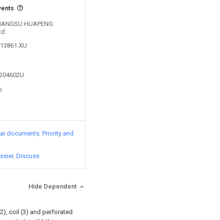
vents
y JIANGSU HUAPENG
td
713861.XU
4204602U
n
lar documents
Priority and
ssier
Discuss
Hide Dependent
2), coil (3) and perforated