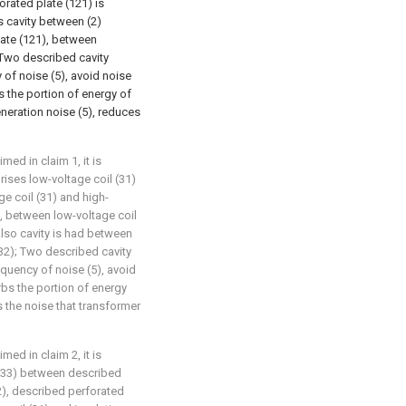
forated plate (121) is
is cavity between (2)
late (121), between
; Two described cavity
of noise (5), avoid noise
s the portion of energy of
eneration noise (5), reduces
med in claim 1, it is
rises low-voltage coil (31)
ge coil (31) and high-
), between low-voltage coil
Also cavity is had between
(32); Two described cavity
quency of noise (5), avoid
rbs the portion of energy
s the noise that transformer
med in claim 2, it is
r (33) between described
32), described perforated