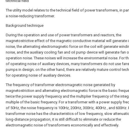
technical field
The utility model relates to the technical field of power transformers, in par
a noise-reducing transformer.
Background technique
During the operation and use of power transformers and reactors, the
magnetostrictive effect of the magnetic conductive material will generate 
noise, the alternating electromagnetic force on the coil will generate wind
noise, and the auxiliary cooling fan and oil pump device will generate fan 
operation noise. These noises will increase the environmental noise. For th
of operating noise of auxiliary devices, many transformers do not use fans
pumps in design; on the other hand, there are relatively mature control tec
for operating noise of auxiliary devices.
The frequency of transformer electromagnetic noise generated by
magnetostriction and alternating electromagnetic force is the basic frequ
twice the power supply frequency and the multiplier frequency of the integ
multiple of the basic frequency. For a transformer with a power supply fr
of 50Hz, the noise frequency is 100Hz, 200Hz, 300Hz, 400Hz , and 600Hz.
transformer noise has the characteristics of low frequency, slow attenuati
long-distance propagation, it is still difficult to eliminate or reduce the
electromagnetic noise of transformers economically and effectively.