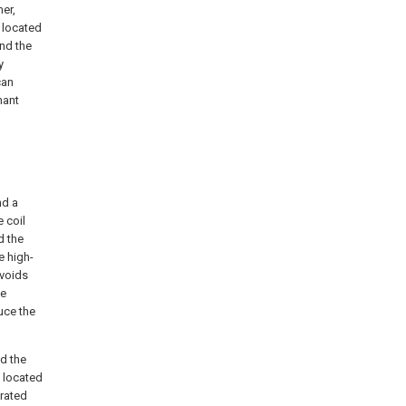
mer,
s located
and the
y
can
nant
nd a
 coil
d the
e high-
avoids
te
uce the
nd the
s located
orated