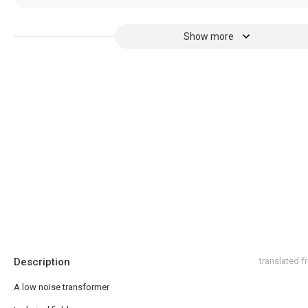
Show more
Description
translated 
A low noise transformer