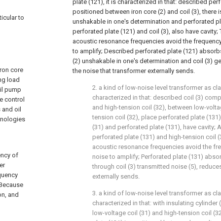
plate (121), it is characterized in that: described per
positioned between iron core (2) and coil (3), there 
ticular to
unshakable in one's determination and perforated p
perforated plate (121) and coil (3), also have cavity
acoustic resonance frequencies avoid the frequency 
to amplify; Described perforated plate (121) absorb
(2) unshakable in one's determination and coil (3) g
iron core
the noise that transformer externally sends.
ing load
2. a kind of low-noise level transformer as clai
oil pump
characterized in that: described coil (3) comp
e control
and high-tension coil (32), between low-volta
 and oil
tension coil (32), place perforated plate (131
hnologies
(31) and perforated plate (131), have cavity; 
perforated plate (131) and high-tension coil 
acoustic resonance frequencies avoid the fre
ency of
noise to amplify; Perforated plate (131) abso
er
through coil (3) transmitted noise (5), reduce
equency
externally sends.
 Because
3. a kind of low-noise level transformer as clai
on, and
characterized in that: with insulating cylinde
low-voltage coil (31) and high-tension coil (