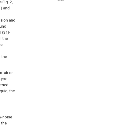
 Fig. 2,
3) and
ssion and
ound
l (31)-
n the
he
 the
: air or
-type
ersed
quid, the
ow-noise
 the