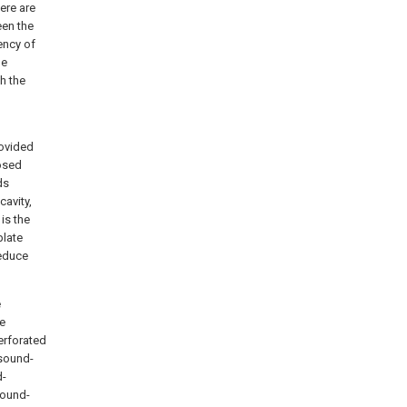
ere are
een the
ency of
he
h the
rovided
losed
ds
cavity,
is the
plate
reduce
e
he
erforated
 sound-
d-
sound-