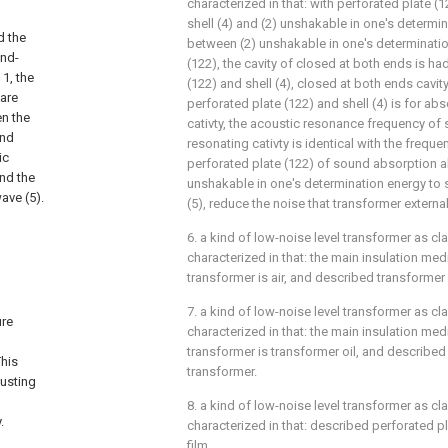
characterized in that: with perforated plate 
shell (4) and (2) unshakable in one's determin
d the
between (2) unshakable in one's determinatio
und-
(122), the cavity of closed at both ends is h
 1, the
(122) and shell (4), closed at both ends cavi
 are
perforated plate (122) and shell (4) is for a
en the
cativty, the acoustic resonance frequency of
und
resonating cativty is identical with the freque
ic
perforated plate (122) of sound absorption a
and the
unshakable in one's determination energy to s
ave (5).
(5), reduce the noise that transformer externa
6. a kind of low-noise level transformer as cla
characterized in that: the main insulation me
transformer is air, and described transformer 
7. a kind of low-noise level transformer as cla
ure
characterized in that: the main insulation me
transformer is transformer oil, and described t
This
transformer.
justing
8. a kind of low-noise level transformer as cla
.
characterized in that: described perforated p
film.