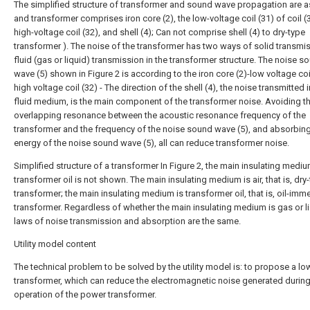
The simplified structure of transformer and sound wave propagation are as
and transformer comprises iron core (2), the low-voltage coil (31) of coil (
high-voltage coil (32), and shell (4); Can not comprise shell (4) to dry-type
transformer ). The noise of the transformer has two ways of solid transmi
fluid (gas or liquid) transmission in the transformer structure. The noise s
wave (5) shown in Figure 2 is according to the iron core (2)-low voltage coi
high voltage coil (32) - The direction of the shell (4), the noise transmitted i
fluid medium, is the main component of the transformer noise. Avoiding t
overlapping resonance between the acoustic resonance frequency of the
transformer and the frequency of the noise sound wave (5), and absorbing
energy of the noise sound wave (5), all can reduce transformer noise.
Simplified structure of a transformer In Figure 2, the main insulating medium
transformer oil is not shown. The main insulating medium is air, that is, dry
transformer; the main insulating medium is transformer oil, that is, oil-imm
transformer. Regardless of whether the main insulating medium is gas or li
laws of noise transmission and absorption are the same.
Utility model content
The technical problem to be solved by the utility model is: to propose a l
transformer, which can reduce the electromagnetic noise generated during
operation of the power transformer.