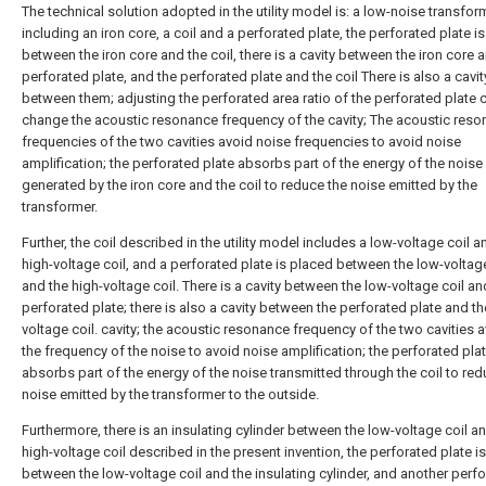
The technical solution adopted in the utility model is: a low-noise transfor
including an iron core, a coil and a perforated plate, the perforated plate i
between the iron core and the coil, there is a cavity between the iron core 
perforated plate, and the perforated plate and the coil There is also a cavit
between them; adjusting the perforated area ratio of the perforated plate 
change the acoustic resonance frequency of the cavity; The acoustic reso
frequencies of the two cavities avoid noise frequencies to avoid noise
amplification; the perforated plate absorbs part of the energy of the noise
generated by the iron core and the coil to reduce the noise emitted by the
transformer.
Further, the coil described in the utility model includes a low-voltage coil a
high-voltage coil, and a perforated plate is placed between the low-voltage
and the high-voltage coil. There is a cavity between the low-voltage coil an
perforated plate; there is also a cavity between the perforated plate and th
voltage coil. cavity; the acoustic resonance frequency of the two cavities 
the frequency of the noise to avoid noise amplification; the perforated pla
absorbs part of the energy of the noise transmitted through the coil to red
noise emitted by the transformer to the outside.
Furthermore, there is an insulating cylinder between the low-voltage coil a
high-voltage coil described in the present invention, the perforated plate i
between the low-voltage coil and the insulating cylinder, and another perf