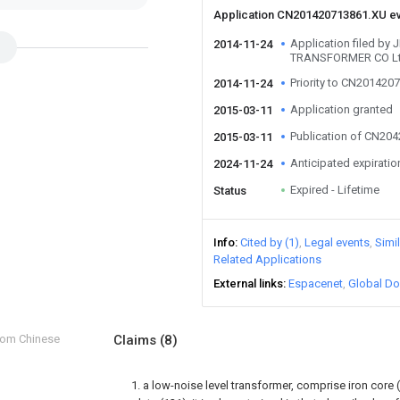
Application CN201420713861.XU e
Application filed b
2014-11-24
TRANSFORMER CO L
Priority to CN201420
2014-11-24
Application granted
2015-03-11
Publication of CN20
2015-03-11
Anticipated expiratio
2024-11-24
Expired - Lifetime
Status
Info
Cited by (1)
Legal events
Simi
Related Applications
External links
Espacenet
Global Do
from Chinese
Claims
(8)
1. a low-noise level transformer, comprise iron core (