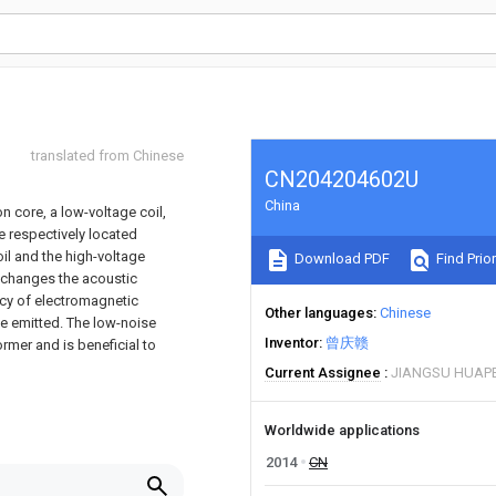
translated from Chinese
CN204204602U
China
n core, a low-voltage coil,
re respectively located
il and the high-voltage
Download PDF
Find Prior
e changes the acoustic
ncy of electromagnetic
Other languages
Chinese
se emitted. The low-noise
Inventor
曾庆赣
ormer and is beneficial to
Current Assignee
JIANGSU HUAP
Worldwide applications
2014
CN