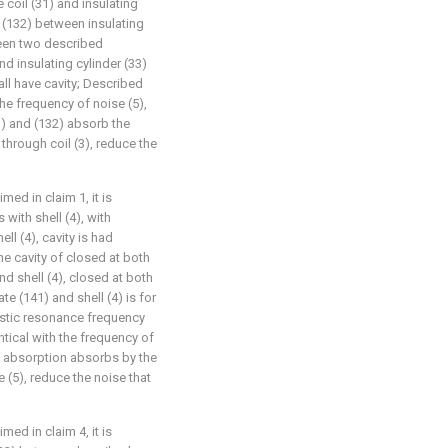
 coil (31) and insulating
e (132) between insulating
ween two described
nd insulating cylinder (33)
ll have cavity; Described
he frequency of noise (5),
1) and (132) absorb the
 through coil (3), reduce the
med in claim 1, it is
 with shell (4), with
ll (4), cavity is had
he cavity of closed at both
d shell (4), closed at both
e (141) and shell (4) is for
ustic resonance frequency
ntical with the frequency of
nd absorption absorbs by the
e (5), reduce the noise that
med in claim 4, it is