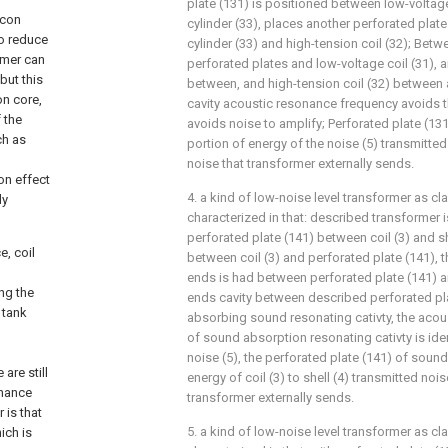
plate (131) is positioned between low-voltage
icon
cylinder (33), places another perforated plat
to reduce
cylinder (33) and high-tension coil (32); Bet
ormer can
perforated plates and low-voltage coil (31), a
but this
between, and high-tension coil (32) between a
on core,
cavity acoustic resonance frequency avoids t
 the
avoids noise to amplify; Perforated plate (13
ch as
portion of energy of the noise (5) transmitted
noise that transformer externally sends.
on effect
4. a kind of low-noise level transformer as clai
ly
characterized in that: described transformer is
perforated plate (141) between coil (3) and she
, coil
between coil (3) and perforated plate (141), t
ends is had between perforated plate (141) an
ng the
ends cavity between described perforated plat
 tank
absorbing sound resonating cativty, the aco
of sound absorption resonating cativty is ide
noise (5), the perforated plate (141) of sou
are still
energy of coil (3) to shell (4) transmitted nois
onance
transformer externally sends.
 is that
5. a kind of low-noise level transformer as clai
ich is