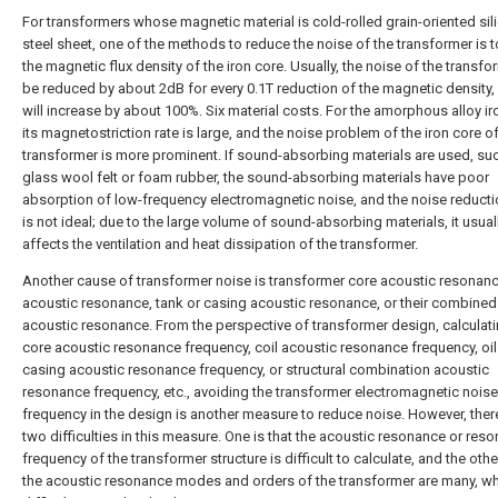
For transformers whose magnetic material is cold-rolled grain-oriented sil
steel sheet, one of the methods to reduce the noise of the transformer is 
the magnetic flux density of the iron core. Usually, the noise of the transf
be reduced by about 2dB for every 0.1T reduction of the magnetic density, 
will increase by about 100%. Six material costs. For the amorphous alloy ir
its magnetostriction rate is large, and the noise problem of the iron core of
transformer is more prominent. If sound-absorbing materials are used, su
glass wool felt or foam rubber, the sound-absorbing materials have poor
absorption of low-frequency electromagnetic noise, and the noise reducti
is not ideal; due to the large volume of sound-absorbing materials, it usual
affects the ventilation and heat dissipation of the transformer.
Another cause of transformer noise is transformer core acoustic resonance
acoustic resonance, tank or casing acoustic resonance, or their combined
acoustic resonance. From the perspective of transformer design, calculati
core acoustic resonance frequency, coil acoustic resonance frequency, oil
casing acoustic resonance frequency, or structural combination acoustic
resonance frequency, etc., avoiding the transformer electromagnetic noise
frequency in the design is another measure to reduce noise. However, there 
two difficulties in this measure. One is that the acoustic resonance or res
frequency of the transformer structure is difficult to calculate, and the other
the acoustic resonance modes and orders of the transformer are many, wh