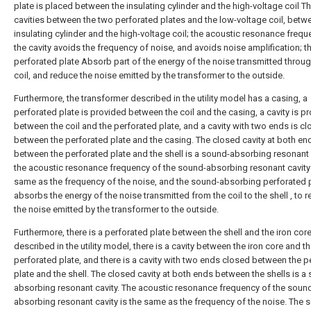
plate is placed between the insulating cylinder and the high-voltage coil Th
cavities between the two perforated plates and the low-voltage coil, betw
insulating cylinder and the high-voltage coil; the acoustic resonance frequ
the cavity avoids the frequency of noise, and avoids noise amplification; t
perforated plate Absorb part of the energy of the noise transmitted throug
coil, and reduce the noise emitted by the transformer to the outside.
Furthermore, the transformer described in the utility model has a casing, a
perforated plate is provided between the coil and the casing, a cavity is p
between the coil and the perforated plate, and a cavity with two ends is c
between the perforated plate and the casing. The closed cavity at both en
between the perforated plate and the shell is a sound-absorbing resonant 
the acoustic resonance frequency of the sound-absorbing resonant cavity 
same as the frequency of the noise, and the sound-absorbing perforated 
absorbs the energy of the noise transmitted from the coil to the shell , to 
the noise emitted by the transformer to the outside.
Furthermore, there is a perforated plate between the shell and the iron cor
described in the utility model, there is a cavity between the iron core and t
perforated plate, and there is a cavity with two ends closed between the p
plate and the shell. The closed cavity at both ends between the shells is a
absorbing resonant cavity. The acoustic resonance frequency of the soun
absorbing resonant cavity is the same as the frequency of the noise. The 