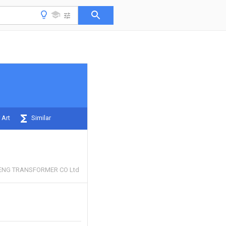
 Art
Similar
ENG TRANSFORMER CO Ltd