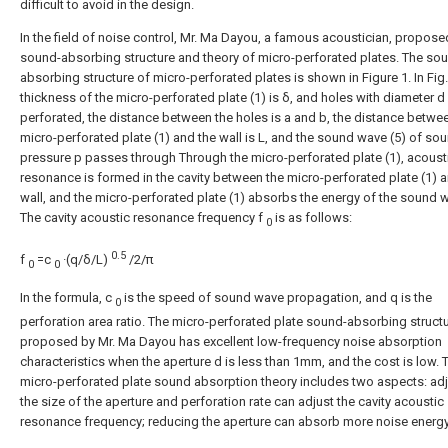
difficult to avoid in the design.
In the field of noise control, Mr. Ma Dayou, a famous acoustician, propose
sound-absorbing structure and theory of micro-perforated plates. The so
absorbing structure of micro-perforated plates is shown in Figure 1. In Fig.
thickness of the micro-perforated plate (1) is δ, and holes with diameter d
perforated, the distance between the holes is a and b, the distance betwe
micro-perforated plate (1) and the wall is L, and the sound wave (5) of so
pressure p passes through Through the micro-perforated plate (1), acoust
resonance is formed in the cavity between the micro-perforated plate (1) 
wall, and the micro-perforated plate (1) absorbs the energy of the sound w
The cavity acoustic resonance frequency f
is as follows:
0
0.5
f
=c
·(q/δ/L)
/2/π
0
0
In the formula, c
is the speed of sound wave propagation, and q is the
0
perforation area ratio. The micro-perforated plate sound-absorbing struct
proposed by Mr. Ma Dayou has excellent low-frequency noise absorption
characteristics when the aperture d is less than 1mm, and the cost is low. 
micro-perforated plate sound absorption theory includes two aspects: ad
the size of the aperture and perforation rate can adjust the cavity acoustic
resonance frequency; reducing the aperture can absorb more noise energy