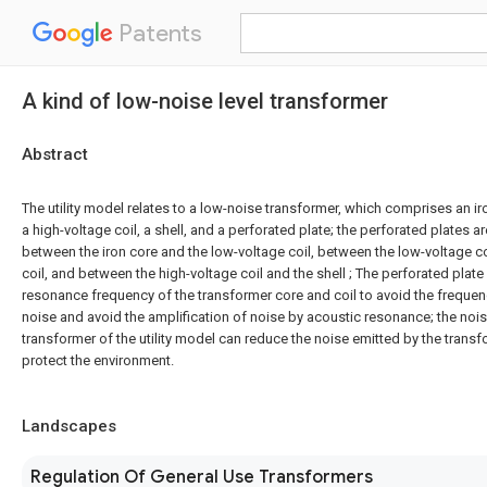
Patents
A kind of low-noise level transformer
Abstract
The utility model relates to a low-noise transformer, which comprises an iro
a high-voltage coil, a shell, and a perforated plate; the perforated plates a
between the iron core and the low-voltage coil, between the low-voltage co
coil, and between the high-voltage coil and the shell ; The perforated plat
resonance frequency of the transformer core and coil to avoid the freque
noise and avoid the amplification of noise by acoustic resonance; the noi
transformer of the utility model can reduce the noise emitted by the transf
protect the environment.
Landscapes
Regulation Of General Use Transformers