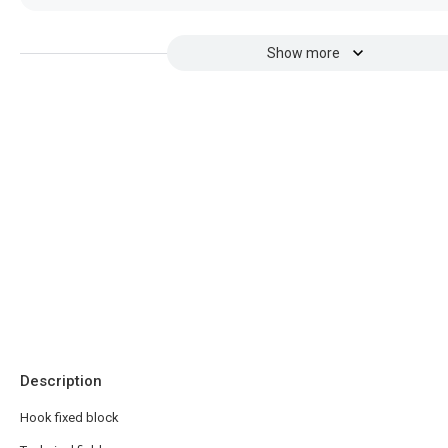
Show more
Description
Hook fixed block