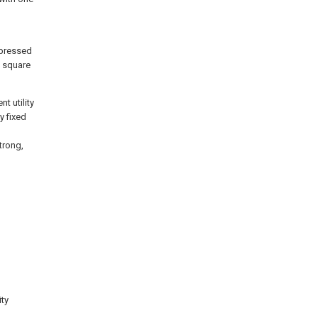
g
 pressed
e square
t utility
y fixed
strong,
ity