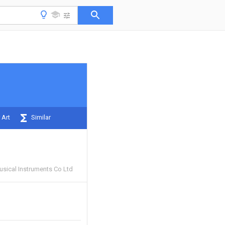
 Art
Similar
usical Instruments Co Ltd