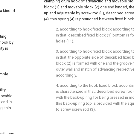
clamping drum hook of advancing and movable block
block (1) and movable block (2) one end hinged, the
 a kind of
up and adjustable by screw rod (3), described screw 
(4), this spring (4) is positioned between fixed bloc
2. according to hook fixed block according to 
in that: described fixed block (1) bottom is
ting
holes (11).
 hook by
ity is
3. according to hook fixed block according to 
in that: the opposite side of described fixed
block (2) is formed with one and the groove r
outer wall and match of advancing respectiv
imple
accordingly.
4. according to the hook fixed block according
lity
is characterized in that: described screw rod
movable
with the back-up ring for being pressed in m
 end is
this back-up ring top is provided with the sq
g, this
to screw screw rod (3).
with one