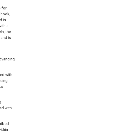
 for
 hook,
d is
with a
in, the
 and is
advancing
med with
ncing
to
g
ed with
cribed
ithin