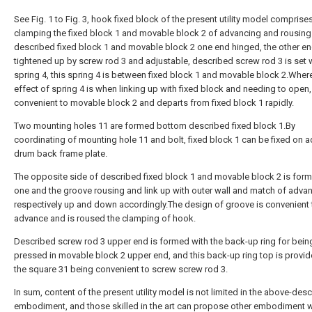
See Fig. 1 to Fig. 3, hook fixed block of the present utility model comprises
clamping the fixed block 1 and movable block 2 of advancing and rousing
described fixed block 1 and movable block 2 one end hinged, the other en
tightened up by screw rod 3 and adjustable, described screw rod 3 is set 
spring 4, this spring 4 is between fixed block 1 and movable block 2.Where
effect of spring 4 is when linking up with fixed block and needing to open,
convenient to movable block 2 and departs from fixed block 1 rapidly.
Two mounting holes 11 are formed bottom described fixed block 1.By
coordinating of mounting hole 11 and bolt, fixed block 1 can be fixed on 
drum back frame plate.
The opposite side of described fixed block 1 and movable block 2 is for
one and the groove rousing and link up with outer wall and match of adva
respectively up and down accordingly.The design of groove is convenient 
advance and is roused the clamping of hook.
Described screw rod 3 upper end is formed with the back-up ring for bein
pressed in movable block 2 upper end, and this back-up ring top is provid
the square 31 being convenient to screw screw rod 3.
In sum, content of the present utility model is not limited in the above-des
embodiment, and those skilled in the art can propose other embodiment w