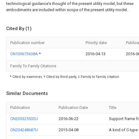
technological guidance's thought of the present utility model, but these
embodiments are included within scope of the present utility model.
Cited By (1)
Publication number
Priority date
Publica
CN105673638A
*
2016-04-13
2016-0
Family To Family Citations
* Cited by examiner, † Cited by third party, ‡ Family to family citation
Similar Documents
Publication
Publication Date
Title
CN205325532U
2016-06-22
Support frame fo
CN204248687U
2015-04-08
A kind of C-type