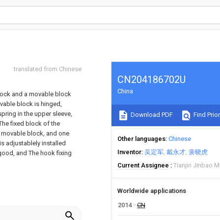
translated from Chinese
CN204186702U
China
block and a movable block
vable block is hinged,
spring in the upper sleeve,
Download PDF
Find Prior
The fixed block of the
he movable block, and one
Other languages
Chinese
s adjustablely installed
Inventor
吴定军
戴永才
裴晓虎
 good, and The hook fixing
Current Assignee
Tianjin Jinbao M
Worldwide applications
2014
CN