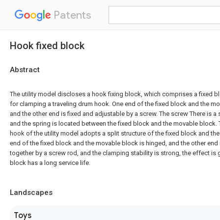
Patents
Hook fixed block
Abstract
The utility model discloses a hook fixing block, which comprises a fixed 
for clamping a traveling drum hook. One end of the fixed block and the mo
and the other end is fixed and adjustable by a screw. The screw There is a 
and the spring is located between the fixed block and the movable block. 
hook of the utility model adopts a split structure of the fixed block and t
end of the fixed block and the movable block is hinged, and the other end i
together by a screw rod, and the clamping stability is strong, the effect is
block has a long service life.
Landscapes
Toys