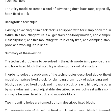
Technical field
The utility model relates to a kind of advancing drum back rack, especially
hook fixed block.
Background technique
Existing advancing drum back rack is equipped with for clamp hook moun
fixture, this mounting fixture is all generally one-body molded, and clamps
elasticity itself, and this mounting fixture is easily tired, and clamping stabil
poor, and working life is short.
Summary of the invention
The technical problems to be solved in the utility model is to provide the s
and hook fixed block that stability is strong of a kind of structure.
In order to solve the problems of the technologies described above, the uti
model comprises fixed block for clamping drum hook of advancing and 
block, described fixed block and movable block one end hinged, the other
by screw-fastening and adjustable, described screw rod is set with a sprin
spring is between fixed block and movable block.
Two mounting holes are formed bottom described fixed block.
The opposite side of described fixed block and movable block is formed 