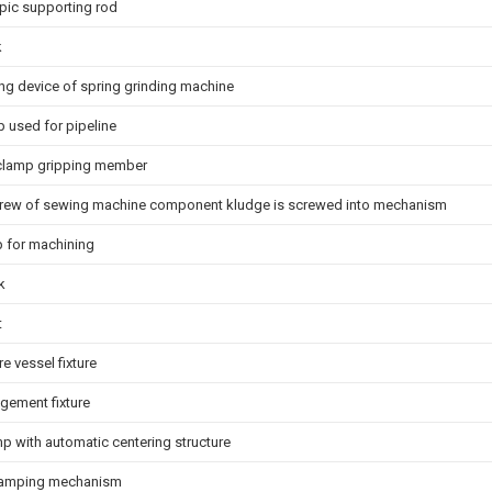
pic supporting rod
k
ng device of spring grinding machine
p used for pipeline
 clamp gripping member
rew of sewing machine component kludge is screwed into mechanism
mp for machining
k
t
e vessel fixture
ngement fixture
p with automatic centering structure
clamping mechanism