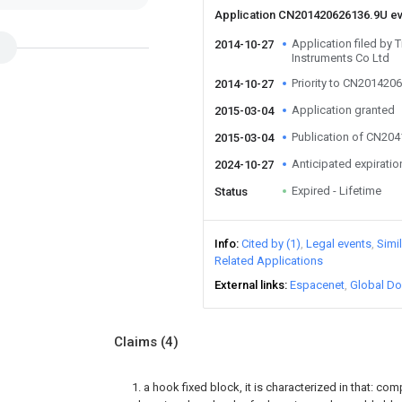
Application CN201420626136.9U e
Application filed by 
2014-10-27
Instruments Co Ltd
Priority to CN201420
2014-10-27
Application granted
2015-03-04
Publication of CN20
2015-03-04
Anticipated expiratio
2024-10-27
Expired - Lifetime
Status
Info
Cited by (1)
Legal events
Simi
Related Applications
External links
Espacenet
Global Do
Claims
(4)
1. a hook fixed block, it is characterized in that: com