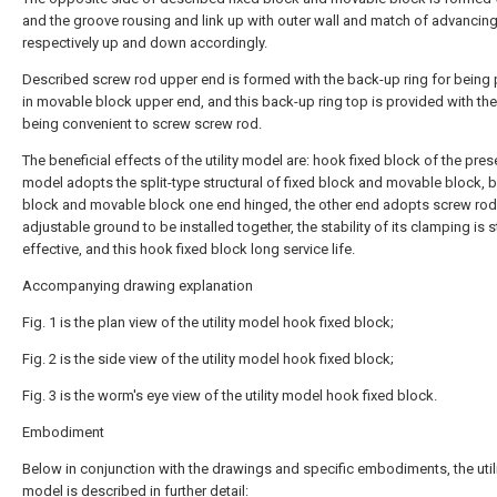
and the groove rousing and link up with outer wall and match of advancin
respectively up and down accordingly.
Described screw rod upper end is formed with the back-up ring for being
in movable block upper end, and this back-up ring top is provided with th
being convenient to screw screw rod.
The beneficial effects of the utility model are: hook fixed block of the presen
model adopts the split-type structural of fixed block and movable block, b
block and movable block one end hinged, the other end adopts screw rod
adjustable ground to be installed together, the stability of its clamping is 
effective, and this hook fixed block long service life.
Accompanying drawing explanation
Fig. 1 is the plan view of the utility model hook fixed block;
Fig. 2 is the side view of the utility model hook fixed block;
Fig. 3 is the worm's eye view of the utility model hook fixed block.
Embodiment
Below in conjunction with the drawings and specific embodiments, the util
model is described in further detail: