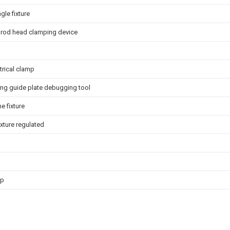
gle fixture
 rod head clamping device
trical clamp
ing guide plate debugging tool
e fixture
ixture regulated
mp