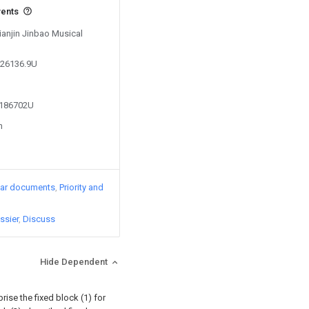
vents
Tianjin Jinbao Musical
626136.9U
4186702U
n
lar documents
Priority and
ssier
Discuss
Hide Dependent
prise the fixed block (1) for