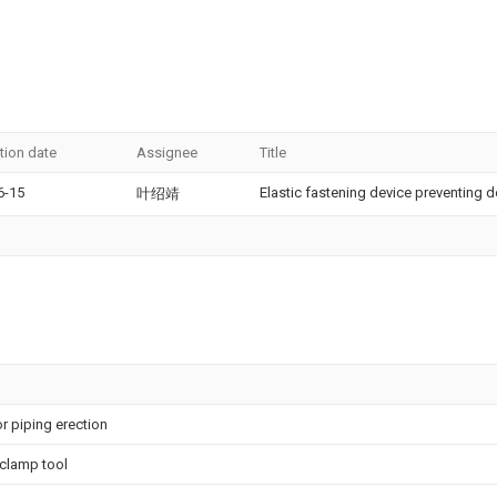
tion date
Assignee
Title
6-15
Elastic fastening device preventing d
叶绍靖
r piping erection
 clamp tool