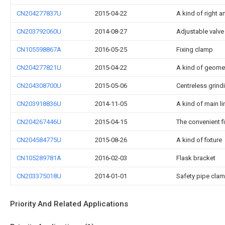
CN204277837U
2015-04-22
A kind of right an
CN203792060U
2014-08-27
Adjustable valve
CN105598867A
2016-05-25
Fixing clamp
CN204277821U
2015-04-22
A kind of geome
CN204308700U
2015-05-06
Centreless grind
CN203918836U
2014-11-05
A kind of main lin
CN204267446U
2015-04-15
The convenient f
CN204584775U
2015-08-26
A kind of fixture
CN105289781A
2016-02-03
Flask bracket
CN203375018U
2014-01-01
Safety pipe cla
Priority And Related Applications