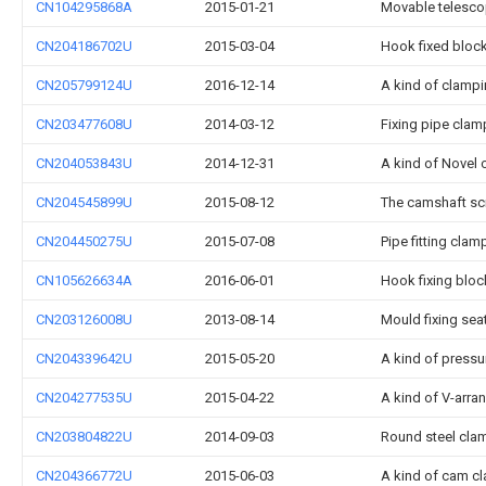
CN104295868A
2015-01-21
Movable telesco
CN204186702U
2015-03-04
Hook fixed bloc
CN205799124U
2016-12-14
A kind of clampi
CN203477608U
2014-03-12
Fixing pipe clam
CN204053843U
2014-12-31
A kind of Novel
CN204545899U
2015-08-12
The camshaft sc
CN204450275U
2015-07-08
Pipe fitting cla
CN105626634A
2016-06-01
Hook fixing bloc
CN203126008U
2013-08-14
Mould fixing sea
CN204339642U
2015-05-20
A kind of pressur
CN204277535U
2015-04-22
A kind of V-arra
CN203804822U
2014-09-03
Round steel clam
CN204366772U
2015-06-03
A kind of cam 