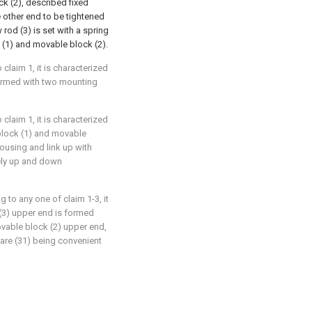
 (2), described fixed
 other end to be tightened
rod (3) is set with a spring
k (1) and movable block (2).
claim 1, it is characterized
 formed with two mounting
claim 1, it is characterized
 block (1) and movable
ousing and link up with
ely up and down
 to any one of claim 1-3, it
 (3) upper end is formed
ovable block (2) upper end,
uare (31) being convenient