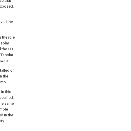
so that
 exposed,
oved the
 the role
 solar
nd the LED
LED solar
switch.
talled on
n the
amp.
in this
pecified,
 the same
imple
d in the
ity