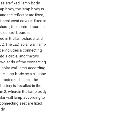
se are fixed, lamp body
lamp body, the lamp body is
and the reflector are fixed,
translucent cover is fixed in
shade, the control board is
he control board is
alled in the lampshade, and
d.
2. The LED solar wall lamp
ade includes a connecting
nto a circle, and the two
e two ends of the connecting
D solar wall lamp according
o the lamp body by a silicone
aracterized in that: the
attery is installed in the
aim 2, wherein the lamp body
olar wall lamp according to
 connecting seat are fixed
ody.