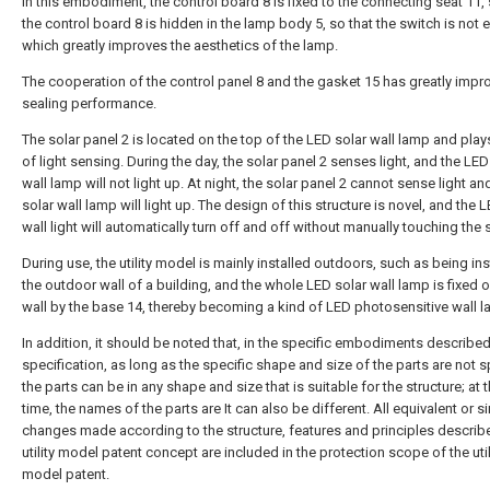
In this embodiment, the control board 8 is fixed to the connecting seat 11, 
the control board 8 is hidden in the lamp body 5, so that the switch is not
which greatly improves the aesthetics of the lamp.
The cooperation of the control panel 8 and the gasket 15 has greatly impr
sealing performance.
The solar panel 2 is located on the top of the LED solar wall lamp and plays
of light sensing. During the day, the solar panel 2 senses light, and the LED
wall lamp will not light up. At night, the solar panel 2 cannot sense light a
solar wall lamp will light up. The design of this structure is novel, and the 
wall light will automatically turn off and off without manually touching the 
During use, the utility model is mainly installed outdoors, such as being ins
the outdoor wall of a building, and the whole LED solar wall lamp is fixed o
wall by the base 14, thereby becoming a kind of LED photosensitive wall l
In addition, it should be noted that, in the specific embodiments described 
specification, as long as the specific shape and size of the parts are not s
the parts can be in any shape and size that is suitable for the structure; at
time, the names of the parts are It can also be different. All equivalent or s
changes made according to the structure, features and principles describe
utility model patent concept are included in the protection scope of the util
model patent.