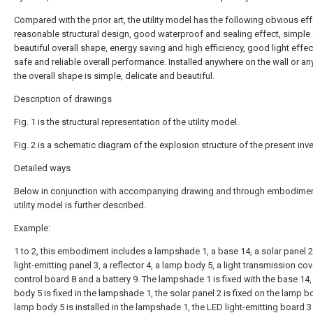
Compared with the prior art, the utility model has the following obvious eff
reasonable structural design, good waterproof and sealing effect, simple
beautiful overall shape, energy saving and high efficiency, good light effec
safe and reliable overall performance. Installed anywhere on the wall or a
the overall shape is simple, delicate and beautiful.
Description of drawings
Fig. 1 is the structural representation of the utility model.
Fig. 2 is a schematic diagram of the explosion structure of the present inve
Detailed ways
Below in conjunction with accompanying drawing and through embodimen
utility model is further described.
Example:
1 to 2, this embodiment includes a lampshade 1, a base 14, a solar panel 2
light-emitting panel 3, a reflector 4, a lamp body 5, a light transmission cov
control board 8 and a battery 9. The lampshade 1 is fixed with the base 14,
body 5 is fixed in the lampshade 1, the solar panel 2 is fixed on the lamp b
lamp body 5 is installed in the lampshade 1, the LED light-emitting board 3 