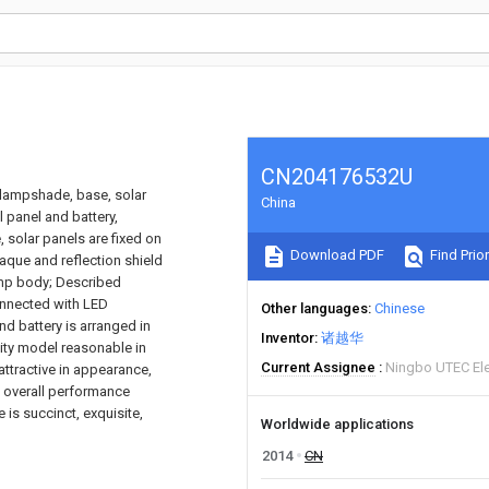
CN204176532U
e lampshade, base, solar
China
l panel and battery,
 solar panels are fixed on
Download PDF
Find Prior
que and reflection shield
 lamp body; Described
connected with LED
Other languages
Chinese
nd battery is arranged in
Inventor
诸越华
lity model reasonable in
Current Assignee
Ningbo UTEC Ele
attractive in appearance,
nd overall performance
 is succinct, exquisite,
Worldwide applications
2014
CN