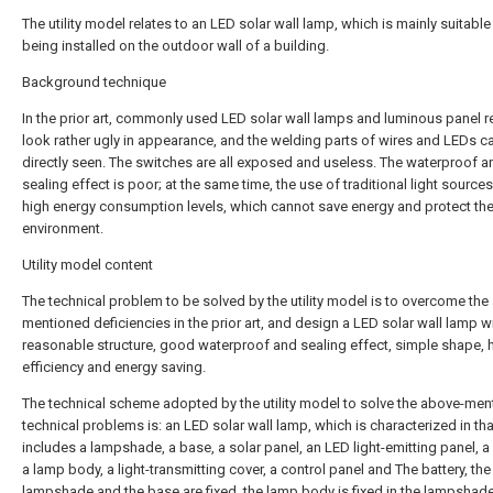
The utility model relates to an LED solar wall lamp, which is mainly suitable
being installed on the outdoor wall of a building.
Background technique
In the prior art, commonly used LED solar wall lamps and luminous panel r
look rather ugly in appearance, and the welding parts of wires and LEDs c
directly seen. The switches are all exposed and useless. The waterproof a
sealing effect is poor; at the same time, the use of traditional light source
high energy consumption levels, which cannot save energy and protect th
environment.
Utility model content
The technical problem to be solved by the utility model is to overcome the
mentioned deficiencies in the prior art, and design a LED solar wall lamp w
reasonable structure, good waterproof and sealing effect, simple shape, 
efficiency and energy saving.
The technical scheme adopted by the utility model to solve the above-me
technical problems is: an LED solar wall lamp, which is characterized in that
includes a lampshade, a base, a solar panel, an LED light-emitting panel, a 
a lamp body, a light-transmitting cover, a control panel and The battery, the
lampshade and the base are fixed, the lamp body is fixed in the lampshade