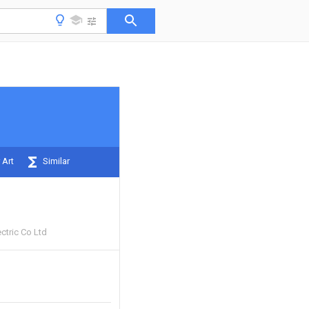
 Art
Similar
ctric Co Ltd