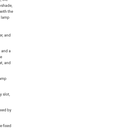
mpshade,
 with the
e lamp
er, and
t and a
he
at, and
 lamp
y slot,
ixed by
e fixed