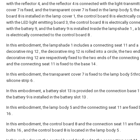
with the reflector 4, and the reflector 4 is connected with the light-transmit
cover 7 is fixed, and the transparent cover 7 is fixed in the lamp body 5; the
board 8 is installed in the lamp cover 1, the control board 8 is electrically
with the LED light emitting board 3, the control board 8 is electrically conn
with the battery 9, and the battery 9 is installed Inside the lampshade 1 , a b
is electrically connected to the control board 8 .
In this embodiment, the lampshade 1 includes a connecting seat 11 and a
decorative ring 12 , the decorative ring 12 is rolled into a circle, the two en
decorative ring 12 are respectively fixed to the two ends of the connecting 
and the connecting seat 11 is fixed to the base 14 .
In this embodiment, the transparent cover 7 is fixed to the lamp body 5 thr
silicone strip 6 .
In this embodiment, a battery slot 13 is provided on the connection base 1
the battery 9 is installed in the battery slot 13 .
In this embodiment, the lamp body 5 and the connecting seat 11 are fixed 
16 .
In this embodiment, the control board 8 and the connection seat 11 are fix
bolts 16 , and the control board 8 is located in the lamp body 5 .