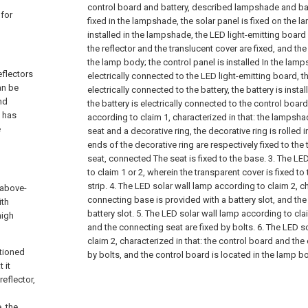
control board and battery, described lampshade and ba
 for
fixed in the lampshade, the solar panel is fixed on the 
installed in the lampshade, the LED light-emitting board 
the reflector and the translucent cover are fixed, and the 
the lamp body; the control panel is installed In the lamp
eflectors
electrically connected to the LED light-emitting board, t
an be
electrically connected to the battery, the battery is inst
nd
the battery is electrically connected to the control boar
s has
according to claim 1, characterized in that: the lampsh
e
seat and a decorative ring, the decorative ring is rolled i
ends of the decorative ring are respectively fixed to th
seat, connected The seat is fixed to the base.
3. The LE
to claim 1 or 2, wherein the transparent cover is fixed t
strip.
4. The LED solar wall lamp according to claim 2, ch
 above-
connecting base is provided with a battery slot, and the b
ith
battery slot.
5. The LED solar wall lamp according to cl
high
and the connecting seat are fixed by bolts.
6. The LED s
claim 2, characterized in that: the control board and the
ntioned
by bolts, and the control board is located in the lamp b
 it
reflector,
, the