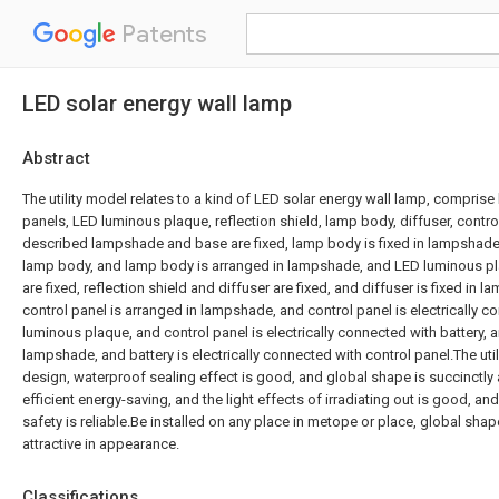
Patents
LED solar energy wall lamp
Abstract
The utility model relates to a kind of LED solar energy wall lamp, compris
panels, LED luminous plaque, reflection shield, lamp body, diffuser, contro
described lampshade and base are fixed, lamp body is fixed in lampshade,
lamp body, and lamp body is arranged in lampshade, and LED luminous pla
are fixed, reflection shield and diffuser are fixed, and diffuser is fixed in
control panel is arranged in lampshade, and control panel is electrically 
luminous plaque, and control panel is electrically connected with battery, a
lampshade, and battery is electrically connected with control panel.The uti
design, waterproof sealing effect is good, and global shape is succinctly 
efficient energy-saving, and the light effects of irradiating out is good, a
safety is reliable.Be installed on any place in metope or place, global shape
attractive in appearance.
Classifications