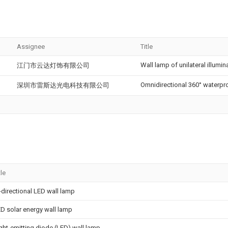
Assignee
Title
Wall lamp of unilateral illumin
江门市云达灯饰有限公司
Omnidirectional 360° waterpro
深圳市雷斯达光电科技有限公司
tle
-directional LED wall lamp
D solar energy wall lamp
ght-emitting diode (LED) wall lamp