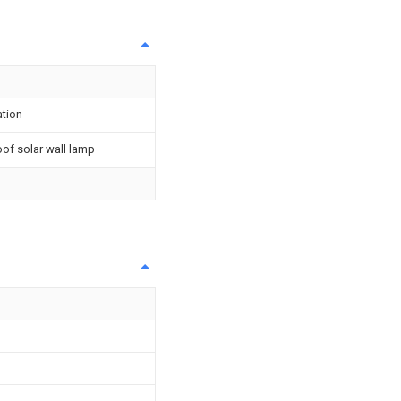
ation
of solar wall lamp