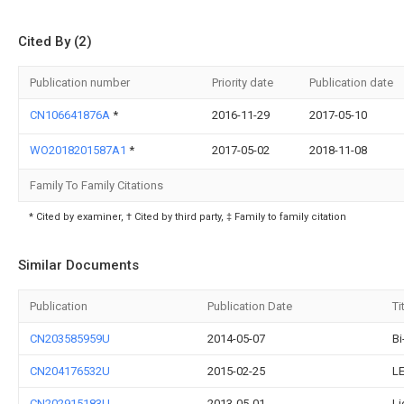
Cited By (2)
Publication number
Priority date
Publication date
CN106641876A
*
2016-11-29
2017-05-10
WO2018201587A1
*
2017-05-02
2018-11-08
Family To Family Citations
* Cited by examiner, † Cited by third party, ‡ Family to family citation
Similar Documents
Publication
Publication Date
Ti
CN203585959U
2014-05-07
Bi
CN204176532U
2015-02-25
LE
CN202915183U
2013-05-01
Li