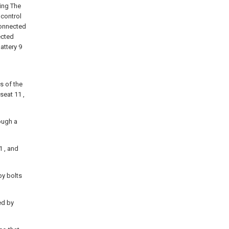
ting The
 control
 connected
ected
attery 9
ds of the
seat 11 ,
ough a
1 , and
by bolts
ed by