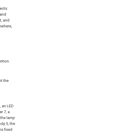
ects:
 and
t, and
nywhere,
ntion.
t the
, an LED
er 7, a
 the lamp
ody 5, the
is fixed