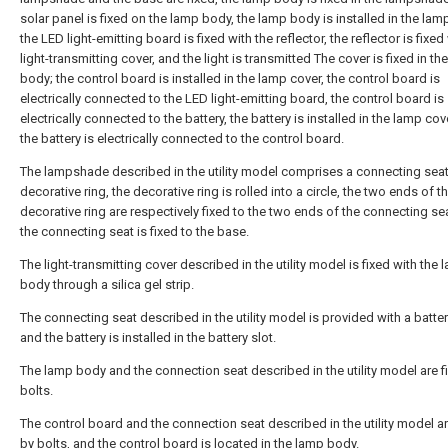
solar panel is fixed on the lamp body, the lamp body is installed in the la
the LED light-emitting board is fixed with the reflector, the reflector is fixed
light-transmitting cover, and the light is transmitted The cover is fixed in th
body; the control board is installed in the lamp cover, the control board is
electrically connected to the LED light-emitting board, the control board is
electrically connected to the battery, the battery is installed in the lamp cov
the battery is electrically connected to the control board.
The lampshade described in the utility model comprises a connecting sea
decorative ring, the decorative ring is rolled into a circle, the two ends of t
decorative ring are respectively fixed to the two ends of the connecting se
the connecting seat is fixed to the base.
The light-transmitting cover described in the utility model is fixed with the
body through a silica gel strip.
The connecting seat described in the utility model is provided with a batter
and the battery is installed in the battery slot.
The lamp body and the connection seat described in the utility model are f
bolts.
The control board and the connection seat described in the utility model ar
by bolts, and the control board is located in the lamp body.