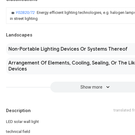
Y02B20/72
Energy efficient lighting technologies, e.g. halogen lam
in street lighting
Landscapes
Non-Portable Lighting Devices Or Systems Thereof
Arrangement Of Elements, Cooling, Sealing, Or The Lik
Devices
Show more
Description
translated 
LED solar wall light
technical field