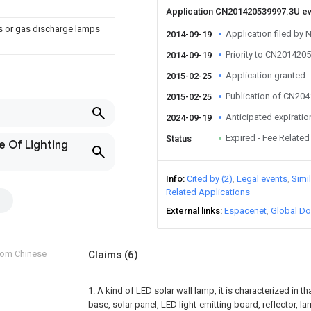
Application CN201420539997.3U e
ps or gas discharge lamps
Application filed by 
2014-09-19
Priority to CN201420
2014-09-19
Application granted
2015-02-25
Publication of CN20
2015-02-25
Anticipated expiratio
2024-09-19
Expired - Fee Related
Status
e Of Lighting
Info
Cited by (2)
Legal events
Simi
Related Applications
External links
Espacenet
Global Do
from Chinese
Claims
(6)
1. A kind of LED solar wall lamp, it is characterized in 
base, solar panel, LED light-emitting board, reflector, l