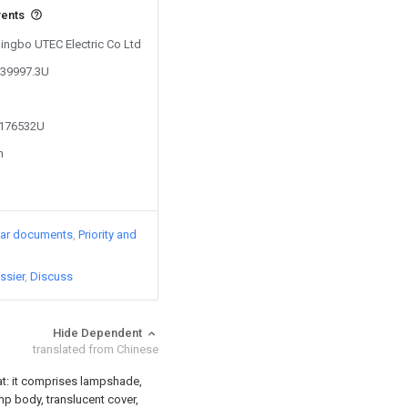
vents
Ningbo UTEC Electric Co Ltd
539997.3U
4176532U
n
lar documents
Priority and
ssier
Discuss
Hide Dependent
translated from Chinese
that: it comprises lampshade,
amp body, translucent cover,