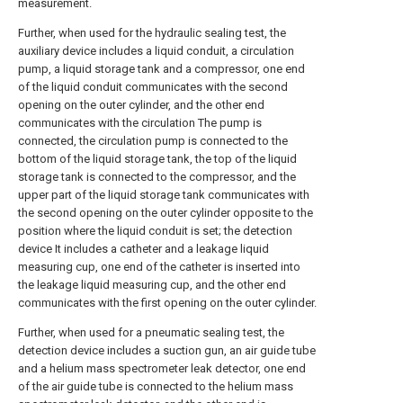
measurement.
Further, when used for the hydraulic sealing test, the
auxiliary device includes a liquid conduit, a circulation
pump, a liquid storage tank and a compressor, one end
of the liquid conduit communicates with the second
opening on the outer cylinder, and the other end
communicates with the circulation The pump is
connected, the circulation pump is connected to the
bottom of the liquid storage tank, the top of the liquid
storage tank is connected to the compressor, and the
upper part of the liquid storage tank communicates with
the second opening on the outer cylinder opposite to the
position where the liquid conduit is set; the detection
device It includes a catheter and a leakage liquid
measuring cup, one end of the catheter is inserted into
the leakage liquid measuring cup, and the other end
communicates with the first opening on the outer cylinder.
Further, when used for a pneumatic sealing test, the
detection device includes a suction gun, an air guide tube
and a helium mass spectrometer leak detector, one end
of the air guide tube is connected to the helium mass