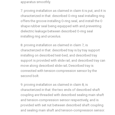
apparatus smoothly.
7. proving installation as claimed in claim 6 is put, and it is
characterized in that: described O-ring seal installing ring
offers the groove installing O-ring seal, and install the O
shape rubber seal being equipped with and preventing
dielectric leakage between described O-ring seal
installing ring and urceolus.
8. proving installation as claimed in claim 7, is
characterized in that: described tray is by tray support
installing on described test-bed, and described tray
support is provided with slide rail, and described tray can
move along described slide rail; Described tray is
connected with tension-compression sensor by the
second bolt.
9. proving installation as claimed in claim 8, is
characterized in that: the two ends of described shaft
coupling are threaded with described sealing main shaft
and tension-compression sensor respectively, and is
provided with set nut between described shaft coupling
and sealing main shaft and tension-compression sensor.