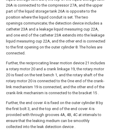
26A is connected to the compressor 27A, and the upper
part of the liquid storage tank 26A is opposite to the
position where the liquid conduit is set. The two
openings communicate; the detection device includes a
catheter 23A and a leakage liquid measuring cup 22A,
and one end of the catheter 23A extends into the leakage
liquid measuring cup 22A, and the other end is connected
to the first opening on the outer cylinder 8. The holes are
connected.
Further, the reciprocating linear motion device 21 includes
a rotary motor 20 and a crank linkage 19, the rotary motor
20 is fixed on the test bench 1, and the rotary shaft of the
rotary motor 20 is connected to the One end of the crank-
link mechanism 19 is connected, and the other end of the
crank-link mechanism is connected to the bracket 15 .
Further, the end cover 4 is fixed on the outer cylinder 8 by
the first bolt 3, and the top end of the end cover 4 is
provided with through grooves 4A, 4B, 4C at intervals to
ensure that the leaking medium can be smoothly
collected into the leak detection device .