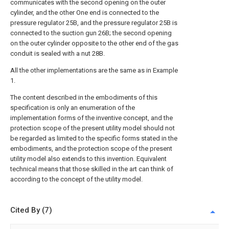
communicates with the second opening on the outer
cylinder, and the other One end is connected to the
pressure regulator 25B, and the pressure regulator 25B is
connected to the suction gun 26B; the second opening
on the outer cylinder opposite to the other end of the gas
conduit is sealed with a nut 28B.
All the other implementations are the same as in Example
1.
The content described in the embodiments of this
specification is only an enumeration of the
implementation forms of the inventive concept, and the
protection scope of the present utility model should not
be regarded as limited to the specific forms stated in the
embodiments, and the protection scope of the present
utility model also extends to this invention. Equivalent
technical means that those skilled in the art can think of
according to the concept of the utility model.
Cited By (7)