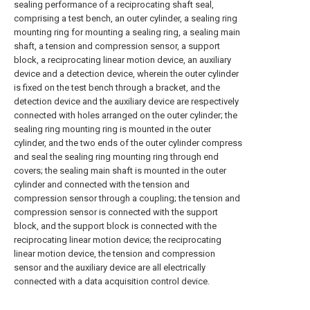
sealing performance of a reciprocating shaft seal,
comprising a test bench, an outer cylinder, a sealing ring
mounting ring for mounting a sealing ring, a sealing main
shaft, a tension and compression sensor, a support
block, a reciprocating linear motion device, an auxiliary
device and a detection device, wherein the outer cylinder
is fixed on the test bench through a bracket, and the
detection device and the auxiliary device are respectively
connected with holes arranged on the outer cylinder; the
sealing ring mounting ring is mounted in the outer
cylinder, and the two ends of the outer cylinder compress
and seal the sealing ring mounting ring through end
covers; the sealing main shaft is mounted in the outer
cylinder and connected with the tension and
compression sensor through a coupling; the tension and
compression sensor is connected with the support
block, and the support block is connected with the
reciprocating linear motion device; the reciprocating
linear motion device, the tension and compression
sensor and the auxiliary device are all electrically
connected with a data acquisition control device.