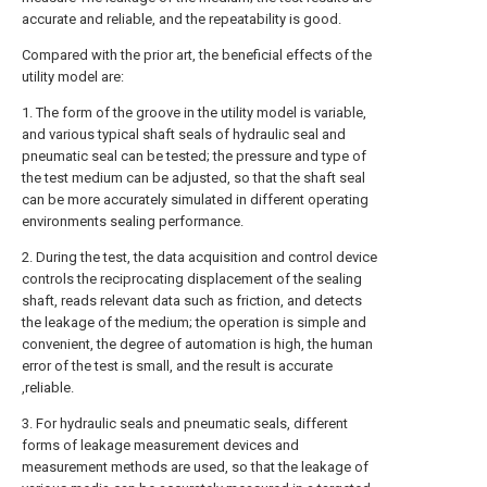
accurate and reliable, and the repeatability is good.
Compared with the prior art, the beneficial effects of the
utility model are:
1. The form of the groove in the utility model is variable,
and various typical shaft seals of hydraulic seal and
pneumatic seal can be tested; the pressure and type of
the test medium can be adjusted, so that the shaft seal
can be more accurately simulated in different operating
environments sealing performance.
2. During the test, the data acquisition and control device
controls the reciprocating displacement of the sealing
shaft, reads relevant data such as friction, and detects
the leakage of the medium; the operation is simple and
convenient, the degree of automation is high, the human
error of the test is small, and the result is accurate
,reliable.
3. For hydraulic seals and pneumatic seals, different
forms of leakage measurement devices and
measurement methods are used, so that the leakage of