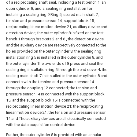
of a reciprocating shaft seal, including a test bench 1, an
outer cylinder 8, and a sealing ring installation for
installing a sealing ring 9 Ring 5, sealed main shaft 7,
tension and pressure sensor 14, support block 15,
reciprocating linear motion device 21, auxiliary device and
detection device, the outer cylinder 8 is fixed on the test
bench 1 through brackets 2 and 6 , the detection device
and the auxiliary device are respectively connected to the
holes provided on the outer cylinder 8; the sealing ring
installation ring 5 is installed in the outer cylinder 8, and
the outer cylinder The two ends of 8 press and seal the
sealing ring installation ring 5 through the end cover 4; the
sealing main shaft 7 is installed in the outer cylinder 8 and
connects with the tension and pressure sensor 14
through the coupling 12 connected; the tension and
pressure sensor 14 is connected with the support block
15, and the support block 15 is connected with the
reciprocating linear motion device 21; the reciprocating
linear motion device 21, the tension and pressure sensor
14 and The auxiliary devices are all electrically connected
with the data acquisition control device.
Further, the outer cylinder 8 is provided with an annular