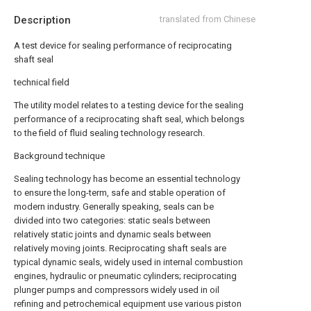
Description
translated from Chinese
A test device for sealing performance of reciprocating
shaft seal
technical field
The utility model relates to a testing device for the sealing
performance of a reciprocating shaft seal, which belongs
to the field of fluid sealing technology research.
Background technique
Sealing technology has become an essential technology
to ensure the long-term, safe and stable operation of
modern industry. Generally speaking, seals can be
divided into two categories: static seals between
relatively static joints and dynamic seals between
relatively moving joints. Reciprocating shaft seals are
typical dynamic seals, widely used in internal combustion
engines, hydraulic or pneumatic cylinders; reciprocating
plunger pumps and compressors widely used in oil
refining and petrochemical equipment use various piston