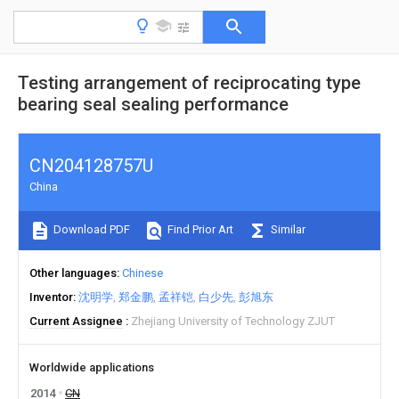
Testing arrangement of reciprocating type
bearing seal sealing performance
CN204128757U
China
Download PDF
Find Prior Art
Similar
Other languages
Chinese
Inventor
沈明学
郑金鹏
孟祥铠
白少先
彭旭东
Current Assignee
Zhejiang University of Technology ZJUT
Worldwide applications
2014
CN