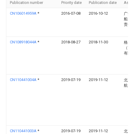
Publication number
Priority date
Publication date
Assi
CN106014959A
*
2016-07-08
2016-10-12
广州
船厂
责任
CN108918044A
*
2018-08-27
2018-11-30
格力
（芜
有限
CN110441004A
*
2019-07-19
2019-11-12
北京
航天
CN110441003A
*
2019-07-19
2019-11-12
北京