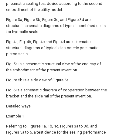
pneumatic sealing test device according to the second
embodiment of the utility model.
Figure 3a, Figure 3b, Figure 3c, and Figure 3d are
structural schematic diagrams of typical combined seals
for hydraulic seals.
Fig. 4a, Fig. 4b, Fig. 4c and Fig. 4d are schematic
structural diagrams of typical elastomeric pneumatic
piston seals.
Fig. 5a is a schematic structural view of the end cap of
the embodiment of the present invention.
Figure 5b is a side view of Figure 5a.
Fig. 6 is a schematic diagram of cooperation between the
bracket and the slide rail of the present invention.
Detailed ways
Example 1
Referring to Figures 1a, 1b, 1c, Figures 3a to 3d, and
Figures 5a to 6, a test device for the sealing performance