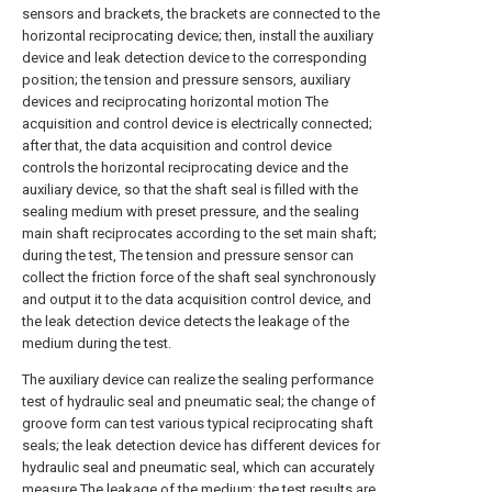
sensors and brackets, the brackets are connected to the
horizontal reciprocating device; then, install the auxiliary
device and leak detection device to the corresponding
position; the tension and pressure sensors, auxiliary
devices and reciprocating horizontal motion The
acquisition and control device is electrically connected;
after that, the data acquisition and control device
controls the horizontal reciprocating device and the
auxiliary device, so that the shaft seal is filled with the
sealing medium with preset pressure, and the sealing
main shaft reciprocates according to the set main shaft;
during the test, The tension and pressure sensor can
collect the friction force of the shaft seal synchronously
and output it to the data acquisition control device, and
the leak detection device detects the leakage of the
medium during the test.
The auxiliary device can realize the sealing performance
test of hydraulic seal and pneumatic seal; the change of
groove form can test various typical reciprocating shaft
seals; the leak detection device has different devices for
hydraulic seal and pneumatic seal, which can accurately
measure The leakage of the medium; the test results are