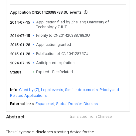
Application CN201420388788.3U events
Application filed by Zhejiang University of
2014-07-15
Technology ZJUT
Priority to CN201420388788.3U
2014-07-15
Application granted
2015-01-28
Publication of CN204128757U
2015-01-28
Anticipated expiration
2024-07-15
Expired - Fee Related
Status
Info
Cited by (7)
Legal events
Similar documents
Priority and
Related Applications
External links
Espacenet
Global Dossier
Discuss
Abstract
translated from Chinese
The utility model discloses a testing device for the