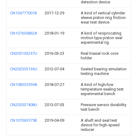
detection device
CN104777001B
2017-12-29
A kind of vertical cylinder
sleeve piston ring friction-
wear test device
CN107605862A
2018-01-19
A kind of reciprocating
motion type piston seal
experimental rig
CN205103247U
2016-03-23
Real triaxial rock core
holder
CN202305136U
2012-07-04
Sealed bearing simulation
testing machine
CN108332959A
2018-07-27
A kind of high/low
temperature sealing test
experimental bench
CN203037408U
2013-07-03
Pressure sensor durability
test bench
CN107063575B
2019-04-09
A shaft end seal test
device for high-speed
reducer