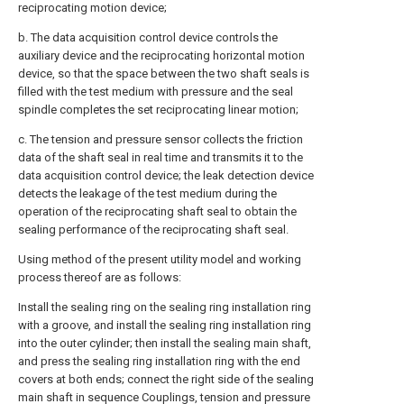
reciprocating motion device;
b. The data acquisition control device controls the
auxiliary device and the reciprocating horizontal motion
device, so that the space between the two shaft seals is
filled with the test medium with pressure and the seal
spindle completes the set reciprocating linear motion;
c. The tension and pressure sensor collects the friction
data of the shaft seal in real time and transmits it to the
data acquisition control device; the leak detection device
detects the leakage of the test medium during the
operation of the reciprocating shaft seal to obtain the
sealing performance of the reciprocating shaft seal.
Using method of the present utility model and working
process thereof are as follows:
Install the sealing ring on the sealing ring installation ring
with a groove, and install the sealing ring installation ring
into the outer cylinder; then install the sealing main shaft,
and press the sealing ring installation ring with the end
covers at both ends; connect the right side of the sealing
main shaft in sequence Couplings, tension and pressure