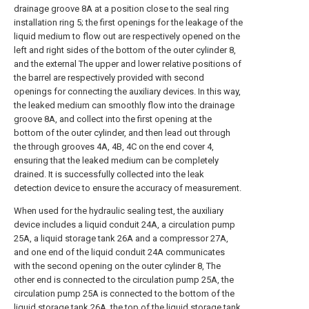
drainage groove 8A at a position close to the seal ring
installation ring 5; the first openings for the leakage of the
liquid medium to flow out are respectively opened on the
left and right sides of the bottom of the outer cylinder 8,
and the external The upper and lower relative positions of
the barrel are respectively provided with second
openings for connecting the auxiliary devices. In this way,
the leaked medium can smoothly flow into the drainage
groove 8A, and collect into the first opening at the
bottom of the outer cylinder, and then lead out through
the through grooves 4A, 4B, 4C on the end cover 4,
ensuring that the leaked medium can be completely
drained. It is successfully collected into the leak
detection device to ensure the accuracy of measurement.
When used for the hydraulic sealing test, the auxiliary
device includes a liquid conduit 24A, a circulation pump
25A, a liquid storage tank 26A and a compressor 27A,
and one end of the liquid conduit 24A communicates
with the second opening on the outer cylinder 8, The
other end is connected to the circulation pump 25A, the
circulation pump 25A is connected to the bottom of the
liquid storage tank 26A, the top of the liquid storage tank