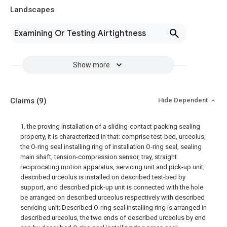
Landscapes
Examining Or Testing Airtightness
Show more
Claims
(9)
Hide Dependent
1. the proving installation of a sliding-contact packing sealing
property, it is characterized in that: comprise test-bed, urceolus,
the O-ring seal installing ring of installation O-ring seal, sealing
main shaft, tension-compression sensor, tray, straight
reciprocating motion apparatus, servicing unit and pick-up unit,
described urceolus is installed on described test-bed by
support, and described pick-up unit is connected with the hole
be arranged on described urceolus respectively with described
servicing unit; Described O-ring seal installing ring is arranged in
described urceolus, the two ends of described urceolus by end