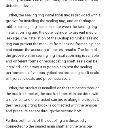
detection device.
Further, the sealing ring installation ring is provided with a
groove for installing the sealing ring, and an O-shaped
rubber sealing ring is installed between the sealing ring
installation ring and the outer cylinder to prevent medium
leakage. The installation of the O-shaped rubber sealing
ring can prevent the medium from leaking from this place
and ensure the accuracy of the test results. The form of
the groove on the sealing ring installation ring is variable,
and different forms of reciprocating shaft seals can be
installed. In this way, it is possible to test the sealing
performance of various typical reciprocating shaft seals
of hydraulic seals and pneumatic seals.
Further, the bracket is installed on the test bench through
the bracket bracket, the bracket bracket is provided with
a slide rail, and the bracket can move along the slide rail;
the The supporting block is connected with the tension
and pressure sensor through the second bolt.
Further, both ends of the coupling are threadedly
connected to the sealed main shaft and the tension-