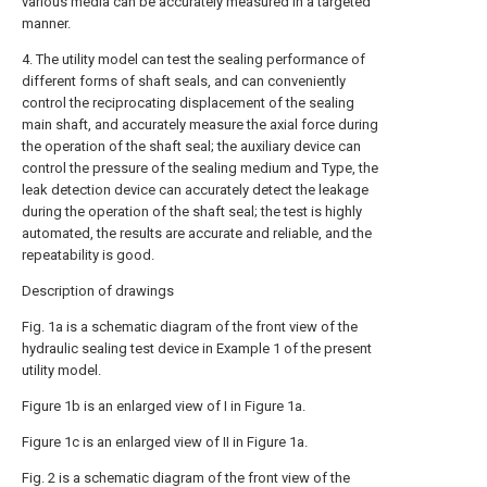
various media can be accurately measured in a targeted
manner.
4. The utility model can test the sealing performance of
different forms of shaft seals, and can conveniently
control the reciprocating displacement of the sealing
main shaft, and accurately measure the axial force during
the operation of the shaft seal; the auxiliary device can
control the pressure of the sealing medium and Type, the
leak detection device can accurately detect the leakage
during the operation of the shaft seal; the test is highly
automated, the results are accurate and reliable, and the
repeatability is good.
Description of drawings
Fig. 1a is a schematic diagram of the front view of the
hydraulic sealing test device in Example 1 of the present
utility model.
Figure 1b is an enlarged view of I in Figure 1a.
Figure 1c is an enlarged view of II in Figure 1a.
Fig. 2 is a schematic diagram of the front view of the