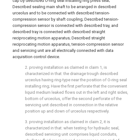
cap by described O-ring seal installing ring press seal;
Described sealing main shaft to be arranged in described
urceolus and to be connected with described tension-
compression sensor by shaft coupling; Described tension-
compression sensor is connected with described tray, and
described tray is connected with described straight
reciprocating motion apparatus; Described straight
reciprocating motion apparatus, tension-compression sensor
and servicing unit are all electrically connected with data
acquisition control device.
2. proving installation as claimed in claim 1, is
characterized in that: the drainage trough described
urceolus having ring-type near the position of O-ring seal
installing ring; Have the first perforate that the convenient
liquid medium leaked flows out in the left and right sides,
bottom of urceolus, offer the second perforate of the
servicing unit described in connection in the relative
position up and down of urceolus respectively.
3. proving installation as claimed in claim 2, it is
characterized in that: when testing for hydraulic seal,
described servicing unit comprises liquid conduits,