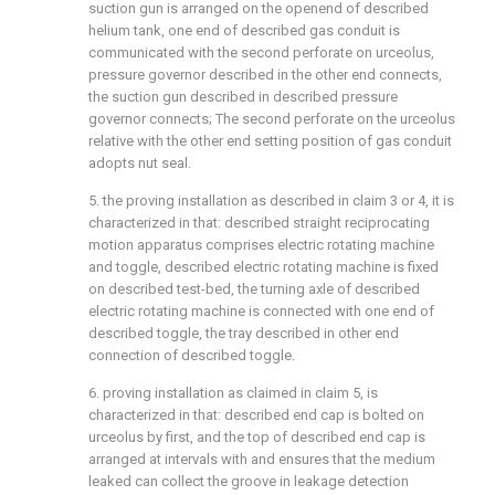
suction gun is arranged on the openend of described
helium tank, one end of described gas conduit is
communicated with the second perforate on urceolus,
pressure governor described in the other end connects,
the suction gun described in described pressure
governor connects; The second perforate on the urceolus
relative with the other end setting position of gas conduit
adopts nut seal.
5. the proving installation as described in claim 3 or 4, it is
characterized in that: described straight reciprocating
motion apparatus comprises electric rotating machine
and toggle, described electric rotating machine is fixed
on described test-bed, the turning axle of described
electric rotating machine is connected with one end of
described toggle, the tray described in other end
connection of described toggle.
6. proving installation as claimed in claim 5, is
characterized in that: described end cap is bolted on
urceolus by first, and the top of described end cap is
arranged at intervals with and ensures that the medium
leaked can collect the groove in leakage detection