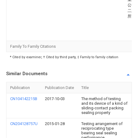
公司
二五
所
Family To Family Citations
* Cited by examiner, † Cited by third party, ‡ Family to family citation
Similar Documents
Publication
Publication Date
Title
CN104142215B
2017-10-03
The method of testing
and its device of a kind of
sliding-contact packing
sealing property
CN204128757U
2015-01-28
Testing arrangement of
reciprocating type
bearing seal sealing
performance