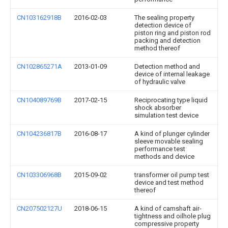
CN103162918B
2016-02-03
The sealing property
detection device of
piston ring and piston rod
packing and detection
method thereof
CN102865271A
2013-01-09
Detection method and
device of internal leakage
of hydraulic valve
CN104089769B
2017-02-15
Reciprocating type liquid
shock absorber
simulation test device
CN104236817B
2016-08-17
A kind of plunger cylinder
sleeve movable sealing
performance test
methods and device
CN103306968B
2015-09-02
transformer oil pump test
device and test method
thereof
CN207502127U
2018-06-15
A kind of camshaft air-
tightness and oilhole plug
compressive property