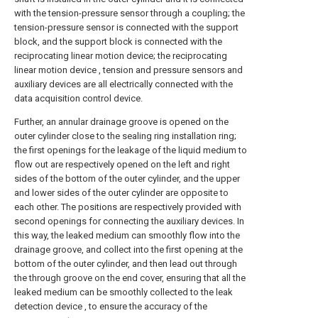
with the tension-pressure sensor through a coupling; the
tension-pressure sensor is connected with the support
block, and the support block is connected with the
reciprocating linear motion device; the reciprocating
linear motion device , tension and pressure sensors and
auxiliary devices are all electrically connected with the
data acquisition control device.
Further, an annular drainage groove is opened on the
outer cylinder close to the sealing ring installation ring;
the first openings for the leakage of the liquid medium to
flow out are respectively opened on the left and right
sides of the bottom of the outer cylinder, and the upper
and lower sides of the outer cylinder are opposite to
each other. The positions are respectively provided with
second openings for connecting the auxiliary devices. In
this way, the leaked medium can smoothly flow into the
drainage groove, and collect into the first opening at the
bottom of the outer cylinder, and then lead out through
the through groove on the end cover, ensuring that all the
leaked medium can be smoothly collected to the leak
detection device , to ensure the accuracy of the