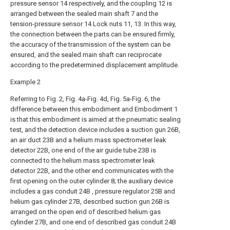
pressure sensor 14 respectively, and the coupling 12 is
arranged between the sealed main shaft 7 and the
tension-pressure sensor 14 Lock nuts 11, 13. In this way,
the connection between the parts can be ensured firmly,
the accuracy of the transmission of the system can be
ensured, and the sealed main shaft can reciprocate
according to the predetermined displacement amplitude.
Example 2
Referring to Fig. 2, Fig. 4a-Fig. 4d, Fig. 5a-Fig. 6, the
difference between this embodiment and Embodiment 1
is that this embodiment is aimed at the pneumatic sealing
test, and the detection device includes a suction gun 26B,
an air duct 23B and a helium mass spectrometer leak
detector 22B, one end of the air guide tube 23B is
connected to the helium mass spectrometer leak
detector 22B, and the other end communicates with the
first opening on the outer cylinder 8; the auxiliary device
includes a gas conduit 24B , pressure regulator 25B and
helium gas cylinder 27B, described suction gun 26B is
arranged on the open end of described helium gas
cylinder 27B, and one end of described gas conduit 24B