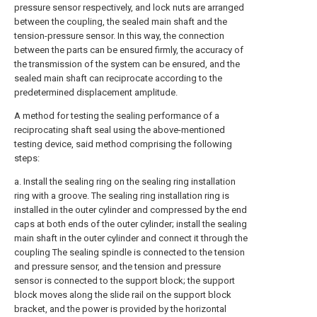
pressure sensor respectively, and lock nuts are arranged
between the coupling, the sealed main shaft and the
tension-pressure sensor. In this way, the connection
between the parts can be ensured firmly, the accuracy of
the transmission of the system can be ensured, and the
sealed main shaft can reciprocate according to the
predetermined displacement amplitude.
A method for testing the sealing performance of a
reciprocating shaft seal using the above-mentioned
testing device, said method comprising the following
steps:
a. Install the sealing ring on the sealing ring installation
ring with a groove. The sealing ring installation ring is
installed in the outer cylinder and compressed by the end
caps at both ends of the outer cylinder; install the sealing
main shaft in the outer cylinder and connect it through the
coupling The sealing spindle is connected to the tension
and pressure sensor, and the tension and pressure
sensor is connected to the support block; the support
block moves along the slide rail on the support block
bracket, and the power is provided by the horizontal