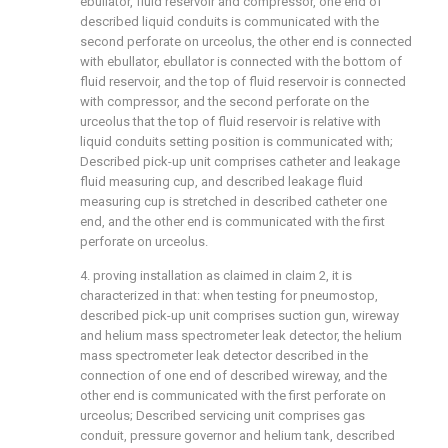
ebullator, fluid reservoir and compressor, one end of
described liquid conduits is communicated with the
second perforate on urceolus, the other end is connected
with ebullator, ebullator is connected with the bottom of
fluid reservoir, and the top of fluid reservoir is connected
with compressor, and the second perforate on the
urceolus that the top of fluid reservoir is relative with
liquid conduits setting position is communicated with;
Described pick-up unit comprises catheter and leakage
fluid measuring cup, and described leakage fluid
measuring cup is stretched in described catheter one
end, and the other end is communicated with the first
perforate on urceolus.
4. proving installation as claimed in claim 2, it is
characterized in that: when testing for pneumostop,
described pick-up unit comprises suction gun, wireway
and helium mass spectrometer leak detector, the helium
mass spectrometer leak detector described in the
connection of one end of described wireway, and the
other end is communicated with the first perforate on
urceolus; Described servicing unit comprises gas
conduit, pressure governor and helium tank, described