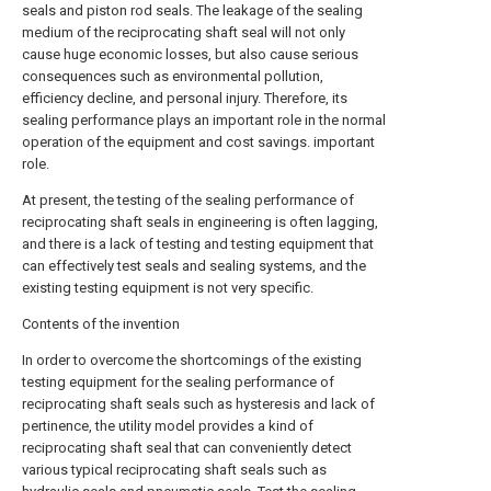
seals and piston rod seals. The leakage of the sealing
medium of the reciprocating shaft seal will not only
cause huge economic losses, but also cause serious
consequences such as environmental pollution,
efficiency decline, and personal injury. Therefore, its
sealing performance plays an important role in the normal
operation of the equipment and cost savings. important
role.
At present, the testing of the sealing performance of
reciprocating shaft seals in engineering is often lagging,
and there is a lack of testing and testing equipment that
can effectively test seals and sealing systems, and the
existing testing equipment is not very specific.
Contents of the invention
In order to overcome the shortcomings of the existing
testing equipment for the sealing performance of
reciprocating shaft seals such as hysteresis and lack of
pertinence, the utility model provides a kind of
reciprocating shaft seal that can conveniently detect
various typical reciprocating shaft seals such as