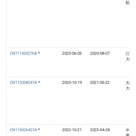
航天
CN111503276A
*
2020-06-03
2020-08-07
江苏
大学
CN113008547A
*
2020-10-19
2021-06-22
大连
大学
CN116026401A
*
2022-10-21
2023-04-28
中国
重工