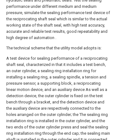
hydraulic seals and pneumatic seals. Test the sealing
performance under different medium and medium
pressure, simulate the sealing performance test device of
the reciprocating shaft seal which is similar to the actual
working state of the shaft seal, with high test accuracy,
accurate and reliable test results, good repeatability and
high degree of automation .
The technical scheme that the utility model adopts is:
A test device for sealing performance of a reciprocating
shaft seal, characterized in that it includes a test bench,
an outer cylinder, a sealing ring installation ring for
installing a sealing ring, a sealing spindle, a tension and
pressure sensor, a supporting block, a reciprocating
linear motion device, and an auxiliary device As well as a
detection device, the outer cylinder is fixed on the test
bench through a bracket, and the detection device and
the auxiliary device are respectively connected to the
holes arranged on the outer cylinder; the The sealing ring
installation ring is installed in the outer cylinder, and the
two ends of the outer cylinder press and seal the sealing
ring installation ring through the end cap; the sealing main
shaft is installed in the outer cylinder and It is connected