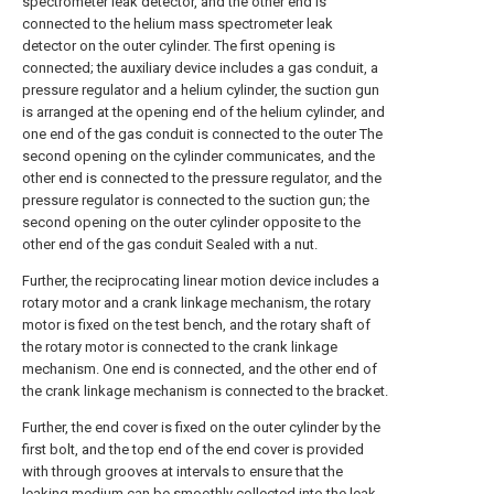
spectrometer leak detector, and the other end is
connected to the helium mass spectrometer leak
detector on the outer cylinder. The first opening is
connected; the auxiliary device includes a gas conduit, a
pressure regulator and a helium cylinder, the suction gun
is arranged at the opening end of the helium cylinder, and
one end of the gas conduit is connected to the outer The
second opening on the cylinder communicates, and the
other end is connected to the pressure regulator, and the
pressure regulator is connected to the suction gun; the
second opening on the outer cylinder opposite to the
other end of the gas conduit Sealed with a nut.
Further, the reciprocating linear motion device includes a
rotary motor and a crank linkage mechanism, the rotary
motor is fixed on the test bench, and the rotary shaft of
the rotary motor is connected to the crank linkage
mechanism. One end is connected, and the other end of
the crank linkage mechanism is connected to the bracket.
Further, the end cover is fixed on the outer cylinder by the
first bolt, and the top end of the end cover is provided
with through grooves at intervals to ensure that the
leaking medium can be smoothly collected into the leak