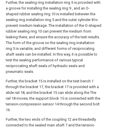
Further, the sealing ring installation ring 5 is provided with
a groove for installing the sealing ring 9 , and an O-
shaped rubber sealing ring 10 is installed between the
sealing ring installation ring 5 and the outer cylinder 8 to
prevent medium leakage. The installation of the O-shaped
rubber sealing ring 10 can prevent the medium from
leaking there, and ensure the accuracy of the test results.
The form of the groove on the sealing ring installation
ring 5 is variable, and different forms of reciprocating
shaft seals can be installed. In this way, it is possible to
test the sealing performance of various typical
reciprocating shaft seals of hydraulic seals and
pneumatic seals.
Further, the bracket 15 is installed on the test bench 1
through the bracket 17, the bracket 17 is provided with a
slide rail 18, and the bracket 15 can slide along the The
rail 18 moves; the support block 15 is connected with the
tension-compression sensor 14 through the second bolt
16 .
Further, the two ends of the coupling 12 are threadedly
connected to the sealed main shaft 7 and the tension-